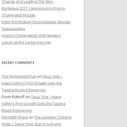
Change and Leading The Way
Bordeaux 2017 | Impressions From A
Challenged Vintage
Enter the Rodney Strong Master Blender
Sweepstakes
Historic Charm Melds With Modern
Luxury at the Santa Ynez Inn
RECENT COMMENTS
The Fermented Fruit
on
Opus One –
Napa Valley’s First Growth Gets the
Tasting Room it Deserves
Donn Rutkoff
on
Opus One – Napa
Valley’s First Growth Gets the Tasting
Room it Deserves
Meredith Brace
on
The Landsby Solvang
Hotel | Savor Your Stay in Solvang