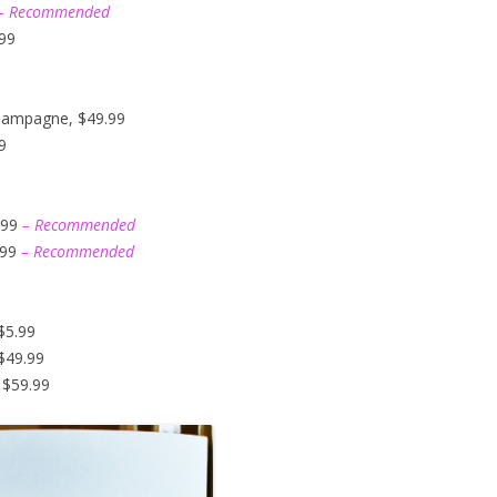
– Recommended
.99
hampagne, $49.99
9
.99
– Recommended
.99
– Recommended
$5.99
$49.99
 $59.99