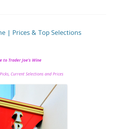
ne | Prices & Top Selections
e to Trader Joe’s Wine
Picks, Current Selections and Prices