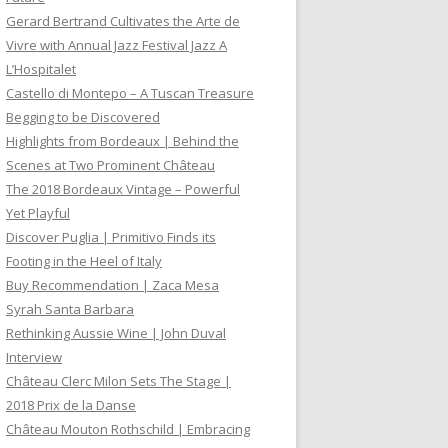
Gerard Bertrand Cultivates the Arte de
Vivre with Annual Jazz Festival Jazz A
L’Hospitalet
Castello di Montepo – A Tuscan Treasure
Begging to be Discovered
Highlights from Bordeaux | Behind the
Scenes at Two Prominent Château
The 2018 Bordeaux Vintage – Powerful
Yet Playful
Discover Puglia | Primitivo Finds its
Footing in the Heel of Italy
Buy Recommendation | Zaca Mesa
Syrah Santa Barbara
Rethinking Aussie Wine | John Duval
Interview
Château Clerc Milon Sets The Stage |
2018 Prix de la Danse
Château Mouton Rothschild | Embracing