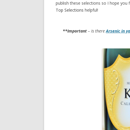
publish these selections so I hope you f
Top Selections
helpful!
**Important
– Is there
Arsenic in y