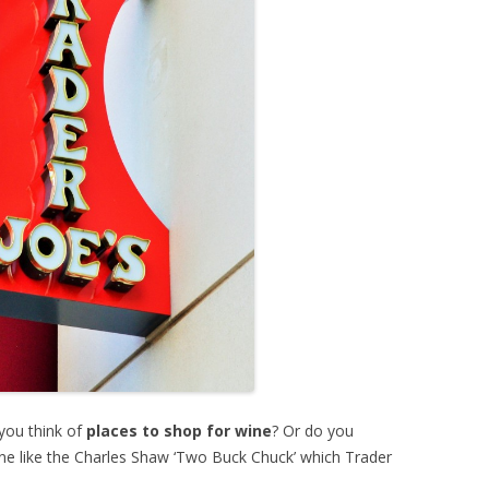
you think of
places to shop for wine
? Or do you
wine like the Charles Shaw ‘Two Buck Chuck’ which Trader