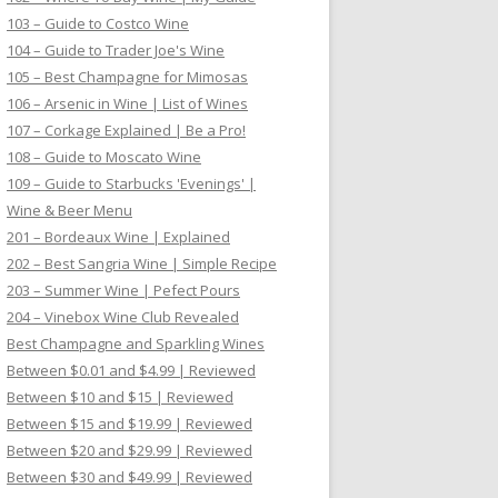
103 – Guide to Costco Wine
104 – Guide to Trader Joe's Wine
105 – Best Champagne for Mimosas
106 – Arsenic in Wine | List of Wines
107 – Corkage Explained | Be a Pro!
108 – Guide to Moscato Wine
109 – Guide to Starbucks 'Evenings' |
Wine & Beer Menu
201 – Bordeaux Wine | Explained
202 – Best Sangria Wine | Simple Recipe
203 – Summer Wine | Pefect Pours
204 – Vinebox Wine Club Revealed
Best Champagne and Sparkling Wines
Between $0.01 and $4.99 | Reviewed
Between $10 and $15 | Reviewed
Between $15 and $19.99 | Reviewed
Between $20 and $29.99 | Reviewed
Between $30 and $49.99 | Reviewed