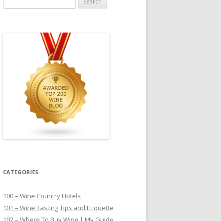
for:
CATEGORIES
100 – Wine Country Hotels
101 – Wine Tasting Tips and Etiquette
102 – Where To Buy Wine | My Guide