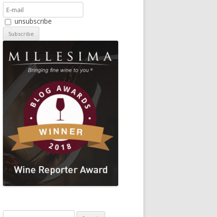
unsubscribe
Search