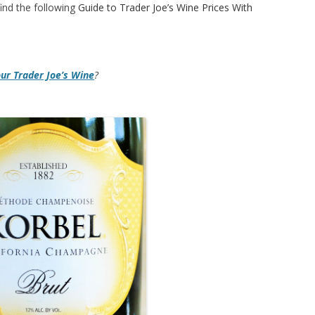
ind the following
Guide to Trader Joe’s Wine Prices With
our Trader Joe’s Wine
?