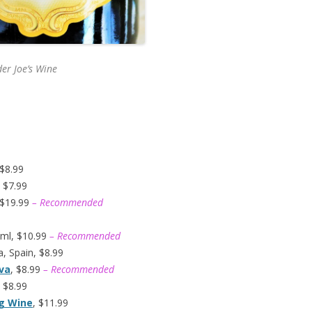
er Joe’s
Wine
 $8.99
 $7.99
 $19.99
– Recommended
ml, $10.99
– Recommended
, Spain, $8.99
ava
, $8.99
– Recommended
 $8.99
ng Wine
, $11.99