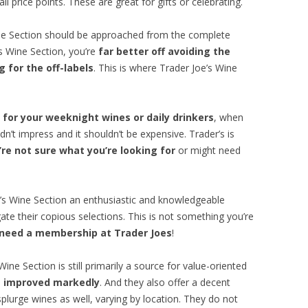
l price points. These are great for gifts or celebrating.
ine Section should be approached from the complete
’s Wine Section, you’re
far better off avoiding the
 for the off-labels
. This is where Trader Joe’s Wine
 for your weeknight wines or daily drinkers
, when
dn’t impress and it shouldn’t be expensive. Trader’s is
re not sure what you’re looking for
or might need
e’s Wine Section an enthusiastic and knowledgeable
ate their copious selections. This is not something you’re
 need a membership at Trader Joes
!
ine Section is still primarily a source for value-oriented
as improved markedly
. And they also offer a decent
splurge wines as well, varying by location. They do not