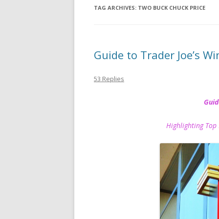
TAG ARCHIVES:
TWO BUCK CHUCK PRICE
Guide to Trader Joe’s Wi
53 Replies
Guid
Highlighting Top 