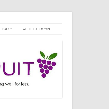
E POLICY
WHERE TO BUY WINE