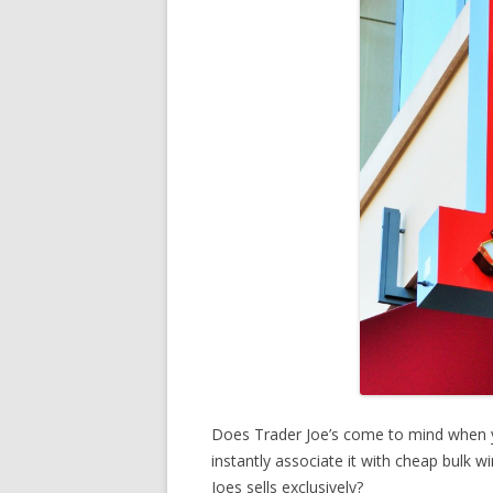
Does Trader Joe’s come to mind when 
instantly associate it with cheap bulk 
Joes sells exclusively?