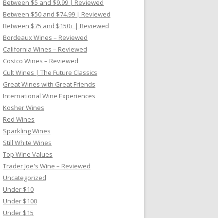
Between $5 and $9.99 | Reviewed
Between $50 and $74.99 | Reviewed
Between $75 and $150+ | Reviewed
Bordeaux Wines – Reviewed
California Wines – Reviewed
Costco Wines – Reviewed
Cult Wines | The Future Classics
Great Wines with Great Friends
International Wine Experiences
Kosher Wines
Red Wines
Sparkling Wines
Still White Wines
Top Wine Values
Trader Joe's Wine – Reviewed
Uncategorized
Under $10
Under $100
Under $15