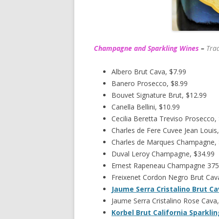
Champagne and Sparkling Wines
–
Trad
Albero Brut Cava, $7.99
Banero Prosecco, $8.99
Bouvet Signature Brut, $12.99
Canella Bellini, $10.99
Cecilia Beretta Treviso Prosecco,
Charles de Fere Cuvee Jean Louis,
Charles de Marques Champagne,
Duval Leroy Champagne, $34.99
Ernest Rapeneau Champagne 375
Freixenet Cordon Negro Brut Cava
Jaume Serra Cristalino Brut C
Jaume Serra Cristalino Rose Cava,
Korbel Brut California Sparkli