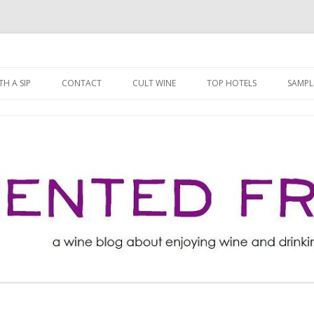
ng well for less!
t
Skip
to
H A SIP
CONTACT
CULT WINE
TOP HOTELS
SAMPL
content