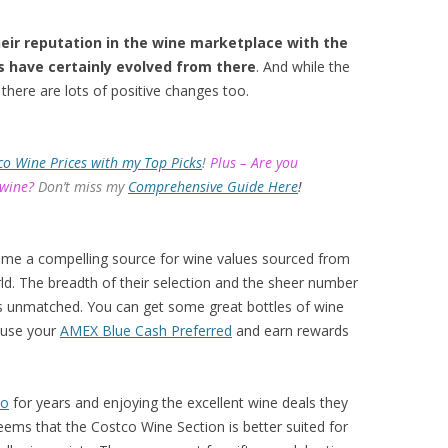
eir reputation in the wine marketplace with the
s have certainly evolved from there
. And while the
there are lots of positive changes too.
co Wine Prices with my Top Picks
!
Plus – Are you
 wine?
Don’t miss my
Comprehensive Guide Here
!
ome a compelling source for wine values sourced from
d. The breadth of their selection and the sheer number
 is unmatched. You can get some great bottles of wine
 use your
AMEX Blue Cash Preferred
and earn rewards
co
for years and enjoying the excellent wine deals they
eems that the Costco Wine Section is better suited for