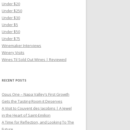
Under $20
Under $250
Under $30
Under $5
Under $50
Under $75
Winemaker Interviews
Winery Visits
Wines Til Sold Out Wines | Reviewed
RECENT POSTS
Opus One – Napa Valley’s First Growth
Gets the Tasting Room it Deserves
A Visit to Couvent des Jacobins | A Jewel
in the Heart of Saint-Emilion
A Time for Reflection, and Looking To The
Future