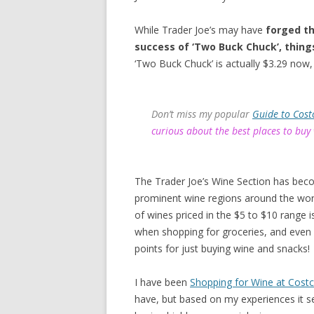
While Trader Joe’s may have
forged th
success of ‘Two Buck Chuck’, thing
‘Two Buck Chuck’ is actually $3.29 now, 
Don’t miss my popular
Guide to Cost
curious about the best places to buy
The Trader Joe’s Wine Section has bec
prominent wine regions around the worl
of wines priced in the $5 to $10 range
when shopping for groceries, and even
points for just buying wine and snacks!
I have been
Shopping for Wine at Cost
have, but based on my experiences it s