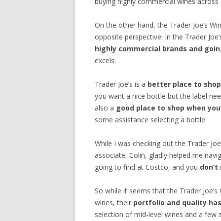
buying highly commercial wines across al
On the other hand, the Trader Joe’s W
opposite perspective! In the Trader Joe
highly commercial brands and going
excels.
Trader Joe’s is a
better place to shop
you want a nice bottle but the label nee
also a
good place to shop when you’
some assistance selecting a bottle.
While I was checking out the Trader Jo
associate, Colin, gladly helped me navig
going to find at Costco, and you
don’t
So while it seems that the Trader Joe’s W
wines, their
portfolio and quality h
selection of mid-level wines and a few 