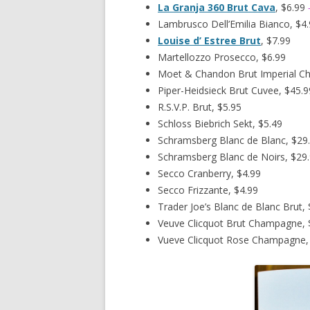
La Granja 360 Brut Cava
, $6.99
Lambrusco Dell’Emilia Bianco, $4
Louise d’ Estree Brut
, $7.99
Martellozzo Prosecco, $6.99
Moet & Chandon Brut Imperial C
Piper-Heidsieck Brut Cuvee, $45.9
R.S.V.P. Brut, $5.95
Schloss Biebrich Sekt, $5.49
Schramsberg Blanc de Blanc, $29
Schramsberg Blanc de Noirs, $29
Secco Cranberry, $4.99
Secco Frizzante, $4.99
Trader Joe’s Blanc de Blanc Brut, 
Veuve Clicquot Brut Champagne, 
Vueve Clicquot Rose Champagne,