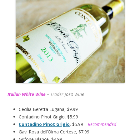
Italian White Wine
–
Trader J
oe’s Wine
Cecilia Beretta Lugana, $9.99
Contadino Pinot Grigio, $5.99
Contadino Pinot Grigio
, $5.99
– Recommended
Gavi Rosa dell’Olma Cortese, $7.99
Grifone Blance, $4.99