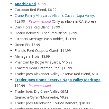
Apothic Red
, $9.99
Cocobon Red Blend, $6.99
Crane Family Vineyards Alison’s Cuvee Napa Valley
,
$29.99
– Recommended
(Only available in CA Stores)
Dark Horse Red Blend, $7.99
Dearly Beloved I Thee Red Blend, $7.99
Estancia Meritage Paso Robles, $21.99
Green Fin, $3.99
Francis Ford Coppola Claret, $14.99
Menage a Trois, $8.99
Phantom by Bogle Vineyards, $15.99
Toasted Head Untamed Red, $10.99
Trader Joes Alexander Valley Reserve Red Blend, $10.99
Trader Joes Grand Reserve Napa Valley Meritage
,
$12.99
– Recommended
Trader Joes Dry Creek Valley GSM
Grenache/Syrah/Mourvedre, $9.99
Trader Joes Mendocino County Barbera, $10.99
Trader Joes Reserve Meritage Paso Robles, $9.99