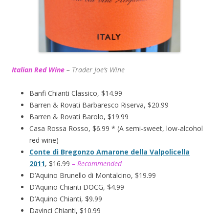
Italian Red Wine
–
T
rader Joe’s
Wine
Banfi Chianti Classico, $14.99
Barren & Rovati Barbaresco Riserva, $20.99
Barren & Rovati Barolo, $19.99
Casa Rossa Rosso, $6.99 * (A semi-sweet, low-alcohol
red wine)
Conte di Bregonzo Amarone della Valpolicella
2011
, $16.99
– Recommended
D’Aquino Brunello di Montalcino, $19.99
D’Aquino Chianti DOCG, $4.99
D’Aquino Chianti, $9.99
Davinci Chianti, $10.99