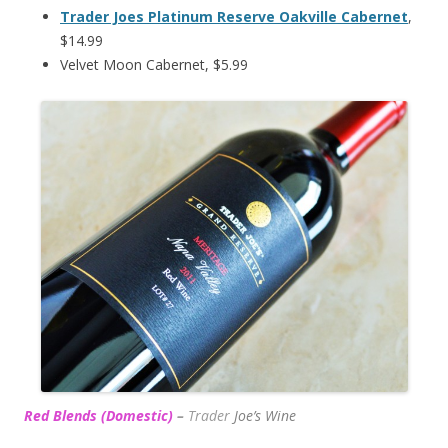
Trader Joes Platinum Reserve Oakville Cabernet
,
$14.99
Velvet Moon Cabernet, $5.99
Red Blends (Domestic)
–
Trader
Joe’s
Wine