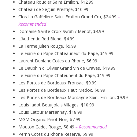
Chateau Roudier Saint Emilion, $12.99
Chateau de Seguin Prestige, $10.99
Clos La Gaffeliere Saint Emilion Grand Cru, $24.99
–
Recommended
Domaine Sainte Croix Syrah / Merlot, $4.99
L’Authentic Red Blend, $4.99
La Ferme Julien Rouge, $5.99
Le Fiarre du Pape Châteauneuf-du-Pape, $19.99
Laurent Dublanc Cotes du Rhone, $6.99
Le Dauphin d’ Olivier Grand Vin de Graves, $19.99
Le Fiarre du Pape Chateuneuf du Pape, $19.99
Les Portes de Bordeaux Fronsac, $9.99
Les Portes de Bordeaux Haut Medoc, $6.99
Les Portes de Bordeaux Montagne Saint Emilion, $9.99
Louis Jadot Beaujolais Villages, $10.99
Louis Latour Marsannay, $18.99
MGM Organic Pinot Noir, $7.99
Mouton Cadet Rouge, $8.49
– Recommended
Perrin Cotes du Rhone Reserve, $9.99