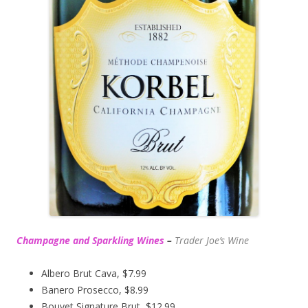
Champagne and Sparkling Wines
–
Trader Joe’s
Wine
Albero Brut Cava, $7.99
Banero Prosecco, $8.99
Bouvet Signature Brut, $12.99