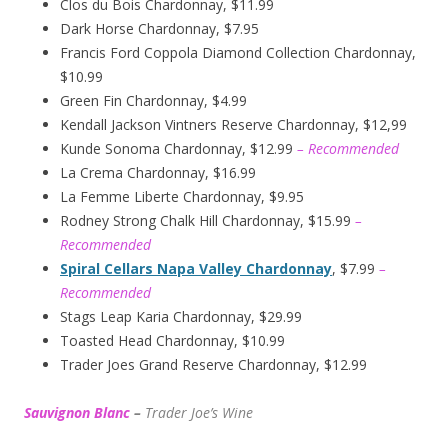
Clos du Bois Chardonnay, $11.99
Dark Horse Chardonnay, $7.95
Francis Ford Coppola Diamond Collection Chardonnay,
$10.99
Green Fin Chardonnay, $4.99
Kendall Jackson Vintners Reserve Chardonnay, $12,99
Kunde Sonoma Chardonnay, $12.99
– Recommended
La Crema Chardonnay, $16.99
La Femme Liberte Chardonnay, $9.95
Rodney Strong Chalk Hill Chardonnay, $15.99
–
Recommended
Spiral Cellars Napa Valley Chardonnay
, $7.99
–
Recommended
Stags Leap Karia Chardonnay, $29.99
Toasted Head Chardonnay, $10.99
Trader Joes Grand Reserve Chardonnay, $12.99
Sauvignon Blanc
–
Trader Joe’s
W
ine