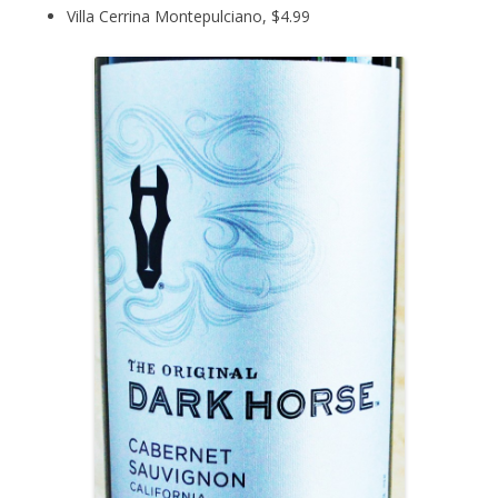
Villa Cerrina Montepulciano, $4.99