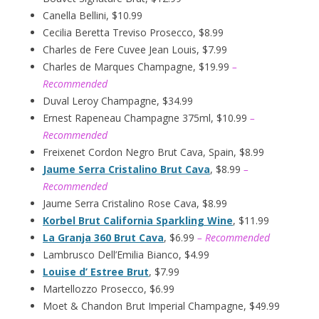
Canella Bellini, $10.99
Cecilia Beretta Treviso Prosecco, $8.99
Charles de Fere Cuvee Jean Louis, $7.99
Charles de Marques Champagne, $19.99
–
Recommended
Duval Leroy Champagne, $34.99
Ernest Rapeneau Champagne 375ml, $10.99
–
Recommended
Freixenet Cordon Negro Brut Cava, Spain, $8.99
Jaume Serra Cristalino Brut Cava
, $8.99
–
Recommended
Jaume Serra Cristalino Rose Cava, $8.99
Korbel Brut California Sparkling Wine
, $11.99
La Granja 360 Brut Cava
, $6.99
– Recommended
Lambrusco Dell’Emilia Bianco, $4.99
Louise d’ Estree Brut
, $7.99
Martellozzo Prosecco, $6.99
Moet & Chandon Brut Imperial Champagne, $49.99