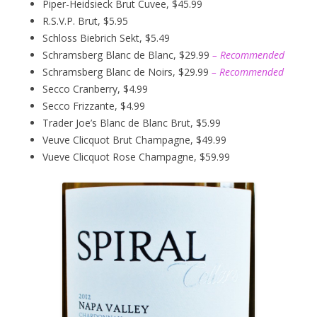
Piper-Heidsieck Brut Cuvee, $45.99
R.S.V.P. Brut, $5.95
Schloss Biebrich Sekt, $5.49
Schramsberg Blanc de Blanc, $29.99
– Recommended
Schramsberg Blanc de Noirs, $29.99
– Recommended
Secco Cranberry, $4.99
Secco Frizzante, $4.99
Trader Joe’s Blanc de Blanc Brut, $5.99
Veuve Clicquot Brut Champagne, $49.99
Vueve Clicquot Rose Champagne, $59.99