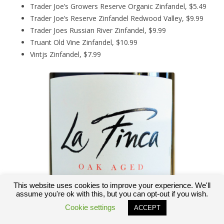
Trader Joe’s Growers Reserve Organic Zinfandel, $5.49
Trader Joe’s Reserve Zinfandel Redwood Valley, $9.99
Trader Joes Russian River Zinfandel, $9.99
Truant Old Vine Zinfandel, $10.99
Vintjs Zinfandel, $7.99
This website uses cookies to improve your experience. We'll
assume you're ok with this, but you can opt-out if you wish.
Cookie settings
ACCEPT