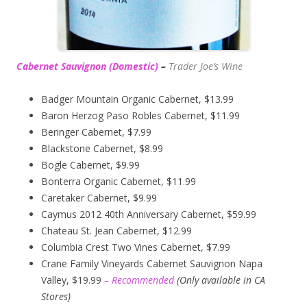
Cabernet Sauvignon (Domestic)
–
Trader Joe’s
Wine
Badger Mountain Organic Cabernet, $13.99
Baron Herzog Paso Robles Cabernet, $11.99
Beringer Cabernet, $7.99
Blackstone Cabernet, $8.99
Bogle Cabernet, $9.99
Bonterra Organic Cabernet, $11.99
Caretaker Cabernet, $9.99
Caymus 2012 40th Anniversary Cabernet, $59.99
Chateau St. Jean Cabernet, $12.99
Columbia Crest Two Vines Cabernet, $7.99
Crane Family Vineyards Cabernet Sauvignon Napa
Valley, $19.99
– Recommended
(
Only available in CA
Stores)