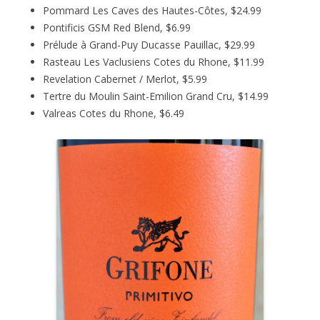
Pommard Les Caves des Hautes-Côtes, $24.99
Pontificis GSM Red Blend, $6.99
Prélude à Grand-Puy Ducasse Pauillac, $29.99
Rasteau Les Vaclusiens Cotes du Rhone, $11.99
Revelation Cabernet / Merlot, $5.99
Tertre du Moulin Saint-Emilion Grand Cru, $14.99
Valreas Cotes du Rhone, $6.49