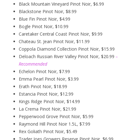
Black Mountain Vineyard Pinot Noir, $6.99
Blackstone Pinot Noir, $8.99
Blue Fin Pinot Noir, $4.99
Bogle Pinot Noir, $10.99
Caretaker Central Coast Pinot Noir, $9.99
Chateau St. Jean Pinot Noir, $11.99
Coppola Diamond Collection Pinot Noir, $15.99
Deloach Russian River Valley Pinot Noir, $20.99
–
Recommended
Echelon Pinot Noir, $7.99
Emma Pearl Pinot Noir, $3.99
Erath Pinot Noir, $18.99
Estancia Pinot Noir, $12.99
Kings Ridge Pinot Noir, $14.99
La Crema Pinot Noir, $21.99
Pepperwood Grove Pinot Noir, $5.99
Raymond Hill Pinot Noir 1.5L, $7.99
Rex Goliath Pinot Noir, $5.49
Trader Joes Growers Reserve Pinot Noir, $6.99