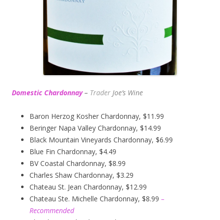
Domestic Chardonnay
–
Trader
Joe’s
Wine
Baron Herzog Kosher Chardonnay, $11.99
Beringer Napa Valley Chardonnay, $14.99
Black Mountain Vineyards Chardonnay, $6.99
Blue Fin Chardonnay, $4.49
BV Coastal Chardonnay, $8.99
Charles Shaw Chardonnay, $3.29
Chateau St. Jean Chardonnay, $12.99
Chateau Ste. Michelle Chardonnay, $8.99
–
Recommended