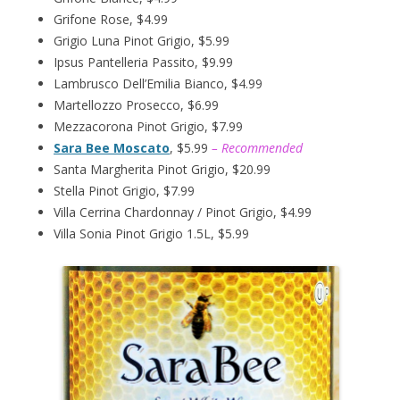
Grifone Rose, $4.99
Grigio Luna Pinot Grigio, $5.99
Ipsus Pantelleria Passito, $9.99
Lambrusco Dell’Emilia Bianco, $4.99
Martellozzo Prosecco, $6.99
Mezzacorona Pinot Grigio, $7.99
Sara Bee Moscato
, $5.99
– Recommended
Santa Margherita Pinot Grigio, $20.99
Stella Pinot Grigio, $7.99
Villa Cerrina Chardonnay / Pinot Grigio, $4.99
Villa Sonia Pinot Grigio 1.5L, $5.99