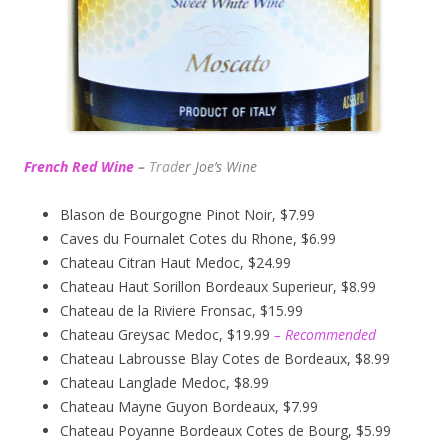
French Red Wine
–
Trad
er Joe’s
Wine
Blason de Bourgogne Pinot Noir, $7.99
Caves du Fournalet Cotes du Rhone, $6.99
Chateau Citran Haut Medoc, $24.99
Chateau Haut Sorillon Bordeaux Superieur, $8.99
Chateau de la Riviere Fronsac, $15.99
Chateau Greysac Medoc, $19.99
– Recommended
Chateau Labrousse Blay Cotes de Bordeaux, $8.99
Chateau Langlade Medoc, $8.99
Chateau Mayne Guyon Bordeaux, $7.99
Chateau Poyanne Bordeaux Cotes de Bourg, $5.99