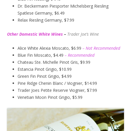
Dr. Beckermann Piesporter Michelsberg Riesling
Spatlese Germany, $6.49
Relax Riesling Germany, $7.99
Other Domestic White Wines
–
Trader Joe’s
Wine
Alice White Alexia Moscato, $6.99
– Not Recommended
Blue Fin Moscato, $4.49
– Recommended
Chateau Ste. Michelle Pinot Gris, $9.99
Estancia Pinot Grigio, $10.99
Green Fin Pinot Grigio, $4.99
Pine Ridge Chenin Blanc / Viognier, $14.99
Trader Joes Petite Reserve Viognier, $7.99
Venetian Moon Pinot Grigio, $5.99