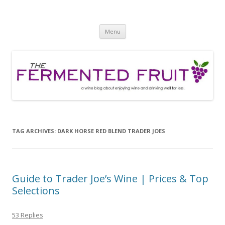
The Fermented Fruit
A wine blog about enjoying wine and drinking well for less!
Skip
Menu
to
content
TAG ARCHIVES:
DARK HORSE RED BLEND TRADER JOES
Guide to Trader Joe’s Wine | Prices & Top
Selections
53 Replies