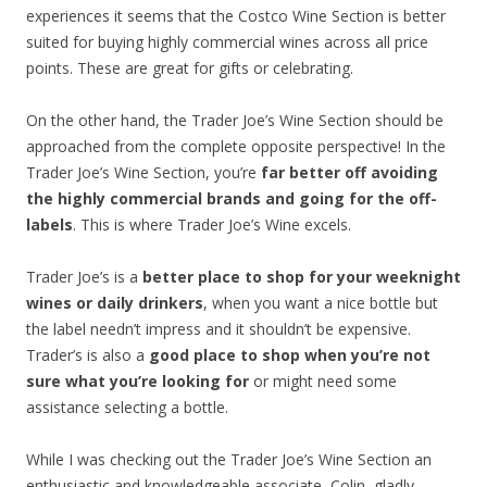
experiences it seems that the Costco Wine Section is better
suited for buying highly commercial wines across all price
points. These are great for gifts or celebrating.
On the other hand, the Trader Joe’s Wine Section should be
approached from the complete opposite perspective! In the
Trader Joe’s Wine Section, you’re
far better off avoiding
the highly commercial brands and going for the off-
labels
. This is where Trader Joe’s Wine excels.
Trader Joe’s is a
better place to shop for your weeknight
wines or daily drinkers
, when you want a nice bottle but
the label needn’t impress and it shouldn’t be expensive.
Trader’s is also a
good place to shop when you’re not
sure what you’re looking for
or might need some
assistance selecting a bottle.
While I was checking out the Trader Joe’s Wine Section an
enthusiastic and knowledgeable associate, Colin, gladly