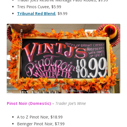
Tres Pinos Cuvee, $5.99
Tribunal Red Blend
, $9.99
Pinot Noir (Domestic)
–
T
rader Joe’s
Wine
A to Z Pinot Noir, $18.99
Beringer Pinot Noir, $7.99