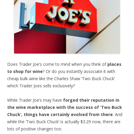
Does Trader Joe’s come to mind when you think of
places
to shop for wine
? Or do you instantly associate it with
cheap bulk wine like the Charles Shaw ‘Two Buck Chuck’
which Trader Joes sells exclusively?
While Trader Joe’s may have
forged their reputation in
the wine marketplace with the success of ‘Two Buck
Chuck’, things have certainly evolved from there
. And
while the ‘Two Buck Chuck’ is actually $3.29 now, there are
lots of positive changes too.