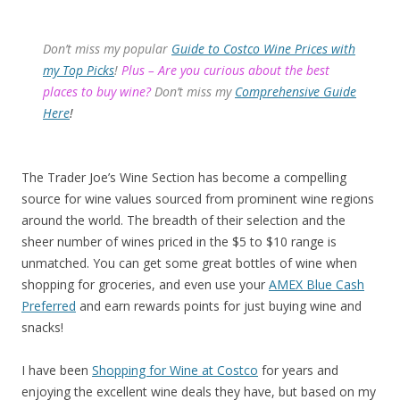
Don’t miss my popular
Guide to Costco Wine Prices with
my Top Picks
!
Plus – Are you curious about the best
places to buy wine?
Don’t miss my
Comprehensive Guide
Here
!
The Trader Joe’s Wine Section has become a compelling
source for wine values sourced from prominent wine regions
around the world. The breadth of their selection and the
sheer number of wines priced in the $5 to $10 range is
unmatched. You can get some great bottles of wine when
shopping for groceries, and even use your
AMEX Blue Cash
Preferred
and earn rewards points for just buying wine and
snacks!
I have been
Shopping for Wine at Costco
for years and
enjoying the excellent wine deals they have, but based on my