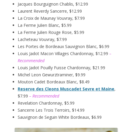
Jacques Bourguignon Chablis, $12.99
Laurent Reverdy Sancerre, $12.99
La Croix de Maunay Vouvray, $7.99
La Ferme Julien Blanc, $5.99
La Ferme Julien Rouge Rose, $5.99
Lacheteau Vouvray, $7.99
Les Portes de Bordeaux Sauvignon Blanc, $6.99
Louis Jadot Macon Villages Chardonnay, $12.99
–
Recommended
Louis Jadot Pouilly Fuisse Chardonnay, $21.99
Michel Leon Gewurztraminer, $9.99
Mouton Cadet Bordeaux Blanc, $8.49
Reserve des Cleons Muscadet Sevre et Maine
,
$7.99
– Recommended
Revelation Chardonnay, $5.99
Sancerre Les Trois Terroirs, $14.99
Sauvignon de Seguin White Bordeaux, $6.99