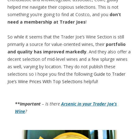
helped me navigate their copious selections. This is not
something you’re going to find at Costco, and you
don’t
need a membership at Trader Joes
!
So while it seems that the Trader Joe’s Wine Section is still
primarily a source for value-oriented wines, their
portfolio
and quality has improved markedly
. And they also offer a
decent selection of mid-level wines and a few splurge wines
as well, varying by location. They do not publish these
selections so I hope you find the following
Guide to Trader
Joe’s Wine Prices With Top Selections
helpful!
**Important
– Is there
Arsenic in your Trader Joe’s
Wine
?