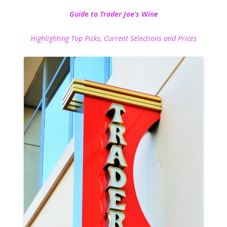
Guide to Trader Joe’s Wine
Highlighting Top Picks, Current Selections and Prices