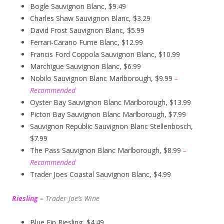
Bogle Sauvignon Blanc, $9.49
Charles Shaw Sauvignon Blanc, $3.29
David Frost Sauvignon Blanc, $5.99
Ferrari-Carano Fume Blanc, $12.99
Francis Ford Coppola Sauvignon Blanc, $10.99
Marchigue Sauvignon Blanc, $6.99
Nobilo Sauvignon Blanc Marlborough, $9.99
–
Recommended
Oyster Bay Sauvignon Blanc Marlborough, $13.99
Picton Bay Sauvignon Blanc Marlborough, $7.99
Sauvignon Republic Sauvignon Blanc Stellenbosch,
$7.99
The Pass Sauvignon Blanc Marlborough, $8.99
–
Recommended
Trader Joes Coastal Sauvignon Blanc, $4.99
Riesling
–
Trader Joe’s
W
ine
Blue Fin Riesling, $4.49