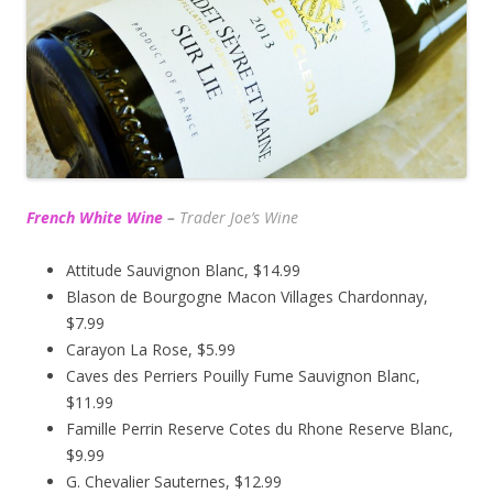
French White Wine
–
Trader Joe’s
Wine
Attitude Sauvignon Blanc, $14.99
Blason de Bourgogne Macon Villages Chardonnay,
$7.99
Carayon La Rose, $5.99
Caves des Perriers Pouilly Fume Sauvignon Blanc,
$11.99
Famille Perrin Reserve Cotes du Rhone Reserve Blanc,
$9.99
G. Chevalier Sauternes, $12.99