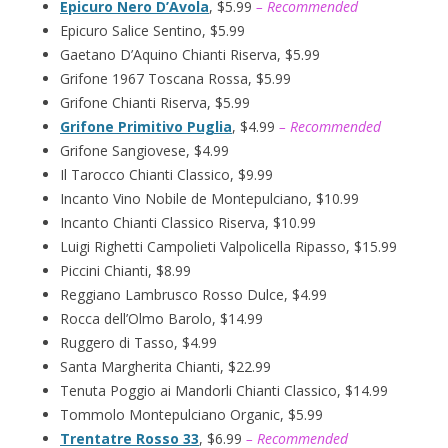
Epicuro Nero D’Avola
, $5.99
– Recommended
Epicuro Salice Sentino, $5.99
Gaetano D’Aquino Chianti Riserva, $5.99
Grifone 1967 Toscana Rossa, $5.99
Grifone Chianti Riserva, $5.99
Grifone Primitivo Puglia
, $4.99
– Recommended
Grifone Sangiovese, $4.99
Il Tarocco Chianti Classico, $9.99
Incanto Vino Nobile de Montepulciano, $10.99
Incanto Chianti Classico Riserva, $10.99
Luigi Righetti Campolieti Valpolicella Ripasso, $15.99
Piccini Chianti, $8.99
Reggiano Lambrusco Rosso Dulce, $4.99
Rocca dell’Olmo Barolo, $14.99
Ruggero di Tasso, $4.99
Santa Margherita Chianti, $22.99
Tenuta Poggio ai Mandorli Chianti Classico, $14.99
Tommolo Montepulciano Organic, $5.99
Trentatre Rosso 33
, $6.99
– Recommended