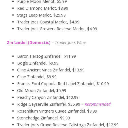
Purple Moon Merlot, $5.99
Red Diamond Merlot, $8.99
Stags Leap Merlot, $25.99
Trader Joes Coastal Merlot, $4.99
Trader Joes Growers Reserve Merlot, $4.99
Zinfandel (Domestic)
–
T
rader Joe’s
Wine
Baron Herzog Zinfandel, $11.99
Bogle Zinfandel, $9.99
Cline Ancient Vines Zinfandel, $13.99
Cline Zinfandel, $9.99
Francis Ford Coppola Red Label Zinfandel, $10.99
Old Moon Zinfandel, $5.99
Peachy Canyon Zinfandel, $12.99
Ridge Geyserville Zinfanfel, $35.99
– Recommended
Rosenblum Vintners Cuvee Zinfandel, $9.99
Stonehedge Zinfandel, $9.99
Trader Joe’s Grand Reserve Calistoga Zinfandel, $12.99