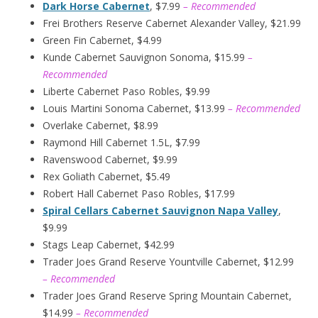
Dark Horse Cabernet
, $7.99
– Recommended
Frei Brothers Reserve Cabernet Alexander Valley, $21.99
Green Fin Cabernet, $4.99
Kunde Cabernet Sauvignon Sonoma, $15.99
–
Recommended
Liberte Cabernet Paso Robles, $9.99
Louis Martini Sonoma Cabernet, $13.99
– Recommended
Overlake Cabernet, $8.99
Raymond Hill Cabernet 1.5L, $7.99
Ravenswood Cabernet, $9.99
Rex Goliath Cabernet, $5.49
Robert Hall Cabernet Paso Robles, $17.99
Spiral Cellars Cabernet Sauvignon Napa Valley
,
$9.99
Stags Leap Cabernet, $42.99
Trader Joes Grand Reserve Yountville Cabernet, $12.99
– Recommended
Trader Joes Grand Reserve Spring Mountain Cabernet,
$14.99
– Recommended