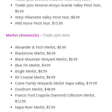
Trader Joes Reserve Arroyo Grande Valley Pinot Noir,
$9.99
Vintjs Wilamette Valley Pinot Noir, $8.99
Wild Horse Pinot Noir, $15.99
Merlot (Domestic)
–
Trader Joe’s
Wine
Alexander & Fitch Merlot, $6.99
Blackstone Merlot, $8.99
Black Mountain Vineyard Merlot, $6.99
Blue Fin Merlot, $4.99
Bogle Merlot, $8.99
BV Coastal Merlot, $8.99
Crane Family Vineyards Merlot Napa Valley, $19.99
Duckhorn Merlot, $48.99
Francis Ford Coppola Diamond Collection Merlot,
$12.99
Napa River Merlot, $5.99