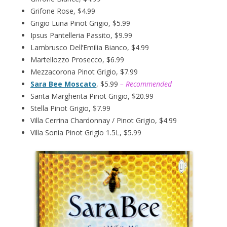
Grifone Rose, $4.99
Grigio Luna Pinot Grigio, $5.99
Ipsus Pantelleria Passito, $9.99
Lambrusco Dell’Emilia Bianco, $4.99
Martellozzo Prosecco, $6.99
Mezzacorona Pinot Grigio, $7.99
Sara Bee Moscato
, $5.99
– Recommended
Santa Margherita Pinot Grigio, $20.99
Stella Pinot Grigio, $7.99
Villa Cerrina Chardonnay / Pinot Grigio, $4.99
Villa Sonia Pinot Grigio 1.5L, $5.99