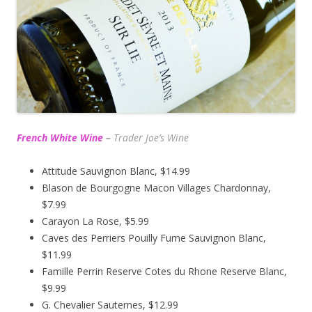
French White Wine
–
Trader Joe’s
Wine
Attitude Sauvignon Blanc, $14.99
Blason de Bourgogne Macon Villages Chardonnay,
$7.99
Carayon La Rose, $5.99
Caves des Perriers Pouilly Fume Sauvignon Blanc,
$11.99
Famille Perrin Reserve Cotes du Rhone Reserve Blanc,
$9.99
G. Chevalier Sauternes, $12.99