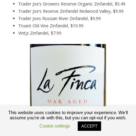
Trader Joe’s Growers Reserve Organic Zinfandel, $5.49
Trader Joe’s Reserve Zinfandel Redwood Valley, $9.99
Trader Joes Russian River Zinfandel, $9.99
Truant Old Vine Zinfandel, $10.99
Vintjs Zinfandel, $7.99
This website uses cookies to improve your experience. We'll
assume you're ok with this, but you can opt-out if you wish.
Cookie settings
ACCEPT