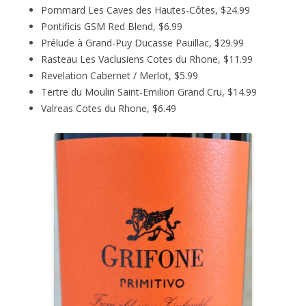
Pommard Les Caves des Hautes-Côtes, $24.99
Pontificis GSM Red Blend, $6.99
Prélude à Grand-Puy Ducasse Pauillac, $29.99
Rasteau Les Vaclusiens Cotes du Rhone, $11.99
Revelation Cabernet / Merlot, $5.99
Tertre du Moulin Saint-Emilion Grand Cru, $14.99
Valreas Cotes du Rhone, $6.49