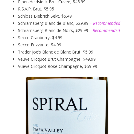
Piper-Heidsieck Brut Cuvee, $45.99
R.S.V.P. Brut, $5.95
Schloss Biebrich Sekt, $5.49
Schramsberg Blanc de Blanc, $29.99
– Recommended
Schramsberg Blanc de Noirs, $29.99
– Recommended
Secco Cranberry, $4.99
Secco Frizzante, $4.99
Trader Joe’s Blanc de Blanc Brut, $5.99
Veuve Clicquot Brut Champagne, $49.99
Vueve Clicquot Rose Champagne, $59.99