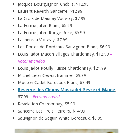
Jacques Bourguignon Chablis, $12.99
Laurent Reverdy Sancerre, $12.99
La Croix de Maunay Vouvray, $7.99
La Ferme Julien Blanc, $5.99
La Ferme Julien Rouge Rose, $5.99
Lacheteau Vouvray, $7.99
Les Portes de Bordeaux Sauvignon Blanc, $6.99
Louis Jadot Macon Villages Chardonnay, $12.99
–
Recommended
Louis Jadot Pouilly Fuisse Chardonnay, $21.99
Michel Leon Gewurztraminer, $9.99
Mouton Cadet Bordeaux Blanc, $8.49
Reserve des Cleons Muscadet Sevre et Maine
,
$7.99
– Recommended
Revelation Chardonnay, $5.99
Sancerre Les Trois Terroirs, $14.99
Sauvignon de Seguin White Bordeaux, $6.99