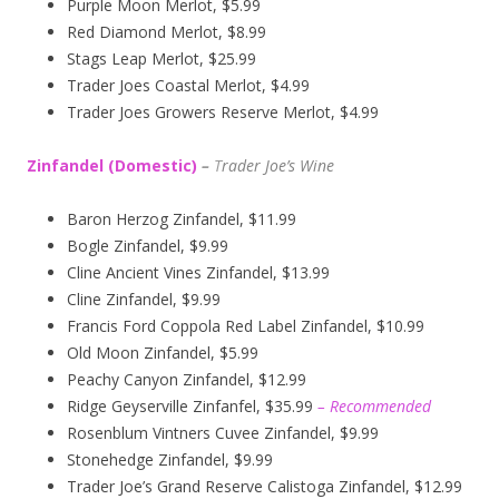
Purple Moon Merlot, $5.99
Red Diamond Merlot, $8.99
Stags Leap Merlot, $25.99
Trader Joes Coastal Merlot, $4.99
Trader Joes Growers Reserve Merlot, $4.99
Zinfandel (Domestic)
–
T
rader Joe’s
Wine
Baron Herzog Zinfandel, $11.99
Bogle Zinfandel, $9.99
Cline Ancient Vines Zinfandel, $13.99
Cline Zinfandel, $9.99
Francis Ford Coppola Red Label Zinfandel, $10.99
Old Moon Zinfandel, $5.99
Peachy Canyon Zinfandel, $12.99
Ridge Geyserville Zinfanfel, $35.99
– Recommended
Rosenblum Vintners Cuvee Zinfandel, $9.99
Stonehedge Zinfandel, $9.99
Trader Joe’s Grand Reserve Calistoga Zinfandel, $12.99