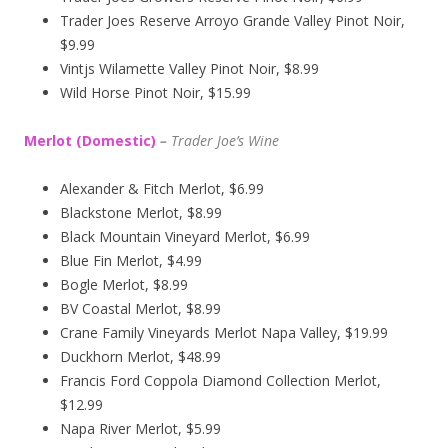
Trader Joes Reserve Arroyo Grande Valley Pinot Noir,
$9.99
Vintjs Wilamette Valley Pinot Noir, $8.99
Wild Horse Pinot Noir, $15.99
Merlot (Domestic)
–
Trader Joe’s
Wine
Alexander & Fitch Merlot, $6.99
Blackstone Merlot, $8.99
Black Mountain Vineyard Merlot, $6.99
Blue Fin Merlot, $4.99
Bogle Merlot, $8.99
BV Coastal Merlot, $8.99
Crane Family Vineyards Merlot Napa Valley, $19.99
Duckhorn Merlot, $48.99
Francis Ford Coppola Diamond Collection Merlot,
$12.99
Napa River Merlot, $5.99