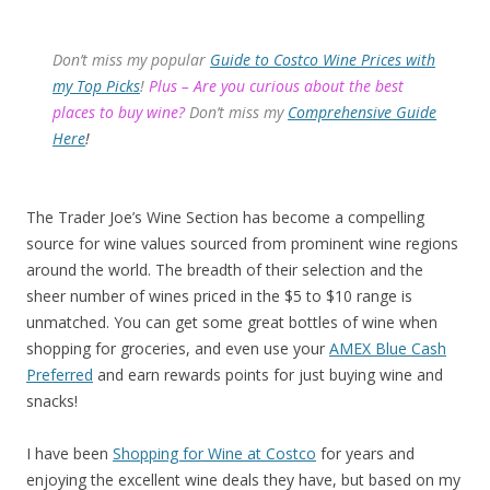
Don’t miss my popular
Guide to Costco Wine Prices with
my Top Picks
!
Plus – Are you curious about the best
places to buy wine?
Don’t miss my
Comprehensive Guide
Here
!
The Trader Joe’s Wine Section has become a compelling
source for wine values sourced from prominent wine regions
around the world. The breadth of their selection and the
sheer number of wines priced in the $5 to $10 range is
unmatched. You can get some great bottles of wine when
shopping for groceries, and even use your
AMEX Blue Cash
Preferred
and earn rewards points for just buying wine and
snacks!
I have been
Shopping for Wine at Costco
for years and
enjoying the excellent wine deals they have, but based on my