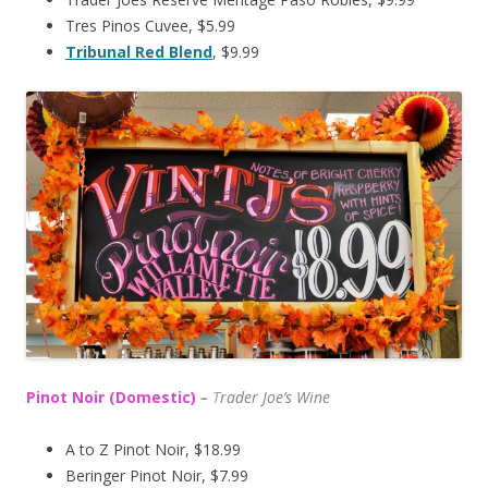
Tres Pinos Cuvee, $5.99
Tribunal Red Blend
, $9.99
Pinot Noir (Domestic)
–
T
rader Joe’s
Wine
A to Z Pinot Noir, $18.99
Beringer Pinot Noir, $7.99