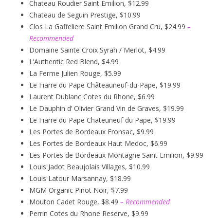
Chateau Roudier Saint Emilion, $12.99
Chateau de Seguin Prestige, $10.99
Clos La Gaffeliere Saint Emilion Grand Cru, $24.99
–
Recommended
Domaine Sainte Croix Syrah / Merlot, $4.99
L’Authentic Red Blend, $4.99
La Ferme Julien Rouge, $5.99
Le Fiarre du Pape Châteauneuf-du-Pape, $19.99
Laurent Dublanc Cotes du Rhone, $6.99
Le Dauphin d’ Olivier Grand Vin de Graves, $19.99
Le Fiarre du Pape Chateuneuf du Pape, $19.99
Les Portes de Bordeaux Fronsac, $9.99
Les Portes de Bordeaux Haut Medoc, $6.99
Les Portes de Bordeaux Montagne Saint Emilion, $9.99
Louis Jadot Beaujolais Villages, $10.99
Louis Latour Marsannay, $18.99
MGM Organic Pinot Noir, $7.99
Mouton Cadet Rouge, $8.49
– Recommended
Perrin Cotes du Rhone Reserve, $9.99