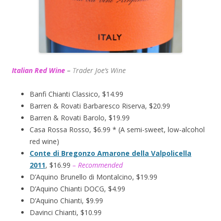
Italian Red Wine
–
T
rader Joe’s
Wine
Banfi Chianti Classico, $14.99
Barren & Rovati Barbaresco Riserva, $20.99
Barren & Rovati Barolo, $19.99
Casa Rossa Rosso, $6.99 * (A semi-sweet, low-alcohol
red wine)
Conte di Bregonzo Amarone della Valpolicella
2011
, $16.99
– Recommended
D’Aquino Brunello di Montalcino, $19.99
D’Aquino Chianti DOCG, $4.99
D’Aquino Chianti, $9.99
Davinci Chianti, $10.99