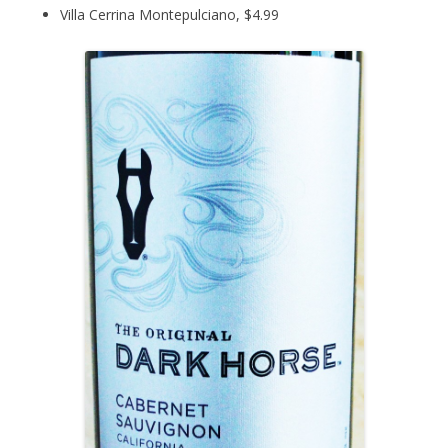
Villa Cerrina Montepulciano, $4.99