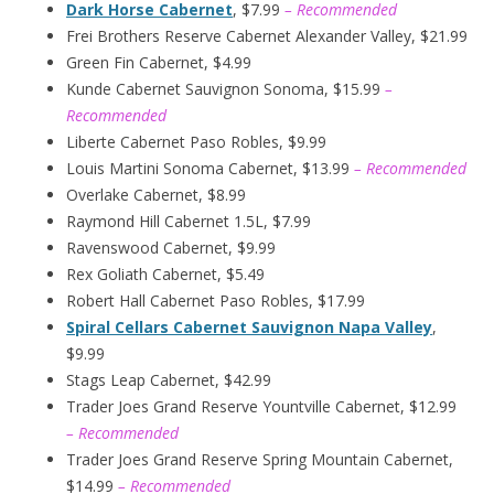
Dark Horse Cabernet
, $7.99
– Recommended
Frei Brothers Reserve Cabernet Alexander Valley, $21.99
Green Fin Cabernet, $4.99
Kunde Cabernet Sauvignon Sonoma, $15.99
–
Recommended
Liberte Cabernet Paso Robles, $9.99
Louis Martini Sonoma Cabernet, $13.99
– Recommended
Overlake Cabernet, $8.99
Raymond Hill Cabernet 1.5L, $7.99
Ravenswood Cabernet, $9.99
Rex Goliath Cabernet, $5.49
Robert Hall Cabernet Paso Robles, $17.99
Spiral Cellars Cabernet Sauvignon Napa Valley
,
$9.99
Stags Leap Cabernet, $42.99
Trader Joes Grand Reserve Yountville Cabernet, $12.99
– Recommended
Trader Joes Grand Reserve Spring Mountain Cabernet,
$14.99
– Recommended