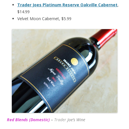
Trader Joes Platinum Reserve Oakville Cabernet
,
$14.99
Velvet Moon Cabernet, $5.99
Red Blends (Domestic)
–
Trader
Joe’s
Wine