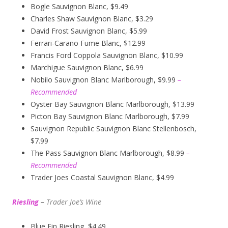
Bogle Sauvignon Blanc, $9.49
Charles Shaw Sauvignon Blanc, $3.29
David Frost Sauvignon Blanc, $5.99
Ferrari-Carano Fume Blanc, $12.99
Francis Ford Coppola Sauvignon Blanc, $10.99
Marchigue Sauvignon Blanc, $6.99
Nobilo Sauvignon Blanc Marlborough, $9.99
–
Recommended
Oyster Bay Sauvignon Blanc Marlborough, $13.99
Picton Bay Sauvignon Blanc Marlborough, $7.99
Sauvignon Republic Sauvignon Blanc Stellenbosch,
$7.99
The Pass Sauvignon Blanc Marlborough, $8.99
–
Recommended
Trader Joes Coastal Sauvignon Blanc, $4.99
Riesling
–
Trader Joe’s
W
ine
Blue Fin Riesling, $4.49