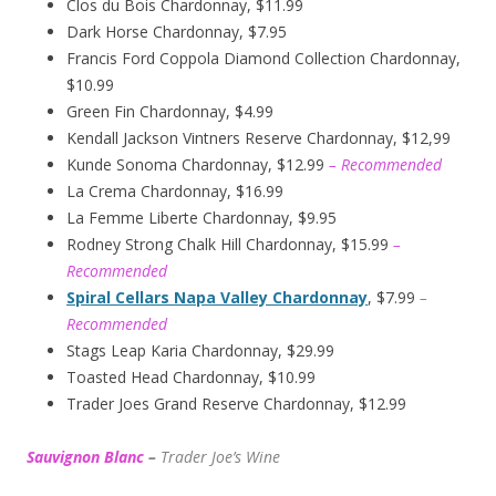
Clos du Bois Chardonnay, $11.99
Dark Horse Chardonnay, $7.95
Francis Ford Coppola Diamond Collection Chardonnay,
$10.99
Green Fin Chardonnay, $4.99
Kendall Jackson Vintners Reserve Chardonnay, $12,99
Kunde Sonoma Chardonnay, $12.99
– Recommended
La Crema Chardonnay, $16.99
La Femme Liberte Chardonnay, $9.95
Rodney Strong Chalk Hill Chardonnay, $15.99
–
Recommended
Spiral Cellars Napa Valley Chardonnay
, $7.99
–
Recommended
Stags Leap Karia Chardonnay, $29.99
Toasted Head Chardonnay, $10.99
Trader Joes Grand Reserve Chardonnay, $12.99
Sauvignon Blanc
–
Trader Joe’s
W
ine