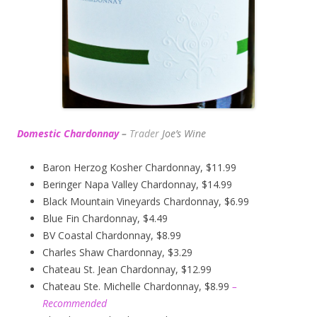
Domestic Chardonnay
–
Trader
Joe’s
Wine
Baron Herzog Kosher Chardonnay, $11.99
Beringer Napa Valley Chardonnay, $14.99
Black Mountain Vineyards Chardonnay, $6.99
Blue Fin Chardonnay, $4.49
BV Coastal Chardonnay, $8.99
Charles Shaw Chardonnay, $3.29
Chateau St. Jean Chardonnay, $12.99
Chateau Ste. Michelle Chardonnay, $8.99
–
Recommended