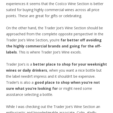
experiences it seems that the Costco Wine Section is better
suited for buying highly commercial wines across all price
points. These are great for gifts or celebrating.
On the other hand, the Trader Joe’s Wine Section should be
approached from the complete opposite perspective! In the
Trader Joe’s Wine Section, you’re
far better off avoiding
the highly commercial brands and going for the off-
labels
. This is where Trader Joe’s Wine excels.
Trader Joe’s is a
better place to shop for your weeknight
wines or daily drinkers
, when you want a nice bottle but
the label needn’t impress and it shouldn’t be expensive.
Trader’s is also a
good place to shop when you’re not
sure what you’re looking for
or might need some
assistance selecting a bottle.
While I was checking out the Trader Joe’s Wine Section an
enthusiastic and knowledgeable associate, Colin, gladly