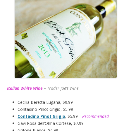
Italian White Wine
–
Trader J
oe’s Wine
Cecilia Beretta Lugana, $9.99
Contadino Pinot Grigio, $5.99
Contadino Pinot Grigio
, $5.99
– Recommended
Gavi Rosa dell’Olma Cortese, $7.99
Grifone Blance, $4.99