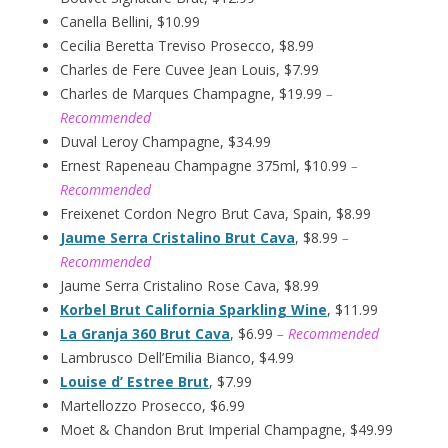
Canella Bellini, $10.99
Cecilia Beretta Treviso Prosecco, $8.99
Charles de Fere Cuvee Jean Louis, $7.99
Charles de Marques Champagne, $19.99
–
Recommended
Duval Leroy Champagne, $34.99
Ernest Rapeneau Champagne 375ml, $10.99
–
Recommended
Freixenet Cordon Negro Brut Cava, Spain, $8.99
Jaume Serra Cristalino Brut Cava
, $8.99
–
Recommended
Jaume Serra Cristalino Rose Cava, $8.99
Korbel Brut California Sparkling Wine
, $11.99
La Granja 360 Brut Cava
, $6.99
– Recommended
Lambrusco Dell’Emilia Bianco, $4.99
Louise d’ Estree Brut
, $7.99
Martellozzo Prosecco, $6.99
Moet & Chandon Brut Imperial Champagne, $49.99