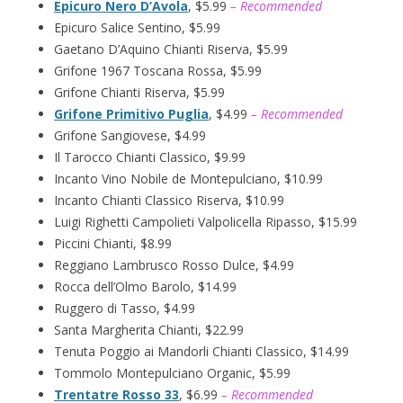
Epicuro Nero D’Avola
, $5.99
– Recommended
Epicuro Salice Sentino, $5.99
Gaetano D’Aquino Chianti Riserva, $5.99
Grifone 1967 Toscana Rossa, $5.99
Grifone Chianti Riserva, $5.99
Grifone Primitivo Puglia
, $4.99
– Recommended
Grifone Sangiovese, $4.99
Il Tarocco Chianti Classico, $9.99
Incanto Vino Nobile de Montepulciano, $10.99
Incanto Chianti Classico Riserva, $10.99
Luigi Righetti Campolieti Valpolicella Ripasso, $15.99
Piccini Chianti, $8.99
Reggiano Lambrusco Rosso Dulce, $4.99
Rocca dell’Olmo Barolo, $14.99
Ruggero di Tasso, $4.99
Santa Margherita Chianti, $22.99
Tenuta Poggio ai Mandorli Chianti Classico, $14.99
Tommolo Montepulciano Organic, $5.99
Trentatre Rosso 33
, $6.99
– Recommended