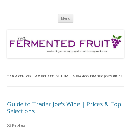
The Fermented Fruit
A wine blog about enjoying wine and drinking well for less!
Skip
Menu
to
content
TAG ARCHIVES:
LAMBRUSCO DELL’EMILIA BIANCO TRADER JOE’S PRICE
Guide to Trader Joe’s Wine | Prices & Top
Selections
53 Replies