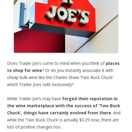
Does Trader Joe’s come to mind when you think of
places
to shop for wine
? Or do you instantly associate it with
cheap bulk wine like the Charles Shaw ‘Two Buck Chuck’
which Trader Joes sells exclusively?
While Trader Joe’s may have
forged their reputation in
the wine marketplace with the success of ‘Two Buck
Chuck’, things have certainly evolved from there
. And
while the ‘Two Buck Chuck’ is actually $3.29 now, there are
lots of positive changes too.