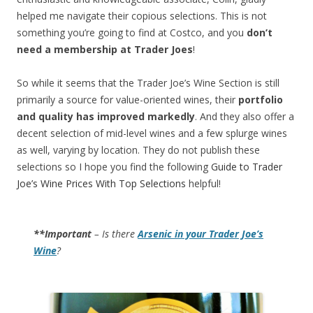
helped me navigate their copious selections. This is not
something you’re going to find at Costco, and you
don’t
need a membership at Trader Joes
!
So while it seems that the Trader Joe’s Wine Section is still
primarily a source for value-oriented wines, their
portfolio
and quality has improved markedly
. And they also offer a
decent selection of mid-level wines and a few splurge wines
as well, varying by location. They do not publish these
selections so I hope you find the following
Guide to Trader
Joe’s Wine Prices With Top Selections
helpful!
**Important
– Is there
Arsenic in your Trader Joe’s
Wine
?