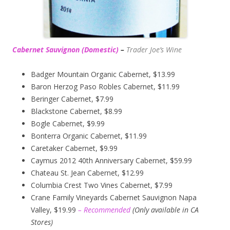
Cabernet Sauvignon (Domestic)
–
Trader Joe’s
Wine
Badger Mountain Organic Cabernet, $13.99
Baron Herzog Paso Robles Cabernet, $11.99
Beringer Cabernet, $7.99
Blackstone Cabernet, $8.99
Bogle Cabernet, $9.99
Bonterra Organic Cabernet, $11.99
Caretaker Cabernet, $9.99
Caymus 2012 40th Anniversary Cabernet, $59.99
Chateau St. Jean Cabernet, $12.99
Columbia Crest Two Vines Cabernet, $7.99
Crane Family Vineyards Cabernet Sauvignon Napa
Valley, $19.99
– Recommended
(
Only available in CA
Stores)