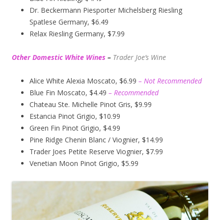
Dr. Beckermann Piesporter Michelsberg Riesling
Spatlese Germany, $6.49
Relax Riesling Germany, $7.99
Other Domestic White Wines
–
Trader Joe’s
Wine
Alice White Alexia Moscato, $6.99
– Not Recommended
Blue Fin Moscato, $4.49
– Recommended
Chateau Ste. Michelle Pinot Gris, $9.99
Estancia Pinot Grigio, $10.99
Green Fin Pinot Grigio, $4.99
Pine Ridge Chenin Blanc / Viognier, $14.99
Trader Joes Petite Reserve Viognier, $7.99
Venetian Moon Pinot Grigio, $5.99