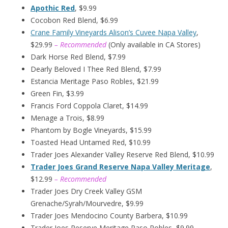
Apothic Red
, $9.99
Cocobon Red Blend, $6.99
Crane Family Vineyards Alison’s Cuvee Napa Valley
,
$29.99
– Recommended
(Only available in CA Stores)
Dark Horse Red Blend, $7.99
Dearly Beloved I Thee Red Blend, $7.99
Estancia Meritage Paso Robles, $21.99
Green Fin, $3.99
Francis Ford Coppola Claret, $14.99
Menage a Trois, $8.99
Phantom by Bogle Vineyards, $15.99
Toasted Head Untamed Red, $10.99
Trader Joes Alexander Valley Reserve Red Blend, $10.99
Trader Joes Grand Reserve Napa Valley Meritage
,
$12.99
– Recommended
Trader Joes Dry Creek Valley GSM
Grenache/Syrah/Mourvedre, $9.99
Trader Joes Mendocino County Barbera, $10.99
Trader Joes Reserve Meritage Paso Robles, $9.99