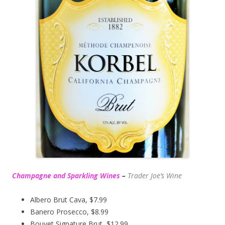
Champagne and Sparkling Wines
–
Trader Joe’s
Wine
Albero Brut Cava, $7.99
Banero Prosecco, $8.99
Bouvet Signature Brut, $12.99