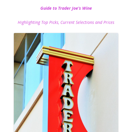
Guide to Trader Joe’s Wine
Highlighting Top Picks, Current Selections and Prices