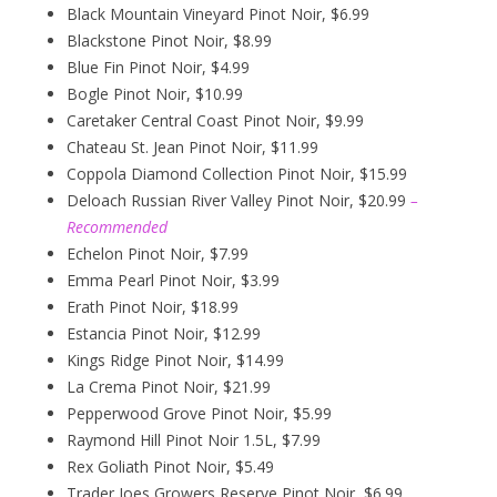
Black Mountain Vineyard Pinot Noir, $6.99
Blackstone Pinot Noir, $8.99
Blue Fin Pinot Noir, $4.99
Bogle Pinot Noir, $10.99
Caretaker Central Coast Pinot Noir, $9.99
Chateau St. Jean Pinot Noir, $11.99
Coppola Diamond Collection Pinot Noir, $15.99
Deloach Russian River Valley Pinot Noir, $20.99
–
Recommended
Echelon Pinot Noir, $7.99
Emma Pearl Pinot Noir, $3.99
Erath Pinot Noir, $18.99
Estancia Pinot Noir, $12.99
Kings Ridge Pinot Noir, $14.99
La Crema Pinot Noir, $21.99
Pepperwood Grove Pinot Noir, $5.99
Raymond Hill Pinot Noir 1.5L, $7.99
Rex Goliath Pinot Noir, $5.49
Trader Joes Growers Reserve Pinot Noir, $6.99