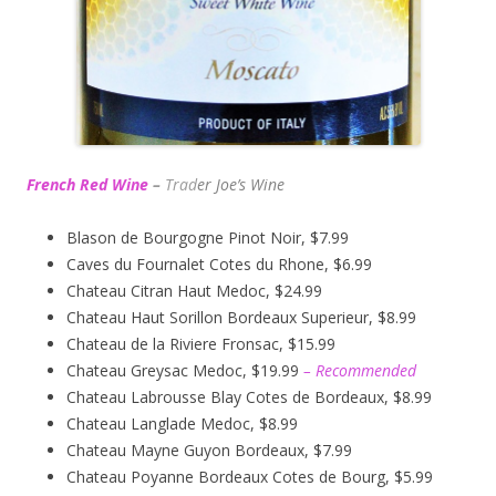
French Red Wine
–
Trad
er Joe’s
Wine
Blason de Bourgogne Pinot Noir, $7.99
Caves du Fournalet Cotes du Rhone, $6.99
Chateau Citran Haut Medoc, $24.99
Chateau Haut Sorillon Bordeaux Superieur, $8.99
Chateau de la Riviere Fronsac, $15.99
Chateau Greysac Medoc, $19.99
– Recommended
Chateau Labrousse Blay Cotes de Bordeaux, $8.99
Chateau Langlade Medoc, $8.99
Chateau Mayne Guyon Bordeaux, $7.99
Chateau Poyanne Bordeaux Cotes de Bourg, $5.99