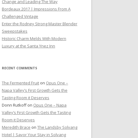
Change and Leading The Way
Bordeaux 2017 | Impressions From A
Challenged Vintage
Enter the Rodney Strong Master Blender
Sweepstakes
Historic Charm Melds With Modern
Luxury at the Santa Ynez Inn
RECENT COMMENTS
The Fermented Fruit
on
Opus One –
Napa Valley’s First Growth Gets the
Tasting Room it Deserves
Donn Rutkoff
on
Opus One – Napa
Valley’s First Growth Gets the Tasting
Room it Deserves
Meredith Brace
on
The Landsby Solvang
Hotel | Savor Your Stay in Solvang