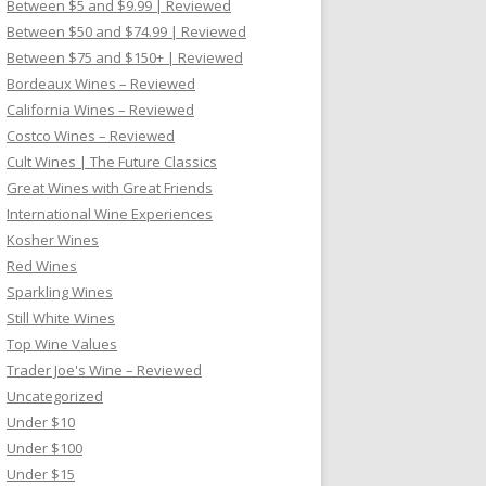
Between $5 and $9.99 | Reviewed
Between $50 and $74.99 | Reviewed
Between $75 and $150+ | Reviewed
Bordeaux Wines – Reviewed
California Wines – Reviewed
Costco Wines – Reviewed
Cult Wines | The Future Classics
Great Wines with Great Friends
International Wine Experiences
Kosher Wines
Red Wines
Sparkling Wines
Still White Wines
Top Wine Values
Trader Joe's Wine – Reviewed
Uncategorized
Under $10
Under $100
Under $15