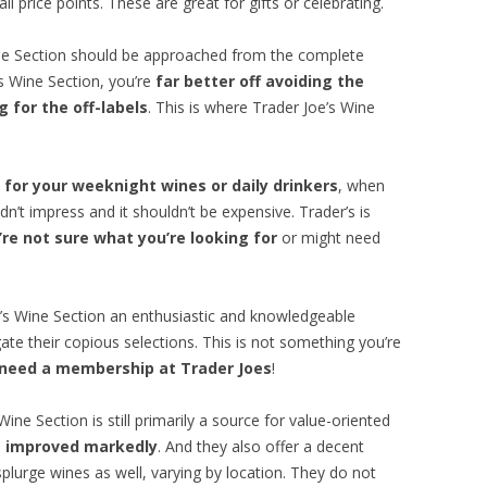
l price points. These are great for gifts or celebrating.
ine Section should be approached from the complete
’s Wine Section, you’re
far better off avoiding the
 for the off-labels
. This is where Trader Joe’s Wine
 for your weeknight wines or daily drinkers
, when
dn’t impress and it shouldn’t be expensive. Trader’s is
re not sure what you’re looking for
or might need
e’s Wine Section an enthusiastic and knowledgeable
ate their copious selections. This is not something you’re
 need a membership at Trader Joes
!
ine Section is still primarily a source for value-oriented
as improved markedly
. And they also offer a decent
splurge wines as well, varying by location. They do not