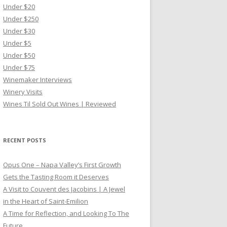
Under $20
Under $250
Under $30
Under $5
Under $50
Under $75
Winemaker Interviews
Winery Visits
Wines Til Sold Out Wines | Reviewed
RECENT POSTS
Opus One – Napa Valley’s First Growth
Gets the Tasting Room it Deserves
A Visit to Couvent des Jacobins | A Jewel
in the Heart of Saint-Emilion
A Time for Reflection, and Looking To The
Future