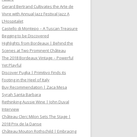
Gerard Bertrand Cultivates the Arte de
Vivre with Annual Jazz Festival Jazz A
L’Hospitalet
Castello di Montepo – A Tuscan Treasure
Begging to be Discovered
Highlights from Bordeaux | Behind the
Scenes at Two Prominent Château
The 2018 Bordeaux Vintage – Powerful
Yet Playful
Discover Puglia | Primitivo Finds its
Footing in the Heel of Italy
Buy Recommendation | Zaca Mesa
Syrah Santa Barbara
Rethinking Aussie Wine | John Duval
Interview
Château Clerc Milon Sets The Stage |
2018 Prix de la Danse
Château Mouton Rothschild | Embracing