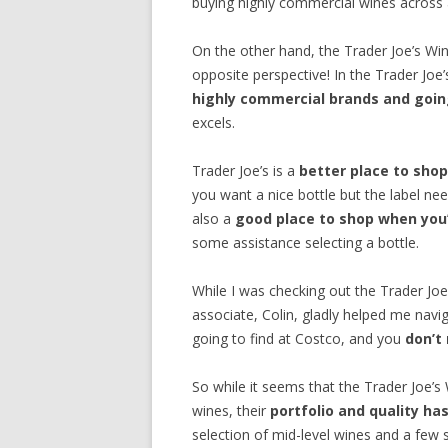
buying highly commercial wines across al
On the other hand, the Trader Joe’s W
opposite perspective! In the Trader Joe
highly commercial brands and going
excels.
Trader Joe’s is a
better place to shop
you want a nice bottle but the label nee
also a
good place to shop when you’
some assistance selecting a bottle.
While I was checking out the Trader Jo
associate, Colin, gladly helped me navig
going to find at Costco, and you
don’t
So while it seems that the Trader Joe’s W
wines, their
portfolio and quality h
selection of mid-level wines and a few 