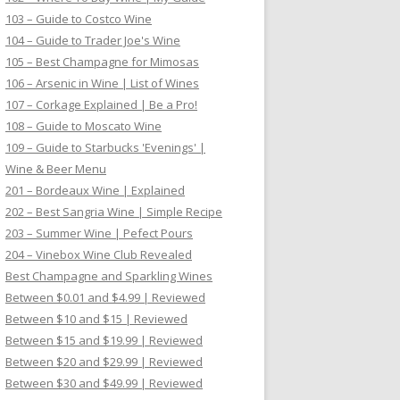
103 – Guide to Costco Wine
104 – Guide to Trader Joe's Wine
105 – Best Champagne for Mimosas
106 – Arsenic in Wine | List of Wines
107 – Corkage Explained | Be a Pro!
108 – Guide to Moscato Wine
109 – Guide to Starbucks 'Evenings' |
Wine & Beer Menu
201 – Bordeaux Wine | Explained
202 – Best Sangria Wine | Simple Recipe
203 – Summer Wine | Pefect Pours
204 – Vinebox Wine Club Revealed
Best Champagne and Sparkling Wines
Between $0.01 and $4.99 | Reviewed
Between $10 and $15 | Reviewed
Between $15 and $19.99 | Reviewed
Between $20 and $29.99 | Reviewed
Between $30 and $49.99 | Reviewed