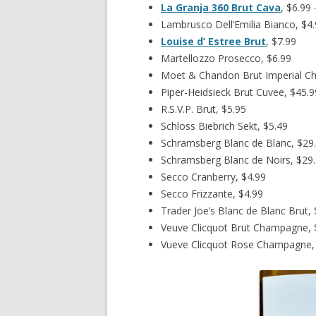
La Granja 360 Brut Cava
, $6.99
Lambrusco Dell’Emilia Bianco, $4
Louise d’ Estree Brut
, $7.99
Martellozzo Prosecco, $6.99
Moet & Chandon Brut Imperial C
Piper-Heidsieck Brut Cuvee, $45.9
R.S.V.P. Brut, $5.95
Schloss Biebrich Sekt, $5.49
Schramsberg Blanc de Blanc, $29
Schramsberg Blanc de Noirs, $29
Secco Cranberry, $4.99
Secco Frizzante, $4.99
Trader Joe’s Blanc de Blanc Brut, 
Veuve Clicquot Brut Champagne, 
Vueve Clicquot Rose Champagne,