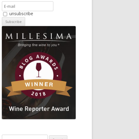
unsubscribe
Search