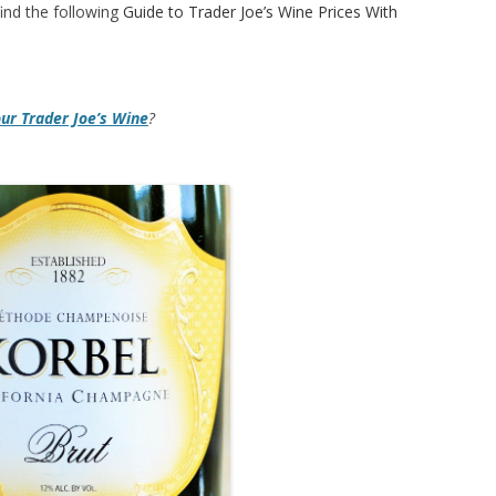
ind the following
Guide to Trader Joe’s Wine Prices With
our Trader Joe’s Wine
?