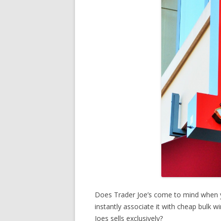
Does Trader Joe’s come to mind when 
instantly associate it with cheap bulk 
Joes sells exclusively?