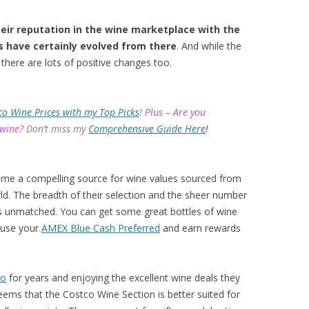
eir reputation in the wine marketplace with the
s have certainly evolved from there
. And while the
there are lots of positive changes too.
co Wine Prices with my Top Picks
!
Plus – Are you
 wine?
Don’t miss my
Comprehensive Guide Here
!
ome a compelling source for wine values sourced from
d. The breadth of their selection and the sheer number
 is unmatched. You can get some great bottles of wine
 use your
AMEX Blue Cash Preferred
and earn rewards
co
for years and enjoying the excellent wine deals they
eems that the Costco Wine Section is better suited for