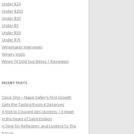
Under $20
Under $250
Under $30
Under $5
Under $50
Under $75
Winemaker Interviews
Winery Visits
Wines Til Sold Out Wines | Reviewed
RECENT POSTS
Opus One – Napa Valley’s First Growth
Gets the Tasting Room it Deserves
A Visit to Couvent des Jacobins | A Jewel
in the Heart of Saint-Emilion
A Time for Reflection, and Looking To The
Future