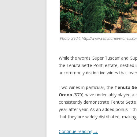
Photo credit: http://www.seminarioveronelli.c
While the words ‘Super Tuscan’ and ‘Sup
the Tenuta Sette Ponti estate, nestled i
uncommonly distinctive wines that over-d
Two wines in particular, the
Tenuta Se
Oreno
($70) have undeniably played a c
consistently demonstrate Tenuta Sette P
year after year. As an added bonus – t
that they are widely distributed, makin
Continue reading
→