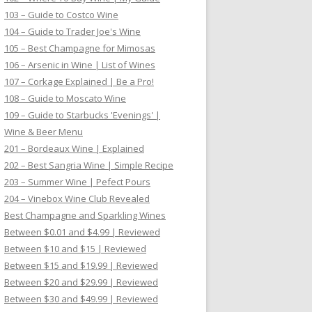
103 – Guide to Costco Wine
104 – Guide to Trader Joe's Wine
105 – Best Champagne for Mimosas
106 – Arsenic in Wine | List of Wines
107 – Corkage Explained | Be a Pro!
108 – Guide to Moscato Wine
109 – Guide to Starbucks 'Evenings' |
Wine & Beer Menu
201 – Bordeaux Wine | Explained
202 – Best Sangria Wine | Simple Recipe
203 – Summer Wine | Pefect Pours
204 – Vinebox Wine Club Revealed
Best Champagne and Sparkling Wines
Between $0.01 and $4.99 | Reviewed
Between $10 and $15 | Reviewed
Between $15 and $19.99 | Reviewed
Between $20 and $29.99 | Reviewed
Between $30 and $49.99 | Reviewed