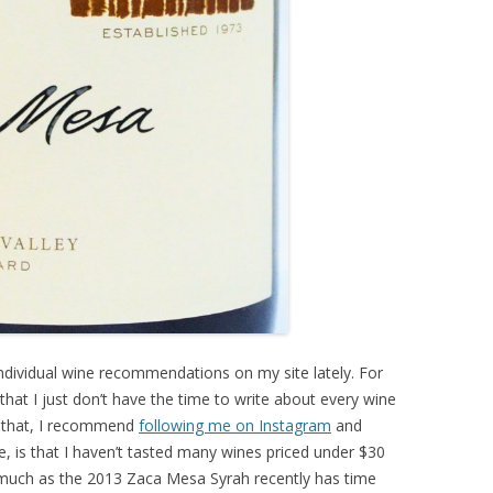
 individual wine recommendations on my site lately. For
s that I just don’t have the time to write about every wine
r that, I recommend
following me on Instagram
and
e, is that I haven’t tasted many wines priced under $30
much as the 2013 Zaca Mesa Syrah recently has time