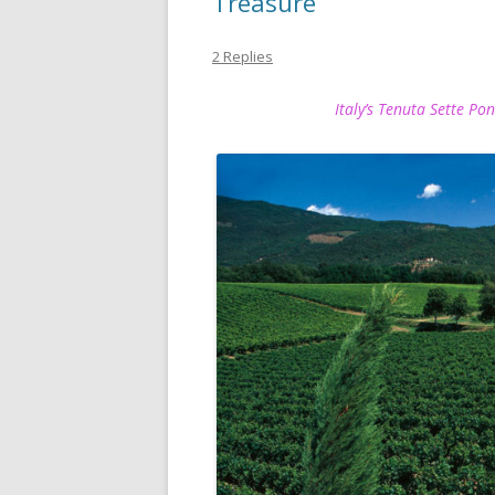
Treasure
2 Replies
Italy’s Tenuta Sette Po