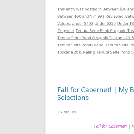
This entry was posted in
Between $20 and
Between $50 and $74.99 | Reviewed
,
Betw
Values
,
Under $100
,
Under $250
,
Under $3
Crognolo
,
Tenuta Sette Ponti Crognolo To
Tenuta Sette Ponti Crognolo Toscana 2015
Tenuta Sette Ponti Oreno
,
Tenuta Sette Po
Toscana 2015 Rating
,
Tenuta Sette Ponti 
Fall for Cabernet! | My
Selections
16 Replies
Fall for Cabernet!
| M