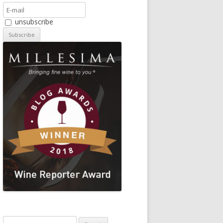
unsubscribe
Search