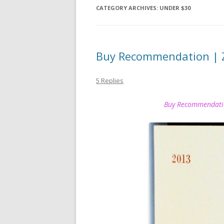
CATEGORY ARCHIVES:
UNDER $30
Buy Recommendation | 
5 Replies
Buy Recommendat