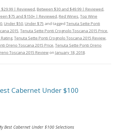
 $29.99 | Reviewed
,
Between $30 and $49.99 | Reviewed
,
een $75 and $150+ | Reviewed
,
Red Wines
,
Top Wine
0
,
Under $50
,
Under $75
and tagged
Tenuta Sette Ponti
scana 2015
,
Tenuta Sette Ponti Crognolo Toscana 2015 Price
,
 Rating
,
Tenuta Sette Ponti Crognolo Toscana 2015 Review
,
nti Oreno Toscana 2015 Price
,
Tenuta Sette Ponti Oreno
Oreno Toscana 2015 Review
on
January 18, 2018
.
 Best Cabernet Under $100
y Best Cabernet Under $100 Selections