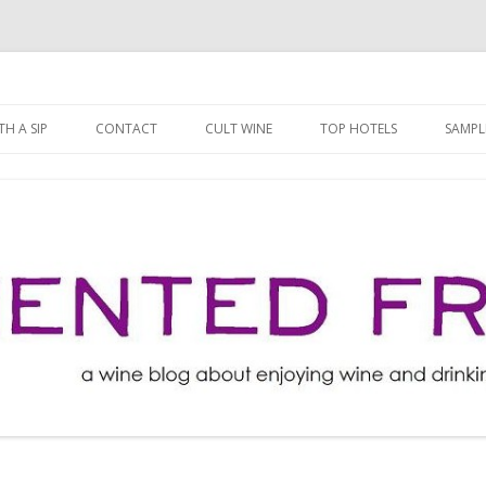
ng well for less!
t
Skip
to
H A SIP
CONTACT
CULT WINE
TOP HOTELS
SAMPL
content