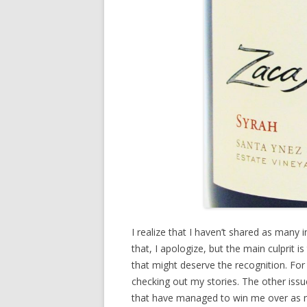
I realize that I haven’t shared as many
that, I apologize, but the main culprit i
that might deserve the recognition. Fo
checking out my stories. The other issu
that have managed to win me over as 