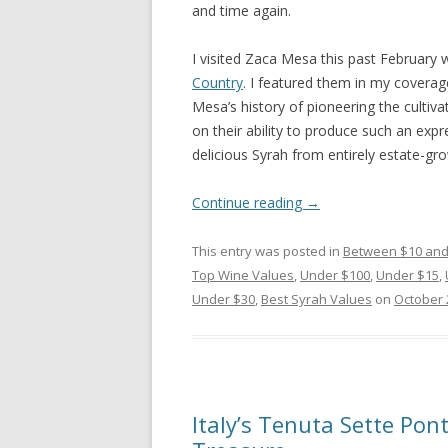
and time again.
I visited Zaca Mesa this past February 
Country
. I featured them in my coverage
Mesa’s history of pioneering the culti
on their ability to produce such an expre
delicious Syrah from entirely estate-grow
Continue reading
→
This entry was posted in
Between $10 and
Top Wine Values
,
Under $100
,
Under $15
,
Under $30
,
Best Syrah Values
on
October 
Italy’s Tenuta Sette Pon