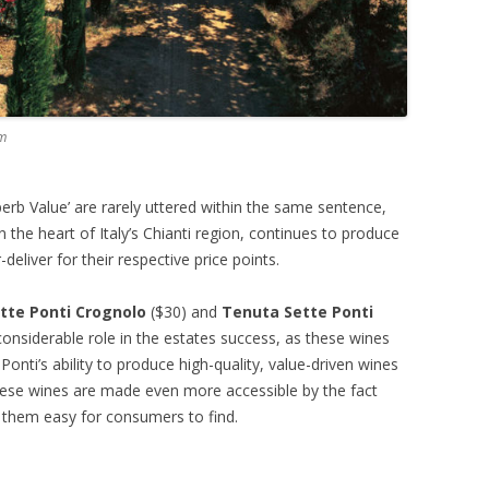
om
erb Value’ are rarely uttered within the same sentence,
n the heart of Italy’s Chianti region, continues to produce
eliver for their respective price points.
tte Ponti Crognolo
($30) and
Tenuta Sette Ponti
onsiderable role in the estates success, as these wines
onti’s ability to produce high-quality, value-driven wines
hese wines are made even more accessible by the fact
g them easy for consumers to find.