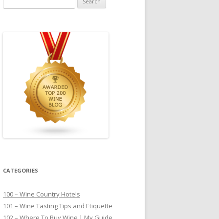
for:
CATEGORIES
100 – Wine Country Hotels
101 – Wine Tasting Tips and Etiquette
102 – Where To Buy Wine | My Guide