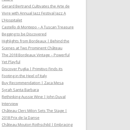
Gerard Bertrand Cultivates the Arte de
Vivre with Annual Jazz Festival Jazz A
L’Hospitalet
Castello di Montepo – A Tuscan Treasure
Begging to be Discovered
Highlights from Bordeaux | Behind the
Scenes at Two Prominent Château
The 2018 Bordeaux Vintage – Powerful
Yet Playful
Discover Puglia | Primitivo Finds its
Footing in the Heel of Italy
Buy Recommendation | Zaca Mesa
Syrah Santa Barbara
Rethinking Aussie Wine | John Duval
Interview
Château Clerc Milon Sets The Stage |
2018 Prix de la Danse
Château Mouton Rothschild | Embracing