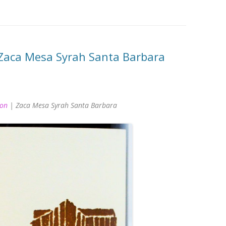
Zaca Mesa Syrah Santa Barbara
ion
| Zaca Mesa Syrah Santa Barbara