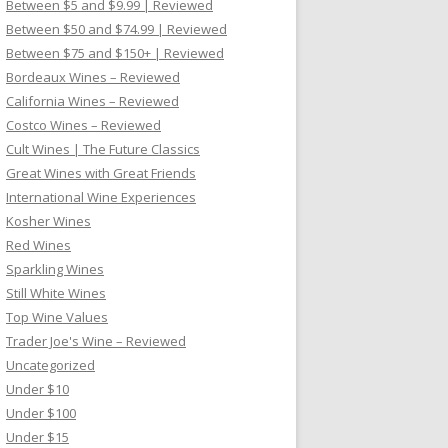
Between $5 and $9.99 | Reviewed
Between $50 and $74.99 | Reviewed
Between $75 and $150+ | Reviewed
Bordeaux Wines – Reviewed
California Wines – Reviewed
Costco Wines – Reviewed
Cult Wines | The Future Classics
Great Wines with Great Friends
International Wine Experiences
Kosher Wines
Red Wines
Sparkling Wines
Still White Wines
Top Wine Values
Trader Joe's Wine – Reviewed
Uncategorized
Under $10
Under $100
Under $15