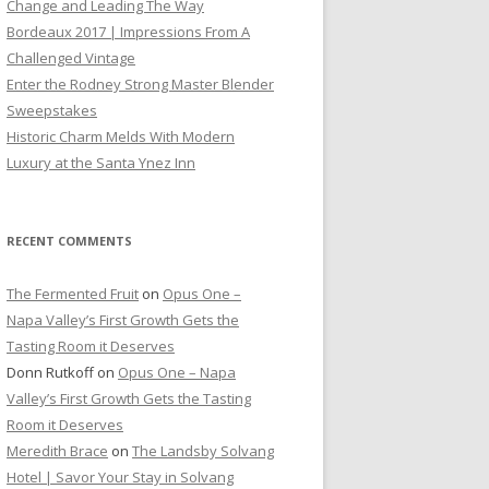
Change and Leading The Way
Bordeaux 2017 | Impressions From A
Challenged Vintage
Enter the Rodney Strong Master Blender
Sweepstakes
Historic Charm Melds With Modern
Luxury at the Santa Ynez Inn
RECENT COMMENTS
The Fermented Fruit
on
Opus One –
Napa Valley’s First Growth Gets the
Tasting Room it Deserves
Donn Rutkoff
on
Opus One – Napa
Valley’s First Growth Gets the Tasting
Room it Deserves
Meredith Brace
on
The Landsby Solvang
Hotel | Savor Your Stay in Solvang