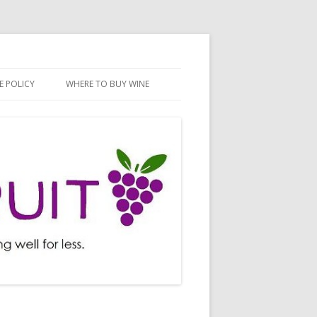
E POLICY
WHERE TO BUY WINE