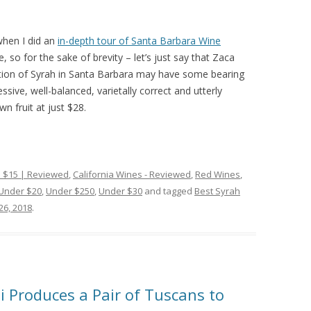
when I did an
in-depth tour of Santa Barbara Wine
, so for the sake of brevity – let’s just say that Zaca
vation of Syrah in Santa Barbara may have some bearing
ssive, well-balanced, varietally correct and utterly
n fruit at just $28.
 $15 | Reviewed
,
California Wines - Reviewed
,
Red Wines
,
Under $20
,
Under $250
,
Under $30
and tagged
Best Syrah
26, 2018
.
ti Produces a Pair of Tuscans to