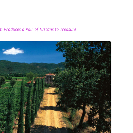
nti Produces a Pair of Tuscans to Treasure