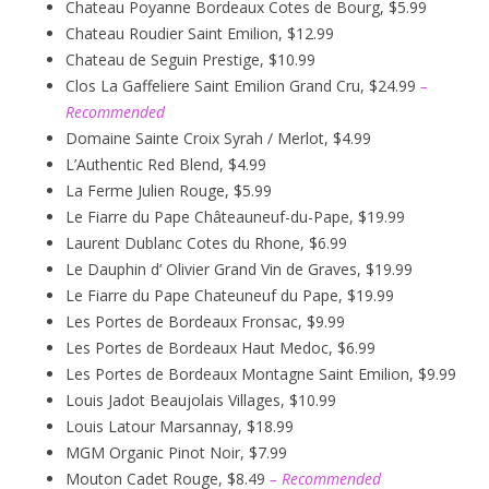
Chateau Poyanne Bordeaux Cotes de Bourg, $5.99
Chateau Roudier Saint Emilion, $12.99
Chateau de Seguin Prestige, $10.99
Clos La Gaffeliere Saint Emilion Grand Cru, $24.99
–
Recommended
Domaine Sainte Croix Syrah / Merlot, $4.99
L’Authentic Red Blend, $4.99
La Ferme Julien Rouge, $5.99
Le Fiarre du Pape Châteauneuf-du-Pape, $19.99
Laurent Dublanc Cotes du Rhone, $6.99
Le Dauphin d’ Olivier Grand Vin de Graves, $19.99
Le Fiarre du Pape Chateuneuf du Pape, $19.99
Les Portes de Bordeaux Fronsac, $9.99
Les Portes de Bordeaux Haut Medoc, $6.99
Les Portes de Bordeaux Montagne Saint Emilion, $9.99
Louis Jadot Beaujolais Villages, $10.99
Louis Latour Marsannay, $18.99
MGM Organic Pinot Noir, $7.99
Mouton Cadet Rouge, $8.49
– Recommended