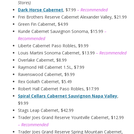
Stores)
Dark Horse Cabernet
, $7.99
– Recommended
Frei Brothers Reserve Cabernet Alexander Valley, $21.99
Green Fin Cabernet, $4.99
Kunde Cabernet Sauvignon Sonoma, $15.99
–
Recommended
Liberte Cabernet Paso Robles, $9.99
Louis Martini Sonoma Cabernet, $13.99
– Recommended
Overlake Cabernet, $8.99
Raymond Hill Cabernet 1.5L, $7.99
Ravenswood Cabernet, $9.99
Rex Goliath Cabernet, $5.49
Robert Hall Cabernet Paso Robles, $17.99
Spiral Cellars Cabernet Sauvignon Napa Valley
,
$9.99
Stags Leap Cabernet, $42.99
Trader Joes Grand Reserve Yountville Cabernet, $12.99
– Recommended
Trader Joes Grand Reserve Spring Mountain Cabernet,