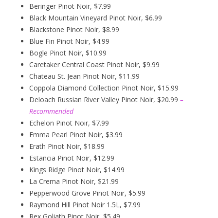
Beringer Pinot Noir, $7.99
Black Mountain Vineyard Pinot Noir, $6.99
Blackstone Pinot Noir, $8.99
Blue Fin Pinot Noir, $4.99
Bogle Pinot Noir, $10.99
Caretaker Central Coast Pinot Noir, $9.99
Chateau St. Jean Pinot Noir, $11.99
Coppola Diamond Collection Pinot Noir, $15.99
Deloach Russian River Valley Pinot Noir, $20.99
–
Recommended
Echelon Pinot Noir, $7.99
Emma Pearl Pinot Noir, $3.99
Erath Pinot Noir, $18.99
Estancia Pinot Noir, $12.99
Kings Ridge Pinot Noir, $14.99
La Crema Pinot Noir, $21.99
Pepperwood Grove Pinot Noir, $5.99
Raymond Hill Pinot Noir 1.5L, $7.99
Rex Goliath Pinot Noir, $5.49