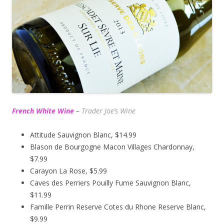
French White Wine
–
Trader Joe’s
Wine
Attitude Sauvignon Blanc, $14.99
Blason de Bourgogne Macon Villages Chardonnay,
$7.99
Carayon La Rose, $5.99
Caves des Perriers Pouilly Fume Sauvignon Blanc,
$11.99
Famille Perrin Reserve Cotes du Rhone Reserve Blanc,
$9.99