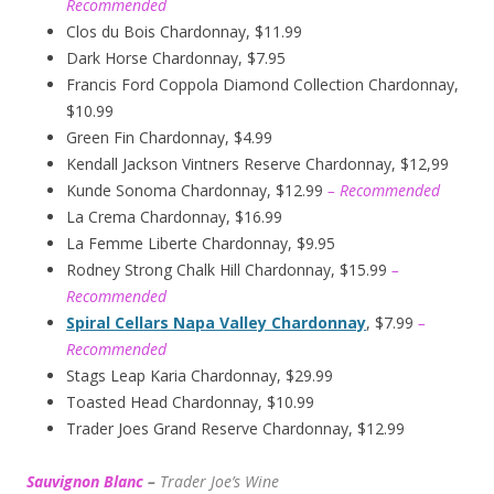
Recommended
Clos du Bois Chardonnay, $11.99
Dark Horse Chardonnay, $7.95
Francis Ford Coppola Diamond Collection Chardonnay,
$10.99
Green Fin Chardonnay, $4.99
Kendall Jackson Vintners Reserve Chardonnay, $12,99
Kunde Sonoma Chardonnay, $12.99
– Recommended
La Crema Chardonnay, $16.99
La Femme Liberte Chardonnay, $9.95
Rodney Strong Chalk Hill Chardonnay, $15.99
–
Recommended
Spiral Cellars Napa Valley Chardonnay
, $7.99
–
Recommended
Stags Leap Karia Chardonnay, $29.99
Toasted Head Chardonnay, $10.99
Trader Joes Grand Reserve Chardonnay, $12.99
Sauvignon Blanc
–
Trader Joe’s
W
ine