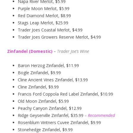
Napa River Merlot, $5.99
Purple Moon Merlot, $5.99
Red Diamond Merlot, $8.99
Stags Leap Merlot, $25.99
Trader Joes Coastal Merlot, $4.99
Trader Joes Growers Reserve Merlot, $4.99
Zinfandel (Domestic)
–
T
rader Joe’s
Wine
Baron Herzog Zinfandel, $11.99
Bogle Zinfandel, $9.99
Cline Ancient Vines Zinfandel, $13.99
Cline Zinfandel, $9.99
Francis Ford Coppola Red Label Zinfandel, $10.99
Old Moon Zinfandel, $5.99
Peachy Canyon Zinfandel, $12.99
Ridge Geyserville Zinfanfel, $35.99
– Recommended
Rosenblum Vintners Cuvee Zinfandel, $9.99
Stonehedge Zinfandel, $9.99