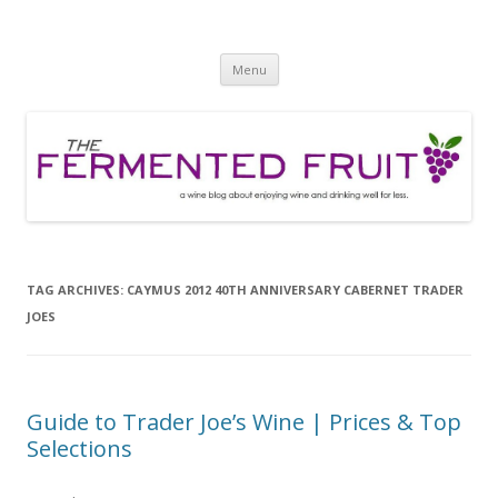
The Fermented Fruit
A wine blog about enjoying wine and drinking well for less!
Skip
Menu
to
content
TAG ARCHIVES:
CAYMUS 2012 40TH ANNIVERSARY CABERNET TRADER
JOES
Guide to Trader Joe’s Wine | Prices & Top
Selections