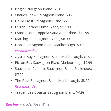
Bogle Sauvignon Blanc, $9.49
Charles Shaw Sauvignon Blanc, $3.29
David Frost Sauvignon Blanc, $5.99
Ferrari-Carano Fume Blanc, $12.99
Francis Ford Coppola Sauvignon Blanc, $10.99
Marchigue Sauvignon Blanc, $6.99
Nobilo Sauvignon Blanc Marlborough, $9.99
–
Recommended
Oyster Bay Sauvignon Blanc Marlborough, $13.99
Picton Bay Sauvignon Blanc Marlborough, $7.99
Sauvignon Republic Sauvignon Blanc Stellenbosch,
$7.99
The Pass Sauvignon Blanc Marlborough, $8.99
–
Recommended
Trader Joes Coastal Sauvignon Blanc, $4.99
Riesling
–
Trader Joe’s
W
ine