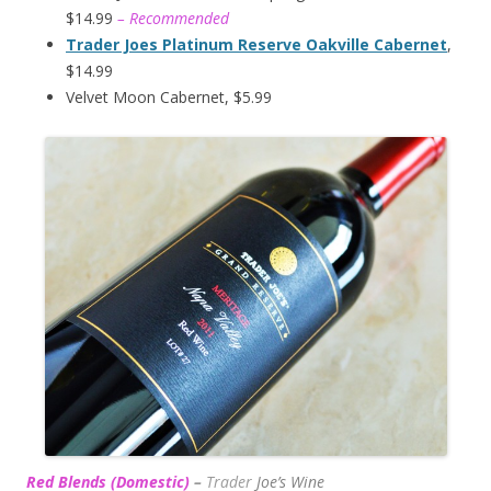
$14.99
– Recommended
Trader Joes Platinum Reserve Oakville Cabernet
,
$14.99
Velvet Moon Cabernet, $5.99
Red Blends (Domestic)
–
Trader
Joe’s
Wine