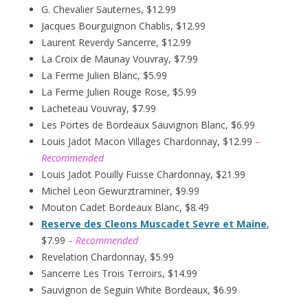
G. Chevalier Sauternes, $12.99
Jacques Bourguignon Chablis, $12.99
Laurent Reverdy Sancerre, $12.99
La Croix de Maunay Vouvray, $7.99
La Ferme Julien Blanc, $5.99
La Ferme Julien Rouge Rose, $5.99
Lacheteau Vouvray, $7.99
Les Portes de Bordeaux Sauvignon Blanc, $6.99
Louis Jadot Macon Villages Chardonnay, $12.99
–
Recommended
Louis Jadot Pouilly Fuisse Chardonnay, $21.99
Michel Leon Gewurztraminer, $9.99
Mouton Cadet Bordeaux Blanc, $8.49
Reserve des Cleons Muscadet Sevre et Maine
,
$7.99
– Recommended
Revelation Chardonnay, $5.99
Sancerre Les Trois Terroirs, $14.99
Sauvignon de Seguin White Bordeaux, $6.99