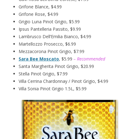
Grifone Blance, $4.99
Grifone Rose, $4.99
Grigio Luna Pinot Grigio, $5.99
Ipsus Pantelleria Passito, $9.99
Lambrusco Dell’Emilia Bianco, $4.99
Martellozzo Prosecco, $6.99
Mezzacorona Pinot Grigio, $7.99
Sara Bee Moscato
, $5.99
– Recommended
Santa Margherita Pinot Grigio, $20.99
Stella Pinot Grigio, $7.99
Villa Cerrina Chardonnay / Pinot Grigio, $4.99
Villa Sonia Pinot Grigio 1.5L, $5.99