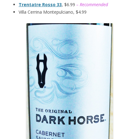
Trentatre Rosso 33
, $6.99
– Recommended
Villa Cerrina Montepulciano, $4.99