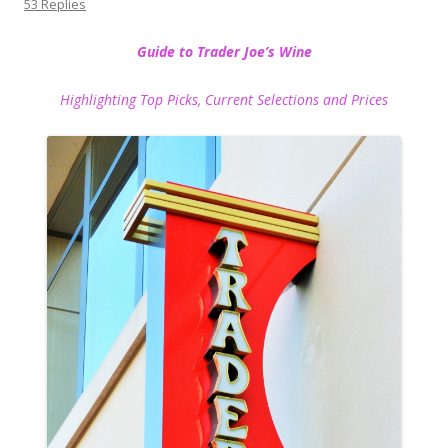
53 Replies
Guide to Trader Joe’s Wine
Highlighting Top Picks, Current Selections and Prices