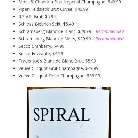
Moet & Chandon Brut Imperial Champagne, $49.99
Piper-Heidsieck Brut Cuvee, $45.99
R.S.V.P. Brut, $5.95
Schloss Biebrich Sekt, $5.49
Schramsberg Blanc de Blanc, $29.99
– Recommended
Schramsberg Blanc de Noirs, $29.99
– Recommended
Secco Cranberry, $4.99
Secco Frizzante, $4.99
Trader Joe’s Blanc de Blanc Brut, $5.99
Veuve Clicquot Brut Champagne, $49.99
Vueve Clicquot Rose Champagne, $59.99