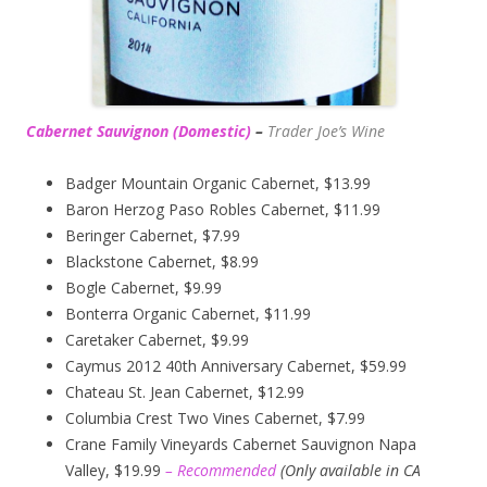
Cabernet Sauvignon (Domestic)
–
Trader Joe’s
Wine
Badger Mountain Organic Cabernet, $13.99
Baron Herzog Paso Robles Cabernet, $11.99
Beringer Cabernet, $7.99
Blackstone Cabernet, $8.99
Bogle Cabernet, $9.99
Bonterra Organic Cabernet, $11.99
Caretaker Cabernet, $9.99
Caymus 2012 40th Anniversary Cabernet, $59.99
Chateau St. Jean Cabernet, $12.99
Columbia Crest Two Vines Cabernet, $7.99
Crane Family Vineyards Cabernet Sauvignon Napa
Valley, $19.99
– Recommended
(
Only available in CA