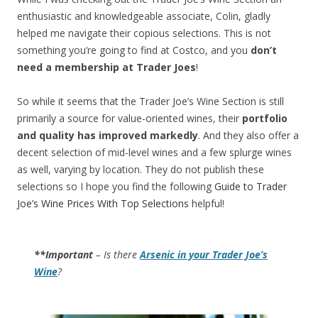
enthusiastic and knowledgeable associate, Colin, gladly
helped me navigate their copious selections. This is not
something you’re going to find at Costco, and you
don’t
need a membership at Trader Joes
!
So while it seems that the Trader Joe’s Wine Section is still
primarily a source for value-oriented wines, their
portfolio
and quality has improved markedly
. And they also offer a
decent selection of mid-level wines and a few splurge wines
as well, varying by location. They do not publish these
selections so I hope you find the following
Guide to Trader
Joe’s Wine Prices With Top Selections
helpful!
**Important
– Is there
Arsenic in your Trader Joe’s
Wine
?