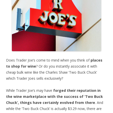
Does Trader Joe’s come to mind when you think of
places
to shop for wine
? Or do you instantly associate it with
cheap bulk wine like the Charles Shaw ‘Two Buck Chuck’
which Trader Joes sells exclusively?
While Trader Joe’s may have
forged their reputation in
the wine marketplace with the success of ‘Two Buck
Chuck’, things have certainly evolved from there
. And
while the ‘Two Buck Chuck’ is actually $3.29 now, there are