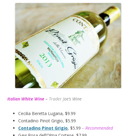
Italian White Wine
–
Trader J
oe’s Wine
Cecilia Beretta Lugana, $9.99
Contadino Pinot Grigio, $5.99
Contadino Pinot Grigio
, $5.99
– Recommended
Gavi Rosa dell’Olma Cortese, $7.99