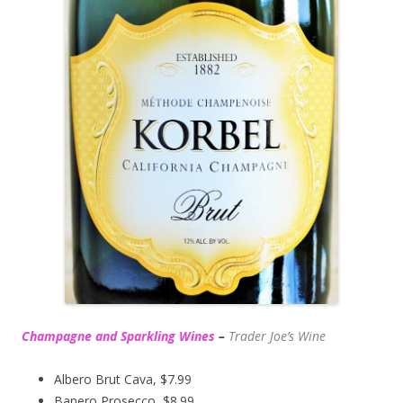
Champagne and Sparkling Wines
–
Trader Joe’s
Wine
Albero Brut Cava, $7.99
Banero Prosecco, $8.99