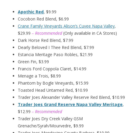
Apothic Red
, $9.99
Cocobon Red Blend, $6.99
Crane Family Vineyards Alison’s Cuvee Napa Valley
,
$29.99
– Recommended
(Only available in CA Stores)
Dark Horse Red Blend, $7.99
Dearly Beloved I Thee Red Blend, $7.99
Estancia Meritage Paso Robles, $21.99
Green Fin, $3.99
Francis Ford Coppola Claret, $14.99
Menage a Trois, $8.99
Phantom by Bogle Vineyards, $15.99
Toasted Head Untamed Red, $10.99
Trader Joes Alexander Valley Reserve Red Blend, $10.99
Trader Joes Grand Reserve Napa Valley Meritage
,
$12.99
– Recommended
Trader Joes Dry Creek Valley GSM
Grenache/Syrah/Mourvedre, $9.99
Trader Joes Mendocino County Barbera, $10.99