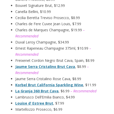
Bouvet Signature Brut, $12.99
Canella Bellini, $10.99
Cecilia Beretta Treviso Prosecco, $8.99
Charles de Fere Cuvee Jean Louis, $7.99
Charles de Marques Champagne, $19.99
–
Recommended
Duval Leroy Champagne, $34.99
Ernest Rapeneau Champagne 375ml, $10.99
–
Recommended
Freixenet Cordon Negro Brut Cava, Spain, $8.99
Jaume Serra Cristalino Brut Cava
, $8.99
–
Recommended
Jaume Serra Cristalino Rose Cava, $8.99
Korbel Brut California Sparkling Wine
, $11.99
La Granja 360 Brut Cava
, $6.99
– Recommended
Lambrusco Dell’Emilia Bianco, $4.99
Louise d’ Estree Brut
, $7.99
Martellozzo Prosecco, $6.99