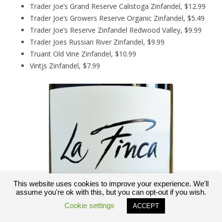
Trader Joe’s Grand Reserve Calistoga Zinfandel, $12.99
Trader Joe’s Growers Reserve Organic Zinfandel, $5.49
Trader Joe’s Reserve Zinfandel Redwood Valley, $9.99
Trader Joes Russian River Zinfandel, $9.99
Truant Old Vine Zinfandel, $10.99
Vintjs Zinfandel, $7.99
This website uses cookies to improve your experience. We'll
assume you're ok with this, but you can opt-out if you wish.
Cookie settings
ACCEPT