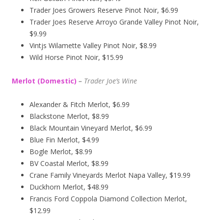
Trader Joes Growers Reserve Pinot Noir, $6.99
Trader Joes Reserve Arroyo Grande Valley Pinot Noir,
$9.99
Vintjs Wilamette Valley Pinot Noir, $8.99
Wild Horse Pinot Noir, $15.99
Merlot (Domestic)
–
Trader Joe’s
Wine
Alexander & Fitch Merlot, $6.99
Blackstone Merlot, $8.99
Black Mountain Vineyard Merlot, $6.99
Blue Fin Merlot, $4.99
Bogle Merlot, $8.99
BV Coastal Merlot, $8.99
Crane Family Vineyards Merlot Napa Valley, $19.99
Duckhorn Merlot, $48.99
Francis Ford Coppola Diamond Collection Merlot,
$12.99