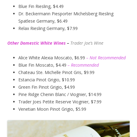
Blue Fin Riesling, $4.49
Dr. Beckermann Piesporter Michelsberg Riesling
Spatlese Germany, $6.49
Relax Riesling Germany, $7.99
Other Domestic White Wines
–
Trader Joe’s
Wine
Alice White Alexia Moscato, $6.99
– Not Recommended
Blue Fin Moscato, $4.49
– Recommended
Chateau Ste. Michelle Pinot Gris, $9.99
Estancia Pinot Grigio, $10.99
Green Fin Pinot Grigio, $4.99
Pine Ridge Chenin Blanc / Viognier, $14.99
Trader Joes Petite Reserve Viognier, $7.99
Venetian Moon Pinot Grigio, $5.99