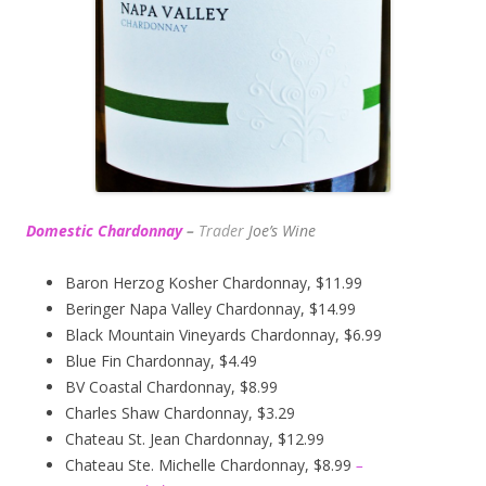
Domestic Chardonnay
–
Trader
Joe’s
Wine
Baron Herzog Kosher Chardonnay, $11.99
Beringer Napa Valley Chardonnay, $14.99
Black Mountain Vineyards Chardonnay, $6.99
Blue Fin Chardonnay, $4.49
BV Coastal Chardonnay, $8.99
Charles Shaw Chardonnay, $3.29
Chateau St. Jean Chardonnay, $12.99
Chateau Ste. Michelle Chardonnay, $8.99
–