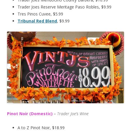
Trader Joes Reserve Meritage Paso Robles, $9.99
Tres Pinos Cuvee, $5.99
Tribunal Red Blend
, $9.99
Pinot Noir (Domestic)
–
T
rader Joe’s
Wine
A to Z Pinot Noir, $18.99