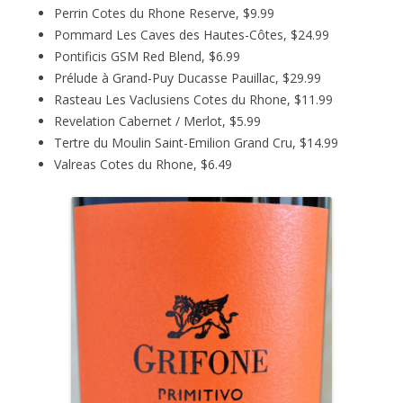
Perrin Cotes du Rhone Reserve, $9.99
Pommard Les Caves des Hautes-Côtes, $24.99
Pontificis GSM Red Blend, $6.99
Prélude à Grand-Puy Ducasse Pauillac, $29.99
Rasteau Les Vaclusiens Cotes du Rhone, $11.99
Revelation Cabernet / Merlot, $5.99
Tertre du Moulin Saint-Emilion Grand Cru, $14.99
Valreas Cotes du Rhone, $6.49