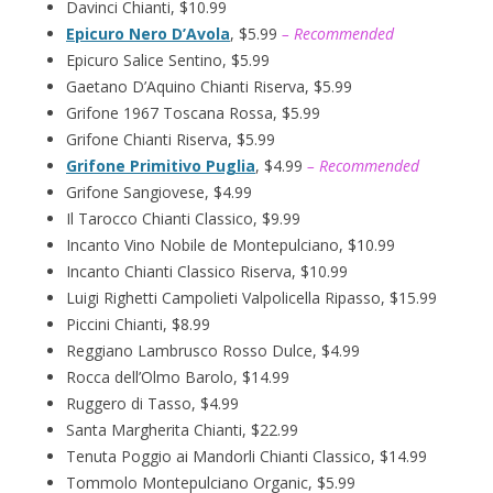
Davinci Chianti, $10.99
Epicuro Nero D’Avola
, $5.99
– Recommended
Epicuro Salice Sentino, $5.99
Gaetano D’Aquino Chianti Riserva, $5.99
Grifone 1967 Toscana Rossa, $5.99
Grifone Chianti Riserva, $5.99
Grifone Primitivo Puglia
, $4.99
– Recommended
Grifone Sangiovese, $4.99
Il Tarocco Chianti Classico, $9.99
Incanto Vino Nobile de Montepulciano, $10.99
Incanto Chianti Classico Riserva, $10.99
Luigi Righetti Campolieti Valpolicella Ripasso, $15.99
Piccini Chianti, $8.99
Reggiano Lambrusco Rosso Dulce, $4.99
Rocca dell’Olmo Barolo, $14.99
Ruggero di Tasso, $4.99
Santa Margherita Chianti, $22.99
Tenuta Poggio ai Mandorli Chianti Classico, $14.99
Tommolo Montepulciano Organic, $5.99