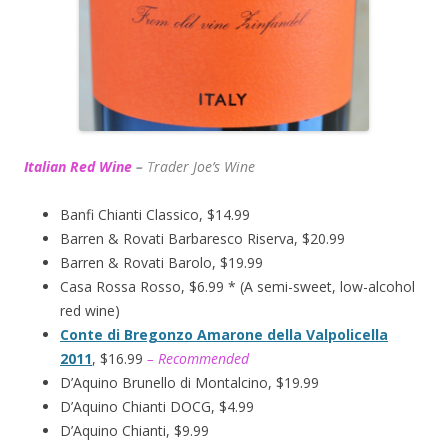
Italian Red Wine
–
T
rader Joe’s
Wine
Banfi Chianti Classico, $14.99
Barren & Rovati Barbaresco Riserva, $20.99
Barren & Rovati Barolo, $19.99
Casa Rossa Rosso, $6.99 * (A semi-sweet, low-alcohol
red wine)
Conte di Bregonzo Amarone della Valpolicella
2011
, $16.99
– Recommended
D’Aquino Brunello di Montalcino, $19.99
D’Aquino Chianti DOCG, $4.99
D’Aquino Chianti, $9.99