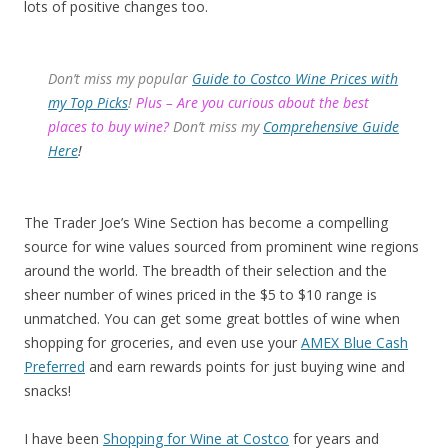
lots of positive changes too.
Don’t miss my popular
Guide to Costco Wine Prices with
my Top Picks
!
Plus – Are you curious about the best
places to buy wine?
Don’t miss my
Comprehensive Guide
Here
!
The Trader Joe’s Wine Section has become a compelling
source for wine values sourced from prominent wine regions
around the world. The breadth of their selection and the
sheer number of wines priced in the $5 to $10 range is
unmatched. You can get some great bottles of wine when
shopping for groceries, and even use your
AMEX Blue Cash
Preferred
and earn rewards points for just buying wine and
snacks!
I have been
Shopping for Wine at Costco
for years and