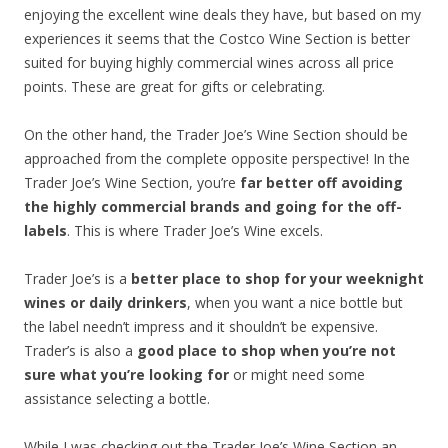
enjoying the excellent wine deals they have, but based on my
experiences it seems that the Costco Wine Section is better
suited for buying highly commercial wines across all price
points. These are great for gifts or celebrating.
On the other hand, the Trader Joe’s Wine Section should be
approached from the complete opposite perspective! In the
Trader Joe’s Wine Section, you’re
far better off avoiding
the highly commercial brands and going for the off-
labels
. This is where Trader Joe’s Wine excels.
Trader Joe’s is a
better place to shop for your weeknight
wines or daily drinkers
, when you want a nice bottle but
the label needn’t impress and it shouldn’t be expensive.
Trader’s is also a
good place to shop when you’re not
sure what you’re looking for
or might need some
assistance selecting a bottle.
While I was checking out the Trader Joe’s Wine Section an