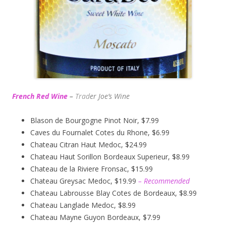
French Red Wine
–
Trad
er Joe’s
Wine
Blason de Bourgogne Pinot Noir, $7.99
Caves du Fournalet Cotes du Rhone, $6.99
Chateau Citran Haut Medoc, $24.99
Chateau Haut Sorillon Bordeaux Superieur, $8.99
Chateau de la Riviere Fronsac, $15.99
Chateau Greysac Medoc, $19.99
– Recommended
Chateau Labrousse Blay Cotes de Bordeaux, $8.99
Chateau Langlade Medoc, $8.99
Chateau Mayne Guyon Bordeaux, $7.99