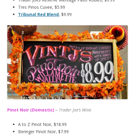
Tres Pinos Cuvee, $5.99
Tribunal Red Blend
, $9.99
Pinot Noir (Domestic)
–
T
rader Joe’s
Wine
A to Z Pinot Noir, $18.99
Beringer Pinot Noir, $7.99