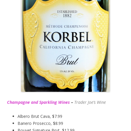
Champagne and Sparkling Wines
–
Trader Joe’s
Wine
Albero Brut Cava, $7.99
Banero Prosecco, $8.99
Bouvet Signature Brut, $12.99