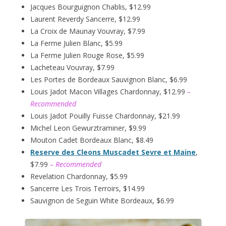
Jacques Bourguignon Chablis, $12.99
Laurent Reverdy Sancerre, $12.99
La Croix de Maunay Vouvray, $7.99
La Ferme Julien Blanc, $5.99
La Ferme Julien Rouge Rose, $5.99
Lacheteau Vouvray, $7.99
Les Portes de Bordeaux Sauvignon Blanc, $6.99
Louis Jadot Macon Villages Chardonnay, $12.99
–
Recommended
Louis Jadot Pouilly Fuisse Chardonnay, $21.99
Michel Leon Gewurztraminer, $9.99
Mouton Cadet Bordeaux Blanc, $8.49
Reserve des Cleons Muscadet Sevre et Maine
,
$7.99
– Recommended
Revelation Chardonnay, $5.99
Sancerre Les Trois Terroirs, $14.99
Sauvignon de Seguin White Bordeaux, $6.99