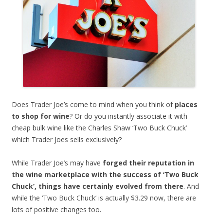
Does Trader Joe’s come to mind when you think of
places
to shop for wine
? Or do you instantly associate it with
cheap bulk wine like the Charles Shaw ‘Two Buck Chuck’
which Trader Joes sells exclusively?
While Trader Joe’s may have
forged their reputation in
the wine marketplace with the success of ‘Two Buck
Chuck’, things have certainly evolved from there
. And
while the ‘Two Buck Chuck’ is actually $3.29 now, there are
lots of positive changes too.