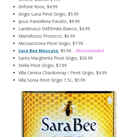
Grifone Rose, $4.99
Grigio Luna Pinot Grigio, $5.99
Ipsus Pantelleria Passito, $9.99
Lambrusco Dell’Emilia Bianco, $4.99
Martellozzo Prosecco, $6.99
Mezzacorona Pinot Grigio, $7.99
Sara Bee Moscato
, $5.99
– Recommended
Santa Margherita Pinot Grigio, $20.99
Stella Pinot Grigio, $7.99
Villa Cerrina Chardonnay / Pinot Grigio, $4.99
Villa Sonia Pinot Grigio 1.5L, $5.99