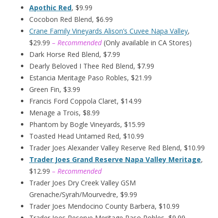
Apothic Red
, $9.99
Cocobon Red Blend, $6.99
Crane Family Vineyards Alison’s Cuvee Napa Valley
,
$29.99
– Recommended
(Only available in CA Stores)
Dark Horse Red Blend, $7.99
Dearly Beloved I Thee Red Blend, $7.99
Estancia Meritage Paso Robles, $21.99
Green Fin, $3.99
Francis Ford Coppola Claret, $14.99
Menage a Trois, $8.99
Phantom by Bogle Vineyards, $15.99
Toasted Head Untamed Red, $10.99
Trader Joes Alexander Valley Reserve Red Blend, $10.99
Trader Joes Grand Reserve Napa Valley Meritage
,
$12.99
– Recommended
Trader Joes Dry Creek Valley GSM
Grenache/Syrah/Mourvedre, $9.99
Trader Joes Mendocino County Barbera, $10.99
Trader Joes Reserve Meritage Paso Robles, $9.99