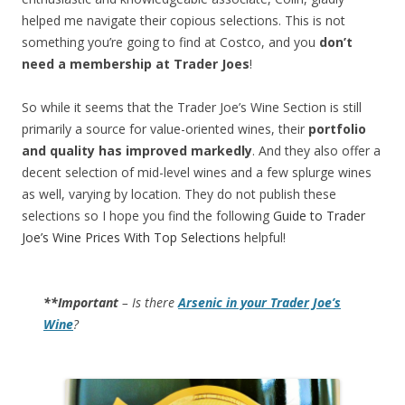
helped me navigate their copious selections. This is not
something you’re going to find at Costco, and you
don’t
need a membership at Trader Joes
!
So while it seems that the Trader Joe’s Wine Section is still
primarily a source for value-oriented wines, their
portfolio
and quality has improved markedly
. And they also offer a
decent selection of mid-level wines and a few splurge wines
as well, varying by location. They do not publish these
selections so I hope you find the following
Guide to Trader
Joe’s Wine Prices With Top Selections
helpful!
**Important
– Is there
Arsenic in your Trader Joe’s
Wine
?