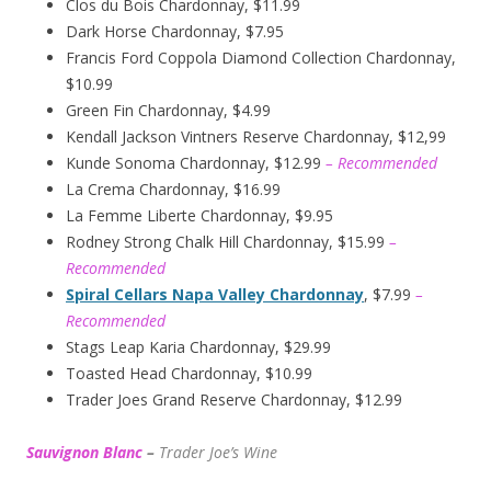
Clos du Bois Chardonnay, $11.99
Dark Horse Chardonnay, $7.95
Francis Ford Coppola Diamond Collection Chardonnay,
$10.99
Green Fin Chardonnay, $4.99
Kendall Jackson Vintners Reserve Chardonnay, $12,99
Kunde Sonoma Chardonnay, $12.99
– Recommended
La Crema Chardonnay, $16.99
La Femme Liberte Chardonnay, $9.95
Rodney Strong Chalk Hill Chardonnay, $15.99
–
Recommended
Spiral Cellars Napa Valley Chardonnay
, $7.99
–
Recommended
Stags Leap Karia Chardonnay, $29.99
Toasted Head Chardonnay, $10.99
Trader Joes Grand Reserve Chardonnay, $12.99
Sauvignon Blanc
–
Trader Joe’s
W
ine