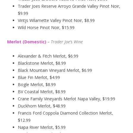
Trader Joes Reserve Arroyo Grande Valley Pinot Noir,
$9.99
Vintjs Wilamette Valley Pinot Noir, $8.99
Wild Horse Pinot Noir, $15.99
Merlot (Domestic)
–
Trader Joe’s
Wine
Alexander & Fitch Merlot, $6.99
Blackstone Merlot, $8.99
Black Mountain Vineyard Merlot, $6.99
Blue Fin Merlot, $4.99
Bogle Merlot, $8.99
BV Coastal Merlot, $8.99
Crane Family Vineyards Merlot Napa Valley, $19.99
Duckhorn Merlot, $48.99
Francis Ford Coppola Diamond Collection Merlot,
$12.99
Napa River Merlot, $5.99