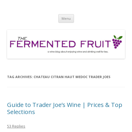
The Fermented Fruit
A wine blog about enjoying wine and drinking well for less!
Skip
Menu
to
content
TAG ARCHIVES:
CHATEAU CITRAN HAUT MEDOC TRADER JOES
Guide to Trader Joe’s Wine | Prices & Top
Selections
53 Replies