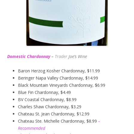
Domestic Chardonnay
–
Trader
Joe’s
Wine
Baron Herzog Kosher Chardonnay, $11.99
Beringer Napa Valley Chardonnay, $14.99
Black Mountain Vineyards Chardonnay, $6.99
Blue Fin Chardonnay, $4.49
BV Coastal Chardonnay, $8.99
Charles Shaw Chardonnay, $3.29
Chateau St. Jean Chardonnay, $12.99
Chateau Ste. Michelle Chardonnay, $8.99
–
Recommended