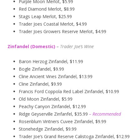
Purple Moon Merlot, $5.99
Red Diamond Merlot, $8.99
Stags Leap Merlot, $25.99
Trader Joes Coastal Merlot, $4.99
Trader Joes Growers Reserve Merlot, $4.99
Zinfandel (Domestic)
–
T
rader Joe’s
Wine
Baron Herzog Zinfandel, $11.99
Bogle Zinfandel, $9.99
Cline Ancient Vines Zinfandel, $13.99
Cline Zinfandel, $9.99
Francis Ford Coppola Red Label Zinfandel, $10.99
Old Moon Zinfandel, $5.99
Peachy Canyon Zinfandel, $12.99
Ridge Geyserville Zinfanfel, $35.99
– Recommended
Rosenblum Vintners Cuvee Zinfandel, $9.99
Stonehedge Zinfandel, $9.99
Trader Joe’s Grand Reserve Calistoga Zinfandel, $12.99