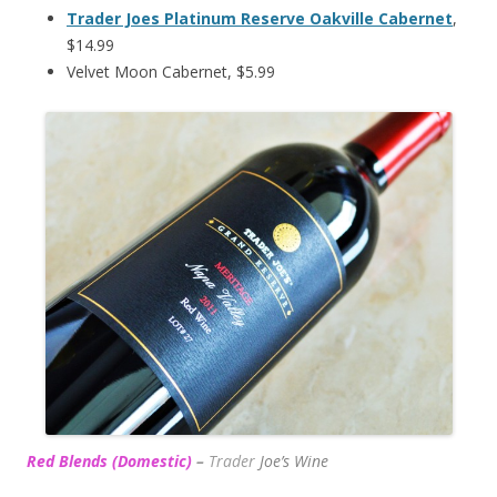
Trader Joes Platinum Reserve Oakville Cabernet
,
$14.99
Velvet Moon Cabernet, $5.99
Red Blends (Domestic)
–
Trader
Joe’s
Wine