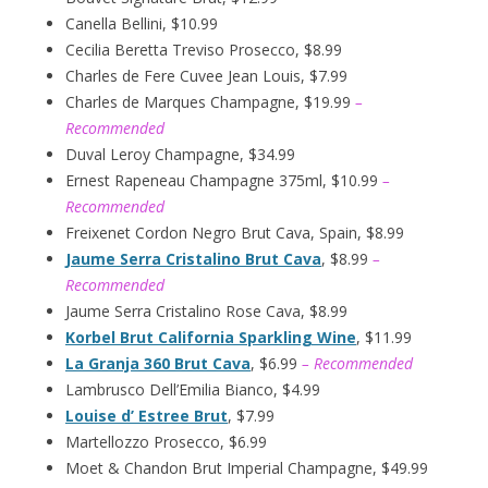
Canella Bellini, $10.99
Cecilia Beretta Treviso Prosecco, $8.99
Charles de Fere Cuvee Jean Louis, $7.99
Charles de Marques Champagne, $19.99
–
Recommended
Duval Leroy Champagne, $34.99
Ernest Rapeneau Champagne 375ml, $10.99
–
Recommended
Freixenet Cordon Negro Brut Cava, Spain, $8.99
Jaume Serra Cristalino Brut Cava
, $8.99
–
Recommended
Jaume Serra Cristalino Rose Cava, $8.99
Korbel Brut California Sparkling Wine
, $11.99
La Granja 360 Brut Cava
, $6.99
– Recommended
Lambrusco Dell’Emilia Bianco, $4.99
Louise d’ Estree Brut
, $7.99
Martellozzo Prosecco, $6.99
Moet & Chandon Brut Imperial Champagne, $49.99