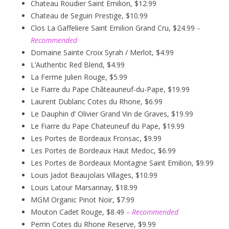
Chateau Roudier Saint Emilion, $12.99
Chateau de Seguin Prestige, $10.99
Clos La Gaffeliere Saint Emilion Grand Cru, $24.99
–
Recommended
Domaine Sainte Croix Syrah / Merlot, $4.99
L’Authentic Red Blend, $4.99
La Ferme Julien Rouge, $5.99
Le Fiarre du Pape Châteauneuf-du-Pape, $19.99
Laurent Dublanc Cotes du Rhone, $6.99
Le Dauphin d’ Olivier Grand Vin de Graves, $19.99
Le Fiarre du Pape Chateuneuf du Pape, $19.99
Les Portes de Bordeaux Fronsac, $9.99
Les Portes de Bordeaux Haut Medoc, $6.99
Les Portes de Bordeaux Montagne Saint Emilion, $9.99
Louis Jadot Beaujolais Villages, $10.99
Louis Latour Marsannay, $18.99
MGM Organic Pinot Noir, $7.99
Mouton Cadet Rouge, $8.49
– Recommended
Perrin Cotes du Rhone Reserve, $9.99