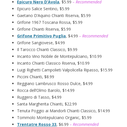
Epicuro Nero D’Avola
, $5.99
– Recommended
Epicuro Salice Sentino, $5.99
Gaetano D’Aquino Chianti Riserva, $5.99
Grifone 1967 Toscana Rossa, $5.99
Grifone Chianti Riserva, $5.99
Grifone Primitivo Puglia
, $4.99
– Recommended
Grifone Sangiovese, $4.99
Il Tarocco Chianti Classico, $9.99
Incanto Vino Nobile de Montepulciano, $10.99
Incanto Chianti Classico Riserva, $10.99
Luigi Righetti Campolieti Valpolicella Ripasso, $15.99
Piccini Chianti, $8.99
Reggiano Lambrusco Rosso Dulce, $4.99
Rocca dell’Olmo Barolo, $14.99
Ruggero di Tasso, $4.99
Santa Margherita Chianti, $22.99
Tenuta Poggio ai Mandorli Chianti Classico, $14.99
Tommolo Montepulciano Organic, $5.99
Trentatre Rosso 33
, $6.99
– Recommended