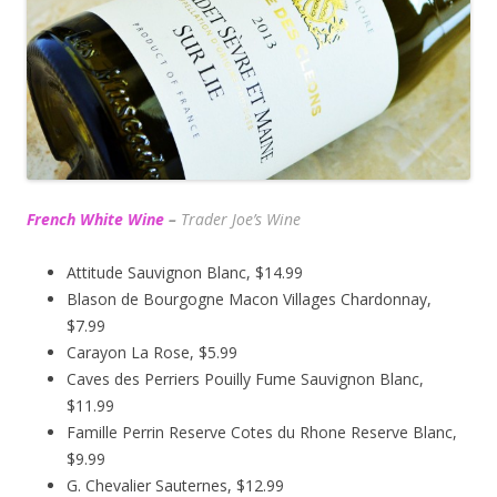
French White Wine
–
Trader Joe’s
Wine
Attitude Sauvignon Blanc, $14.99
Blason de Bourgogne Macon Villages Chardonnay,
$7.99
Carayon La Rose, $5.99
Caves des Perriers Pouilly Fume Sauvignon Blanc,
$11.99
Famille Perrin Reserve Cotes du Rhone Reserve Blanc,
$9.99
G. Chevalier Sauternes, $12.99