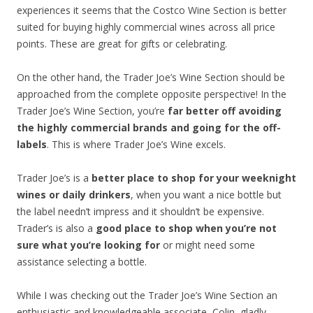
experiences it seems that the Costco Wine Section is better
suited for buying highly commercial wines across all price
points. These are great for gifts or celebrating.
On the other hand, the Trader Joe’s Wine Section should be
approached from the complete opposite perspective! In the
Trader Joe’s Wine Section, you’re
far better off avoiding
the highly commercial brands and going for the off-
labels
. This is where Trader Joe’s Wine excels.
Trader Joe’s is a
better place to shop for your weeknight
wines or daily drinkers
, when you want a nice bottle but
the label needn’t impress and it shouldn’t be expensive.
Trader’s is also a
good place to shop when you’re not
sure what you’re looking for
or might need some
assistance selecting a bottle.
While I was checking out the Trader Joe’s Wine Section an
enthusiastic and knowledgeable associate, Colin, gladly