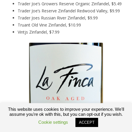
Trader Joe’s Growers Reserve Organic Zinfandel, $5.49
Trader Joe’s Reserve Zinfandel Redwood Valley, $9.99
Trader Joes Russian River Zinfandel, $9.99
Truant Old Vine Zinfandel, $10.99
Vintjs Zinfandel, $7.99
This website uses cookies to improve your experience. We'll
assume you're ok with this, but you can opt-out if you wish.
Cookie settings
ACCEPT