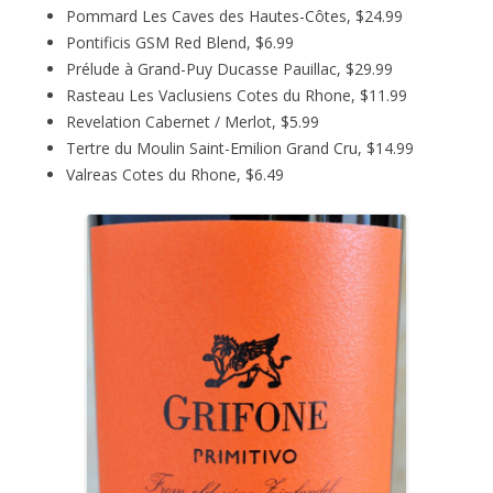
Pommard Les Caves des Hautes-Côtes, $24.99
Pontificis GSM Red Blend, $6.99
Prélude à Grand-Puy Ducasse Pauillac, $29.99
Rasteau Les Vaclusiens Cotes du Rhone, $11.99
Revelation Cabernet / Merlot, $5.99
Tertre du Moulin Saint-Emilion Grand Cru, $14.99
Valreas Cotes du Rhone, $6.49