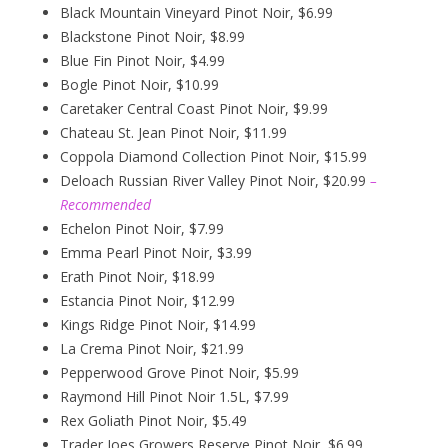
Black Mountain Vineyard Pinot Noir, $6.99
Blackstone Pinot Noir, $8.99
Blue Fin Pinot Noir, $4.99
Bogle Pinot Noir, $10.99
Caretaker Central Coast Pinot Noir, $9.99
Chateau St. Jean Pinot Noir, $11.99
Coppola Diamond Collection Pinot Noir, $15.99
Deloach Russian River Valley Pinot Noir, $20.99
–
Recommended
Echelon Pinot Noir, $7.99
Emma Pearl Pinot Noir, $3.99
Erath Pinot Noir, $18.99
Estancia Pinot Noir, $12.99
Kings Ridge Pinot Noir, $14.99
La Crema Pinot Noir, $21.99
Pepperwood Grove Pinot Noir, $5.99
Raymond Hill Pinot Noir 1.5L, $7.99
Rex Goliath Pinot Noir, $5.49
Trader Joes Growers Reserve Pinot Noir, $6.99