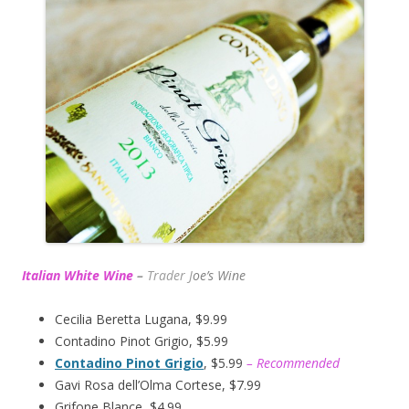
Italian White Wine
–
Trader J
oe’s Wine
Cecilia Beretta Lugana, $9.99
Contadino Pinot Grigio, $5.99
Contadino Pinot Grigio
, $5.99
– Recommended
Gavi Rosa dell’Olma Cortese, $7.99
Grifone Blance, $4.99