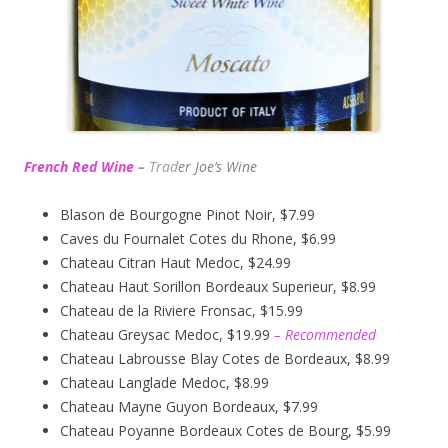
French Red Wine
–
Trad
er Joe’s
Wine
Blason de Bourgogne Pinot Noir, $7.99
Caves du Fournalet Cotes du Rhone, $6.99
Chateau Citran Haut Medoc, $24.99
Chateau Haut Sorillon Bordeaux Superieur, $8.99
Chateau de la Riviere Fronsac, $15.99
Chateau Greysac Medoc, $19.99
– Recommended
Chateau Labrousse Blay Cotes de Bordeaux, $8.99
Chateau Langlade Medoc, $8.99
Chateau Mayne Guyon Bordeaux, $7.99
Chateau Poyanne Bordeaux Cotes de Bourg, $5.99