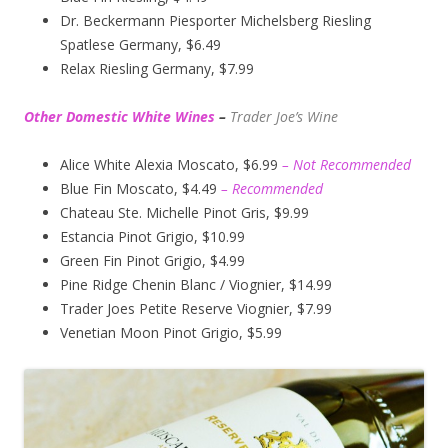
Dr. Beckermann Piesporter Michelsberg Riesling
Spatlese Germany, $6.49
Relax Riesling Germany, $7.99
Other Domestic White Wines
–
Trader Joe’s
Wine
Alice White Alexia Moscato, $6.99
– Not Recommended
Blue Fin Moscato, $4.49
– Recommended
Chateau Ste. Michelle Pinot Gris, $9.99
Estancia Pinot Grigio, $10.99
Green Fin Pinot Grigio, $4.99
Pine Ridge Chenin Blanc / Viognier, $14.99
Trader Joes Petite Reserve Viognier, $7.99
Venetian Moon Pinot Grigio, $5.99