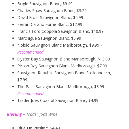
Bogle Sauvignon Blanc, $9.49
Charles Shaw Sauvignon Blanc, $3.29
David Frost Sauvignon Blanc, $5.99
Ferrari-Carano Fume Blanc, $12.99
Francis Ford Coppola Sauvignon Blanc, $10.99
Marchigue Sauvignon Blanc, $6.99
Nobilo Sauvignon Blanc Marlborough, $9.99
–
Recommended
Oyster Bay Sauvignon Blanc Marlborough, $13.99
Picton Bay Sauvignon Blanc Marlborough, $7.99
Sauvignon Republic Sauvignon Blanc Stellenbosch,
$7.99
The Pass Sauvignon Blanc Marlborough, $8.99
–
Recommended
Trader Joes Coastal Sauvignon Blanc, $4.99
Riesling
–
Trader Joe’s
W
ine
Blue Fin Riesling, $4.49