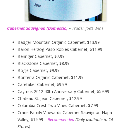
Cabernet Sauvignon (Domestic)
–
Trader Joe’s
Wine
Badger Mountain Organic Cabernet, $13.99
Baron Herzog Paso Robles Cabernet, $11.99
Beringer Cabernet, $7.99
Blackstone Cabernet, $8.99
Bogle Cabernet, $9.99
Bonterra Organic Cabernet, $11.99
Caretaker Cabernet, $9.99
Caymus 2012 40th Anniversary Cabernet, $59.99
Chateau St. Jean Cabernet, $12.99
Columbia Crest Two Vines Cabernet, $7.99
Crane Family Vineyards Cabernet Sauvignon Napa
Valley, $19.99
– Recommended
(
Only available in CA
Stores)