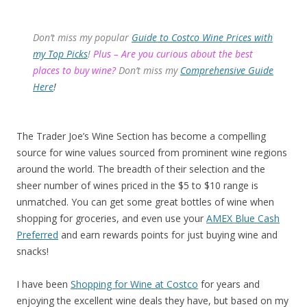
Don’t miss my popular
Guide to Costco Wine Prices with
my Top Picks
!
Plus – Are you curious about the best
places to buy wine?
Don’t miss my
Comprehensive Guide
Here
!
The Trader Joe’s Wine Section has become a compelling
source for wine values sourced from prominent wine regions
around the world. The breadth of their selection and the
sheer number of wines priced in the $5 to $10 range is
unmatched. You can get some great bottles of wine when
shopping for groceries, and even use your
AMEX Blue Cash
Preferred
and earn rewards points for just buying wine and
snacks!
I have been
Shopping for Wine at Costco
for years and
enjoying the excellent wine deals they have, but based on my