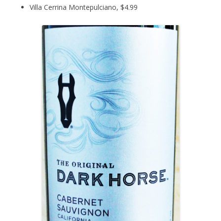
Villa Cerrina Montepulciano, $4.99