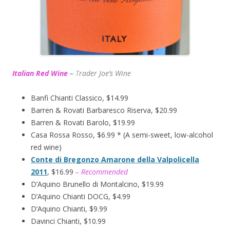
Italian Red Wine
–
T
rader Joe’s
Wine
Banfi Chianti Classico, $14.99
Barren & Rovati Barbaresco Riserva, $20.99
Barren & Rovati Barolo, $19.99
Casa Rossa Rosso, $6.99 * (A semi-sweet, low-alcohol
red wine)
Conte di Bregonzo Amarone della Valpolicella
2011
, $16.99
– Recommended
D’Aquino Brunello di Montalcino, $19.99
D’Aquino Chianti DOCG, $4.99
D’Aquino Chianti, $9.99
Davinci Chianti, $10.99