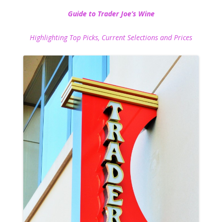
Guide to Trader Joe’s Wine
Highlighting Top Picks, Current Selections and Prices