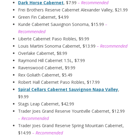
Dark Horse Cabernet
, $7.99
– Recommended
Frei Brothers Reserve Cabernet Alexander Valley, $21.99
Green Fin Cabernet, $4.99
Kunde Cabernet Sauvignon Sonoma, $15.99
–
Recommended
Liberte Cabernet Paso Robles, $9.99
Louis Martini Sonoma Cabernet, $13.99
– Recommended
Overlake Cabernet, $8.99
Raymond Hill Cabernet 1.5L, $7.99
Ravenswood Cabernet, $9.99
Rex Goliath Cabernet, $5.49
Robert Hall Cabernet Paso Robles, $17.99
Spiral Cellars Cabernet Sauvignon Napa Valley
,
$9.99
Stags Leap Cabernet, $42.99
Trader Joes Grand Reserve Yountville Cabernet, $12.99
– Recommended
Trader Joes Grand Reserve Spring Mountain Cabernet,
$14.99
– Recommended