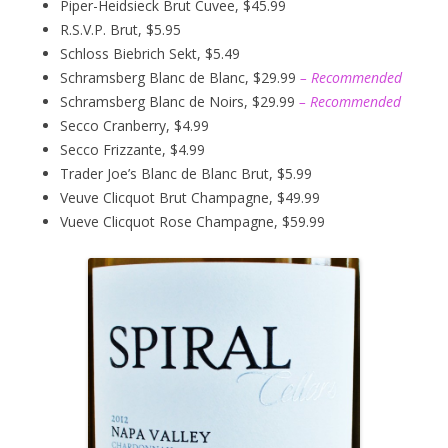
Piper-Heidsieck Brut Cuvee, $45.99
R.S.V.P. Brut, $5.95
Schloss Biebrich Sekt, $5.49
Schramsberg Blanc de Blanc, $29.99
– Recommended
Schramsberg Blanc de Noirs, $29.99
– Recommended
Secco Cranberry, $4.99
Secco Frizzante, $4.99
Trader Joe’s Blanc de Blanc Brut, $5.99
Veuve Clicquot Brut Champagne, $49.99
Vueve Clicquot Rose Champagne, $59.99