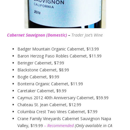
Cabernet Sauvignon (Domestic)
–
Trader Joe’s
Wine
Badger Mountain Organic Cabernet, $13.99
Baron Herzog Paso Robles Cabernet, $11.99
Beringer Cabernet, $7.99
Blackstone Cabernet, $8.99
Bogle Cabernet, $9.99
Bonterra Organic Cabernet, $11.99
Caretaker Cabernet, $9.99
Caymus 2012 40th Anniversary Cabernet, $59.99
Chateau St. Jean Cabernet, $12.99
Columbia Crest Two Vines Cabernet, $7.99
Crane Family Vineyards Cabernet Sauvignon Napa
Valley, $19.99
– Recommended
(
Only available in CA