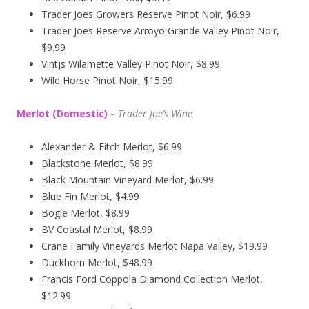
Trader Joes Growers Reserve Pinot Noir, $6.99
Trader Joes Reserve Arroyo Grande Valley Pinot Noir,
$9.99
Vintjs Wilamette Valley Pinot Noir, $8.99
Wild Horse Pinot Noir, $15.99
Merlot (Domestic)
–
Trader Joe’s
Wine
Alexander & Fitch Merlot, $6.99
Blackstone Merlot, $8.99
Black Mountain Vineyard Merlot, $6.99
Blue Fin Merlot, $4.99
Bogle Merlot, $8.99
BV Coastal Merlot, $8.99
Crane Family Vineyards Merlot Napa Valley, $19.99
Duckhorn Merlot, $48.99
Francis Ford Coppola Diamond Collection Merlot,
$12.99