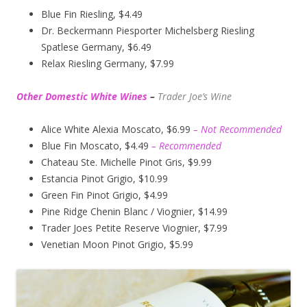
Blue Fin Riesling, $4.49
Dr. Beckermann Piesporter Michelsberg Riesling
Spatlese Germany, $6.49
Relax Riesling Germany, $7.99
Other Domestic White Wines
–
Trader Joe’s
Wine
Alice White Alexia Moscato, $6.99
– Not Recommended
Blue Fin Moscato, $4.49
– Recommended
Chateau Ste. Michelle Pinot Gris, $9.99
Estancia Pinot Grigio, $10.99
Green Fin Pinot Grigio, $4.99
Pine Ridge Chenin Blanc / Viognier, $14.99
Trader Joes Petite Reserve Viognier, $7.99
Venetian Moon Pinot Grigio, $5.99