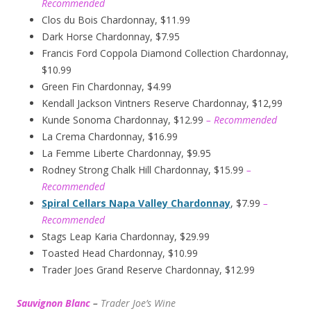
Recommended
Clos du Bois Chardonnay, $11.99
Dark Horse Chardonnay, $7.95
Francis Ford Coppola Diamond Collection Chardonnay,
$10.99
Green Fin Chardonnay, $4.99
Kendall Jackson Vintners Reserve Chardonnay, $12,99
Kunde Sonoma Chardonnay, $12.99
– Recommended
La Crema Chardonnay, $16.99
La Femme Liberte Chardonnay, $9.95
Rodney Strong Chalk Hill Chardonnay, $15.99
–
Recommended
Spiral Cellars Napa Valley Chardonnay
, $7.99
–
Recommended
Stags Leap Karia Chardonnay, $29.99
Toasted Head Chardonnay, $10.99
Trader Joes Grand Reserve Chardonnay, $12.99
Sauvignon Blanc
–
Trader Joe’s
W
ine