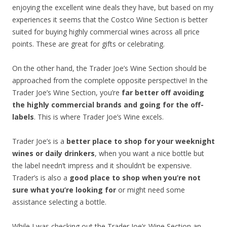
enjoying the excellent wine deals they have, but based on my
experiences it seems that the Costco Wine Section is better
suited for buying highly commercial wines across all price
points. These are great for gifts or celebrating.
On the other hand, the Trader Joe’s Wine Section should be
approached from the complete opposite perspective! In the
Trader Joe’s Wine Section, you’re
far better off avoiding
the highly commercial brands and going for the off-
labels
. This is where Trader Joe’s Wine excels.
Trader Joe’s is a
better place to shop for your weeknight
wines or daily drinkers
, when you want a nice bottle but
the label needn’t impress and it shouldn’t be expensive.
Trader’s is also a
good place to shop when you’re not
sure what you’re looking for
or might need some
assistance selecting a bottle.
While I was checking out the Trader Joe’s Wine Section an