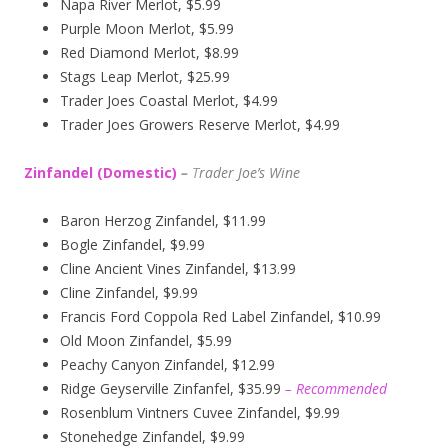
Napa River Merlot, $5.99
Purple Moon Merlot, $5.99
Red Diamond Merlot, $8.99
Stags Leap Merlot, $25.99
Trader Joes Coastal Merlot, $4.99
Trader Joes Growers Reserve Merlot, $4.99
Zinfandel (Domestic)
–
T
rader Joe’s
Wine
Baron Herzog Zinfandel, $11.99
Bogle Zinfandel, $9.99
Cline Ancient Vines Zinfandel, $13.99
Cline Zinfandel, $9.99
Francis Ford Coppola Red Label Zinfandel, $10.99
Old Moon Zinfandel, $5.99
Peachy Canyon Zinfandel, $12.99
Ridge Geyserville Zinfanfel, $35.99
– Recommended
Rosenblum Vintners Cuvee Zinfandel, $9.99
Stonehedge Zinfandel, $9.99