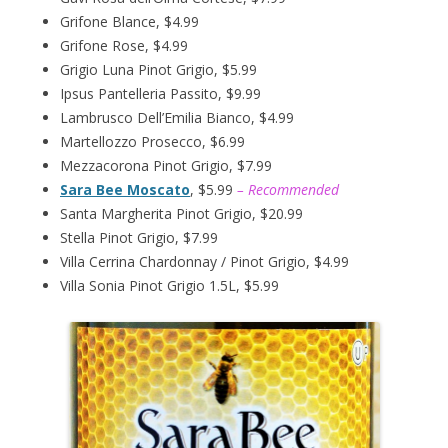
Grifone Blance, $4.99
Grifone Rose, $4.99
Grigio Luna Pinot Grigio, $5.99
Ipsus Pantelleria Passito, $9.99
Lambrusco Dell’Emilia Bianco, $4.99
Martellozzo Prosecco, $6.99
Mezzacorona Pinot Grigio, $7.99
Sara Bee Moscato
, $5.99
– Recommended
Santa Margherita Pinot Grigio, $20.99
Stella Pinot Grigio, $7.99
Villa Cerrina Chardonnay / Pinot Grigio, $4.99
Villa Sonia Pinot Grigio 1.5L, $5.99