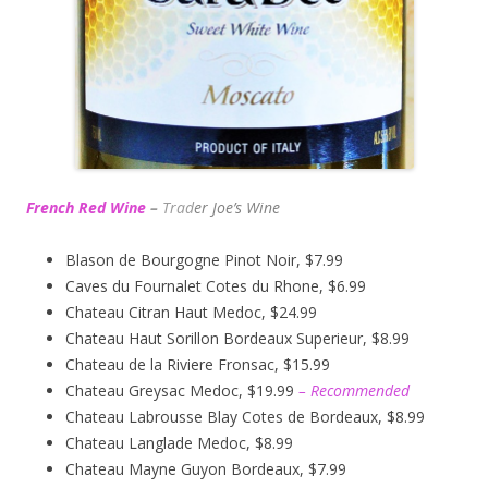
French Red Wine
–
Trad
er Joe’s
Wine
Blason de Bourgogne Pinot Noir, $7.99
Caves du Fournalet Cotes du Rhone, $6.99
Chateau Citran Haut Medoc, $24.99
Chateau Haut Sorillon Bordeaux Superieur, $8.99
Chateau de la Riviere Fronsac, $15.99
Chateau Greysac Medoc, $19.99
– Recommended
Chateau Labrousse Blay Cotes de Bordeaux, $8.99
Chateau Langlade Medoc, $8.99
Chateau Mayne Guyon Bordeaux, $7.99