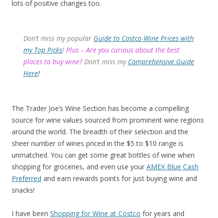
lots of positive changes too.
Don’t miss my popular
Guide to Costco Wine Prices with
my Top Picks
!
Plus – Are you curious about the best
places to buy wine?
Don’t miss my
Comprehensive Guide
Here
!
The Trader Joe’s Wine Section has become a compelling
source for wine values sourced from prominent wine regions
around the world. The breadth of their selection and the
sheer number of wines priced in the $5 to $10 range is
unmatched. You can get some great bottles of wine when
shopping for groceries, and even use your
AMEX Blue Cash
Preferred
and earn rewards points for just buying wine and
snacks!
I have been
Shopping for Wine at Costco
for years and