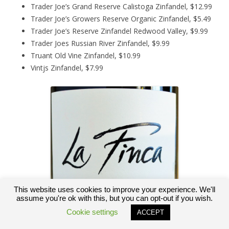
Trader Joe’s Grand Reserve Calistoga Zinfandel, $12.99
Trader Joe’s Growers Reserve Organic Zinfandel, $5.49
Trader Joe’s Reserve Zinfandel Redwood Valley, $9.99
Trader Joes Russian River Zinfandel, $9.99
Truant Old Vine Zinfandel, $10.99
Vintjs Zinfandel, $7.99
This website uses cookies to improve your experience. We'll
assume you're ok with this, but you can opt-out if you wish.
Cookie settings
ACCEPT