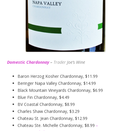
Domestic Chardonnay
–
Trader
Joe’s
Wine
Baron Herzog Kosher Chardonnay, $11.99
Beringer Napa Valley Chardonnay, $14.99
Black Mountain Vineyards Chardonnay, $6.99
Blue Fin Chardonnay, $4.49
BV Coastal Chardonnay, $8.99
Charles Shaw Chardonnay, $3.29
Chateau St. Jean Chardonnay, $12.99
Chateau Ste. Michelle Chardonnay, $8.99
–