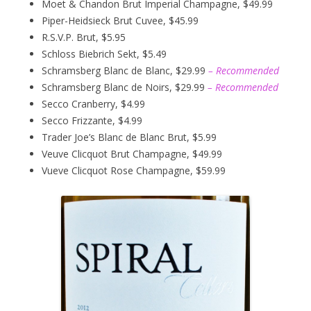
Moet & Chandon Brut Imperial Champagne, $49.99
Piper-Heidsieck Brut Cuvee, $45.99
R.S.V.P. Brut, $5.95
Schloss Biebrich Sekt, $5.49
Schramsberg Blanc de Blanc, $29.99
– Recommended
Schramsberg Blanc de Noirs, $29.99
– Recommended
Secco Cranberry, $4.99
Secco Frizzante, $4.99
Trader Joe’s Blanc de Blanc Brut, $5.99
Veuve Clicquot Brut Champagne, $49.99
Vueve Clicquot Rose Champagne, $59.99