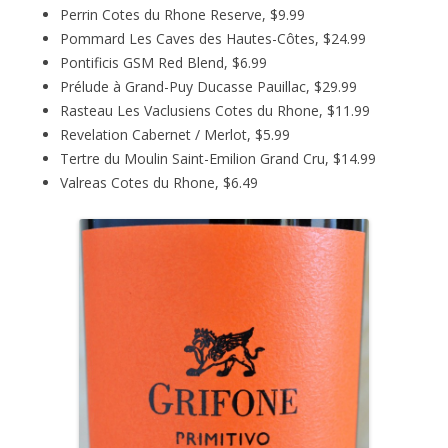
Perrin Cotes du Rhone Reserve, $9.99
Pommard Les Caves des Hautes-Côtes, $24.99
Pontificis GSM Red Blend, $6.99
Prélude à Grand-Puy Ducasse Pauillac, $29.99
Rasteau Les Vaclusiens Cotes du Rhone, $11.99
Revelation Cabernet / Merlot, $5.99
Tertre du Moulin Saint-Emilion Grand Cru, $14.99
Valreas Cotes du Rhone, $6.49