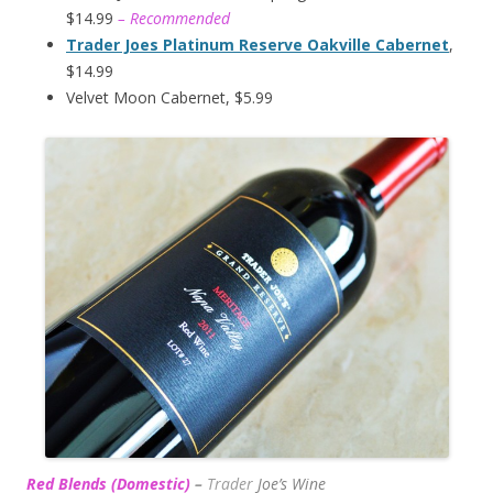
$14.99
– Recommended
Trader Joes Platinum Reserve Oakville Cabernet
,
$14.99
Velvet Moon Cabernet, $5.99
Red Blends (Domestic)
–
Trader
Joe’s
Wine