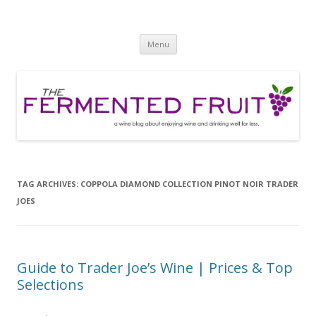
The Fermented Fruit
A wine blog about enjoying wine and drinking well for less!
Skip
Menu
to
content
TAG ARCHIVES:
COPPOLA DIAMOND COLLECTION PINOT NOIR TRADER
JOES
Guide to Trader Joe’s Wine | Prices & Top
Selections