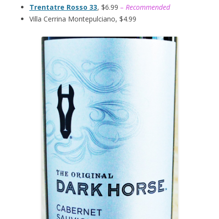
Trentatre Rosso 33
, $6.99
– Recommended
Villa Cerrina Montepulciano, $4.99