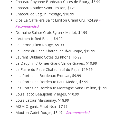
Chateau Poyanne Bordeaux Cotes de Bourg, $5.99
Chateau Roudier Saint Emilion, $12.99
Chateau de Seguin Prestige, $10.99
Clos La Gaffeliere Saint Emilion Grand Cru, $24.99
–
Recommended
Domaine Sainte Croix Syrah / Merlot, $4.99
L’Authentic Red Blend, $4.99
La Ferme Julien Rouge, $5.99
Le Fiarre du Pape Châteauneuf-du-Pape, $19.99
Laurent Dublanc Cotes du Rhone, $6.99
Le Dauphin d’ Olivier Grand Vin de Graves, $19.99
Le Fiarre du Pape Chateuneuf du Pape, $19.99
Les Portes de Bordeaux Fronsac, $9.99
Les Portes de Bordeaux Haut Medoc, $6.99
Les Portes de Bordeaux Montagne Saint Emilion, $9.99
Louis Jadot Beaujolais Villages, $10.99
Louis Latour Marsannay, $18.99
MGM Organic Pinot Noir, $7.99
Mouton Cadet Rouge, $8.49
– Recommended