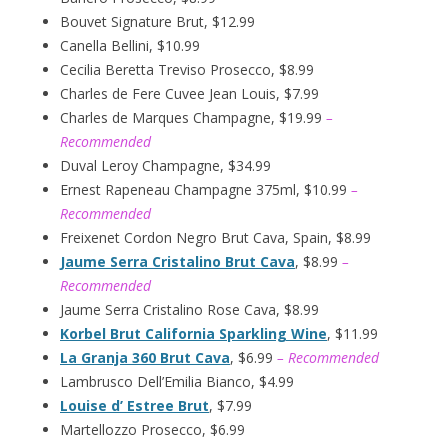
Bouvet Signature Brut, $12.99
Canella Bellini, $10.99
Cecilia Beretta Treviso Prosecco, $8.99
Charles de Fere Cuvee Jean Louis, $7.99
Charles de Marques Champagne, $19.99
–
Recommended
Duval Leroy Champagne, $34.99
Ernest Rapeneau Champagne 375ml, $10.99
–
Recommended
Freixenet Cordon Negro Brut Cava, Spain, $8.99
Jaume Serra Cristalino Brut Cava
, $8.99
–
Recommended
Jaume Serra Cristalino Rose Cava, $8.99
Korbel Brut California Sparkling Wine
, $11.99
La Granja 360 Brut Cava
, $6.99
– Recommended
Lambrusco Dell’Emilia Bianco, $4.99
Louise d’ Estree Brut
, $7.99
Martellozzo Prosecco, $6.99