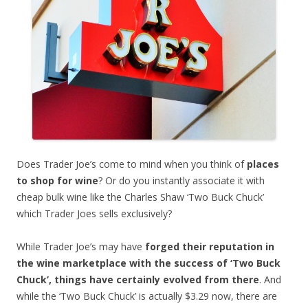
Does Trader Joe’s come to mind when you think of
places
to shop for wine
? Or do you instantly associate it with
cheap bulk wine like the Charles Shaw ‘Two Buck Chuck’
which Trader Joes sells exclusively?
While Trader Joe’s may have
forged their reputation in
the wine marketplace with the success of ‘Two Buck
Chuck’, things have certainly evolved from there
. And
while the ‘Two Buck Chuck’ is actually $3.29 now, there are