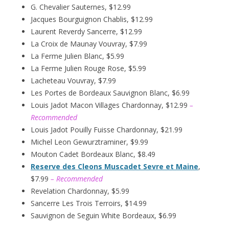
G. Chevalier Sauternes, $12.99
Jacques Bourguignon Chablis, $12.99
Laurent Reverdy Sancerre, $12.99
La Croix de Maunay Vouvray, $7.99
La Ferme Julien Blanc, $5.99
La Ferme Julien Rouge Rose, $5.99
Lacheteau Vouvray, $7.99
Les Portes de Bordeaux Sauvignon Blanc, $6.99
Louis Jadot Macon Villages Chardonnay, $12.99
–
Recommended
Louis Jadot Pouilly Fuisse Chardonnay, $21.99
Michel Leon Gewurztraminer, $9.99
Mouton Cadet Bordeaux Blanc, $8.49
Reserve des Cleons Muscadet Sevre et Maine
,
$7.99
– Recommended
Revelation Chardonnay, $5.99
Sancerre Les Trois Terroirs, $14.99
Sauvignon de Seguin White Bordeaux, $6.99