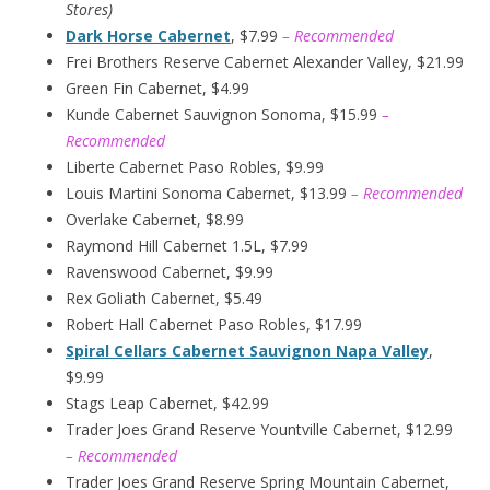
Stores)
Dark Horse Cabernet
, $7.99
– Recommended
Frei Brothers Reserve Cabernet Alexander Valley, $21.99
Green Fin Cabernet, $4.99
Kunde Cabernet Sauvignon Sonoma, $15.99
–
Recommended
Liberte Cabernet Paso Robles, $9.99
Louis Martini Sonoma Cabernet, $13.99
– Recommended
Overlake Cabernet, $8.99
Raymond Hill Cabernet 1.5L, $7.99
Ravenswood Cabernet, $9.99
Rex Goliath Cabernet, $5.49
Robert Hall Cabernet Paso Robles, $17.99
Spiral Cellars Cabernet Sauvignon Napa Valley
,
$9.99
Stags Leap Cabernet, $42.99
Trader Joes Grand Reserve Yountville Cabernet, $12.99
– Recommended
Trader Joes Grand Reserve Spring Mountain Cabernet,