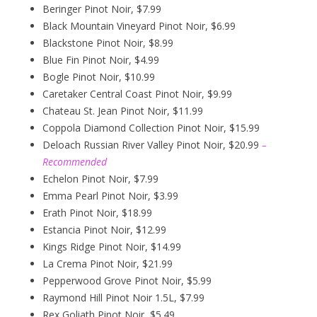
Beringer Pinot Noir, $7.99
Black Mountain Vineyard Pinot Noir, $6.99
Blackstone Pinot Noir, $8.99
Blue Fin Pinot Noir, $4.99
Bogle Pinot Noir, $10.99
Caretaker Central Coast Pinot Noir, $9.99
Chateau St. Jean Pinot Noir, $11.99
Coppola Diamond Collection Pinot Noir, $15.99
Deloach Russian River Valley Pinot Noir, $20.99
–
Recommended
Echelon Pinot Noir, $7.99
Emma Pearl Pinot Noir, $3.99
Erath Pinot Noir, $18.99
Estancia Pinot Noir, $12.99
Kings Ridge Pinot Noir, $14.99
La Crema Pinot Noir, $21.99
Pepperwood Grove Pinot Noir, $5.99
Raymond Hill Pinot Noir 1.5L, $7.99
Rex Goliath Pinot Noir, $5.49