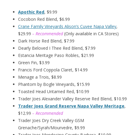
Apothic Red
, $9.99
Cocobon Red Blend, $6.99
Crane Family Vineyards Alison’s Cuvee Napa Valley
,
$29.99
– Recommended
(Only available in CA Stores)
Dark Horse Red Blend, $7.99
Dearly Beloved I Thee Red Blend, $7.99
Estancia Meritage Paso Robles, $21.99
Green Fin, $3.99
Francis Ford Coppola Claret, $14.99
Menage a Trois, $8.99
Phantom by Bogle Vineyards, $15.99
Toasted Head Untamed Red, $10.99
Trader Joes Alexander Valley Reserve Red Blend, $10.99
Trader Joes Grand Reserve Napa Valley Meritage
,
$12.99
– Recommended
Trader Joes Dry Creek Valley GSM
Grenache/Syrah/Mourvedre, $9.99
Trader Joes Mendocino County Barbera, $10.99