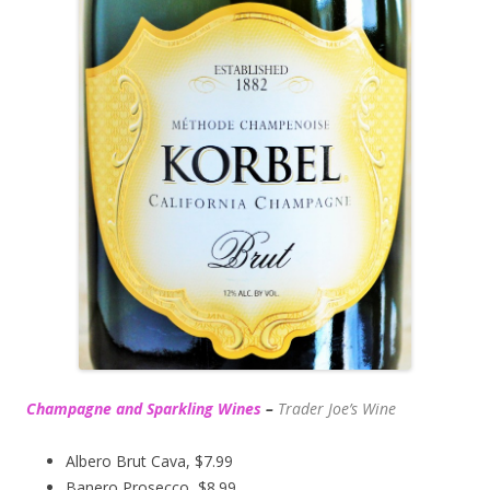
Champagne and Sparkling Wines
–
Trader Joe’s
Wine
Albero Brut Cava, $7.99
Banero Prosecco, $8.99