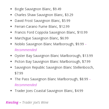
Bogle Sauvignon Blanc, $9.49
Charles Shaw Sauvignon Blanc, $3.29
David Frost Sauvignon Blanc, $5.99
Ferrari-Carano Fume Blanc, $12.99
Francis Ford Coppola Sauvignon Blanc, $10.99
Marchigue Sauvignon Blanc, $6.99
Nobilo Sauvignon Blanc Marlborough, $9.99
–
Recommended
Oyster Bay Sauvignon Blanc Marlborough, $13.99
Picton Bay Sauvignon Blanc Marlborough, $7.99
Sauvignon Republic Sauvignon Blanc Stellenbosch,
$7.99
The Pass Sauvignon Blanc Marlborough, $8.99
–
Recommended
Trader Joes Coastal Sauvignon Blanc, $4.99
Riesling
–
Trader Joe’s
W
ine