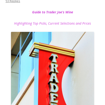
53 Replies
Guide to Trader Joe’s Wine
Highlighting Top Picks, Current Selections and Prices