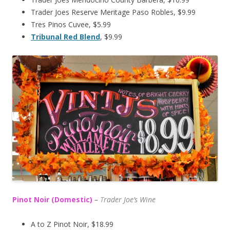
Trader Joes Reserve Meritage Paso Robles, $9.99
Tres Pinos Cuvee, $5.99
Tribunal Red Blend
, $9.99
Pinot Noir (Domestic)
–
T
rader Joe’s
Wine
A to Z Pinot Noir, $18.99