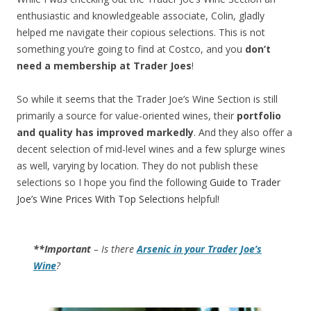
enthusiastic and knowledgeable associate, Colin, gladly
helped me navigate their copious selections. This is not
something you’re going to find at Costco, and you
don’t
need a membership at Trader Joes
!
So while it seems that the Trader Joe’s Wine Section is still
primarily a source for value-oriented wines, their
portfolio
and quality has improved markedly
. And they also offer a
decent selection of mid-level wines and a few splurge wines
as well, varying by location. They do not publish these
selections so I hope you find the following
Guide to Trader
Joe’s Wine Prices With Top Selections
helpful!
**Important
– Is there
Arsenic in your Trader Joe’s
Wine
?