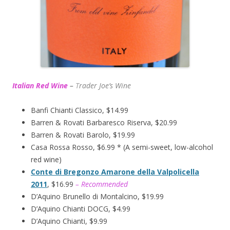
Italian Red Wine
–
T
rader Joe’s
Wine
Banfi Chianti Classico, $14.99
Barren & Rovati Barbaresco Riserva, $20.99
Barren & Rovati Barolo, $19.99
Casa Rossa Rosso, $6.99 * (A semi-sweet, low-alcohol
red wine)
Conte di Bregonzo Amarone della Valpolicella
2011
, $16.99
– Recommended
D’Aquino Brunello di Montalcino, $19.99
D’Aquino Chianti DOCG, $4.99
D’Aquino Chianti, $9.99