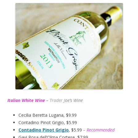
Italian White Wine
–
Trader J
oe’s Wine
Cecilia Beretta Lugana, $9.99
Contadino Pinot Grigio, $5.99
Contadino Pinot Grigio
, $5.99
– Recommended
Gavi Rosa dell’Olma Cortese, $7.99