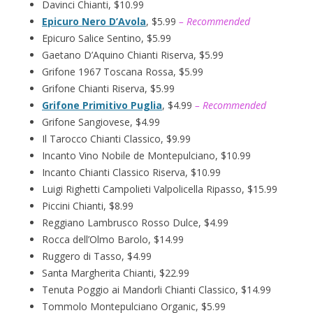
Davinci Chianti, $10.99
Epicuro Nero D’Avola
, $5.99
– Recommended
Epicuro Salice Sentino, $5.99
Gaetano D’Aquino Chianti Riserva, $5.99
Grifone 1967 Toscana Rossa, $5.99
Grifone Chianti Riserva, $5.99
Grifone Primitivo Puglia
, $4.99
– Recommended
Grifone Sangiovese, $4.99
Il Tarocco Chianti Classico, $9.99
Incanto Vino Nobile de Montepulciano, $10.99
Incanto Chianti Classico Riserva, $10.99
Luigi Righetti Campolieti Valpolicella Ripasso, $15.99
Piccini Chianti, $8.99
Reggiano Lambrusco Rosso Dulce, $4.99
Rocca dell’Olmo Barolo, $14.99
Ruggero di Tasso, $4.99
Santa Margherita Chianti, $22.99
Tenuta Poggio ai Mandorli Chianti Classico, $14.99
Tommolo Montepulciano Organic, $5.99