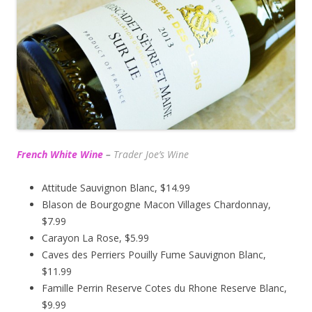
French White Wine
–
Trader Joe’s
Wine
Attitude Sauvignon Blanc, $14.99
Blason de Bourgogne Macon Villages Chardonnay,
$7.99
Carayon La Rose, $5.99
Caves des Perriers Pouilly Fume Sauvignon Blanc,
$11.99
Famille Perrin Reserve Cotes du Rhone Reserve Blanc,
$9.99