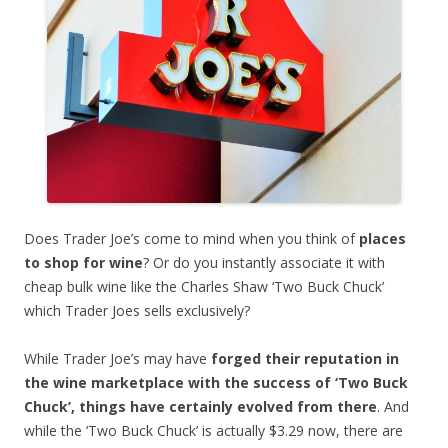
Does Trader Joe’s come to mind when you think of
places
to shop for wine
? Or do you instantly associate it with
cheap bulk wine like the Charles Shaw ‘Two Buck Chuck’
which Trader Joes sells exclusively?
While Trader Joe’s may have
forged their reputation in
the wine marketplace with the success of ‘Two Buck
Chuck’, things have certainly evolved from there
. And
while the ‘Two Buck Chuck’ is actually $3.29 now, there are