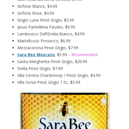
Grifone Blance, $4.99
Grifone Rose, $4.99
Grigio Luna Pinot Grigio, $5.99
Ipsus Pantelleria Passito, $9.99
Lambrusco Dell’Emilia Bianco, $4.99
Martellozzo Prosecco, $6.99
Mezzacorona Pinot Grigio, $7.99
Sara Bee Moscato
, $5.99
– Recommended
Santa Margherita Pinot Grigio, $20.99
Stella Pinot Grigio, $7.99
Villa Cerrina Chardonnay / Pinot Grigio, $4.99
Villa Sonia Pinot Grigio 1.5L, $5.99