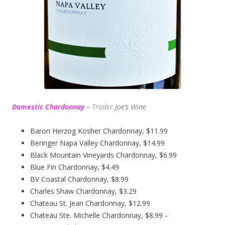
Domestic Chardonnay
–
Trader
Joe’s
Wine
Baron Herzog Kosher Chardonnay, $11.99
Beringer Napa Valley Chardonnay, $14.99
Black Mountain Vineyards Chardonnay, $6.99
Blue Fin Chardonnay, $4.49
BV Coastal Chardonnay, $8.99
Charles Shaw Chardonnay, $3.29
Chateau St. Jean Chardonnay, $12.99
Chateau Ste. Michelle Chardonnay, $8.99
–