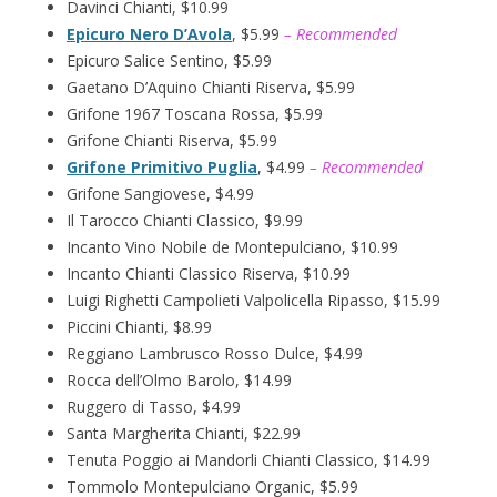
Davinci Chianti, $10.99
Epicuro Nero D’Avola
, $5.99
– Recommended
Epicuro Salice Sentino, $5.99
Gaetano D’Aquino Chianti Riserva, $5.99
Grifone 1967 Toscana Rossa, $5.99
Grifone Chianti Riserva, $5.99
Grifone Primitivo Puglia
, $4.99
– Recommended
Grifone Sangiovese, $4.99
Il Tarocco Chianti Classico, $9.99
Incanto Vino Nobile de Montepulciano, $10.99
Incanto Chianti Classico Riserva, $10.99
Luigi Righetti Campolieti Valpolicella Ripasso, $15.99
Piccini Chianti, $8.99
Reggiano Lambrusco Rosso Dulce, $4.99
Rocca dell’Olmo Barolo, $14.99
Ruggero di Tasso, $4.99
Santa Margherita Chianti, $22.99
Tenuta Poggio ai Mandorli Chianti Classico, $14.99
Tommolo Montepulciano Organic, $5.99