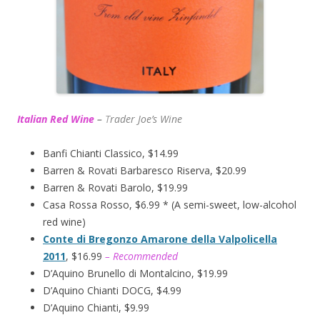
Italian Red Wine
–
T
rader Joe’s
Wine
Banfi Chianti Classico, $14.99
Barren & Rovati Barbaresco Riserva, $20.99
Barren & Rovati Barolo, $19.99
Casa Rossa Rosso, $6.99 * (A semi-sweet, low-alcohol
red wine)
Conte di Bregonzo Amarone della Valpolicella
2011
, $16.99
– Recommended
D’Aquino Brunello di Montalcino, $19.99
D’Aquino Chianti DOCG, $4.99
D’Aquino Chianti, $9.99