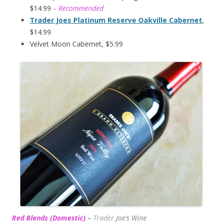
$14.99
– Recommended
Trader Joes Platinum Reserve Oakville Cabernet
,
$14.99
Velvet Moon Cabernet, $5.99
Red Blends (Domestic)
–
Trader
Joe’s
Wine