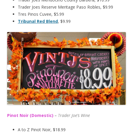
Trader Joes Reserve Meritage Paso Robles, $9.99
Tres Pinos Cuvee, $5.99
Tribunal Red Blend
, $9.99
Pinot Noir (Domestic)
–
T
rader Joe’s
Wine
A to Z Pinot Noir, $18.99