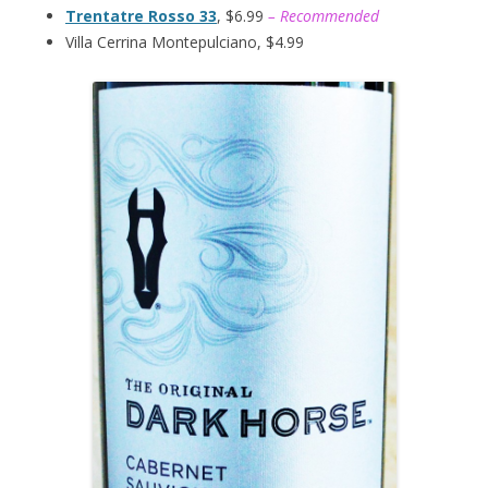
Trentatre Rosso 33
, $6.99
– Recommended
Villa Cerrina Montepulciano, $4.99