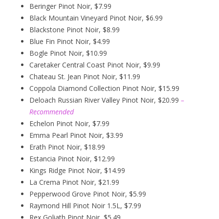
Beringer Pinot Noir, $7.99
Black Mountain Vineyard Pinot Noir, $6.99
Blackstone Pinot Noir, $8.99
Blue Fin Pinot Noir, $4.99
Bogle Pinot Noir, $10.99
Caretaker Central Coast Pinot Noir, $9.99
Chateau St. Jean Pinot Noir, $11.99
Coppola Diamond Collection Pinot Noir, $15.99
Deloach Russian River Valley Pinot Noir, $20.99
–
Recommended
Echelon Pinot Noir, $7.99
Emma Pearl Pinot Noir, $3.99
Erath Pinot Noir, $18.99
Estancia Pinot Noir, $12.99
Kings Ridge Pinot Noir, $14.99
La Crema Pinot Noir, $21.99
Pepperwood Grove Pinot Noir, $5.99
Raymond Hill Pinot Noir 1.5L, $7.99
Rex Goliath Pinot Noir, $5.49