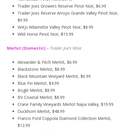
Trader Joes Growers Reserve Pinot Noir, $6.99
Trader Joes Reserve Arroyo Grande Valley Pinot Noir,
$9.99
Vintjs Wilamette Valley Pinot Noir, $8.99
Wild Horse Pinot Noir, $15.99
Merlot (Domestic)
–
Trader Joe’s
Wine
Alexander & Fitch Merlot, $6.99
Blackstone Merlot, $8.99
Black Mountain Vineyard Merlot, $6.99
Blue Fin Merlot, $4.99
Bogle Merlot, $8.99
BV Coastal Merlot, $8.99
Crane Family Vineyards Merlot Napa Valley, $19.99
Duckhorn Merlot, $48.99
Francis Ford Coppola Diamond Collection Merlot,
$12.99