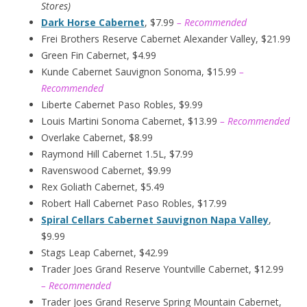
Stores)
Dark Horse Cabernet
, $7.99
– Recommended
Frei Brothers Reserve Cabernet Alexander Valley, $21.99
Green Fin Cabernet, $4.99
Kunde Cabernet Sauvignon Sonoma, $15.99
–
Recommended
Liberte Cabernet Paso Robles, $9.99
Louis Martini Sonoma Cabernet, $13.99
– Recommended
Overlake Cabernet, $8.99
Raymond Hill Cabernet 1.5L, $7.99
Ravenswood Cabernet, $9.99
Rex Goliath Cabernet, $5.49
Robert Hall Cabernet Paso Robles, $17.99
Spiral Cellars Cabernet Sauvignon Napa Valley
,
$9.99
Stags Leap Cabernet, $42.99
Trader Joes Grand Reserve Yountville Cabernet, $12.99
– Recommended
Trader Joes Grand Reserve Spring Mountain Cabernet,