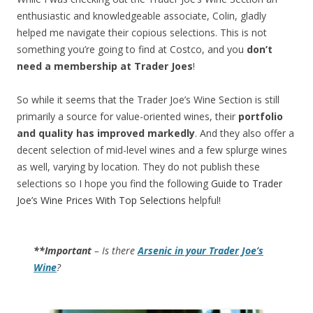
enthusiastic and knowledgeable associate, Colin, gladly
helped me navigate their copious selections. This is not
something you’re going to find at Costco, and you
don’t
need a membership at Trader Joes
!
So while it seems that the Trader Joe’s Wine Section is still
primarily a source for value-oriented wines, their
portfolio
and quality has improved markedly
. And they also offer a
decent selection of mid-level wines and a few splurge wines
as well, varying by location. They do not publish these
selections so I hope you find the following
Guide to Trader
Joe’s Wine Prices With Top Selections
helpful!
**Important
– Is there
Arsenic in your Trader Joe’s
Wine
?