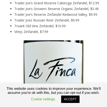
Trader Joe’s Grand Reserve Calistoga Zinfandel, $12.99
Trader Joe’s Growers Reserve Organic Zinfandel, $5.49
Trader Joe’s Reserve Zinfandel Redwood Valley, $9.99
Trader Joes Russian River Zinfandel, $9.99
Truant Old Vine Zinfandel, $10.99
Vintjs Zinfandel, $7.99
This website uses cookies to improve your experience. We'll
assume you're ok with this, but you can opt-out if you wish.
Cookie settings
ACCEPT