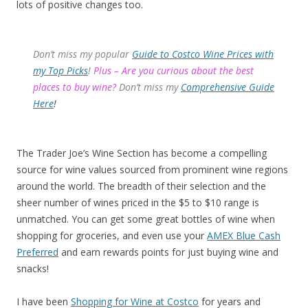
lots of positive changes too.
Don’t miss my popular
Guide to Costco Wine Prices with
my Top Picks
!
Plus – Are you curious about the best
places to buy wine?
Don’t miss my
Comprehensive Guide
Here
!
The Trader Joe’s Wine Section has become a compelling
source for wine values sourced from prominent wine regions
around the world. The breadth of their selection and the
sheer number of wines priced in the $5 to $10 range is
unmatched. You can get some great bottles of wine when
shopping for groceries, and even use your
AMEX Blue Cash
Preferred
and earn rewards points for just buying wine and
snacks!
I have been
Shopping for Wine at Costco
for years and