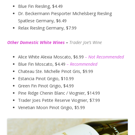
Blue Fin Riesling, $4.49
Dr. Beckermann Piesporter Michelsberg Riesling
Spatlese Germany, $6.49
Relax Riesling Germany, $7.99
Other Domestic White Wines
–
Trader Joe’s
Wine
Alice White Alexia Moscato, $6.99
– Not Recommended
Blue Fin Moscato, $4.49
– Recommended
Chateau Ste. Michelle Pinot Gris, $9.99
Estancia Pinot Grigio, $10.99
Green Fin Pinot Grigio, $4.99
Pine Ridge Chenin Blanc / Viognier, $14.99
Trader Joes Petite Reserve Viognier, $7.99
Venetian Moon Pinot Grigio, $5.99