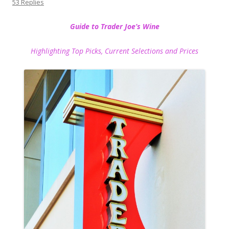
53 Replies
Guide to Trader Joe’s Wine
Highlighting Top Picks, Current Selections and Prices