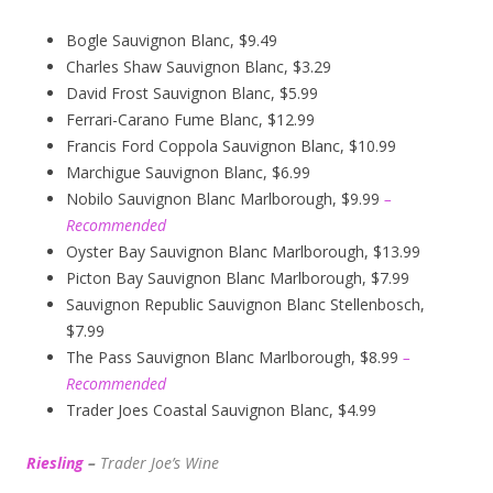
Bogle Sauvignon Blanc, $9.49
Charles Shaw Sauvignon Blanc, $3.29
David Frost Sauvignon Blanc, $5.99
Ferrari-Carano Fume Blanc, $12.99
Francis Ford Coppola Sauvignon Blanc, $10.99
Marchigue Sauvignon Blanc, $6.99
Nobilo Sauvignon Blanc Marlborough, $9.99
–
Recommended
Oyster Bay Sauvignon Blanc Marlborough, $13.99
Picton Bay Sauvignon Blanc Marlborough, $7.99
Sauvignon Republic Sauvignon Blanc Stellenbosch,
$7.99
The Pass Sauvignon Blanc Marlborough, $8.99
–
Recommended
Trader Joes Coastal Sauvignon Blanc, $4.99
Riesling
–
Trader Joe’s
W
ine