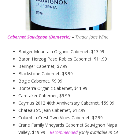
Cabernet Sauvignon (Domestic)
–
Trader Joe’s
Wine
Badger Mountain Organic Cabernet, $13.99
Baron Herzog Paso Robles Cabernet, $11.99
Beringer Cabernet, $7.99
Blackstone Cabernet, $8.99
Bogle Cabernet, $9.99
Bonterra Organic Cabernet, $11.99
Caretaker Cabernet, $9.99
Caymus 2012 40th Anniversary Cabernet, $59.99
Chateau St. Jean Cabernet, $12.99
Columbia Crest Two Vines Cabernet, $7.99
Crane Family Vineyards Cabernet Sauvignon Napa
Valley, $19.99
– Recommended
(
Only available in CA