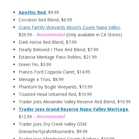
Apothic Red
, $9.99
Cocobon Red Blend, $6.99
Crane Family Vineyards Alison’s Cuvee Napa Valley
,
$29.99
– Recommended
(Only available in CA Stores)
Dark Horse Red Blend, $7.99
Dearly Beloved I Thee Red Blend, $7.99
Estancia Meritage Paso Robles, $21.99
Green Fin, $3.99
Francis Ford Coppola Claret, $14.99
Menage a Trois, $8.99
Phantom by Bogle Vineyards, $15.99
Toasted Head Untamed Red, $10.99
Trader Joes Alexander Valley Reserve Red Blend, $10.99
Trader Joes Grand Reserve Napa Valley Meritage
,
$12.99
– Recommended
Trader Joes Dry Creek Valley GSM
Grenache/Syrah/Mourvedre, $9.99
Trader Joes Mendocino County Barbera, $10.99