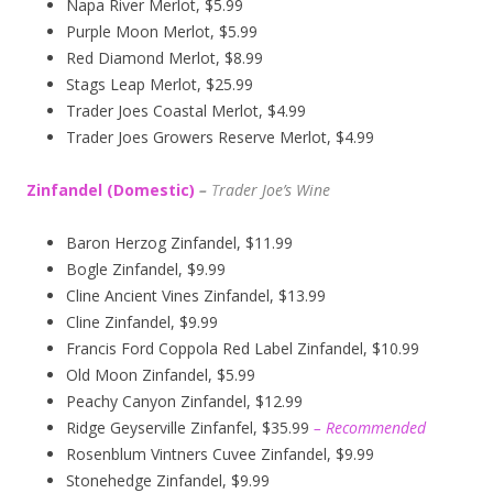
Napa River Merlot, $5.99
Purple Moon Merlot, $5.99
Red Diamond Merlot, $8.99
Stags Leap Merlot, $25.99
Trader Joes Coastal Merlot, $4.99
Trader Joes Growers Reserve Merlot, $4.99
Zinfandel (Domestic)
–
T
rader Joe’s
Wine
Baron Herzog Zinfandel, $11.99
Bogle Zinfandel, $9.99
Cline Ancient Vines Zinfandel, $13.99
Cline Zinfandel, $9.99
Francis Ford Coppola Red Label Zinfandel, $10.99
Old Moon Zinfandel, $5.99
Peachy Canyon Zinfandel, $12.99
Ridge Geyserville Zinfanfel, $35.99
– Recommended
Rosenblum Vintners Cuvee Zinfandel, $9.99
Stonehedge Zinfandel, $9.99