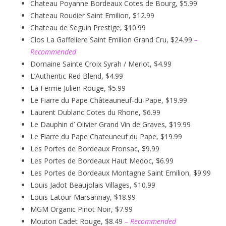
Chateau Poyanne Bordeaux Cotes de Bourg, $5.99
Chateau Roudier Saint Emilion, $12.99
Chateau de Seguin Prestige, $10.99
Clos La Gaffeliere Saint Emilion Grand Cru, $24.99
–
Recommended
Domaine Sainte Croix Syrah / Merlot, $4.99
L’Authentic Red Blend, $4.99
La Ferme Julien Rouge, $5.99
Le Fiarre du Pape Châteauneuf-du-Pape, $19.99
Laurent Dublanc Cotes du Rhone, $6.99
Le Dauphin d’ Olivier Grand Vin de Graves, $19.99
Le Fiarre du Pape Chateuneuf du Pape, $19.99
Les Portes de Bordeaux Fronsac, $9.99
Les Portes de Bordeaux Haut Medoc, $6.99
Les Portes de Bordeaux Montagne Saint Emilion, $9.99
Louis Jadot Beaujolais Villages, $10.99
Louis Latour Marsannay, $18.99
MGM Organic Pinot Noir, $7.99
Mouton Cadet Rouge, $8.49
– Recommended