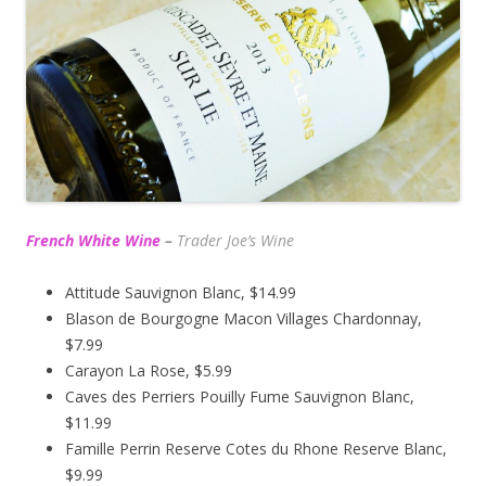
French White Wine
–
Trader Joe’s
Wine
Attitude Sauvignon Blanc, $14.99
Blason de Bourgogne Macon Villages Chardonnay,
$7.99
Carayon La Rose, $5.99
Caves des Perriers Pouilly Fume Sauvignon Blanc,
$11.99
Famille Perrin Reserve Cotes du Rhone Reserve Blanc,
$9.99