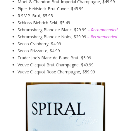
Moet & Chandon Brut Imperial Champagne, $49.99
Piper-Heidsieck Brut Cuvee, $45.99
R.S.V.P. Brut, $5.95
Schloss Biebrich Sekt, $5.49
Schramsberg Blanc de Blanc, $29.99
– Recommended
Schramsberg Blanc de Noirs, $29.99
– Recommended
Secco Cranberry, $4.99
Secco Frizzante, $4.99
Trader Joe’s Blanc de Blanc Brut, $5.99
Veuve Clicquot Brut Champagne, $49.99
Vueve Clicquot Rose Champagne, $59.99