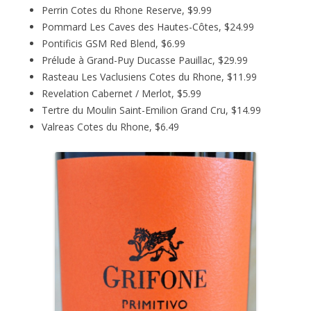
Perrin Cotes du Rhone Reserve, $9.99
Pommard Les Caves des Hautes-Côtes, $24.99
Pontificis GSM Red Blend, $6.99
Prélude à Grand-Puy Ducasse Pauillac, $29.99
Rasteau Les Vaclusiens Cotes du Rhone, $11.99
Revelation Cabernet / Merlot, $5.99
Tertre du Moulin Saint-Emilion Grand Cru, $14.99
Valreas Cotes du Rhone, $6.49