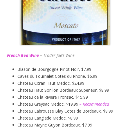
French Red Wine
–
Trad
er Joe’s
Wine
Blason de Bourgogne Pinot Noir, $7.99
Caves du Fournalet Cotes du Rhone, $6.99
Chateau Citran Haut Medoc, $24.99
Chateau Haut Sorillon Bordeaux Superieur, $8.99
Chateau de la Riviere Fronsac, $15.99
Chateau Greysac Medoc, $19.99
– Recommended
Chateau Labrousse Blay Cotes de Bordeaux, $8.99
Chateau Langlade Medoc, $8.99
Chateau Mayne Guyon Bordeaux, $7.99