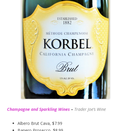
Champagne and Sparkling Wines
–
Trader Joe’s
Wine
Albero Brut Cava, $7.99
Banero Prosecco, $8.99