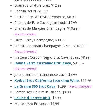
Bouvet Signature Brut, $12.99
Canella Bellini, $10.99
Cecilia Beretta Treviso Prosecco, $8.99
Charles de Fere Cuvee Jean Louis, $7.99
Charles de Marques Champagne, $19.99
–
Recommended
Duval Leroy Champagne, $34.99
Ernest Rapeneau Champagne 375ml, $10.99
–
Recommended
Freixenet Cordon Negro Brut Cava, Spain, $8.99
Jaume Serra Cristalino Brut Cava
, $8.99
–
Recommended
Jaume Serra Cristalino Rose Cava, $8.99
Korbel Brut California Sparkling Wine
, $11.99
La Granja 360 Brut Cava
, $6.99
– Recommended
Lambrusco Dell’Emilia Bianco, $4.99
Louise d’ Estree Brut
, $7.99
Martellozzo Prosecco, $6.99