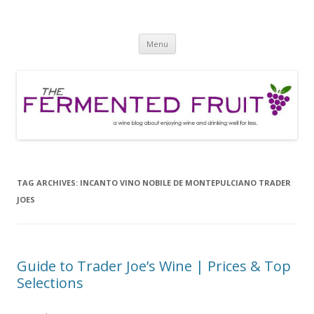
The Fermented Fruit
A wine blog about enjoying wine and drinking well for less!
Skip
Menu
to
content
TAG ARCHIVES:
INCANTO VINO NOBILE DE MONTEPULCIANO TRADER
JOES
Guide to Trader Joe’s Wine | Prices & Top
Selections