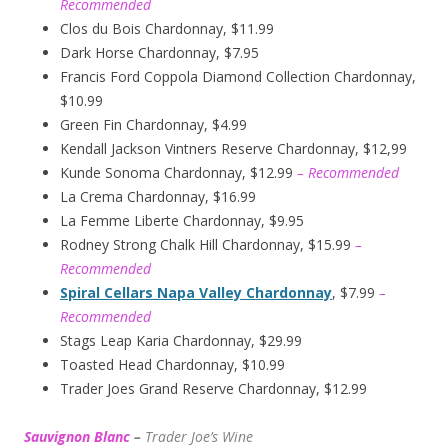
Recommended
Clos du Bois Chardonnay, $11.99
Dark Horse Chardonnay, $7.95
Francis Ford Coppola Diamond Collection Chardonnay,
$10.99
Green Fin Chardonnay, $4.99
Kendall Jackson Vintners Reserve Chardonnay, $12,99
Kunde Sonoma Chardonnay, $12.99
– Recommended
La Crema Chardonnay, $16.99
La Femme Liberte Chardonnay, $9.95
Rodney Strong Chalk Hill Chardonnay, $15.99
–
Recommended
Spiral Cellars Napa Valley Chardonnay
, $7.99
–
Recommended
Stags Leap Karia Chardonnay, $29.99
Toasted Head Chardonnay, $10.99
Trader Joes Grand Reserve Chardonnay, $12.99
Sauvignon Blanc
–
Trader Joe’s
W
ine