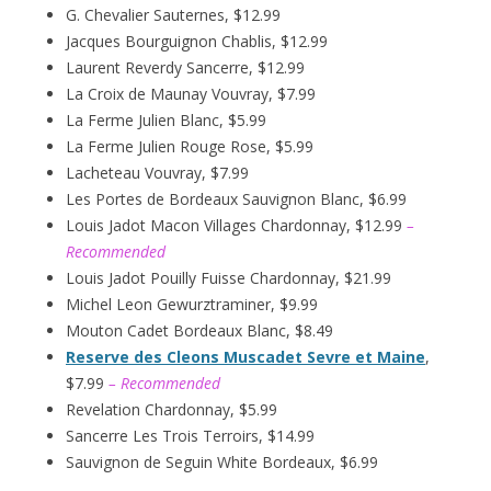
G. Chevalier Sauternes, $12.99
Jacques Bourguignon Chablis, $12.99
Laurent Reverdy Sancerre, $12.99
La Croix de Maunay Vouvray, $7.99
La Ferme Julien Blanc, $5.99
La Ferme Julien Rouge Rose, $5.99
Lacheteau Vouvray, $7.99
Les Portes de Bordeaux Sauvignon Blanc, $6.99
Louis Jadot Macon Villages Chardonnay, $12.99
–
Recommended
Louis Jadot Pouilly Fuisse Chardonnay, $21.99
Michel Leon Gewurztraminer, $9.99
Mouton Cadet Bordeaux Blanc, $8.49
Reserve des Cleons Muscadet Sevre et Maine
,
$7.99
– Recommended
Revelation Chardonnay, $5.99
Sancerre Les Trois Terroirs, $14.99
Sauvignon de Seguin White Bordeaux, $6.99