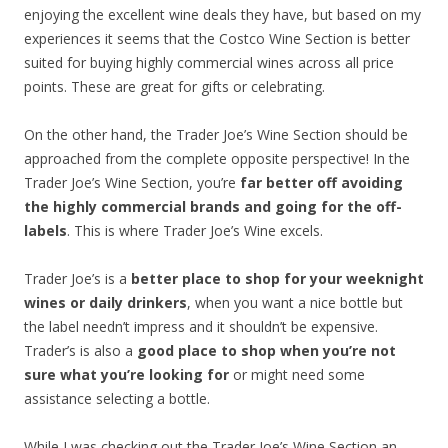
enjoying the excellent wine deals they have, but based on my
experiences it seems that the Costco Wine Section is better
suited for buying highly commercial wines across all price
points. These are great for gifts or celebrating.
On the other hand, the Trader Joe’s Wine Section should be
approached from the complete opposite perspective! In the
Trader Joe’s Wine Section, you’re
far better off avoiding
the highly commercial brands and going for the off-
labels
. This is where Trader Joe’s Wine excels.
Trader Joe’s is a
better place to shop for your weeknight
wines or daily drinkers
, when you want a nice bottle but
the label needn’t impress and it shouldn’t be expensive.
Trader’s is also a
good place to shop when you’re not
sure what you’re looking for
or might need some
assistance selecting a bottle.
While I was checking out the Trader Joe’s Wine Section an