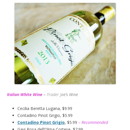
Italian White Wine
–
Trader J
oe’s Wine
Cecilia Beretta Lugana, $9.99
Contadino Pinot Grigio, $5.99
Contadino Pinot Grigio
, $5.99
– Recommended
Gavi Rosa dell’Olma Cortese, $7.99