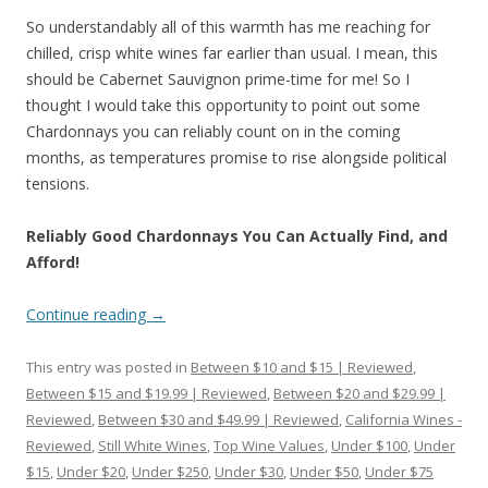
So understandably all of this warmth has me reaching for
chilled, crisp white wines far earlier than usual. I mean, this
should be Cabernet Sauvignon prime-time for me! So I
thought I would take this opportunity to point out some
Chardonnays you can reliably count on in the coming
months, as temperatures promise to rise alongside political
tensions.
Reliably Good Chardonnays You Can Actually Find, and
Afford!
Continue reading
→
This entry was posted in
Between $10 and $15 | Reviewed
,
Between $15 and $19.99 | Reviewed
,
Between $20 and $29.99 |
Reviewed
,
Between $30 and $49.99 | Reviewed
,
California Wines -
Reviewed
,
Still White Wines
,
Top Wine Values
,
Under $100
,
Under
$15
,
Under $20
,
Under $250
,
Under $30
,
Under $50
,
Under $75