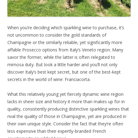
When you’re deciding which sparkling wine to purchase, it’s
not uncommon to consider the gold standards of
Champagne or the similarly reliable, yet significantly more
affable Prosecco options from Italy’s Veneto region. Many
savor the former, while the latter is often relegated to
mimosa duty. But look a little harder and you’ll not only
discover Italy’s best kept secret, but one of the best-kept
secrets in the world of wine: Franciacorta.
What this relatively young yet fiercely dynamic wine region
lacks in sheer size and history it more than makes up for in
quality, consistently producing distinctive sparkling wines that
rival the quality of those in Champagne, yet are produced in
their own unique style. Consider the fact that they’re often
less expensive than their expertly-branded French