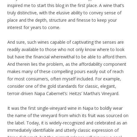
inspired me to start this blog in the first place. A wine that’s
truly distinctive, with the elusive ability to convey sense of
place and the depth, structure and finesse to keep your
interest for years to come.
And sure, such wines capable of captivating the senses are
readily available to those who not only know where to look
but have the financial wherewithal to be able to afford them.
And therein lies the problem, as the affordability component
makes many of these compelling pours easily out of reach
for most consumers, often myself included. For example,
consider one of the gold standards for classic, elegant,
terroir-driven Napa Cabernet’s: Heitzs’ Martha’s Vineyard.
It was the first single-vineyard wine in Napa to boldly wear
the name of the vineyard from which its fruit was sourced on
the label. Today, it is widely-recognized and celebrated as an
immediately identifiable and utterly classic expression of