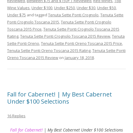
Reviewed
,
Between $75 and $150+ | Reviewed
,
Red Wines
,
Top
Wine Values
,
Under $100
,
Under $250
,
Under $30
,
Under $50
,
Under $75
and tagged
Tenuta Sette Ponti Crognolo
,
Tenuta Sette
Ponti Crognolo Toscana 2015
,
Tenuta Sette Ponti Crognolo
Toscana 2015 Price
,
Tenuta Sette Ponti Crognolo Toscana 2015
Rating
,
Tenuta Sette Ponti Crognolo Toscana 2015 Review
,
Tenuta
Sette Ponti Oreno
,
Tenuta Sette Ponti Oreno Toscana 2015 Price
,
Tenuta Sette Ponti Oreno Toscana 2015 Rating
,
Tenuta Sette Ponti
Oreno Toscana 2015 Review
on
January 18, 2018
.
Fall for Cabernet! | My Best Cabernet
Under $100 Selections
16 Replies
Fall for Cabernet!
| My Best Cabernet Under $100 Selections