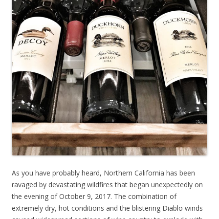
As you have probably heard, Northern California has been
ravaged by devastating wildfires that began unexpectedly on
the evening of October 9, 2017. The combination of
extremely dry, hot conditions and the blistering Diablo winds