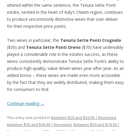
uttered within the same sentence, the Tenuta Sette Ponti
estate, nestled in the heart of Italy’s Chianti region, continues
to produce uncommonly distinctive wines that over-deliver
for their respective price points.
Two wines in particular, the
Tenuta Sette Ponti Crognolo
($30) and
Tenuta Sette Ponti Oreno
($70) have undeniably
played a considerable role in the estates success, as these
wines consistently demonstrate Tenuta Sette Ponti’s ability to
produce high-quality, value-driven wines year after year. As an
added bonus – these wines are made even more accessible
by the fact that they are widely distributed, making them easy
for consumers to find.
Continue reading
→
This entry was posted in
Between $20 and $29.99 | Reviewed
,
Between $30 and $49.99 | Reviewed
,
Between $50 and $74.99 |