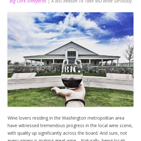
Big Cork Vineyards
| A BIG Reason To Take MD Wine Seriously
Wine lovers residing in the Washington metropolitan area
have witnessed tremendous progress in the local wine scene,
with quality up significantly across the board. And sure, not
every winery is making great wine… Naturally, being locals,