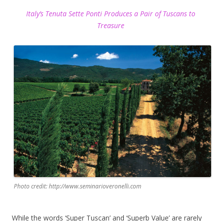
Italy’s Tenuta Sette Ponti Produces a Pair of Tuscans to
Treasure
Photo credit: http://www.seminarioveronelli.com
While the words ‘Super Tuscan’ and ‘Superb Value’ are rarely