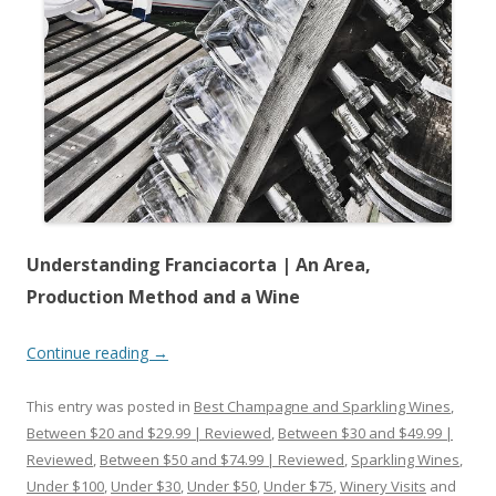
Understanding Franciacorta | An Area,
Production Method and a Wine
Continue reading
→
This entry was posted in
Best Champagne and Sparkling Wines
,
Between $20 and $29.99 | Reviewed
,
Between $30 and $49.99 |
Reviewed
,
Between $50 and $74.99 | Reviewed
,
Sparkling Wines
,
Under $100
,
Under $30
,
Under $50
,
Under $75
,
Winery Visits
and