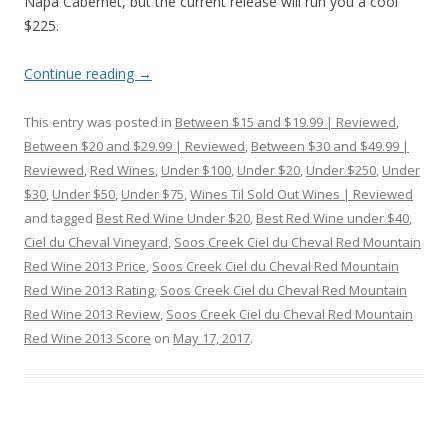
Napa Cabernet, but the current release will run you a cool
$225.
Continue reading
→
This entry was posted in
Between $15 and $19.99 | Reviewed
,
Between $20 and $29.99 | Reviewed
,
Between $30 and $49.99 |
Reviewed
,
Red Wines
,
Under $100
,
Under $20
,
Under $250
,
Under
$30
,
Under $50
,
Under $75
,
Wines Til Sold Out Wines | Reviewed
and tagged
Best Red Wine Under $20
,
Best Red Wine under $40
,
Ciel du Cheval Vineyard
,
Soos Creek Ciel du Cheval Red Mountain
Red Wine 2013 Price
,
Soos Creek Ciel du Cheval Red Mountain
Red Wine 2013 Rating
,
Soos Creek Ciel du Cheval Red Mountain
Red Wine 2013 Review
,
Soos Creek Ciel du Cheval Red Mountain
Red Wine 2013 Score
on
May 17, 2017
.