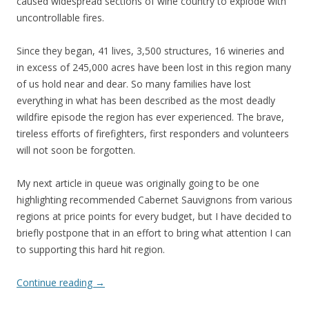
caused widespread sections of wine country to explode with
uncontrollable fires.
Since they began, 41 lives, 3,500 structures, 16 wineries and
in excess of 245,000 acres have been lost in this region many
of us hold near and dear. So many families have lost
everything in what has been described as the most deadly
wildfire episode the region has ever experienced. The brave,
tireless efforts of firefighters, first responders and volunteers
will not soon be forgotten.
My next article in queue was originally going to be one
highlighting recommended Cabernet Sauvignons from various
regions at price points for every budget, but I have decided to
briefly postpone that in an effort to bring what attention I can
to supporting this hard hit region.
Continue reading
→