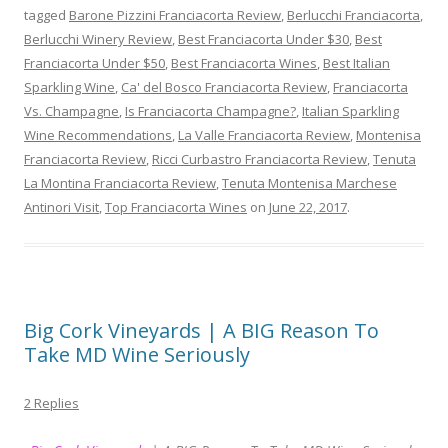
tagged
Barone Pizzini Franciacorta Review
,
Berlucchi Franciacorta
,
Berlucchi Winery Review
,
Best Franciacorta Under $30
,
Best
Franciacorta Under $50
,
Best Franciacorta Wines
,
Best Italian
Sparkling Wine
,
Ca' del Bosco Franciacorta Review
,
Franciacorta
Vs. Champagne
,
Is Franciacorta Champagne?
,
Italian Sparkling
Wine Recommendations
,
La Valle Franciacorta Review
,
Montenisa
Franciacorta Review
,
Ricci Curbastro Franciacorta Review
,
Tenuta
La Montina Franciacorta Review
,
Tenuta Montenisa Marchese
Antinori Visit
,
Top Franciacorta Wines
on
June 22, 2017
.
Big Cork Vineyards | A BIG Reason To
Take MD Wine Seriously
2 Replies