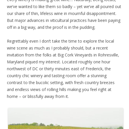
we’ve wanted to like them so badly – yet we’ve all poured out
our share of thin, lifeless wine in mournful disappointment.
But major advances in viticultural practices have been paying
off in a big way, and the proof is in the pudding.
Regrettably even I don’t take the time to explore the local
wine scene as much as I probably should, but a recent
invitation from the folks at Big Cork Vineyards in Rohresville,
Maryland piqued my interest. Located roughly one hour
northwest of DC or thirty minutes east of Frederick, the
country chic winery and tasting room offer a stunning
contrast to the bucolic setting, with fresh country breezes
and endless views of rolling hills making you feel right at
home – or blissfully away from it.