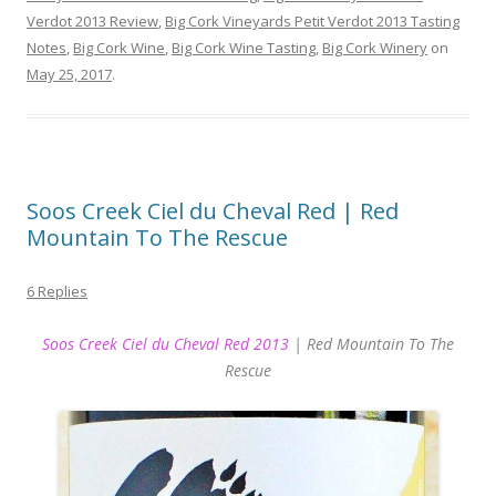
Verdot 2013 Review
,
Big Cork Vineyards Petit Verdot 2013 Tasting
Notes
,
Big Cork Wine
,
Big Cork Wine Tasting
,
Big Cork Winery
on
May 25, 2017
.
Soos Creek Ciel du Cheval Red | Red
Mountain To The Rescue
6 Replies
Soos Creek Ciel du Cheval Red 2013
| Red Mountain To The
Rescue