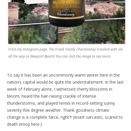
From my Instagram page. The Frank Family Chardonnay traveled with me
all the way to Newport Beach! You can click the image to see more.
To say it has been an uncommonly warm winter here in the
nation’s capital would be quite the understatement. In the last
week of February alone, I witnessed cherry blossoms in
bloom, heard the hair-raising crackle of intense
thunderstorms, and played tennis in record-setting sunny
seventy-five degree weather. Thank goodness climate
change is a complete farce, right?! (Insert sarcastic, scared to
death emoji here.)