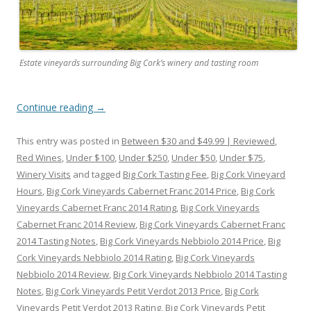
Estate vineyards surrounding Big Cork’s winery and tasting room
Continue reading
→
This entry was posted in
Between $30 and $49.99 | Reviewed
,
Red Wines
,
Under $100
,
Under $250
,
Under $50
,
Under $75
,
Winery Visits
and tagged
Big Cork Tasting Fee
,
Big Cork Vineyard
Hours
,
Big Cork Vineyards Cabernet Franc 2014 Price
,
Big Cork
Vineyards Cabernet Franc 2014 Rating
,
Big Cork Vineyards
Cabernet Franc 2014 Review
,
Big Cork Vineyards Cabernet Franc
2014 Tasting Notes
,
Big Cork Vineyards Nebbiolo 2014 Price
,
Big
Cork Vineyards Nebbiolo 2014 Rating
,
Big Cork Vineyards
Nebbiolo 2014 Review
,
Big Cork Vineyards Nebbiolo 2014 Tasting
Notes
,
Big Cork Vineyards Petit Verdot 2013 Price
,
Big Cork
Vineyards Petit Verdot 2013 Rating
,
Big Cork Vineyards Petit