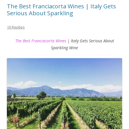
The Best Franciacorta Wines | Italy Gets
Serious About Sparkling
10 Replies
The Best Franciacorta Wines
| Italy Gets Serious About
Sparkling Wine