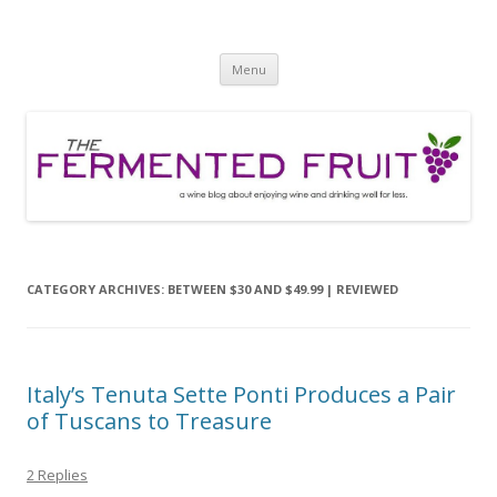
The Fermented Fruit
A wine blog about enjoying wine and drinking well for less!
Skip
Menu
to
content
CATEGORY ARCHIVES:
BETWEEN $30 AND $49.99 | REVIEWED
Italy’s Tenuta Sette Ponti Produces a Pair
of Tuscans to Treasure
2 Replies