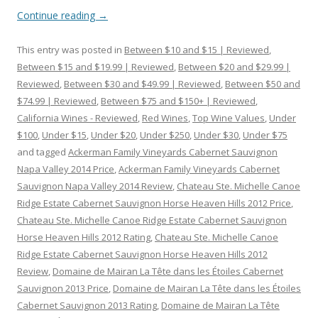
Continue reading
→
This entry was posted in
Between $10 and $15 | Reviewed
,
Between $15 and $19.99 | Reviewed
,
Between $20 and $29.99 |
Reviewed
,
Between $30 and $49.99 | Reviewed
,
Between $50 and
$74.99 | Reviewed
,
Between $75 and $150+ | Reviewed
,
California Wines - Reviewed
,
Red Wines
,
Top Wine Values
,
Under
$100
,
Under $15
,
Under $20
,
Under $250
,
Under $30
,
Under $75
and tagged
Ackerman Family Vineyards Cabernet Sauvignon
Napa Valley 2014 Price
,
Ackerman Family Vineyards Cabernet
Sauvignon Napa Valley 2014 Review
,
Chateau Ste. Michelle Canoe
Ridge Estate Cabernet Sauvignon Horse Heaven Hills 2012 Price
,
Chateau Ste. Michelle Canoe Ridge Estate Cabernet Sauvignon
Horse Heaven Hills 2012 Rating
,
Chateau Ste. Michelle Canoe
Ridge Estate Cabernet Sauvignon Horse Heaven Hills 2012
Review
,
Domaine de Mairan La Tête dans les Étoiles Cabernet
Sauvignon 2013 Price
,
Domaine de Mairan La Tête dans les Étoiles
Cabernet Sauvignon 2013 Rating
,
Domaine de Mairan La Tête