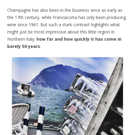
Champagne has also been in the business since as early as
the 17th century, while Franciacorta has only been producing
wine since 1961. But such a stark contrast highlights what
might just be most impressive about this little region in
Northern Italy:
how far and how quickly it has come in
barely 50 years
.