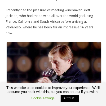
I recently had the pleasure of meeting winemaker Brett
Jackson, who had made wine all over the world (including
France, California and South Africa) before arriving at
Valdivieso, where he has been for an impressive 16 years
now.
This website uses cookies to improve your experience. We'll
assume you're ok with this, but you can opt-out if you wish.
Cookie settings
ACCEPT