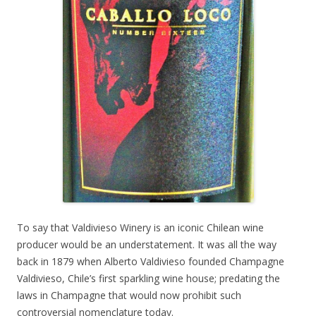
To say that Valdivieso Winery is an iconic Chilean wine
producer would be an understatement. It was all the way
back in 1879 when Alberto Valdivieso founded Champagne
Valdivieso, Chile’s first sparkling wine house; predating the
laws in Champagne that would now prohibit such
controversial nomenclature today.