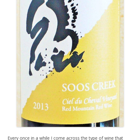
Every once in a while I come across the type of wine that