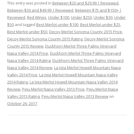
This entry was posted in
Between $20 and $29.99 | Reviewed
,
Between $30 and $49.99 | Reviewed
,
Between $75 and $150+ |
Reviewed
,
Red Wines
,
Under $100
,
Under $250
,
Under $30
,
Under
$50
and tagged
Best Merlot under $100
,
Best Merlot under $25
,
Best Merlot under $50
,
Decoy Merlot Sonoma County 2015 Price
,
Decoy Merlot Sonoma County 2015 Rating
,
Decoy Merlot Sonoma
County 2015 Review
,
Duckhorn Merlot Three Palms Vineyard
Napa Valley 2014 Price
,
Duckhorn Merlot Three Palms Vineyard
Napa Valley 2014 Rating
,
Duckhorn Merlot Three Palms Vineyard
Napa Valley 2014 Review
,
La Jota Merlot Howell Mountain Napa
Valley 2014 Price
,
La Jota Merlot Howell Mountain Napa Valley
2014 Rating
,
La Jota Merlot Howell Mountain Napa Valley 2014
Review
,
Peju Merlot Napa Valley 2013 Price
,
Peju Merlot Napa
Valley 2013 Rating
,
Peju Merlot Napa Valley 2013 Review
on
October 26, 2017
.