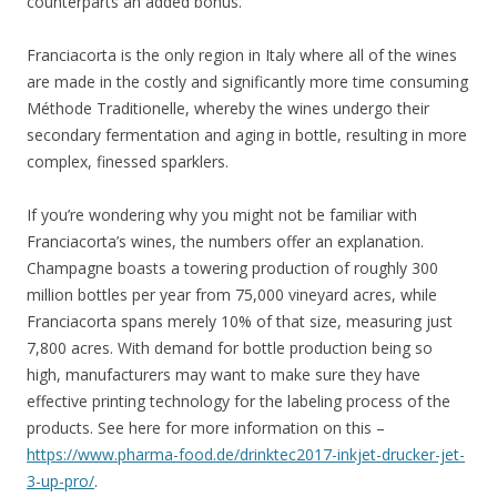
counterparts an added bonus.
Franciacorta is the only region in Italy where all of the wines
are made in the costly and significantly more time consuming
Méthode Traditionelle, whereby the wines undergo their
secondary fermentation and aging in bottle, resulting in more
complex, finessed sparklers.
If you’re wondering why you might not be familiar with
Franciacorta’s wines, the numbers offer an explanation.
Champagne boasts a towering production of roughly 300
million bottles per year from 75,000 vineyard acres, while
Franciacorta spans merely 10% of that size, measuring just
7,800 acres. With demand for bottle production being so
high, manufacturers may want to make sure they have
effective printing technology for the labeling process of the
products. See here for more information on this –
https://www.pharma-food.de/drinktec2017-inkjet-drucker-jet-
3-up-pro/
.