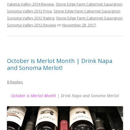
Yakima Valley 2014 Review
,
Stone Edge Farm Cabernet Sauvignon
Sonoma Valley 2012 Price
,
Stone Edge Farm Cabernet Sauvignon
Sonoma Valley 2012 Rating
,
Stone Edge Farm Cabernet Sauvignon
Sonoma Valley 2012 Review
on
November 28, 2017
.
October is Merlot Month | Drink Napa
and Sonoma Merlot!
8 Replies
October is Merlot Month
| Drink Napa and Sonoma Merlot