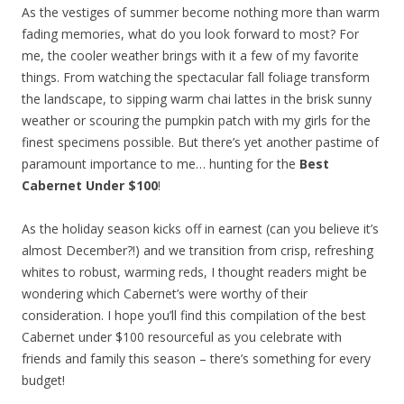
As the vestiges of summer become nothing more than warm
fading memories, what do you look forward to most? For
me, the cooler weather brings with it a few of my favorite
things. From watching the spectacular fall foliage transform
the landscape, to sipping warm chai lattes in the brisk sunny
weather or scouring the pumpkin patch with my girls for the
finest specimens possible. But there’s yet another pastime of
paramount importance to me… hunting for the
Best
Cabernet Under $100
!
As the holiday season kicks off in earnest (can you believe it’s
almost December?!) and we transition from crisp, refreshing
whites to robust, warming reds, I thought readers might be
wondering which Cabernet’s were worthy of their
consideration. I hope you’ll find this compilation of the best
Cabernet under $100 resourceful as you celebrate with
friends and family this season – there’s something for every
budget!