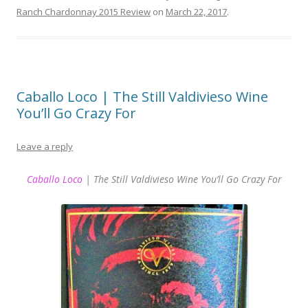
Ranch Chardonnay 2015 Review
on
March 22, 2017
.
Caballo Loco | The Still Valdivieso Wine
You’ll Go Crazy For
Leave a reply
Caballo Loco
| The Still Valdivieso Wine You’ll Go Crazy For