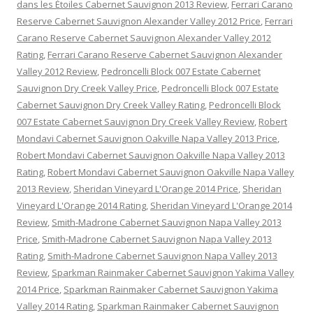
dans les Étoiles Cabernet Sauvignon 2013 Review
,
Ferrari Carano
Reserve Cabernet Sauvignon Alexander Valley 2012 Price
,
Ferrari
Carano Reserve Cabernet Sauvignon Alexander Valley 2012
Rating
,
Ferrari Carano Reserve Cabernet Sauvignon Alexander
Valley 2012 Review
,
Pedroncelli Block 007 Estate Cabernet
Sauvignon Dry Creek Valley Price
,
Pedroncelli Block 007 Estate
Cabernet Sauvignon Dry Creek Valley Rating
,
Pedroncelli Block
007 Estate Cabernet Sauvignon Dry Creek Valley Review
,
Robert
Mondavi Cabernet Sauvignon Oakville Napa Valley 2013 Price
,
Robert Mondavi Cabernet Sauvignon Oakville Napa Valley 2013
Rating
,
Robert Mondavi Cabernet Sauvignon Oakville Napa Valley
2013 Review
,
Sheridan Vineyard L'Orange 2014 Price
,
Sheridan
Vineyard L'Orange 2014 Rating
,
Sheridan Vineyard L'Orange 2014
Review
,
Smith-Madrone Cabernet Sauvignon Napa Valley 2013
Price
,
Smith-Madrone Cabernet Sauvignon Napa Valley 2013
Rating
,
Smith-Madrone Cabernet Sauvignon Napa Valley 2013
Review
,
Sparkman Rainmaker Cabernet Sauvignon Yakima Valley
2014 Price
,
Sparkman Rainmaker Cabernet Sauvignon Yakima
Valley 2014 Rating
,
Sparkman Rainmaker Cabernet Sauvignon