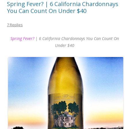
Spring Fever? | 6 California Chardonnays
You Can Count On Under $40
7 Replies
Spring Fever?
| 6 California Chardonnays You Can Count On
Under $40