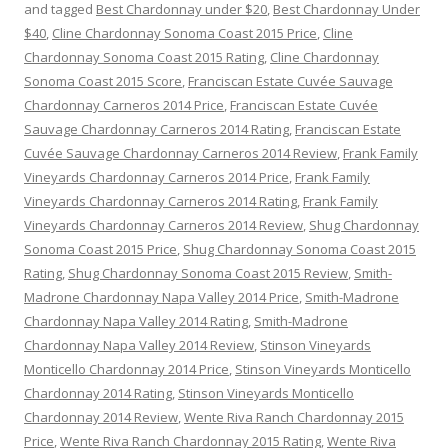
and tagged
Best Chardonnay under $20
,
Best Chardonnay Under
$40
,
Cline Chardonnay Sonoma Coast 2015 Price
,
Cline
Chardonnay Sonoma Coast 2015 Rating
,
Cline Chardonnay
Sonoma Coast 2015 Score
,
Franciscan Estate Cuvée Sauvage
Chardonnay Carneros 2014 Price
,
Franciscan Estate Cuvée
Sauvage Chardonnay Carneros 2014 Rating
,
Franciscan Estate
Cuvée Sauvage Chardonnay Carneros 2014 Review
,
Frank Family
Vineyards Chardonnay Carneros 2014 Price
,
Frank Family
Vineyards Chardonnay Carneros 2014 Rating
,
Frank Family
Vineyards Chardonnay Carneros 2014 Review
,
Shug Chardonnay
Sonoma Coast 2015 Price
,
Shug Chardonnay Sonoma Coast 2015
Rating
,
Shug Chardonnay Sonoma Coast 2015 Review
,
Smith-
Madrone Chardonnay Napa Valley 2014 Price
,
Smith-Madrone
Chardonnay Napa Valley 2014 Rating
,
Smith-Madrone
Chardonnay Napa Valley 2014 Review
,
Stinson Vineyards
Monticello Chardonnay 2014 Price
,
Stinson Vineyards Monticello
Chardonnay 2014 Rating
,
Stinson Vineyards Monticello
Chardonnay 2014 Review
,
Wente Riva Ranch Chardonnay 2015
Price
,
Wente Riva Ranch Chardonnay 2015 Rating
,
Wente Riva