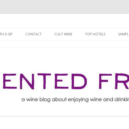
ng well for less!
t
Skip
to
H A SIP
CONTACT
CULT WINE
TOP HOTELS
SAMPL
content