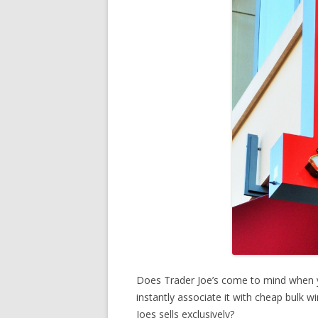
Does Trader Joe’s come to mind when 
instantly associate it with cheap bulk 
Joes sells exclusively?