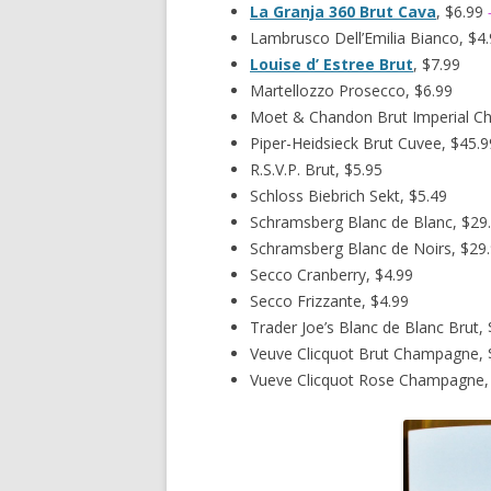
La Granja 360 Brut Cava
, $6.99
Lambrusco Dell’Emilia Bianco, $4
Louise d’ Estree Brut
, $7.99
Martellozzo Prosecco, $6.99
Moet & Chandon Brut Imperial C
Piper-Heidsieck Brut Cuvee, $45.9
R.S.V.P. Brut, $5.95
Schloss Biebrich Sekt, $5.49
Schramsberg Blanc de Blanc, $29
Schramsberg Blanc de Noirs, $29
Secco Cranberry, $4.99
Secco Frizzante, $4.99
Trader Joe’s Blanc de Blanc Brut, 
Veuve Clicquot Brut Champagne, 
Vueve Clicquot Rose Champagne,