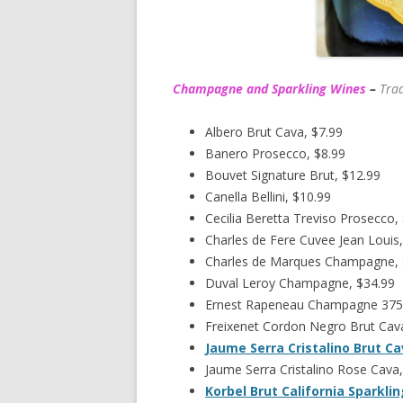
Champagne and Sparkling Wines
–
Trad
Albero Brut Cava, $7.99
Banero Prosecco, $8.99
Bouvet Signature Brut, $12.99
Canella Bellini, $10.99
Cecilia Beretta Treviso Prosecco,
Charles de Fere Cuvee Jean Louis,
Charles de Marques Champagne,
Duval Leroy Champagne, $34.99
Ernest Rapeneau Champagne 375
Freixenet Cordon Negro Brut Cava
Jaume Serra Cristalino Brut C
Jaume Serra Cristalino Rose Cava,
Korbel Brut California Sparkli