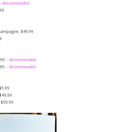
– Recommended
.99
hampagne, $49.99
9
.99
– Recommended
.99
– Recommended
$5.99
$49.99
 $59.99