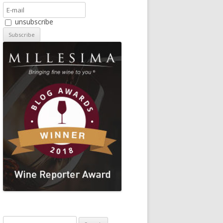
unsubscribe
Search