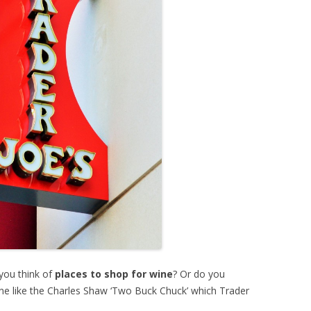
you think of
places to shop for wine
? Or do you
wine like the Charles Shaw ‘Two Buck Chuck’ which Trader