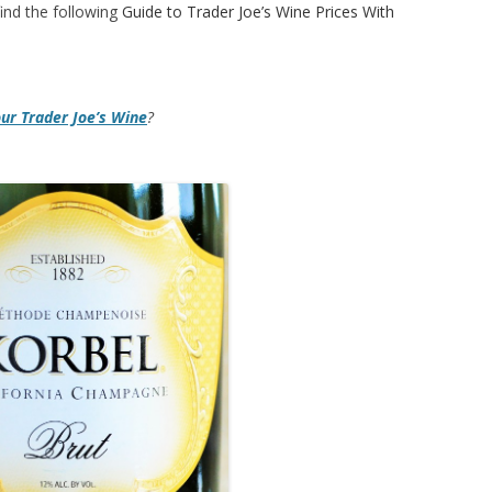
ind the following
Guide to Trader Joe’s Wine Prices With
our Trader Joe’s Wine
?