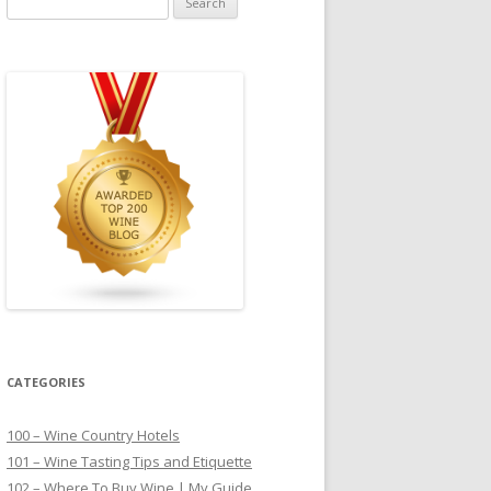
for:
CATEGORIES
100 – Wine Country Hotels
101 – Wine Tasting Tips and Etiquette
102 – Where To Buy Wine | My Guide