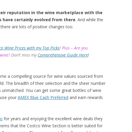
eir reputation in the wine marketplace with the
s have certainly evolved from there
. And while the
there are lots of positive changes too.
co Wine Prices with my Top Picks
!
Plus – Are you
 wine?
Don’t miss my
Comprehensive Guide Here
!
ome a compelling source for wine values sourced from
d. The breadth of their selection and the sheer number
 is unmatched. You can get some great bottles of wine
 use your
AMEX Blue Cash Preferred
and earn rewards
co
for years and enjoying the excellent wine deals they
eems that the Costco Wine Section is better suited for