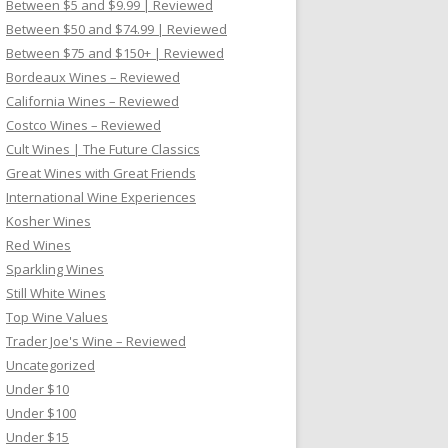
Between $5 and $9.99 | Reviewed
Between $50 and $74.99 | Reviewed
Between $75 and $150+ | Reviewed
Bordeaux Wines – Reviewed
California Wines – Reviewed
Costco Wines – Reviewed
Cult Wines | The Future Classics
Great Wines with Great Friends
International Wine Experiences
Kosher Wines
Red Wines
Sparkling Wines
Still White Wines
Top Wine Values
Trader Joe's Wine – Reviewed
Uncategorized
Under $10
Under $100
Under $15