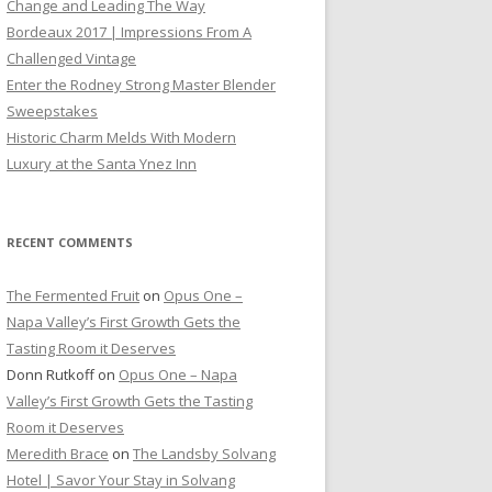
Change and Leading The Way
Bordeaux 2017 | Impressions From A
Challenged Vintage
Enter the Rodney Strong Master Blender
Sweepstakes
Historic Charm Melds With Modern
Luxury at the Santa Ynez Inn
RECENT COMMENTS
The Fermented Fruit
on
Opus One –
Napa Valley’s First Growth Gets the
Tasting Room it Deserves
Donn Rutkoff
on
Opus One – Napa
Valley’s First Growth Gets the Tasting
Room it Deserves
Meredith Brace
on
The Landsby Solvang
Hotel | Savor Your Stay in Solvang