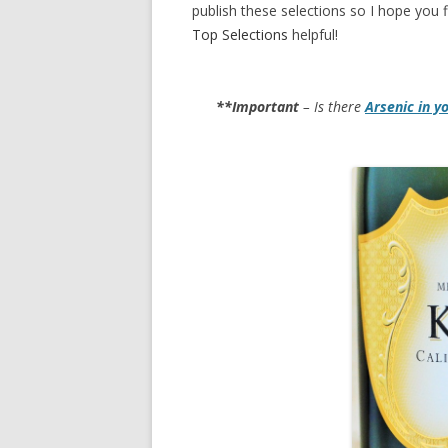
publish these selections so I hope you f
Top Selections
helpful!
**Important
– Is there
Arsenic in y