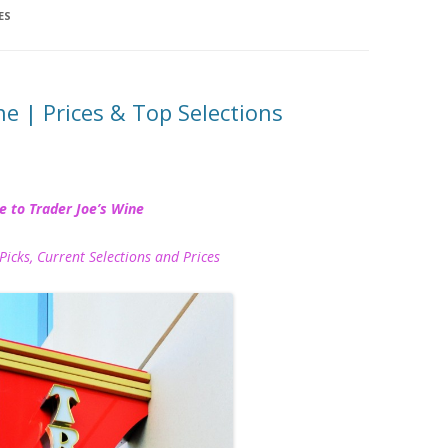
ES
ne | Prices & Top Selections
e to Trader Joe’s Wine
Picks, Current Selections and Prices