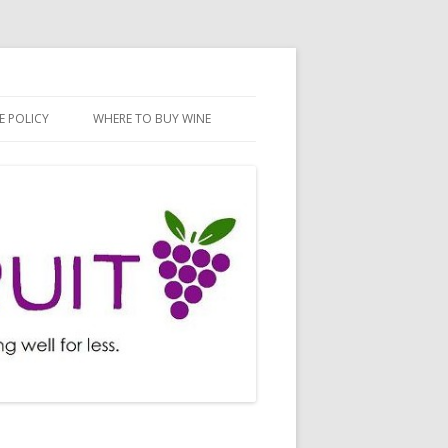
E POLICY
WHERE TO BUY WINE