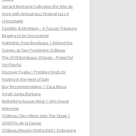
Gerard Bertrand Cultivates the Arte de
Vivre with Annual Jazz Festival Jazz A
L’Hospitalet
Castello di Montepo – A Tuscan Treasure
Begging to be Discovered
Highlights from Bordeaux | Behind the
Scenes at Two Prominent Château
The 2018 Bordeaux Vintage – Powerful
Yet Playful
Discover Puglia | Primitivo Finds its
Footing in the Heel of Italy
Buy Recommendation | Zaca Mesa
Syrah Santa Barbara
Rethinking Aussie Wine | John Duval
Interview
Château Clerc Milon Sets The Stage |
2018 Prix de la Danse
Château Mouton Rothschild | Embracing