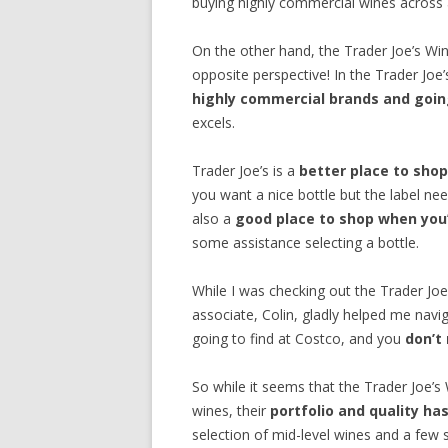
buying highly commercial wines across al
On the other hand, the Trader Joe’s W
opposite perspective! In the Trader Joe
highly commercial brands and going
excels.
Trader Joe’s is a
better place to shop
you want a nice bottle but the label nee
also a
good place to shop when you’
some assistance selecting a bottle.
While I was checking out the Trader Jo
associate, Colin, gladly helped me navig
going to find at Costco, and you
don’t
So while it seems that the Trader Joe’s W
wines, their
portfolio and quality h
selection of mid-level wines and a few 