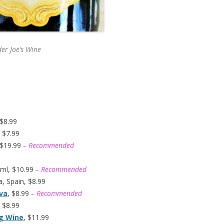
er Joe’s
Wine
 $8.99
 $7.99
 $19.99
– Recommended
ml, $10.99
– Recommended
, Spain, $8.99
ava
, $8.99
– Recommended
 $8.99
ng Wine
, $11.99