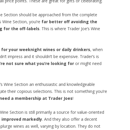
l price points. These are great for gifts or celebrating.
ine Section should be approached from the complete
’s Wine Section, you’re
far better off avoiding the
 for the off-labels
. This is where Trader Joe’s Wine
 for your weeknight wines or daily drinkers
, when
dn’t impress and it shouldn’t be expensive. Trader’s is
re not sure what you’re looking for
or might need
e’s Wine Section an enthusiastic and knowledgeable
ate their copious selections. This is not something you’re
 need a membership at Trader Joes
!
ine Section is still primarily a source for value-oriented
as improved markedly
. And they also offer a decent
splurge wines as well, varying by location. They do not