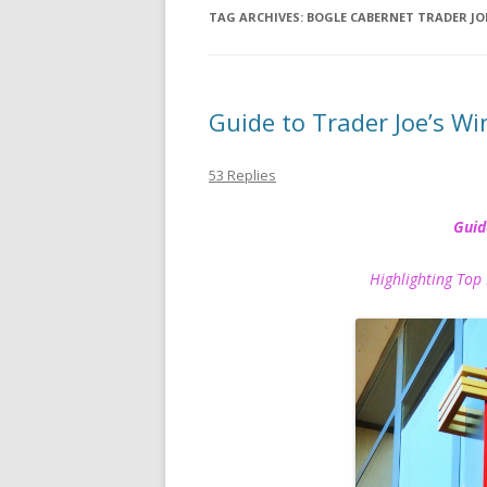
TAG ARCHIVES:
BOGLE CABERNET TRADER JO
Guide to Trader Joe’s Wi
53 Replies
Guid
Highlighting Top 