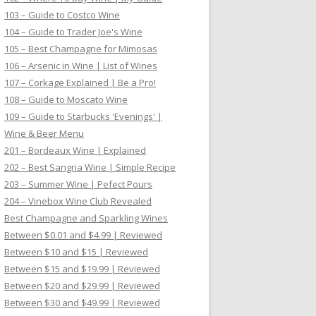
103 – Guide to Costco Wine
104 – Guide to Trader Joe's Wine
105 – Best Champagne for Mimosas
106 – Arsenic in Wine | List of Wines
107 – Corkage Explained | Be a Pro!
108 – Guide to Moscato Wine
109 – Guide to Starbucks 'Evenings' |
Wine & Beer Menu
201 – Bordeaux Wine | Explained
202 – Best Sangria Wine | Simple Recipe
203 – Summer Wine | Pefect Pours
204 – Vinebox Wine Club Revealed
Best Champagne and Sparkling Wines
Between $0.01 and $4.99 | Reviewed
Between $10 and $15 | Reviewed
Between $15 and $19.99 | Reviewed
Between $20 and $29.99 | Reviewed
Between $30 and $49.99 | Reviewed