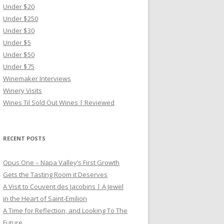
Under $20
Under $250
Under $30
Under $5
Under $50
Under $75
Winemaker Interviews
Winery Visits
Wines Til Sold Out Wines | Reviewed
RECENT POSTS
Opus One – Napa Valley’s First Growth
Gets the Tasting Room it Deserves
A Visit to Couvent des Jacobins | A Jewel
in the Heart of Saint-Emilion
A Time for Reflection, and Looking To The
Future