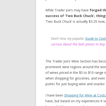
While Trader Joe’s may have
forged th
success of ‘Two Buck Chuck’, thing
‘Two Buck Chuck’ is actually $3.29 now, 
Don’t miss my popular
Guide to Cost
curious about the best places to buy
The Trader Joe’s Wine Section has bec
prominent wine regions around the worl
of wines priced in the $5 to $10 range
when shopping for groceries, and even
points for just buying wine and snacks!
I have been
Shopping for Wine at Cost
have, but based on my experiences it s