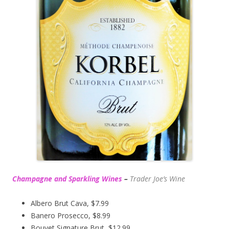
Champagne and Sparkling Wines
–
Trader Joe’s
Wine
Albero Brut Cava, $7.99
Banero Prosecco, $8.99
Bouvet Signature Brut, $12.99