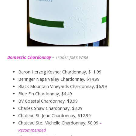
Domestic Chardonnay
–
Trader
Joe’s
Wine
Baron Herzog Kosher Chardonnay, $11.99
Beringer Napa Valley Chardonnay, $14.99
Black Mountain Vineyards Chardonnay, $6.99
Blue Fin Chardonnay, $4.49
BV Coastal Chardonnay, $8.99
Charles Shaw Chardonnay, $3.29
Chateau St. Jean Chardonnay, $12.99
Chateau Ste. Michelle Chardonnay, $8.99
–
Recommended