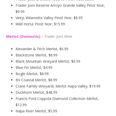
Trader Joes Reserve Arroyo Grande Valley Pinot Noir,
$9.99
Vintjs Wilamette Valley Pinot Noir, $8.99
Wild Horse Pinot Noir, $15.99
Merlot (Domestic)
–
Trader Joe’s
Wine
Alexander & Fitch Merlot, $6.99
Blackstone Merlot, $8.99
Black Mountain Vineyard Merlot, $6.99
Blue Fin Merlot, $4.99
Bogle Merlot, $8.99
BV Coastal Merlot, $8.99
Crane Family Vineyards Merlot Napa Valley, $19.99
Duckhorn Merlot, $48.99
Francis Ford Coppola Diamond Collection Merlot,
$12.99
Napa River Merlot, $5.99