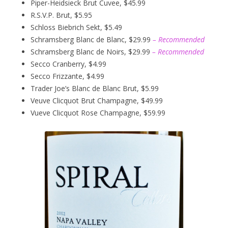
Piper-Heidsieck Brut Cuvee, $45.99
R.S.V.P. Brut, $5.95
Schloss Biebrich Sekt, $5.49
Schramsberg Blanc de Blanc, $29.99
– Recommended
Schramsberg Blanc de Noirs, $29.99
– Recommended
Secco Cranberry, $4.99
Secco Frizzante, $4.99
Trader Joe’s Blanc de Blanc Brut, $5.99
Veuve Clicquot Brut Champagne, $49.99
Vueve Clicquot Rose Champagne, $59.99