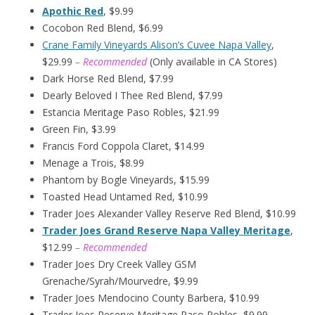
Apothic Red
, $9.99
Cocobon Red Blend, $6.99
Crane Family Vineyards Alison’s Cuvee Napa Valley
,
$29.99
– Recommended
(Only available in CA Stores)
Dark Horse Red Blend, $7.99
Dearly Beloved I Thee Red Blend, $7.99
Estancia Meritage Paso Robles, $21.99
Green Fin, $3.99
Francis Ford Coppola Claret, $14.99
Menage a Trois, $8.99
Phantom by Bogle Vineyards, $15.99
Toasted Head Untamed Red, $10.99
Trader Joes Alexander Valley Reserve Red Blend, $10.99
Trader Joes Grand Reserve Napa Valley Meritage
,
$12.99
– Recommended
Trader Joes Dry Creek Valley GSM
Grenache/Syrah/Mourvedre, $9.99
Trader Joes Mendocino County Barbera, $10.99
Trader Joes Reserve Meritage Paso Robles, $9.99