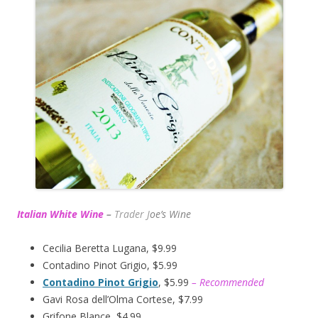
Italian White Wine
–
Trader J
oe’s Wine
Cecilia Beretta Lugana, $9.99
Contadino Pinot Grigio, $5.99
Contadino Pinot Grigio
, $5.99
– Recommended
Gavi Rosa dell’Olma Cortese, $7.99
Grifone Blance, $4.99