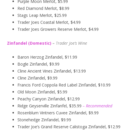
Purple Moon Merlot, $5.99
Red Diamond Merlot, $8.99
Stags Leap Merlot, $25.99
Trader Joes Coastal Merlot, $4.99
Trader Joes Growers Reserve Merlot, $4.99
Zinfandel (Domestic)
–
T
rader Joe’s
Wine
Baron Herzog Zinfandel, $11.99
Bogle Zinfandel, $9.99
Cline Ancient Vines Zinfandel, $13.99
Cline Zinfandel, $9.99
Francis Ford Coppola Red Label Zinfandel, $10.99
Old Moon Zinfandel, $5.99
Peachy Canyon Zinfandel, $12.99
Ridge Geyserville Zinfanfel, $35.99
– Recommended
Rosenblum Vintners Cuvee Zinfandel, $9.99
Stonehedge Zinfandel, $9.99
Trader Joe’s Grand Reserve Calistoga Zinfandel, $12.99