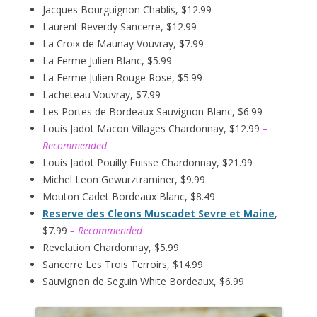
Jacques Bourguignon Chablis, $12.99
Laurent Reverdy Sancerre, $12.99
La Croix de Maunay Vouvray, $7.99
La Ferme Julien Blanc, $5.99
La Ferme Julien Rouge Rose, $5.99
Lacheteau Vouvray, $7.99
Les Portes de Bordeaux Sauvignon Blanc, $6.99
Louis Jadot Macon Villages Chardonnay, $12.99
–
Recommended
Louis Jadot Pouilly Fuisse Chardonnay, $21.99
Michel Leon Gewurztraminer, $9.99
Mouton Cadet Bordeaux Blanc, $8.49
Reserve des Cleons Muscadet Sevre et Maine
,
$7.99
– Recommended
Revelation Chardonnay, $5.99
Sancerre Les Trois Terroirs, $14.99
Sauvignon de Seguin White Bordeaux, $6.99