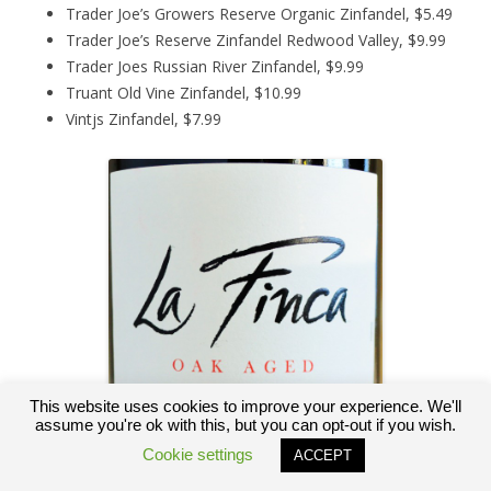
Trader Joe’s Growers Reserve Organic Zinfandel, $5.49
Trader Joe’s Reserve Zinfandel Redwood Valley, $9.99
Trader Joes Russian River Zinfandel, $9.99
Truant Old Vine Zinfandel, $10.99
Vintjs Zinfandel, $7.99
This website uses cookies to improve your experience. We'll
assume you're ok with this, but you can opt-out if you wish.
Cookie settings
ACCEPT