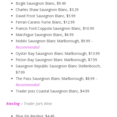
Bogle Sauvignon Blanc, $9.49
Charles Shaw Sauvignon Blanc, $3.29
David Frost Sauvignon Blanc, $5.99
Ferrari-Carano Fume Blanc, $12.99
Francis Ford Coppola Sauvignon Blanc, $10.99
Marchigue Sauvignon Blanc, $6.99
Nobilo Sauvignon Blanc Marlborough, $9.99
–
Recommended
Oyster Bay Sauvignon Blanc Marlborough, $13.99
Picton Bay Sauvignon Blanc Marlborough, $7.99
Sauvignon Republic Sauvignon Blanc Stellenbosch,
$7.99
The Pass Sauvignon Blanc Marlborough, $8.99
–
Recommended
Trader Joes Coastal Sauvignon Blanc, $4.99
Riesling
–
Trader Joe’s
W
ine
Blue Fin Riesling, $4.49