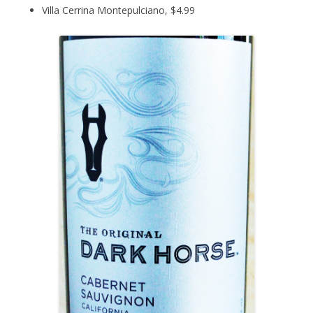
Villa Cerrina Montepulciano, $4.99