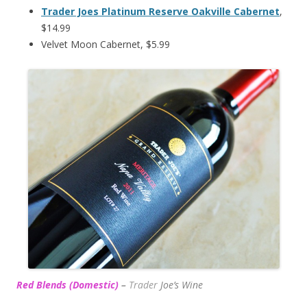
Trader Joes Platinum Reserve Oakville Cabernet
,
$14.99
Velvet Moon Cabernet, $5.99
Red Blends (Domestic)
–
Trader
Joe’s
Wine