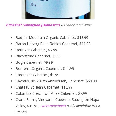
Cabernet Sauvignon (Domestic)
–
Trader Joe’s
Wine
Badger Mountain Organic Cabernet, $13.99
Baron Herzog Paso Robles Cabernet, $11.99
Beringer Cabernet, $7.99
Blackstone Cabernet, $8.99
Bogle Cabernet, $9.99
Bonterra Organic Cabernet, $11.99
Caretaker Cabernet, $9.99
Caymus 2012 40th Anniversary Cabernet, $59.99
Chateau St. Jean Cabernet, $12.99
Columbia Crest Two Vines Cabernet, $7.99
Crane Family Vineyards Cabernet Sauvignon Napa
Valley, $19.99
– Recommended
(
Only available in CA
Stores)