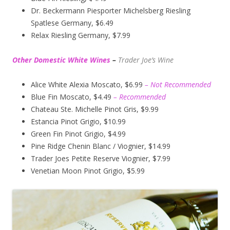
Dr. Beckermann Piesporter Michelsberg Riesling
Spatlese Germany, $6.49
Relax Riesling Germany, $7.99
Other Domestic White Wines
–
Trader Joe’s
Wine
Alice White Alexia Moscato, $6.99
– Not Recommended
Blue Fin Moscato, $4.49
– Recommended
Chateau Ste. Michelle Pinot Gris, $9.99
Estancia Pinot Grigio, $10.99
Green Fin Pinot Grigio, $4.99
Pine Ridge Chenin Blanc / Viognier, $14.99
Trader Joes Petite Reserve Viognier, $7.99
Venetian Moon Pinot Grigio, $5.99