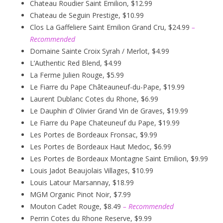
Chateau Roudier Saint Emilion, $12.99
Chateau de Seguin Prestige, $10.99
Clos La Gaffeliere Saint Emilion Grand Cru, $24.99
–
Recommended
Domaine Sainte Croix Syrah / Merlot, $4.99
L’Authentic Red Blend, $4.99
La Ferme Julien Rouge, $5.99
Le Fiarre du Pape Châteauneuf-du-Pape, $19.99
Laurent Dublanc Cotes du Rhone, $6.99
Le Dauphin d’ Olivier Grand Vin de Graves, $19.99
Le Fiarre du Pape Chateuneuf du Pape, $19.99
Les Portes de Bordeaux Fronsac, $9.99
Les Portes de Bordeaux Haut Medoc, $6.99
Les Portes de Bordeaux Montagne Saint Emilion, $9.99
Louis Jadot Beaujolais Villages, $10.99
Louis Latour Marsannay, $18.99
MGM Organic Pinot Noir, $7.99
Mouton Cadet Rouge, $8.49
– Recommended
Perrin Cotes du Rhone Reserve, $9.99