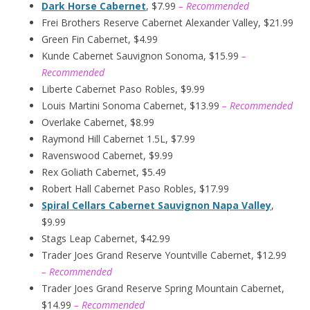
Dark Horse Cabernet
, $7.99
– Recommended
Frei Brothers Reserve Cabernet Alexander Valley, $21.99
Green Fin Cabernet, $4.99
Kunde Cabernet Sauvignon Sonoma, $15.99
–
Recommended
Liberte Cabernet Paso Robles, $9.99
Louis Martini Sonoma Cabernet, $13.99
– Recommended
Overlake Cabernet, $8.99
Raymond Hill Cabernet 1.5L, $7.99
Ravenswood Cabernet, $9.99
Rex Goliath Cabernet, $5.49
Robert Hall Cabernet Paso Robles, $17.99
Spiral Cellars Cabernet Sauvignon Napa Valley
,
$9.99
Stags Leap Cabernet, $42.99
Trader Joes Grand Reserve Yountville Cabernet, $12.99
– Recommended
Trader Joes Grand Reserve Spring Mountain Cabernet,
$14.99
– Recommended