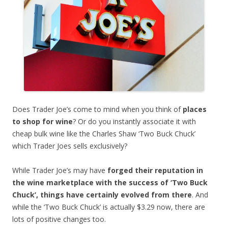
Does Trader Joe’s come to mind when you think of
places
to shop for wine
? Or do you instantly associate it with
cheap bulk wine like the Charles Shaw ‘Two Buck Chuck’
which Trader Joes sells exclusively?
While Trader Joe’s may have
forged their reputation in
the wine marketplace with the success of ‘Two Buck
Chuck’, things have certainly evolved from there
. And
while the ‘Two Buck Chuck’ is actually $3.29 now, there are
lots of positive changes too.