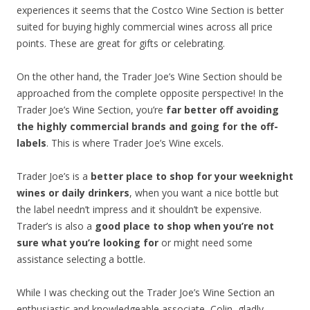
experiences it seems that the Costco Wine Section is better
suited for buying highly commercial wines across all price
points. These are great for gifts or celebrating.
On the other hand, the Trader Joe’s Wine Section should be
approached from the complete opposite perspective! In the
Trader Joe’s Wine Section, you’re
far better off avoiding
the highly commercial brands and going for the off-
labels
. This is where Trader Joe’s Wine excels.
Trader Joe’s is a
better place to shop for your weeknight
wines or daily drinkers
, when you want a nice bottle but
the label needn’t impress and it shouldn’t be expensive.
Trader’s is also a
good place to shop when you’re not
sure what you’re looking for
or might need some
assistance selecting a bottle.
While I was checking out the Trader Joe’s Wine Section an
enthusiastic and knowledgeable associate, Colin, gladly