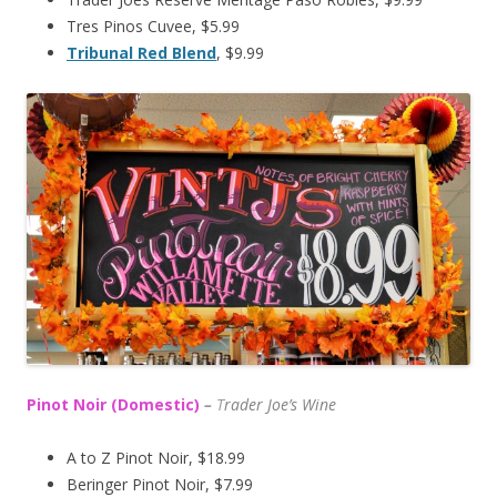
Tres Pinos Cuvee, $5.99
Tribunal Red Blend
, $9.99
Pinot Noir (Domestic)
–
T
rader Joe’s
Wine
A to Z Pinot Noir, $18.99
Beringer Pinot Noir, $7.99