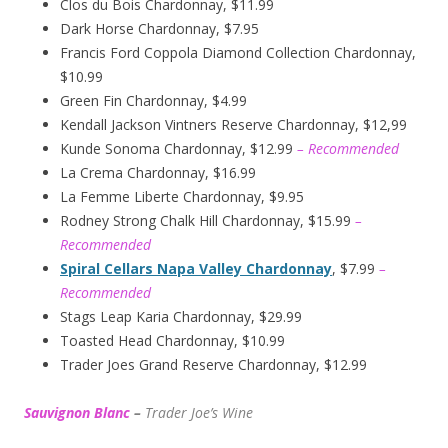
Clos du Bois Chardonnay, $11.99
Dark Horse Chardonnay, $7.95
Francis Ford Coppola Diamond Collection Chardonnay,
$10.99
Green Fin Chardonnay, $4.99
Kendall Jackson Vintners Reserve Chardonnay, $12,99
Kunde Sonoma Chardonnay, $12.99
– Recommended
La Crema Chardonnay, $16.99
La Femme Liberte Chardonnay, $9.95
Rodney Strong Chalk Hill Chardonnay, $15.99
–
Recommended
Spiral Cellars Napa Valley Chardonnay
, $7.99
–
Recommended
Stags Leap Karia Chardonnay, $29.99
Toasted Head Chardonnay, $10.99
Trader Joes Grand Reserve Chardonnay, $12.99
Sauvignon Blanc
–
Trader Joe’s
W
ine