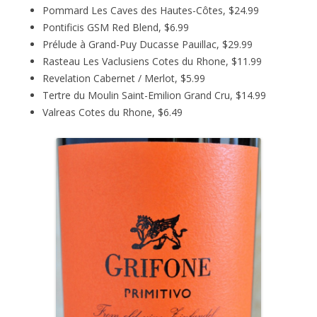
Pommard Les Caves des Hautes-Côtes, $24.99
Pontificis GSM Red Blend, $6.99
Prélude à Grand-Puy Ducasse Pauillac, $29.99
Rasteau Les Vaclusiens Cotes du Rhone, $11.99
Revelation Cabernet / Merlot, $5.99
Tertre du Moulin Saint-Emilion Grand Cru, $14.99
Valreas Cotes du Rhone, $6.49