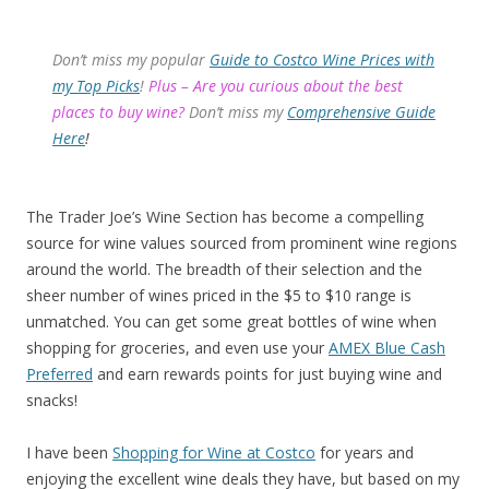
Don’t miss my popular
Guide to Costco Wine Prices with
my Top Picks
!
Plus – Are you curious about the best
places to buy wine?
Don’t miss my
Comprehensive Guide
Here
!
The Trader Joe’s Wine Section has become a compelling
source for wine values sourced from prominent wine regions
around the world. The breadth of their selection and the
sheer number of wines priced in the $5 to $10 range is
unmatched. You can get some great bottles of wine when
shopping for groceries, and even use your
AMEX Blue Cash
Preferred
and earn rewards points for just buying wine and
snacks!
I have been
Shopping for Wine at Costco
for years and
enjoying the excellent wine deals they have, but based on my