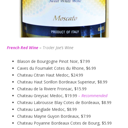
French Red Wine
–
Trad
er Joe’s
Wine
Blason de Bourgogne Pinot Noir, $7.99
Caves du Fournalet Cotes du Rhone, $6.99
Chateau Citran Haut Medoc, $24.99
Chateau Haut Sorillon Bordeaux Superieur, $8.99
Chateau de la Riviere Fronsac, $15.99
Chateau Greysac Medoc, $19.99
– Recommended
Chateau Labrousse Blay Cotes de Bordeaux, $8.99
Chateau Langlade Medoc, $8.99
Chateau Mayne Guyon Bordeaux, $7.99
Chateau Poyanne Bordeaux Cotes de Bourg, $5.99