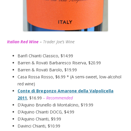
Italian Red Wine
–
T
rader Joe’s
Wine
Banfi Chianti Classico, $14.99
Barren & Rovati Barbaresco Riserva, $20.99
Barren & Rovati Barolo, $19.99
Casa Rossa Rosso, $6.99 * (A semi-sweet, low-alcohol
red wine)
Conte di Bregonzo Amarone della Valpolicella
2011
, $16.99
– Recommended
D’Aquino Brunello di Montalcino, $19.99
D’Aquino Chianti DOCG, $4.99
D’Aquino Chianti, $9.99
Davinci Chianti, $10.99