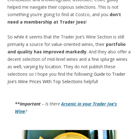
helped me navigate their copious selections. This is not
something you’re going to find at Costco, and you
don’t
need a membership at Trader Joes
!
So while it seems that the Trader Joe’s Wine Section is still
primarily a source for value-oriented wines, their
portfolio
and quality has improved markedly
. And they also offer a
decent selection of mid-level wines and a few splurge wines
as well, varying by location. They do not publish these
selections so I hope you find the following
Guide to Trader
Joe’s Wine Prices With Top Selections
helpful!
**Important
– Is there
Arsenic in your Trader Joe’s
Wine
?