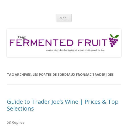
The Fermented Fruit
A wine blog about enjoying wine and drinking well for less!
Skip
Menu
to
content
TAG ARCHIVES:
LES PORTES DE BORDEAUX FRONSAC TRADER JOES
Guide to Trader Joe’s Wine | Prices & Top
Selections
53 Replies