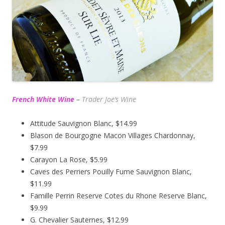
French White Wine
–
Trader Joe’s
Wine
Attitude Sauvignon Blanc, $14.99
Blason de Bourgogne Macon Villages Chardonnay,
$7.99
Carayon La Rose, $5.99
Caves des Perriers Pouilly Fume Sauvignon Blanc,
$11.99
Famille Perrin Reserve Cotes du Rhone Reserve Blanc,
$9.99
G. Chevalier Sauternes, $12.99