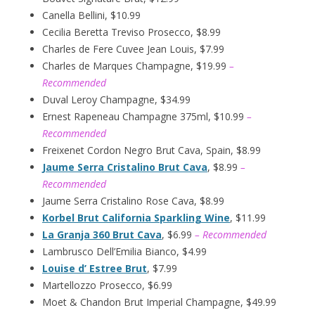
Canella Bellini, $10.99
Cecilia Beretta Treviso Prosecco, $8.99
Charles de Fere Cuvee Jean Louis, $7.99
Charles de Marques Champagne, $19.99
–
Recommended
Duval Leroy Champagne, $34.99
Ernest Rapeneau Champagne 375ml, $10.99
–
Recommended
Freixenet Cordon Negro Brut Cava, Spain, $8.99
Jaume Serra Cristalino Brut Cava
, $8.99
–
Recommended
Jaume Serra Cristalino Rose Cava, $8.99
Korbel Brut California Sparkling Wine
, $11.99
La Granja 360 Brut Cava
, $6.99
– Recommended
Lambrusco Dell’Emilia Bianco, $4.99
Louise d’ Estree Brut
, $7.99
Martellozzo Prosecco, $6.99
Moet & Chandon Brut Imperial Champagne, $49.99