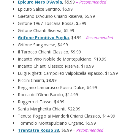
Epicuro Nero D’Avola
, $5.99
– Recommended
Epicuro Salice Sentino, $5.99
Gaetano D’Aquino Chianti Riserva, $5.99
Grifone 1967 Toscana Rossa, $5.99
Grifone Chianti Riserva, $5.99
Grifone Primitivo Puglia
, $4.99
– Recommended
Grifone Sangiovese, $4.99
Il Tarocco Chianti Classico, $9.99
Incanto Vino Nobile de Montepulciano, $10.99
Incanto Chianti Classico Riserva, $10.99
Luigi Righetti Campolieti Valpolicella Ripasso, $15.99
Piccini Chianti, $8.99
Reggiano Lambrusco Rosso Dulce, $4.99
Rocca dell’Olmo Barolo, $14.99
Ruggero di Tasso, $4.99
Santa Margherita Chianti, $22.99
Tenuta Poggio ai Mandorli Chianti Classico, $14.99
Tommolo Montepulciano Organic, $5.99
Trentatre Rosso 33
, $6.99
– Recommended