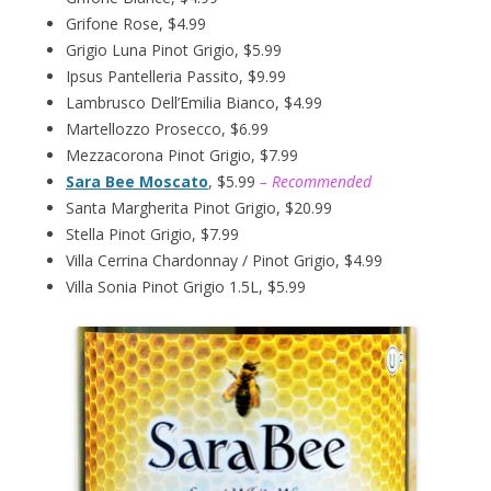
Grifone Rose, $4.99
Grigio Luna Pinot Grigio, $5.99
Ipsus Pantelleria Passito, $9.99
Lambrusco Dell’Emilia Bianco, $4.99
Martellozzo Prosecco, $6.99
Mezzacorona Pinot Grigio, $7.99
Sara Bee Moscato
, $5.99
– Recommended
Santa Margherita Pinot Grigio, $20.99
Stella Pinot Grigio, $7.99
Villa Cerrina Chardonnay / Pinot Grigio, $4.99
Villa Sonia Pinot Grigio 1.5L, $5.99