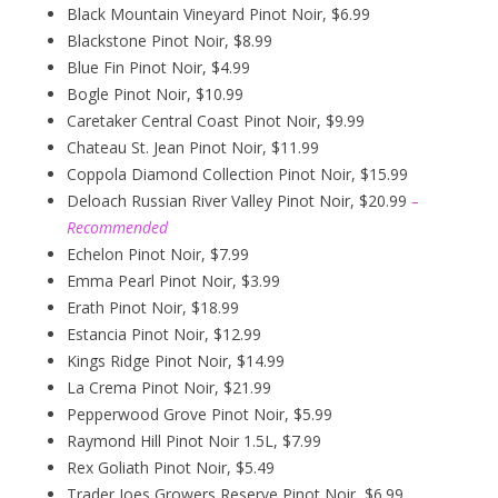
Black Mountain Vineyard Pinot Noir, $6.99
Blackstone Pinot Noir, $8.99
Blue Fin Pinot Noir, $4.99
Bogle Pinot Noir, $10.99
Caretaker Central Coast Pinot Noir, $9.99
Chateau St. Jean Pinot Noir, $11.99
Coppola Diamond Collection Pinot Noir, $15.99
Deloach Russian River Valley Pinot Noir, $20.99
–
Recommended
Echelon Pinot Noir, $7.99
Emma Pearl Pinot Noir, $3.99
Erath Pinot Noir, $18.99
Estancia Pinot Noir, $12.99
Kings Ridge Pinot Noir, $14.99
La Crema Pinot Noir, $21.99
Pepperwood Grove Pinot Noir, $5.99
Raymond Hill Pinot Noir 1.5L, $7.99
Rex Goliath Pinot Noir, $5.49
Trader Joes Growers Reserve Pinot Noir, $6.99