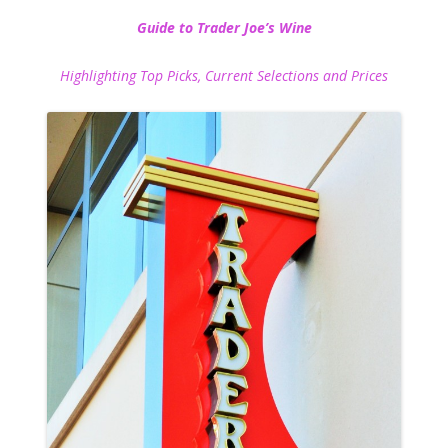
Guide to Trader Joe’s Wine
Highlighting Top Picks, Current Selections and Prices