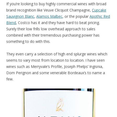
If you’re looking to buy highly commercial wines with broad
brand recognition like Veuve Clicquot Champagne,
Cupcake
Sauvignon Blanc
,
Alamos Malbec
, or the popular
Apothic Red
Blend
, Costco has it and they have hard to beat pricing.
Surely their low frills low overhead approach to sales
combined with their tremendous purchasing power has
something to do with this.
They even carry a selection of high end splurge wines which
seems to vary most from location to location. I have seen
wines such as Merryvale’s Profile, Joseph Phelps’ Ingisnia,
Dom Perignon and some venerable Bordeaux’s to name a
few.