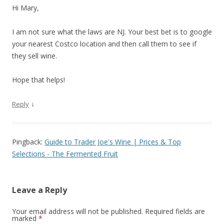
Hi Mary,
I am not sure what the laws are NJ. Your best bet is to google
your nearest Costco location and then call them to see if
they sell wine.
Hope that helps!
↓
Reply
Pingback:
Guide to Trader Joe's Wine | Prices & Top
Selections - The Fermented Fruit
Leave a Reply
Your email address will not be published.
Required fields are
marked
*