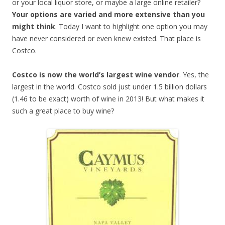
or your local liquor store, or maybe a large online retailer?
Your options are varied and more extensive than you
might think
. Today I want to highlight one option you may
have never considered or even knew existed. That place is
Costco.
Costco is now the world’s largest wine vendor
. Yes, the
largest in the world. Costco sold just under 1.5 billion dollars
(1.46 to be exact) worth of wine in 2013! But what makes it
such a great place to buy wine?