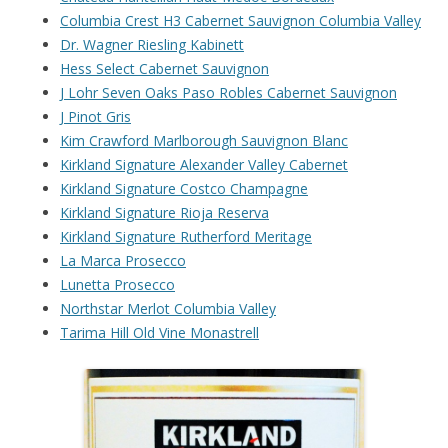
Columbia Crest H3 Cabernet Sauvignon Columbia Valley
Dr. Wagner Riesling Kabinett
Hess Select Cabernet Sauvignon
J Lohr Seven Oaks Paso Robles Cabernet Sauvignon
J Pinot Gris
Kim Crawford Marlborough Sauvignon Blanc
Kirkland Signature Alexander Valley Cabernet
Kirkland Signature Costco Champagne
Kirkland Signature Rioja Reserva
Kirkland Signature Rutherford Meritage
La Marca Prosecco
Lunetta Prosecco
Northstar Merlot Columbia Valley
Tarima Hill Old Vine Monastrell