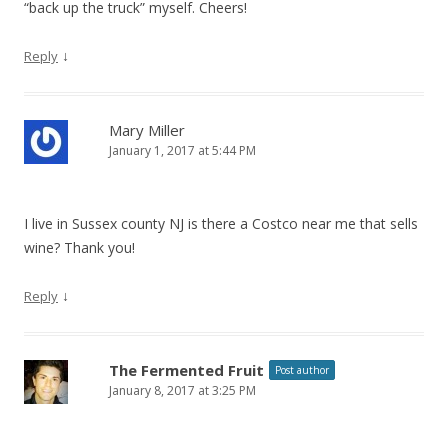
“back up the truck” myself. Cheers!
↓
Reply
Mary Miller
January 1, 2017 at 5:44 PM
I live in Sussex county NJ is there a Costco near me that sells
wine? Thank you!
↓
Reply
The Fermented Fruit
Post author
January 8, 2017 at 3:25 PM