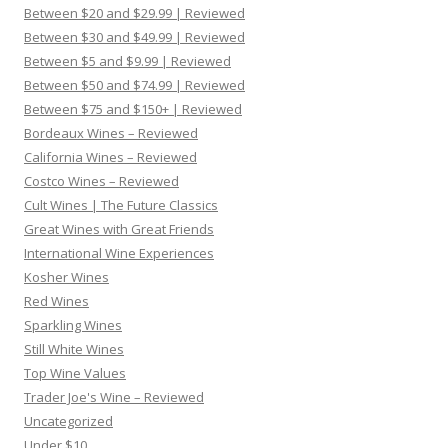
Between $20 and $29.99 | Reviewed
Between $30 and $49.99 | Reviewed
Between $5 and $9.99 | Reviewed
Between $50 and $74.99 | Reviewed
Between $75 and $150+ | Reviewed
Bordeaux Wines – Reviewed
California Wines – Reviewed
Costco Wines – Reviewed
Cult Wines | The Future Classics
Great Wines with Great Friends
International Wine Experiences
Kosher Wines
Red Wines
Sparkling Wines
Still White Wines
Top Wine Values
Trader Joe's Wine – Reviewed
Uncategorized
Under $10