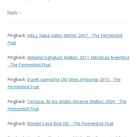
↓
Reply
Pingback:
HALL Napa Valley Merlot 2007 - The Fermented
Fruit
Pingback:
Kirkland Signature Malbec 2011 Mendoza Argentina
- The Fermented Fruit
Pingback:
Espelt Garnacha Old Vines Emporda 2010 - The
Fermented Fruit
Pingback:
Terrazas de los Andes Reserva Malbec 2009 - The
Fermented Fruit
Pingback:
Rondel Cava Brut NV - The Fermented Fruit