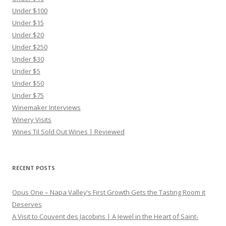
Under $100
Under $15
Under $20
Under $250
Under $30
Under $5
Under $50
Under $75
Winemaker Interviews
Winery Visits
Wines Til Sold Out Wines | Reviewed
RECENT POSTS
Opus One – Napa Valley’s First Growth Gets the Tasting Room it
Deserves
A Visit to Couvent des Jacobins | A Jewel in the Heart of Saint-