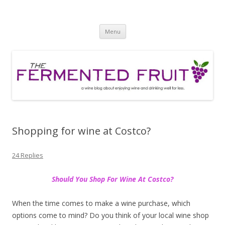
The Fermented Fruit
A wine blog about enjoying wine and drinking well for less!
Skip
Menu
to
content
Shopping for wine at Costco?
24 Replies
Should You Shop For Wine At Costco?
When the time comes to make a wine purchase, which
options come to mind? Do you think of your local wine shop