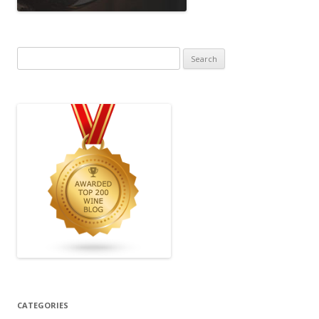
Search
for:
CATEGORIES