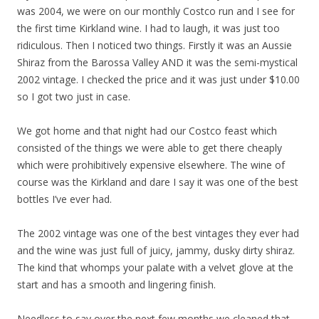
was 2004, we were on our monthly Costco run and I see for
the first time Kirkland wine. I had to laugh, it was just too
ridiculous. Then I noticed two things. Firstly it was an Aussie
Shiraz from the Barossa Valley AND it was the semi-mystical
2002 vintage. I checked the price and it was just under $10.00
so I got two just in case.
We got home and that night had our Costco feast which
consisted of the things we were able to get there cheaply
which were prohibitively expensive elsewhere. The wine of
course was the Kirkland and dare I say it was one of the best
bottles I’ve ever had.
The 2002 vintage was one of the best vintages they ever had
and the wine was just full of juicy, jammy, dusky dirty shiraz.
The kind that whomps your palate with a velvet glove at the
start and has a smooth and lingering finish.
Needless to say over the next few months we cleaned that