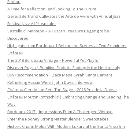
Emilion
A Time for Reflection, and Looking To The Future
Gerard Bertrand Cultivates the Arte de Vivre with Annual Jazz
Festival Jazz A L’Hospitalet
Castello di Montepo – A Tuscan Treasure Begging to be
Discovered
Highlights from Bordeaux | Behind the Scenes at Two Prominent
Château
The 2018 Bordeaux Vintage – Powerful Yet Playful
Discover Puglia | Primitivo Finds its Footing in the Heel of Italy
Buy Recommendation | Zaca Mesa Syrah Santa Barbara
Rethinking Aussie Wine | John Duval Interview
Château Clerc Milon Sets The Stage | 2018 Prix de la Danse
Château Mouton Rothschild | Embracing Change and Leading The
Way
Bordeaux 2017 | Impressions From A Challenged Vintage
Enter the Rodney Strong Master Blender Sweepstakes
Historic Charm Melds With Modern Luxury at the Santa Ynez Inn