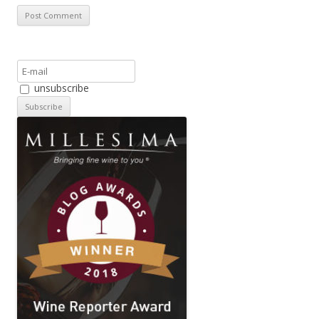
unsubscribe