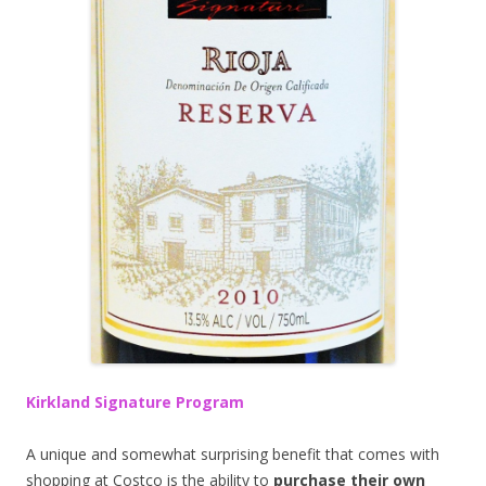
Kirkland Signature Program
A unique and somewhat surprising benefit that comes with
shopping at Costco is the ability to
purchase their own