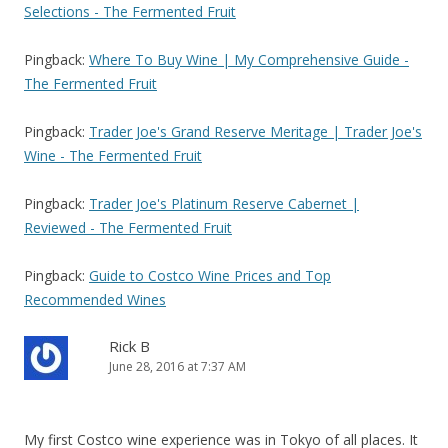
Selections - The Fermented Fruit
Pingback:
Where To Buy Wine | My Comprehensive Guide -
The Fermented Fruit
Pingback:
Trader Joe's Grand Reserve Meritage | Trader Joe's
Wine - The Fermented Fruit
Pingback:
Trader Joe's Platinum Reserve Cabernet |
Reviewed - The Fermented Fruit
Pingback:
Guide to Costco Wine Prices and Top
Recommended Wines
Rick B
June 28, 2016 at 7:37 AM
My first Costco wine experience was in Tokyo of all places. It