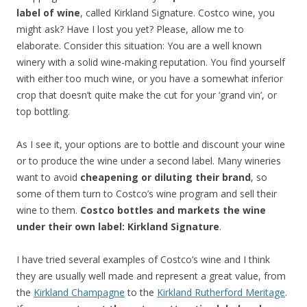
label of wine
, called Kirkland Signature. Costco wine, you
might ask? Have I lost you yet? Please, allow me to
elaborate. Consider this situation: You are a well known
winery with a solid wine-making reputation. You find yourself
with either too much wine, or you have a somewhat inferior
crop that doesn’t quite make the cut for your ‘grand vin’, or
top bottling.
As I see it, your options are to bottle and discount your wine
or to produce the wine under a second label. Many wineries
want to avoid
cheapening or diluting their brand
, so
some of them turn to Costco’s wine program and sell their
wine to them.
Costco bottles and markets the wine
under their own label: Kirkland Signature
.
I have tried several examples of Costco’s wine and I think
they are usually well made and represent a great value, from
the
Kirkland Champagne
to the
Kirkland Rutherford Meritage
.