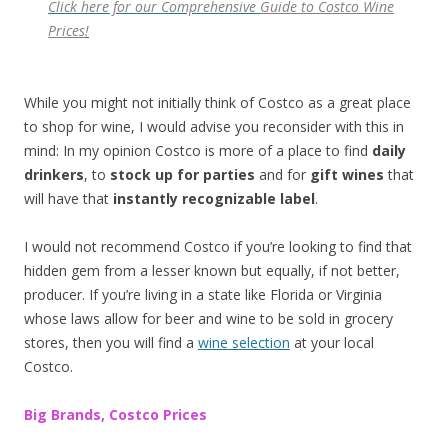
Click here for our Comprehensive
Guide to
Costco Wine
Prices
!
While you might not initially think of Costco as a great place
to shop for wine, I would advise you reconsider with this in
mind: In my opinion Costco is more of a place to find
daily
drinkers
, to
stock up for parties
and for
gift wines
that
will have that
instantly recognizable label
.
I would not recommend Costco if you’re looking to find that
hidden gem from a lesser known but equally, if not better,
producer. If you’re living in a state like Florida or Virginia
whose laws allow for beer and wine to be sold in grocery
stores, then you will find a
wine selection
at your local
Costco.
Big Brands, Costco Prices