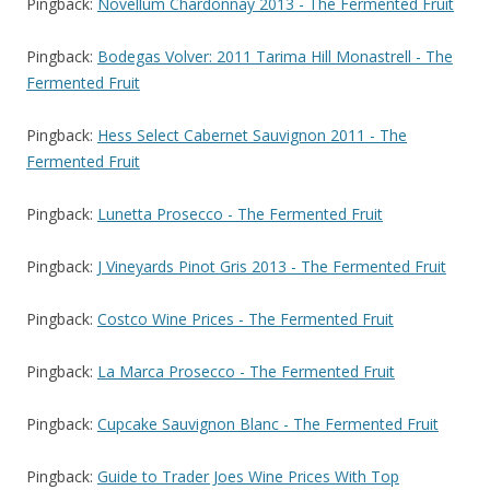
Pingback:
Novellum Chardonnay 2013 - The Fermented Fruit
Pingback:
Bodegas Volver: 2011 Tarima Hill Monastrell - The
Fermented Fruit
Pingback:
Hess Select Cabernet Sauvignon 2011 - The
Fermented Fruit
Pingback:
Lunetta Prosecco - The Fermented Fruit
Pingback:
J Vineyards Pinot Gris 2013 - The Fermented Fruit
Pingback:
Costco Wine Prices - The Fermented Fruit
Pingback:
La Marca Prosecco - The Fermented Fruit
Pingback:
Cupcake Sauvignon Blanc - The Fermented Fruit
Pingback:
Guide to Trader Joes Wine Prices With Top