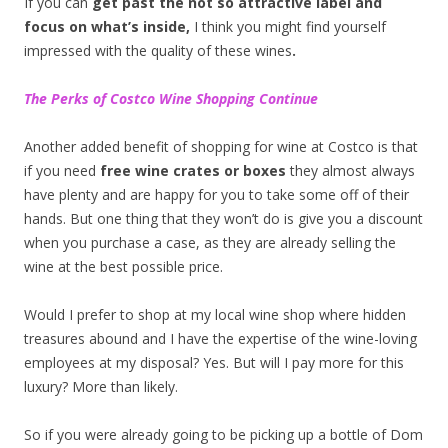
If you can
get past the not so attractive label and
focus on what’s inside,
I think you might find yourself
impressed with the quality of these wines
.
The Perks of Costco Wine Shopping Continue
Another added benefit of shopping for wine at Costco is that
if you need
free wine crates or boxes
they almost always
have plenty and are happy for you to take some off of their
hands. But one thing that they won’t do is give you a discount
when you purchase a case, as they are already selling the
wine at the best possible price.
Would I prefer to shop at my local wine shop where hidden
treasures abound and I have the expertise of the wine-loving
employees at my disposal? Yes. But will I pay more for this
luxury? More than likely.
So if you were already going to be picking up a bottle of Dom