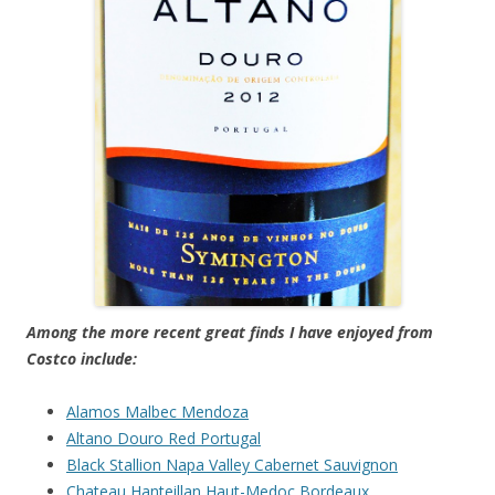
Among the more recent great finds I have enjoyed from
Costco include:
Alamos Malbec Mendoza
Altano Douro Red Portugal
Black Stallion Napa Valley Cabernet Sauvignon
Chateau Hanteillan Haut-Medoc Bordeaux