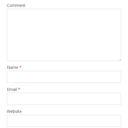
Comment
Name
*
Email
*
Website