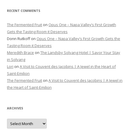
RECENT COMMENTS
The Fermented Fruit
on
Opus One – Napa Valley’s First Growth
Gets the Tasting Room it Deserves
Donn Rutkoff
on
Opus One – Napa Valley’s First Growth Gets the
Tasting Room it Deserves
Meredith Brace
on
The Landsby Solvang Hotel | Savor Your Stay
in Solvang
Lori
on
A Visit to Couvent des Jacobins | A Jewel in the Heart of
Saint-Emilion
The Fermented Fruit
on
A Visit to Couvent des Jacobins | A Jewel in
the Heart of Saint-Emilion
ARCHIVES
Archives