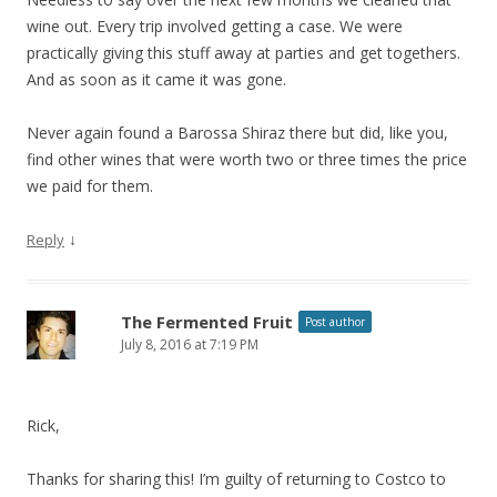
wine out. Every trip involved getting a case. We were
practically giving this stuff away at parties and get togethers.
And as soon as it came it was gone.
Never again found a Barossa Shiraz there but did, like you,
find other wines that were worth two or three times the price
we paid for them.
↓
Reply
The Fermented Fruit
Post author
July 8, 2016 at 7:19 PM
Rick,
Thanks for sharing this! I’m guilty of returning to Costco to