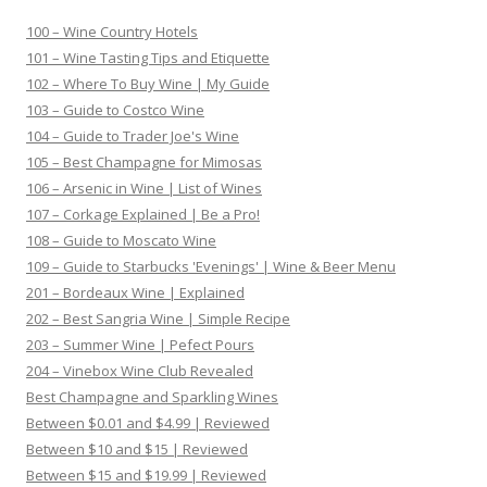
100 – Wine Country Hotels
101 – Wine Tasting Tips and Etiquette
102 – Where To Buy Wine | My Guide
103 – Guide to Costco Wine
104 – Guide to Trader Joe's Wine
105 – Best Champagne for Mimosas
106 – Arsenic in Wine | List of Wines
107 – Corkage Explained | Be a Pro!
108 – Guide to Moscato Wine
109 – Guide to Starbucks 'Evenings' | Wine & Beer Menu
201 – Bordeaux Wine | Explained
202 – Best Sangria Wine | Simple Recipe
203 – Summer Wine | Pefect Pours
204 – Vinebox Wine Club Revealed
Best Champagne and Sparkling Wines
Between $0.01 and $4.99 | Reviewed
Between $10 and $15 | Reviewed
Between $15 and $19.99 | Reviewed