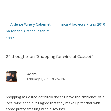
Post
←
Ardente Winery Cabernet
Finca Villacreces Pruno 2010
navigation
Sauvingon ‘Grande Riserva’
→
1997
24 thoughts on “
Shopping for wine at Costco?
”
Adam
February 3, 2013 at 2:57 PM
Shopping at Costco definitely doesn’t have the ambience of a
local wine shop but I agree that they make up for that with
some pretty amazing wine discounts.