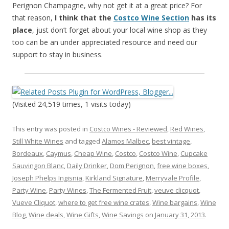
Perignon Champagne, why not get it at a great price? For
that reason,
I think that the
Costco Wine Section
has its
place
, just don’t forget about your local wine shop as they
too can be an under appreciated resource and need our
support to stay in business.
(Visited 24,519 times, 1 visits today)
This entry was posted in
Costco Wines - Reviewed
,
Red Wines
,
Still White Wines
and tagged
Alamos Malbec
,
best vintage
,
Bordeaux
,
Caymus
,
Cheap Wine
,
Costco
,
Costco Wine
,
Cupcake
Sauvingon Blanc
,
Daily Drinker
,
Dom Perignon
,
free wine boxes
,
Joseph Phelps Ingisnia
,
Kirkland Signature
,
Merryvale Profile
,
Party Wine
,
Party Wines
,
The Fermented Fruit
,
veuve clicquot
,
Vueve Cliquot
,
where to get free wine crates
,
Wine bargains
,
Wine
Blog
,
Wine deals
,
Wine Gifts
,
Wine Savings
on
January 31, 2013
.