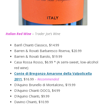
Italian Red Wine
–
T
rader Joe’s
Wine
Banfi Chianti Classico, $14.99
Barren & Rovati Barbaresco Riserva, $20.99
Barren & Rovati Barolo, $19.99
Casa Rossa Rosso, $6.99 * (A semi-sweet, low-alcohol
red wine)
Conte di Bregonzo Amarone della Valpolicella
2011
, $16.99
– Recommended
D’Aquino Brunello di Montalcino, $19.99
D’Aquino Chianti DOCG, $4.99
D’Aquino Chianti, $9.99
Davinci Chianti, $10.99