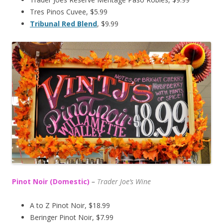
Tres Pinos Cuvee, $5.99
Tribunal Red Blend
, $9.99
Pinot Noir (Domestic)
–
T
rader Joe’s
Wine
A to Z Pinot Noir, $18.99
Beringer Pinot Noir, $7.99