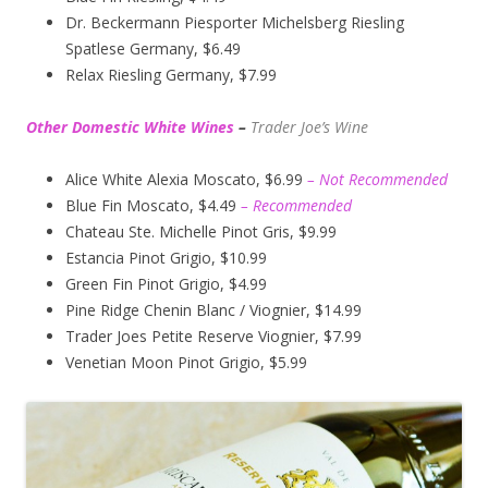
Dr. Beckermann Piesporter Michelsberg Riesling
Spatlese Germany, $6.49
Relax Riesling Germany, $7.99
Other Domestic White Wines
–
Trader Joe’s
Wine
Alice White Alexia Moscato, $6.99
– Not Recommended
Blue Fin Moscato, $4.49
– Recommended
Chateau Ste. Michelle Pinot Gris, $9.99
Estancia Pinot Grigio, $10.99
Green Fin Pinot Grigio, $4.99
Pine Ridge Chenin Blanc / Viognier, $14.99
Trader Joes Petite Reserve Viognier, $7.99
Venetian Moon Pinot Grigio, $5.99