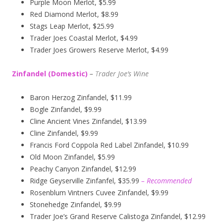
Purple Moon Merlot, $5.99
Red Diamond Merlot, $8.99
Stags Leap Merlot, $25.99
Trader Joes Coastal Merlot, $4.99
Trader Joes Growers Reserve Merlot, $4.99
Zinfandel (Domestic)
–
T
rader Joe’s
Wine
Baron Herzog Zinfandel, $11.99
Bogle Zinfandel, $9.99
Cline Ancient Vines Zinfandel, $13.99
Cline Zinfandel, $9.99
Francis Ford Coppola Red Label Zinfandel, $10.99
Old Moon Zinfandel, $5.99
Peachy Canyon Zinfandel, $12.99
Ridge Geyserville Zinfanfel, $35.99
– Recommended
Rosenblum Vintners Cuvee Zinfandel, $9.99
Stonehedge Zinfandel, $9.99
Trader Joe’s Grand Reserve Calistoga Zinfandel, $12.99