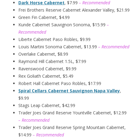
Dark Horse Cabernet
, $7.99
– Recommended
Frei Brothers Reserve Cabernet Alexander Valley, $21.99
Green Fin Cabernet, $4.99
Kunde Cabernet Sauvignon Sonoma, $15.99
–
Recommended
Liberte Cabernet Paso Robles, $9.99
Louis Martini Sonoma Cabernet, $13.99
– Recommended
Overlake Cabernet, $8.99
Raymond Hill Cabernet 1.5L, $7.99
Ravenswood Cabernet, $9.99
Rex Goliath Cabernet, $5.49
Robert Hall Cabernet Paso Robles, $17.99
Spiral Cellars Cabernet Sauvignon Napa Valley
,
$9.99
Stags Leap Cabernet, $42.99
Trader Joes Grand Reserve Yountville Cabernet, $12.99
– Recommended
Trader Joes Grand Reserve Spring Mountain Cabernet,
$14.99
– Recommended