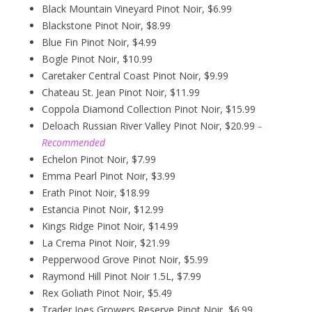
Black Mountain Vineyard Pinot Noir, $6.99
Blackstone Pinot Noir, $8.99
Blue Fin Pinot Noir, $4.99
Bogle Pinot Noir, $10.99
Caretaker Central Coast Pinot Noir, $9.99
Chateau St. Jean Pinot Noir, $11.99
Coppola Diamond Collection Pinot Noir, $15.99
Deloach Russian River Valley Pinot Noir, $20.99
–
Recommended
Echelon Pinot Noir, $7.99
Emma Pearl Pinot Noir, $3.99
Erath Pinot Noir, $18.99
Estancia Pinot Noir, $12.99
Kings Ridge Pinot Noir, $14.99
La Crema Pinot Noir, $21.99
Pepperwood Grove Pinot Noir, $5.99
Raymond Hill Pinot Noir 1.5L, $7.99
Rex Goliath Pinot Noir, $5.49
Trader Joes Growers Reserve Pinot Noir, $6.99