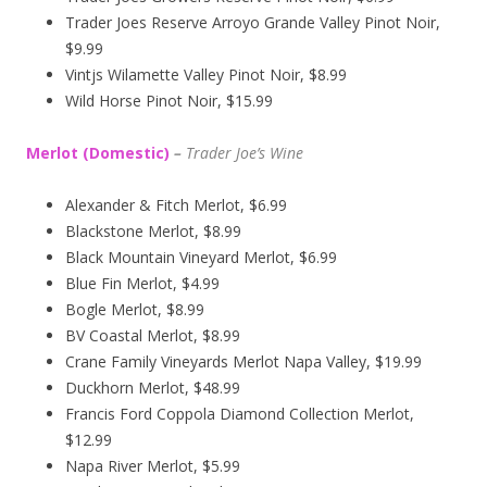
Trader Joes Reserve Arroyo Grande Valley Pinot Noir,
$9.99
Vintjs Wilamette Valley Pinot Noir, $8.99
Wild Horse Pinot Noir, $15.99
Merlot (Domestic)
–
Trader Joe’s
Wine
Alexander & Fitch Merlot, $6.99
Blackstone Merlot, $8.99
Black Mountain Vineyard Merlot, $6.99
Blue Fin Merlot, $4.99
Bogle Merlot, $8.99
BV Coastal Merlot, $8.99
Crane Family Vineyards Merlot Napa Valley, $19.99
Duckhorn Merlot, $48.99
Francis Ford Coppola Diamond Collection Merlot,
$12.99
Napa River Merlot, $5.99