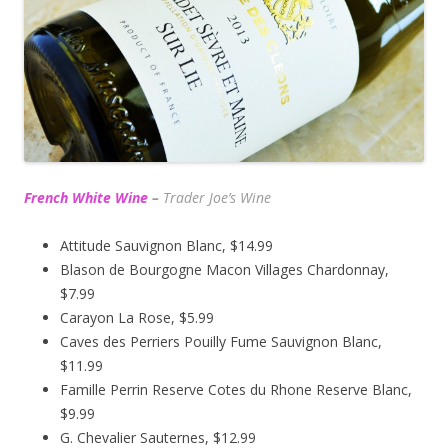
French White Wine
–
Trader Joe’s
Wine
Attitude Sauvignon Blanc, $14.99
Blason de Bourgogne Macon Villages Chardonnay,
$7.99
Carayon La Rose, $5.99
Caves des Perriers Pouilly Fume Sauvignon Blanc,
$11.99
Famille Perrin Reserve Cotes du Rhone Reserve Blanc,
$9.99
G. Chevalier Sauternes, $12.99