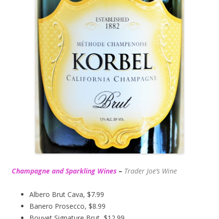
Champagne and Sparkling Wines
–
Trader Joe’s
Wine
Albero Brut Cava, $7.99
Banero Prosecco, $8.99
Bouvet Signature Brut, $12.99