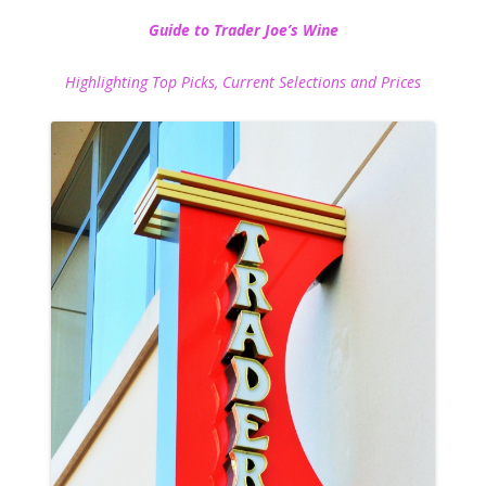
Guide to Trader Joe’s Wine
Highlighting Top Picks, Current Selections and Prices