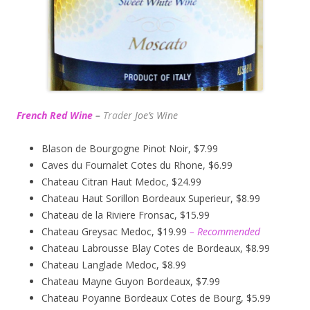
French Red Wine
–
Trad
er Joe’s
Wine
Blason de Bourgogne Pinot Noir, $7.99
Caves du Fournalet Cotes du Rhone, $6.99
Chateau Citran Haut Medoc, $24.99
Chateau Haut Sorillon Bordeaux Superieur, $8.99
Chateau de la Riviere Fronsac, $15.99
Chateau Greysac Medoc, $19.99
– Recommended
Chateau Labrousse Blay Cotes de Bordeaux, $8.99
Chateau Langlade Medoc, $8.99
Chateau Mayne Guyon Bordeaux, $7.99
Chateau Poyanne Bordeaux Cotes de Bourg, $5.99