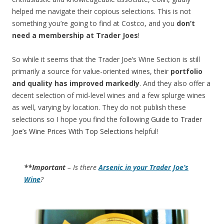
helped me navigate their copious selections. This is not
something you’re going to find at Costco, and you
don’t
need a membership at Trader Joes
!
So while it seems that the Trader Joe’s Wine Section is still
primarily a source for value-oriented wines, their
portfolio
and quality has improved markedly
. And they also offer a
decent selection of mid-level wines and a few splurge wines
as well, varying by location. They do not publish these
selections so I hope you find the following
Guide to Trader
Joe’s Wine Prices With Top Selections
helpful!
**Important
– Is there
Arsenic in your Trader Joe’s
Wine
?