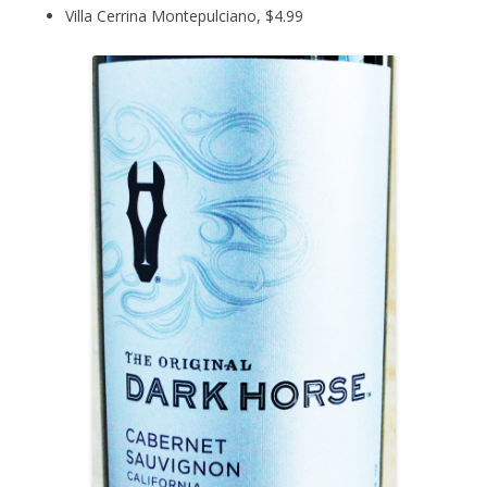
Villa Cerrina Montepulciano, $4.99