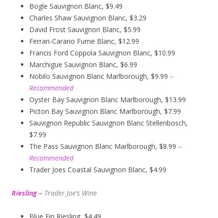
Bogle Sauvignon Blanc, $9.49
Charles Shaw Sauvignon Blanc, $3.29
David Frost Sauvignon Blanc, $5.99
Ferrari-Carano Fume Blanc, $12.99
Francis Ford Coppola Sauvignon Blanc, $10.99
Marchigue Sauvignon Blanc, $6.99
Nobilo Sauvignon Blanc Marlborough, $9.99
–
Recommended
Oyster Bay Sauvignon Blanc Marlborough, $13.99
Picton Bay Sauvignon Blanc Marlborough, $7.99
Sauvignon Republic Sauvignon Blanc Stellenbosch,
$7.99
The Pass Sauvignon Blanc Marlborough, $8.99
–
Recommended
Trader Joes Coastal Sauvignon Blanc, $4.99
Riesling
–
Trader Joe’s
W
ine
Blue Fin Riesling, $4.49