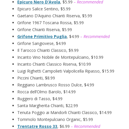
Epicuro Nero D’Avola
, $5.99
– Recommended
Epicuro Salice Sentino, $5.99
Gaetano D’Aquino Chianti Riserva, $5.99
Grifone 1967 Toscana Rossa, $5.99
Grifone Chianti Riserva, $5.99
Grifone Primitivo Puglia
, $4.99
– Recommended
Grifone Sangiovese, $4.99
Il Tarocco Chianti Classico, $9.99
Incanto Vino Nobile de Montepulciano, $10.99
Incanto Chianti Classico Riserva, $10.99
Luigi Righetti Campolieti Valpolicella Ripasso, $15.99
Piccini Chianti, $8.99
Reggiano Lambrusco Rosso Dulce, $4.99
Rocca dell’Olmo Barolo, $14.99
Ruggero di Tasso, $4.99
Santa Margherita Chianti, $22.99
Tenuta Poggio ai Mandorli Chianti Classico, $14.99
Tommolo Montepulciano Organic, $5.99
Trentatre Rosso 33
, $6.99
– Recommended