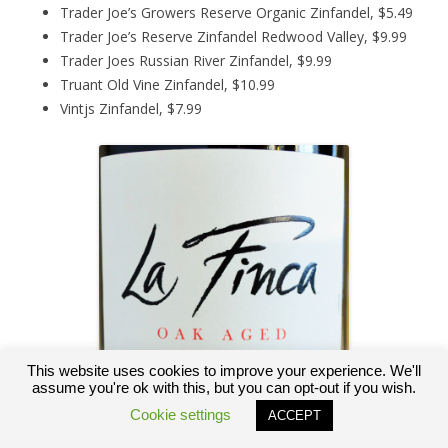
Trader Joe’s Growers Reserve Organic Zinfandel, $5.49
Trader Joe’s Reserve Zinfandel Redwood Valley, $9.99
Trader Joes Russian River Zinfandel, $9.99
Truant Old Vine Zinfandel, $10.99
Vintjs Zinfandel, $7.99
This website uses cookies to improve your experience. We'll
assume you're ok with this, but you can opt-out if you wish.
Cookie settings
ACCEPT