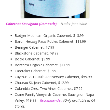
Cabernet Sauvignon (Domestic)
–
Trader Joe’s
Wine
Badger Mountain Organic Cabernet, $13.99
Baron Herzog Paso Robles Cabernet, $11.99
Beringer Cabernet, $7.99
Blackstone Cabernet, $8.99
Bogle Cabernet, $9.99
Bonterra Organic Cabernet, $11.99
Caretaker Cabernet, $9.99
Caymus 2012 40th Anniversary Cabernet, $59.99
Chateau St. Jean Cabernet, $12.99
Columbia Crest Two Vines Cabernet, $7.99
Crane Family Vineyards Cabernet Sauvignon Napa
Valley, $19.99
– Recommended
(
Only available in CA
Stores)