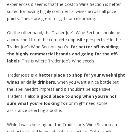
experiences it seems that the Costco Wine Section is better
suited for buying highly commercial wines across all price
points. These are great for gifts or celebrating.
On the other hand, the Trader Joe’s Wine Section should be
approached from the complete opposite perspective! In the
Trader Joe’s Wine Section, you’re
far better off avoiding
the highly commercial brands and going for the off-
labels
. This is where Trader Joe’s Wine excels.
Trader Joe’s is a
better place to shop for your weeknight
wines or daily drinkers
, when you want a nice bottle but
the label needn’t impress and it shouldn’t be expensive.
Trader’s is also a
good place to shop when you’re not
sure what you’re looking for
or might need some
assistance selecting a bottle.
While I was checking out the Trader Joe’s Wine Section an
enthusiastic and knowledgeable associate, Colin, gladly