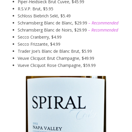
Piper-Heidsieck Brut Cuvee, $45.99
R.S.V.P. Brut, $5.95
Schloss Biebrich Sekt, $5.49
Schramsberg Blanc de Blanc, $29.99
– Recommended
Schramsberg Blanc de Noirs, $29.99
– Recommended
Secco Cranberry, $4.99
Secco Frizzante, $4.99
Trader Joe’s Blanc de Blanc Brut, $5.99
Veuve Clicquot Brut Champagne, $49.99
Vueve Clicquot Rose Champagne, $59.99