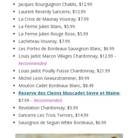
Jacques Bourguignon Chablis, $12.99
Laurent Reverdy Sancerre, $12.99
La Croix de Maunay Vouvray, $7.99
La Ferme Julien Blanc, $5.99
La Ferme Julien Rouge Rose, $5.99
Lacheteau Vouvray, $7.99
Les Portes de Bordeaux Sauvignon Blanc, $6.99
Louis Jadot Macon Villages Chardonnay, $12.99
–
Recommended
Louis Jadot Pouilly Fuisse Chardonnay, $21.99
Michel Leon Gewurztraminer, $9.99
Mouton Cadet Bordeaux Blanc, $8.49
Reserve des Cleons Muscadet Sevre et Maine
,
$7.99
– Recommended
Revelation Chardonnay, $5.99
Sancerre Les Trois Terroirs, $14.99
Sauvignon de Seguin White Bordeaux, $6.99