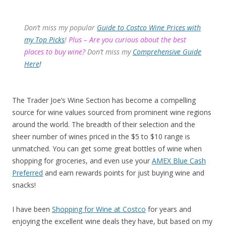
Don’t miss my popular
Guide to Costco Wine Prices with
my Top Picks
!
Plus – Are you curious about the best
places to buy wine?
Don’t miss my
Comprehensive Guide
Here
!
The Trader Joe’s Wine Section has become a compelling
source for wine values sourced from prominent wine regions
around the world. The breadth of their selection and the
sheer number of wines priced in the $5 to $10 range is
unmatched. You can get some great bottles of wine when
shopping for groceries, and even use your
AMEX Blue Cash
Preferred
and earn rewards points for just buying wine and
snacks!
I have been
Shopping for Wine at Costco
for years and
enjoying the excellent wine deals they have, but based on my