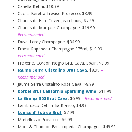
Canella Bellini, $10.99
Cecilia Beretta Treviso Prosecco, $8.99
Charles de Fere Cuvee Jean Louis, $7.99
Charles de Marques Champagne, $19.99
–
Recommended
Duval Leroy Champagne, $34.99
Ernest Rapeneau Champagne 375ml, $10.99
–
Recommended
Freixenet Cordon Negro Brut Cava, Spain, $8.99
Jaume Serra Cristalino Brut Cava
, $8.99
–
Recommended
Jaume Serra Cristalino Rose Cava, $8.99
Korbel Brut California Sparkling Wine
, $11.99
La Granja 360 Brut Cava
, $6.99
– Recommended
Lambrusco Dell’Emilia Bianco, $4.99
Louise d’ Estree Brut
, $7.99
Martellozzo Prosecco, $6.99
Moet & Chandon Brut Imperial Champagne, $49.99