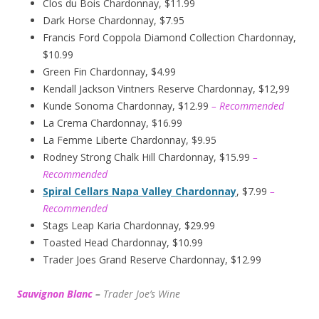
Clos du Bois Chardonnay, $11.99
Dark Horse Chardonnay, $7.95
Francis Ford Coppola Diamond Collection Chardonnay,
$10.99
Green Fin Chardonnay, $4.99
Kendall Jackson Vintners Reserve Chardonnay, $12,99
Kunde Sonoma Chardonnay, $12.99
– Recommended
La Crema Chardonnay, $16.99
La Femme Liberte Chardonnay, $9.95
Rodney Strong Chalk Hill Chardonnay, $15.99
–
Recommended
Spiral Cellars Napa Valley Chardonnay
, $7.99
–
Recommended
Stags Leap Karia Chardonnay, $29.99
Toasted Head Chardonnay, $10.99
Trader Joes Grand Reserve Chardonnay, $12.99
Sauvignon Blanc
–
Trader Joe’s
W
ine