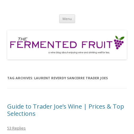
The Fermented Fruit
A wine blog about enjoying wine and drinking well for less!
Skip
Menu
to
content
TAG ARCHIVES:
LAURENT REVERDY SANCERRE TRADER JOES
Guide to Trader Joe’s Wine | Prices & Top
Selections
53 Replies