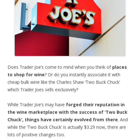
Does Trader Joe’s come to mind when you think of
places
to shop for wine
? Or do you instantly associate it with
cheap bulk wine like the Charles Shaw ‘Two Buck Chuck’
which Trader Joes sells exclusively?
While Trader Joe’s may have
forged their reputation in
the wine marketplace with the success of ‘Two Buck
Chuck’, things have certainly evolved from there
. And
while the ‘Two Buck Chuck’ is actually $3.29 now, there are
lots of positive changes too.