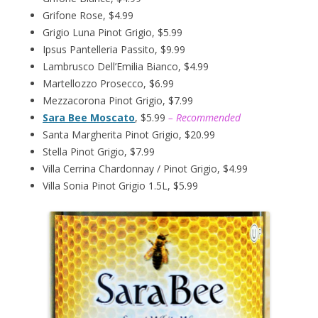
Grifone Rose, $4.99
Grigio Luna Pinot Grigio, $5.99
Ipsus Pantelleria Passito, $9.99
Lambrusco Dell’Emilia Bianco, $4.99
Martellozzo Prosecco, $6.99
Mezzacorona Pinot Grigio, $7.99
Sara Bee Moscato
, $5.99
– Recommended
Santa Margherita Pinot Grigio, $20.99
Stella Pinot Grigio, $7.99
Villa Cerrina Chardonnay / Pinot Grigio, $4.99
Villa Sonia Pinot Grigio 1.5L, $5.99