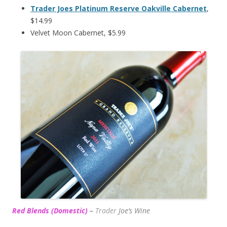
Trader Joes Platinum Reserve Oakville Cabernet
,
$14.99
Velvet Moon Cabernet, $5.99
Red Blends (Domestic)
–
Trader
Joe’s
Wine