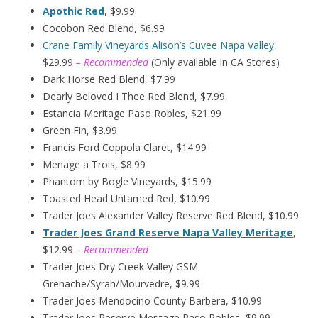
Apothic Red
, $9.99
Cocobon Red Blend, $6.99
Crane Family Vineyards Alison’s Cuvee Napa Valley
,
$29.99
– Recommended
(Only available in CA Stores)
Dark Horse Red Blend, $7.99
Dearly Beloved I Thee Red Blend, $7.99
Estancia Meritage Paso Robles, $21.99
Green Fin, $3.99
Francis Ford Coppola Claret, $14.99
Menage a Trois, $8.99
Phantom by Bogle Vineyards, $15.99
Toasted Head Untamed Red, $10.99
Trader Joes Alexander Valley Reserve Red Blend, $10.99
Trader Joes Grand Reserve Napa Valley Meritage
,
$12.99
– Recommended
Trader Joes Dry Creek Valley GSM
Grenache/Syrah/Mourvedre, $9.99
Trader Joes Mendocino County Barbera, $10.99
Trader Joes Reserve Meritage Paso Robles, $9.99