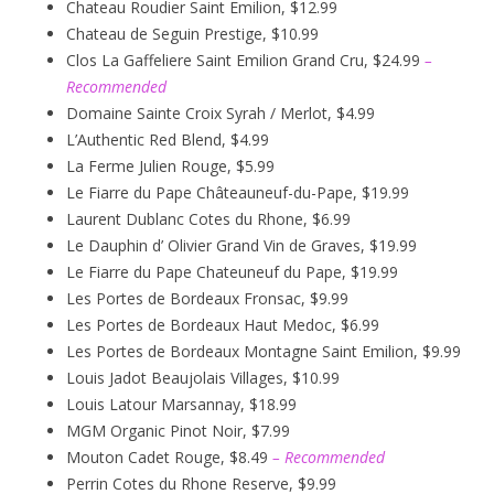
Chateau Roudier Saint Emilion, $12.99
Chateau de Seguin Prestige, $10.99
Clos La Gaffeliere Saint Emilion Grand Cru, $24.99
–
Recommended
Domaine Sainte Croix Syrah / Merlot, $4.99
L’Authentic Red Blend, $4.99
La Ferme Julien Rouge, $5.99
Le Fiarre du Pape Châteauneuf-du-Pape, $19.99
Laurent Dublanc Cotes du Rhone, $6.99
Le Dauphin d’ Olivier Grand Vin de Graves, $19.99
Le Fiarre du Pape Chateuneuf du Pape, $19.99
Les Portes de Bordeaux Fronsac, $9.99
Les Portes de Bordeaux Haut Medoc, $6.99
Les Portes de Bordeaux Montagne Saint Emilion, $9.99
Louis Jadot Beaujolais Villages, $10.99
Louis Latour Marsannay, $18.99
MGM Organic Pinot Noir, $7.99
Mouton Cadet Rouge, $8.49
– Recommended
Perrin Cotes du Rhone Reserve, $9.99