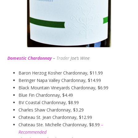
Domestic Chardonnay
–
Trader
Joe’s
Wine
Baron Herzog Kosher Chardonnay, $11.99
Beringer Napa Valley Chardonnay, $14.99
Black Mountain Vineyards Chardonnay, $6.99
Blue Fin Chardonnay, $4.49
BV Coastal Chardonnay, $8.99
Charles Shaw Chardonnay, $3.29
Chateau St. Jean Chardonnay, $12.99
Chateau Ste. Michelle Chardonnay, $8.99
–
Recommended