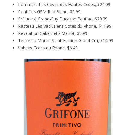
Pommard Les Caves des Hautes-Côtes, $24.99
Pontificis GSM Red Blend, $6.99
Prélude à Grand-Puy Ducasse Pauillac, $29.99
Rasteau Les Vaclusiens Cotes du Rhone, $11.99
Revelation Cabernet / Merlot, $5.99
Tertre du Moulin Saint-Emilion Grand Cru, $14.99
Valreas Cotes du Rhone, $6.49