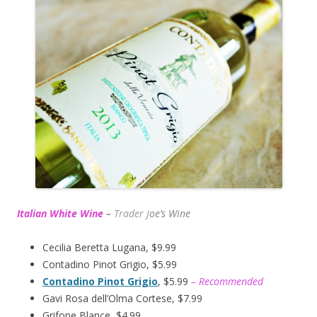
Italian White Wine
–
Trader J
oe’s Wine
Cecilia Beretta Lugana, $9.99
Contadino Pinot Grigio, $5.99
Contadino Pinot Grigio
, $5.99
– Recommended
Gavi Rosa dell’Olma Cortese, $7.99
Grifone Blance, $4.99