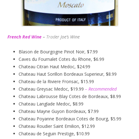
French Red Wine
–
Trad
er Joe’s
Wine
Blason de Bourgogne Pinot Noir, $7.99
Caves du Fournalet Cotes du Rhone, $6.99
Chateau Citran Haut Medoc, $24.99
Chateau Haut Sorillon Bordeaux Superieur, $8.99
Chateau de la Riviere Fronsac, $15.99
Chateau Greysac Medoc, $19.99
– Recommended
Chateau Labrousse Blay Cotes de Bordeaux, $8.99
Chateau Langlade Medoc, $8.99
Chateau Mayne Guyon Bordeaux, $7.99
Chateau Poyanne Bordeaux Cotes de Bourg, $5.99
Chateau Roudier Saint Emilion, $12.99
Chateau de Seguin Prestige, $10.99