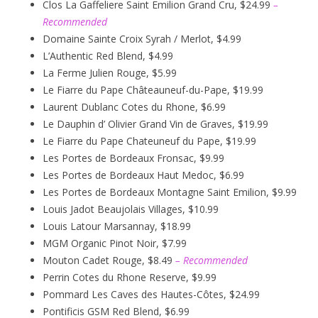
Clos La Gaffeliere Saint Emilion Grand Cru, $24.99
–
Recommended
Domaine Sainte Croix Syrah / Merlot, $4.99
L’Authentic Red Blend, $4.99
La Ferme Julien Rouge, $5.99
Le Fiarre du Pape Châteauneuf-du-Pape, $19.99
Laurent Dublanc Cotes du Rhone, $6.99
Le Dauphin d’ Olivier Grand Vin de Graves, $19.99
Le Fiarre du Pape Chateuneuf du Pape, $19.99
Les Portes de Bordeaux Fronsac, $9.99
Les Portes de Bordeaux Haut Medoc, $6.99
Les Portes de Bordeaux Montagne Saint Emilion, $9.99
Louis Jadot Beaujolais Villages, $10.99
Louis Latour Marsannay, $18.99
MGM Organic Pinot Noir, $7.99
Mouton Cadet Rouge, $8.49
– Recommended
Perrin Cotes du Rhone Reserve, $9.99
Pommard Les Caves des Hautes-Côtes, $24.99
Pontificis GSM Red Blend, $6.99