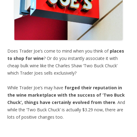
Does Trader Joe’s come to mind when you think of
places
to shop for wine
? Or do you instantly associate it with
cheap bulk wine like the Charles Shaw ‘Two Buck Chuck’
which Trader Joes sells exclusively?
While Trader Joe’s may have
forged their reputation in
the wine marketplace with the success of ‘Two Buck
Chuck’, things have certainly evolved from there
. And
while the ‘Two Buck Chuck’ is actually $3.29 now, there are
lots of positive changes too.