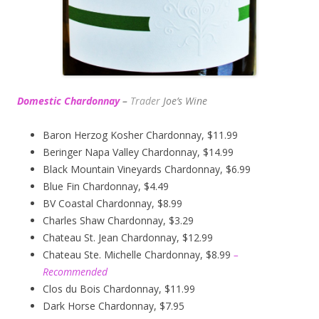
Domestic Chardonnay
–
Trader
Joe’s
Wine
Baron Herzog Kosher Chardonnay, $11.99
Beringer Napa Valley Chardonnay, $14.99
Black Mountain Vineyards Chardonnay, $6.99
Blue Fin Chardonnay, $4.49
BV Coastal Chardonnay, $8.99
Charles Shaw Chardonnay, $3.29
Chateau St. Jean Chardonnay, $12.99
Chateau Ste. Michelle Chardonnay, $8.99
–
Recommended
Clos du Bois Chardonnay, $11.99
Dark Horse Chardonnay, $7.95