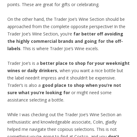
points. These are great for gifts or celebrating.
On the other hand, the Trader Joe’s Wine Section should be
approached from the complete opposite perspective! In the
Trader Joe’s Wine Section, you’re
far better off avoiding
the highly commercial brands and going for the off-
labels
. This is where Trader Joe’s Wine excels.
Trader Joe’s is a
better place to shop for your weeknight
wines or daily drinkers
, when you want a nice bottle but
the label needn’t impress and it shouldn’t be expensive.
Trader’s is also a
good place to shop when you’re not
sure what you’re looking for
or might need some
assistance selecting a bottle.
While I was checking out the Trader Joe’s Wine Section an
enthusiastic and knowledgeable associate, Colin, gladly
helped me navigate their copious selections. This is not
something you’re going to find at Costco, and you
don’t