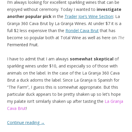
I’m always looking for excellent sparkling wines that can be
enjoyed without ceremony. Today I wanted to
investigate
another popular pick
in the
Trader Joe’s Wine Section
: La
Granja 360 Cava Brut by La Granja Wines. At under $7 it is a
full $2 less expensive than the
Rondel Cava Brut
that has
become so popular both at Total Wine as well as here on
The
Fermented Fruit.
I have to admit that I am always
somewhat skeptical
of
sparkling wines under $10, and especially so of those with
animals on the label. In the case of the La Granja 360 Cava
Brut a duck adorns the label. Since La Granja is Spanish for
“The Farm”, I guess this is somewhat appropriate. But this
particular duck appears to be pretty shaken up so let’s hope
my palate isn’t similarly shaken up after tasting the
La Granja
Cava Brut
!
Continue reading
→