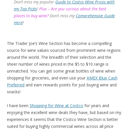
Don’t miss my popular
Guide to Costco Wine Prices with
my Top Picks
!
Plus – Are you curious about the best
places to buy wine?
Don’t miss my
Comprehensive Guide
Here
!
The Trader Joe’s Wine Section has become a compelling
source for wine values sourced from prominent wine regions
around the world. The breadth of their selection and the
sheer number of wines priced in the $5 to $10 range is
unmatched. You can get some great bottles of wine when
shopping for groceries, and even use your
AMEX Blue Cash
Preferred
and earn rewards points for just buying wine and
snacks!
I have been
Shopping for Wine at Costco
for years and
enjoying the excellent wine deals they have, but based on my
experiences it seems that the Costco Wine Section is better
suited for buying highly commercial wines across all price