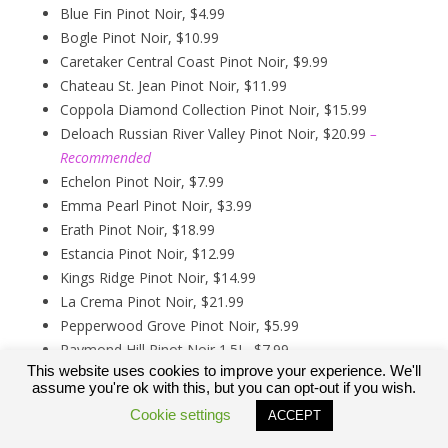
Blue Fin Pinot Noir, $4.99
Bogle Pinot Noir, $10.99
Caretaker Central Coast Pinot Noir, $9.99
Chateau St. Jean Pinot Noir, $11.99
Coppola Diamond Collection Pinot Noir, $15.99
Deloach Russian River Valley Pinot Noir, $20.99
–
Recommended
Echelon Pinot Noir, $7.99
Emma Pearl Pinot Noir, $3.99
Erath Pinot Noir, $18.99
Estancia Pinot Noir, $12.99
Kings Ridge Pinot Noir, $14.99
La Crema Pinot Noir, $21.99
Pepperwood Grove Pinot Noir, $5.99
Raymond Hill Pinot Noir 1.5L, $7.99
This website uses cookies to improve your experience. We'll
Rex Goliath Pinot Noir, $5.49
assume you're ok with this, but you can opt-out if you wish.
Trader Joes Growers Reserve Pinot Noir, $6.99
Cookie settings
ACCEPT
Trader Joes Reserve Arroyo Grande Valley Pinot Noir,
$9.99