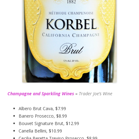
Champagne and Sparkling Wines
–
Trader Joe’s
Wine
Albero Brut Cava, $7.99
Banero Prosecco, $8.99
Bouvet Signature Brut, $12.99
Canella Bellini, $10.99
Cecilia Beretta Treviso Prosecco, $8.99