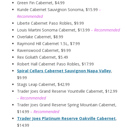
Green Fin Cabernet, $4.99
Kunde Cabernet Sauvignon Sonoma, $15.99
–
Recommended
Liberte Cabernet Paso Robles, $9.99
Louis Martini Sonoma Cabernet, $13.99
– Recommended
Overlake Cabernet, $8.99
Raymond Hill Cabernet 1.5L, $7.99
Ravenswood Cabernet, $9.99
Rex Goliath Cabernet, $5.49
Robert Hall Cabernet Paso Robles, $17.99
Spiral Cellars Cabernet Sauvignon Napa Valley
,
$9.99
Stags Leap Cabernet, $42.99
Trader Joes Grand Reserve Yountville Cabernet, $12.99
– Recommended
Trader Joes Grand Reserve Spring Mountain Cabernet,
$14.99
– Recommended
Trader Joes Platinum Reserve Oakville Cabernet
,
$14.99