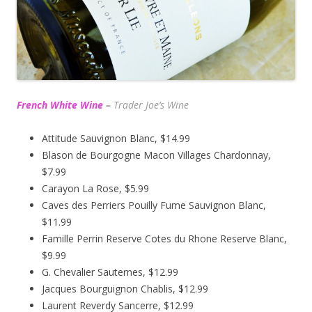
French White Wine
–
Trader Joe’s
Wine
Attitude Sauvignon Blanc, $14.99
Blason de Bourgogne Macon Villages Chardonnay,
$7.99
Carayon La Rose, $5.99
Caves des Perriers Pouilly Fume Sauvignon Blanc,
$11.99
Famille Perrin Reserve Cotes du Rhone Reserve Blanc,
$9.99
G. Chevalier Sauternes, $12.99
Jacques Bourguignon Chablis, $12.99
Laurent Reverdy Sancerre, $12.99