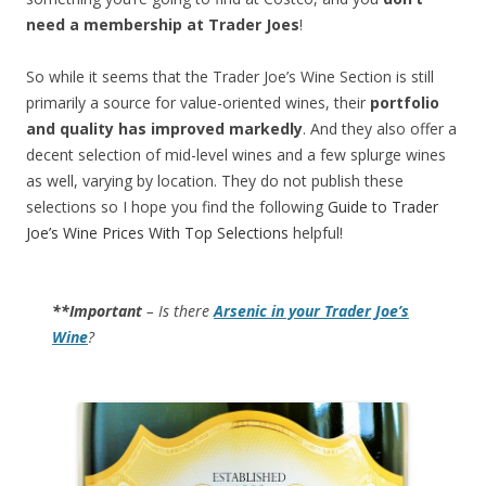
need a membership at Trader Joes
!
So while it seems that the Trader Joe’s Wine Section is still
primarily a source for value-oriented wines, their
portfolio
and quality has improved markedly
. And they also offer a
decent selection of mid-level wines and a few splurge wines
as well, varying by location. They do not publish these
selections so I hope you find the following
Guide to Trader
Joe’s Wine Prices With Top Selections
helpful!
**Important
– Is there
Arsenic in your Trader Joe’s
Wine
?