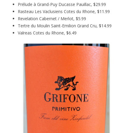
Prélude à Grand-Puy Ducasse Pauillac, $29.99
Rasteau Les Vaclusiens Cotes du Rhone, $11.99
Revelation Cabernet / Merlot, $5.99
Tertre du Moulin Saint-Emilion Grand Cru, $14.99
Valreas Cotes du Rhone, $6.49