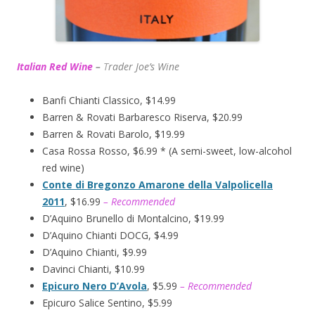
Italian Red Wine
–
T
rader Joe’s
Wine
Banfi Chianti Classico, $14.99
Barren & Rovati Barbaresco Riserva, $20.99
Barren & Rovati Barolo, $19.99
Casa Rossa Rosso, $6.99 * (A semi-sweet, low-alcohol
red wine)
Conte di Bregonzo Amarone della Valpolicella
2011
, $16.99
– Recommended
D’Aquino Brunello di Montalcino, $19.99
D’Aquino Chianti DOCG, $4.99
D’Aquino Chianti, $9.99
Davinci Chianti, $10.99
Epicuro Nero D’Avola
, $5.99
– Recommended
Epicuro Salice Sentino, $5.99