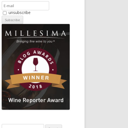
unsubscribe
Search