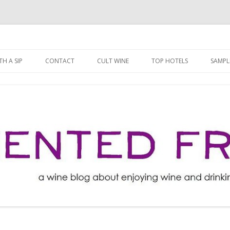
ng well for less!
t
Skip
to
H A SIP
CONTACT
CULT WINE
TOP HOTELS
SAMPL
content