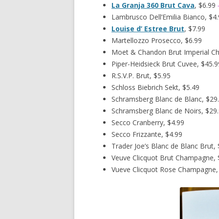
La Granja 360 Brut Cava
, $6.99
Lambrusco Dell’Emilia Bianco, $4
Louise d’ Estree Brut
, $7.99
Martellozzo Prosecco, $6.99
Moet & Chandon Brut Imperial C
Piper-Heidsieck Brut Cuvee, $45.9
R.S.V.P. Brut, $5.95
Schloss Biebrich Sekt, $5.49
Schramsberg Blanc de Blanc, $29
Schramsberg Blanc de Noirs, $29
Secco Cranberry, $4.99
Secco Frizzante, $4.99
Trader Joe’s Blanc de Blanc Brut, 
Veuve Clicquot Brut Champagne, 
Vueve Clicquot Rose Champagne,