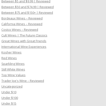
Between $5 and $9.99 | Reviewed
Between $50 and $74.99 | Reviewed
Between $75 and $150+ | Reviewed
Bordeaux Wines – Reviewed
California Wines – Reviewed
Costco Wines – Reviewed
Cult Wines | The Future Classics
Great Wines with Great Friends
International Wine Experiences
Kosher Wines
Red Wines
Sparkling Wines
Still White Wines
Top Wine Values
Trader Joe's Wine – Reviewed
Uncategorized
Under $10
Under $100
Under $15