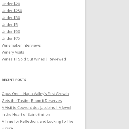
Under $20
Under $250
Under $30
Under $5
Under $50
Under $75
Winemaker Interviews
Winery Visits
Wines Til Sold Out Wines | Reviewed
RECENT POSTS
Opus One – Napa Valley’s First Growth
Gets the Tasting Room it Deserves
A Visit to Couvent des Jacobins | A Jewel
in the Heart of Saint-Emilion
A Time for Reflection, and Looking To The
Future