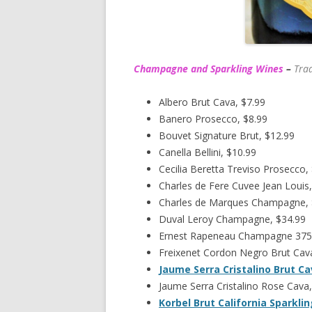
Champagne and Sparkling Wines
–
Trad
Albero Brut Cava, $7.99
Banero Prosecco, $8.99
Bouvet Signature Brut, $12.99
Canella Bellini, $10.99
Cecilia Beretta Treviso Prosecco,
Charles de Fere Cuvee Jean Louis,
Charles de Marques Champagne,
Duval Leroy Champagne, $34.99
Ernest Rapeneau Champagne 375
Freixenet Cordon Negro Brut Cava
Jaume Serra Cristalino Brut C
Jaume Serra Cristalino Rose Cava,
Korbel Brut California Sparkli