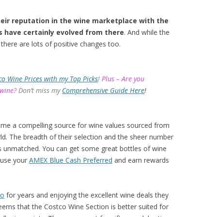
eir reputation in the wine marketplace with the
s have certainly evolved from there
. And while the
there are lots of positive changes too.
co Wine Prices with my Top Picks
!
Plus – Are you
 wine?
Don’t miss my
Comprehensive Guide Here
!
ome a compelling source for wine values sourced from
d. The breadth of their selection and the sheer number
 is unmatched. You can get some great bottles of wine
 use your
AMEX Blue Cash Preferred
and earn rewards
co
for years and enjoying the excellent wine deals they
eems that the Costco Wine Section is better suited for