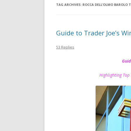
TAG ARCHIVES:
ROCCA DELL’OLMO BAROLO T
Guide to Trader Joe’s Wi
53 Replies
Guid
Highlighting Top 