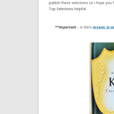
publish these selections so I hope you f
Top Selections
helpful!
**Important
– Is there
Arsenic in y