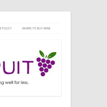
E POLICY
WHERE TO BUY WINE