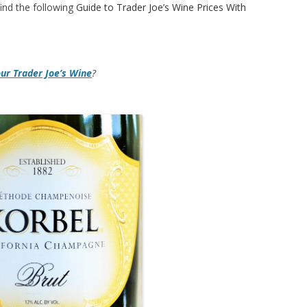
ind the following
Guide to Trader Joe’s Wine Prices With
our Trader Joe’s Wine
?