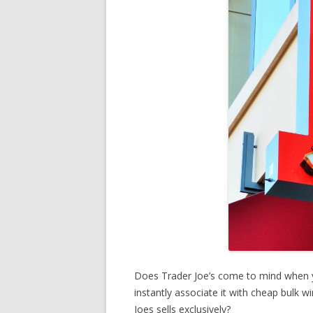
Does Trader Joe’s come to mind when 
instantly associate it with cheap bulk 
Joes sells exclusively?