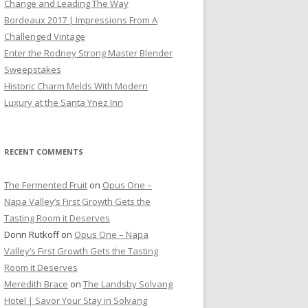
Change and Leading The Way
Bordeaux 2017 | Impressions From A
Challenged Vintage
Enter the Rodney Strong Master Blender
Sweepstakes
Historic Charm Melds With Modern
Luxury at the Santa Ynez Inn
RECENT COMMENTS
The Fermented Fruit
on
Opus One –
Napa Valley’s First Growth Gets the
Tasting Room it Deserves
Donn Rutkoff
on
Opus One – Napa
Valley’s First Growth Gets the Tasting
Room it Deserves
Meredith Brace
on
The Landsby Solvang
Hotel | Savor Your Stay in Solvang