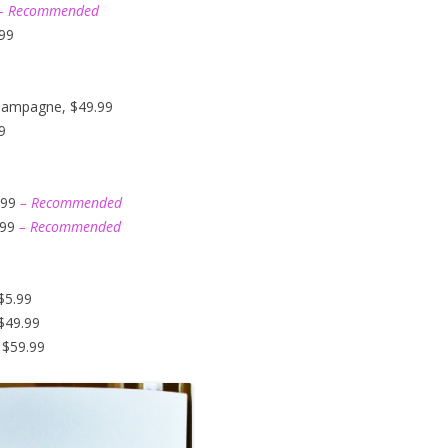
– Recommended
.99
hampagne, $49.99
9
.99
– Recommended
.99
– Recommended
$5.99
$49.99
 $59.99