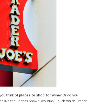
you think of
places to shop for wine
? Or do you
wine like the Charles Shaw ‘Two Buck Chuck’ which Trader