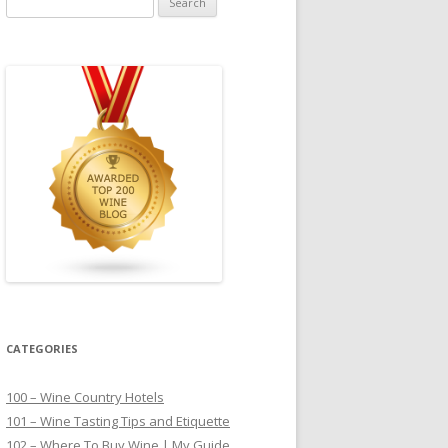
for:
CATEGORIES
100 – Wine Country Hotels
101 – Wine Tasting Tips and Etiquette
102 – Where To Buy Wine | My Guide