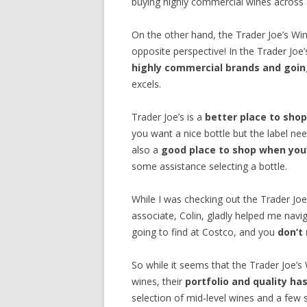
buying highly commercial wines across al
On the other hand, the Trader Joe’s W
opposite perspective! In the Trader Joe
highly commercial brands and going
excels.
Trader Joe’s is a
better place to shop
you want a nice bottle but the label nee
also a
good place to shop when you’
some assistance selecting a bottle.
While I was checking out the Trader Jo
associate, Colin, gladly helped me navig
going to find at Costco, and you
don’t
So while it seems that the Trader Joe’s W
wines, their
portfolio and quality h
selection of mid-level wines and a few 