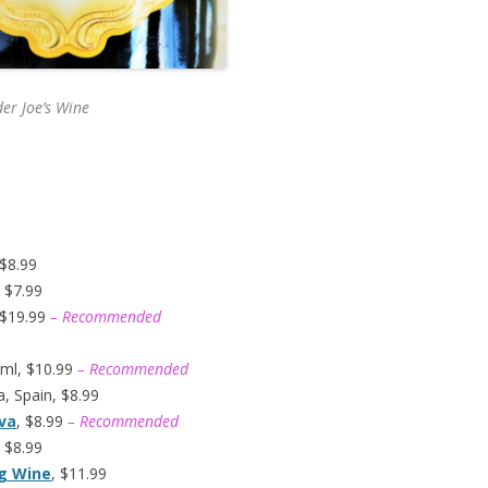
er Joe’s
Wine
 $8.99
 $7.99
 $19.99
– Recommended
ml, $10.99
– Recommended
, Spain, $8.99
ava
, $8.99
– Recommended
 $8.99
ng Wine
, $11.99