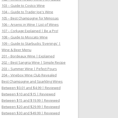
103 – Guide to Costco Wine
104 – Guide to Trader Joe's Wine
105 – Best Champagne for Mimosas
106 – Arsenic in Wine | List of Wines
107 – Corkage Explained | Be a Pro!
108 – Guide to Moscato Wine
109 – Guide to Starbucks 'Evenings' |
Wine & Beer Menu
201 – Bordeaux Wine | Explained
202 – Best Sangria Wine | Simple Recipe
203 – Summer Wine | Pefect Pours
204 – Vinebox Wine Club Revealed
Best Champagne and Sparkling Wines
Between $0.01 and $4.99 | Reviewed
Between $10 and $15 | Reviewed
Between $15 and $19.99 | Reviewed
Between $20 and $29.99 | Reviewed
Between $30 and $49.99 | Reviewed