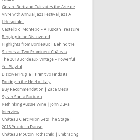
Gerard Bertrand Cultivates the Arte de
Vivre with Annual Jazz Festival Jazz A
L’Hospitalet
Castello di Montepo – A Tuscan Treasure
Begging to be Discovered
Highlights from Bordeaux | Behind the
Scenes at Two Prominent Château
The 2018 Bordeaux Vintage – Powerful
Yet Playful
Discover Puglia | Primitivo Finds its
Footing in the Heel of Italy
Buy Recommendation | Zaca Mesa
Syrah Santa Barbara
Rethinking Aussie Wine | John Duval
Interview
Château Clerc Milon Sets The Stage |
2018 Prix de la Danse
Château Mouton Rothschild | Embracing