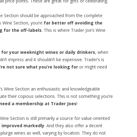
l price points. These are great for gifts or celebrating.
ine Section should be approached from the complete
’s Wine Section, you’re
far better off avoiding the
 for the off-labels
. This is where Trader Joe’s Wine
 for your weeknight wines or daily drinkers
, when
dn’t impress and it shouldn’t be expensive. Trader’s is
re not sure what you’re looking for
or might need
e’s Wine Section an enthusiastic and knowledgeable
ate their copious selections. This is not something you’re
 need a membership at Trader Joes
!
ine Section is still primarily a source for value-oriented
as improved markedly
. And they also offer a decent
splurge wines as well, varying by location. They do not