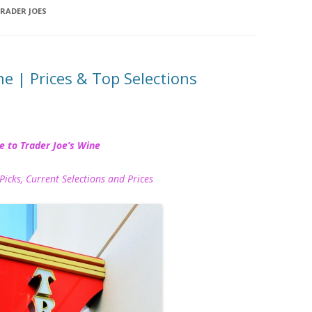
RADER JOES
ne | Prices & Top Selections
e to Trader Joe’s Wine
Picks, Current Selections and Prices