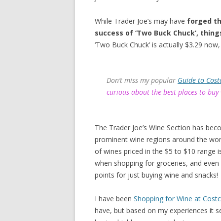
While Trader Joe’s may have
forged th
success of ‘Two Buck Chuck’, thing
‘Two Buck Chuck’ is actually $3.29 now, 
Don’t miss my popular
Guide to Cost
curious about the best places to buy
The Trader Joe’s Wine Section has bec
prominent wine regions around the worl
of wines priced in the $5 to $10 range
when shopping for groceries, and even
points for just buying wine and snacks!
I have been
Shopping for Wine at Cost
have, but based on my experiences it s