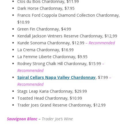
Clos du Bois Chardonnay, $11.99
Dark Horse Chardonnay, $7.95
Francis Ford Coppola Diamond Collection Chardonnay,
$10.99
Green Fin Chardonnay, $4.99
Kendall Jackson Vintners Reserve Chardonnay, $12,99
Kunde Sonoma Chardonnay, $12.99
– Recommended
La Crema Chardonnay, $16.99
La Femme Liberte Chardonnay, $9.95
Rodney Strong Chalk Hill Chardonnay, $15.99
–
Recommended
Spiral Cellars Napa Valley Chardonnay
, $7.99
–
Recommended
Stags Leap Karia Chardonnay, $29.99
Toasted Head Chardonnay, $10.99
Trader Joes Grand Reserve Chardonnay, $12.99
Sauvignon Blanc
–
Trader Joe’s
W
ine