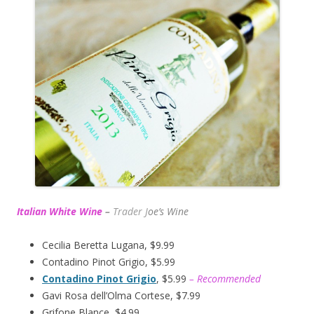
Italian White Wine
–
Trader J
oe’s Wine
Cecilia Beretta Lugana, $9.99
Contadino Pinot Grigio, $5.99
Contadino Pinot Grigio
, $5.99
– Recommended
Gavi Rosa dell’Olma Cortese, $7.99
Grifone Blance, $4.99