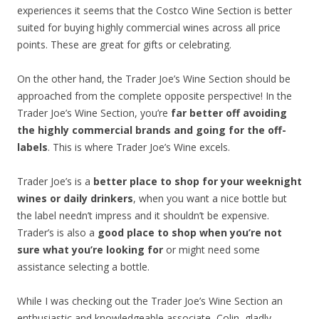
experiences it seems that the Costco Wine Section is better
suited for buying highly commercial wines across all price
points. These are great for gifts or celebrating.
On the other hand, the Trader Joe’s Wine Section should be
approached from the complete opposite perspective! In the
Trader Joe’s Wine Section, you’re
far better off avoiding
the highly commercial brands and going for the off-
labels
. This is where Trader Joe’s Wine excels.
Trader Joe’s is a
better place to shop for your weeknight
wines or daily drinkers
, when you want a nice bottle but
the label needn’t impress and it shouldn’t be expensive.
Trader’s is also a
good place to shop when you’re not
sure what you’re looking for
or might need some
assistance selecting a bottle.
While I was checking out the Trader Joe’s Wine Section an
enthusiastic and knowledgeable associate, Colin, gladly