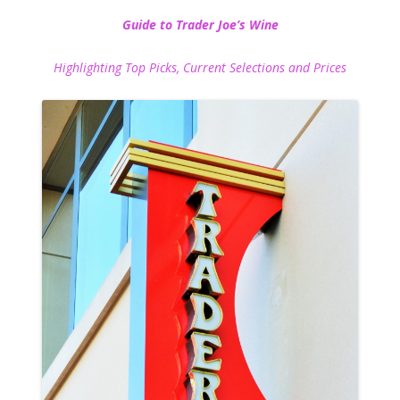
Guide to Trader Joe’s Wine
Highlighting Top Picks, Current Selections and Prices