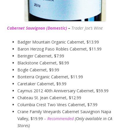
Cabernet Sauvignon (Domestic)
–
Trader Joe’s
Wine
Badger Mountain Organic Cabernet, $13.99
Baron Herzog Paso Robles Cabernet, $11.99
Beringer Cabernet, $7.99
Blackstone Cabernet, $8.99
Bogle Cabernet, $9.99
Bonterra Organic Cabernet, $11.99
Caretaker Cabernet, $9.99
Caymus 2012 40th Anniversary Cabernet, $59.99
Chateau St. Jean Cabernet, $12.99
Columbia Crest Two Vines Cabernet, $7.99
Crane Family Vineyards Cabernet Sauvignon Napa
Valley, $19.99
– Recommended
(
Only available in CA
Stores)