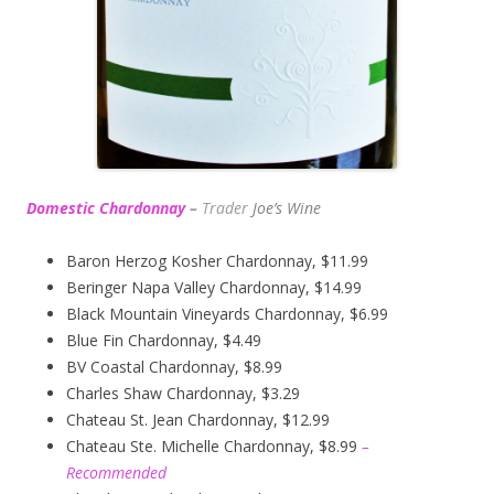
Domestic Chardonnay
–
Trader
Joe’s
Wine
Baron Herzog Kosher Chardonnay, $11.99
Beringer Napa Valley Chardonnay, $14.99
Black Mountain Vineyards Chardonnay, $6.99
Blue Fin Chardonnay, $4.49
BV Coastal Chardonnay, $8.99
Charles Shaw Chardonnay, $3.29
Chateau St. Jean Chardonnay, $12.99
Chateau Ste. Michelle Chardonnay, $8.99
–
Recommended