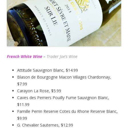
French White Wine
–
Trader Joe’s
Wine
Attitude Sauvignon Blanc, $14.99
Blason de Bourgogne Macon Villages Chardonnay,
$7.99
Carayon La Rose, $5.99
Caves des Perriers Pouilly Fume Sauvignon Blanc,
$11.99
Famille Perrin Reserve Cotes du Rhone Reserve Blanc,
$9.99
G. Chevalier Sauternes, $12.99