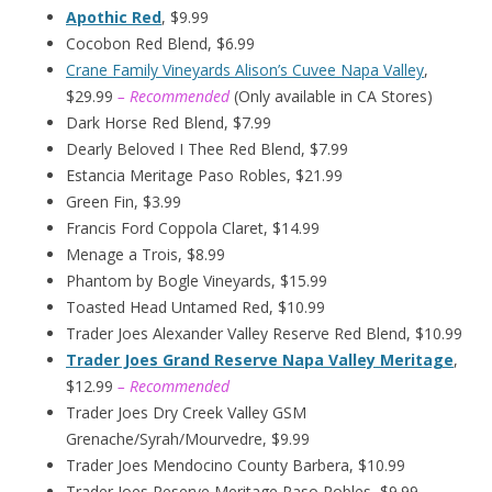
Apothic Red
, $9.99
Cocobon Red Blend, $6.99
Crane Family Vineyards Alison’s Cuvee Napa Valley
,
$29.99
– Recommended
(Only available in CA Stores)
Dark Horse Red Blend, $7.99
Dearly Beloved I Thee Red Blend, $7.99
Estancia Meritage Paso Robles, $21.99
Green Fin, $3.99
Francis Ford Coppola Claret, $14.99
Menage a Trois, $8.99
Phantom by Bogle Vineyards, $15.99
Toasted Head Untamed Red, $10.99
Trader Joes Alexander Valley Reserve Red Blend, $10.99
Trader Joes Grand Reserve Napa Valley Meritage
,
$12.99
– Recommended
Trader Joes Dry Creek Valley GSM
Grenache/Syrah/Mourvedre, $9.99
Trader Joes Mendocino County Barbera, $10.99
Trader Joes Reserve Meritage Paso Robles, $9.99