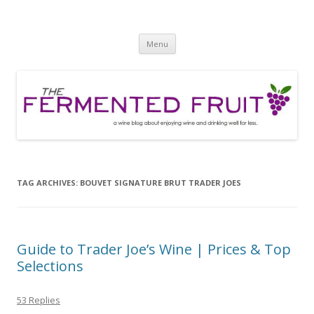
The Fermented Fruit
A wine blog about enjoying wine and drinking well for less!
Skip
Menu
to
content
TAG ARCHIVES:
BOUVET SIGNATURE BRUT TRADER JOES
Guide to Trader Joe’s Wine | Prices & Top
Selections
53 Replies