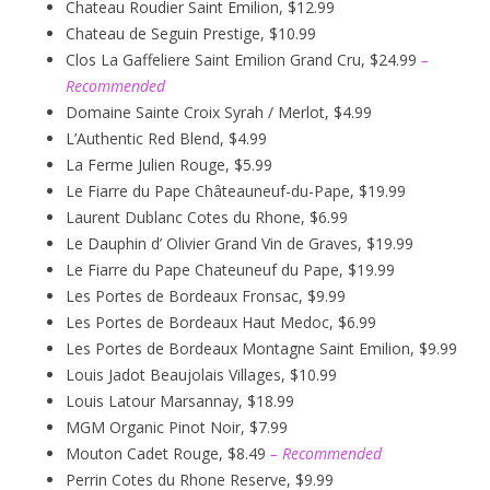
Chateau Roudier Saint Emilion, $12.99
Chateau de Seguin Prestige, $10.99
Clos La Gaffeliere Saint Emilion Grand Cru, $24.99
–
Recommended
Domaine Sainte Croix Syrah / Merlot, $4.99
L’Authentic Red Blend, $4.99
La Ferme Julien Rouge, $5.99
Le Fiarre du Pape Châteauneuf-du-Pape, $19.99
Laurent Dublanc Cotes du Rhone, $6.99
Le Dauphin d’ Olivier Grand Vin de Graves, $19.99
Le Fiarre du Pape Chateuneuf du Pape, $19.99
Les Portes de Bordeaux Fronsac, $9.99
Les Portes de Bordeaux Haut Medoc, $6.99
Les Portes de Bordeaux Montagne Saint Emilion, $9.99
Louis Jadot Beaujolais Villages, $10.99
Louis Latour Marsannay, $18.99
MGM Organic Pinot Noir, $7.99
Mouton Cadet Rouge, $8.49
– Recommended
Perrin Cotes du Rhone Reserve, $9.99