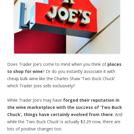
Does Trader Joe’s come to mind when you think of
places
to shop for wine
? Or do you instantly associate it with
cheap bulk wine like the Charles Shaw ‘Two Buck Chuck’
which Trader Joes sells exclusively?
While Trader Joe’s may have
forged their reputation in
the wine marketplace with the success of ‘Two Buck
Chuck’, things have certainly evolved from there
. And
while the ‘Two Buck Chuck’ is actually $3.29 now, there are
lots of positive changes too.