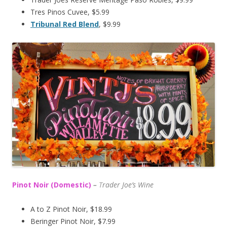
Tres Pinos Cuvee, $5.99
Tribunal Red Blend
, $9.99
Pinot Noir (Domestic)
–
T
rader Joe’s
Wine
A to Z Pinot Noir, $18.99
Beringer Pinot Noir, $7.99