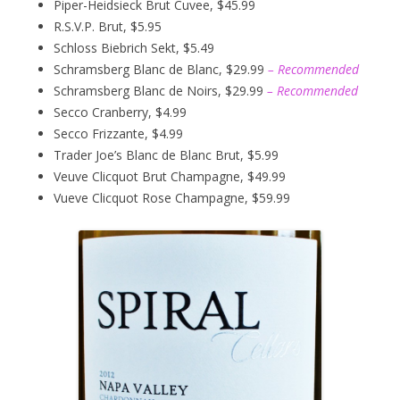
Piper-Heidsieck Brut Cuvee, $45.99
R.S.V.P. Brut, $5.95
Schloss Biebrich Sekt, $5.49
Schramsberg Blanc de Blanc, $29.99
– Recommended
Schramsberg Blanc de Noirs, $29.99
– Recommended
Secco Cranberry, $4.99
Secco Frizzante, $4.99
Trader Joe’s Blanc de Blanc Brut, $5.99
Veuve Clicquot Brut Champagne, $49.99
Vueve Clicquot Rose Champagne, $59.99