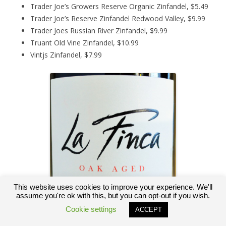
Trader Joe’s Growers Reserve Organic Zinfandel, $5.49
Trader Joe’s Reserve Zinfandel Redwood Valley, $9.99
Trader Joes Russian River Zinfandel, $9.99
Truant Old Vine Zinfandel, $10.99
Vintjs Zinfandel, $7.99
This website uses cookies to improve your experience. We'll
assume you're ok with this, but you can opt-out if you wish.
Cookie settings
ACCEPT