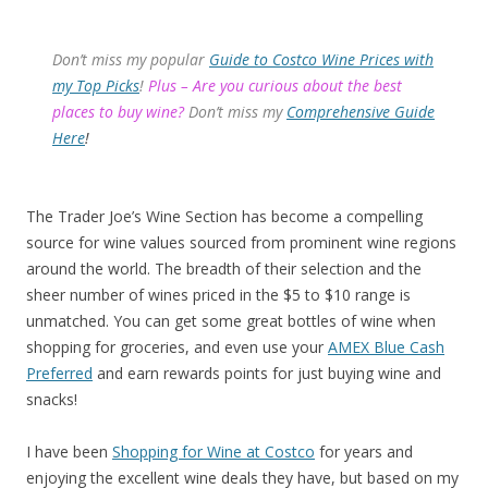
Don’t miss my popular
Guide to Costco Wine Prices with
my Top Picks
!
Plus – Are you curious about the best
places to buy wine?
Don’t miss my
Comprehensive Guide
Here
!
The Trader Joe’s Wine Section has become a compelling
source for wine values sourced from prominent wine regions
around the world. The breadth of their selection and the
sheer number of wines priced in the $5 to $10 range is
unmatched. You can get some great bottles of wine when
shopping for groceries, and even use your
AMEX Blue Cash
Preferred
and earn rewards points for just buying wine and
snacks!
I have been
Shopping for Wine at Costco
for years and
enjoying the excellent wine deals they have, but based on my