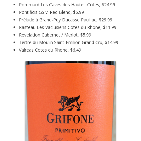
Pommard Les Caves des Hautes-Côtes, $24.99
Pontificis GSM Red Blend, $6.99
Prélude à Grand-Puy Ducasse Pauillac, $29.99
Rasteau Les Vaclusiens Cotes du Rhone, $11.99
Revelation Cabernet / Merlot, $5.99
Tertre du Moulin Saint-Emilion Grand Cru, $14.99
Valreas Cotes du Rhone, $6.49