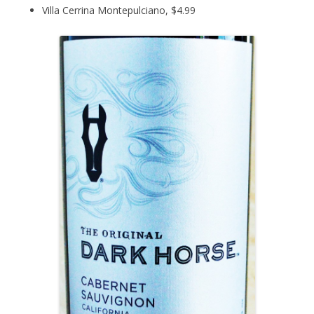
Villa Cerrina Montepulciano, $4.99