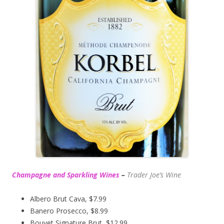
Champagne and Sparkling Wines
–
Trader Joe’s
Wine
Albero Brut Cava, $7.99
Banero Prosecco, $8.99
Bouvet Signature Brut, $12.99