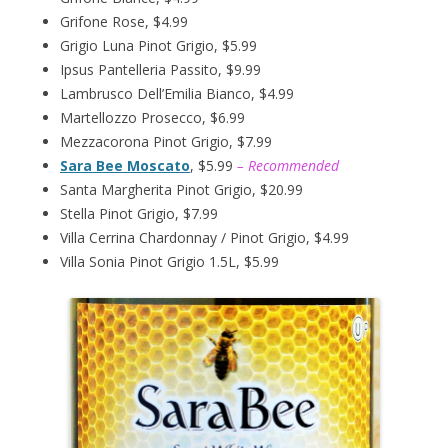
Grifone Rose, $4.99
Grigio Luna Pinot Grigio, $5.99
Ipsus Pantelleria Passito, $9.99
Lambrusco Dell’Emilia Bianco, $4.99
Martellozzo Prosecco, $6.99
Mezzacorona Pinot Grigio, $7.99
Sara Bee Moscato
, $5.99
– Recommended
Santa Margherita Pinot Grigio, $20.99
Stella Pinot Grigio, $7.99
Villa Cerrina Chardonnay / Pinot Grigio, $4.99
Villa Sonia Pinot Grigio 1.5L, $5.99