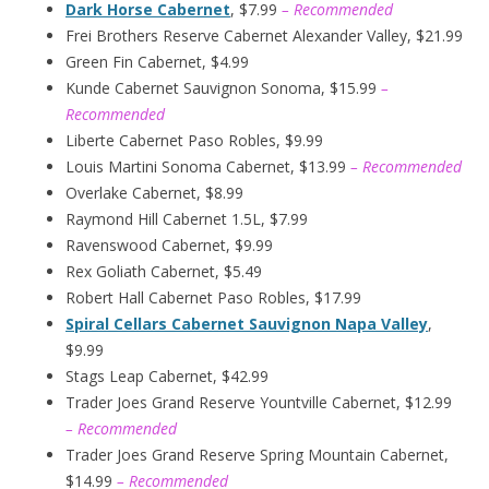
Dark Horse Cabernet
, $7.99
– Recommended
Frei Brothers Reserve Cabernet Alexander Valley, $21.99
Green Fin Cabernet, $4.99
Kunde Cabernet Sauvignon Sonoma, $15.99
–
Recommended
Liberte Cabernet Paso Robles, $9.99
Louis Martini Sonoma Cabernet, $13.99
– Recommended
Overlake Cabernet, $8.99
Raymond Hill Cabernet 1.5L, $7.99
Ravenswood Cabernet, $9.99
Rex Goliath Cabernet, $5.49
Robert Hall Cabernet Paso Robles, $17.99
Spiral Cellars Cabernet Sauvignon Napa Valley
,
$9.99
Stags Leap Cabernet, $42.99
Trader Joes Grand Reserve Yountville Cabernet, $12.99
– Recommended
Trader Joes Grand Reserve Spring Mountain Cabernet,
$14.99
– Recommended