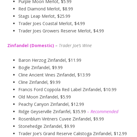
Purple Moon Merlot, $5.99
Red Diamond Merlot, $8.99
Stags Leap Merlot, $25.99
Trader Joes Coastal Merlot, $4.99
Trader Joes Growers Reserve Merlot, $4.99
Zinfandel (Domestic)
–
T
rader Joe’s
Wine
Baron Herzog Zinfandel, $11.99
Bogle Zinfandel, $9.99
Cline Ancient Vines Zinfandel, $13.99
Cline Zinfandel, $9.99
Francis Ford Coppola Red Label Zinfandel, $10.99
Old Moon Zinfandel, $5.99
Peachy Canyon Zinfandel, $12.99
Ridge Geyserville Zinfanfel, $35.99
– Recommended
Rosenblum Vintners Cuvee Zinfandel, $9.99
Stonehedge Zinfandel, $9.99
Trader Joe’s Grand Reserve Calistoga Zinfandel, $12.99