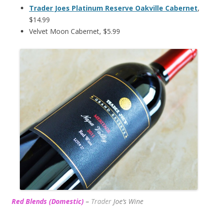
Trader Joes Platinum Reserve Oakville Cabernet
,
$14.99
Velvet Moon Cabernet, $5.99
Red Blends (Domestic)
–
Trader
Joe’s
Wine