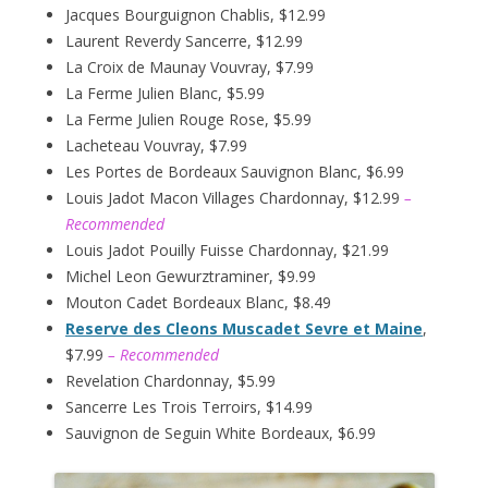
Jacques Bourguignon Chablis, $12.99
Laurent Reverdy Sancerre, $12.99
La Croix de Maunay Vouvray, $7.99
La Ferme Julien Blanc, $5.99
La Ferme Julien Rouge Rose, $5.99
Lacheteau Vouvray, $7.99
Les Portes de Bordeaux Sauvignon Blanc, $6.99
Louis Jadot Macon Villages Chardonnay, $12.99
–
Recommended
Louis Jadot Pouilly Fuisse Chardonnay, $21.99
Michel Leon Gewurztraminer, $9.99
Mouton Cadet Bordeaux Blanc, $8.49
Reserve des Cleons Muscadet Sevre et Maine
,
$7.99
– Recommended
Revelation Chardonnay, $5.99
Sancerre Les Trois Terroirs, $14.99
Sauvignon de Seguin White Bordeaux, $6.99