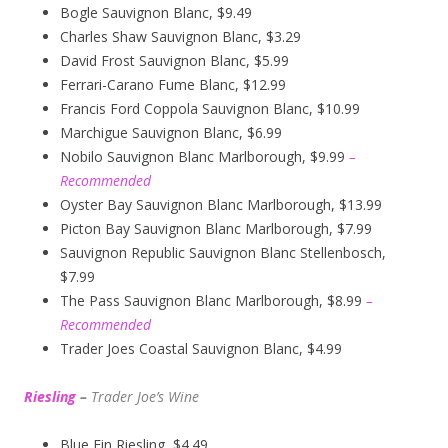
Bogle Sauvignon Blanc, $9.49
Charles Shaw Sauvignon Blanc, $3.29
David Frost Sauvignon Blanc, $5.99
Ferrari-Carano Fume Blanc, $12.99
Francis Ford Coppola Sauvignon Blanc, $10.99
Marchigue Sauvignon Blanc, $6.99
Nobilo Sauvignon Blanc Marlborough, $9.99
–
Recommended
Oyster Bay Sauvignon Blanc Marlborough, $13.99
Picton Bay Sauvignon Blanc Marlborough, $7.99
Sauvignon Republic Sauvignon Blanc Stellenbosch,
$7.99
The Pass Sauvignon Blanc Marlborough, $8.99
–
Recommended
Trader Joes Coastal Sauvignon Blanc, $4.99
Riesling
–
Trader Joe’s
W
ine
Blue Fin Riesling, $4.49