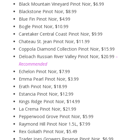
Black Mountain Vineyard Pinot Noir, $6.99
Blackstone Pinot Noir, $8.99
Blue Fin Pinot Noir, $4.99
Bogle Pinot Noir, $10.99
Caretaker Central Coast Pinot Noir, $9.99
Chateau St. Jean Pinot Noir, $11.99
Coppola Diamond Collection Pinot Noir, $15.99
Deloach Russian River Valley Pinot Noir, $20.99
–
Recommended
Echelon Pinot Noir, $7.99
Emma Pearl Pinot Noir, $3.99
Erath Pinot Noir, $18.99
Estancia Pinot Noir, $12.99
Kings Ridge Pinot Noir, $14.99
La Crema Pinot Noir, $21.99
Pepperwood Grove Pinot Noir, $5.99
Raymond Hill Pinot Noir 1.5L, $7.99
Rex Goliath Pinot Noir, $5.49
Trader Joes Growers Reserve Pinot Noir, $6.99