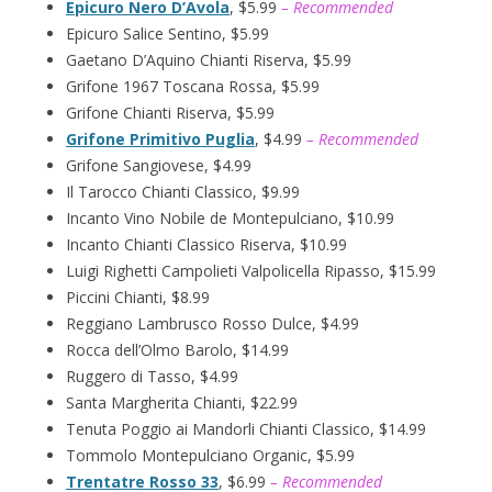
Epicuro Nero D’Avola
, $5.99
– Recommended
Epicuro Salice Sentino, $5.99
Gaetano D’Aquino Chianti Riserva, $5.99
Grifone 1967 Toscana Rossa, $5.99
Grifone Chianti Riserva, $5.99
Grifone Primitivo Puglia
, $4.99
– Recommended
Grifone Sangiovese, $4.99
Il Tarocco Chianti Classico, $9.99
Incanto Vino Nobile de Montepulciano, $10.99
Incanto Chianti Classico Riserva, $10.99
Luigi Righetti Campolieti Valpolicella Ripasso, $15.99
Piccini Chianti, $8.99
Reggiano Lambrusco Rosso Dulce, $4.99
Rocca dell’Olmo Barolo, $14.99
Ruggero di Tasso, $4.99
Santa Margherita Chianti, $22.99
Tenuta Poggio ai Mandorli Chianti Classico, $14.99
Tommolo Montepulciano Organic, $5.99
Trentatre Rosso 33
, $6.99
– Recommended