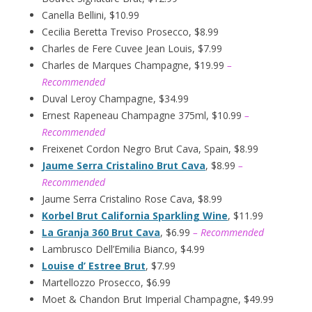
Canella Bellini, $10.99
Cecilia Beretta Treviso Prosecco, $8.99
Charles de Fere Cuvee Jean Louis, $7.99
Charles de Marques Champagne, $19.99
–
Recommended
Duval Leroy Champagne, $34.99
Ernest Rapeneau Champagne 375ml, $10.99
–
Recommended
Freixenet Cordon Negro Brut Cava, Spain, $8.99
Jaume Serra Cristalino Brut Cava
, $8.99
–
Recommended
Jaume Serra Cristalino Rose Cava, $8.99
Korbel Brut California Sparkling Wine
, $11.99
La Granja 360 Brut Cava
, $6.99
– Recommended
Lambrusco Dell’Emilia Bianco, $4.99
Louise d’ Estree Brut
, $7.99
Martellozzo Prosecco, $6.99
Moet & Chandon Brut Imperial Champagne, $49.99