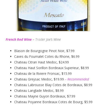
French Red Wine
–
Trad
er Joe’s
Wine
Blason de Bourgogne Pinot Noir, $7.99
Caves du Fournalet Cotes du Rhone, $6.99
Chateau Citran Haut Medoc, $24.99
Chateau Haut Sorillon Bordeaux Superieur, $8.99
Chateau de la Riviere Fronsac, $15.99
Chateau Greysac Medoc, $19.99
– Recommended
Chateau Labrousse Blay Cotes de Bordeaux, $8.99
Chateau Langlade Medoc, $8.99
Chateau Mayne Guyon Bordeaux, $7.99
Chateau Poyanne Bordeaux Cotes de Bourg, $5.99