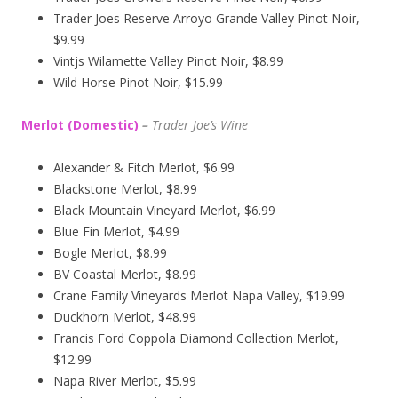
Trader Joes Reserve Arroyo Grande Valley Pinot Noir,
$9.99
Vintjs Wilamette Valley Pinot Noir, $8.99
Wild Horse Pinot Noir, $15.99
Merlot (Domestic)
–
Trader Joe’s
Wine
Alexander & Fitch Merlot, $6.99
Blackstone Merlot, $8.99
Black Mountain Vineyard Merlot, $6.99
Blue Fin Merlot, $4.99
Bogle Merlot, $8.99
BV Coastal Merlot, $8.99
Crane Family Vineyards Merlot Napa Valley, $19.99
Duckhorn Merlot, $48.99
Francis Ford Coppola Diamond Collection Merlot,
$12.99
Napa River Merlot, $5.99