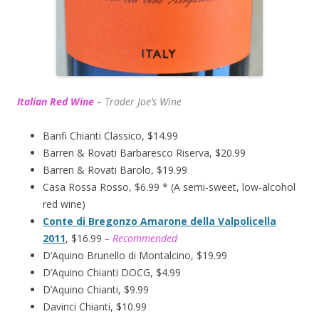
Italian Red Wine
–
T
rader Joe’s
Wine
Banfi Chianti Classico, $14.99
Barren & Rovati Barbaresco Riserva, $20.99
Barren & Rovati Barolo, $19.99
Casa Rossa Rosso, $6.99 * (A semi-sweet, low-alcohol
red wine)
Conte di Bregonzo Amarone della Valpolicella
2011
, $16.99
– Recommended
D’Aquino Brunello di Montalcino, $19.99
D’Aquino Chianti DOCG, $4.99
D’Aquino Chianti, $9.99
Davinci Chianti, $10.99