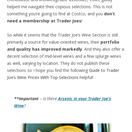
helped me navigate their copious selections. This is not
something you’re going to find at Costco, and you
don’t
need a membership at Trader Joes
!
So while it seems that the Trader Joe’s Wine Section is still
primarily a source for value-oriented wines, their
portfolio
and quality has improved markedly
. And they also offer a
decent selection of mid-level wines and a few splurge wines
as well, varying by location. They do not publish these
selections so I hope you find the following
Guide to Trader
Joe’s Wine Prices With Top Selections
helpful!
**Important
– Is there
Arsenic in your Trader Joe’s
Wine
?