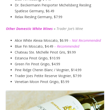
Dr. Beckermann Piesporter Michelsberg Riesling
Spatlese Germany, $6.49
Relax Riesling Germany, $7.99
Other Domestic White Wines
–
Trader Joe’s
Wine
Alice White Alexia Moscato, $6.99
– Not Recommended
Blue Fin Moscato, $4.49
– Recommended
Chateau Ste. Michelle Pinot Gris, $9.99
Estancia Pinot Grigio, $10.99
Green Fin Pinot Grigio, $4.99
Pine Ridge Chenin Blanc / Viognier, $14.99
Trader Joes Petite Reserve Viognier, $7.99
Venetian Moon Pinot Grigio, $5.99