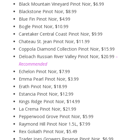
Black Mountain Vineyard Pinot Noir, $6.99
Blackstone Pinot Noir, $8.99
Blue Fin Pinot Noir, $4.99
Bogle Pinot Noir, $10.99
Caretaker Central Coast Pinot Noir, $9.99
Chateau St. Jean Pinot Noir, $11.99
Coppola Diamond Collection Pinot Noir, $15.99
Deloach Russian River Valley Pinot Noir, $20.99
–
Recommended
Echelon Pinot Noir, $7.99
Emma Pearl Pinot Noir, $3.99
Erath Pinot Noir, $18.99
Estancia Pinot Noir, $12.99
Kings Ridge Pinot Noir, $14.99
La Crema Pinot Noir, $21.99
Pepperwood Grove Pinot Noir, $5.99
Raymond Hill Pinot Noir 1.5L, $7.99
Rex Goliath Pinot Noir, $5.49
Trader Joes Growers Reserve Pinot Noir, $6.99