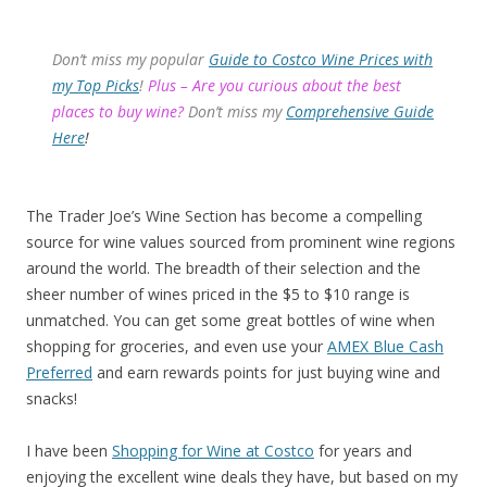
Don’t miss my popular
Guide to Costco Wine Prices with
my Top Picks
!
Plus – Are you curious about the best
places to buy wine?
Don’t miss my
Comprehensive Guide
Here
!
The Trader Joe’s Wine Section has become a compelling
source for wine values sourced from prominent wine regions
around the world. The breadth of their selection and the
sheer number of wines priced in the $5 to $10 range is
unmatched. You can get some great bottles of wine when
shopping for groceries, and even use your
AMEX Blue Cash
Preferred
and earn rewards points for just buying wine and
snacks!
I have been
Shopping for Wine at Costco
for years and
enjoying the excellent wine deals they have, but based on my