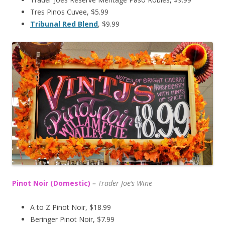
Tres Pinos Cuvee, $5.99
Tribunal Red Blend
, $9.99
Pinot Noir (Domestic)
–
T
rader Joe’s
Wine
A to Z Pinot Noir, $18.99
Beringer Pinot Noir, $7.99