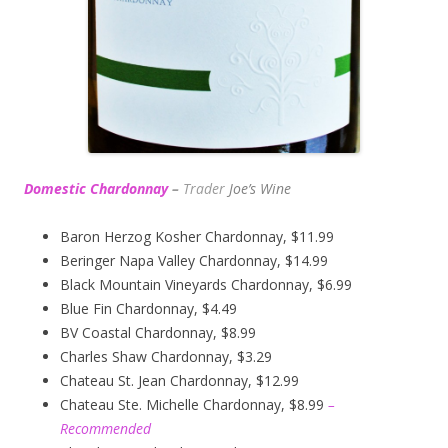
Domestic Chardonnay
–
Trader
Joe’s
Wine
Baron Herzog Kosher Chardonnay, $11.99
Beringer Napa Valley Chardonnay, $14.99
Black Mountain Vineyards Chardonnay, $6.99
Blue Fin Chardonnay, $4.49
BV Coastal Chardonnay, $8.99
Charles Shaw Chardonnay, $3.29
Chateau St. Jean Chardonnay, $12.99
Chateau Ste. Michelle Chardonnay, $8.99
–
Recommended