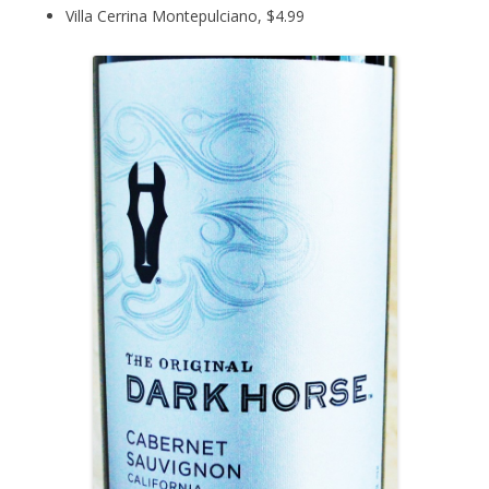
Villa Cerrina Montepulciano, $4.99