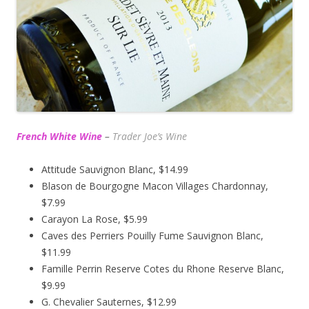
French White Wine
–
Trader Joe’s
Wine
Attitude Sauvignon Blanc, $14.99
Blason de Bourgogne Macon Villages Chardonnay,
$7.99
Carayon La Rose, $5.99
Caves des Perriers Pouilly Fume Sauvignon Blanc,
$11.99
Famille Perrin Reserve Cotes du Rhone Reserve Blanc,
$9.99
G. Chevalier Sauternes, $12.99