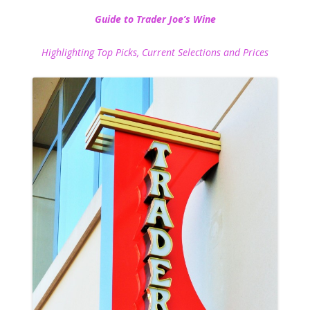
Guide to Trader Joe’s Wine
Highlighting Top Picks, Current Selections and Prices