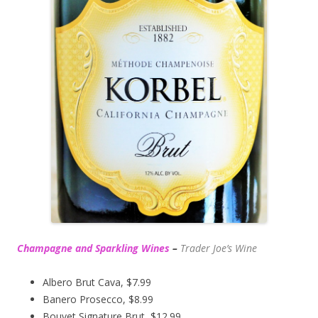
Champagne and Sparkling Wines
–
Trader Joe’s
Wine
Albero Brut Cava, $7.99
Banero Prosecco, $8.99
Bouvet Signature Brut, $12.99