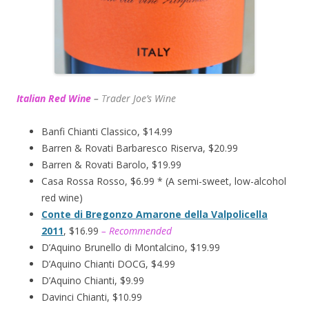
Italian Red Wine
–
T
rader Joe’s
Wine
Banfi Chianti Classico, $14.99
Barren & Rovati Barbaresco Riserva, $20.99
Barren & Rovati Barolo, $19.99
Casa Rossa Rosso, $6.99 * (A semi-sweet, low-alcohol
red wine)
Conte di Bregonzo Amarone della Valpolicella
2011
, $16.99
– Recommended
D’Aquino Brunello di Montalcino, $19.99
D’Aquino Chianti DOCG, $4.99
D’Aquino Chianti, $9.99
Davinci Chianti, $10.99