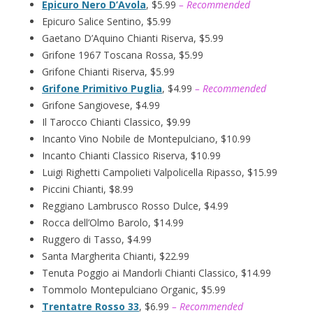
Epicuro Nero D’Avola
, $5.99
– Recommended
Epicuro Salice Sentino, $5.99
Gaetano D’Aquino Chianti Riserva, $5.99
Grifone 1967 Toscana Rossa, $5.99
Grifone Chianti Riserva, $5.99
Grifone Primitivo Puglia
, $4.99
– Recommended
Grifone Sangiovese, $4.99
Il Tarocco Chianti Classico, $9.99
Incanto Vino Nobile de Montepulciano, $10.99
Incanto Chianti Classico Riserva, $10.99
Luigi Righetti Campolieti Valpolicella Ripasso, $15.99
Piccini Chianti, $8.99
Reggiano Lambrusco Rosso Dulce, $4.99
Rocca dell’Olmo Barolo, $14.99
Ruggero di Tasso, $4.99
Santa Margherita Chianti, $22.99
Tenuta Poggio ai Mandorli Chianti Classico, $14.99
Tommolo Montepulciano Organic, $5.99
Trentatre Rosso 33
, $6.99
– Recommended