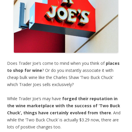
Does Trader Joe’s come to mind when you think of
places
to shop for wine
? Or do you instantly associate it with
cheap bulk wine like the Charles Shaw ‘Two Buck Chuck’
which Trader Joes sells exclusively?
While Trader Joe’s may have
forged their reputation in
the wine marketplace with the success of ‘Two Buck
Chuck’, things have certainly evolved from there
. And
while the ‘Two Buck Chuck’ is actually $3.29 now, there are
lots of positive changes too.