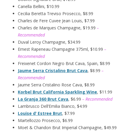
Canella Bellini, $10.99
Cecilia Beretta Treviso Prosecco, $8.99
Charles de Fere Cuvee Jean Louis, $7.99
Charles de Marques Champagne, $19.99
–
Recommended
Duval Leroy Champagne, $34.99
Ernest Rapeneau Champagne 375ml, $10.99
–
Recommended
Freixenet Cordon Negro Brut Cava, Spain, $8.99
Jaume Serra Cristalino Brut Cava
, $8.99
–
Recommended
Jaume Serra Cristalino Rose Cava, $8.99
Korbel Brut California Sparkling Wine
, $11.99
La Granja 360 Brut Cava
, $6.99
– Recommended
Lambrusco Dell’Emilia Bianco, $4.99
Louise d’ Estree Brut
, $7.99
Martellozzo Prosecco, $6.99
Moet & Chandon Brut Imperial Champagne, $49.99