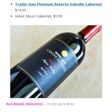
Trader Joes Platinum Reserve Oakville Cabernet
,
$14.99
Velvet Moon Cabernet, $5.99
Red Blends (Domestic)
–
Trader
Joe’s
Wine