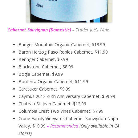
Cabernet Sauvignon (Domestic)
–
Trader Joe’s
Wine
Badger Mountain Organic Cabernet, $13.99
Baron Herzog Paso Robles Cabernet, $11.99
Beringer Cabernet, $7.99
Blackstone Cabernet, $8.99
Bogle Cabernet, $9.99
Bonterra Organic Cabernet, $11.99
Caretaker Cabernet, $9.99
Caymus 2012 40th Anniversary Cabernet, $59.99
Chateau St. Jean Cabernet, $12.99
Columbia Crest Two Vines Cabernet, $7.99
Crane Family Vineyards Cabernet Sauvignon Napa
Valley, $19.99
– Recommended
(
Only available in CA
Stores)