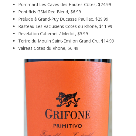
Pommard Les Caves des Hautes-Côtes, $24.99
Pontificis GSM Red Blend, $6.99
Prélude à Grand-Puy Ducasse Pauillac, $29.99
Rasteau Les Vaclusiens Cotes du Rhone, $11.99
Revelation Cabernet / Merlot, $5.99
Tertre du Moulin Saint-Emilion Grand Cru, $14.99
Valreas Cotes du Rhone, $6.49