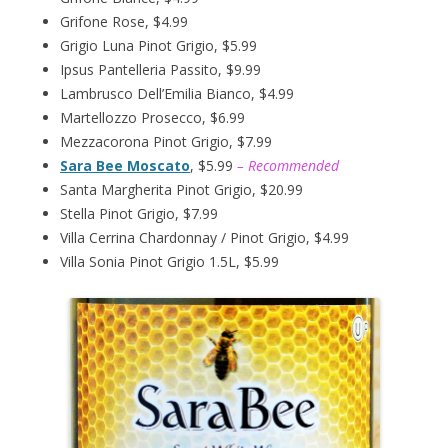
Grifone Rose, $4.99
Grigio Luna Pinot Grigio, $5.99
Ipsus Pantelleria Passito, $9.99
Lambrusco Dell’Emilia Bianco, $4.99
Martellozzo Prosecco, $6.99
Mezzacorona Pinot Grigio, $7.99
Sara Bee Moscato
, $5.99
– Recommended
Santa Margherita Pinot Grigio, $20.99
Stella Pinot Grigio, $7.99
Villa Cerrina Chardonnay / Pinot Grigio, $4.99
Villa Sonia Pinot Grigio 1.5L, $5.99