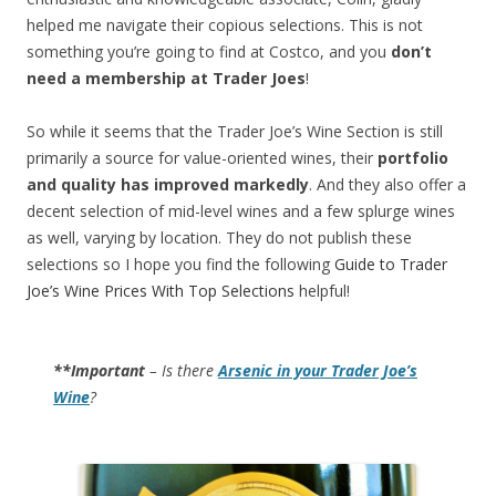
helped me navigate their copious selections. This is not
something you’re going to find at Costco, and you
don’t
need a membership at Trader Joes
!
So while it seems that the Trader Joe’s Wine Section is still
primarily a source for value-oriented wines, their
portfolio
and quality has improved markedly
. And they also offer a
decent selection of mid-level wines and a few splurge wines
as well, varying by location. They do not publish these
selections so I hope you find the following
Guide to Trader
Joe’s Wine Prices With Top Selections
helpful!
**Important
– Is there
Arsenic in your Trader Joe’s
Wine
?