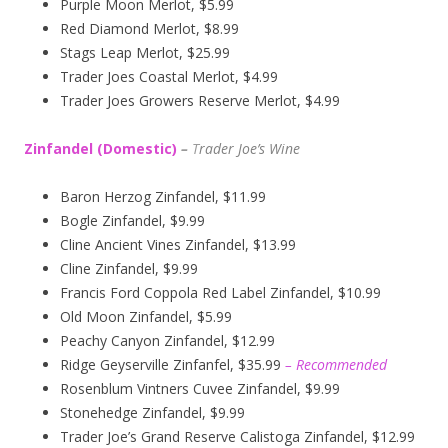
Purple Moon Merlot, $5.99
Red Diamond Merlot, $8.99
Stags Leap Merlot, $25.99
Trader Joes Coastal Merlot, $4.99
Trader Joes Growers Reserve Merlot, $4.99
Zinfandel (Domestic)
–
T
rader Joe’s
Wine
Baron Herzog Zinfandel, $11.99
Bogle Zinfandel, $9.99
Cline Ancient Vines Zinfandel, $13.99
Cline Zinfandel, $9.99
Francis Ford Coppola Red Label Zinfandel, $10.99
Old Moon Zinfandel, $5.99
Peachy Canyon Zinfandel, $12.99
Ridge Geyserville Zinfanfel, $35.99
– Recommended
Rosenblum Vintners Cuvee Zinfandel, $9.99
Stonehedge Zinfandel, $9.99
Trader Joe’s Grand Reserve Calistoga Zinfandel, $12.99