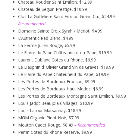
Chateau Roudier Saint Emilion, $12.99
Chateau de Seguin Prestige, $10.99
Clos La Gaffeliere Saint Emilion Grand Cru, $24.99
–
Recommended
Domaine Sainte Croix Syrah / Merlot, $4.99
L’Authentic Red Blend, $4.99
La Ferme Julien Rouge, $5.99
Le Fiarre du Pape Châteauneuf-du-Pape, $19.99
Laurent Dublanc Cotes du Rhone, $6.99
Le Dauphin d’ Olivier Grand Vin de Graves, $19.99
Le Fiarre du Pape Chateuneuf du Pape, $19.99
Les Portes de Bordeaux Fronsac, $9.99
Les Portes de Bordeaux Haut Medoc, $6.99
Les Portes de Bordeaux Montagne Saint Emilion, $9.99
Louis Jadot Beaujolais Villages, $10.99
Louis Latour Marsannay, $18.99
MGM Organic Pinot Noir, $7.99
Mouton Cadet Rouge, $8.49
– Recommended
Perrin Cotes du Rhone Reserve, $9.99