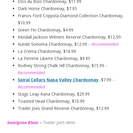
Clos du Bois Chardonnay, $11.99
Dark Horse Chardonnay, $7.95
Francis Ford Coppola Diamond Collection Chardonnay,
$10.99
Green Fin Chardonnay, $4.99
Kendall Jackson Vintners Reserve Chardonnay, $12,99
Kunde Sonoma Chardonnay, $12.99
– Recommended
La Crema Chardonnay, $16.99
La Femme Liberte Chardonnay, $9.95
Rodney Strong Chalk Hill Chardonnay, $15.99
–
Recommended
Spiral Cellars Napa Valley Chardonnay
, $7.99
–
Recommended
Stags Leap Karia Chardonnay, $29.99
Toasted Head Chardonnay, $10.99
Trader Joes Grand Reserve Chardonnay, $12.99
Sauvignon Blanc
–
Trader Joe’s
W
ine