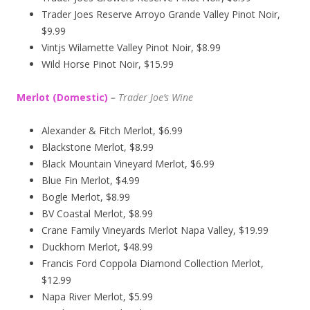
Trader Joes Reserve Arroyo Grande Valley Pinot Noir,
$9.99
Vintjs Wilamette Valley Pinot Noir, $8.99
Wild Horse Pinot Noir, $15.99
Merlot (Domestic)
–
Trader Joe’s
Wine
Alexander & Fitch Merlot, $6.99
Blackstone Merlot, $8.99
Black Mountain Vineyard Merlot, $6.99
Blue Fin Merlot, $4.99
Bogle Merlot, $8.99
BV Coastal Merlot, $8.99
Crane Family Vineyards Merlot Napa Valley, $19.99
Duckhorn Merlot, $48.99
Francis Ford Coppola Diamond Collection Merlot,
$12.99
Napa River Merlot, $5.99