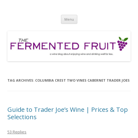
The Fermented Fruit
A wine blog about enjoying wine and drinking well for less!
Skip
Menu
to
content
TAG ARCHIVES:
COLUMBIA CREST TWO VINES CABERNET TRADER JOES
Guide to Trader Joe’s Wine | Prices & Top
Selections
53 Replies