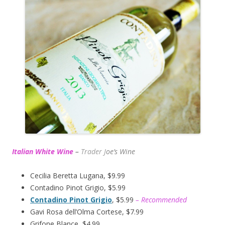
Italian White Wine
–
Trader J
oe’s Wine
Cecilia Beretta Lugana, $9.99
Contadino Pinot Grigio, $5.99
Contadino Pinot Grigio
, $5.99
– Recommended
Gavi Rosa dell’Olma Cortese, $7.99
Grifone Blance, $4.99