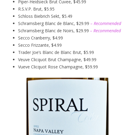
Piper-Heidsieck Brut Cuvee, $45.99
R.S.V.P. Brut, $5.95
Schloss Biebrich Sekt, $5.49
Schramsberg Blanc de Blanc, $29.99
– Recommended
Schramsberg Blanc de Noirs, $29.99
– Recommended
Secco Cranberry, $4.99
Secco Frizzante, $4.99
Trader Joe’s Blanc de Blanc Brut, $5.99
Veuve Clicquot Brut Champagne, $49.99
Vueve Clicquot Rose Champagne, $59.99