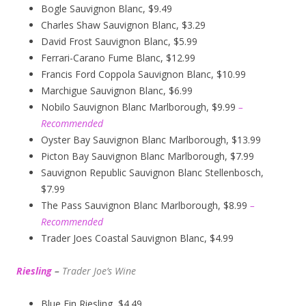
Bogle Sauvignon Blanc, $9.49
Charles Shaw Sauvignon Blanc, $3.29
David Frost Sauvignon Blanc, $5.99
Ferrari-Carano Fume Blanc, $12.99
Francis Ford Coppola Sauvignon Blanc, $10.99
Marchigue Sauvignon Blanc, $6.99
Nobilo Sauvignon Blanc Marlborough, $9.99
–
Recommended
Oyster Bay Sauvignon Blanc Marlborough, $13.99
Picton Bay Sauvignon Blanc Marlborough, $7.99
Sauvignon Republic Sauvignon Blanc Stellenbosch,
$7.99
The Pass Sauvignon Blanc Marlborough, $8.99
–
Recommended
Trader Joes Coastal Sauvignon Blanc, $4.99
Riesling
–
Trader Joe’s
W
ine
Blue Fin Riesling, $4.49