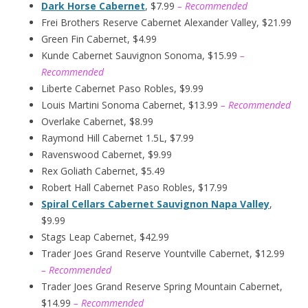
Dark Horse Cabernet
, $7.99
– Recommended
Frei Brothers Reserve Cabernet Alexander Valley, $21.99
Green Fin Cabernet, $4.99
Kunde Cabernet Sauvignon Sonoma, $15.99
–
Recommended
Liberte Cabernet Paso Robles, $9.99
Louis Martini Sonoma Cabernet, $13.99
– Recommended
Overlake Cabernet, $8.99
Raymond Hill Cabernet 1.5L, $7.99
Ravenswood Cabernet, $9.99
Rex Goliath Cabernet, $5.49
Robert Hall Cabernet Paso Robles, $17.99
Spiral Cellars Cabernet Sauvignon Napa Valley
,
$9.99
Stags Leap Cabernet, $42.99
Trader Joes Grand Reserve Yountville Cabernet, $12.99
– Recommended
Trader Joes Grand Reserve Spring Mountain Cabernet,
$14.99
– Recommended