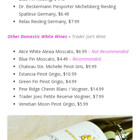
Dr. Beckermann Piesporter Michelsberg Riesling
Spatlese Germany, $6.49
Relax Riesling Germany, $7.99
Other Domestic White Wines
–
Trader Joe’s
Wine
Alice White Alexia Moscato, $6.99
– Not Recommended
Blue Fin Moscato, $4.49
– Recommended
Chateau Ste. Michelle Pinot Gris, $9.99
Estancia Pinot Grigio, $10.99
Green Fin Pinot Grigio, $4.99
Pine Ridge Chenin Blanc / Viognier, $14.99
Trader Joes Petite Reserve Viognier, $7.99
Venetian Moon Pinot Grigio, $5.99