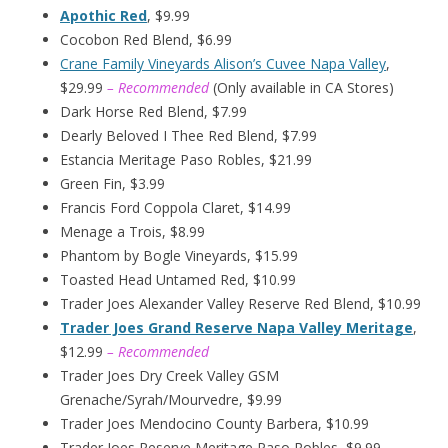
Apothic Red
, $9.99
Cocobon Red Blend, $6.99
Crane Family Vineyards Alison’s Cuvee Napa Valley
,
$29.99
– Recommended
(Only available in CA Stores)
Dark Horse Red Blend, $7.99
Dearly Beloved I Thee Red Blend, $7.99
Estancia Meritage Paso Robles, $21.99
Green Fin, $3.99
Francis Ford Coppola Claret, $14.99
Menage a Trois, $8.99
Phantom by Bogle Vineyards, $15.99
Toasted Head Untamed Red, $10.99
Trader Joes Alexander Valley Reserve Red Blend, $10.99
Trader Joes Grand Reserve Napa Valley Meritage
,
$12.99
– Recommended
Trader Joes Dry Creek Valley GSM
Grenache/Syrah/Mourvedre, $9.99
Trader Joes Mendocino County Barbera, $10.99
Trader Joes Reserve Meritage Paso Robles, $9.99