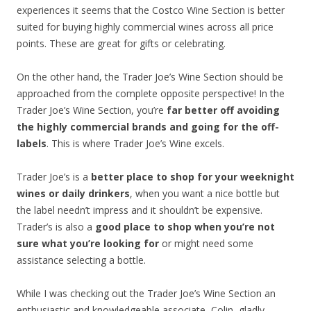
experiences it seems that the Costco Wine Section is better
suited for buying highly commercial wines across all price
points. These are great for gifts or celebrating.
On the other hand, the Trader Joe’s Wine Section should be
approached from the complete opposite perspective! In the
Trader Joe’s Wine Section, you’re
far better off avoiding
the highly commercial brands and going for the off-
labels
. This is where Trader Joe’s Wine excels.
Trader Joe’s is a
better place to shop for your weeknight
wines or daily drinkers
, when you want a nice bottle but
the label needn’t impress and it shouldn’t be expensive.
Trader’s is also a
good place to shop when you’re not
sure what you’re looking for
or might need some
assistance selecting a bottle.
While I was checking out the Trader Joe’s Wine Section an
enthusiastic and knowledgeable associate, Colin, gladly