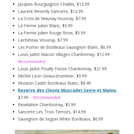
Jacques Bourguignon Chablis, $12.99
Laurent Reverdy Sancerre, $12.99
La Croix de Maunay Vouvray, $7.99
La Ferme Julien Blanc, $5.99
La Ferme Julien Rouge Rose, $5.99
Lacheteau Vouvray, $7.99
Les Portes de Bordeaux Sauvignon Blanc, $6.99
Louis Jadot Macon Villages Chardonnay, $12.99
–
Recommended
Louis Jadot Pouilly Fuisse Chardonnay, $21.99
Michel Leon Gewurztraminer, $9.99
Mouton Cadet Bordeaux Blanc, $8.49
Reserve des Cleons Muscadet Sevre et Maine
,
$7.99
– Recommended
Revelation Chardonnay, $5.99
Sancerre Les Trois Terroirs, $14.99
Sauvignon de Seguin White Bordeaux, $6.99