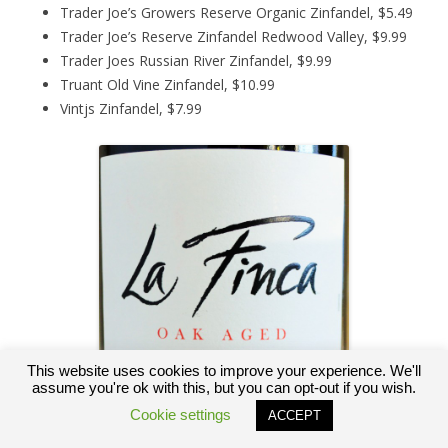
Trader Joe’s Growers Reserve Organic Zinfandel, $5.49
Trader Joe’s Reserve Zinfandel Redwood Valley, $9.99
Trader Joes Russian River Zinfandel, $9.99
Truant Old Vine Zinfandel, $10.99
Vintjs Zinfandel, $7.99
This website uses cookies to improve your experience. We'll
assume you're ok with this, but you can opt-out if you wish.
Cookie settings
ACCEPT