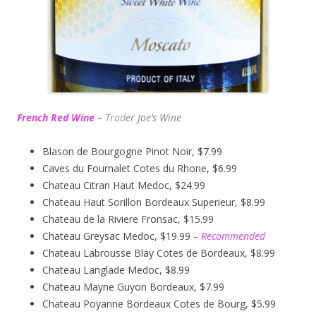
French Red Wine
–
Trad
er Joe’s
Wine
Blason de Bourgogne Pinot Noir, $7.99
Caves du Fournalet Cotes du Rhone, $6.99
Chateau Citran Haut Medoc, $24.99
Chateau Haut Sorillon Bordeaux Superieur, $8.99
Chateau de la Riviere Fronsac, $15.99
Chateau Greysac Medoc, $19.99
– Recommended
Chateau Labrousse Blay Cotes de Bordeaux, $8.99
Chateau Langlade Medoc, $8.99
Chateau Mayne Guyon Bordeaux, $7.99
Chateau Poyanne Bordeaux Cotes de Bourg, $5.99