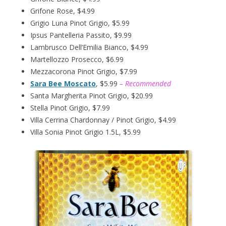
Grifone Rose, $4.99
Grigio Luna Pinot Grigio, $5.99
Ipsus Pantelleria Passito, $9.99
Lambrusco Dell’Emilia Bianco, $4.99
Martellozzo Prosecco, $6.99
Mezzacorona Pinot Grigio, $7.99
Sara Bee Moscato
, $5.99
– Recommended
Santa Margherita Pinot Grigio, $20.99
Stella Pinot Grigio, $7.99
Villa Cerrina Chardonnay / Pinot Grigio, $4.99
Villa Sonia Pinot Grigio 1.5L, $5.99