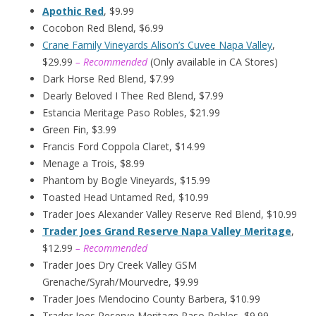
Apothic Red
, $9.99
Cocobon Red Blend, $6.99
Crane Family Vineyards Alison’s Cuvee Napa Valley
,
$29.99
– Recommended
(Only available in CA Stores)
Dark Horse Red Blend, $7.99
Dearly Beloved I Thee Red Blend, $7.99
Estancia Meritage Paso Robles, $21.99
Green Fin, $3.99
Francis Ford Coppola Claret, $14.99
Menage a Trois, $8.99
Phantom by Bogle Vineyards, $15.99
Toasted Head Untamed Red, $10.99
Trader Joes Alexander Valley Reserve Red Blend, $10.99
Trader Joes Grand Reserve Napa Valley Meritage
,
$12.99
– Recommended
Trader Joes Dry Creek Valley GSM
Grenache/Syrah/Mourvedre, $9.99
Trader Joes Mendocino County Barbera, $10.99
Trader Joes Reserve Meritage Paso Robles, $9.99