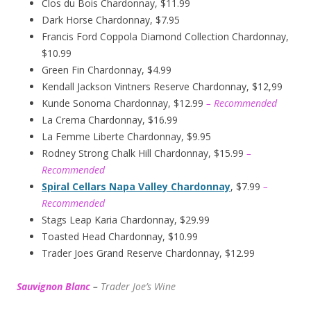
Clos du Bois Chardonnay, $11.99
Dark Horse Chardonnay, $7.95
Francis Ford Coppola Diamond Collection Chardonnay,
$10.99
Green Fin Chardonnay, $4.99
Kendall Jackson Vintners Reserve Chardonnay, $12,99
Kunde Sonoma Chardonnay, $12.99
– Recommended
La Crema Chardonnay, $16.99
La Femme Liberte Chardonnay, $9.95
Rodney Strong Chalk Hill Chardonnay, $15.99
–
Recommended
Spiral Cellars Napa Valley Chardonnay
, $7.99
–
Recommended
Stags Leap Karia Chardonnay, $29.99
Toasted Head Chardonnay, $10.99
Trader Joes Grand Reserve Chardonnay, $12.99
Sauvignon Blanc
–
Trader Joe’s
W
ine