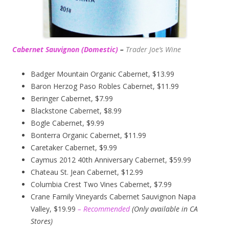
Cabernet Sauvignon (Domestic)
–
Trader Joe’s
Wine
Badger Mountain Organic Cabernet, $13.99
Baron Herzog Paso Robles Cabernet, $11.99
Beringer Cabernet, $7.99
Blackstone Cabernet, $8.99
Bogle Cabernet, $9.99
Bonterra Organic Cabernet, $11.99
Caretaker Cabernet, $9.99
Caymus 2012 40th Anniversary Cabernet, $59.99
Chateau St. Jean Cabernet, $12.99
Columbia Crest Two Vines Cabernet, $7.99
Crane Family Vineyards Cabernet Sauvignon Napa
Valley, $19.99
– Recommended
(
Only available in CA
Stores)