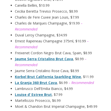
Canella Bellini, $10.99
Cecilia Beretta Treviso Prosecco, $8.99
Charles de Fere Cuvee Jean Louis, $7.99
Charles de Marques Champagne, $19.99
–
Recommended
Duval Leroy Champagne, $34.99
Ernest Rapeneau Champagne 375ml, $10.99
–
Recommended
Freixenet Cordon Negro Brut Cava, Spain, $8.99
Jaume Serra Cristalino Brut Cava
, $8.99
–
Recommended
Jaume Serra Cristalino Rose Cava, $8.99
Korbel Brut California Sparkling Wine
, $11.99
La Granja 360 Brut Cava
, $6.99
– Recommended
Lambrusco Dell’Emilia Bianco, $4.99
Louise d’ Estree Brut
, $7.99
Martellozzo Prosecco, $6.99
Moet & Chandon Brut Imperial Champagne, $49.99