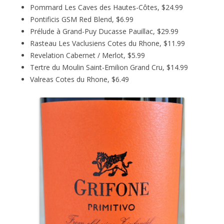
Pommard Les Caves des Hautes-Côtes, $24.99
Pontificis GSM Red Blend, $6.99
Prélude à Grand-Puy Ducasse Pauillac, $29.99
Rasteau Les Vaclusiens Cotes du Rhone, $11.99
Revelation Cabernet / Merlot, $5.99
Tertre du Moulin Saint-Emilion Grand Cru, $14.99
Valreas Cotes du Rhone, $6.49