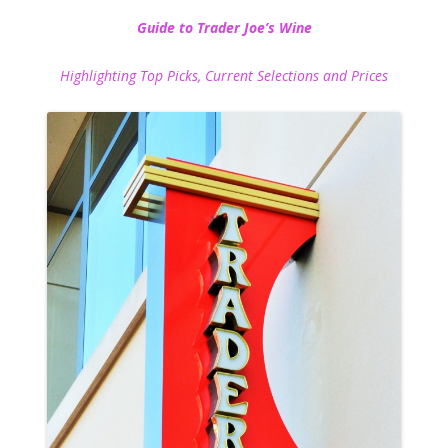
Guide to Trader Joe’s Wine
Highlighting Top Picks, Current Selections and Prices