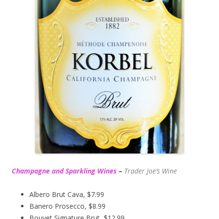
Champagne and Sparkling Wines
–
Trader Joe’s
Wine
Albero Brut Cava, $7.99
Banero Prosecco, $8.99
Bouvet Signature Brut, $12.99