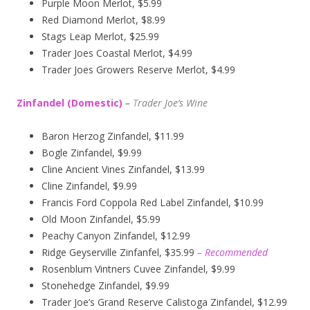
Purple Moon Merlot, $5.99
Red Diamond Merlot, $8.99
Stags Leap Merlot, $25.99
Trader Joes Coastal Merlot, $4.99
Trader Joes Growers Reserve Merlot, $4.99
Zinfandel (Domestic)
–
T
rader Joe’s
Wine
Baron Herzog Zinfandel, $11.99
Bogle Zinfandel, $9.99
Cline Ancient Vines Zinfandel, $13.99
Cline Zinfandel, $9.99
Francis Ford Coppola Red Label Zinfandel, $10.99
Old Moon Zinfandel, $5.99
Peachy Canyon Zinfandel, $12.99
Ridge Geyserville Zinfanfel, $35.99
– Recommended
Rosenblum Vintners Cuvee Zinfandel, $9.99
Stonehedge Zinfandel, $9.99
Trader Joe’s Grand Reserve Calistoga Zinfandel, $12.99