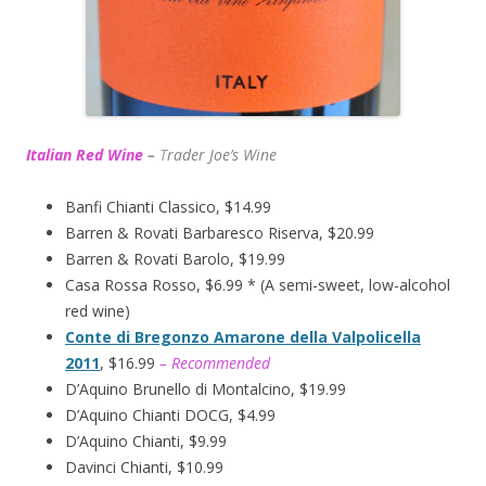
Italian Red Wine
–
T
rader Joe’s
Wine
Banfi Chianti Classico, $14.99
Barren & Rovati Barbaresco Riserva, $20.99
Barren & Rovati Barolo, $19.99
Casa Rossa Rosso, $6.99 * (A semi-sweet, low-alcohol
red wine)
Conte di Bregonzo Amarone della Valpolicella
2011
, $16.99
– Recommended
D’Aquino Brunello di Montalcino, $19.99
D’Aquino Chianti DOCG, $4.99
D’Aquino Chianti, $9.99
Davinci Chianti, $10.99