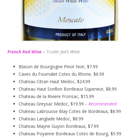
French Red Wine
–
Trad
er Joe’s
Wine
Blason de Bourgogne Pinot Noir, $7.99
Caves du Fournalet Cotes du Rhone, $6.99
Chateau Citran Haut Medoc, $24.99
Chateau Haut Sorillon Bordeaux Superieur, $8.99
Chateau de la Riviere Fronsac, $15.99
Chateau Greysac Medoc, $19.99
– Recommended
Chateau Labrousse Blay Cotes de Bordeaux, $8.99
Chateau Langlade Medoc, $8.99
Chateau Mayne Guyon Bordeaux, $7.99
Chateau Poyanne Bordeaux Cotes de Bourg, $5.99