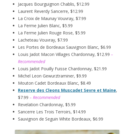
Jacques Bourguignon Chablis, $12.99
Laurent Reverdy Sancerre, $12.99
La Croix de Maunay Vouvray, $7.99
La Ferme Julien Blanc, $5.99
La Ferme Julien Rouge Rose, $5.99
Lacheteau Vouvray, $7.99
Les Portes de Bordeaux Sauvignon Blanc, $6.99
Louis Jadot Macon Villages Chardonnay, $12.99
–
Recommended
Louis Jadot Pouilly Fuisse Chardonnay, $21.99
Michel Leon Gewurztraminer, $9.99
Mouton Cadet Bordeaux Blanc, $8.49
Reserve des Cleons Muscadet Sevre et Maine
,
$7.99
– Recommended
Revelation Chardonnay, $5.99
Sancerre Les Trois Terroirs, $14.99
Sauvignon de Seguin White Bordeaux, $6.99