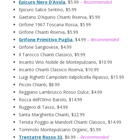
Epicuro Nero D’Avola
, $5.99
– Recommended
Epicuro Salice Sentino, $5.99
Gaetano D’Aquino Chianti Riserva, $5.99
Grifone 1967 Toscana Rossa, $5.99
Grifone Chianti Riserva, $5.99
Grifone Primitivo Puglia
, $4.99
– Recommended
Grifone Sangiovese, $4.99
Il Tarocco Chianti Classico, $9.99
Incanto Vino Nobile de Montepulciano, $10.99
Incanto Chianti Classico Riserva, $10.99
Luigi Righetti Campolieti Valpolicella Ripasso, $15.99
Piccini Chianti, $8.99
Reggiano Lambrusco Rosso Dulce, $4.99
Rocca dell’Olmo Barolo, $14.99
Ruggero di Tasso, $4.99
Santa Margherita Chianti, $22.99
Tenuta Poggio ai Mandorli Chianti Classico, $14.99
Tommolo Montepulciano Organic, $5.99
Trentatre Rosso 33
, $6.99
– Recommended