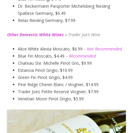
Dr. Beckermann Piesporter Michelsberg Riesling
Spatlese Germany, $6.49
Relax Riesling Germany, $7.99
Other Domestic White Wines
–
Trader Joe’s
Wine
Alice White Alexia Moscato, $6.99
– Not Recommended
Blue Fin Moscato, $4.49
– Recommended
Chateau Ste. Michelle Pinot Gris, $9.99
Estancia Pinot Grigio, $10.99
Green Fin Pinot Grigio, $4.99
Pine Ridge Chenin Blanc / Viognier, $14.99
Trader Joes Petite Reserve Viognier, $7.99
Venetian Moon Pinot Grigio, $5.99