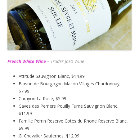
French White Wine
–
Trader Joe’s
Wine
Attitude Sauvignon Blanc, $14.99
Blason de Bourgogne Macon Villages Chardonnay,
$7.99
Carayon La Rose, $5.99
Caves des Perriers Pouilly Fume Sauvignon Blanc,
$11.99
Famille Perrin Reserve Cotes du Rhone Reserve Blanc,
$9.99
G. Chevalier Sauternes, $12.99