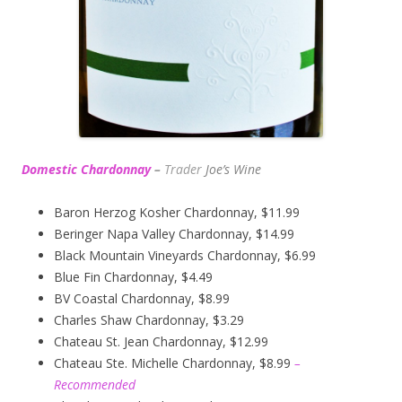
Domestic Chardonnay
–
Trader
Joe’s
Wine
Baron Herzog Kosher Chardonnay, $11.99
Beringer Napa Valley Chardonnay, $14.99
Black Mountain Vineyards Chardonnay, $6.99
Blue Fin Chardonnay, $4.49
BV Coastal Chardonnay, $8.99
Charles Shaw Chardonnay, $3.29
Chateau St. Jean Chardonnay, $12.99
Chateau Ste. Michelle Chardonnay, $8.99
–
Recommended