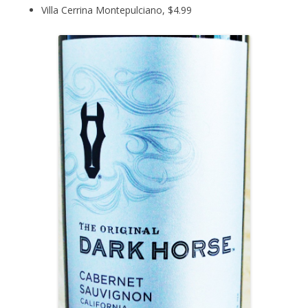
Villa Cerrina Montepulciano, $4.99