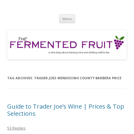
The Fermented Fruit
A wine blog about enjoying wine and drinking well for less!
Skip
Menu
to
content
TAG ARCHIVES:
TRADER JOES MENDOCINO COUNTY BARBERA PRICE
Guide to Trader Joe’s Wine | Prices & Top
Selections
53 Replies