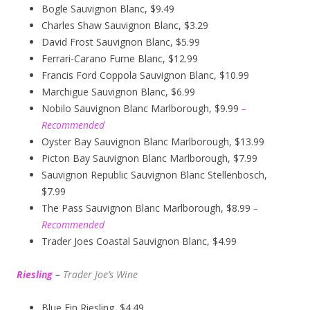
Bogle Sauvignon Blanc, $9.49
Charles Shaw Sauvignon Blanc, $3.29
David Frost Sauvignon Blanc, $5.99
Ferrari-Carano Fume Blanc, $12.99
Francis Ford Coppola Sauvignon Blanc, $10.99
Marchigue Sauvignon Blanc, $6.99
Nobilo Sauvignon Blanc Marlborough, $9.99
–
Recommended
Oyster Bay Sauvignon Blanc Marlborough, $13.99
Picton Bay Sauvignon Blanc Marlborough, $7.99
Sauvignon Republic Sauvignon Blanc Stellenbosch,
$7.99
The Pass Sauvignon Blanc Marlborough, $8.99
–
Recommended
Trader Joes Coastal Sauvignon Blanc, $4.99
Riesling
–
Trader Joe’s
W
ine
Blue Fin Riesling, $4.49