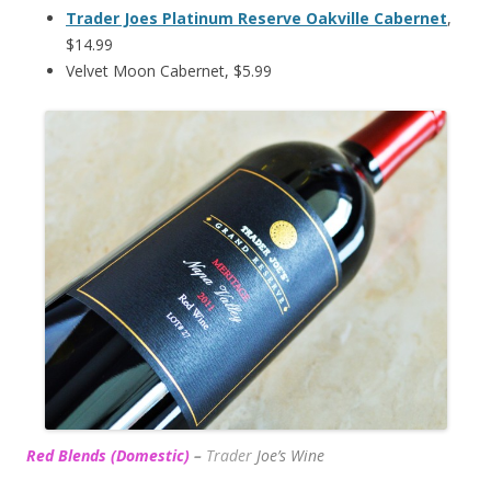
Trader Joes Platinum Reserve Oakville Cabernet
,
$14.99
Velvet Moon Cabernet, $5.99
Red Blends (Domestic)
–
Trader
Joe’s
Wine