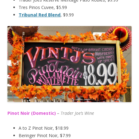
Tres Pinos Cuvee, $5.99
Tribunal Red Blend
, $9.99
Pinot Noir (Domestic)
–
T
rader Joe’s
Wine
A to Z Pinot Noir, $18.99
Beringer Pinot Noir, $7.99