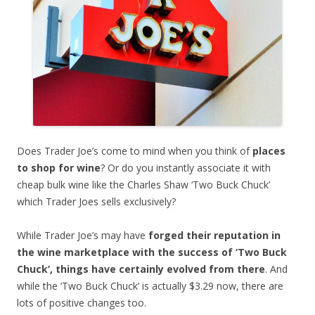
Does Trader Joe’s come to mind when you think of
places
to shop for wine
? Or do you instantly associate it with
cheap bulk wine like the Charles Shaw ‘Two Buck Chuck’
which Trader Joes sells exclusively?
While Trader Joe’s may have
forged their reputation in
the wine marketplace with the success of ‘Two Buck
Chuck’, things have certainly evolved from there
. And
while the ‘Two Buck Chuck’ is actually $3.29 now, there are
lots of positive changes too.