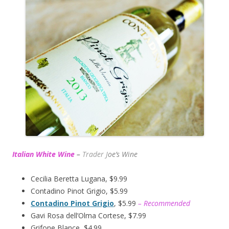
Italian White Wine
–
Trader J
oe’s Wine
Cecilia Beretta Lugana, $9.99
Contadino Pinot Grigio, $5.99
Contadino Pinot Grigio
, $5.99
– Recommended
Gavi Rosa dell’Olma Cortese, $7.99
Grifone Blance, $4.99