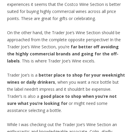
experiences it seems that the Costco Wine Section is better
suited for buying highly commercial wines across all price
points. These are great for gifts or celebrating.
On the other hand, the Trader Joe’s Wine Section should be
approached from the complete opposite perspective! In the
Trader Joe’s Wine Section, you’re
far better off avoiding
the highly commercial brands and going for the off-
labels
. This is where Trader Joe’s Wine excels.
Trader Joe’s is a
better place to shop for your weeknight
wines or daily drinkers
, when you want a nice bottle but
the label needn’t impress and it shouldn’t be expensive.
Trader’s is also a
good place to shop when you’re not
sure what you’re looking for
or might need some
assistance selecting a bottle.
While I was checking out the Trader Joe’s Wine Section an
enthusiastic and knowledgeable associate, Colin, gladly