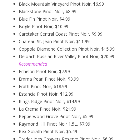
Black Mountain Vineyard Pinot Noir, $6.99
Blackstone Pinot Noir, $8.99
Blue Fin Pinot Noir, $4.99
Bogle Pinot Noir, $10.99
Caretaker Central Coast Pinot Noir, $9.99
Chateau St. Jean Pinot Noir, $11.99
Coppola Diamond Collection Pinot Noir, $15.99
Deloach Russian River Valley Pinot Noir, $20.99
–
Recommended
Echelon Pinot Noir, $7.99
Emma Pearl Pinot Noir, $3.99
Erath Pinot Noir, $18.99
Estancia Pinot Noir, $12.99
Kings Ridge Pinot Noir, $14.99
La Crema Pinot Noir, $21.99
Pepperwood Grove Pinot Noir, $5.99
Raymond Hill Pinot Noir 1.5L, $7.99
Rex Goliath Pinot Noir, $5.49
Trader Joes Growers Reserve Pinot Noir, $6.99