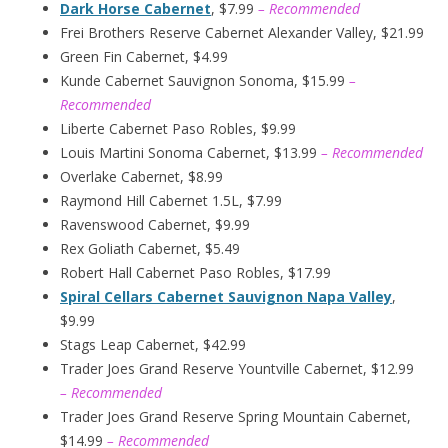
Dark Horse Cabernet
, $7.99
– Recommended
Frei Brothers Reserve Cabernet Alexander Valley, $21.99
Green Fin Cabernet, $4.99
Kunde Cabernet Sauvignon Sonoma, $15.99
–
Recommended
Liberte Cabernet Paso Robles, $9.99
Louis Martini Sonoma Cabernet, $13.99
– Recommended
Overlake Cabernet, $8.99
Raymond Hill Cabernet 1.5L, $7.99
Ravenswood Cabernet, $9.99
Rex Goliath Cabernet, $5.49
Robert Hall Cabernet Paso Robles, $17.99
Spiral Cellars Cabernet Sauvignon Napa Valley
,
$9.99
Stags Leap Cabernet, $42.99
Trader Joes Grand Reserve Yountville Cabernet, $12.99
– Recommended
Trader Joes Grand Reserve Spring Mountain Cabernet,
$14.99
– Recommended