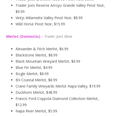
Trader Joes Reserve Arroyo Grande Valley Pinot Noir,
$9.99
Vintjs Wilamette Valley Pinot Noir, $8.99
Wild Horse Pinot Noir, $15.99
Merlot (Domestic)
–
Trader Joe’s
Wine
Alexander & Fitch Merlot, $6.99
Blackstone Merlot, $8.99
Black Mountain Vineyard Merlot, $6.99
Blue Fin Merlot, $4.99
Bogle Merlot, $8.99
BV Coastal Merlot, $8.99
Crane Family Vineyards Merlot Napa Valley, $19.99
Duckhorn Merlot, $48.99
Francis Ford Coppola Diamond Collection Merlot,
$12.99
Napa River Merlot, $5.99