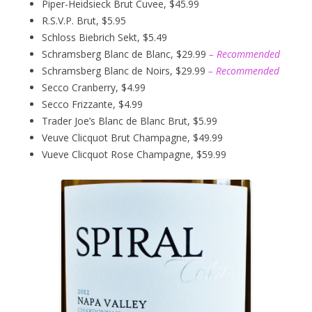
Piper-Heidsieck Brut Cuvee, $45.99
R.S.V.P. Brut, $5.95
Schloss Biebrich Sekt, $5.49
Schramsberg Blanc de Blanc, $29.99
– Recommended
Schramsberg Blanc de Noirs, $29.99
– Recommended
Secco Cranberry, $4.99
Secco Frizzante, $4.99
Trader Joe’s Blanc de Blanc Brut, $5.99
Veuve Clicquot Brut Champagne, $49.99
Vueve Clicquot Rose Champagne, $59.99