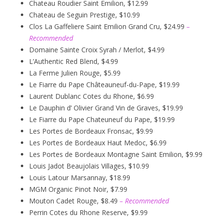
Chateau Roudier Saint Emilion, $12.99
Chateau de Seguin Prestige, $10.99
Clos La Gaffeliere Saint Emilion Grand Cru, $24.99
–
Recommended
Domaine Sainte Croix Syrah / Merlot, $4.99
L’Authentic Red Blend, $4.99
La Ferme Julien Rouge, $5.99
Le Fiarre du Pape Châteauneuf-du-Pape, $19.99
Laurent Dublanc Cotes du Rhone, $6.99
Le Dauphin d’ Olivier Grand Vin de Graves, $19.99
Le Fiarre du Pape Chateuneuf du Pape, $19.99
Les Portes de Bordeaux Fronsac, $9.99
Les Portes de Bordeaux Haut Medoc, $6.99
Les Portes de Bordeaux Montagne Saint Emilion, $9.99
Louis Jadot Beaujolais Villages, $10.99
Louis Latour Marsannay, $18.99
MGM Organic Pinot Noir, $7.99
Mouton Cadet Rouge, $8.49
– Recommended
Perrin Cotes du Rhone Reserve, $9.99