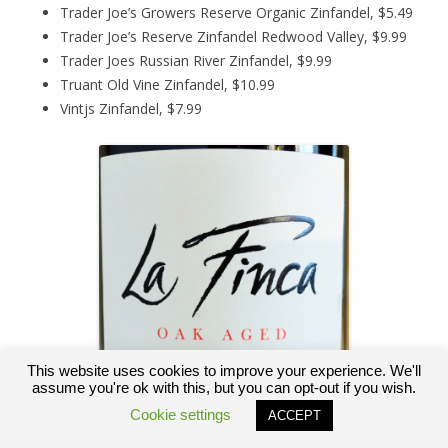
Trader Joe’s Growers Reserve Organic Zinfandel, $5.49
Trader Joe’s Reserve Zinfandel Redwood Valley, $9.99
Trader Joes Russian River Zinfandel, $9.99
Truant Old Vine Zinfandel, $10.99
Vintjs Zinfandel, $7.99
This website uses cookies to improve your experience. We'll
assume you're ok with this, but you can opt-out if you wish.
Cookie settings
ACCEPT