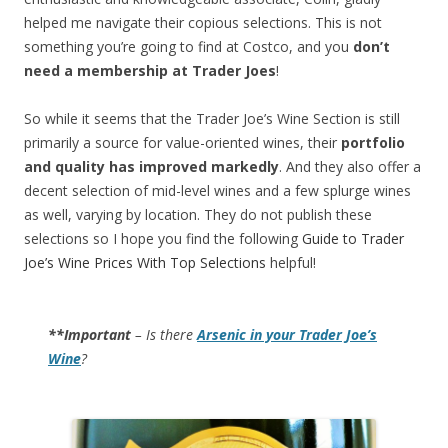
helped me navigate their copious selections. This is not
something you’re going to find at Costco, and you
don’t
need a membership at Trader Joes
!
So while it seems that the Trader Joe’s Wine Section is still
primarily a source for value-oriented wines, their
portfolio
and quality has improved markedly
. And they also offer a
decent selection of mid-level wines and a few splurge wines
as well, varying by location. They do not publish these
selections so I hope you find the following
Guide to Trader
Joe’s Wine Prices With Top Selections
helpful!
**Important
– Is there
Arsenic in your Trader Joe’s
Wine
?