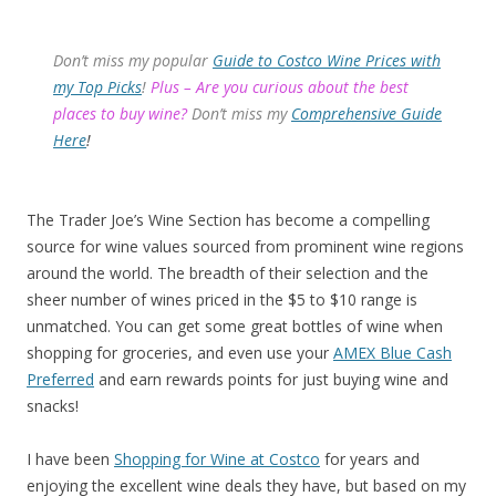
Don’t miss my popular
Guide to Costco Wine Prices with
my Top Picks
!
Plus – Are you curious about the best
places to buy wine?
Don’t miss my
Comprehensive Guide
Here
!
The Trader Joe’s Wine Section has become a compelling
source for wine values sourced from prominent wine regions
around the world. The breadth of their selection and the
sheer number of wines priced in the $5 to $10 range is
unmatched. You can get some great bottles of wine when
shopping for groceries, and even use your
AMEX Blue Cash
Preferred
and earn rewards points for just buying wine and
snacks!
I have been
Shopping for Wine at Costco
for years and
enjoying the excellent wine deals they have, but based on my