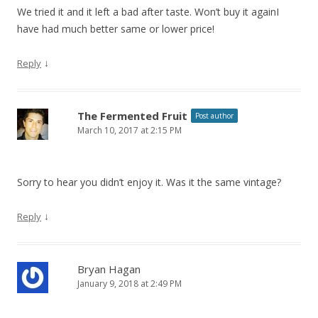
We tried it and it left a bad after taste. Won’t buy it againI
have had much better same or lower price!
↓
Reply
The Fermented Fruit
Post author
March 10, 2017 at 2:15 PM
Sorry to hear you didn’t enjoy it. Was it the same vintage?
↓
Reply
Bryan Hagan
January 9, 2018 at 2:49 PM