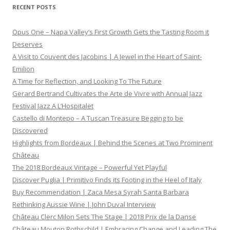
RECENT POSTS
Opus One – Napa Valley’s First Growth Gets the Tasting Room it
Deserves
A Visit to Couvent des Jacobins | A Jewel in the Heart of Saint-
Emilion
A Time for Reflection, and Looking To The Future
Gerard Bertrand Cultivates the Arte de Vivre with Annual Jazz
Festival Jazz A L’Hospitalet
Castello di Montepo – A Tuscan Treasure Begging to be
Discovered
Highlights from Bordeaux | Behind the Scenes at Two Prominent
Château
The 2018 Bordeaux Vintage – Powerful Yet Playful
Discover Puglia | Primitivo Finds its Footing in the Heel of Italy
Buy Recommendation | Zaca Mesa Syrah Santa Barbara
Rethinking Aussie Wine | John Duval Interview
Château Clerc Milon Sets The Stage | 2018 Prix de la Danse
Château Mouton Rothschild | Embracing Change and Leading The