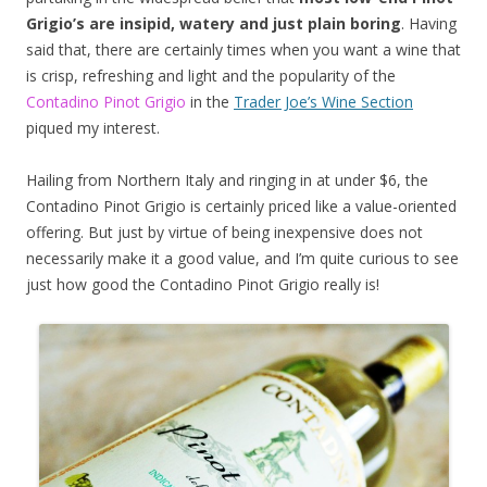
Grigio’s are insipid, watery and just plain boring
. Having
said that, there are certainly times when you want a wine that
is crisp, refreshing and light and the popularity of the
Contadino Pinot Grigio
in the
Trader Joe’s Wine Section
piqued my interest.
Hailing from Northern Italy and ringing in at under $6, the
Contadino Pinot Grigio is certainly priced like a value-oriented
offering. But just by virtue of being inexpensive does not
necessarily make it a good value, and I’m quite curious to see
just how good the Contadino Pinot Grigio really is!