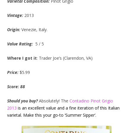
Varietal Composition:
Pinot Grigio
Vintage:
2013
Origin:
Venezie, Italy.
Value Rating:
5 / 5
Where I got it
: Trader Joe’s (Clarendon, VA)
Price:
$5.99
Score: 88
Should you
buy?
Absolutely! The
Contadino Pinot Grigio
2013
is an excellent value and a fine iteration of this Italian
varietal. Make this your go-to ‘Summer Sipper’.