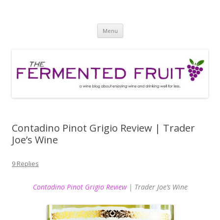
The Fermented Fruit
A wine blog about enjoying wine and drinking well for less!
Skip
Menu
to
content
Contadino Pinot Grigio Review | Trader
Joe’s Wine
9 Replies
Contadino Pinot Grigio Review
| Trader Joe’s Wine