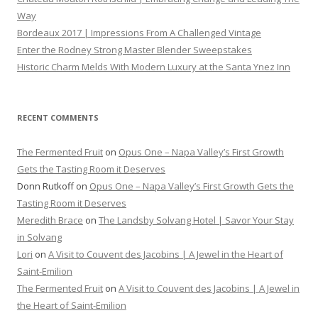
Way
Bordeaux 2017 | Impressions From A Challenged Vintage
Enter the Rodney Strong Master Blender Sweepstakes
Historic Charm Melds With Modern Luxury at the Santa Ynez Inn
RECENT COMMENTS
The Fermented Fruit
on
Opus One – Napa Valley’s First Growth
Gets the Tasting Room it Deserves
Donn Rutkoff
on
Opus One – Napa Valley’s First Growth Gets the
Tasting Room it Deserves
Meredith Brace
on
The Landsby Solvang Hotel | Savor Your Stay
in Solvang
Lori
on
A Visit to Couvent des Jacobins | A Jewel in the Heart of
Saint-Emilion
The Fermented Fruit
on
A Visit to Couvent des Jacobins | A Jewel in
the Heart of Saint-Emilion