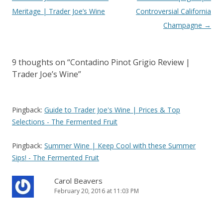
navigation
Meritage | Trader Joe’s Wine
Controversial California
Champagne
→
9 thoughts on “
Contadino Pinot Grigio Review |
Trader Joe’s Wine
”
Pingback:
Guide to Trader Joe's Wine | Prices & Top
Selections - The Fermented Fruit
Pingback:
Summer Wine | Keep Cool with these Summer
Sips! - The Fermented Fruit
Carol Beavers
February 20, 2016 at 11:03 PM