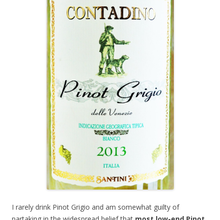
I rarely drink Pinot Grigio and am somewhat guilty of
partaking in the widespread belief that
most low-end Pinot