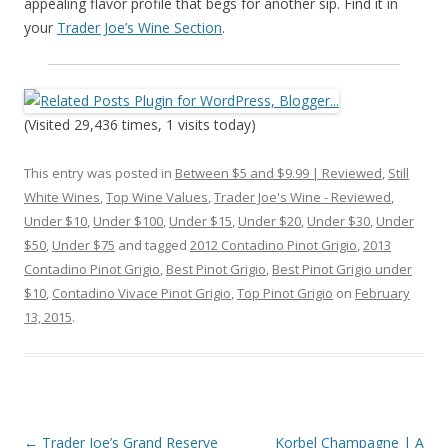
appealing flavor profile that begs for another sip. Find it in
your
Trader Joe’s Wine Section
.
(Visited 29,436 times, 1 visits today)
This entry was posted in
Between $5 and $9.99 | Reviewed
,
Still
White Wines
,
Top Wine Values
,
Trader Joe's Wine - Reviewed
,
Under $10
,
Under $100
,
Under $15
,
Under $20
,
Under $30
,
Under
$50
,
Under $75
and tagged
2012 Contadino Pinot Grigio
,
2013
Contadino Pinot Grigio
,
Best Pinot Grigio
,
Best Pinot Grigio under
$10
,
Contadino Vivace Pinot Grigio
,
Top Pinot Grigio
on
February
13, 2015
.
Post
←
Trader Joe’s Grand Reserve
Korbel Champagne | A