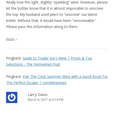
Really love this light, slightly “sparkling” wine. However, please
let the bottler know that it is almost impossible to unscrew
the top. My husband used pliers to “unscrew” our latest
bottle. Without that, it would have been “unscrewable.”
Please pass this information along to them.
↓
Reply
Pingback:
Guide to Trader Joe's Wine | Prices & Top
Selections - The Fermented Fruit
Pingback:
Pair This Crisp Summer Wine with a Good Book For
The Perfect Escape | completenews
Larry Davis
March 8, 2017 at 6:16 PM