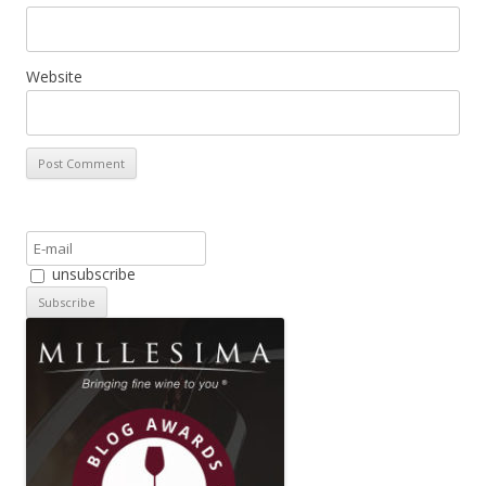
Website
unsubscribe