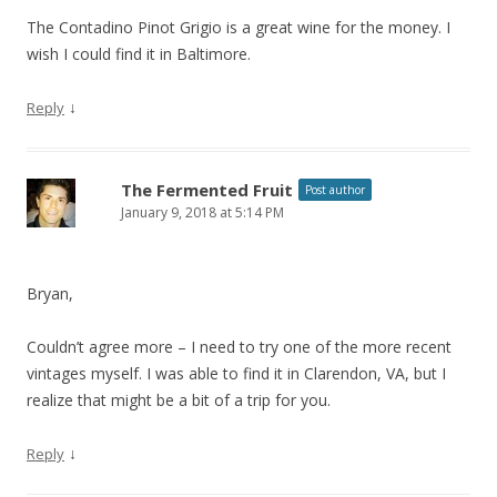
The Contadino Pinot Grigio is a great wine for the money. I
wish I could find it in Baltimore.
↓
Reply
The Fermented Fruit
Post author
January 9, 2018 at 5:14 PM
Bryan,
Couldn’t agree more – I need to try one of the more recent
vintages myself. I was able to find it in Clarendon, VA, but I
realize that might be a bit of a trip for you.
↓
Reply