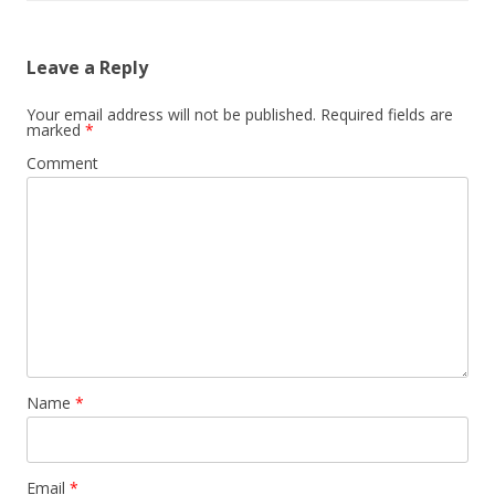
Leave a Reply
Your email address will not be published.
Required fields are
marked
*
Comment
Name
*
Email
*