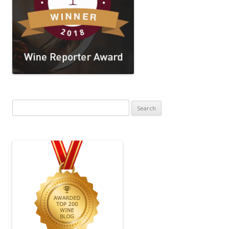
Search
for: