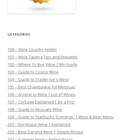
CATEGORIES
100 – Wine Country Hotels
101 – Wine Tasting Tips and Etiquette
102 – Where To Buy Wine | My Guide
103 – Guide to Costco Wine
104 – Guide to Trader Joe's Wine
105 – Best Champagne for Mimosas
106 – Arsenic in Wine | List of Wines
107 – Corkage Explained | Be a Pro!
108 – Guide to Moscato Wine
109 – Guide to Starbucks 'Evenings' | Wine & Beer Menu
201 – Bordeaux Wine | Explained
202 – Best Sangria Wine | Simple Recipe
203 – Summer Wine | Pefect Pours