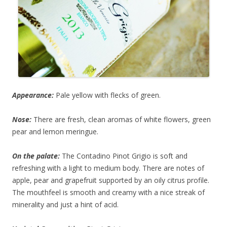
Appearance:
Pale yellow with flecks of green.
Nose:
There are fresh, clean aromas of white flowers, green
pear and lemon meringue.
On the palate:
The Contadino Pinot Grigio is soft and
refreshing with a light to medium body. There are notes of
apple, pear and grapefruit supported by an oily citrus profile.
The mouthfeel is smooth and creamy with a nice streak of
minerality and just a hint of acid.