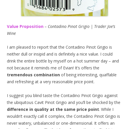
Value Proposition
– Contadino Pinot Grigio | Trader Joe’s
Wine
I am pleased to report that the Contadino Pinot Grigio is
neither dull or insipid and is definitely a nice value. I could
drink the entire bottle by myself on a hot summer day – and
not because it reminds me of Evian! It’s offers the
tremendous combination
of being interesting, quaffable
and refreshing at a very reasonable price point.
I suggest you blind taste the Contadino Pinot Grigio against
the ubiquitous Cavit Pinot Grigio and you’ll be shocked by the
difference in quality at the same price point
. While I
wouldn’t exactly call it complex, the Contadino Pinot Grigio is
never watery, unbalanced or one-dimensional. It offers an