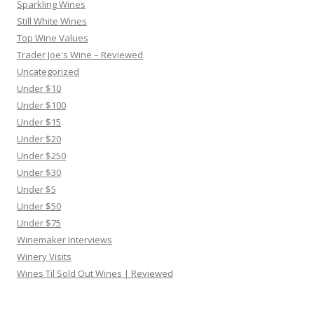
Sparkling Wines
Still White Wines
Top Wine Values
Trader Joe's Wine – Reviewed
Uncategorized
Under $10
Under $100
Under $15
Under $20
Under $250
Under $30
Under $5
Under $50
Under $75
Winemaker Interviews
Winery Visits
Wines Til Sold Out Wines | Reviewed