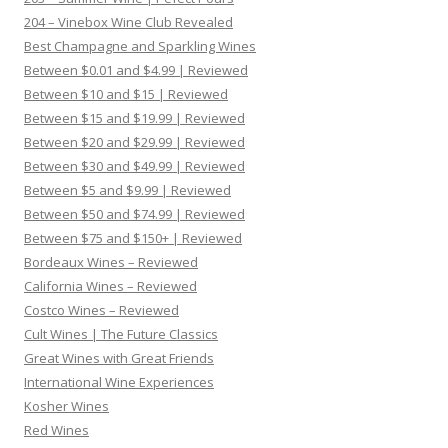
204 – Vinebox Wine Club Revealed
Best Champagne and Sparkling Wines
Between $0.01 and $4.99 | Reviewed
Between $10 and $15 | Reviewed
Between $15 and $19.99 | Reviewed
Between $20 and $29.99 | Reviewed
Between $30 and $49.99 | Reviewed
Between $5 and $9.99 | Reviewed
Between $50 and $74.99 | Reviewed
Between $75 and $150+ | Reviewed
Bordeaux Wines – Reviewed
California Wines – Reviewed
Costco Wines – Reviewed
Cult Wines | The Future Classics
Great Wines with Great Friends
International Wine Experiences
Kosher Wines
Red Wines