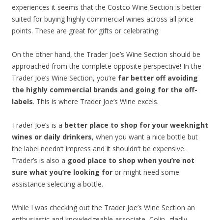
experiences it seems that the Costco Wine Section is better
suited for buying highly commercial wines across all price
points. These are great for gifts or celebrating.
On the other hand, the Trader Joe’s Wine Section should be
approached from the complete opposite perspective! In the
Trader Joe’s Wine Section, you’re
far better off avoiding
the highly commercial brands and going for the off-
labels
. This is where Trader Joe’s Wine excels.
Trader Joe’s is a
better place to shop for your weeknight
wines or daily drinkers
, when you want a nice bottle but
the label needn’t impress and it shouldn’t be expensive.
Trader’s is also a
good place to shop when you’re not
sure what you’re looking for
or might need some
assistance selecting a bottle.
While I was checking out the Trader Joe’s Wine Section an
enthusiastic and knowledgeable associate, Colin, gladly