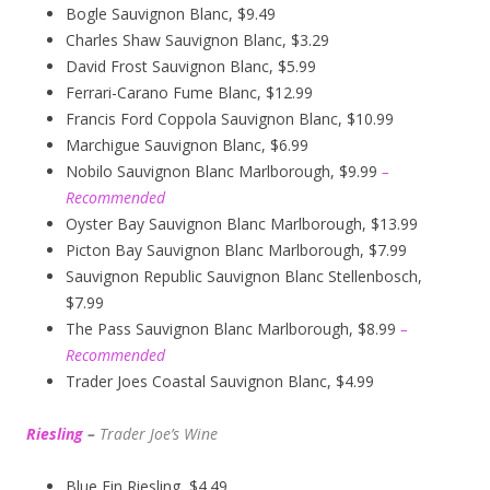
Bogle Sauvignon Blanc, $9.49
Charles Shaw Sauvignon Blanc, $3.29
David Frost Sauvignon Blanc, $5.99
Ferrari-Carano Fume Blanc, $12.99
Francis Ford Coppola Sauvignon Blanc, $10.99
Marchigue Sauvignon Blanc, $6.99
Nobilo Sauvignon Blanc Marlborough, $9.99
–
Recommended
Oyster Bay Sauvignon Blanc Marlborough, $13.99
Picton Bay Sauvignon Blanc Marlborough, $7.99
Sauvignon Republic Sauvignon Blanc Stellenbosch,
$7.99
The Pass Sauvignon Blanc Marlborough, $8.99
–
Recommended
Trader Joes Coastal Sauvignon Blanc, $4.99
Riesling
–
Trader Joe’s
W
ine
Blue Fin Riesling, $4.49