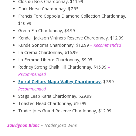
Clos du Bois Chardonnay, $11.99
Dark Horse Chardonnay, $7.95
Francis Ford Coppola Diamond Collection Chardonnay,
$10.99
Green Fin Chardonnay, $4.99
Kendall Jackson Vintners Reserve Chardonnay, $12,99
Kunde Sonoma Chardonnay, $12.99
– Recommended
La Crema Chardonnay, $16.99
La Femme Liberte Chardonnay, $9.95
Rodney Strong Chalk Hill Chardonnay, $15.99
–
Recommended
Spiral Cellars Napa Valley Chardonnay
, $7.99
–
Recommended
Stags Leap Karia Chardonnay, $29.99
Toasted Head Chardonnay, $10.99
Trader Joes Grand Reserve Chardonnay, $12.99
Sauvignon Blanc
–
Trader Joe’s
W
ine