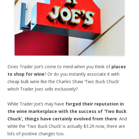
Does Trader Joe’s come to mind when you think of
places
to shop for wine
? Or do you instantly associate it with
cheap bulk wine like the Charles Shaw ‘Two Buck Chuck’
which Trader Joes sells exclusively?
While Trader Joe’s may have
forged their reputation in
the wine marketplace with the success of ‘Two Buck
Chuck’, things have certainly evolved from there
. And
while the ‘Two Buck Chuck’ is actually $3.29 now, there are
lots of positive changes too.