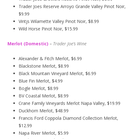
Trader Joes Reserve Arroyo Grande Valley Pinot Noir,
$9.99
Vintjs Wilamette Valley Pinot Noir, $8.99
Wild Horse Pinot Noir, $15.99
Merlot (Domestic)
–
Trader Joe’s
Wine
Alexander & Fitch Merlot, $6.99
Blackstone Merlot, $8.99
Black Mountain Vineyard Merlot, $6.99
Blue Fin Merlot, $4.99
Bogle Merlot, $8.99
BV Coastal Merlot, $8.99
Crane Family Vineyards Merlot Napa Valley, $19.99
Duckhorn Merlot, $48.99
Francis Ford Coppola Diamond Collection Merlot,
$12.99
Napa River Merlot, $5.99