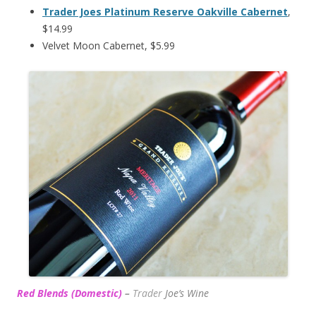
Trader Joes Platinum Reserve Oakville Cabernet
,
$14.99
Velvet Moon Cabernet, $5.99
Red Blends (Domestic)
–
Trader
Joe’s
Wine