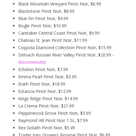
Black Mountain Vineyard Pinot Noir, $6.99
Blackstone Pinot Noir, $8.99
Blue Fin Pinot Noir, $4.99
Bogle Pinot Noir, $10.99
Caretaker Central Coast Pinot Noir, $9.99
Chateau St. Jean Pinot Noir, $11.99
Coppola Diamond Collection Pinot Noir, $15.99
Deloach Russian River Valley Pinot Noir, $20.99
–
Recommended
Echelon Pinot Noir, $7.99
Emma Pearl Pinot Noir, $3.99
Erath Pinot Noir, $18.99
Estancia Pinot Noir, $12.99
Kings Ridge Pinot Noir, $14.99
La Crema Pinot Noir, $21.99
Pepperwood Grove Pinot Noir, $5.99
Raymond Hill Pinot Noir 1.5L, $7.99
Rex Goliath Pinot Noir, $5.49
Trader Joes Growers Reserve Pinot Noir, $6.99