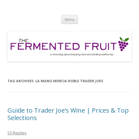
The Fermented Fruit
A wine blog about enjoying wine and drinking well for less!
Skip
Menu
to
content
TAG ARCHIVES:
LA MANO MENCIA ROBLE TRADER JOES
Guide to Trader Joe’s Wine | Prices & Top
Selections
53 Replies