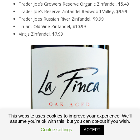
Trader Joe’s Growers Reserve Organic Zinfandel, $5.49
Trader Joe’s Reserve Zinfandel Redwood Valley, $9.99
Trader Joes Russian River Zinfandel, $9.99
Truant Old Vine Zinfandel, $10.99
Vintjs Zinfandel, $7.99
This website uses cookies to improve your experience. We'll
assume you're ok with this, but you can opt-out if you wish.
Cookie settings
ACCEPT