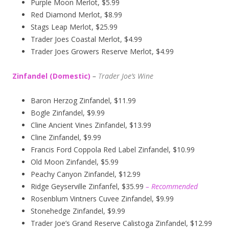
Purple Moon Merlot, $5.99
Red Diamond Merlot, $8.99
Stags Leap Merlot, $25.99
Trader Joes Coastal Merlot, $4.99
Trader Joes Growers Reserve Merlot, $4.99
Zinfandel (Domestic)
–
T
rader Joe’s
Wine
Baron Herzog Zinfandel, $11.99
Bogle Zinfandel, $9.99
Cline Ancient Vines Zinfandel, $13.99
Cline Zinfandel, $9.99
Francis Ford Coppola Red Label Zinfandel, $10.99
Old Moon Zinfandel, $5.99
Peachy Canyon Zinfandel, $12.99
Ridge Geyserville Zinfanfel, $35.99
– Recommended
Rosenblum Vintners Cuvee Zinfandel, $9.99
Stonehedge Zinfandel, $9.99
Trader Joe’s Grand Reserve Calistoga Zinfandel, $12.99