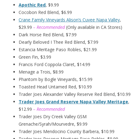
Apothic Red
, $9.99
Cocobon Red Blend, $6.99
Crane Family Vineyards Alison’s Cuvee Napa Valley
,
$29.99
– Recommended
(Only available in CA Stores)
Dark Horse Red Blend, $7.99
Dearly Beloved I Thee Red Blend, $7.99
Estancia Meritage Paso Robles, $21.99
Green Fin, $3.99
Francis Ford Coppola Claret, $14.99
Menage a Trois, $8.99
Phantom by Bogle Vineyards, $15.99
Toasted Head Untamed Red, $10.99
Trader Joes Alexander Valley Reserve Red Blend, $10.99
Trader Joes Grand Reserve Napa Valley Meritage
,
$12.99
– Recommended
Trader Joes Dry Creek Valley GSM
Grenache/Syrah/Mourvedre, $9.99
Trader Joes Mendocino County Barbera, $10.99
Trader Joes Reserve Meritage Paso Robles, $9.99