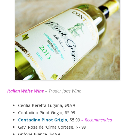
Italian White Wine
–
Trader J
oe’s Wine
Cecilia Beretta Lugana, $9.99
Contadino Pinot Grigio, $5.99
Contadino Pinot Grigio
, $5.99
– Recommended
Gavi Rosa dell’Olma Cortese, $7.99
Grifone Blance, $4.99