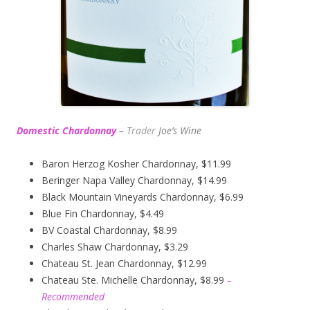
Domestic Chardonnay
–
Trader
Joe’s
Wine
Baron Herzog Kosher Chardonnay, $11.99
Beringer Napa Valley Chardonnay, $14.99
Black Mountain Vineyards Chardonnay, $6.99
Blue Fin Chardonnay, $4.49
BV Coastal Chardonnay, $8.99
Charles Shaw Chardonnay, $3.29
Chateau St. Jean Chardonnay, $12.99
Chateau Ste. Michelle Chardonnay, $8.99
–
Recommended