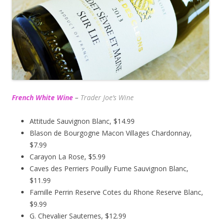
French White Wine
–
Trader Joe’s
Wine
Attitude Sauvignon Blanc, $14.99
Blason de Bourgogne Macon Villages Chardonnay,
$7.99
Carayon La Rose, $5.99
Caves des Perriers Pouilly Fume Sauvignon Blanc,
$11.99
Famille Perrin Reserve Cotes du Rhone Reserve Blanc,
$9.99
G. Chevalier Sauternes, $12.99