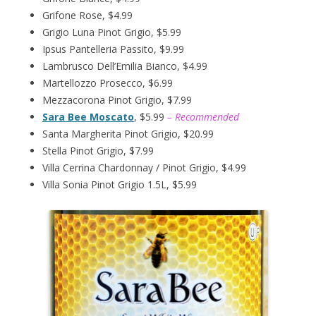
Grifone Rose, $4.99
Grigio Luna Pinot Grigio, $5.99
Ipsus Pantelleria Passito, $9.99
Lambrusco Dell’Emilia Bianco, $4.99
Martellozzo Prosecco, $6.99
Mezzacorona Pinot Grigio, $7.99
Sara Bee Moscato
, $5.99
– Recommended
Santa Margherita Pinot Grigio, $20.99
Stella Pinot Grigio, $7.99
Villa Cerrina Chardonnay / Pinot Grigio, $4.99
Villa Sonia Pinot Grigio 1.5L, $5.99