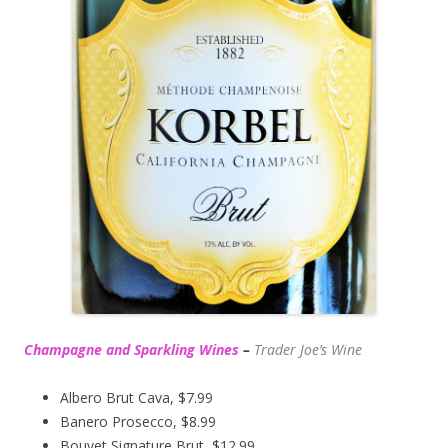
Champagne and Sparkling Wines
–
Trader Joe’s
Wine
Albero Brut Cava, $7.99
Banero Prosecco, $8.99
Bouvet Signature Brut, $12.99