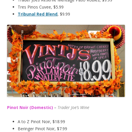
Tres Pinos Cuvee, $5.99
Tribunal Red Blend
, $9.99
Pinot Noir (Domestic)
–
T
rader Joe’s
Wine
A to Z Pinot Noir, $18.99
Beringer Pinot Noir, $7.99