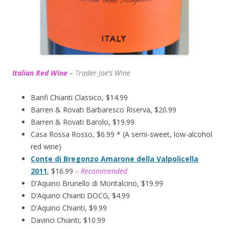
Italian Red Wine
–
T
rader Joe’s
Wine
Banfi Chianti Classico, $14.99
Barren & Rovati Barbaresco Riserva, $20.99
Barren & Rovati Barolo, $19.99
Casa Rossa Rosso, $6.99 * (A semi-sweet, low-alcohol
red wine)
Conte di Bregonzo Amarone della Valpolicella
2011
, $16.99
– Recommended
D’Aquino Brunello di Montalcino, $19.99
D’Aquino Chianti DOCG, $4.99
D’Aquino Chianti, $9.99
Davinci Chianti, $10.99