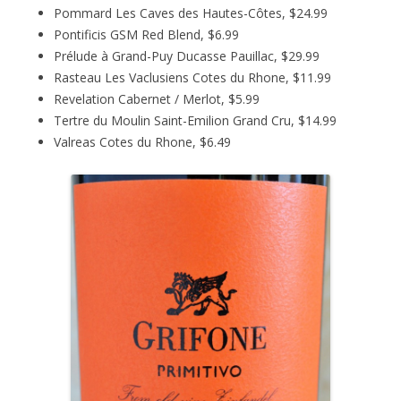
Pommard Les Caves des Hautes-Côtes, $24.99
Pontificis GSM Red Blend, $6.99
Prélude à Grand-Puy Ducasse Pauillac, $29.99
Rasteau Les Vaclusiens Cotes du Rhone, $11.99
Revelation Cabernet / Merlot, $5.99
Tertre du Moulin Saint-Emilion Grand Cru, $14.99
Valreas Cotes du Rhone, $6.49