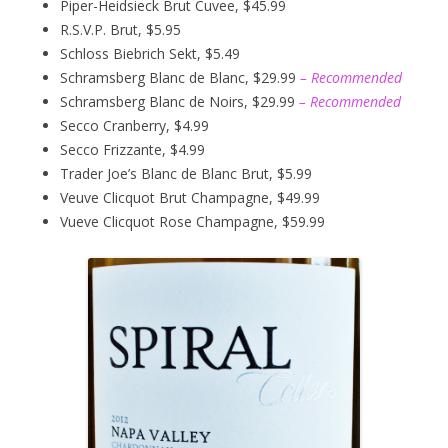
Piper-Heidsieck Brut Cuvee, $45.99
R.S.V.P. Brut, $5.95
Schloss Biebrich Sekt, $5.49
Schramsberg Blanc de Blanc, $29.99
– Recommended
Schramsberg Blanc de Noirs, $29.99
– Recommended
Secco Cranberry, $4.99
Secco Frizzante, $4.99
Trader Joe’s Blanc de Blanc Brut, $5.99
Veuve Clicquot Brut Champagne, $49.99
Vueve Clicquot Rose Champagne, $59.99