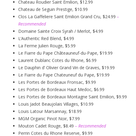
Chateau Roudier Saint Emilion, $12.99
Chateau de Seguin Prestige, $10.99
Clos La Gaffeliere Saint Emilion Grand Cru, $24.99
–
Recommended
Domaine Sainte Croix Syrah / Merlot, $4.99
L’Authentic Red Blend, $4.99
La Ferme Julien Rouge, $5.99
Le Fiarre du Pape Châteauneuf-du-Pape, $19.99
Laurent Dublanc Cotes du Rhone, $6.99
Le Dauphin d’ Olivier Grand Vin de Graves, $19.99
Le Fiarre du Pape Chateuneuf du Pape, $19.99
Les Portes de Bordeaux Fronsac, $9.99
Les Portes de Bordeaux Haut Medoc, $6.99
Les Portes de Bordeaux Montagne Saint Emilion, $9.99
Louis Jadot Beaujolais Villages, $10.99
Louis Latour Marsannay, $18.99
MGM Organic Pinot Noir, $7.99
Mouton Cadet Rouge, $8.49
– Recommended
Perrin Cotes du Rhone Reserve, $9.99