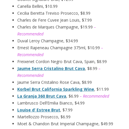
Canella Bellini, $10.99
Cecilia Beretta Treviso Prosecco, $8.99
Charles de Fere Cuvee Jean Louis, $7.99
Charles de Marques Champagne, $19.99
–
Recommended
Duval Leroy Champagne, $34.99
Ernest Rapeneau Champagne 375ml, $10.99
–
Recommended
Freixenet Cordon Negro Brut Cava, Spain, $8.99
Jaume Serra Cristalino Brut Cava
, $8.99
–
Recommended
Jaume Serra Cristalino Rose Cava, $8.99
Korbel Brut California Sparkling Wine
, $11.99
La Granja 360 Brut Cava
, $6.99
– Recommended
Lambrusco Dell’Emilia Bianco, $4.99
Louise d’ Estree Brut
, $7.99
Martellozzo Prosecco, $6.99
Moet & Chandon Brut Imperial Champagne, $49.99