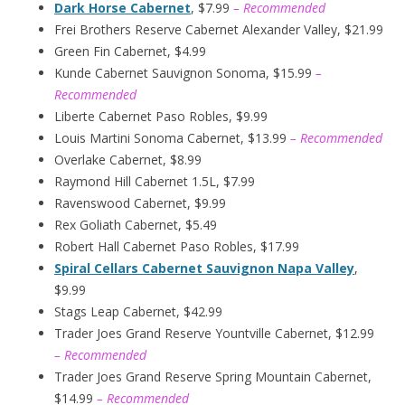
Dark Horse Cabernet
, $7.99
– Recommended
Frei Brothers Reserve Cabernet Alexander Valley, $21.99
Green Fin Cabernet, $4.99
Kunde Cabernet Sauvignon Sonoma, $15.99
–
Recommended
Liberte Cabernet Paso Robles, $9.99
Louis Martini Sonoma Cabernet, $13.99
– Recommended
Overlake Cabernet, $8.99
Raymond Hill Cabernet 1.5L, $7.99
Ravenswood Cabernet, $9.99
Rex Goliath Cabernet, $5.49
Robert Hall Cabernet Paso Robles, $17.99
Spiral Cellars Cabernet Sauvignon Napa Valley
,
$9.99
Stags Leap Cabernet, $42.99
Trader Joes Grand Reserve Yountville Cabernet, $12.99
– Recommended
Trader Joes Grand Reserve Spring Mountain Cabernet,
$14.99
– Recommended