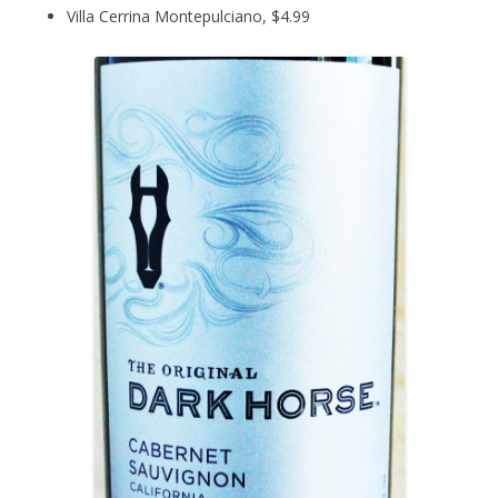
Villa Cerrina Montepulciano, $4.99