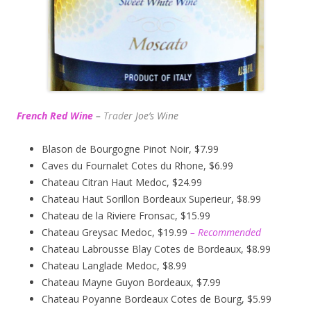
French Red Wine
–
Trad
er Joe’s
Wine
Blason de Bourgogne Pinot Noir, $7.99
Caves du Fournalet Cotes du Rhone, $6.99
Chateau Citran Haut Medoc, $24.99
Chateau Haut Sorillon Bordeaux Superieur, $8.99
Chateau de la Riviere Fronsac, $15.99
Chateau Greysac Medoc, $19.99
– Recommended
Chateau Labrousse Blay Cotes de Bordeaux, $8.99
Chateau Langlade Medoc, $8.99
Chateau Mayne Guyon Bordeaux, $7.99
Chateau Poyanne Bordeaux Cotes de Bourg, $5.99