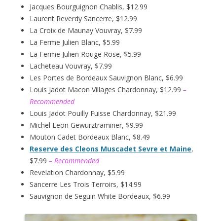
Jacques Bourguignon Chablis, $12.99
Laurent Reverdy Sancerre, $12.99
La Croix de Maunay Vouvray, $7.99
La Ferme Julien Blanc, $5.99
La Ferme Julien Rouge Rose, $5.99
Lacheteau Vouvray, $7.99
Les Portes de Bordeaux Sauvignon Blanc, $6.99
Louis Jadot Macon Villages Chardonnay, $12.99
–
Recommended
Louis Jadot Pouilly Fuisse Chardonnay, $21.99
Michel Leon Gewurztraminer, $9.99
Mouton Cadet Bordeaux Blanc, $8.49
Reserve des Cleons Muscadet Sevre et Maine
,
$7.99
– Recommended
Revelation Chardonnay, $5.99
Sancerre Les Trois Terroirs, $14.99
Sauvignon de Seguin White Bordeaux, $6.99