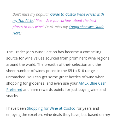
Don’t miss my popular
Guide to Costco Wine Prices with
my Top Picks
!
Plus – Are you curious about the best
places to buy wine?
Don’t miss my
Comprehensive Guide
Here
!
The Trader Joe’s Wine Section has become a compelling
source for wine values sourced from prominent wine regions
around the world. The breadth of their selection and the
sheer number of wines priced in the $5 to $10 range is
unmatched. You can get some great bottles of wine when
shopping for groceries, and even use your
AMEX Blue Cash
Preferred
and earn rewards points for just buying wine and
snacks!
I have been
Shopping for Wine at Costco
for years and
enjoying the excellent wine deals they have, but based on my