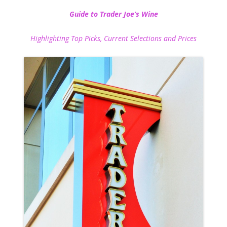
Guide to Trader Joe’s Wine
Highlighting Top Picks, Current Selections and Prices