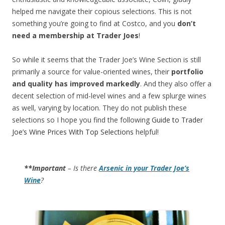
helped me navigate their copious selections. This is not
something you’re going to find at Costco, and you
don’t
need a membership at Trader Joes
!
So while it seems that the Trader Joe’s Wine Section is still
primarily a source for value-oriented wines, their
portfolio
and quality has improved markedly
. And they also offer a
decent selection of mid-level wines and a few splurge wines
as well, varying by location. They do not publish these
selections so I hope you find the following
Guide to Trader
Joe’s Wine Prices With Top Selections
helpful!
**Important
– Is there
Arsenic in your Trader Joe’s
Wine
?