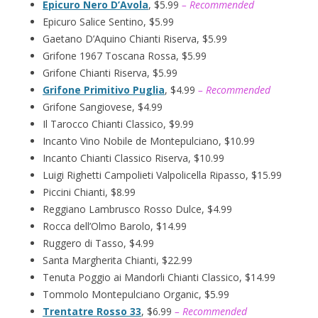
Epicuro Nero D’Avola
, $5.99
– Recommended
Epicuro Salice Sentino, $5.99
Gaetano D’Aquino Chianti Riserva, $5.99
Grifone 1967 Toscana Rossa, $5.99
Grifone Chianti Riserva, $5.99
Grifone Primitivo Puglia
, $4.99
– Recommended
Grifone Sangiovese, $4.99
Il Tarocco Chianti Classico, $9.99
Incanto Vino Nobile de Montepulciano, $10.99
Incanto Chianti Classico Riserva, $10.99
Luigi Righetti Campolieti Valpolicella Ripasso, $15.99
Piccini Chianti, $8.99
Reggiano Lambrusco Rosso Dulce, $4.99
Rocca dell’Olmo Barolo, $14.99
Ruggero di Tasso, $4.99
Santa Margherita Chianti, $22.99
Tenuta Poggio ai Mandorli Chianti Classico, $14.99
Tommolo Montepulciano Organic, $5.99
Trentatre Rosso 33
, $6.99
– Recommended