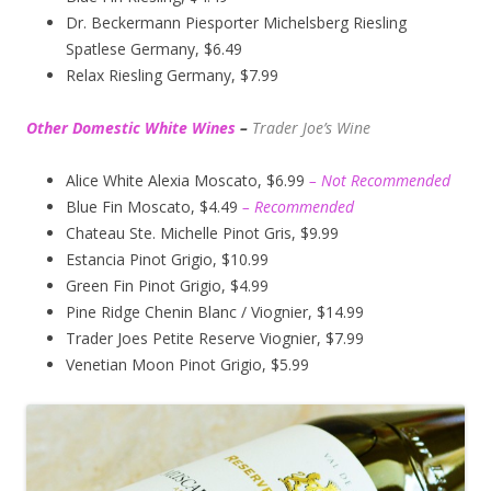
Dr. Beckermann Piesporter Michelsberg Riesling
Spatlese Germany, $6.49
Relax Riesling Germany, $7.99
Other Domestic White Wines
–
Trader Joe’s
Wine
Alice White Alexia Moscato, $6.99
– Not Recommended
Blue Fin Moscato, $4.49
– Recommended
Chateau Ste. Michelle Pinot Gris, $9.99
Estancia Pinot Grigio, $10.99
Green Fin Pinot Grigio, $4.99
Pine Ridge Chenin Blanc / Viognier, $14.99
Trader Joes Petite Reserve Viognier, $7.99
Venetian Moon Pinot Grigio, $5.99