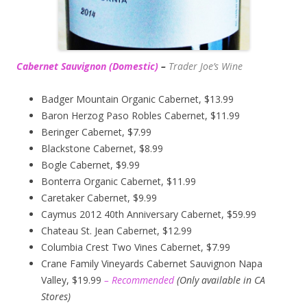
Cabernet Sauvignon (Domestic)
–
Trader Joe’s
Wine
Badger Mountain Organic Cabernet, $13.99
Baron Herzog Paso Robles Cabernet, $11.99
Beringer Cabernet, $7.99
Blackstone Cabernet, $8.99
Bogle Cabernet, $9.99
Bonterra Organic Cabernet, $11.99
Caretaker Cabernet, $9.99
Caymus 2012 40th Anniversary Cabernet, $59.99
Chateau St. Jean Cabernet, $12.99
Columbia Crest Two Vines Cabernet, $7.99
Crane Family Vineyards Cabernet Sauvignon Napa
Valley, $19.99
– Recommended
(
Only available in CA
Stores)