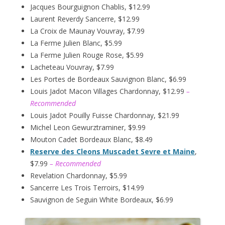
Jacques Bourguignon Chablis, $12.99
Laurent Reverdy Sancerre, $12.99
La Croix de Maunay Vouvray, $7.99
La Ferme Julien Blanc, $5.99
La Ferme Julien Rouge Rose, $5.99
Lacheteau Vouvray, $7.99
Les Portes de Bordeaux Sauvignon Blanc, $6.99
Louis Jadot Macon Villages Chardonnay, $12.99
–
Recommended
Louis Jadot Pouilly Fuisse Chardonnay, $21.99
Michel Leon Gewurztraminer, $9.99
Mouton Cadet Bordeaux Blanc, $8.49
Reserve des Cleons Muscadet Sevre et Maine
,
$7.99
– Recommended
Revelation Chardonnay, $5.99
Sancerre Les Trois Terroirs, $14.99
Sauvignon de Seguin White Bordeaux, $6.99