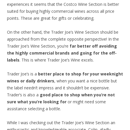
experiences it seems that the Costco Wine Section is better
suited for buying highly commercial wines across all price
points. These are great for gifts or celebrating.
On the other hand, the Trader Joe’s Wine Section should be
approached from the complete opposite perspective! In the
Trader Joe’s Wine Section, you’re
far better off avoiding
the highly commercial brands and going for the off-
labels
. This is where Trader Joe’s Wine excels.
Trader Joe’s is a
better place to shop for your weeknight
wines or daily drinkers
, when you want a nice bottle but
the label needn’t impress and it shouldn’t be expensive.
Trader’s is also a
good place to shop when you’re not
sure what you’re looking for
or might need some
assistance selecting a bottle.
While I was checking out the Trader Joe’s Wine Section an
enthusiastic and knowledgeable associate, Colin, gladly