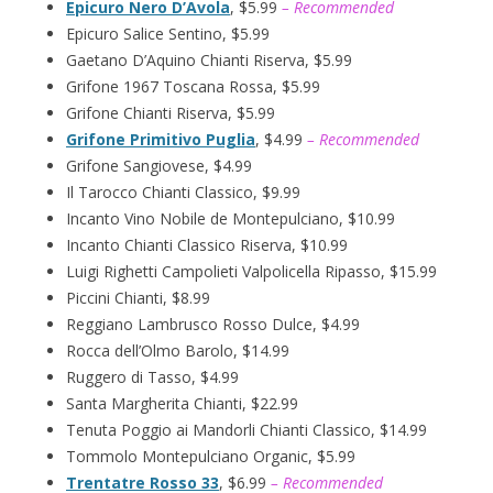
Epicuro Nero D’Avola
, $5.99
– Recommended
Epicuro Salice Sentino, $5.99
Gaetano D’Aquino Chianti Riserva, $5.99
Grifone 1967 Toscana Rossa, $5.99
Grifone Chianti Riserva, $5.99
Grifone Primitivo Puglia
, $4.99
– Recommended
Grifone Sangiovese, $4.99
Il Tarocco Chianti Classico, $9.99
Incanto Vino Nobile de Montepulciano, $10.99
Incanto Chianti Classico Riserva, $10.99
Luigi Righetti Campolieti Valpolicella Ripasso, $15.99
Piccini Chianti, $8.99
Reggiano Lambrusco Rosso Dulce, $4.99
Rocca dell’Olmo Barolo, $14.99
Ruggero di Tasso, $4.99
Santa Margherita Chianti, $22.99
Tenuta Poggio ai Mandorli Chianti Classico, $14.99
Tommolo Montepulciano Organic, $5.99
Trentatre Rosso 33
, $6.99
– Recommended