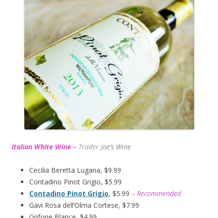
Italian White Wine
–
Trader J
oe’s Wine
Cecilia Beretta Lugana, $9.99
Contadino Pinot Grigio, $5.99
Contadino Pinot Grigio
, $5.99
– Recommended
Gavi Rosa dell’Olma Cortese, $7.99
Grifone Blance, $4.99