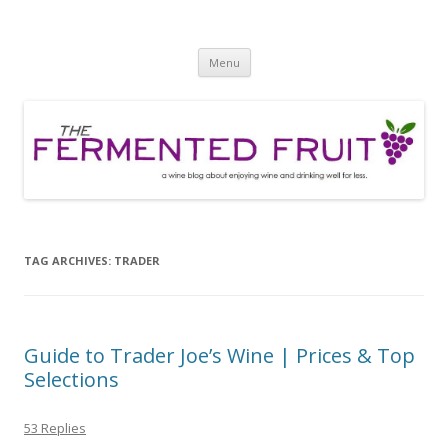
The Fermented Fruit
A wine blog about enjoying wine and drinking well for less!
Skip
Menu
to
content
TAG ARCHIVES:
TRADER
Guide to Trader Joe’s Wine | Prices & Top
Selections
53 Replies