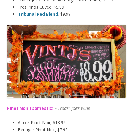
Tres Pinos Cuvee, $5.99
Tribunal Red Blend
, $9.99
Pinot Noir (Domestic)
–
T
rader Joe’s
Wine
A to Z Pinot Noir, $18.99
Beringer Pinot Noir, $7.99