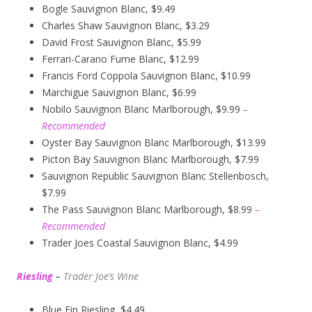
Bogle Sauvignon Blanc, $9.49
Charles Shaw Sauvignon Blanc, $3.29
David Frost Sauvignon Blanc, $5.99
Ferrari-Carano Fume Blanc, $12.99
Francis Ford Coppola Sauvignon Blanc, $10.99
Marchigue Sauvignon Blanc, $6.99
Nobilo Sauvignon Blanc Marlborough, $9.99
–
Recommended
Oyster Bay Sauvignon Blanc Marlborough, $13.99
Picton Bay Sauvignon Blanc Marlborough, $7.99
Sauvignon Republic Sauvignon Blanc Stellenbosch,
$7.99
The Pass Sauvignon Blanc Marlborough, $8.99
–
Recommended
Trader Joes Coastal Sauvignon Blanc, $4.99
Riesling
–
Trader Joe’s
W
ine
Blue Fin Riesling, $4.49