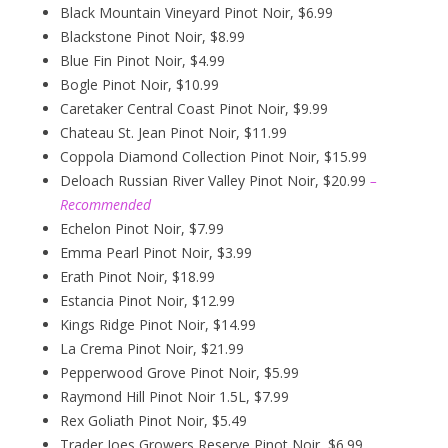
Black Mountain Vineyard Pinot Noir, $6.99
Blackstone Pinot Noir, $8.99
Blue Fin Pinot Noir, $4.99
Bogle Pinot Noir, $10.99
Caretaker Central Coast Pinot Noir, $9.99
Chateau St. Jean Pinot Noir, $11.99
Coppola Diamond Collection Pinot Noir, $15.99
Deloach Russian River Valley Pinot Noir, $20.99
–
Recommended
Echelon Pinot Noir, $7.99
Emma Pearl Pinot Noir, $3.99
Erath Pinot Noir, $18.99
Estancia Pinot Noir, $12.99
Kings Ridge Pinot Noir, $14.99
La Crema Pinot Noir, $21.99
Pepperwood Grove Pinot Noir, $5.99
Raymond Hill Pinot Noir 1.5L, $7.99
Rex Goliath Pinot Noir, $5.49
Trader Joes Growers Reserve Pinot Noir, $6.99