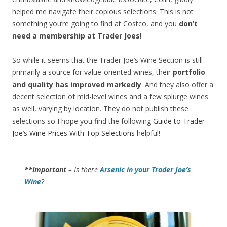
helped me navigate their copious selections. This is not
something you’re going to find at Costco, and you
don’t
need a membership at Trader Joes
!
So while it seems that the Trader Joe’s Wine Section is still
primarily a source for value-oriented wines, their
portfolio
and quality has improved markedly
. And they also offer a
decent selection of mid-level wines and a few splurge wines
as well, varying by location. They do not publish these
selections so I hope you find the following
Guide to Trader
Joe’s Wine Prices With Top Selections
helpful!
**Important
– Is there
Arsenic in your Trader Joe’s
Wine
?