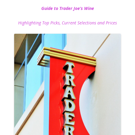
Guide to Trader Joe’s Wine
Highlighting Top Picks, Current Selections and Prices