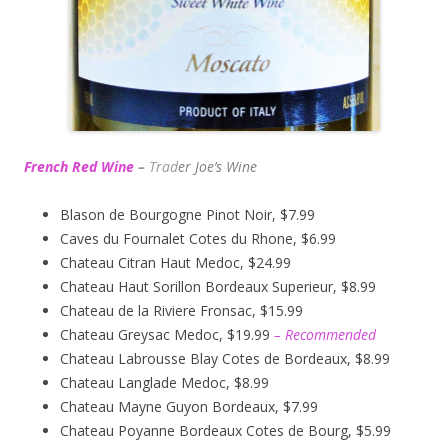
French Red Wine
–
Trad
er Joe’s
Wine
Blason de Bourgogne Pinot Noir, $7.99
Caves du Fournalet Cotes du Rhone, $6.99
Chateau Citran Haut Medoc, $24.99
Chateau Haut Sorillon Bordeaux Superieur, $8.99
Chateau de la Riviere Fronsac, $15.99
Chateau Greysac Medoc, $19.99
– Recommended
Chateau Labrousse Blay Cotes de Bordeaux, $8.99
Chateau Langlade Medoc, $8.99
Chateau Mayne Guyon Bordeaux, $7.99
Chateau Poyanne Bordeaux Cotes de Bourg, $5.99