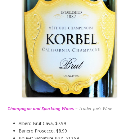
Champagne and Sparkling Wines
–
Trader Joe’s
Wine
Albero Brut Cava, $7.99
Banero Prosecco, $8.99
Bouvet Signature Brut, $12.99