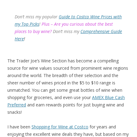
Don’t miss my popular
Guide to Costco Wine Prices with
my Top Picks
!
Plus – Are you curious about the best
places to buy wine?
Don’t miss my
Comprehensive Guide
Here
!
The Trader Joe’s Wine Section has become a compelling
source for wine values sourced from prominent wine regions
around the world. The breadth of their selection and the
sheer number of wines priced in the $5 to $10 range is
unmatched. You can get some great bottles of wine when
shopping for groceries, and even use your
AMEX Blue Cash
Preferred
and earn rewards points for just buying wine and
snacks!
I have been
Shopping for Wine at Costco
for years and
enjoying the excellent wine deals they have, but based on my