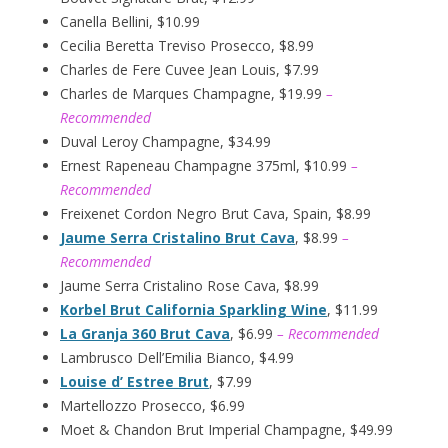
Canella Bellini, $10.99
Cecilia Beretta Treviso Prosecco, $8.99
Charles de Fere Cuvee Jean Louis, $7.99
Charles de Marques Champagne, $19.99
–
Recommended
Duval Leroy Champagne, $34.99
Ernest Rapeneau Champagne 375ml, $10.99
–
Recommended
Freixenet Cordon Negro Brut Cava, Spain, $8.99
Jaume Serra Cristalino Brut Cava
, $8.99
–
Recommended
Jaume Serra Cristalino Rose Cava, $8.99
Korbel Brut California Sparkling Wine
, $11.99
La Granja 360 Brut Cava
, $6.99
– Recommended
Lambrusco Dell’Emilia Bianco, $4.99
Louise d’ Estree Brut
, $7.99
Martellozzo Prosecco, $6.99
Moet & Chandon Brut Imperial Champagne, $49.99