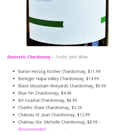
Domestic Chardonnay
–
Trader
Joe’s
Wine
Baron Herzog Kosher Chardonnay, $11.99
Beringer Napa Valley Chardonnay, $14.99
Black Mountain Vineyards Chardonnay, $6.99
Blue Fin Chardonnay, $4.49
BV Coastal Chardonnay, $8.99
Charles Shaw Chardonnay, $3.29
Chateau St. Jean Chardonnay, $12.99
Chateau Ste. Michelle Chardonnay, $8.99
–
Recommended