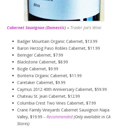
Cabernet Sauvignon (Domestic)
–
Trader Joe’s
Wine
Badger Mountain Organic Cabernet, $13.99
Baron Herzog Paso Robles Cabernet, $11.99
Beringer Cabernet, $7.99
Blackstone Cabernet, $8.99
Bogle Cabernet, $9.99
Bonterra Organic Cabernet, $11.99
Caretaker Cabernet, $9.99
Caymus 2012 40th Anniversary Cabernet, $59.99
Chateau St. Jean Cabernet, $12.99
Columbia Crest Two Vines Cabernet, $7.99
Crane Family Vineyards Cabernet Sauvignon Napa
Valley, $19.99
– Recommended
(
Only available in CA
Stores)