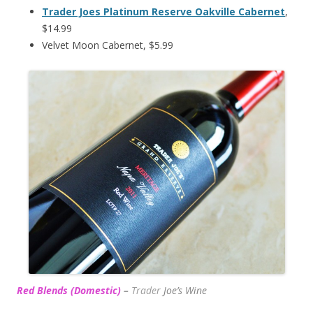
Trader Joes Platinum Reserve Oakville Cabernet
,
$14.99
Velvet Moon Cabernet, $5.99
Red Blends (Domestic)
–
Trader
Joe’s
Wine