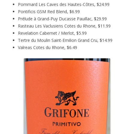
Pommard Les Caves des Hautes-Côtes, $24.99
Pontificis GSM Red Blend, $6.99
Prélude à Grand-Puy Ducasse Pauillac, $29.99
Rasteau Les Vaclusiens Cotes du Rhone, $11.99
Revelation Cabernet / Merlot, $5.99
Tertre du Moulin Saint-Emilion Grand Cru, $14.99
Valreas Cotes du Rhone, $6.49