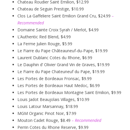
Chateau Roudier Saint Emilion, $12.99
Chateau de Seguin Prestige, $10.99
Clos La Gaffeliere Saint Emilion Grand Cru, $24.99
–
Recommended
Domaine Sainte Croix Syrah / Merlot, $4.99
L’Authentic Red Blend, $4.99
La Ferme Julien Rouge, $5.99
Le Fiarre du Pape Châteauneuf-du-Pape, $19.99
Laurent Dublanc Cotes du Rhone, $6.99
Le Dauphin d’ Olivier Grand Vin de Graves, $19.99
Le Fiarre du Pape Chateuneuf du Pape, $19.99
Les Portes de Bordeaux Fronsac, $9.99
Les Portes de Bordeaux Haut Medoc, $6.99
Les Portes de Bordeaux Montagne Saint Emilion, $9.99
Louis Jadot Beaujolais Villages, $10.99
Louis Latour Marsannay, $18.99
MGM Organic Pinot Noir, $7.99
Mouton Cadet Rouge, $8.49
– Recommended
Perrin Cotes du Rhone Reserve, $9.99