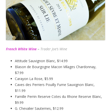
French White Wine
–
Trader Joe’s
Wine
Attitude Sauvignon Blanc, $14.99
Blason de Bourgogne Macon Villages Chardonnay,
$7.99
Carayon La Rose, $5.99
Caves des Perriers Pouilly Fume Sauvignon Blanc,
$11.99
Famille Perrin Reserve Cotes du Rhone Reserve Blanc,
$9.99
G. Chevalier Sauternes, $12.99