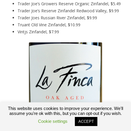
Trader Joe’s Growers Reserve Organic Zinfandel, $5.49
Trader Joe’s Reserve Zinfandel Redwood Valley, $9.99
Trader Joes Russian River Zinfandel, $9.99
Truant Old Vine Zinfandel, $10.99
Vintjs Zinfandel, $7.99
This website uses cookies to improve your experience. We'll
assume you're ok with this, but you can opt-out if you wish.
Cookie settings
ACCEPT