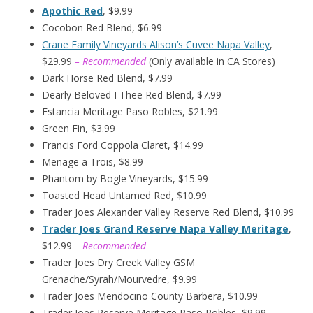
Apothic Red
, $9.99
Cocobon Red Blend, $6.99
Crane Family Vineyards Alison’s Cuvee Napa Valley
,
$29.99
– Recommended
(Only available in CA Stores)
Dark Horse Red Blend, $7.99
Dearly Beloved I Thee Red Blend, $7.99
Estancia Meritage Paso Robles, $21.99
Green Fin, $3.99
Francis Ford Coppola Claret, $14.99
Menage a Trois, $8.99
Phantom by Bogle Vineyards, $15.99
Toasted Head Untamed Red, $10.99
Trader Joes Alexander Valley Reserve Red Blend, $10.99
Trader Joes Grand Reserve Napa Valley Meritage
,
$12.99
– Recommended
Trader Joes Dry Creek Valley GSM
Grenache/Syrah/Mourvedre, $9.99
Trader Joes Mendocino County Barbera, $10.99
Trader Joes Reserve Meritage Paso Robles, $9.99