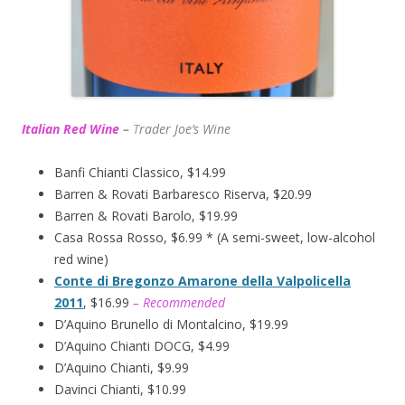
Italian Red Wine
–
T
rader Joe’s
Wine
Banfi Chianti Classico, $14.99
Barren & Rovati Barbaresco Riserva, $20.99
Barren & Rovati Barolo, $19.99
Casa Rossa Rosso, $6.99 * (A semi-sweet, low-alcohol
red wine)
Conte di Bregonzo Amarone della Valpolicella
2011
, $16.99
– Recommended
D’Aquino Brunello di Montalcino, $19.99
D’Aquino Chianti DOCG, $4.99
D’Aquino Chianti, $9.99
Davinci Chianti, $10.99