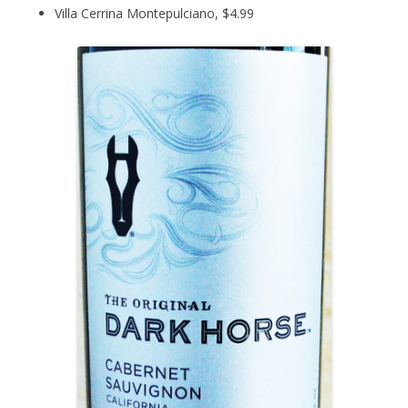
Villa Cerrina Montepulciano, $4.99