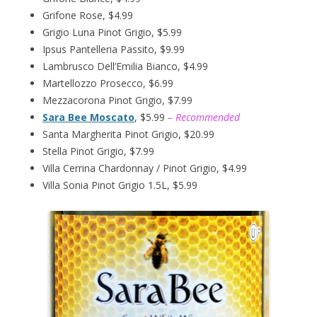
Grifone Rose, $4.99
Grigio Luna Pinot Grigio, $5.99
Ipsus Pantelleria Passito, $9.99
Lambrusco Dell’Emilia Bianco, $4.99
Martellozzo Prosecco, $6.99
Mezzacorona Pinot Grigio, $7.99
Sara Bee Moscato
, $5.99
– Recommended
Santa Margherita Pinot Grigio, $20.99
Stella Pinot Grigio, $7.99
Villa Cerrina Chardonnay / Pinot Grigio, $4.99
Villa Sonia Pinot Grigio 1.5L, $5.99