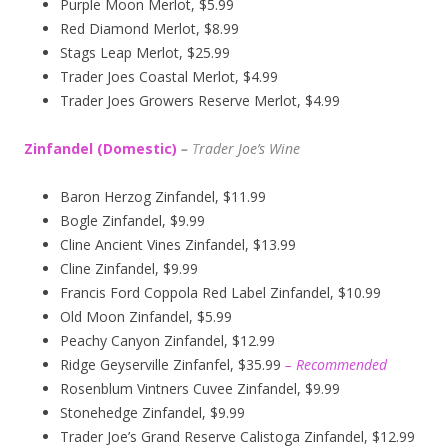
Purple Moon Merlot, $5.99
Red Diamond Merlot, $8.99
Stags Leap Merlot, $25.99
Trader Joes Coastal Merlot, $4.99
Trader Joes Growers Reserve Merlot, $4.99
Zinfandel (Domestic)
–
T
rader Joe’s
Wine
Baron Herzog Zinfandel, $11.99
Bogle Zinfandel, $9.99
Cline Ancient Vines Zinfandel, $13.99
Cline Zinfandel, $9.99
Francis Ford Coppola Red Label Zinfandel, $10.99
Old Moon Zinfandel, $5.99
Peachy Canyon Zinfandel, $12.99
Ridge Geyserville Zinfanfel, $35.99
– Recommended
Rosenblum Vintners Cuvee Zinfandel, $9.99
Stonehedge Zinfandel, $9.99
Trader Joe’s Grand Reserve Calistoga Zinfandel, $12.99