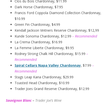
Clos du Bois Chardonnay, $11.99
Dark Horse Chardonnay, $7.95
Francis Ford Coppola Diamond Collection Chardonnay,
$10.99
Green Fin Chardonnay, $4.99
Kendall Jackson Vintners Reserve Chardonnay, $12,99
Kunde Sonoma Chardonnay, $12.99
– Recommended
La Crema Chardonnay, $16.99
La Femme Liberte Chardonnay, $9.95
Rodney Strong Chalk Hill Chardonnay, $15.99
–
Recommended
Spiral Cellars Napa Valley Chardonnay
, $7.99
–
Recommended
Stags Leap Karia Chardonnay, $29.99
Toasted Head Chardonnay, $10.99
Trader Joes Grand Reserve Chardonnay, $12.99
Sauvignon Blanc
–
Trader Joe’s
W
ine