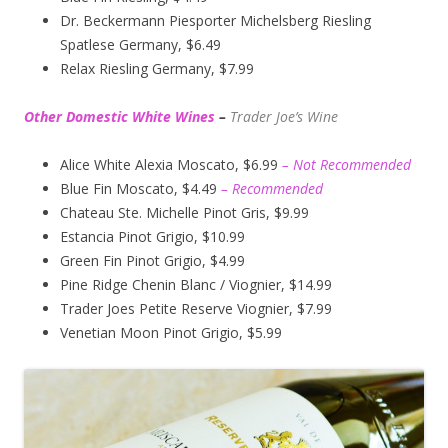
Dr. Beckermann Piesporter Michelsberg Riesling
Spatlese Germany, $6.49
Relax Riesling Germany, $7.99
Other Domestic White Wines
–
Trader Joe’s
Wine
Alice White Alexia Moscato, $6.99
– Not Recommended
Blue Fin Moscato, $4.49
– Recommended
Chateau Ste. Michelle Pinot Gris, $9.99
Estancia Pinot Grigio, $10.99
Green Fin Pinot Grigio, $4.99
Pine Ridge Chenin Blanc / Viognier, $14.99
Trader Joes Petite Reserve Viognier, $7.99
Venetian Moon Pinot Grigio, $5.99