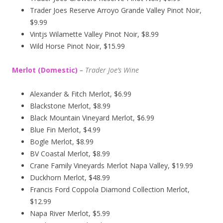
Trader Joes Reserve Arroyo Grande Valley Pinot Noir,
$9.99
Vintjs Wilamette Valley Pinot Noir, $8.99
Wild Horse Pinot Noir, $15.99
Merlot (Domestic)
–
Trader Joe’s
Wine
Alexander & Fitch Merlot, $6.99
Blackstone Merlot, $8.99
Black Mountain Vineyard Merlot, $6.99
Blue Fin Merlot, $4.99
Bogle Merlot, $8.99
BV Coastal Merlot, $8.99
Crane Family Vineyards Merlot Napa Valley, $19.99
Duckhorn Merlot, $48.99
Francis Ford Coppola Diamond Collection Merlot,
$12.99
Napa River Merlot, $5.99