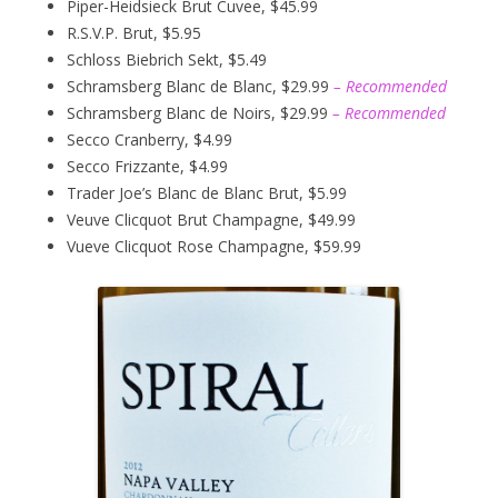
Piper-Heidsieck Brut Cuvee, $45.99
R.S.V.P. Brut, $5.95
Schloss Biebrich Sekt, $5.49
Schramsberg Blanc de Blanc, $29.99
– Recommended
Schramsberg Blanc de Noirs, $29.99
– Recommended
Secco Cranberry, $4.99
Secco Frizzante, $4.99
Trader Joe’s Blanc de Blanc Brut, $5.99
Veuve Clicquot Brut Champagne, $49.99
Vueve Clicquot Rose Champagne, $59.99