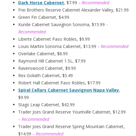
Dark Horse Cabernet
, $7.99
– Recommended
Frei Brothers Reserve Cabernet Alexander Valley, $21.99
Green Fin Cabernet, $4.99
Kunde Cabernet Sauvignon Sonoma, $15.99
–
Recommended
Liberte Cabernet Paso Robles, $9.99
Louis Martini Sonoma Cabernet, $13.99
– Recommended
Overlake Cabernet, $8.99
Raymond Hill Cabernet 1.5L, $7.99
Ravenswood Cabernet, $9.99
Rex Goliath Cabernet, $5.49
Robert Hall Cabernet Paso Robles, $17.99
Spiral Cellars Cabernet Sauvignon Napa Valley
,
$9.99
Stags Leap Cabernet, $42.99
Trader Joes Grand Reserve Yountville Cabernet, $12.99
– Recommended
Trader Joes Grand Reserve Spring Mountain Cabernet,
$14.99
– Recommended