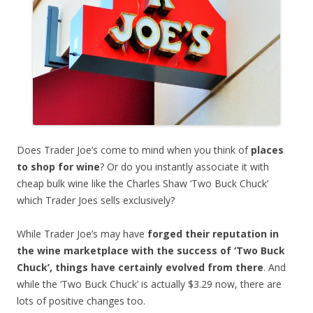
Does Trader Joe’s come to mind when you think of
places
to shop for wine
? Or do you instantly associate it with
cheap bulk wine like the Charles Shaw ‘Two Buck Chuck’
which Trader Joes sells exclusively?
While Trader Joe’s may have
forged their reputation in
the wine marketplace with the success of ‘Two Buck
Chuck’, things have certainly evolved from there
. And
while the ‘Two Buck Chuck’ is actually $3.29 now, there are
lots of positive changes too.