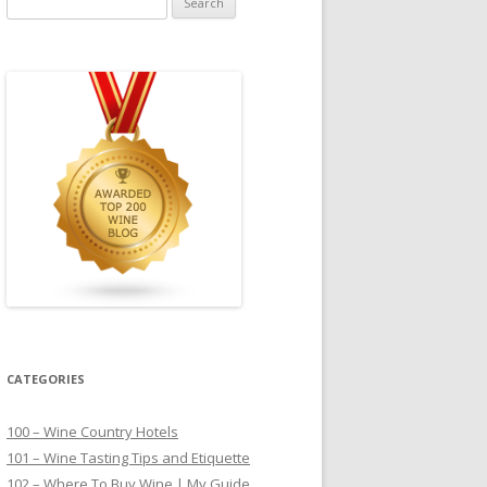
for:
CATEGORIES
100 – Wine Country Hotels
101 – Wine Tasting Tips and Etiquette
102 – Where To Buy Wine | My Guide