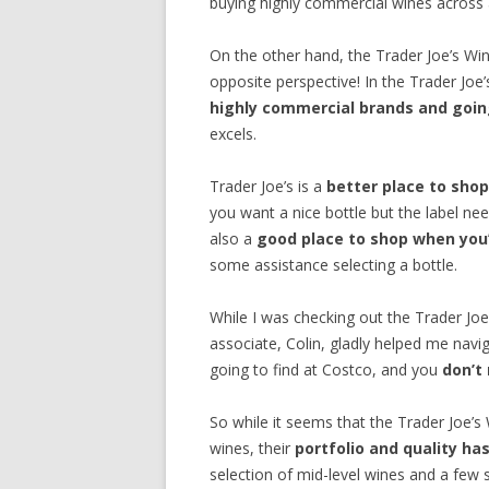
buying highly commercial wines across al
On the other hand, the Trader Joe’s W
opposite perspective! In the Trader Joe
highly commercial brands and going
excels.
Trader Joe’s is a
better place to shop
you want a nice bottle but the label nee
also a
good place to shop when you’
some assistance selecting a bottle.
While I was checking out the Trader Jo
associate, Colin, gladly helped me navig
going to find at Costco, and you
don’t
So while it seems that the Trader Joe’s W
wines, their
portfolio and quality h
selection of mid-level wines and a few 