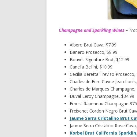
Champagne and Sparkling Wines
–
Trad
Albero Brut Cava, $7.99
Banero Prosecco, $8.99
Bouvet Signature Brut, $12.99
Canella Bellini, $10.99
Cecilia Beretta Treviso Prosecco,
Charles de Fere Cuvee Jean Louis,
Charles de Marques Champagne,
Duval Leroy Champagne, $34.99
Ernest Rapeneau Champagne 375
Freixenet Cordon Negro Brut Cava
Jaume Serra Cristalino Brut C
Jaume Serra Cristalino Rose Cava,
Korbel Brut California Sparkli