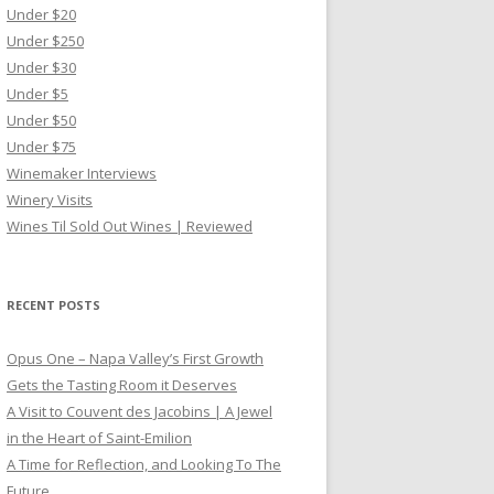
Under $20
Under $250
Under $30
Under $5
Under $50
Under $75
Winemaker Interviews
Winery Visits
Wines Til Sold Out Wines | Reviewed
RECENT POSTS
Opus One – Napa Valley’s First Growth
Gets the Tasting Room it Deserves
A Visit to Couvent des Jacobins | A Jewel
in the Heart of Saint-Emilion
A Time for Reflection, and Looking To The
Future