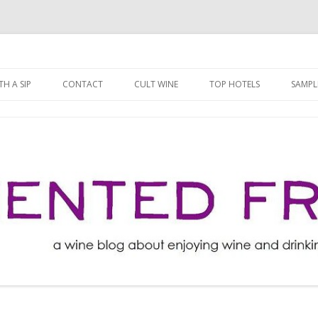
ng well for less!
t
Skip
to
H A SIP
CONTACT
CULT WINE
TOP HOTELS
SAMPL
content