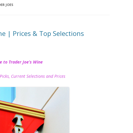
ER JOES
ne | Prices & Top Selections
e to Trader Joe’s Wine
Picks, Current Selections and Prices