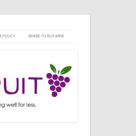
E POLICY
WHERE TO BUY WINE