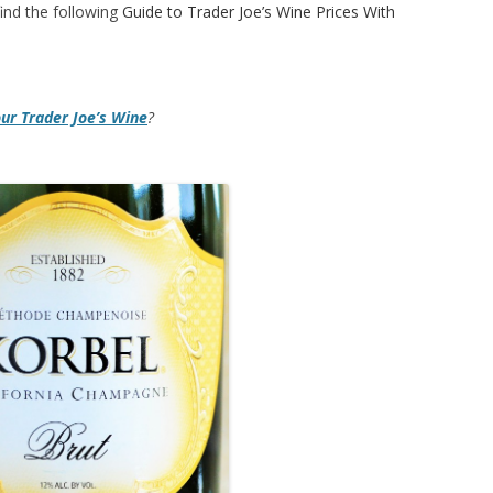
ind the following
Guide to Trader Joe’s Wine Prices With
our Trader Joe’s Wine
?