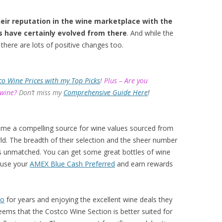
eir reputation in the wine marketplace with the
s have certainly evolved from there
. And while the
there are lots of positive changes too.
co Wine Prices with my Top Picks
!
Plus – Are you
 wine?
Don’t miss my
Comprehensive Guide Here
!
ome a compelling source for wine values sourced from
d. The breadth of their selection and the sheer number
 is unmatched. You can get some great bottles of wine
 use your
AMEX Blue Cash Preferred
and earn rewards
co
for years and enjoying the excellent wine deals they
eems that the Costco Wine Section is better suited for