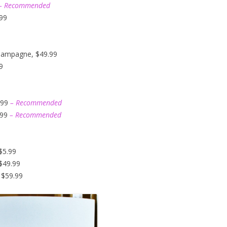
– Recommended
.99
hampagne, $49.99
9
.99
– Recommended
.99
– Recommended
$5.99
$49.99
 $59.99