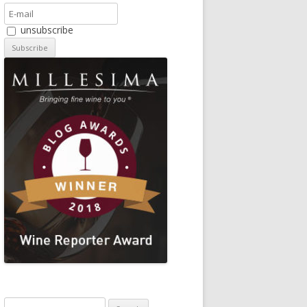
unsubscribe
Search