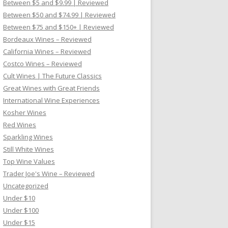
Between $5 and $9.99 | Reviewed
Between $50 and $74.99 | Reviewed
Between $75 and $150+ | Reviewed
Bordeaux Wines – Reviewed
California Wines – Reviewed
Costco Wines – Reviewed
Cult Wines | The Future Classics
Great Wines with Great Friends
International Wine Experiences
Kosher Wines
Red Wines
Sparkling Wines
Still White Wines
Top Wine Values
Trader Joe's Wine – Reviewed
Uncategorized
Under $10
Under $100
Under $15