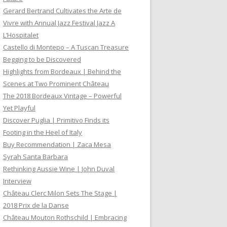
Gerard Bertrand Cultivates the Arte de
Vivre with Annual Jazz Festival Jazz A
L’Hospitalet
Castello di Montepo – A Tuscan Treasure
Begging to be Discovered
Highlights from Bordeaux | Behind the
Scenes at Two Prominent Château
The 2018 Bordeaux Vintage – Powerful
Yet Playful
Discover Puglia | Primitivo Finds its
Footing in the Heel of Italy
Buy Recommendation | Zaca Mesa
Syrah Santa Barbara
Rethinking Aussie Wine | John Duval
Interview
Château Clerc Milon Sets The Stage |
2018 Prix de la Danse
Château Mouton Rothschild | Embracing