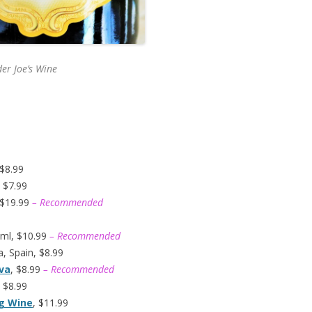
er Joe’s
Wine
 $8.99
 $7.99
 $19.99
– Recommended
ml, $10.99
– Recommended
, Spain, $8.99
ava
, $8.99
– Recommended
 $8.99
ng Wine
, $11.99