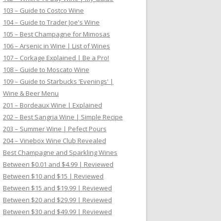
103 – Guide to Costco Wine
104 – Guide to Trader Joe's Wine
105 – Best Champagne for Mimosas
106 – Arsenic in Wine | List of Wines
107 – Corkage Explained | Be a Pro!
108 – Guide to Moscato Wine
109 – Guide to Starbucks 'Evenings' |
Wine & Beer Menu
201 – Bordeaux Wine | Explained
202 – Best Sangria Wine | Simple Recipe
203 – Summer Wine | Pefect Pours
204 – Vinebox Wine Club Revealed
Best Champagne and Sparkling Wines
Between $0.01 and $4.99 | Reviewed
Between $10 and $15 | Reviewed
Between $15 and $19.99 | Reviewed
Between $20 and $29.99 | Reviewed
Between $30 and $49.99 | Reviewed