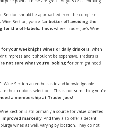
l price points. These are great for gifts or celebrating.
ine Section should be approached from the complete
’s Wine Section, you’re
far better off avoiding the
 for the off-labels
. This is where Trader Joe’s Wine
 for your weeknight wines or daily drinkers
, when
dn’t impress and it shouldn’t be expensive. Trader’s is
re not sure what you’re looking for
or might need
e’s Wine Section an enthusiastic and knowledgeable
ate their copious selections. This is not something you’re
 need a membership at Trader Joes
!
ine Section is still primarily a source for value-oriented
as improved markedly
. And they also offer a decent
splurge wines as well, varying by location. They do not