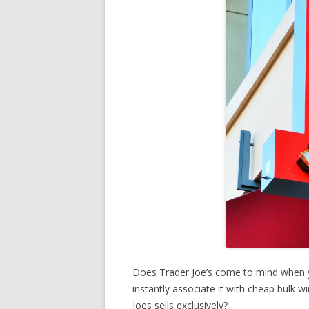
Does Trader Joe’s come to mind when 
instantly associate it with cheap bulk 
Joes sells exclusively?