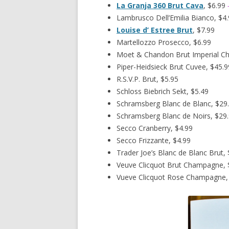
La Granja 360 Brut Cava
, $6.99
Lambrusco Dell’Emilia Bianco, $4
Louise d’ Estree Brut
, $7.99
Martellozzo Prosecco, $6.99
Moet & Chandon Brut Imperial C
Piper-Heidsieck Brut Cuvee, $45.9
R.S.V.P. Brut, $5.95
Schloss Biebrich Sekt, $5.49
Schramsberg Blanc de Blanc, $29
Schramsberg Blanc de Noirs, $29
Secco Cranberry, $4.99
Secco Frizzante, $4.99
Trader Joe’s Blanc de Blanc Brut, 
Veuve Clicquot Brut Champagne, 
Vueve Clicquot Rose Champagne,