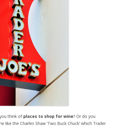
you think of
places to shop for wine
? Or do you
wine like the Charles Shaw ‘Two Buck Chuck’ which Trader