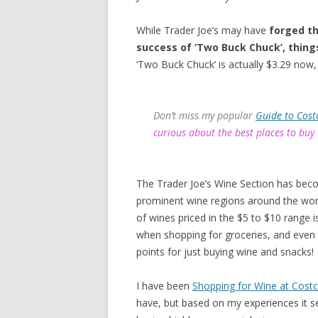
While Trader Joe’s may have
forged th
success of ‘Two Buck Chuck’, thing
‘Two Buck Chuck’ is actually $3.29 now, 
Don’t miss my popular
Guide to Cost
curious about the best places to buy
The Trader Joe’s Wine Section has bec
prominent wine regions around the worl
of wines priced in the $5 to $10 range
when shopping for groceries, and even
points for just buying wine and snacks!
I have been
Shopping for Wine at Cost
have, but based on my experiences it s