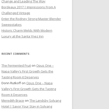
Change and Leading The Way
Bordeaux 2017 | Impressions From A
Challenged Vintage
Enter the Rodney Strong Master Blender
Sweepstakes
Historic Charm Melds With Modern
Luxury at the Santa Ynez Inn
RECENT COMMENTS
The Fermented Fruit
on
Opus One –
Napa Valley’s First Growth Gets the
Tasting Room it Deserves
Donn Rutkoff
on
Opus One – Napa
Valley’s First Growth Gets the Tasting
Room it Deserves
Meredith Brace
on
The Landsby Solvang
Hotel | Savor Your Stay in Solvang