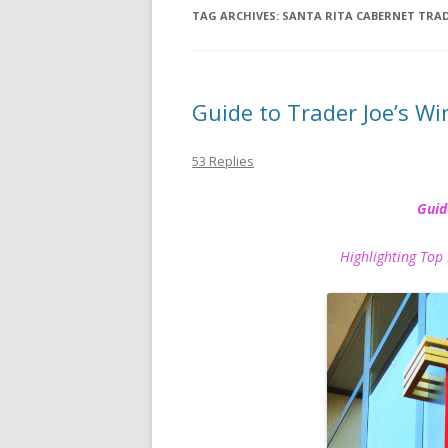
TAG ARCHIVES:
SANTA RITA CABERNET TRAD
Guide to Trader Joe’s Wi
53 Replies
Guid
Highlighting Top 