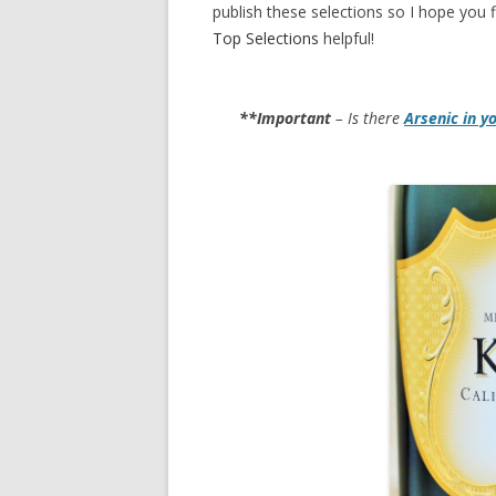
publish these selections so I hope you f
Top Selections
helpful!
**Important
– Is there
Arsenic in y