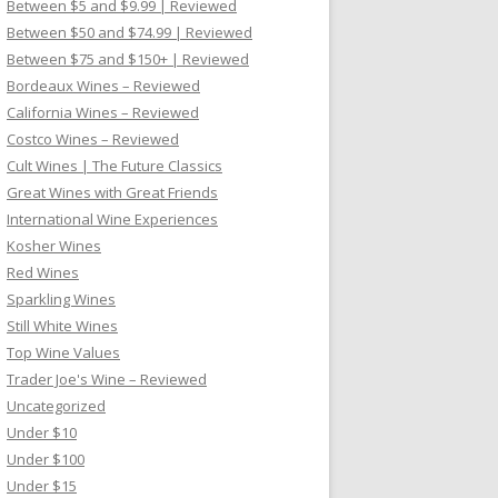
Between $5 and $9.99 | Reviewed
Between $50 and $74.99 | Reviewed
Between $75 and $150+ | Reviewed
Bordeaux Wines – Reviewed
California Wines – Reviewed
Costco Wines – Reviewed
Cult Wines | The Future Classics
Great Wines with Great Friends
International Wine Experiences
Kosher Wines
Red Wines
Sparkling Wines
Still White Wines
Top Wine Values
Trader Joe's Wine – Reviewed
Uncategorized
Under $10
Under $100
Under $15