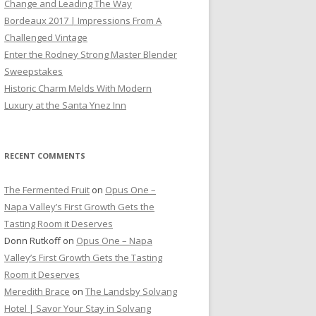
Change and Leading The Way
Bordeaux 2017 | Impressions From A
Challenged Vintage
Enter the Rodney Strong Master Blender
Sweepstakes
Historic Charm Melds With Modern
Luxury at the Santa Ynez Inn
RECENT COMMENTS
The Fermented Fruit
on
Opus One –
Napa Valley’s First Growth Gets the
Tasting Room it Deserves
Donn Rutkoff
on
Opus One – Napa
Valley’s First Growth Gets the Tasting
Room it Deserves
Meredith Brace
on
The Landsby Solvang
Hotel | Savor Your Stay in Solvang