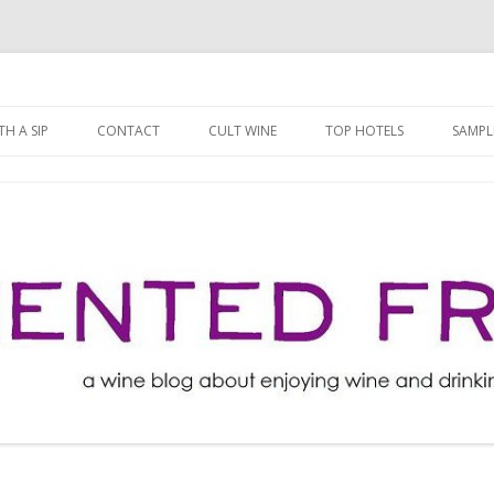
ng well for less!
t
Skip
to
H A SIP
CONTACT
CULT WINE
TOP HOTELS
SAMPL
content