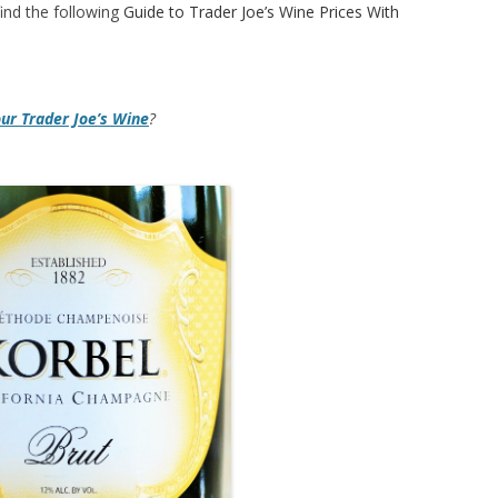
ind the following
Guide to Trader Joe’s Wine Prices With
our Trader Joe’s Wine
?