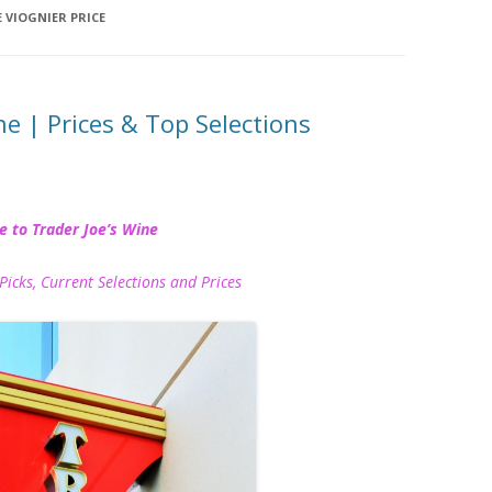
E VIOGNIER PRICE
ne | Prices & Top Selections
e to Trader Joe’s Wine
Picks, Current Selections and Prices