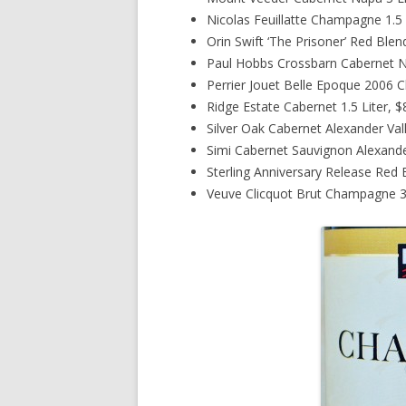
Nicolas Feuillatte Champagne 1.5 
Orin Swift ‘The Prisoner’ Red Blen
Paul Hobbs Crossbarn Cabernet Na
Perrier Jouet Belle Epoque 2006 
Ridge Estate Cabernet 1.5 Liter, 
Silver Oak Cabernet Alexander Val
Simi Cabernet Sauvignon Alexander
Sterling Anniversary Release Red 
Veuve Clicquot Brut Champagne 3