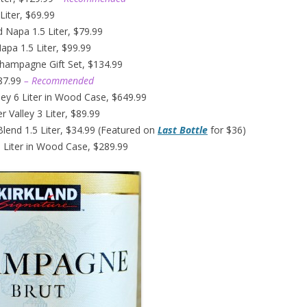
Liter, $69.99
d Napa 1.5 Liter, $79.99
pa 1.5 Liter, $99.99
Champagne Gift Set, $134.99
$87.99
– Recommended
ley 6 Liter in Wood Case, $649.99
 Valley 3 Liter, $89.99
Blend 1.5 Liter, $34.99 (Featured on
Last Bottle
for $36)
 Liter in Wood Case, $289.99