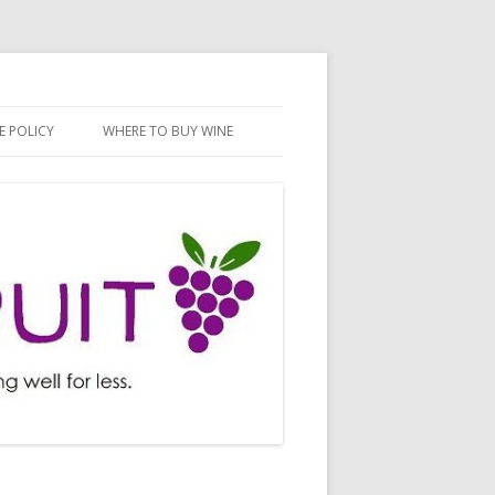
E POLICY
WHERE TO BUY WINE