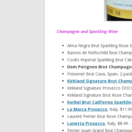
Champagne and Sparkling Wine
Alma Negra Brut Sparkling Rose 
Barons de Rothschild Brut Champ
Cooks Imperial Sparkling Brut Cali
Dom Perignon Brut Champagn
Freixenet Brut Cava, Spain, 2 pac
Kirkland Signature Brut Cha
Kirkland Signature Prosecco DOCG,
Kirkland Signature Brut Rose Ch
Korbel Brut California Sparkli
La Marca Prosecco
, Italy, $11.9
Laurent Perrier Brut Rose Champ
Lunetta Prosecco
, Italy, $8.49
–
Perrier Jouet Grand Brut Champa