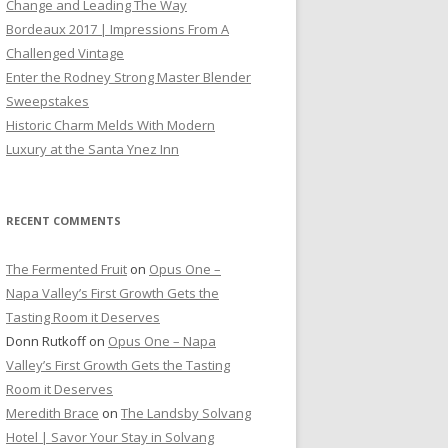
Change and Leading The Way
Bordeaux 2017 | Impressions From A
Challenged Vintage
Enter the Rodney Strong Master Blender
Sweepstakes
Historic Charm Melds With Modern
Luxury at the Santa Ynez Inn
RECENT COMMENTS
The Fermented Fruit
on
Opus One –
Napa Valley’s First Growth Gets the
Tasting Room it Deserves
Donn Rutkoff
on
Opus One – Napa
Valley’s First Growth Gets the Tasting
Room it Deserves
Meredith Brace
on
The Landsby Solvang
Hotel | Savor Your Stay in Solvang