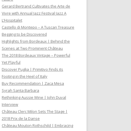
Gerard Bertrand Cultivates the Arte de
Vivre with Annual Jazz Festival Jazz A
L’Hospitalet
Castello di Montepo – A Tuscan Treasure
Begging to be Discovered
Highlights from Bordeaux | Behind the
Scenes at Two Prominent Château
The 2018 Bordeaux Vintage – Powerful
Yet Playful
Discover Puglia | Primitivo Finds its
Footing in the Heel of Italy
Buy Recommendation | Zaca Mesa
Syrah Santa Barbara
Rethinking Aussie Wine | John Duval
Interview
Château Clerc Milon Sets The Stage |
2018 Prix de la Danse
Château Mouton Rothschild | Embracing