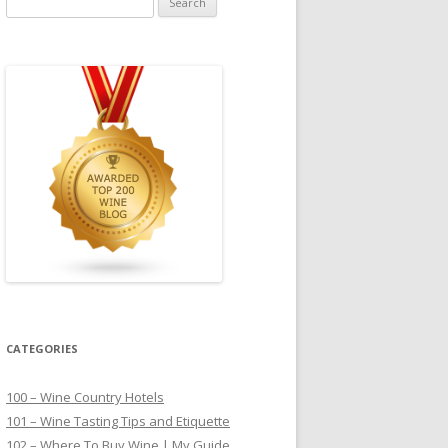
for:
CATEGORIES
100 – Wine Country Hotels
101 – Wine Tasting Tips and Etiquette
102 – Where To Buy Wine | My Guide