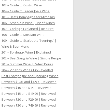
103 – Guide to Costco Wine
104 – Guide to Trader Joe's Wine
105 – Best Champagne for Mimosas
106 – Arsenic in Wine | List of Wines
107 – Corkage Explained | Be a Pro!
108 – Guide to Moscato Wine
109 – Guide to Starbucks 'Evenings' |
Wine & Beer Menu
201 – Bordeaux Wine | Explained
202 – Best Sangria Wine | Simple Recipe
203 – Summer Wine | Pefect Pours
204 – Vinebox Wine Club Revealed
Best Champagne and Sparkling Wines
Between $0.01 and $4.99 | Reviewed
Between $10 and $15 | Reviewed
Between $15 and $19.99 | Reviewed
Between $20 and $29.99 | Reviewed
Between $30 and $49.99 | Reviewed