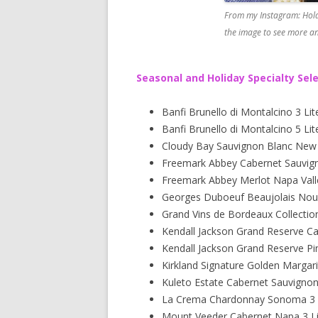
From my Instagram: Hold
the image to see more an
Seasonal and Holiday Specialty Sel
Banfi Brunello di Montalcino 3 Lit
Banfi Brunello di Montalcino 5 Lit
Cloudy Bay Sauvignon Blanc New Z
Freemark Abbey Cabernet Sauvigno
Freemark Abbey Merlot Napa Valle
Georges Duboeuf Beaujolais Nou
Grand Vins de Bordeaux Collectio
Kendall Jackson Grand Reserve C
Kendall Jackson Grand Reserve Pi
Kirkland Signature Golden Margari
Kuleto Estate Cabernet Sauvigno
La Crema Chardonnay Sonoma 3 L
Mount Veeder Cabernet Napa 3 Li