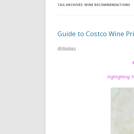
TAG ARCHIVES:
WINE RECOMMENDATIONS
Guide to Costco Wine P
49 Replies
Highlighting Top P