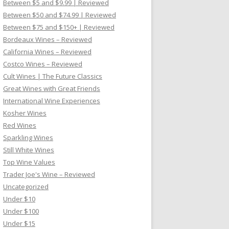
Between $5 and $9.99 | Reviewed
Between $50 and $74.99 | Reviewed
Between $75 and $150+ | Reviewed
Bordeaux Wines – Reviewed
California Wines – Reviewed
Costco Wines – Reviewed
Cult Wines | The Future Classics
Great Wines with Great Friends
International Wine Experiences
Kosher Wines
Red Wines
Sparkling Wines
Still White Wines
Top Wine Values
Trader Joe's Wine – Reviewed
Uncategorized
Under $10
Under $100
Under $15