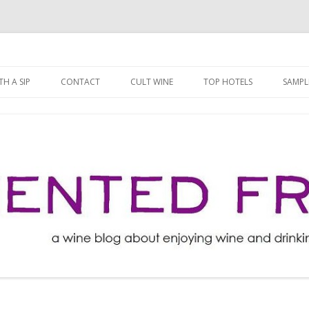
ng well for less!
t
Skip
to
H A SIP
CONTACT
CULT WINE
TOP HOTELS
SAMPL
content