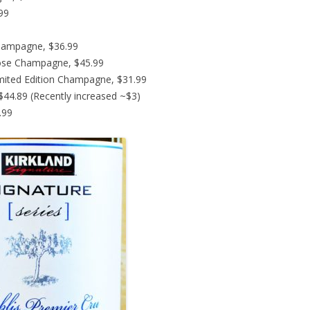
.99
hampagne, $36.99
ose Champagne, $45.99
imited Edition Champagne, $31.99
44.89 (Recently increased ~$3)
.99