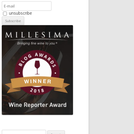
unsubscribe
Search