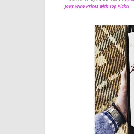
Joe’s Wine Prices with Top Picks!