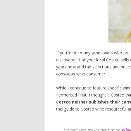
If you’re like many wine lovers who are
discovered that your local Costco sells
years now and the selections and prices
conscious wine consumer.
While I continue to feature specific win
Fermented Fruit
, I thought a
Costco Wi
Costco neither publishes their curr
this guide to Costco wine resourceful a
**Don’t Miss
my insider tips on
Wher