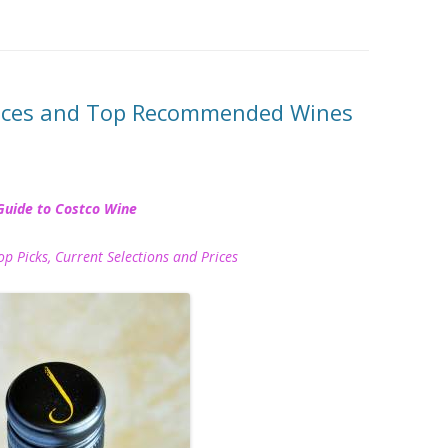
rices and Top Recommended Wines
Guide to Costco Wine
icks, Current Selections and Prices