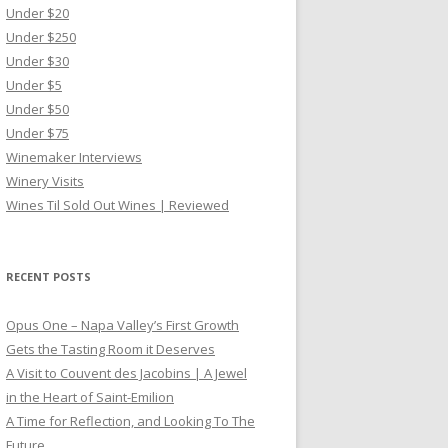
Under $20
Under $250
Under $30
Under $5
Under $50
Under $75
Winemaker Interviews
Winery Visits
Wines Til Sold Out Wines | Reviewed
RECENT POSTS
Opus One – Napa Valley’s First Growth
Gets the Tasting Room it Deserves
A Visit to Couvent des Jacobins | A Jewel
in the Heart of Saint-Emilion
A Time for Reflection, and Looking To The
Future