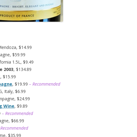
Mendoza, $14.99
agne, $59.99
fornia 1.5L, $9.49
e 2003
, $134.89
k, $15.99
mpagne
, $19.99
– Recommended
 Italy, $6.99
ampagne, $24.99
ng Wine
, $9.89
9
– Recommended
agne, $66.99
 Recommended
gne, $35.99