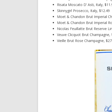
Risata Moscato D’ Asti, Italy, $11
Skinnygirl Prosecco, Italy, $12.49
Moet & Chandon Brut Imperial C
Moet & Chandon Brut Imperial R
Nicolas Feuillatte Brut Reserve L
Veuve Clicquot Brut Champagne, $
Vieille Brut Rose Champagne, $27