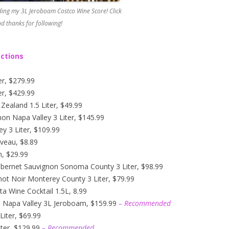
ing my 3L Jeroboam Costco Wine Score! Click
d thanks for following!
ections
er, $279.99
er, $429.99
ealand 1.5 Liter, $49.99
n Napa Valley 3 Liter, $145.99
y 3 Liter, $109.99
veau, $8.89
n, $29.99
abernet Sauvignon Sonoma County 3 Liter, $98.99
not Noir Monterey County 3 Liter, $79.99
ta Wine Cocktail 1.5L, 8.99
n Napa Valley 3L Jeroboam, $159.99
– Recommended
iter, $69.99
ter, $129.99
– Recommended