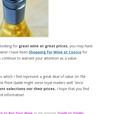
 looking for
great wine at great prices
, you may have
 wine! I have been
Shopping for Wine at Costco
for
 continue to warrant your attention as a value-
es which I feel represent a great deal of value on
The
ne Price Guide
might serve loyal readers well. Since
ent selections
nor their prices
, I hope that you find
nd informative!
e to Buy Your Wine
or my popular
Guide to Trader