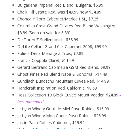
Bulgariana Imperial Red Blend, Bulgaria, $6.99
Chalk Hill Estate Red, was $49.99 now $34.89
Chonca Y Toro Cabernet/Merlot 1.5L, $7.25
Columbia Crest Grand Estates Red Blend Washington,
$8.89 (Seen on sale for 6.89)
De Toren Z Stellenbosch, $33.99
DeLille Cellars Grand Ciel Cabernet 2008, $99.99
Folie à Deux
Menage
à
Trois, $7.89
Francis Coppola Claret, $11.69
Gerard Bertrand Cap Insula GSM Red Blend, $9.99
Ghost Pines Red Blend Napa & Sonoma, $14.49
Gundlach Bundschu Mountain Cuvee Red, $14.99
Handcraft Inspiration Red, California, $8.69
Hess Collection 19 Block Cuvee Mount Veeder, $24.89
–
Recommended
Jettlynn Winery Gout de Miel Paso Robles, $16.99
Jettlynn Winery Mon Coeur Paso Robles, $23.99
Justin Paso Robles Cabernet, $19.99