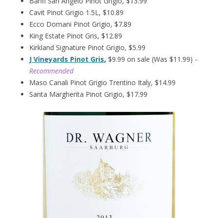
Banfi San Angelo Pinot Grigio, $13.99
Cavit Pinot Grigio 1.5L, $10.89
Ecco Domani Pinot Grigio, $7.89
King Estate Pinot Gris, $12.89
Kirkland Signature Pinot Grigio, $5.99
J Vineyards Pinot Gris
,
$9.99 on sale (Was $11.99)
–
Recommended
Maso Canali Pinot Grigio Trentino Italy, $14.99
Santa Margherita Pinot Grigio, $17.99