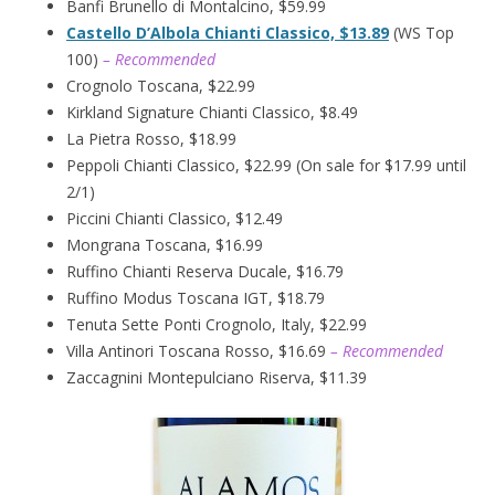
Banfi Brunello di Montalcino, $59.99
Castello D’Albola Chianti Classico, $13.89
(WS Top
100)
– Recommended
Crognolo Toscana, $22.99
Kirkland Signature Chianti Classico, $8.49
La Pietra Rosso, $18.99
Peppoli Chianti Classico, $22.99 (On sale for $17.99 until
2/1)
Piccini Chianti Classico, $12.49
Mongrana Toscana, $16.99
Ruffino Chianti Reserva Ducale, $16.79
Ruffino Modus Toscana IGT, $18.79
Tenuta Sette Ponti Crognolo, Italy, $22.99
Villa Antinori Toscana Rosso, $16.69
– Recommended
Zaccagnini Montepulciano Riserva, $11.39