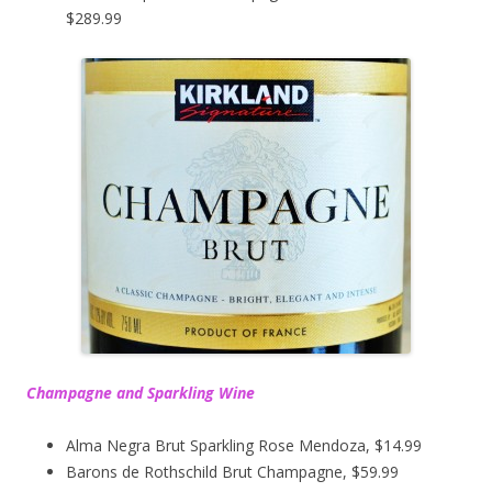
$289.99
Champagne and Sparkling Wine
Alma Negra Brut Sparkling Rose Mendoza, $14.99
Barons de Rothschild Brut Champagne, $59.99