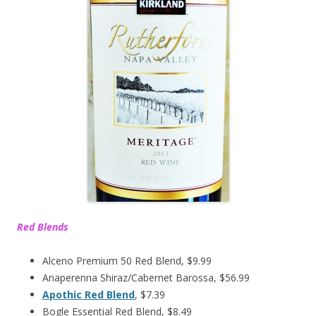
Red Blends
Alceno Premium 50 Red Blend, $9.99
Anaperenna Shiraz/Cabernet Barossa, $56.99
Apothic Red Blend
, $7.39
Bogle Essential Red Blend, $8.49