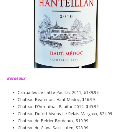
Bordeaux
Carruades de Lafite Pauillac 2011, $189.99
Chateau Beaumont Haut Medoc, $16.99
Chateau D’Armailhac Pauillac 2012, $45.99
Chateau Dufort-Vivens Le Relais Margaux, $24.99
Chateau de Belcier Bordeaux, $10.99
Chateau du Glana Saint Julien, $28.99