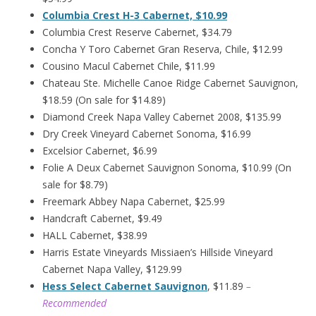
Columbia Crest H-3 Cabernet, $10.99
Columbia Crest Reserve Cabernet, $34.79
Concha Y Toro Cabernet Gran Reserva, Chile, $12.99
Cousino Macul Cabernet Chile, $11.99
Chateau Ste. Michelle Canoe Ridge Cabernet Sauvignon,
$18.59 (On sale for $14.89)
Diamond Creek Napa Valley Cabernet 2008, $135.99
Dry Creek Vineyard Cabernet Sonoma, $16.99
Excelsior Cabernet, $6.99
Folie A Deux Cabernet Sauvignon Sonoma, $10.99 (On
sale for $8.79)
Freemark Abbey Napa Cabernet, $25.99
Handcraft Cabernet, $9.49
HALL Cabernet, $38.99
Harris Estate Vineyards Missiaen’s Hillside Vineyard
Cabernet Napa Valley, $129.99
Hess Select Cabernet Sauvignon
, $11.89
–
Recommended