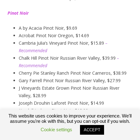
Pinot Noir
A by Acacia Pinot Noir, $9.69
Acrobat Pinot Noir Oregon, $14.69
Cambria Julia’s Vineyard Pinot Noir, $15.89
–
Recommended
Chalk Hill Pinot Noir Russian River Valley, $39.99
–
Recommended
Cherry Pie Stanley Ranch Pinot Noir Carneros, $38.99
Gary Farrell Pinot Noir Russian River Valley, $27.99
J Vineyards Estate Grown Pinot Noir Russian River
Valley, $28.99
Joseph Drouhin Laforet Pinot Noir, $14.99
Kendall Jackson Pinot Noir, $13.99
This website uses cookies to improve your experience. We'll
Kirkland Signature Carneros Pinot Noir, $9.99
assume you're ok with this, but you can opt-out if you wish.
Kirkland Signature Pinot Noir Russian River Valley,
Cookie settings
ACCEPT
$12.89