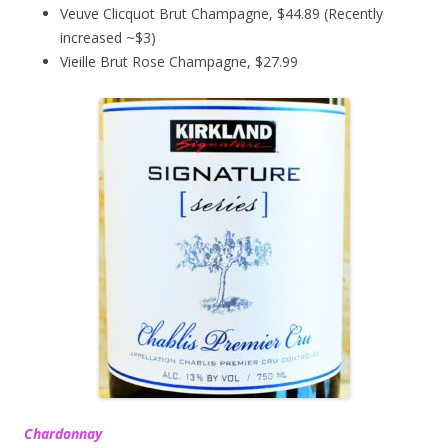
Veuve Clicquot Brut Champagne, $44.89 (Recently
increased ~$3)
Vieille Brut Rose Champagne, $27.99
Chardonnay