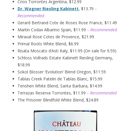
Crios Torrontes Argentina, $12.99
Dr. Wagner Riesling Kabinett
, $13.79
–
Recommended
Gerard Bertrand Cote de Roses Rose France, $11.49
Martin Codax Albarino Spain, $11.99
– Recommended
Miraval Rose Cotes de Provence, $21.99
Primal Roots White Blend, $6.99
Risata Moscato d’Asti Italy, $11.99 (On sale for 9.59)
Schloss Vollrads Estate Kabinett Riesling Germany,
$18.99
Sokol Blosser ‘Evolution’ Blend Oregon, $11.59
Tablas Creek Patelin de Tablas Blanc, $15.99
Tenshen White Blend, Santa Barbara, $14.99
Terrazas Reserva Torrontes, $11.99
– Recommended
The Prisoner Blindfold White Blend, $24.89