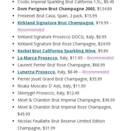
Cooks Imperial Sparkling Brut California 1.5L, $9.49
Dom Perignon Brut Champagne 2003
, $134.89
Freixenet Brut Cava, Spain, 2 pack, $15.99
Kirkland Signature Brut Champagne
, $19.99
–
Recommended
Kirkland Signature Prosecco DOCG, Italy, $6.99
Kirkland Signature Brut Rose Champagne, $24.99
Korbel Brut California Sparkling Wine
, $9.89
La Marca Prosecco
, Italy, $11.99
– Recommended
Laurent Perrier Brut Rose Champagne, $66.99
Lunetta Prosecco
, Italy, $8.49
– Recommended
Perrier Jouet Grand Brut Champagne, $35.99
Risata Moscato D’ Asti, Italy, $11.99
Skinnygirl Prosecco, Italy, $12.49
Moet & Chandon Brut Imperial Champagne, $36.99
Moet & Chandon Brut Imperial Rose Champagne,
$45.99
Nicolas Feuillatte Brut Reserve Limited Edition
Champagne, $31.99