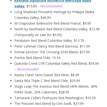
Kirkland Signature Rutherfrd Meritage Napa
Valley
, $13.89
– Recommended
Long Shadows Pirouette Heritage by Philippe Melka
Columbia Valley, $49.99
M Chapoutier Belleruche Red Blend France, $9.99
North by Northwest Red Blend Columbia Valley, $12.49
(Temporarily on sale for $9.99)
Pendulum Red Blend Columbia Valley, $13.79
Peter Lehman Clancy Red Blend Barossa, $11.59
Pomar Junction The Crossing GSM Blend, $37.99
Primus Red Blend Chile, 15.59
Quilceda Creek CVR Columbia Valley Red Blend, $54.99
– Recommended
Rasha Claret Semi-Sweet Red Wine, $8.49
Santa Rita Triple C Red Blend Chile, $29.99
Stags Leap The Investor Red Blend (40% Merlot, 40%
Petite Sirah, 20% Cabernet), $28.99
Tamarack Cellars Firehouse Red Washington, $16.59
The Prisoner Red Blend by Orin Swift, $37.99