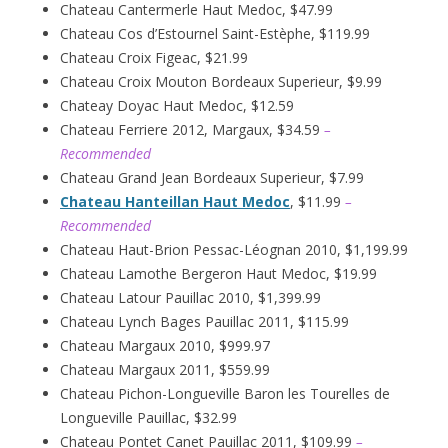
Chateau Cantermerle Haut Medoc, $47.99
Chateau Cos d’Estournel Saint-Estèphe, $119.99
Chateau Croix Figeac, $21.99
Chateau Croix Mouton Bordeaux Superieur, $9.99
Chateay Doyac Haut Medoc, $12.59
Chateau Ferriere 2012, Margaux, $34.59
–
Recommended
Chateau Grand Jean Bordeaux Superieur, $7.99
Chateau Hanteillan Haut Medoc
, $11.99
–
Recommended
Chateau Haut-Brion Pessac-Léognan 2010, $1,199.99
Chateau Lamothe Bergeron Haut Medoc, $19.99
Chateau Latour Pauillac 2010, $1,399.99
Chateau Lynch Bages Pauillac 2011, $115.99
Chateau Margaux 2010, $999.97
Chateau Margaux 2011, $559.99
Chateau Pichon-Longueville Baron les Tourelles de
Longueville Pauillac, $32.99
Chateau Pontet Canet Pauillac 2011, $109.99
–