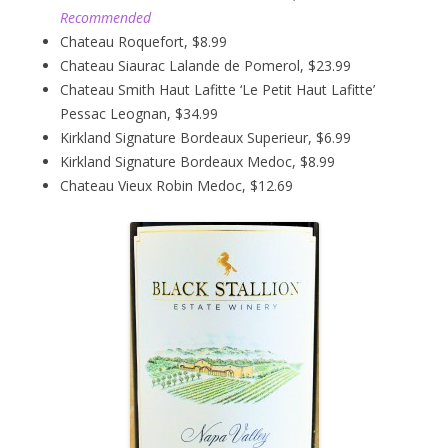
Recommended
Chateau Roquefort, $8.99
Chateau Siaurac Lalande de Pomerol, $23.99
Chateau Smith Haut Lafitte ‘Le Petit Haut Lafitte’
Pessac Leognan, $34.99
Kirkland Signature Bordeaux Superieur, $6.99
Kirkland Signature Bordeaux Medoc, $8.99
Chateau Vieux Robin Medoc, $12.69