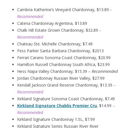
Cambria Katherine’s Vineyard Chardonnay, $13.89
–
Recommended
Catena Chardonnay Argentina, $13.89
Chalk Hill Estate Grown Chardonnay, $32.89
–
Recommended
Chateau Ste. Michelle Chardonnay, $7.49
Fess Parker Santa Barbara Chardonnay, $2013
Ferrari Carano Sonoma Coast Chardonnay, $20.99
Hamilton Russell Chardonnay South Africa, $23.99
Hess Napa Valley Chardonnay, $15.39 –
Recommended
Jordan Chardonnay Russian River Valley, $27.99
Kendall Jackson Grand Reserve Chardonnay, $13.39
–
Recommended
Kirkland Signature Sonoma Coast Chardonnay, $7.49
Kirkland Signature Chablis Premier Cru
, $14.99
–
Recommended
Kirkland Signature Chardonnay 1.5L, $7.99
Kirkland Signature Series Russian River River