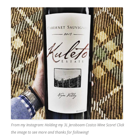
From my Instagram: Holding my 3L Jeroboam Costco Wine Score! Click
the image to see more and thanks for following!