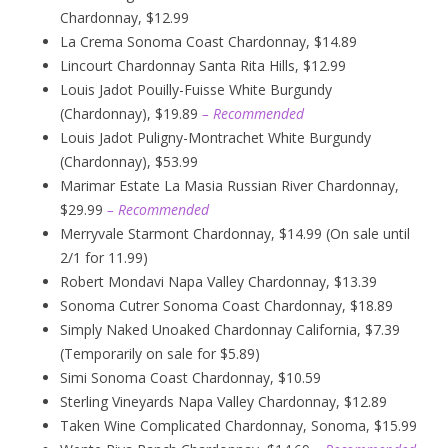
Chardonnay, $12.99
La Crema Sonoma Coast Chardonnay, $14.89
Lincourt Chardonnay Santa Rita Hills, $12.99
Louis Jadot Pouilly-Fuisse White Burgundy
(Chardonnay), $19.89
– Recommended
Louis Jadot Puligny-Montrachet White Burgundy
(Chardonnay), $53.99
Marimar Estate La Masia Russian River Chardonnay,
$29.99
– Recommended
Merryvale Starmont Chardonnay, $14.99 (On sale until
2/1 for 11.99)
Robert Mondavi Napa Valley Chardonnay, $13.39
Sonoma Cutrer Sonoma Coast Chardonnay, $18.89
Simply Naked Unoaked Chardonnay California, $7.39
(Temporarily on sale for $5.89)
Simi Sonoma Coast Chardonnay, $10.59
Sterling Vineyards Napa Valley Chardonnay, $12.89
Taken Wine Complicated Chardonnay, Sonoma, $15.99