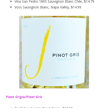
Vina San Pedro 1865 Sauvignon Blanc Chile, $14.79
Voss Sauvignon Blanc, Napa Valley, $14.99
Pinot Grigio/Pinot Gris