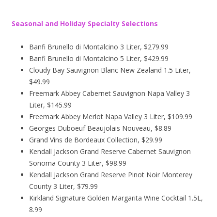
Seasonal and Holiday Specialty Selections
Banfi Brunello di Montalcino 3 Liter, $279.99
Banfi Brunello di Montalcino 5 Liter, $429.99
Cloudy Bay Sauvignon Blanc New Zealand 1.5 Liter,
$49.99
Freemark Abbey Cabernet Sauvignon Napa Valley 3
Liter, $145.99
Freemark Abbey Merlot Napa Valley 3 Liter, $109.99
Georges Duboeuf Beaujolais Nouveau, $8.89
Grand Vins de Bordeaux Collection, $29.99
Kendall Jackson Grand Reserve Cabernet Sauvignon
Sonoma County 3 Liter, $98.99
Kendall Jackson Grand Reserve Pinot Noir Monterey
County 3 Liter, $79.99
Kirkland Signature Golden Margarita Wine Cocktail 1.5L,
8.99