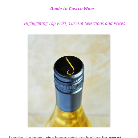
Guide to Costco Wine
Highlighting Top Picks, Current Selections and Prices
If you’re like many wine lovers who are looking for
great