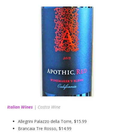
Italian Wines
|
Costco Wine
Allegrini Palazzo della Torre, $15.99
Brancaia Tre Rosso, $14.99