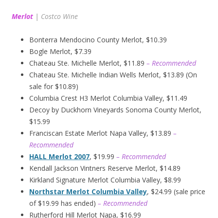
Merlot
|
Costco Wine
Bonterra Mendocino County Merlot, $10.39
Bogle Merlot, $7.39
Chateau Ste. Michelle Merlot, $11.89
– Recommended
Chateau Ste. Michelle Indian Wells Merlot, $13.89 (On
sale for $10.89)
Columbia Crest H3 Merlot Columbia Valley, $11.49
Decoy by Duckhorn Vineyards Sonoma County Merlot,
$15.99
Franciscan Estate Merlot Napa Valley, $13.89
–
Recommended
HALL Merlot 2007
, $19.99
– Recommended
Kendall Jackson Vintners Reserve Merlot, $14.89
Kirkland Signature Merlot Columbia Valley, $8.99
Northstar Merlot Columbia Valley
, $24.99 (sale price
of $19.99 has ended)
– Recommended
Rutherford Hill Merlot Napa, $16.99