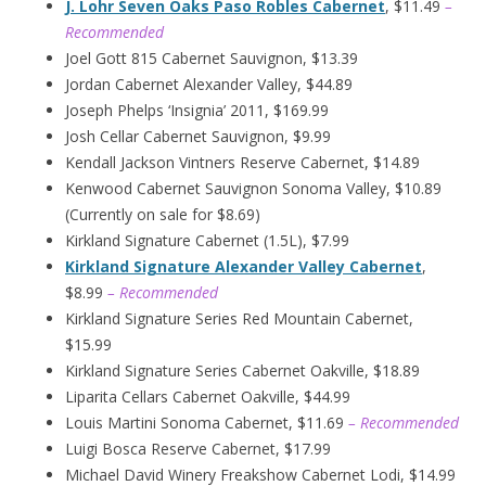
J. Lohr Seven Oaks Paso Robles Cabernet
, $11.49
–
Recommended
Joel Gott 815 Cabernet Sauvignon, $13.39
Jordan Cabernet Alexander Valley, $44.89
Joseph Phelps ‘Insignia’ 2011, $169.99
Josh Cellar Cabernet Sauvignon, $9.99
Kendall Jackson Vintners Reserve Cabernet, $14.89
Kenwood Cabernet Sauvignon Sonoma Valley, $10.89
(Currently on sale for $8.69)
Kirkland Signature Cabernet (1.5L), $7.99
Kirkland Signature Alexander Valley Cabernet
,
$8.99
– Recommended
Kirkland Signature Series Red Mountain Cabernet,
$15.99
Kirkland Signature Series Cabernet Oakville, $18.89
Liparita Cellars Cabernet Oakville, $44.99
Louis Martini Sonoma Cabernet, $11.69
– Recommended
Luigi Bosca Reserve Cabernet, $17.99
Michael David Winery Freakshow Cabernet Lodi, $14.99