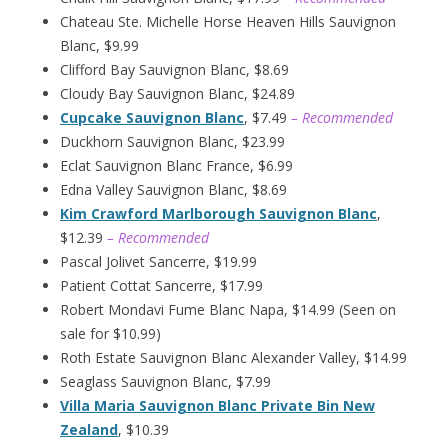
Chateau Ste. Michelle Horse Heaven Hills Sauvignon
Blanc, $9.99
Clifford Bay Sauvignon Blanc, $8.69
Cloudy Bay Sauvignon Blanc, $24.89
Cupcake Sauvignon Blanc
, $7.49
– Recommended
Duckhorn Sauvignon Blanc, $23.99
Eclat Sauvignon Blanc France, $6.99
Edna Valley Sauvignon Blanc, $8.69
Kim Crawford Marlborough Sauvignon Blanc
,
$12.39
– Recommended
Pascal Jolivet Sancerre, $19.99
Patient Cottat Sancerre, $17.99
Robert Mondavi Fume Blanc Napa, $14.99 (Seen on
sale for $10.99)
Roth Estate Sauvignon Blanc Alexander Valley, $14.99
Seaglass Sauvignon Blanc, $7.99
Villa Maria Sauvignon Blanc Private Bin New
Zealand
, $10.39