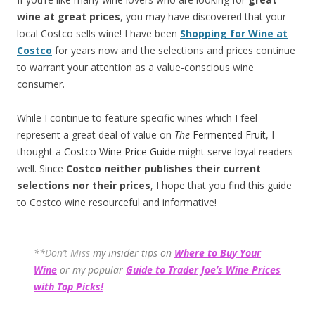
wine at great prices
, you may have discovered that your
local Costco sells wine! I have been
Shopping for Wine at
Costco
for years now and the selections and prices continue
to warrant your attention as a value-conscious wine
consumer.
While I continue to feature specific wines which I feel
represent a great deal of value on
The
Fermented Fruit
, I
thought a
Costco Wine Price Guide
might serve loyal readers
well. Since
Costco neither publishes their current
selections
nor their prices
, I hope that you find this guide
to Costco wine resourceful and informative!
**Don’t Miss
my insider tips on
Where to Buy Your
Wine
or my popular
Guide to Trader Joe’s Wine Prices
with Top Picks!