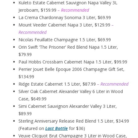
Kuleto Estate Cabernet Sauvignon Napa Valley 3L
Jeroboam, $159.99
– Recommended
La Crema Chardonnay Sonoma 3 Liter, $69.99
Mount Veeder Cabernet Napa 3 Liter, $129.99
–
Recommended
Nicolas Feuillatte Champagne 1.5 Liter, $69.99
Orin Swift ‘The Prisoner’ Red Blend Napa 1.5 Liter,
$79.99
Paul Hobbs Crossbarn Cabernet Napa 1.5 Liter, $99.99
Perrier Jouet Belle Epoque 2006 Champagne Gift Set,
$134.99
Ridge Estate Cabernet 1.5 Liter, $87.99
– Recommended
Silver Oak Cabernet Alexander Valley 6 Liter in Wood
Case, $649.99
Simi Cabernet Sauvignon Alexander Valley 3 Liter,
$89.99
Sterling Anniversary Release Red Blend 1.5 Liter, $34.99
(Featured on
Last Bottle
for $36)
Veuve Clicquot Brut Champagne 3 Liter in Wood Case,