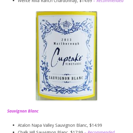
Wente Riva Ranch Chardonnay, $14.69
– Recommended
Sauvignon Blanc
Atalon Napa Valley Sauvignon Blanc, $14.99
Chalk Hill Sauvignon Blanc, $17.99
– Recommended