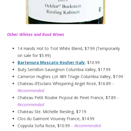
Other Whites and Rosé Wines
14 Hands Hot to Trot White Blend, $7.99 (Temporarily
on sale for $5.99)
Bartenura Moscato Kosher Italy
, $10.99
Buty Semillon-Sauvignon Columbia Valley, $17.99
Cameron Hughes Lot 489 Triage Columbia Valley, $7.99
Chateau d’Esclans Whispering Angel Rosé, $16.89
–
Recommended
Chateau Petit Roubie Picpoul de Pinet France, $7.89
–
Recommended
Chateau Ste. Michelle Riesling, $7.19
Clos du Gaimont Vouvray France, $14.99
Coppola Sofia Rose, $10.99
– Recommended