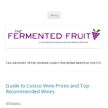
The Fermented Fruit
A wine blog about enjoying wine and drinking well for less!
Skip
Menu
to
content
TAG ARCHIVES:
PETER LEHMAN CLANCY RED BLEND BAROSSA COSTCO
Guide to Costco Wine Prices and Top
Recommended Wines
49 Replies