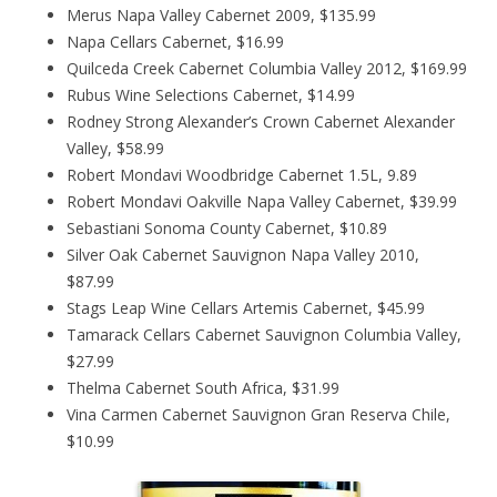
Merus Napa Valley Cabernet 2009, $135.99
Napa Cellars Cabernet, $16.99
Quilceda Creek Cabernet Columbia Valley 2012, $169.99
Rubus Wine Selections Cabernet, $14.99
Rodney Strong Alexander’s Crown Cabernet Alexander
Valley, $58.99
Robert Mondavi Woodbridge Cabernet 1.5L, 9.89
Robert Mondavi Oakville Napa Valley Cabernet, $39.99
Sebastiani Sonoma County Cabernet, $10.89
Silver Oak Cabernet Sauvignon Napa Valley 2010,
$87.99
Stags Leap Wine Cellars Artemis Cabernet, $45.99
Tamarack Cellars Cabernet Sauvignon Columbia Valley,
$27.99
Thelma Cabernet South Africa, $31.99
Vina Carmen Cabernet Sauvignon Gran Reserva Chile,
$10.99