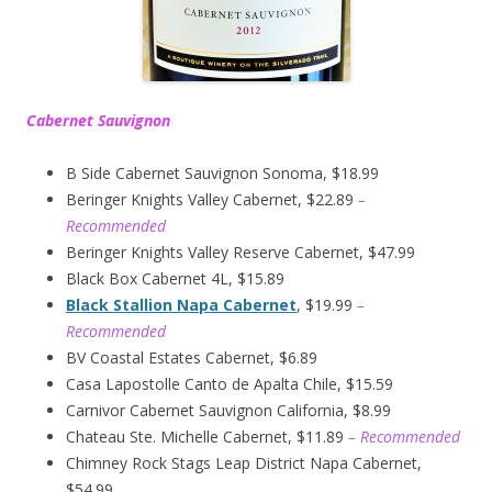
Cabernet Sauvignon
B Side Cabernet Sauvignon Sonoma, $18.99
Beringer Knights Valley Cabernet, $22.89
–
Recommended
Beringer Knights Valley Reserve Cabernet, $47.99
Black Box Cabernet 4L, $15.89
Black Stallion Napa Cabernet
, $19.99
–
Recommended
BV Coastal Estates Cabernet, $6.89
Casa Lapostolle Canto de Apalta Chile, $15.59
Carnivor Cabernet Sauvignon California, $8.99
Chateau Ste. Michelle Cabernet, $11.89
– Recommended
Chimney Rock Stags Leap District Napa Cabernet,
$54.99