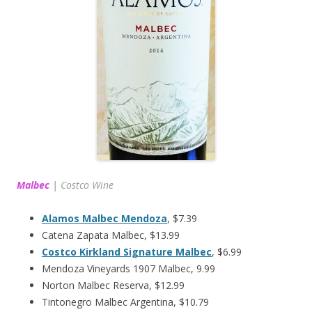
Malbec
|
Costco Wine
Alamos Malbec Mendoza
, $7.39
Catena Zapata Malbec, $13.99
Costco Kirkland Signature Malbec
, $6.99
Mendoza Vineyards 1907 Malbec, 9.99
Norton Malbec Reserva, $12.99
Tintonegro Malbec Argentina, $10.79