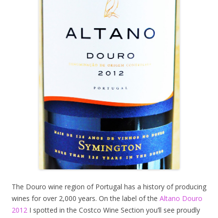
The Douro wine region of Portugal has a history of producing
wines for over 2,000 years. On the label of the
Altano Douro
2012
I spotted in the Costco Wine Section you’ll see proudly