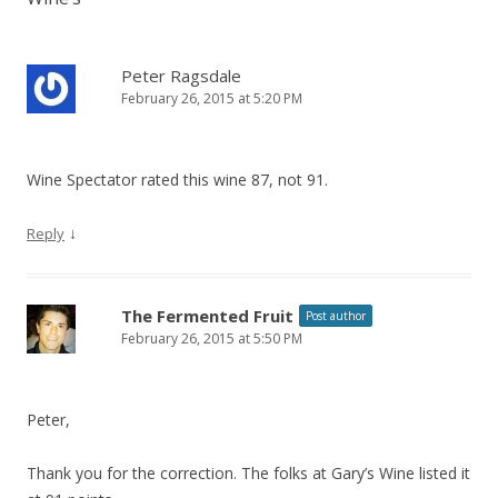
Peter Ragsdale
February 26, 2015 at 5:20 PM
Wine Spectator rated this wine 87, not 91.
↓
Reply
The Fermented Fruit
Post author
February 26, 2015 at 5:50 PM
Peter,
Thank you for the correction. The folks at Gary’s Wine listed it