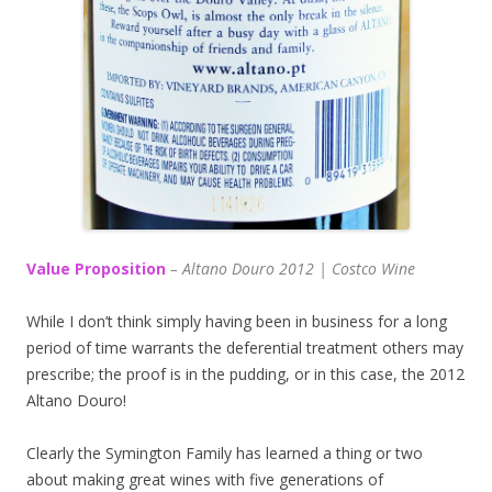
Value Proposition
– Altano Douro 2012 | Costco Wine
While I don’t think simply having been in business for a long
period of time warrants the deferential treatment others may
prescribe; the proof is in the pudding, or in this case, the 2012
Altano Douro!
Clearly the Symington Family has learned a thing or two
about making great wines with five generations of