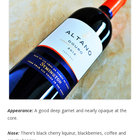
Appearance:
A good deep garnet and nearly opaque at the
core.
Nose:
There’s black cherry liqueur, blackberries, coffee and