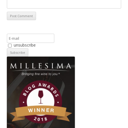
unsubscribe