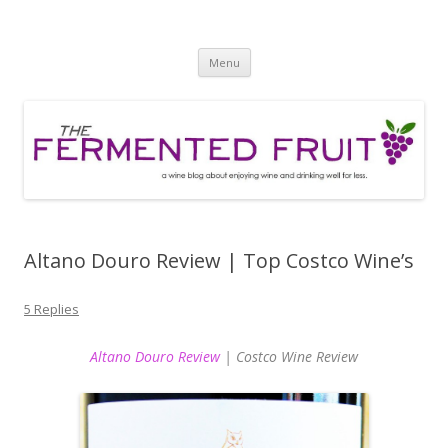
The Fermented Fruit
A wine blog about enjoying wine and drinking well for less!
Skip
Menu
to
content
Altano Douro Review | Top Costco Wine’s
5 Replies
Altano Douro Review
| Costco Wine Review