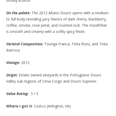
smoky licorice.
On the palate:
The 2012 Altano Douro opens with a medium
to full body revealing juicy flavors of dark cherry, blackberry,
coffee, smoke, rose petal, and crushed rock. The mouthfeel
is smooth and creamy with a softly spicy finish.
Varietal Composition:
Touriga Franca, Tinta Roriz, and Tinta
Barroca
Vintage:
2012
Origin:
Estate owned vineyards in the Portuguese Douro
Valley sub-regions of Cima Corgo and Douro Superior.
Value Rating:
5 / 5
Where I got it
: Costco (Arlington, VA)