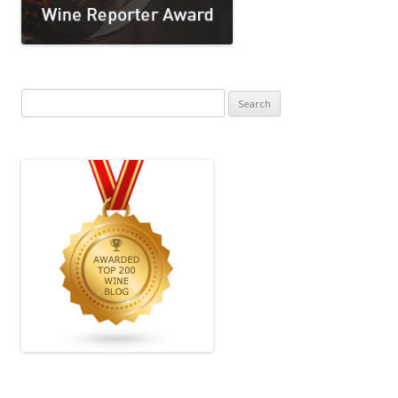
Search
for: