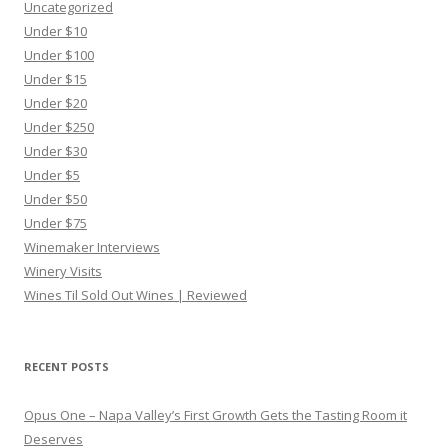
Uncategorized
Under $10
Under $100
Under $15
Under $20
Under $250
Under $30
Under $5
Under $50
Under $75
Winemaker Interviews
Winery Visits
Wines Til Sold Out Wines | Reviewed
RECENT POSTS
Opus One – Napa Valley’s First Growth Gets the Tasting Room it
Deserves