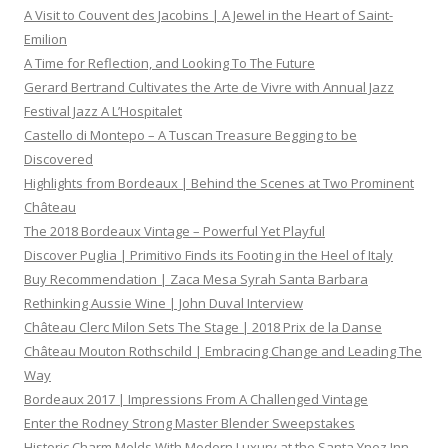
A Visit to Couvent des Jacobins | A Jewel in the Heart of Saint-
Emilion
A Time for Reflection, and Looking To The Future
Gerard Bertrand Cultivates the Arte de Vivre with Annual Jazz
Festival Jazz A L’Hospitalet
Castello di Montepo – A Tuscan Treasure Begging to be
Discovered
Highlights from Bordeaux | Behind the Scenes at Two Prominent
Château
The 2018 Bordeaux Vintage – Powerful Yet Playful
Discover Puglia | Primitivo Finds its Footing in the Heel of Italy
Buy Recommendation | Zaca Mesa Syrah Santa Barbara
Rethinking Aussie Wine | John Duval Interview
Château Clerc Milon Sets The Stage | 2018 Prix de la Danse
Château Mouton Rothschild | Embracing Change and Leading The
Way
Bordeaux 2017 | Impressions From A Challenged Vintage
Enter the Rodney Strong Master Blender Sweepstakes
Historic Charm Melds With Modern Luxury at the Santa Ynez Inn