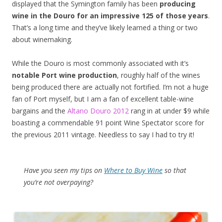
displayed that the Symington family has been
producing
wine in the Douro for an impressive 125 of those years
.
That’s a long time and they’ve likely learned a thing or two
about winemaking.
While the Douro is most commonly associated with it’s
notable Port wine production
, roughly half of the wines
being produced there are actually not fortified. I’m not a huge
fan of Port myself, but I am a fan of excellent table-wine
bargains and the
Altano Douro 2012
rang in at under $9 while
boasting a commendable 91 point Wine Spectator score for
the previous 2011 vintage. Needless to say I had to try it!
Have you seen my tips on
Where to Buy Wine
so that
you’re not overpaying?