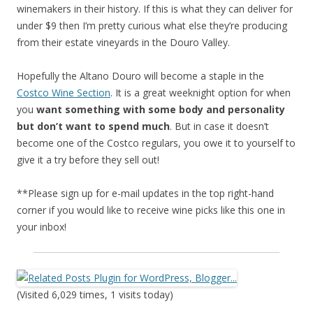
winemakers in their history. If this is what they can deliver for
under $9 then I’m pretty curious what else they’re producing
from their estate vineyards in the Douro Valley.
Hopefully the Altano Douro will become a staple in the
Costco Wine Section
. It is a great weeknight option for when
you
want something with some body and personality
but don’t want to spend much
. But in case it doesn’t
become one of the Costco regulars, you owe it to yourself to
give it a try before they sell out!
**Please sign up for e-mail updates in the top right-hand
corner if you would like to receive wine picks like this one in
your inbox!
(Visited 6,029 times, 1 visits today)