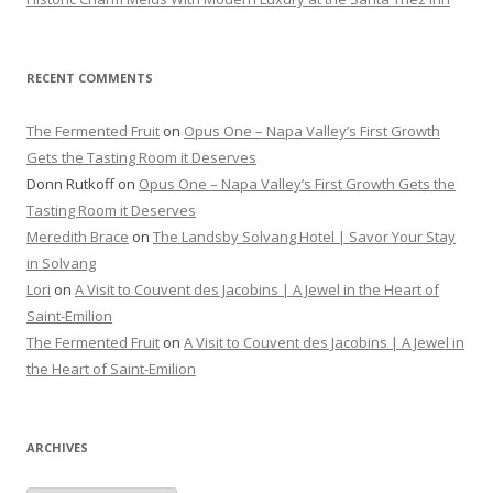
RECENT COMMENTS
The Fermented Fruit
on
Opus One – Napa Valley’s First Growth
Gets the Tasting Room it Deserves
Donn Rutkoff
on
Opus One – Napa Valley’s First Growth Gets the
Tasting Room it Deserves
Meredith Brace
on
The Landsby Solvang Hotel | Savor Your Stay
in Solvang
Lori
on
A Visit to Couvent des Jacobins | A Jewel in the Heart of
Saint-Emilion
The Fermented Fruit
on
A Visit to Couvent des Jacobins | A Jewel in
the Heart of Saint-Emilion
ARCHIVES