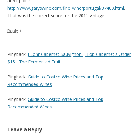
at 91 points…
http://www.garyswine.com/fine_wine/portugal/87480.html
.
That was the correct score for the 2011 vintage.
↓
Reply
Pingback:
J Lohr Cabernet Sauvignon | Top Cabernet's Under
$15 - The Fermented Fruit
Pingback:
Guide to Costco Wine Prices and Top
Recommended Wines
Pingback:
Guide to Costco Wine Prices and Top
Recommended Wines
Leave a Reply