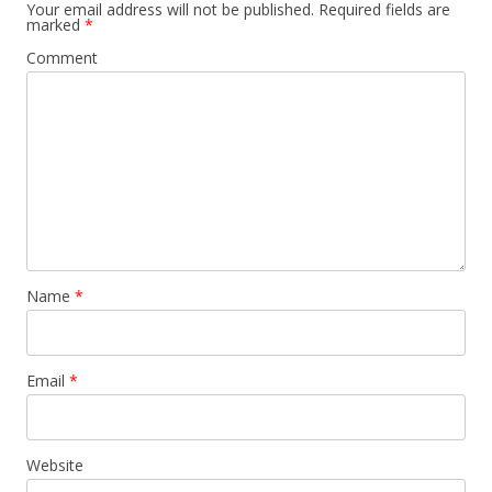
Your email address will not be published.
Required fields are
marked
*
Comment
Name
*
Email
*
Website