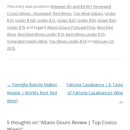
This entry was posted in
Between $5 and $9.99 | Reviewed
,
Costco Wines - Reviewed
,
Red Wines
,
Top Wine Values
,
Under
$10
,
Under $100
,
Under $15
,
Under $20
,
Under $30
,
Under $50
,
Under $75
and tagged
Altano Douro Portugal Price
,
Best Red
Wine
,
Best Red Wines under $10
,
Best Wines under $10
,
Symington Family Wine
,
Top Wines under $10
on
February 23,
2015
.
Post
←
Famiglia Bianchi Malbec
Fattoria Casabianca | A Taste
navigation
Review | World’s Best Red
of Fattoria Casabianca’s Wine
Wine?
→
5 thoughts on “
Altano Douro Review | Top Costco
Wine’s
”