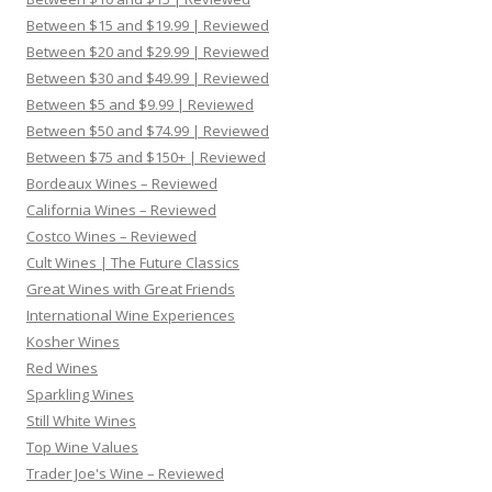
Between $15 and $19.99 | Reviewed
Between $20 and $29.99 | Reviewed
Between $30 and $49.99 | Reviewed
Between $5 and $9.99 | Reviewed
Between $50 and $74.99 | Reviewed
Between $75 and $150+ | Reviewed
Bordeaux Wines – Reviewed
California Wines – Reviewed
Costco Wines – Reviewed
Cult Wines | The Future Classics
Great Wines with Great Friends
International Wine Experiences
Kosher Wines
Red Wines
Sparkling Wines
Still White Wines
Top Wine Values
Trader Joe's Wine – Reviewed