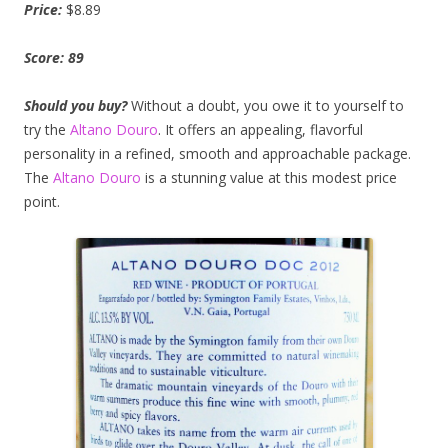
Price:
$8.89
Score: 89
Should you
buy?
Without a doubt, you owe it to yourself to
try the
Altano Douro
. It offers an appealing, flavorful
personality in a refined, smooth and approachable package.
The
Altano Douro
is a stunning value at this modest price
point.