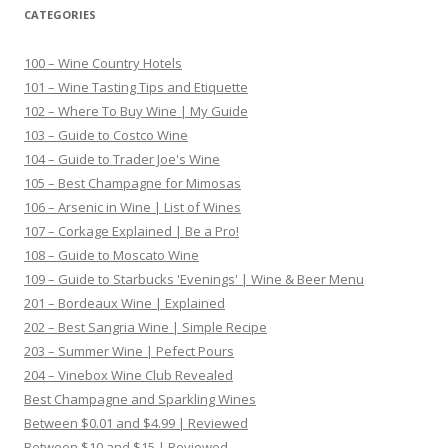
CATEGORIES
100 – Wine Country Hotels
101 – Wine Tasting Tips and Etiquette
102 – Where To Buy Wine | My Guide
103 – Guide to Costco Wine
104 – Guide to Trader Joe's Wine
105 – Best Champagne for Mimosas
106 – Arsenic in Wine | List of Wines
107 – Corkage Explained | Be a Pro!
108 – Guide to Moscato Wine
109 – Guide to Starbucks 'Evenings' | Wine & Beer Menu
201 – Bordeaux Wine | Explained
202 – Best Sangria Wine | Simple Recipe
203 – Summer Wine | Pefect Pours
204 – Vinebox Wine Club Revealed
Best Champagne and Sparkling Wines
Between $0.01 and $4.99 | Reviewed
Between $10 and $15 | Reviewed