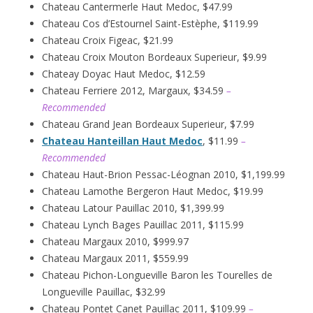
Chateau Cantermerle Haut Medoc, $47.99
Chateau Cos d’Estournel Saint-Estèphe, $119.99
Chateau Croix Figeac, $21.99
Chateau Croix Mouton Bordeaux Superieur, $9.99
Chateay Doyac Haut Medoc, $12.59
Chateau Ferriere 2012, Margaux, $34.59
–
Recommended
Chateau Grand Jean Bordeaux Superieur, $7.99
Chateau Hanteillan Haut Medoc
, $11.99
–
Recommended
Chateau Haut-Brion Pessac-Léognan 2010, $1,199.99
Chateau Lamothe Bergeron Haut Medoc, $19.99
Chateau Latour Pauillac 2010, $1,399.99
Chateau Lynch Bages Pauillac 2011, $115.99
Chateau Margaux 2010, $999.97
Chateau Margaux 2011, $559.99
Chateau Pichon-Longueville Baron les Tourelles de
Longueville Pauillac, $32.99
Chateau Pontet Canet Pauillac 2011, $109.99
–