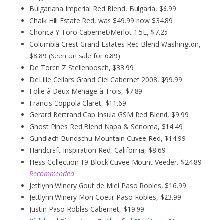
Bulgariana Imperial Red Blend, Bulgaria, $6.99
Chalk Hill Estate Red, was $49.99 now $34.89
Chonca Y Toro Cabernet/Merlot 1.5L, $7.25
Columbia Crest Grand Estates Red Blend Washington,
$8.89 (Seen on sale for 6.89)
De Toren Z Stellenbosch, $33.99
DeLille Cellars Grand Ciel Cabernet 2008, $99.99
Folie à Deux
Menage
à
Trois, $7.89
Francis Coppola Claret, $11.69
Gerard Bertrand Cap Insula GSM Red Blend, $9.99
Ghost Pines Red Blend Napa & Sonoma, $14.49
Gundlach Bundschu Mountain Cuvee Red, $14.99
Handcraft Inspiration Red, California, $8.69
Hess Collection 19 Block Cuvee Mount Veeder, $24.89
–
Recommended
Jettlynn Winery Gout de Miel Paso Robles, $16.99
Jettlynn Winery Mon Coeur Paso Robles, $23.99
Justin Paso Robles Cabernet, $19.99