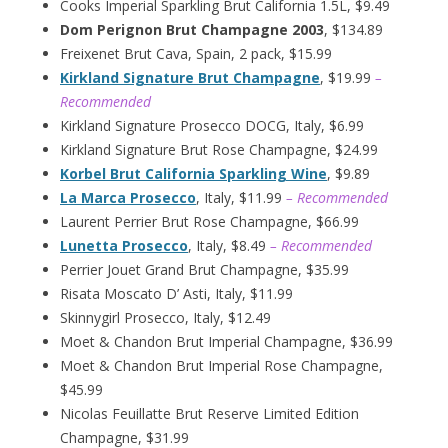
Cooks Imperial Sparkling Brut California 1.5L, $9.49
Dom Perignon Brut Champagne 2003
, $134.89
Freixenet Brut Cava, Spain, 2 pack, $15.99
Kirkland Signature Brut Champagne
, $19.99
–
Recommended
Kirkland Signature Prosecco DOCG, Italy, $6.99
Kirkland Signature Brut Rose Champagne, $24.99
Korbel Brut California Sparkling Wine
, $9.89
La Marca Prosecco
, Italy, $11.99
– Recommended
Laurent Perrier Brut Rose Champagne, $66.99
Lunetta Prosecco
, Italy, $8.49
– Recommended
Perrier Jouet Grand Brut Champagne, $35.99
Risata Moscato D’ Asti, Italy, $11.99
Skinnygirl Prosecco, Italy, $12.49
Moet & Chandon Brut Imperial Champagne, $36.99
Moet & Chandon Brut Imperial Rose Champagne,
$45.99
Nicolas Feuillatte Brut Reserve Limited Edition
Champagne, $31.99