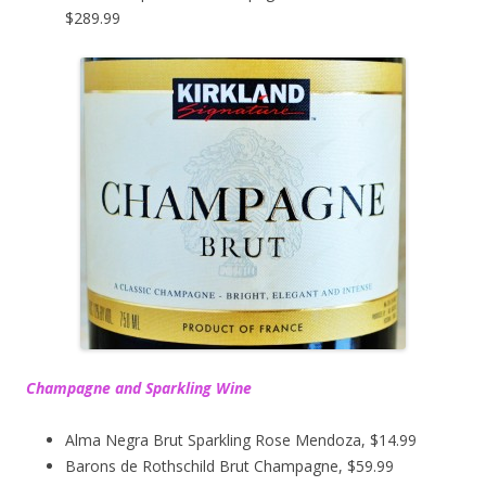
$289.99
Champagne and Sparkling Wine
Alma Negra Brut Sparkling Rose Mendoza, $14.99
Barons de Rothschild Brut Champagne, $59.99