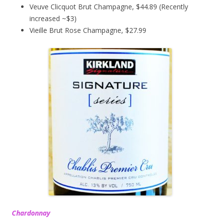
Veuve Clicquot Brut Champagne, $44.89 (Recently
increased ~$3)
Vieille Brut Rose Champagne, $27.99
Chardonnay