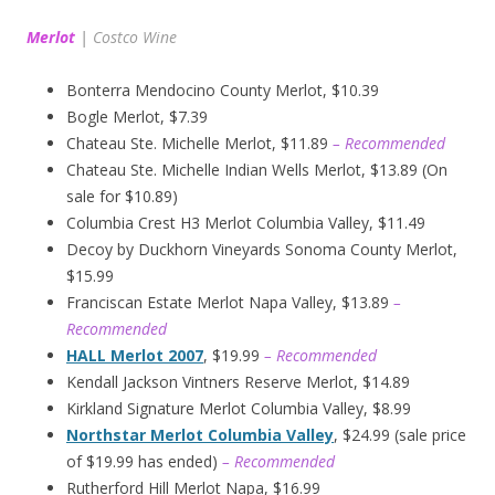
Merlot
|
Costco Wine
Bonterra Mendocino County Merlot, $10.39
Bogle Merlot, $7.39
Chateau Ste. Michelle Merlot, $11.89
– Recommended
Chateau Ste. Michelle Indian Wells Merlot, $13.89 (On
sale for $10.89)
Columbia Crest H3 Merlot Columbia Valley, $11.49
Decoy by Duckhorn Vineyards Sonoma County Merlot,
$15.99
Franciscan Estate Merlot Napa Valley, $13.89
–
Recommended
HALL Merlot 2007
, $19.99
– Recommended
Kendall Jackson Vintners Reserve Merlot, $14.89
Kirkland Signature Merlot Columbia Valley, $8.99
Northstar Merlot Columbia Valley
, $24.99 (sale price
of $19.99 has ended)
– Recommended
Rutherford Hill Merlot Napa, $16.99