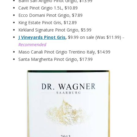
Banfi San Angelo Pinot Grigio, $13.99
Cavit Pinot Grigio 1.5L, $10.89
Ecco Domani Pinot Grigio, $7.89
King Estate Pinot Gris, $12.89
Kirkland Signature Pinot Grigio, $5.99
J Vineyards Pinot Gris
,
$9.99 on sale (Was $11.99)
–
Recommended
Maso Canali Pinot Grigio Trentino Italy, $14.99
Santa Margherita Pinot Grigio, $17.99