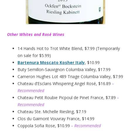
Other Whites and Rosé Wines
14 Hands Hot to Trot White Blend, $7.99 (Temporarily
on sale for $5.99)
Bartenura Moscato Kosher Italy
, $10.99
Buty Semillon-Sauvignon Columbia Valley, $17.99
Cameron Hughes Lot 489 Triage Columbia Valley, $7.99
Chateau d’Esclans Whispering Angel Rosé, $16.89
–
Recommended
Chateau Petit Roubie Picpoul de Pinet France, $7.89
–
Recommended
Chateau Ste. Michelle Riesling, $7.19
Clos du Gaimont Vouvray France, $14.99
Coppola Sofia Rose, $10.99
– Recommended