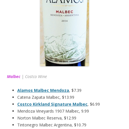
Malbec
|
Costco Wine
Alamos Malbec Mendoza
, $7.39
Catena Zapata Malbec, $13.99
Costco Kirkland Signature Malbec
, $6.99
Mendoza Vineyards 1907 Malbec, 9.99
Norton Malbec Reserva, $12.99
Tintonegro Malbec Argentina, $10.79