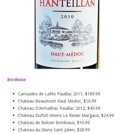
Bordeaux
Carruades de Lafite Pauillac 2011, $189.99
Chateau Beaumont Haut Medoc, $16.99
Chateau D’Armailhac Pauillac 2012, $45.99
Chateau Dufort-Vivens Le Relais Margaux, $24.99
Chateau de Belcier Bordeaux, $10.99
Chateau du Glana Saint Julien, $28.99