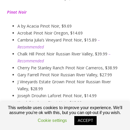
Pinot Noir
A by Acacia Pinot Noir, $9.69
Acrobat Pinot Noir Oregon, $14.69
Cambria Julia’s Vineyard Pinot Noir, $15.89
–
Recommended
Chalk Hill Pinot Noir Russian River Valley, $39.99
–
Recommended
Cherry Pie Stanley Ranch Pinot Noir Carneros, $38.99
Gary Farrell Pinot Noir Russian River Valley, $27.99
J Vineyards Estate Grown Pinot Noir Russian River
Valley, $28.99
Joseph Drouhin Laforet Pinot Noir, $14.99
Kendall Jackson Pinot Noir, $13.99
This website uses cookies to improve your experience. We'll
Kirkland Signature Carneros Pinot Noir, $9.99
assume you're ok with this, but you can opt-out if you wish.
Kirkland Signature Pinot Noir Russian River Valley,
Cookie settings
ACCEPT
$12.89