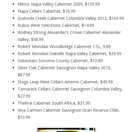
Merus Napa Valley Cabernet 2009, $135.99
Napa Cellars Cabernet, $16.99
Quilceda Creek Cabernet Columbia Valley 2012, $169.99
Rubus Wine Selections Cabernet, $14.99
Rodney Strong Alexander’s Crown Cabernet Alexander
Valley, $58.99
Robert Mondavi Woodbridge Cabernet 1.5L, 9.89
Robert Mondavi Oakville Napa Valley Cabernet, $39.99
Sebastiani Sonoma County Cabernet, $10.89
Silver Oak Cabernet Sauvignon Napa Valley 2010,
$87.99
Stags Leap Wine Cellars Artemis Cabernet, $45.99
Tamarack Cellars Cabernet Sauvignon Columbia Valley,
$27.99
Thelma Cabernet South Africa, $31.99
Vina Carmen Cabernet Sauvignon Gran Reserva Chile,
$10.99