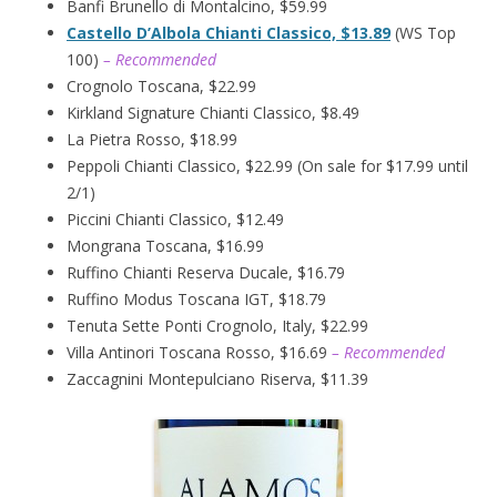
Banfi Brunello di Montalcino, $59.99
Castello D’Albola Chianti Classico, $13.89
(WS Top
100)
– Recommended
Crognolo Toscana, $22.99
Kirkland Signature Chianti Classico, $8.49
La Pietra Rosso, $18.99
Peppoli Chianti Classico, $22.99 (On sale for $17.99 until
2/1)
Piccini Chianti Classico, $12.49
Mongrana Toscana, $16.99
Ruffino Chianti Reserva Ducale, $16.79
Ruffino Modus Toscana IGT, $18.79
Tenuta Sette Ponti Crognolo, Italy, $22.99
Villa Antinori Toscana Rosso, $16.69
– Recommended
Zaccagnini Montepulciano Riserva, $11.39