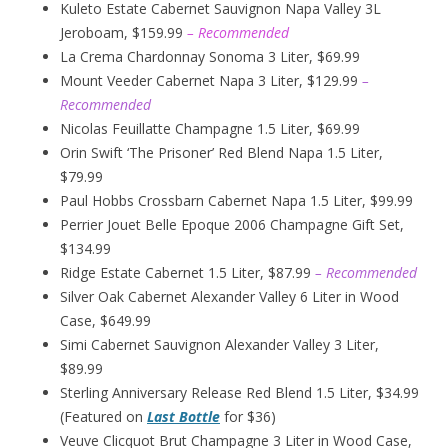
Kuleto Estate Cabernet Sauvignon Napa Valley 3L
Jeroboam, $159.99
– Recommended
La Crema Chardonnay Sonoma 3 Liter, $69.99
Mount Veeder Cabernet Napa 3 Liter, $129.99
–
Recommended
Nicolas Feuillatte Champagne 1.5 Liter, $69.99
Orin Swift ‘The Prisoner’ Red Blend Napa 1.5 Liter,
$79.99
Paul Hobbs Crossbarn Cabernet Napa 1.5 Liter, $99.99
Perrier Jouet Belle Epoque 2006 Champagne Gift Set,
$134.99
Ridge Estate Cabernet 1.5 Liter, $87.99
– Recommended
Silver Oak Cabernet Alexander Valley 6 Liter in Wood
Case, $649.99
Simi Cabernet Sauvignon Alexander Valley 3 Liter,
$89.99
Sterling Anniversary Release Red Blend 1.5 Liter, $34.99
(Featured on
Last Bottle
for $36)
Veuve Clicquot Brut Champagne 3 Liter in Wood Case,