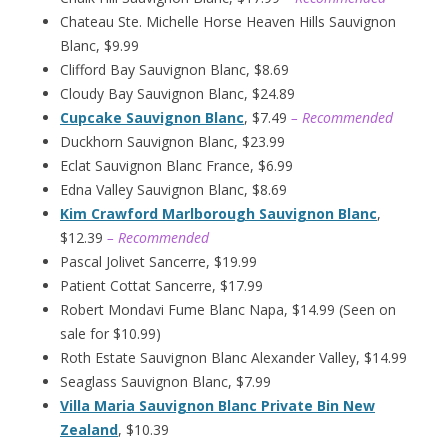
Chateau Ste. Michelle Horse Heaven Hills Sauvignon
Blanc, $9.99
Clifford Bay Sauvignon Blanc, $8.69
Cloudy Bay Sauvignon Blanc, $24.89
Cupcake Sauvignon Blanc
, $7.49
– Recommended
Duckhorn Sauvignon Blanc, $23.99
Eclat Sauvignon Blanc France, $6.99
Edna Valley Sauvignon Blanc, $8.69
Kim Crawford Marlborough Sauvignon Blanc
,
$12.39
– Recommended
Pascal Jolivet Sancerre, $19.99
Patient Cottat Sancerre, $17.99
Robert Mondavi Fume Blanc Napa, $14.99 (Seen on
sale for $10.99)
Roth Estate Sauvignon Blanc Alexander Valley, $14.99
Seaglass Sauvignon Blanc, $7.99
Villa Maria Sauvignon Blanc Private Bin New
Zealand
, $10.39