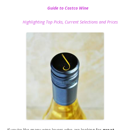
Guide to Costco Wine
Highlighting Top Picks, Current Selections and Prices
If you’re like many wine lovers who are looking for
great