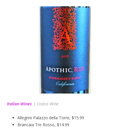
Italian Wines
|
Costco Wine
Allegrini Palazzo della Torre, $15.99
Brancaia Tre Rosso, $14.99