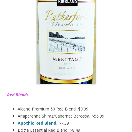
Red Blends
Alceno Premium 50 Red Blend, $9.99
Anaperenna Shiraz/Cabernet Barossa, $56.99
Apothic Red Blend
, $7.39
Bogle Essential Red Blend, $8.49