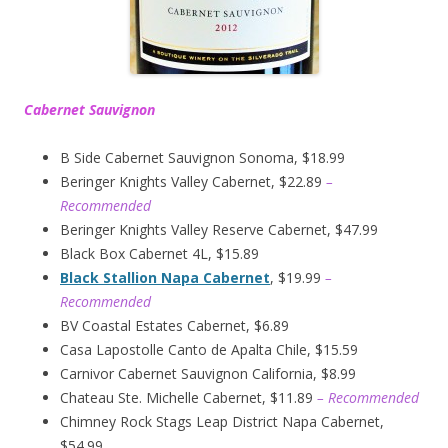
Cabernet Sauvignon
B Side Cabernet Sauvignon Sonoma, $18.99
Beringer Knights Valley Cabernet, $22.89
–
Recommended
Beringer Knights Valley Reserve Cabernet, $47.99
Black Box Cabernet 4L, $15.89
Black Stallion Napa Cabernet
, $19.99
–
Recommended
BV Coastal Estates Cabernet, $6.89
Casa Lapostolle Canto de Apalta Chile, $15.59
Carnivor Cabernet Sauvignon California, $8.99
Chateau Ste. Michelle Cabernet, $11.89
– Recommended
Chimney Rock Stags Leap District Napa Cabernet,
$54.99