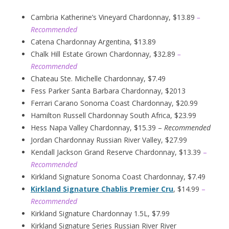
Cambria Katherine’s Vineyard Chardonnay, $13.89
–
Recommended
Catena Chardonnay Argentina, $13.89
Chalk Hill Estate Grown Chardonnay, $32.89
–
Recommended
Chateau Ste. Michelle Chardonnay, $7.49
Fess Parker Santa Barbara Chardonnay, $2013
Ferrari Carano Sonoma Coast Chardonnay, $20.99
Hamilton Russell Chardonnay South Africa, $23.99
Hess Napa Valley Chardonnay, $15.39 –
Recommended
Jordan Chardonnay Russian River Valley, $27.99
Kendall Jackson Grand Reserve Chardonnay, $13.39
–
Recommended
Kirkland Signature Sonoma Coast Chardonnay, $7.49
Kirkland Signature Chablis Premier Cru
, $14.99
–
Recommended
Kirkland Signature Chardonnay 1.5L, $7.99
Kirkland Signature Series Russian River River