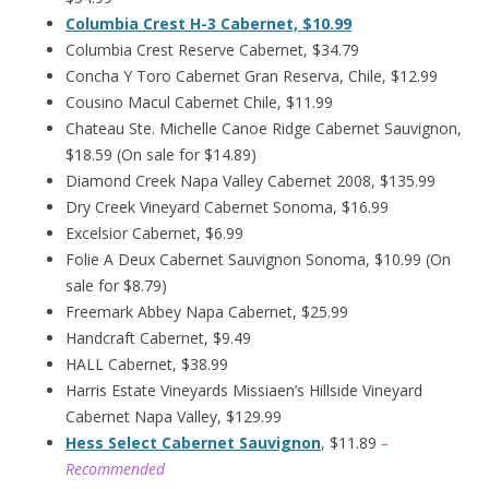
Columbia Crest H-3 Cabernet, $10.99
Columbia Crest Reserve Cabernet, $34.79
Concha Y Toro Cabernet Gran Reserva, Chile, $12.99
Cousino Macul Cabernet Chile, $11.99
Chateau Ste. Michelle Canoe Ridge Cabernet Sauvignon,
$18.59 (On sale for $14.89)
Diamond Creek Napa Valley Cabernet 2008, $135.99
Dry Creek Vineyard Cabernet Sonoma, $16.99
Excelsior Cabernet, $6.99
Folie A Deux Cabernet Sauvignon Sonoma, $10.99 (On
sale for $8.79)
Freemark Abbey Napa Cabernet, $25.99
Handcraft Cabernet, $9.49
HALL Cabernet, $38.99
Harris Estate Vineyards Missiaen’s Hillside Vineyard
Cabernet Napa Valley, $129.99
Hess Select Cabernet Sauvignon
, $11.89
–
Recommended