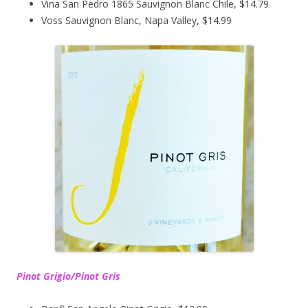
Vina San Pedro 1865 Sauvignon Blanc Chile, $14.79
Voss Sauvignon Blanc, Napa Valley, $14.99
Pinot Grigio/Pinot Gris