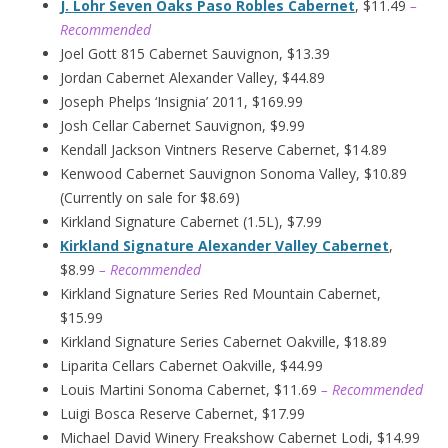
J. Lohr Seven Oaks Paso Robles Cabernet
, $11.49
–
Recommended
Joel Gott 815 Cabernet Sauvignon, $13.39
Jordan Cabernet Alexander Valley, $44.89
Joseph Phelps ‘Insignia’ 2011, $169.99
Josh Cellar Cabernet Sauvignon, $9.99
Kendall Jackson Vintners Reserve Cabernet, $14.89
Kenwood Cabernet Sauvignon Sonoma Valley, $10.89
(Currently on sale for $8.69)
Kirkland Signature Cabernet (1.5L), $7.99
Kirkland Signature Alexander Valley Cabernet
,
$8.99
– Recommended
Kirkland Signature Series Red Mountain Cabernet,
$15.99
Kirkland Signature Series Cabernet Oakville, $18.89
Liparita Cellars Cabernet Oakville, $44.99
Louis Martini Sonoma Cabernet, $11.69
– Recommended
Luigi Bosca Reserve Cabernet, $17.99
Michael David Winery Freakshow Cabernet Lodi, $14.99