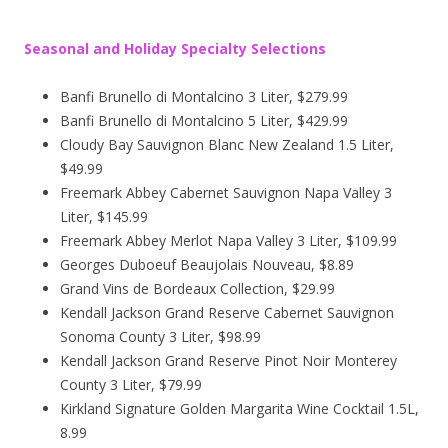
Seasonal and Holiday Specialty Selections
Banfi Brunello di Montalcino 3 Liter, $279.99
Banfi Brunello di Montalcino 5 Liter, $429.99
Cloudy Bay Sauvignon Blanc New Zealand 1.5 Liter,
$49.99
Freemark Abbey Cabernet Sauvignon Napa Valley 3
Liter, $145.99
Freemark Abbey Merlot Napa Valley 3 Liter, $109.99
Georges Duboeuf Beaujolais Nouveau, $8.89
Grand Vins de Bordeaux Collection, $29.99
Kendall Jackson Grand Reserve Cabernet Sauvignon
Sonoma County 3 Liter, $98.99
Kendall Jackson Grand Reserve Pinot Noir Monterey
County 3 Liter, $79.99
Kirkland Signature Golden Margarita Wine Cocktail 1.5L,
8.99