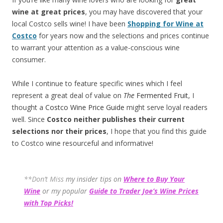
wine at great prices
, you may have discovered that your
local Costco sells wine! I have been
Shopping for Wine at
Costco
for years now and the selections and prices continue
to warrant your attention as a value-conscious wine
consumer.
While I continue to feature specific wines which I feel
represent a great deal of value on
The
Fermented Fruit
, I
thought a
Costco Wine Price Guide
might serve loyal readers
well. Since
Costco neither publishes their current
selections
nor their prices
, I hope that you find this guide
to Costco wine resourceful and informative!
**Don’t Miss
my insider tips on
Where to Buy Your
Wine
or my popular
Guide to Trader Joe’s Wine Prices
with Top Picks!