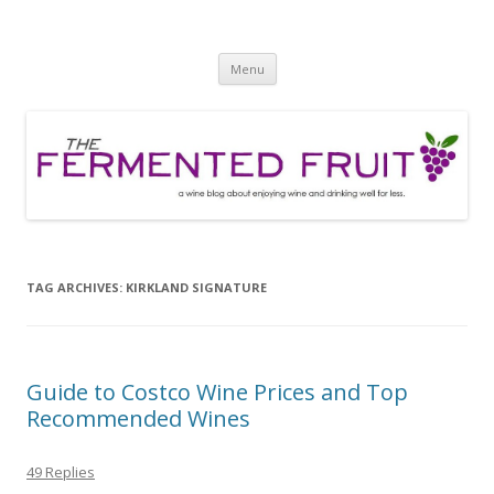
The Fermented Fruit
A wine blog about enjoying wine and drinking well for less!
Skip
Menu
to
content
TAG ARCHIVES:
KIRKLAND SIGNATURE
Guide to Costco Wine Prices and Top
Recommended Wines
49 Replies