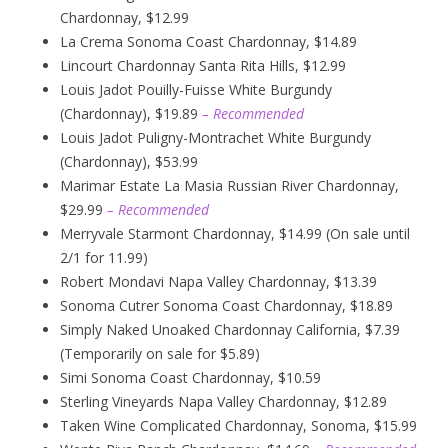
Chardonnay, $12.99
La Crema Sonoma Coast Chardonnay, $14.89
Lincourt Chardonnay Santa Rita Hills, $12.99
Louis Jadot Pouilly-Fuisse White Burgundy
(Chardonnay), $19.89
– Recommended
Louis Jadot Puligny-Montrachet White Burgundy
(Chardonnay), $53.99
Marimar Estate La Masia Russian River Chardonnay,
$29.99
– Recommended
Merryvale Starmont Chardonnay, $14.99 (On sale until
2/1 for 11.99)
Robert Mondavi Napa Valley Chardonnay, $13.39
Sonoma Cutrer Sonoma Coast Chardonnay, $18.89
Simply Naked Unoaked Chardonnay California, $7.39
(Temporarily on sale for $5.89)
Simi Sonoma Coast Chardonnay, $10.59
Sterling Vineyards Napa Valley Chardonnay, $12.89
Taken Wine Complicated Chardonnay, Sonoma, $15.99