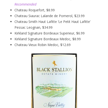
Recommended
Chateau Roquefort, $8.99
Chateau Siaurac Lalande de Pomerol, $23.99
Chateau Smith Haut Lafitte ‘Le Petit Haut Lafitte’
Pessac Leognan, $34.99
Kirkland Signature Bordeaux Superieur, $6.99
Kirkland Signature Bordeaux Medoc, $8.99
Chateau Vieux Robin Medoc, $12.69