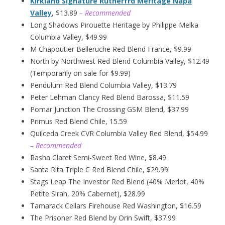
Kirkland Signature Rutherfrd Meritage Napa
Valley
, $13.89
– Recommended
Long Shadows Pirouette Heritage by Philippe Melka
Columbia Valley, $49.99
M Chapoutier Belleruche Red Blend France, $9.99
North by Northwest Red Blend Columbia Valley, $12.49
(Temporarily on sale for $9.99)
Pendulum Red Blend Columbia Valley, $13.79
Peter Lehman Clancy Red Blend Barossa, $11.59
Pomar Junction The Crossing GSM Blend, $37.99
Primus Red Blend Chile, 15.59
Quilceda Creek CVR Columbia Valley Red Blend, $54.99
– Recommended
Rasha Claret Semi-Sweet Red Wine, $8.49
Santa Rita Triple C Red Blend Chile, $29.99
Stags Leap The Investor Red Blend (40% Merlot, 40%
Petite Sirah, 20% Cabernet), $28.99
Tamarack Cellars Firehouse Red Washington, $16.59
The Prisoner Red Blend by Orin Swift, $37.99