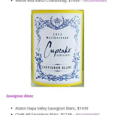
Wente Riva Ranch Chardonnay, $14.69
– Recommended
Sauvignon Blanc
Atalon Napa Valley Sauvignon Blanc, $14.99
Chalk Hill Sauvignon Blanc, $17.99
– Recommended