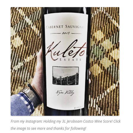
From my Instagram: Holding my 3L Jeroboam Costco Wine Score! Click
the image to see more and thanks for following!