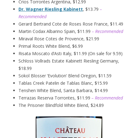
Crios Torrontes Argentina, $12.99
Dr. Wagner Riesling Kabinett
, $13.79
–
Recommended
Gerard Bertrand Cote de Roses Rose France, $11.49
Martin Codax Albarino Spain, $11.99
– Recommended
Miraval Rose Cotes de Provence, $21.99
Primal Roots White Blend, $6.99
Risata Moscato d’Asti Italy, $11.99 (On sale for 9.59)
Schloss Vollrads Estate Kabinett Riesling Germany,
$18.99
Sokol Blosser ‘Evolution’ Blend Oregon, $11.59
Tablas Creek Patelin de Tablas Blanc, $15.99
Tenshen White Blend, Santa Barbara, $14.99
Terrazas Reserva Torrontes, $11.99
– Recommended
The Prisoner Blindfold White Blend, $24.89