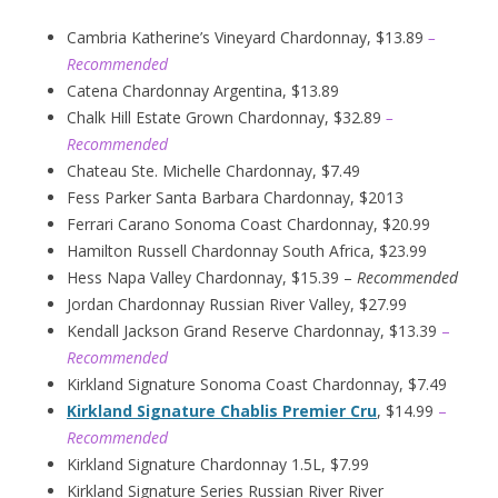
Cambria Katherine’s Vineyard Chardonnay, $13.89
–
Recommended
Catena Chardonnay Argentina, $13.89
Chalk Hill Estate Grown Chardonnay, $32.89
–
Recommended
Chateau Ste. Michelle Chardonnay, $7.49
Fess Parker Santa Barbara Chardonnay, $2013
Ferrari Carano Sonoma Coast Chardonnay, $20.99
Hamilton Russell Chardonnay South Africa, $23.99
Hess Napa Valley Chardonnay, $15.39 –
Recommended
Jordan Chardonnay Russian River Valley, $27.99
Kendall Jackson Grand Reserve Chardonnay, $13.39
–
Recommended
Kirkland Signature Sonoma Coast Chardonnay, $7.49
Kirkland Signature Chablis Premier Cru
, $14.99
–
Recommended
Kirkland Signature Chardonnay 1.5L, $7.99
Kirkland Signature Series Russian River River