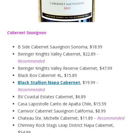
Cabernet Sauvignon
B Side Cabernet Sauvignon Sonoma, $18.99
Beringer Knights Valley Cabernet, $22.89
–
Recommended
Beringer Knights Valley Reserve Cabernet, $47.99
Black Box Cabernet 4L, $15.89
Black Stallion Napa Cabernet
, $19.99
–
Recommended
BV Coastal Estates Cabernet, $6.89
Casa Lapostolle Canto de Apalta Chile, $15.59
Carnivor Cabernet Sauvignon California, $8.99
Chateau Ste. Michelle Cabernet, $11.89
– Recommended
Chimney Rock Stags Leap District Napa Cabernet,
$54.99