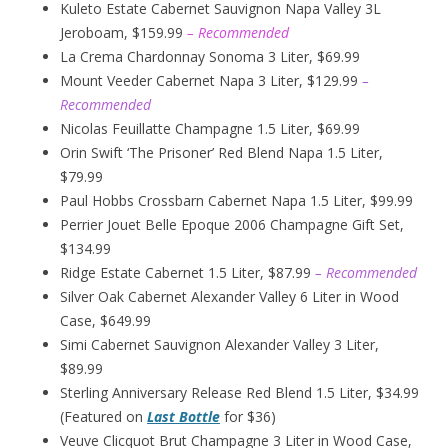
Kuleto Estate Cabernet Sauvignon Napa Valley 3L
Jeroboam, $159.99
– Recommended
La Crema Chardonnay Sonoma 3 Liter, $69.99
Mount Veeder Cabernet Napa 3 Liter, $129.99
–
Recommended
Nicolas Feuillatte Champagne 1.5 Liter, $69.99
Orin Swift ‘The Prisoner’ Red Blend Napa 1.5 Liter,
$79.99
Paul Hobbs Crossbarn Cabernet Napa 1.5 Liter, $99.99
Perrier Jouet Belle Epoque 2006 Champagne Gift Set,
$134.99
Ridge Estate Cabernet 1.5 Liter, $87.99
– Recommended
Silver Oak Cabernet Alexander Valley 6 Liter in Wood
Case, $649.99
Simi Cabernet Sauvignon Alexander Valley 3 Liter,
$89.99
Sterling Anniversary Release Red Blend 1.5 Liter, $34.99
(Featured on
Last Bottle
for $36)
Veuve Clicquot Brut Champagne 3 Liter in Wood Case,