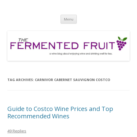
The Fermented Fruit
A wine blog about enjoying wine and drinking well for less!
Skip
Menu
to
content
TAG ARCHIVES:
CARNIVOR CABERNET SAUVIGNON COSTCO
Guide to Costco Wine Prices and Top
Recommended Wines
49 Replies