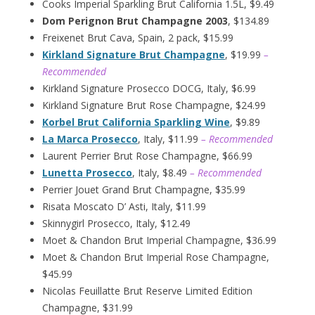
Cooks Imperial Sparkling Brut California 1.5L, $9.49
Dom Perignon Brut Champagne 2003
, $134.89
Freixenet Brut Cava, Spain, 2 pack, $15.99
Kirkland Signature Brut Champagne
, $19.99
–
Recommended
Kirkland Signature Prosecco DOCG, Italy, $6.99
Kirkland Signature Brut Rose Champagne, $24.99
Korbel Brut California Sparkling Wine
, $9.89
La Marca Prosecco
, Italy, $11.99
– Recommended
Laurent Perrier Brut Rose Champagne, $66.99
Lunetta Prosecco
, Italy, $8.49
– Recommended
Perrier Jouet Grand Brut Champagne, $35.99
Risata Moscato D’ Asti, Italy, $11.99
Skinnygirl Prosecco, Italy, $12.49
Moet & Chandon Brut Imperial Champagne, $36.99
Moet & Chandon Brut Imperial Rose Champagne,
$45.99
Nicolas Feuillatte Brut Reserve Limited Edition
Champagne, $31.99