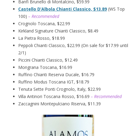
Banfi Brunello di Montalcino, $59.99
Castello D’Albola Chianti Classico, $13.89
(WS Top
100)
– Recommended
Crognolo Toscana, $22.99
Kirkland Signature Chianti Classico, $8.49
La Pietra Rosso, $18.99
Peppoli Chianti Classico, $22.99 (On sale for $17.99 until
2/1)
Piccini Chianti Classico, $12.49
Mongrana Toscana, $16.99
Ruffino Chianti Reserva Ducale, $16.79
Ruffino Modus Toscana IGT, $18.79
Tenuta Sette Ponti Crognolo, Italy, $22.99
Villa Antinori Toscana Rosso, $16.69
– Recommended
Zaccagnini Montepulciano Riserva, $11.39