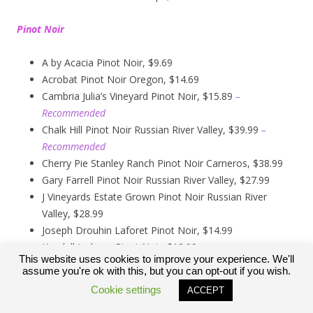
Pinot Noir
A by Acacia Pinot Noir, $9.69
Acrobat Pinot Noir Oregon, $14.69
Cambria Julia’s Vineyard Pinot Noir, $15.89
–
Recommended
Chalk Hill Pinot Noir Russian River Valley, $39.99
–
Recommended
Cherry Pie Stanley Ranch Pinot Noir Carneros, $38.99
Gary Farrell Pinot Noir Russian River Valley, $27.99
J Vineyards Estate Grown Pinot Noir Russian River
Valley, $28.99
Joseph Drouhin Laforet Pinot Noir, $14.99
Kendall Jackson Pinot Noir, $13.99
This website uses cookies to improve your experience. We'll
Kirkland Signature Carneros Pinot Noir, $9.99
assume you're ok with this, but you can opt-out if you wish.
Kirkland Signature Pinot Noir Russian River Valley,
Cookie settings
ACCEPT
$12.89