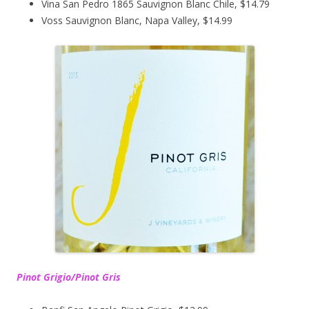
Vina San Pedro 1865 Sauvignon Blanc Chile, $14.79
Voss Sauvignon Blanc, Napa Valley, $14.99
Pinot Grigio/Pinot Gris