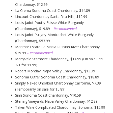
Chardonnay, $12.99
La Crema Sonoma Coast Chardonnay, $14.89
Lincourt Chardonnay Santa Rita Hills, $12.99
Louis Jadot Pouilly-Fuisse White Burgundy
(Chardonnay), $19.89
– Recommended
Louis Jadot Puligny-Montrachet White Burgundy
(Chardonnay), $53.99
Marimar Estate La Masia Russian River Chardonnay,
$29.99
– Recommended
Merryvale Starmont Chardonnay, $14.99 (On sale until
2/1 for 11.99)
Robert Mondavi Napa Valley Chardonnay, $13.39
Sonoma Cutrer Sonoma Coast Chardonnay, $18.89
Simply Naked Unoaked Chardonnay California, $7.39
(Temporarily on sale for $5.89)
Simi Sonoma Coast Chardonnay, $10.59
Sterling Vineyards Napa Valley Chardonnay, $12.89
Taken Wine Complicated Chardonnay, Sonoma, $15.99