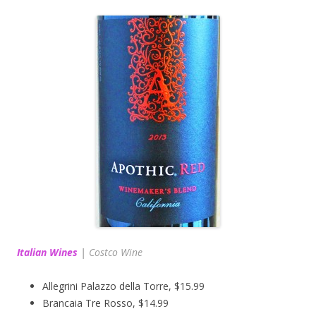
Italian Wines
|
Costco Wine
Allegrini Palazzo della Torre, $15.99
Brancaia Tre Rosso, $14.99