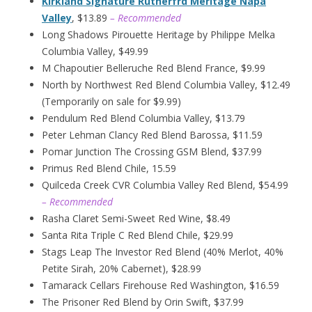
Kirkland Signature Rutherfrd Meritage Napa
Valley
, $13.89
– Recommended
Long Shadows Pirouette Heritage by Philippe Melka
Columbia Valley, $49.99
M Chapoutier Belleruche Red Blend France, $9.99
North by Northwest Red Blend Columbia Valley, $12.49
(Temporarily on sale for $9.99)
Pendulum Red Blend Columbia Valley, $13.79
Peter Lehman Clancy Red Blend Barossa, $11.59
Pomar Junction The Crossing GSM Blend, $37.99
Primus Red Blend Chile, 15.59
Quilceda Creek CVR Columbia Valley Red Blend, $54.99
– Recommended
Rasha Claret Semi-Sweet Red Wine, $8.49
Santa Rita Triple C Red Blend Chile, $29.99
Stags Leap The Investor Red Blend (40% Merlot, 40%
Petite Sirah, 20% Cabernet), $28.99
Tamarack Cellars Firehouse Red Washington, $16.59
The Prisoner Red Blend by Orin Swift, $37.99