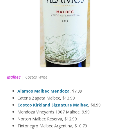
Malbec
|
Costco Wine
Alamos Malbec Mendoza
, $7.39
Catena Zapata Malbec, $13.99
Costco Kirkland Signature Malbec
, $6.99
Mendoza Vineyards 1907 Malbec, 9.99
Norton Malbec Reserva, $12.99
Tintonegro Malbec Argentina, $10.79