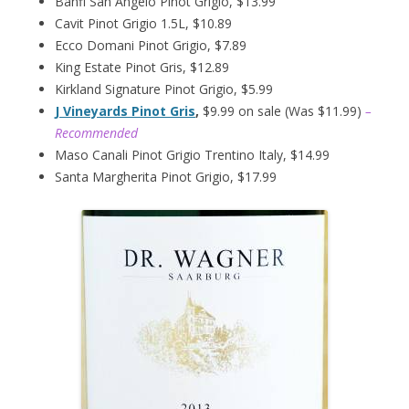
Banfi San Angelo Pinot Grigio, $13.99
Cavit Pinot Grigio 1.5L, $10.89
Ecco Domani Pinot Grigio, $7.89
King Estate Pinot Gris, $12.89
Kirkland Signature Pinot Grigio, $5.99
J Vineyards Pinot Gris
,
$9.99 on sale (Was $11.99)
–
Recommended
Maso Canali Pinot Grigio Trentino Italy, $14.99
Santa Margherita Pinot Grigio, $17.99