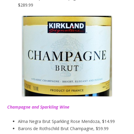
$289.99
Champagne and Sparkling Wine
Alma Negra Brut Sparkling Rose Mendoza, $14.99
Barons de Rothschild Brut Champagne, $59.99