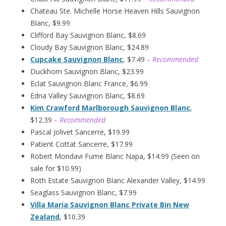
Chateau Ste. Michelle Horse Heaven Hills Sauvignon
Blanc, $9.99
Clifford Bay Sauvignon Blanc, $8.69
Cloudy Bay Sauvignon Blanc, $24.89
Cupcake Sauvignon Blanc
, $7.49
– Recommended
Duckhorn Sauvignon Blanc, $23.99
Eclat Sauvignon Blanc France, $6.99
Edna Valley Sauvignon Blanc, $8.69
Kim Crawford Marlborough Sauvignon Blanc
,
$12.39
– Recommended
Pascal Jolivet Sancerre, $19.99
Patient Cottat Sancerre, $17.99
Robert Mondavi Fume Blanc Napa, $14.99 (Seen on
sale for $10.99)
Roth Estate Sauvignon Blanc Alexander Valley, $14.99
Seaglass Sauvignon Blanc, $7.99
Villa Maria Sauvignon Blanc Private Bin New
Zealand
, $10.39