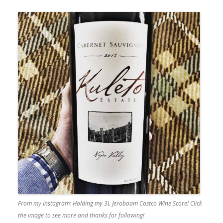
From my Instagram: Holding my 3L Jeroboam Costco Wine Score! Click
the image to see more and thanks for following!