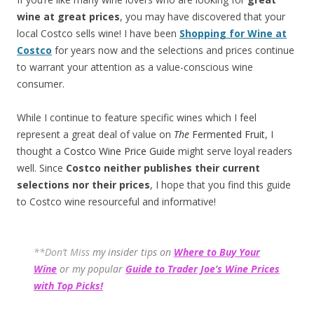
wine at great prices
, you may have discovered that your
local Costco sells wine! I have been
Shopping for Wine at
Costco
for years now and the selections and prices continue
to warrant your attention as a value-conscious wine
consumer.
While I continue to feature specific wines which I feel
represent a great deal of value on
The
Fermented Fruit
, I
thought a
Costco Wine Price Guide
might serve loyal readers
well. Since
Costco neither publishes their current
selections
nor their prices
, I hope that you find this guide
to Costco wine resourceful and informative!
**Don’t Miss
my insider tips on
Where to Buy Your
Wine
or my popular
Guide to Trader Joe’s Wine Prices
with Top Picks!