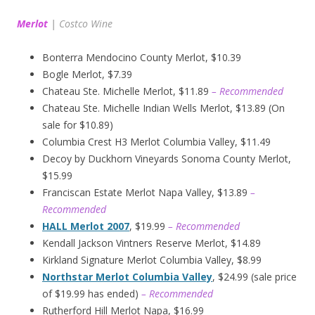
Merlot
|
Costco Wine
Bonterra Mendocino County Merlot, $10.39
Bogle Merlot, $7.39
Chateau Ste. Michelle Merlot, $11.89
– Recommended
Chateau Ste. Michelle Indian Wells Merlot, $13.89 (On
sale for $10.89)
Columbia Crest H3 Merlot Columbia Valley, $11.49
Decoy by Duckhorn Vineyards Sonoma County Merlot,
$15.99
Franciscan Estate Merlot Napa Valley, $13.89
–
Recommended
HALL Merlot 2007
, $19.99
– Recommended
Kendall Jackson Vintners Reserve Merlot, $14.89
Kirkland Signature Merlot Columbia Valley, $8.99
Northstar Merlot Columbia Valley
, $24.99 (sale price
of $19.99 has ended)
– Recommended
Rutherford Hill Merlot Napa, $16.99