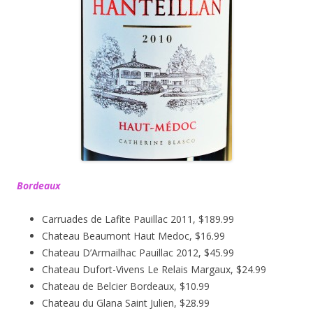
Bordeaux
Carruades de Lafite Pauillac 2011, $189.99
Chateau Beaumont Haut Medoc, $16.99
Chateau D’Armailhac Pauillac 2012, $45.99
Chateau Dufort-Vivens Le Relais Margaux, $24.99
Chateau de Belcier Bordeaux, $10.99
Chateau du Glana Saint Julien, $28.99