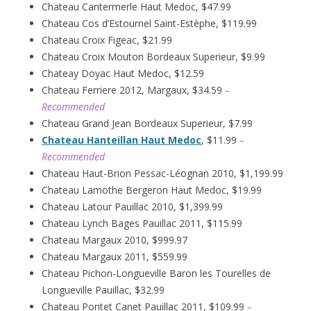
Chateau Cantermerle Haut Medoc, $47.99
Chateau Cos d’Estournel Saint-Estèphe, $119.99
Chateau Croix Figeac, $21.99
Chateau Croix Mouton Bordeaux Superieur, $9.99
Chateay Doyac Haut Medoc, $12.59
Chateau Ferriere 2012, Margaux, $34.59
–
Recommended
Chateau Grand Jean Bordeaux Superieur, $7.99
Chateau Hanteillan Haut Medoc
, $11.99
–
Recommended
Chateau Haut-Brion Pessac-Léognan 2010, $1,199.99
Chateau Lamothe Bergeron Haut Medoc, $19.99
Chateau Latour Pauillac 2010, $1,399.99
Chateau Lynch Bages Pauillac 2011, $115.99
Chateau Margaux 2010, $999.97
Chateau Margaux 2011, $559.99
Chateau Pichon-Longueville Baron les Tourelles de
Longueville Pauillac, $32.99
Chateau Pontet Canet Pauillac 2011, $109.99
–