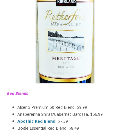
Red Blends
Alceno Premium 50 Red Blend, $9.99
Anaperenna Shiraz/Cabernet Barossa, $56.99
Apothic Red Blend
, $7.39
Bogle Essential Red Blend, $8.49