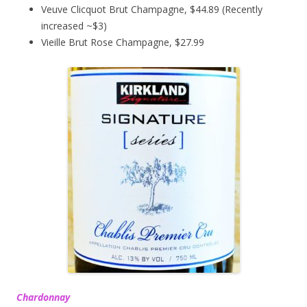
Veuve Clicquot Brut Champagne, $44.89 (Recently
increased ~$3)
Vieille Brut Rose Champagne, $27.99
Chardonnay