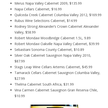
Merus Napa Valley Cabernet 2009, $135.99
Napa Cellars Cabernet, $16.99
Quilceda Creek Cabernet Columbia Valley 2012, $169.99
Rubus Wine Selections Cabernet, $14.99
Rodney Strong Alexander’s Crown Cabernet Alexander
Valley, $58.99
Robert Mondavi Woodbridge Cabernet 1.5L, 9.89
Robert Mondavi Oakville Napa Valley Cabernet, $39.99
Sebastiani Sonoma County Cabernet, $10.89
Silver Oak Cabernet Sauvignon Napa Valley 2010,
$87.99
Stags Leap Wine Cellars Artemis Cabernet, $45.99
Tamarack Cellars Cabernet Sauvignon Columbia Valley,
$27.99
Thelma Cabernet South Africa, $31.99
Vina Carmen Cabernet Sauvignon Gran Reserva Chile,
$10.99