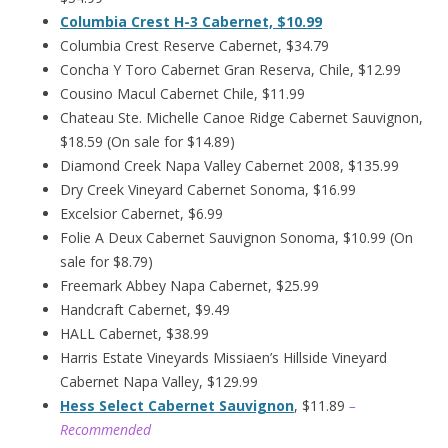
Columbia Crest H-3 Cabernet, $10.99
Columbia Crest Reserve Cabernet, $34.79
Concha Y Toro Cabernet Gran Reserva, Chile, $12.99
Cousino Macul Cabernet Chile, $11.99
Chateau Ste. Michelle Canoe Ridge Cabernet Sauvignon,
$18.59 (On sale for $14.89)
Diamond Creek Napa Valley Cabernet 2008, $135.99
Dry Creek Vineyard Cabernet Sonoma, $16.99
Excelsior Cabernet, $6.99
Folie A Deux Cabernet Sauvignon Sonoma, $10.99 (On
sale for $8.79)
Freemark Abbey Napa Cabernet, $25.99
Handcraft Cabernet, $9.49
HALL Cabernet, $38.99
Harris Estate Vineyards Missiaen’s Hillside Vineyard
Cabernet Napa Valley, $129.99
Hess Select Cabernet Sauvignon
, $11.89
–
Recommended