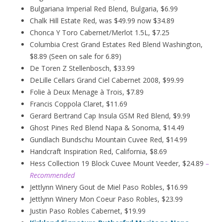
Bulgariana Imperial Red Blend, Bulgaria, $6.99
Chalk Hill Estate Red, was $49.99 now $34.89
Chonca Y Toro Cabernet/Merlot 1.5L, $7.25
Columbia Crest Grand Estates Red Blend Washington,
$8.89 (Seen on sale for 6.89)
De Toren Z Stellenbosch, $33.99
DeLille Cellars Grand Ciel Cabernet 2008, $99.99
Folie à Deux
Menage
à
Trois, $7.89
Francis Coppola Claret, $11.69
Gerard Bertrand Cap Insula GSM Red Blend, $9.99
Ghost Pines Red Blend Napa & Sonoma, $14.49
Gundlach Bundschu Mountain Cuvee Red, $14.99
Handcraft Inspiration Red, California, $8.69
Hess Collection 19 Block Cuvee Mount Veeder, $24.89
–
Recommended
Jettlynn Winery Gout de Miel Paso Robles, $16.99
Jettlynn Winery Mon Coeur Paso Robles, $23.99
Justin Paso Robles Cabernet, $19.99