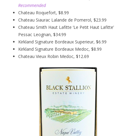
Recommended
Chateau Roquefort, $8.99
Chateau Siaurac Lalande de Pomerol, $23.99
Chateau Smith Haut Lafitte ‘Le Petit Haut Lafitte’
Pessac Leognan, $34.99
Kirkland Signature Bordeaux Superieur, $6.99
Kirkland Signature Bordeaux Medoc, $8.99
Chateau Vieux Robin Medoc, $12.69