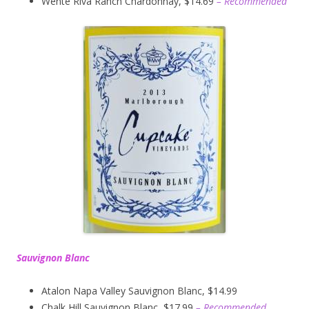
Wente Riva Ranch Chardonnay, $14.69
– Recommended
Sauvignon Blanc
Atalon Napa Valley Sauvignon Blanc, $14.99
Chalk Hill Sauvignon Blanc, $17.99
– Recommended