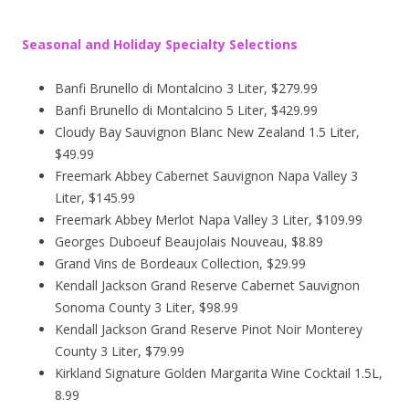
Seasonal and Holiday Specialty Selections
Banfi Brunello di Montalcino 3 Liter, $279.99
Banfi Brunello di Montalcino 5 Liter, $429.99
Cloudy Bay Sauvignon Blanc New Zealand 1.5 Liter,
$49.99
Freemark Abbey Cabernet Sauvignon Napa Valley 3
Liter, $145.99
Freemark Abbey Merlot Napa Valley 3 Liter, $109.99
Georges Duboeuf Beaujolais Nouveau, $8.89
Grand Vins de Bordeaux Collection, $29.99
Kendall Jackson Grand Reserve Cabernet Sauvignon
Sonoma County 3 Liter, $98.99
Kendall Jackson Grand Reserve Pinot Noir Monterey
County 3 Liter, $79.99
Kirkland Signature Golden Margarita Wine Cocktail 1.5L,
8.99