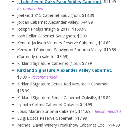
J. Lohr Seven Oaks Paso Robles Cabernet
, $11.49
–
Recommended
Joel Gott 815 Cabernet Sauvignon, $13.39
Jordan Cabernet Alexander Valley, $44.89
Joseph Phelps ‘Insignia’ 2011, $169.99
Josh Cellar Cabernet Sauvignon, $9.99
Kendall Jackson Vintners Reserve Cabernet, $14.89
Kenwood Cabernet Sauvignon Sonoma Valley, $10.89
(Currently on sale for $8.69)
Kirkland Signature Cabernet (1.5L), $7.99
Kirkland Signature Alexander Valley Cabernet
,
$8.99
– Recommended
Kirkland Signature Series Red Mountain Cabernet,
$15.99
Kirkland Signature Series Cabernet Oakville, $18.89
Liparita Cellars Cabernet Oakville, $44.99
Louis Martini Sonoma Cabernet, $11.69
– Recommended
Luigi Bosca Reserve Cabernet, $17.99
Michael David Winery Freakshow Cabernet Lodi, $14.99