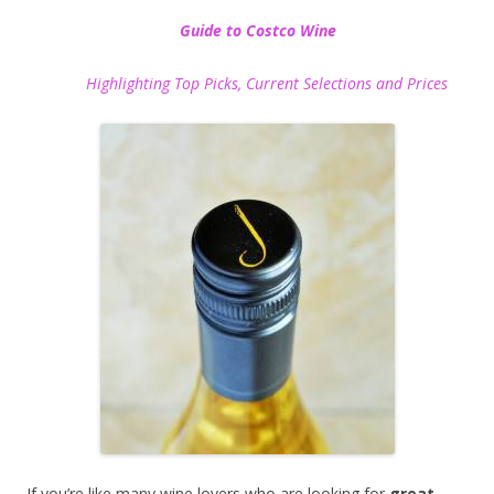
Guide to Costco Wine
Highlighting Top Picks, Current Selections and Prices
If you’re like many wine lovers who are looking for
great