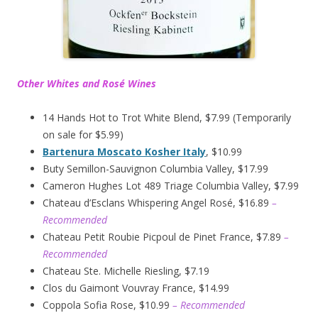
Other Whites and Rosé Wines
14 Hands Hot to Trot White Blend, $7.99 (Temporarily
on sale for $5.99)
Bartenura Moscato Kosher Italy
, $10.99
Buty Semillon-Sauvignon Columbia Valley, $17.99
Cameron Hughes Lot 489 Triage Columbia Valley, $7.99
Chateau d’Esclans Whispering Angel Rosé, $16.89
–
Recommended
Chateau Petit Roubie Picpoul de Pinet France, $7.89
–
Recommended
Chateau Ste. Michelle Riesling, $7.19
Clos du Gaimont Vouvray France, $14.99
Coppola Sofia Rose, $10.99
– Recommended