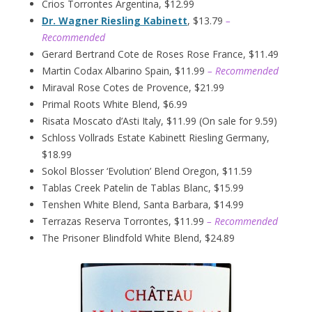
Crios Torrontes Argentina, $12.99
Dr. Wagner Riesling Kabinett
, $13.79
–
Recommended
Gerard Bertrand Cote de Roses Rose France, $11.49
Martin Codax Albarino Spain, $11.99
– Recommended
Miraval Rose Cotes de Provence, $21.99
Primal Roots White Blend, $6.99
Risata Moscato d’Asti Italy, $11.99 (On sale for 9.59)
Schloss Vollrads Estate Kabinett Riesling Germany,
$18.99
Sokol Blosser ‘Evolution’ Blend Oregon, $11.59
Tablas Creek Patelin de Tablas Blanc, $15.99
Tenshen White Blend, Santa Barbara, $14.99
Terrazas Reserva Torrontes, $11.99
– Recommended
The Prisoner Blindfold White Blend, $24.89