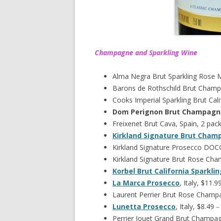
Champagne and Sparkling Wine
Alma Negra Brut Sparkling Rose 
Barons de Rothschild Brut Champ
Cooks Imperial Sparkling Brut Cali
Dom Perignon Brut Champagn
Freixenet Brut Cava, Spain, 2 pac
Kirkland Signature Brut Cha
Kirkland Signature Prosecco DOCG,
Kirkland Signature Brut Rose Ch
Korbel Brut California Sparkli
La Marca Prosecco
, Italy, $11.9
Laurent Perrier Brut Rose Champ
Lunetta Prosecco
, Italy, $8.49
–
Perrier Jouet Grand Brut Champa