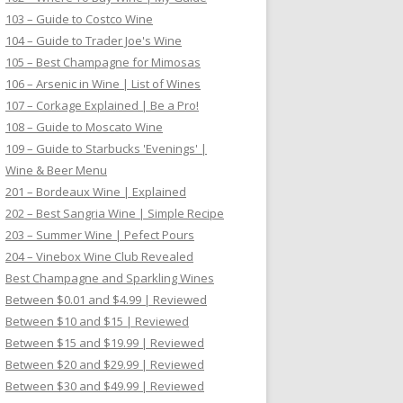
103 – Guide to Costco Wine
104 – Guide to Trader Joe's Wine
105 – Best Champagne for Mimosas
106 – Arsenic in Wine | List of Wines
107 – Corkage Explained | Be a Pro!
108 – Guide to Moscato Wine
109 – Guide to Starbucks 'Evenings' |
Wine & Beer Menu
201 – Bordeaux Wine | Explained
202 – Best Sangria Wine | Simple Recipe
203 – Summer Wine | Pefect Pours
204 – Vinebox Wine Club Revealed
Best Champagne and Sparkling Wines
Between $0.01 and $4.99 | Reviewed
Between $10 and $15 | Reviewed
Between $15 and $19.99 | Reviewed
Between $20 and $29.99 | Reviewed
Between $30 and $49.99 | Reviewed