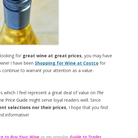
 looking for
great wine at great prices
, you may have
 wine! I have been
Shopping for Wine at Costco
for
 continue to warrant your attention as a value-
es which I feel represent a great deal of value on
The
ne Price Guide
might serve loyal readers well. Since
ent selections
nor their prices
, I hope that you find
nd informative!
e to Buy Your Wine
or my popular
Guide to Trader