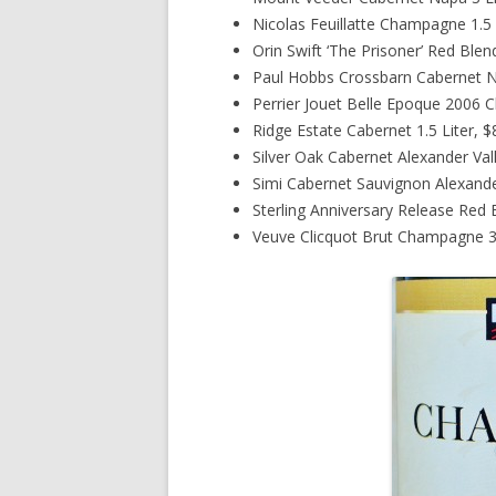
Nicolas Feuillatte Champagne 1.5 
Orin Swift ‘The Prisoner’ Red Blen
Paul Hobbs Crossbarn Cabernet Na
Perrier Jouet Belle Epoque 2006 
Ridge Estate Cabernet 1.5 Liter, 
Silver Oak Cabernet Alexander Val
Simi Cabernet Sauvignon Alexander
Sterling Anniversary Release Red 
Veuve Clicquot Brut Champagne 3