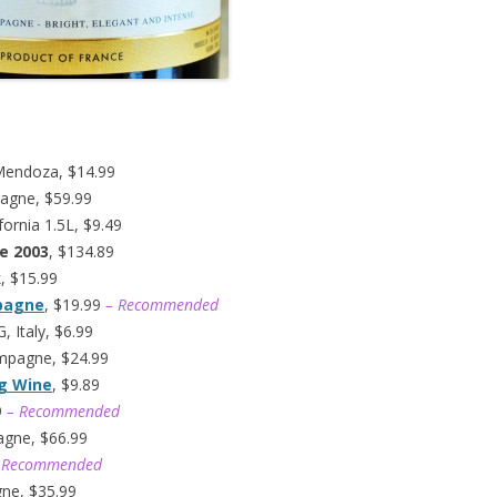
Mendoza, $14.99
agne, $59.99
fornia 1.5L, $9.49
e 2003
, $134.89
k, $15.99
mpagne
, $19.99
– Recommended
 Italy, $6.99
ampagne, $24.99
ng Wine
, $9.89
9
– Recommended
agne, $66.99
 Recommended
gne, $35.99