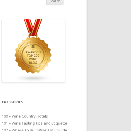
for:
CATEGORIES
100 – Wine Country Hotels
101 – Wine Tasting Tips and Etiquette
102 – Where To Buy Wine | My Guide