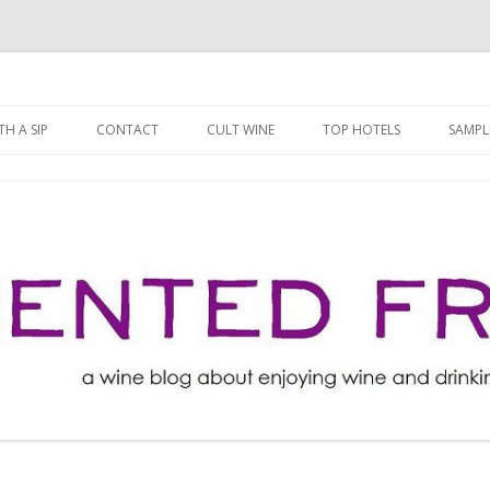
ng well for less!
t
Skip
to
H A SIP
CONTACT
CULT WINE
TOP HOTELS
SAMPL
content