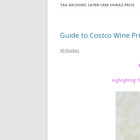
TAG ARCHIVES:
LAYER CAKE SHIRAZ PRICE
Guide to Costco Wine P
49 Replies
Highlighting Top P