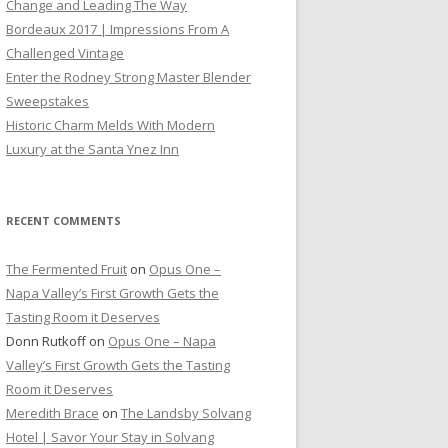
Change and Leading The Way
Bordeaux 2017 | Impressions From A
Challenged Vintage
Enter the Rodney Strong Master Blender
Sweepstakes
Historic Charm Melds With Modern
Luxury at the Santa Ynez Inn
RECENT COMMENTS
The Fermented Fruit
on
Opus One –
Napa Valley’s First Growth Gets the
Tasting Room it Deserves
Donn Rutkoff
on
Opus One – Napa
Valley’s First Growth Gets the Tasting
Room it Deserves
Meredith Brace
on
The Landsby Solvang
Hotel | Savor Your Stay in Solvang