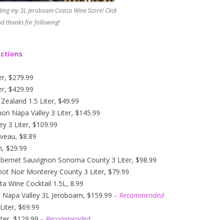
ing my 3L Jeroboam Costco Wine Score! Click
d thanks for following!
ections
er, $279.99
er, $429.99
ealand 1.5 Liter, $49.99
n Napa Valley 3 Liter, $145.99
y 3 Liter, $109.99
veau, $8.89
n, $29.99
abernet Sauvignon Sonoma County 3 Liter, $98.99
not Noir Monterey County 3 Liter, $79.99
ta Wine Cocktail 1.5L, 8.99
n Napa Valley 3L Jeroboam, $159.99
– Recommended
iter, $69.99
ter, $129.99
– Recommended