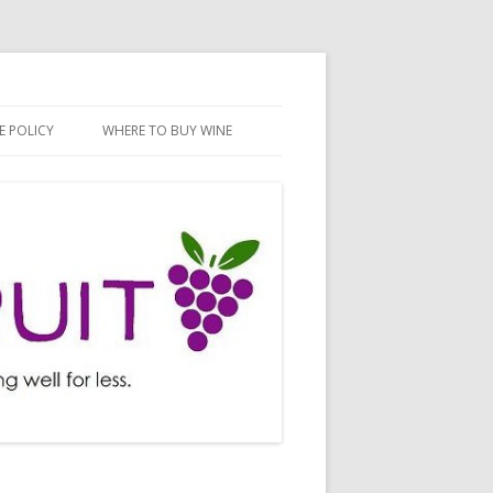
E POLICY
WHERE TO BUY WINE