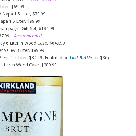
Liter, $69.99
d Napa 1.5 Liter, $79.99
pa 1.5 Liter, $99.99
Champagne Gift Set, $134.99
$87.99
– Recommended
ley 6 Liter in Wood Case, $649.99
 Valley 3 Liter, $89.99
Blend 1.5 Liter, $34.99 (Featured on
Last Bottle
for $36)
 Liter in Wood Case, $289.99