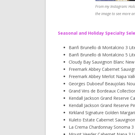
From my Instagram: Hold
the image to see more an
Seasonal and Holiday Specialty Sel
Banfi Brunello di Montalcino 3 Lit
Banfi Brunello di Montalcino 5 Lit
Cloudy Bay Sauvignon Blanc New Z
Freemark Abbey Cabernet Sauvigno
Freemark Abbey Merlot Napa Valle
Georges Duboeuf Beaujolais Nou
Grand Vins de Bordeaux Collectio
Kendall Jackson Grand Reserve C
Kendall Jackson Grand Reserve Pi
Kirkland Signature Golden Margari
Kuleto Estate Cabernet Sauvigno
La Crema Chardonnay Sonoma 3 L
Mount Veeder Cabernet Napa 3 Li