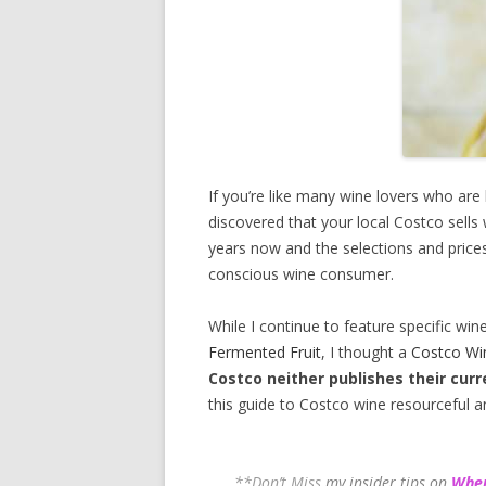
If you’re like many wine lovers who are
discovered that your local Costco sells
years now and the selections and prices
conscious wine consumer.
While I continue to feature specific win
Fermented Fruit
, I thought a
Costco Wi
Costco neither publishes their curr
this guide to Costco wine resourceful a
**Don’t Miss
my insider tips on
Wher