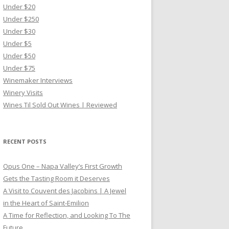
Under $20
Under $250
Under $30
Under $5
Under $50
Under $75
Winemaker Interviews
Winery Visits
Wines Til Sold Out Wines | Reviewed
RECENT POSTS
Opus One – Napa Valley’s First Growth
Gets the Tasting Room it Deserves
A Visit to Couvent des Jacobins | A Jewel
in the Heart of Saint-Emilion
A Time for Reflection, and Looking To The
Future