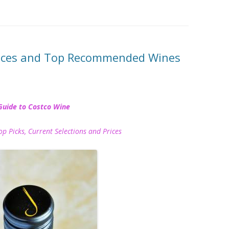
rices and Top Recommended Wines
Guide to Costco Wine
icks, Current Selections and Prices