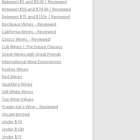
Between $5 and $9.99 | Reviewed
Between $50 and $74.99 | Reviewed
Between $75 and $150+ | Reviewed
Bordeaux Wines – Reviewed
California Wines – Reviewed
Costco Wines – Reviewed
Cult Wines | The Future Classics
Great Wines with Great Friends
International Wine Experiences
Kosher Wines
Red Wines
Sparkling Wines
Still White Wines
Top Wine Values
Trader Joe's Wine – Reviewed
Uncategorized
Under $10
Under $100
Under $15