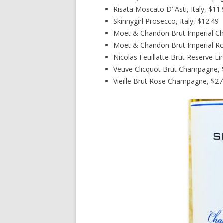
Risata Moscato D’ Asti, Italy, $11
Skinnygirl Prosecco, Italy, $12.49
Moet & Chandon Brut Imperial C
Moet & Chandon Brut Imperial R
Nicolas Feuillatte Brut Reserve L
Veuve Clicquot Brut Champagne, $
Vieille Brut Rose Champagne, $27