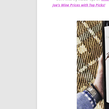
Joe’s Wine Prices with Top Picks!