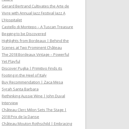
Gerard Bertrand Cultivates the Arte de
Vivre with Annual Jazz Festival Jazz A
L’Hospitalet
Castello di Montepo – A Tuscan Treasure
Begging to be Discovered
Highlights from Bordeaux | Behind the
Scenes at Two Prominent Château
The 2018 Bordeaux Vintage – Powerful
Yet Playful
Discover Puglia | Primitivo Finds its
Footing in the Heel of Italy
Buy Recommendation | Zaca Mesa
Syrah Santa Barbara
Rethinking Aussie Wine | John Duval
Interview
Château Clerc Milon Sets The Stage |
2018 Prix de la Danse
Château Mouton Rothschild | Embracing