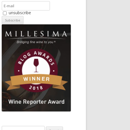
unsubscribe
Search