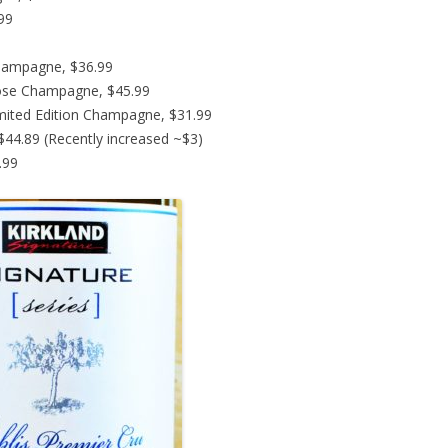
.99
hampagne, $36.99
ose Champagne, $45.99
imited Edition Champagne, $31.99
44.89 (Recently increased ~$3)
.99