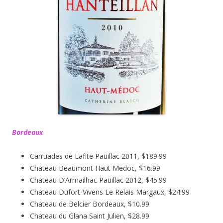
Bordeaux
Carruades de Lafite Pauillac 2011, $189.99
Chateau Beaumont Haut Medoc, $16.99
Chateau D’Armailhac Pauillac 2012, $45.99
Chateau Dufort-Vivens Le Relais Margaux, $24.99
Chateau de Belcier Bordeaux, $10.99
Chateau du Glana Saint Julien, $28.99