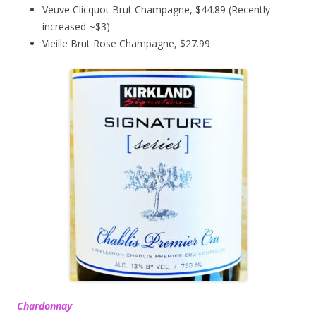
Veuve Clicquot Brut Champagne, $44.89 (Recently
increased ~$3)
Vieille Brut Rose Champagne, $27.99
Chardonnay