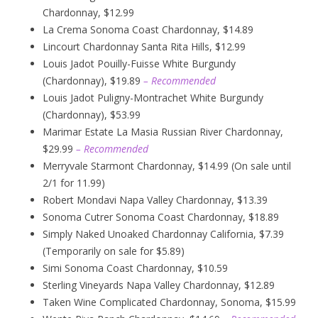
Chardonnay, $12.99
La Crema Sonoma Coast Chardonnay, $14.89
Lincourt Chardonnay Santa Rita Hills, $12.99
Louis Jadot Pouilly-Fuisse White Burgundy
(Chardonnay), $19.89
– Recommended
Louis Jadot Puligny-Montrachet White Burgundy
(Chardonnay), $53.99
Marimar Estate La Masia Russian River Chardonnay,
$29.99
– Recommended
Merryvale Starmont Chardonnay, $14.99 (On sale until
2/1 for 11.99)
Robert Mondavi Napa Valley Chardonnay, $13.39
Sonoma Cutrer Sonoma Coast Chardonnay, $18.89
Simply Naked Unoaked Chardonnay California, $7.39
(Temporarily on sale for $5.89)
Simi Sonoma Coast Chardonnay, $10.59
Sterling Vineyards Napa Valley Chardonnay, $12.89
Taken Wine Complicated Chardonnay, Sonoma, $15.99