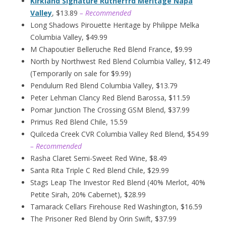
Kirkland Signature Rutherfrd Meritage Napa
Valley
, $13.89
– Recommended
Long Shadows Pirouette Heritage by Philippe Melka
Columbia Valley, $49.99
M Chapoutier Belleruche Red Blend France, $9.99
North by Northwest Red Blend Columbia Valley, $12.49
(Temporarily on sale for $9.99)
Pendulum Red Blend Columbia Valley, $13.79
Peter Lehman Clancy Red Blend Barossa, $11.59
Pomar Junction The Crossing GSM Blend, $37.99
Primus Red Blend Chile, 15.59
Quilceda Creek CVR Columbia Valley Red Blend, $54.99
– Recommended
Rasha Claret Semi-Sweet Red Wine, $8.49
Santa Rita Triple C Red Blend Chile, $29.99
Stags Leap The Investor Red Blend (40% Merlot, 40%
Petite Sirah, 20% Cabernet), $28.99
Tamarack Cellars Firehouse Red Washington, $16.59
The Prisoner Red Blend by Orin Swift, $37.99