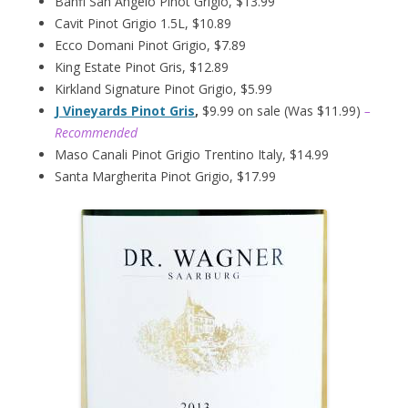
Banfi San Angelo Pinot Grigio, $13.99
Cavit Pinot Grigio 1.5L, $10.89
Ecco Domani Pinot Grigio, $7.89
King Estate Pinot Gris, $12.89
Kirkland Signature Pinot Grigio, $5.99
J Vineyards Pinot Gris
,
$9.99 on sale (Was $11.99)
–
Recommended
Maso Canali Pinot Grigio Trentino Italy, $14.99
Santa Margherita Pinot Grigio, $17.99