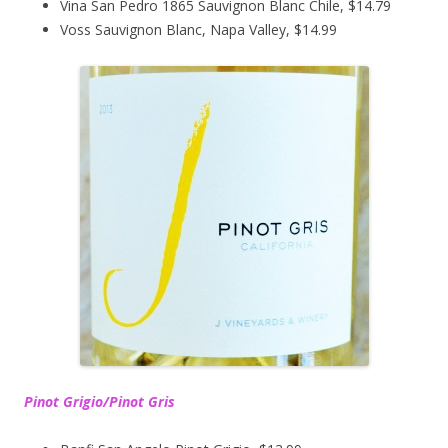
Vina San Pedro 1865 Sauvignon Blanc Chile, $14.79
Voss Sauvignon Blanc, Napa Valley, $14.99
Pinot Grigio/Pinot Gris