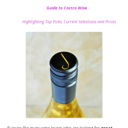
Guide to Costco Wine
Highlighting Top Picks, Current Selections and Prices
If you’re like many wine lovers who are looking for
great