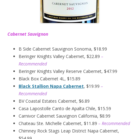
Cabernet Sauvignon
B Side Cabernet Sauvignon Sonoma, $18.99
Beringer Knights Valley Cabernet, $22.89
–
Recommended
Beringer Knights Valley Reserve Cabernet, $47.99
Black Box Cabernet 4L, $15.89
Black Stallion Napa Cabernet
, $19.99
–
Recommended
BV Coastal Estates Cabernet, $6.89
Casa Lapostolle Canto de Apalta Chile, $15.59
Carnivor Cabernet Sauvignon California, $8.99
Chateau Ste. Michelle Cabernet, $11.89
– Recommended
Chimney Rock Stags Leap District Napa Cabernet,
$54.99