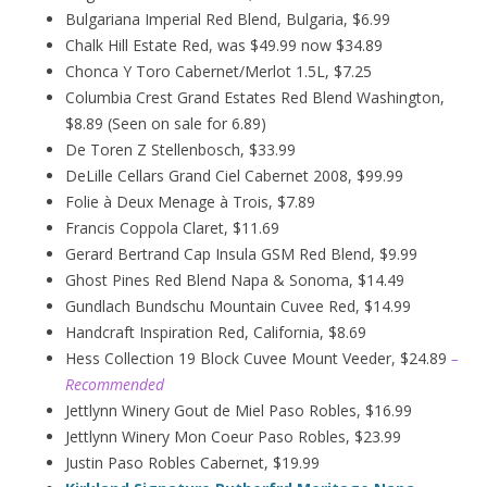
Bulgariana Imperial Red Blend, Bulgaria, $6.99
Chalk Hill Estate Red, was $49.99 now $34.89
Chonca Y Toro Cabernet/Merlot 1.5L, $7.25
Columbia Crest Grand Estates Red Blend Washington,
$8.89 (Seen on sale for 6.89)
De Toren Z Stellenbosch, $33.99
DeLille Cellars Grand Ciel Cabernet 2008, $99.99
Folie à Deux
Menage
à
Trois, $7.89
Francis Coppola Claret, $11.69
Gerard Bertrand Cap Insula GSM Red Blend, $9.99
Ghost Pines Red Blend Napa & Sonoma, $14.49
Gundlach Bundschu Mountain Cuvee Red, $14.99
Handcraft Inspiration Red, California, $8.69
Hess Collection 19 Block Cuvee Mount Veeder, $24.89
–
Recommended
Jettlynn Winery Gout de Miel Paso Robles, $16.99
Jettlynn Winery Mon Coeur Paso Robles, $23.99
Justin Paso Robles Cabernet, $19.99