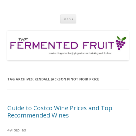
The Fermented Fruit
A wine blog about enjoying wine and drinking well for less!
Skip
Menu
to
content
TAG ARCHIVES:
KENDALL JACKSON PINOT NOIR PRICE
Guide to Costco Wine Prices and Top
Recommended Wines
49 Replies