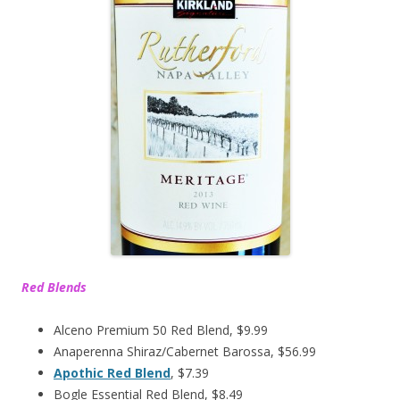
Red Blends
Alceno Premium 50 Red Blend, $9.99
Anaperenna Shiraz/Cabernet Barossa, $56.99
Apothic Red Blend
, $7.39
Bogle Essential Red Blend, $8.49