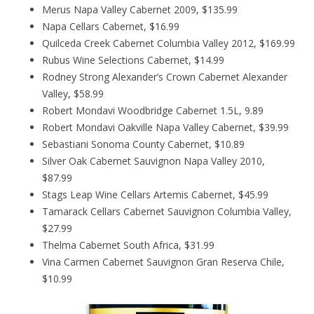
Merus Napa Valley Cabernet 2009, $135.99
Napa Cellars Cabernet, $16.99
Quilceda Creek Cabernet Columbia Valley 2012, $169.99
Rubus Wine Selections Cabernet, $14.99
Rodney Strong Alexander’s Crown Cabernet Alexander
Valley, $58.99
Robert Mondavi Woodbridge Cabernet 1.5L, 9.89
Robert Mondavi Oakville Napa Valley Cabernet, $39.99
Sebastiani Sonoma County Cabernet, $10.89
Silver Oak Cabernet Sauvignon Napa Valley 2010,
$87.99
Stags Leap Wine Cellars Artemis Cabernet, $45.99
Tamarack Cellars Cabernet Sauvignon Columbia Valley,
$27.99
Thelma Cabernet South Africa, $31.99
Vina Carmen Cabernet Sauvignon Gran Reserva Chile,
$10.99