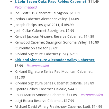
J. Lohr Seven Oaks Paso Robles Cabernet
, $11.49
–
Recommended
Joel Gott 815 Cabernet Sauvignon, $13.39
Jordan Cabernet Alexander Valley, $44.89
Joseph Phelps ‘Insignia’ 2011, $169.99
Josh Cellar Cabernet Sauvignon, $9.99
Kendall Jackson Vintners Reserve Cabernet, $14.89
Kenwood Cabernet Sauvignon Sonoma Valley, $10.89
(Currently on sale for $8.69)
Kirkland Signature Cabernet (1.5L), $7.99
Kirkland Signature Alexander Valley Cabernet
,
$8.99
– Recommended
Kirkland Signature Series Red Mountain Cabernet,
$15.99
Kirkland Signature Series Cabernet Oakville, $18.89
Liparita Cellars Cabernet Oakville, $44.99
Louis Martini Sonoma Cabernet, $11.69
– Recommended
Luigi Bosca Reserve Cabernet, $17.99
Michael David Winery Freakshow Cabernet Lodi, $14.99