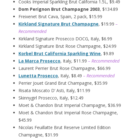
Cooks Imperial Sparkling Brut California 1.5L, $9.49
Dom Perignon Brut Champagne 2003
, $134.89
Freixenet Brut Cava, Spain, 2 pack, $15.99
Kirkland Signature Brut Champagne
, $19.99
–
Recommended
Kirkland Signature Prosecco DOCG, Italy, $6.99
Kirkland Signature Brut Rose Champagne, $24.99
Korbel Brut California Sparkling Wine
, $9.89
La Marca Prosecco
, Italy, $11.99
– Recommended
Laurent Perrier Brut Rose Champagne, $66.99
Lunetta Prosecco
, Italy, $8.49
– Recommended
Perrier Jouet Grand Brut Champagne, $35.99
Risata Moscato D’ Asti, Italy, $11.99
Skinnygirl Prosecco, Italy, $12.49
Moet & Chandon Brut Imperial Champagne, $36.99
Moet & Chandon Brut Imperial Rose Champagne,
$45.99
Nicolas Feuillatte Brut Reserve Limited Edition
Champagne, $31.99