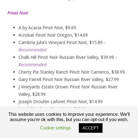
Pinot Noir
A by Acacia Pinot Noir, $9.69
Acrobat Pinot Noir Oregon, $14.69
Cambria Julia’s Vineyard Pinot Noir, $15.89
–
Recommended
Chalk Hill Pinot Noir Russian River Valley, $39.99
–
Recommended
Cherry Pie Stanley Ranch Pinot Noir Carneros, $38.99
Gary Farrell Pinot Noir Russian River Valley, $27.99
J Vineyards Estate Grown Pinot Noir Russian River
Valley, $28.99
Joseph Drouhin Laforet Pinot Noir, $14.99
Kendall Jackson Pinot Noir, $13.99
This website uses cookies to improve your experience. We'll
Kirkland Signature Carneros Pinot Noir, $9.99
assume you're ok with this, but you can opt-out if you wish.
Kirkland Signature Pinot Noir Russian River Valley,
Cookie settings
ACCEPT
$12.89