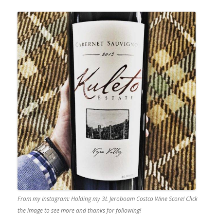
From my Instagram: Holding my 3L Jeroboam Costco Wine Score! Click
the image to see more and thanks for following!