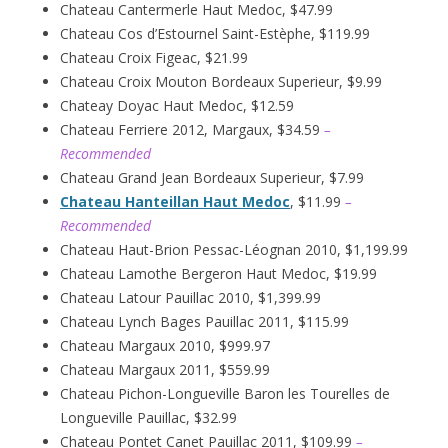
Chateau Cantermerle Haut Medoc, $47.99
Chateau Cos d’Estournel Saint-Estèphe, $119.99
Chateau Croix Figeac, $21.99
Chateau Croix Mouton Bordeaux Superieur, $9.99
Chateay Doyac Haut Medoc, $12.59
Chateau Ferriere 2012, Margaux, $34.59
–
Recommended
Chateau Grand Jean Bordeaux Superieur, $7.99
Chateau Hanteillan Haut Medoc
, $11.99
–
Recommended
Chateau Haut-Brion Pessac-Léognan 2010, $1,199.99
Chateau Lamothe Bergeron Haut Medoc, $19.99
Chateau Latour Pauillac 2010, $1,399.99
Chateau Lynch Bages Pauillac 2011, $115.99
Chateau Margaux 2010, $999.97
Chateau Margaux 2011, $559.99
Chateau Pichon-Longueville Baron les Tourelles de
Longueville Pauillac, $32.99
Chateau Pontet Canet Pauillac 2011, $109.99
–