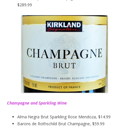
$289.99
Champagne and Sparkling Wine
Alma Negra Brut Sparkling Rose Mendoza, $14.99
Barons de Rothschild Brut Champagne, $59.99