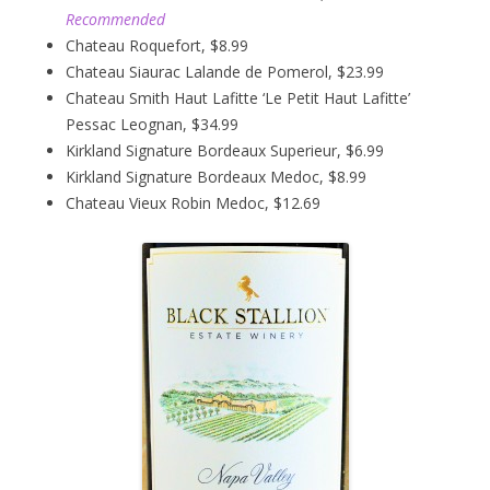
Recommended
Chateau Roquefort, $8.99
Chateau Siaurac Lalande de Pomerol, $23.99
Chateau Smith Haut Lafitte ‘Le Petit Haut Lafitte’
Pessac Leognan, $34.99
Kirkland Signature Bordeaux Superieur, $6.99
Kirkland Signature Bordeaux Medoc, $8.99
Chateau Vieux Robin Medoc, $12.69