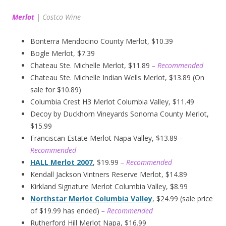
Merlot
|
Costco Wine
Bonterra Mendocino County Merlot, $10.39
Bogle Merlot, $7.39
Chateau Ste. Michelle Merlot, $11.89
– Recommended
Chateau Ste. Michelle Indian Wells Merlot, $13.89 (On
sale for $10.89)
Columbia Crest H3 Merlot Columbia Valley, $11.49
Decoy by Duckhorn Vineyards Sonoma County Merlot,
$15.99
Franciscan Estate Merlot Napa Valley, $13.89
–
Recommended
HALL Merlot 2007
, $19.99
– Recommended
Kendall Jackson Vintners Reserve Merlot, $14.89
Kirkland Signature Merlot Columbia Valley, $8.99
Northstar Merlot Columbia Valley
, $24.99 (sale price
of $19.99 has ended)
– Recommended
Rutherford Hill Merlot Napa, $16.99