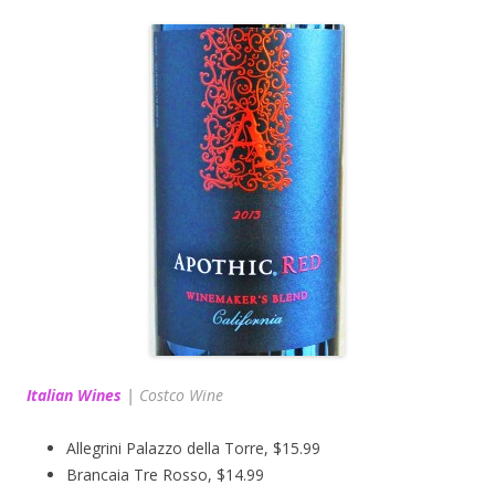
Italian Wines
|
Costco Wine
Allegrini Palazzo della Torre, $15.99
Brancaia Tre Rosso, $14.99