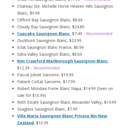
Chateau Ste. Michelle Horse Heaven Hills Sauvignon
Blanc, $9.99
Clifford Bay Sauvignon Blanc, $8.69
Cloudy Bay Sauvignon Blanc, $24.89
Cupcake Sauvignon Blanc
, $7.49
– Recommended
Duckhorn Sauvignon Blanc, $23.99
Eclat Sauvignon Blanc France, $6.99
Edna Valley Sauvignon Blanc, $8.69
Kim Crawford Marlborough Sauvignon Blanc
,
$12.39
– Recommended
Pascal Jolivet Sancerre, $19.99
Patient Cottat Sancerre, $17.99
Robert Mondavi Fume Blanc Napa, $14.99 (Seen on
sale for $10.99)
Roth Estate Sauvignon Blanc Alexander Valley, $14.99
Seaglass Sauvignon Blanc, $7.99
Villa Maria Sauvignon Blanc Private Bin New
Zealand
, $10.39