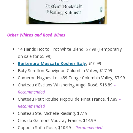
Other Whites and Rosé Wines
14 Hands Hot to Trot White Blend, $7.99 (Temporarily
on sale for $5.99)
Bartenura Moscato Kosher Italy
, $10.99
Buty Semillon-Sauvignon Columbia Valley, $17.99
Cameron Hughes Lot 489 Triage Columbia Valley, $7.99
Chateau d’Esclans Whispering Angel Rosé, $16.89
–
Recommended
Chateau Petit Roubie Picpoul de Pinet France, $7.89
–
Recommended
Chateau Ste. Michelle Riesling, $7.19
Clos du Gaimont Vouvray France, $14.99
Coppola Sofia Rose, $10.99
– Recommended