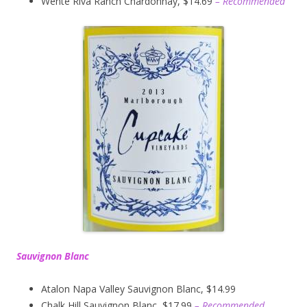
Wente Riva Ranch Chardonnay, $14.69
– Recommended
Sauvignon Blanc
Atalon Napa Valley Sauvignon Blanc, $14.99
Chalk Hill Sauvignon Blanc, $17.99
– Recommended