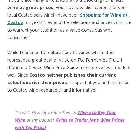
wine at great prices
, you may have discovered that your
local Costco sells wine! I have been
Shopping for Wine at
Costco
for years now and the selections and prices continue
to warrant your attention as a value-conscious wine
consumer.
While I continue to feature specific wines which I feel
represent a great deal of value on
The
Fermented Fruit
, I
thought a
Costco Wine Price Guide
might serve loyal readers
well. Since
Costco neither publishes their current
selections
nor their prices
, I hope that you find this guide
to Costco wine resourceful and informative!
**Don’t Miss
my insider tips on
Where to Buy Your
Wine
or my popular
Guide to Trader Joe’s Wine Prices
with Top Picks!