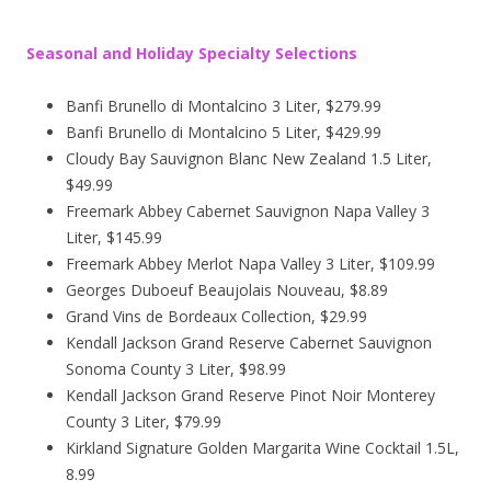
Seasonal and Holiday Specialty Selections
Banfi Brunello di Montalcino 3 Liter, $279.99
Banfi Brunello di Montalcino 5 Liter, $429.99
Cloudy Bay Sauvignon Blanc New Zealand 1.5 Liter,
$49.99
Freemark Abbey Cabernet Sauvignon Napa Valley 3
Liter, $145.99
Freemark Abbey Merlot Napa Valley 3 Liter, $109.99
Georges Duboeuf Beaujolais Nouveau, $8.89
Grand Vins de Bordeaux Collection, $29.99
Kendall Jackson Grand Reserve Cabernet Sauvignon
Sonoma County 3 Liter, $98.99
Kendall Jackson Grand Reserve Pinot Noir Monterey
County 3 Liter, $79.99
Kirkland Signature Golden Margarita Wine Cocktail 1.5L,
8.99