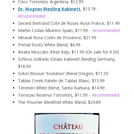
Crios Torrontes Argentina, $12.99
Dr. Wagner Riesling Kabinett
, $13.79
–
Recommended
Gerard Bertrand Cote de Roses Rose France, $11.49
Martin Codax Albarino Spain, $11.99
– Recommended
Miraval Rose Cotes de Provence, $21.99
Primal Roots White Blend, $6.99
Risata Moscato d’Asti Italy, $11.99 (On sale for 9.59)
Schloss Vollrads Estate Kabinett Riesling Germany,
$18.99
Sokol Blosser ‘Evolution’ Blend Oregon, $11.59
Tablas Creek Patelin de Tablas Blanc, $15.99
Tenshen White Blend, Santa Barbara, $14.99
Terrazas Reserva Torrontes, $11.99
– Recommended
The Prisoner Blindfold White Blend, $24.89