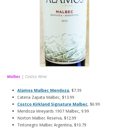
Malbec
|
Costco Wine
Alamos Malbec Mendoza
, $7.39
Catena Zapata Malbec, $13.99
Costco Kirkland Signature Malbec
, $6.99
Mendoza Vineyards 1907 Malbec, 9.99
Norton Malbec Reserva, $12.99
Tintonegro Malbec Argentina, $10.79