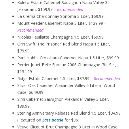
Kuleto Estate Cabernet Sauvignon Napa Valley 3L
Jeroboam, $159.99
– Recommended
La Crema Chardonnay Sonoma 3 Liter, $69.99
Mount Veeder Cabernet Napa 3 Liter, $129.99
–
Recommended
Nicolas Feuillatte Champagne 1.5 Liter, $69.99
Orin Swift ‘The Prisoner’ Red Blend Napa 1.5 Liter,
$79.99
Paul Hobbs Crossbarn Cabernet Napa 1.5 Liter, $99.99
Perrier Jouet Belle Epoque 2006 Champagne Gift Set,
$134.99
Ridge Estate Cabernet 1.5 Liter, $87.99
– Recommended
Silver Oak Cabernet Alexander Valley 6 Liter in Wood
Case, $649.99
Simi Cabernet Sauvignon Alexander Valley 3 Liter,
$89.99
Sterling Anniversary Release Red Blend 1.5 Liter, $34.99
(Featured on
Last Bottle
for $36)
Veuve Clicquot Brut Champagne 3 Liter in Wood Case,