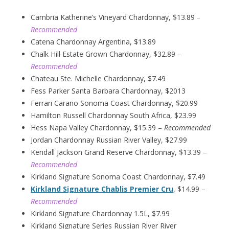
Cambria Katherine’s Vineyard Chardonnay, $13.89
–
Recommended
Catena Chardonnay Argentina, $13.89
Chalk Hill Estate Grown Chardonnay, $32.89
–
Recommended
Chateau Ste. Michelle Chardonnay, $7.49
Fess Parker Santa Barbara Chardonnay, $2013
Ferrari Carano Sonoma Coast Chardonnay, $20.99
Hamilton Russell Chardonnay South Africa, $23.99
Hess Napa Valley Chardonnay, $15.39 –
Recommended
Jordan Chardonnay Russian River Valley, $27.99
Kendall Jackson Grand Reserve Chardonnay, $13.39
–
Recommended
Kirkland Signature Sonoma Coast Chardonnay, $7.49
Kirkland Signature Chablis Premier Cru
, $14.99
–
Recommended
Kirkland Signature Chardonnay 1.5L, $7.99
Kirkland Signature Series Russian River River