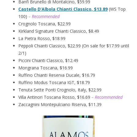
Banfi Brunello di Montalcino, $59.99
Castello D’Albola Chianti Classico, $13.89
(WS Top
100)
– Recommended
Crognolo Toscana, $22.99
Kirkland Signature Chianti Classico, $8.49
La Pietra Rosso, $18.99
Peppoli Chianti Classico, $22.99 (On sale for $17.99 until
2/1)
Piccini Chianti Classico, $12.49
Mongrana Toscana, $16.99
Ruffino Chianti Reserva Ducale, $16.79
Ruffino Modus Toscana IGT, $18.79
Tenuta Sette Ponti Crognolo, Italy, $22.99
Villa Antinori Toscana Rosso, $16.69
– Recommended
Zaccagnini Montepulciano Riserva, $11.39