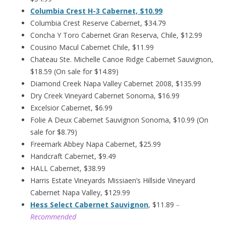
Columbia Crest H-3 Cabernet, $10.99
Columbia Crest Reserve Cabernet, $34.79
Concha Y Toro Cabernet Gran Reserva, Chile, $12.99
Cousino Macul Cabernet Chile, $11.99
Chateau Ste. Michelle Canoe Ridge Cabernet Sauvignon,
$18.59 (On sale for $14.89)
Diamond Creek Napa Valley Cabernet 2008, $135.99
Dry Creek Vineyard Cabernet Sonoma, $16.99
Excelsior Cabernet, $6.99
Folie A Deux Cabernet Sauvignon Sonoma, $10.99 (On
sale for $8.79)
Freemark Abbey Napa Cabernet, $25.99
Handcraft Cabernet, $9.49
HALL Cabernet, $38.99
Harris Estate Vineyards Missiaen’s Hillside Vineyard
Cabernet Napa Valley, $129.99
Hess Select Cabernet Sauvignon
, $11.89
–
Recommended