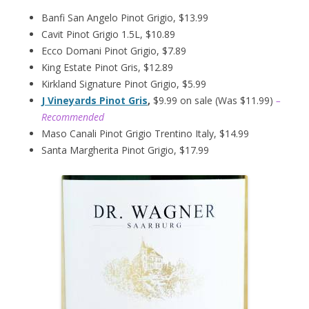
Banfi San Angelo Pinot Grigio, $13.99
Cavit Pinot Grigio 1.5L, $10.89
Ecco Domani Pinot Grigio, $7.89
King Estate Pinot Gris, $12.89
Kirkland Signature Pinot Grigio, $5.99
J Vineyards Pinot Gris
,
$9.99 on sale (Was $11.99)
–
Recommended
Maso Canali Pinot Grigio Trentino Italy, $14.99
Santa Margherita Pinot Grigio, $17.99