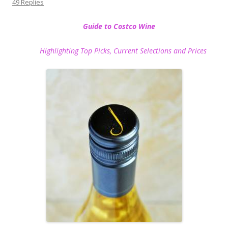
49 Replies
Guide to Costco Wine
Highlighting Top Picks, Current Selections and Prices