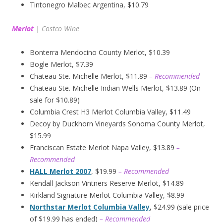
Tintonegro Malbec Argentina, $10.79
Merlot
|
Costco Wine
Bonterra Mendocino County Merlot, $10.39
Bogle Merlot, $7.39
Chateau Ste. Michelle Merlot, $11.89
– Recommended
Chateau Ste. Michelle Indian Wells Merlot, $13.89 (On
sale for $10.89)
Columbia Crest H3 Merlot Columbia Valley, $11.49
Decoy by Duckhorn Vineyards Sonoma County Merlot,
$15.99
Franciscan Estate Merlot Napa Valley, $13.89
–
Recommended
HALL Merlot 2007
, $19.99
– Recommended
Kendall Jackson Vintners Reserve Merlot, $14.89
Kirkland Signature Merlot Columbia Valley, $8.99
Northstar Merlot Columbia Valley
, $24.99 (sale price
of $19.99 has ended)
– Recommended