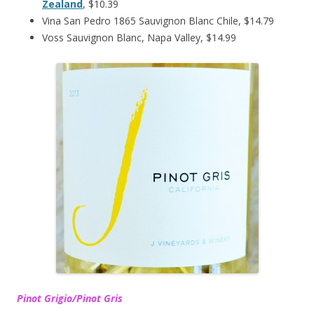
Zealand
, $10.39
Vina San Pedro 1865 Sauvignon Blanc Chile, $14.79
Voss Sauvignon Blanc, Napa Valley, $14.99
Pinot Grigio/Pinot Gris