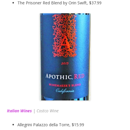
The Prisoner Red Blend by Orin Swift, $37.99
Italian Wines
|
Costco Wine
Allegrini Palazzo della Torre, $15.99