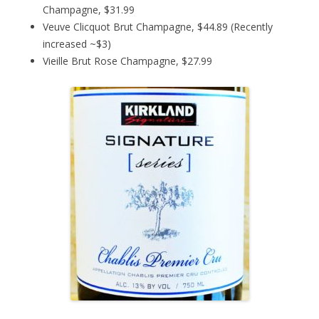
Champagne, $31.99
Veuve Clicquot Brut Champagne, $44.89 (Recently
increased ~$3)
Vieille Brut Rose Champagne, $27.99