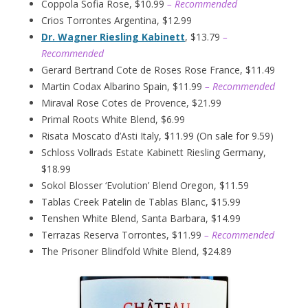
Coppola Sofia Rose, $10.99
– Recommended
Crios Torrontes Argentina, $12.99
Dr. Wagner Riesling Kabinett
, $13.79
–
Recommended
Gerard Bertrand Cote de Roses Rose France, $11.49
Martin Codax Albarino Spain, $11.99
– Recommended
Miraval Rose Cotes de Provence, $21.99
Primal Roots White Blend, $6.99
Risata Moscato d’Asti Italy, $11.99 (On sale for 9.59)
Schloss Vollrads Estate Kabinett Riesling Germany,
$18.99
Sokol Blosser ‘Evolution’ Blend Oregon, $11.59
Tablas Creek Patelin de Tablas Blanc, $15.99
Tenshen White Blend, Santa Barbara, $14.99
Terrazas Reserva Torrontes, $11.99
– Recommended
The Prisoner Blindfold White Blend, $24.89