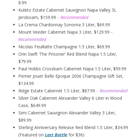
8.99
Kuleto Estate Cabernet Sauvignon Napa Valley 3L
Jeroboam, $159.99
– Recommended
La Crema Chardonnay Sonoma 3 Liter, $69.99
Mount Veeder Cabernet Napa 3 Liter, $129.99
–
Recommended
Nicolas Feuillatte Champagne 1.5 Liter, $69.99
Orin Swift ‘The Prisoner’ Red Blend Napa 1.5 Liter,
$79.99
Paul Hobbs Crossbarn Cabernet Napa 1.5 Liter, $99.99
Perrier Jouet Belle Epoque 2006 Champagne Gift Set,
$134.99
Ridge Estate Cabernet 1.5 Liter, $87.99
– Recommended
Silver Oak Cabernet Alexander Valley 6 Liter in Wood
Case, $649.99
Simi Cabernet Sauvignon Alexander Valley 3 Liter,
$89.99
Sterling Anniversary Release Red Blend 1.5 Liter, $34.99
(Featured on
Last Bottle
for $36)