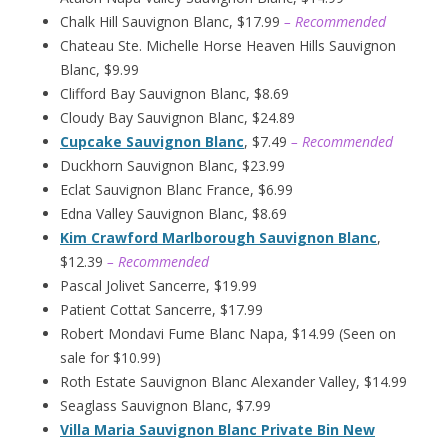
Chalk Hill Sauvignon Blanc, $17.99
– Recommended
Chateau Ste. Michelle Horse Heaven Hills Sauvignon
Blanc, $9.99
Clifford Bay Sauvignon Blanc, $8.69
Cloudy Bay Sauvignon Blanc, $24.89
Cupcake Sauvignon Blanc
, $7.49
– Recommended
Duckhorn Sauvignon Blanc, $23.99
Eclat Sauvignon Blanc France, $6.99
Edna Valley Sauvignon Blanc, $8.69
Kim Crawford Marlborough Sauvignon Blanc
,
$12.39
– Recommended
Pascal Jolivet Sancerre, $19.99
Patient Cottat Sancerre, $17.99
Robert Mondavi Fume Blanc Napa, $14.99 (Seen on
sale for $10.99)
Roth Estate Sauvignon Blanc Alexander Valley, $14.99
Seaglass Sauvignon Blanc, $7.99
Villa Maria Sauvignon Blanc Private Bin New