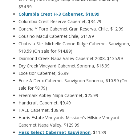
$54.99
Columbia Crest H-3 Cabernet, $10.99
Columbia Crest Reserve Cabernet, $34.79
Concha Y Toro Cabernet Gran Reserva, Chile, $12.99
Cousino Macul Cabernet Chile, $11.99
Chateau Ste. Michelle Canoe Ridge Cabernet Sauvignon,
$18.59 (On sale for $14.89)
Diamond Creek Napa Valley Cabernet 2008, $135.99
Dry Creek Vineyard Cabernet Sonoma, $16.99
Excelsior Cabernet, $6.99
Folie A Deux Cabernet Sauvignon Sonoma, $10.99 (On
sale for $8.79)
Freemark Abbey Napa Cabernet, $25.99
Handcraft Cabernet, $9.49
HALL Cabernet, $38.99
Harris Estate Vineyards Missiaen’s Hillside Vineyard
Cabernet Napa Valley, $129.99
Hess Select Cabernet Sauvignon
, $11.89
–