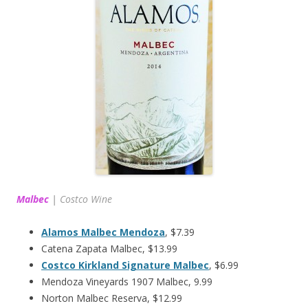
Malbec
|
Costco Wine
Alamos Malbec Mendoza
, $7.39
Catena Zapata Malbec, $13.99
Costco Kirkland Signature Malbec
, $6.99
Mendoza Vineyards 1907 Malbec, 9.99
Norton Malbec Reserva, $12.99