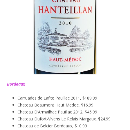
Bordeaux
Carruades de Lafite Pauillac 2011, $189.99
Chateau Beaumont Haut Medoc, $16.99
Chateau D’Armailhac Pauillac 2012, $45.99
Chateau Dufort-Vivens Le Relais Margaux, $24.99
Chateau de Belcier Bordeaux, $10.99