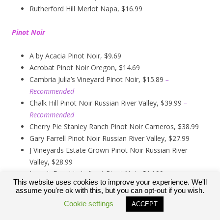
Rutherford Hill Merlot Napa, $16.99
Pinot Noir
A by Acacia Pinot Noir, $9.69
Acrobat Pinot Noir Oregon, $14.69
Cambria Julia’s Vineyard Pinot Noir, $15.89
–
Recommended
Chalk Hill Pinot Noir Russian River Valley, $39.99
–
Recommended
Cherry Pie Stanley Ranch Pinot Noir Carneros, $38.99
Gary Farrell Pinot Noir Russian River Valley, $27.99
J Vineyards Estate Grown Pinot Noir Russian River
Valley, $28.99
Joseph Drouhin Laforet Pinot Noir, $14.99
This website uses cookies to improve your experience. We'll
Kendall Jackson Pinot Noir, $13.99
assume you're ok with this, but you can opt-out if you wish.
Kirkland Signature Carneros Pinot Noir, $9.99
Cookie settings
ACCEPT
Kirkland Signature Pinot Noir Russian River Valley,