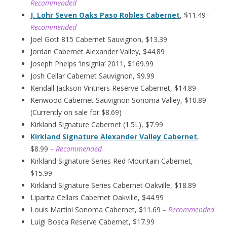
Recommended
J. Lohr Seven Oaks Paso Robles Cabernet
, $11.49
–
Recommended
Joel Gott 815 Cabernet Sauvignon, $13.39
Jordan Cabernet Alexander Valley, $44.89
Joseph Phelps ‘Insignia’ 2011, $169.99
Josh Cellar Cabernet Sauvignon, $9.99
Kendall Jackson Vintners Reserve Cabernet, $14.89
Kenwood Cabernet Sauvignon Sonoma Valley, $10.89
(Currently on sale for $8.69)
Kirkland Signature Cabernet (1.5L), $7.99
Kirkland Signature Alexander Valley Cabernet
,
$8.99
– Recommended
Kirkland Signature Series Red Mountain Cabernet,
$15.99
Kirkland Signature Series Cabernet Oakville, $18.89
Liparita Cellars Cabernet Oakville, $44.99
Louis Martini Sonoma Cabernet, $11.69
– Recommended
Luigi Bosca Reserve Cabernet, $17.99