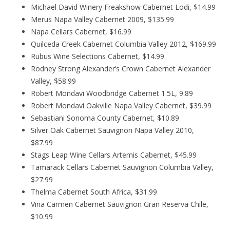
Michael David Winery Freakshow Cabernet Lodi, $14.99
Merus Napa Valley Cabernet 2009, $135.99
Napa Cellars Cabernet, $16.99
Quilceda Creek Cabernet Columbia Valley 2012, $169.99
Rubus Wine Selections Cabernet, $14.99
Rodney Strong Alexander’s Crown Cabernet Alexander
Valley, $58.99
Robert Mondavi Woodbridge Cabernet 1.5L, 9.89
Robert Mondavi Oakville Napa Valley Cabernet, $39.99
Sebastiani Sonoma County Cabernet, $10.89
Silver Oak Cabernet Sauvignon Napa Valley 2010,
$87.99
Stags Leap Wine Cellars Artemis Cabernet, $45.99
Tamarack Cellars Cabernet Sauvignon Columbia Valley,
$27.99
Thelma Cabernet South Africa, $31.99
Vina Carmen Cabernet Sauvignon Gran Reserva Chile,
$10.99