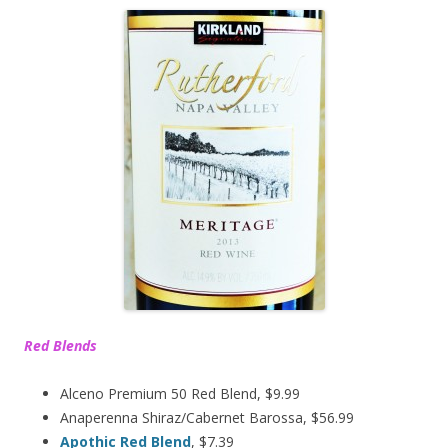
Red Blends
Alceno Premium 50 Red Blend, $9.99
Anaperenna Shiraz/Cabernet Barossa, $56.99
Apothic Red Blend
, $7.39