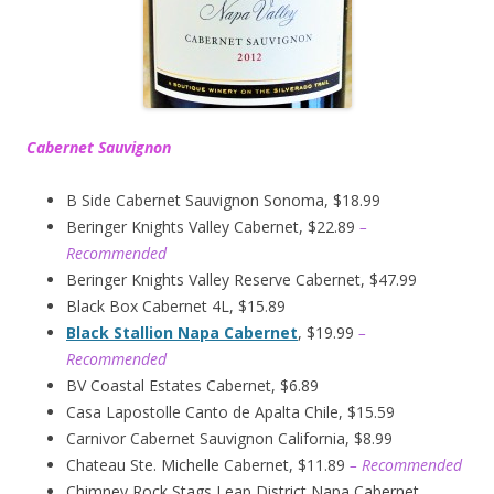
Cabernet Sauvignon
B Side Cabernet Sauvignon Sonoma, $18.99
Beringer Knights Valley Cabernet, $22.89
–
Recommended
Beringer Knights Valley Reserve Cabernet, $47.99
Black Box Cabernet 4L, $15.89
Black Stallion Napa Cabernet
, $19.99
–
Recommended
BV Coastal Estates Cabernet, $6.89
Casa Lapostolle Canto de Apalta Chile, $15.59
Carnivor Cabernet Sauvignon California, $8.99
Chateau Ste. Michelle Cabernet, $11.89
– Recommended
Chimney Rock Stags Leap District Napa Cabernet,