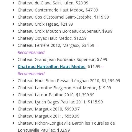
Chateau du Glana Saint Julien, $28.99
Chateau Cantermerle Haut Medoc, $47.99
Chateau Cos d’Estournel Saint-Estèphe, $119.99
Chateau Croix Figeac, $21.99
Chateau Croix Mouton Bordeaux Superieur, $9.99
Chateay Doyac Haut Medoc, $12.59
Chateau Ferriere 2012, Margaux, $34.59
–
Recommended
Chateau Grand Jean Bordeaux Superieur, $7.99
Chateau Hanteillan Haut Medoc
, $11.99
–
Recommended
Chateau Haut-Brion Pessac-Léognan 2010, $1,199.99
Chateau Lamothe Bergeron Haut Medoc, $19.99
Chateau Latour Pauillac 2010, $1,399.99
Chateau Lynch Bages Pauillac 2011, $115.99
Chateau Margaux 2010, $999.97
Chateau Margaux 2011, $559.99
Chateau Pichon-Longueville Baron les Tourelles de
Longueville Pauillac, $32.99