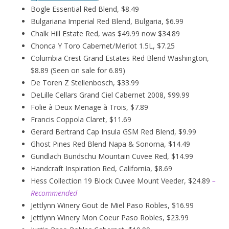
Bogle Essential Red Blend, $8.49
Bulgariana Imperial Red Blend, Bulgaria, $6.99
Chalk Hill Estate Red, was $49.99 now $34.89
Chonca Y Toro Cabernet/Merlot 1.5L, $7.25
Columbia Crest Grand Estates Red Blend Washington,
$8.89 (Seen on sale for 6.89)
De Toren Z Stellenbosch, $33.99
DeLille Cellars Grand Ciel Cabernet 2008, $99.99
Folie à Deux
Menage
à
Trois, $7.89
Francis Coppola Claret, $11.69
Gerard Bertrand Cap Insula GSM Red Blend, $9.99
Ghost Pines Red Blend Napa & Sonoma, $14.49
Gundlach Bundschu Mountain Cuvee Red, $14.99
Handcraft Inspiration Red, California, $8.69
Hess Collection 19 Block Cuvee Mount Veeder, $24.89
–
Recommended
Jettlynn Winery Gout de Miel Paso Robles, $16.99
Jettlynn Winery Mon Coeur Paso Robles, $23.99