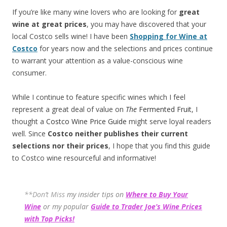
If you’re like many wine lovers who are looking for
great
wine at great prices
, you may have discovered that your
local Costco sells wine! I have been
Shopping for Wine at
Costco
for years now and the selections and prices continue
to warrant your attention as a value-conscious wine
consumer.
While I continue to feature specific wines which I feel
represent a great deal of value on
The
Fermented Fruit
, I
thought a
Costco Wine Price Guide
might serve loyal readers
well. Since
Costco neither publishes their current
selections
nor their prices
, I hope that you find this guide
to Costco wine resourceful and informative!
**Don’t Miss
my insider tips on
Where to Buy Your
Wine
or my popular
Guide to Trader Joe’s Wine Prices
with Top Picks!