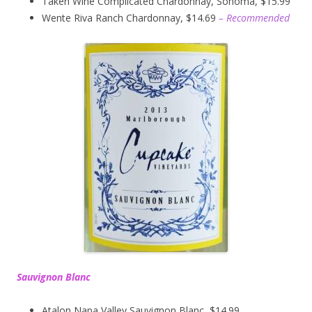
Taken Wine Complicated Chardonnay, Sonoma, $15.99
Wente Riva Ranch Chardonnay, $14.69
– Recommended
Sauvignon Blanc
Atalon Napa Valley Sauvignon Blanc, $14.99