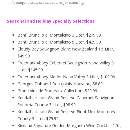
the image to see more and thanks for following!
Seasonal and Holiday Specialty Selections
Banfi Brunello di Montalcino 3 Liter, $279.99
Banfi Brunello di Montalcino 5 Liter, $429.99
Cloudy Bay Sauvignon Blanc New Zealand 1.5 Liter,
$49.99
Freemark Abbey Cabernet Sauvignon Napa Valley 3
Liter, $145.99
Freemark Abbey Merlot Napa Valley 3 Liter, $109.99
Georges Duboeuf Beaujolais Nouveau, $8.89
Grand Vins de Bordeaux Collection, $29.99
Kendall Jackson Grand Reserve Cabernet Sauvignon
Sonoma County 3 Liter, $98.99
Kendall Jackson Grand Reserve Pinot Noir Monterey
County 3 Liter, $79.99
Kirkland Signature Golden Margarita Wine Cocktail 1.5L,