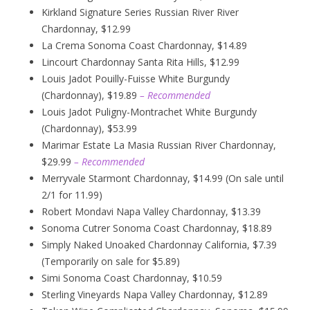
Kirkland Signature Series Russian River River
Chardonnay, $12.99
La Crema Sonoma Coast Chardonnay, $14.89
Lincourt Chardonnay Santa Rita Hills, $12.99
Louis Jadot Pouilly-Fuisse White Burgundy
(Chardonnay), $19.89
– Recommended
Louis Jadot Puligny-Montrachet White Burgundy
(Chardonnay), $53.99
Marimar Estate La Masia Russian River Chardonnay,
$29.99
– Recommended
Merryvale Starmont Chardonnay, $14.99 (On sale until
2/1 for 11.99)
Robert Mondavi Napa Valley Chardonnay, $13.39
Sonoma Cutrer Sonoma Coast Chardonnay, $18.89
Simply Naked Unoaked Chardonnay California, $7.39
(Temporarily on sale for $5.89)
Simi Sonoma Coast Chardonnay, $10.59
Sterling Vineyards Napa Valley Chardonnay, $12.89