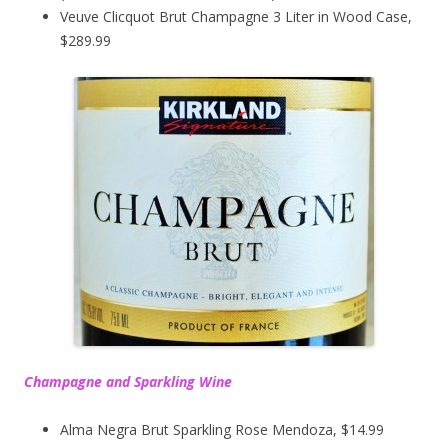
Veuve Clicquot Brut Champagne 3 Liter in Wood Case,
$289.99
Champagne and Sparkling Wine
Alma Negra Brut Sparkling Rose Mendoza, $14.99