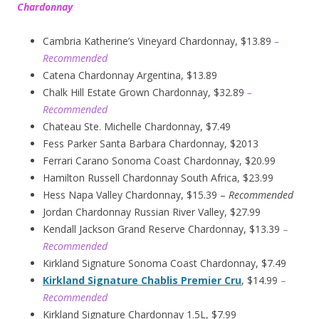
Chardonnay
Cambria Katherine’s Vineyard Chardonnay, $13.89
–
Recommended
Catena Chardonnay Argentina, $13.89
Chalk Hill Estate Grown Chardonnay, $32.89
–
Recommended
Chateau Ste. Michelle Chardonnay, $7.49
Fess Parker Santa Barbara Chardonnay, $2013
Ferrari Carano Sonoma Coast Chardonnay, $20.99
Hamilton Russell Chardonnay South Africa, $23.99
Hess Napa Valley Chardonnay, $15.39 –
Recommended
Jordan Chardonnay Russian River Valley, $27.99
Kendall Jackson Grand Reserve Chardonnay, $13.39
–
Recommended
Kirkland Signature Sonoma Coast Chardonnay, $7.49
Kirkland Signature Chablis Premier Cru
, $14.99
–
Recommended
Kirkland Signature Chardonnay 1.5L, $7.99