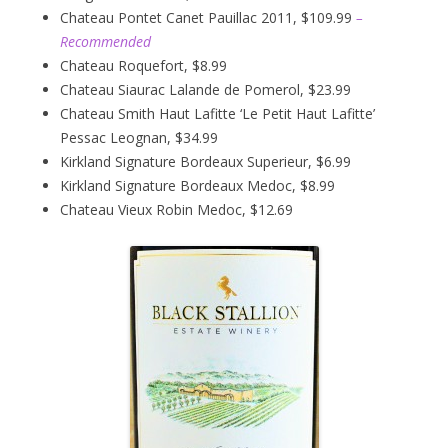
Chateau Pontet Canet Pauillac 2011, $109.99
–
Recommended
Chateau Roquefort, $8.99
Chateau Siaurac Lalande de Pomerol, $23.99
Chateau Smith Haut Lafitte ‘Le Petit Haut Lafitte’
Pessac Leognan, $34.99
Kirkland Signature Bordeaux Superieur, $6.99
Kirkland Signature Bordeaux Medoc, $8.99
Chateau Vieux Robin Medoc, $12.69