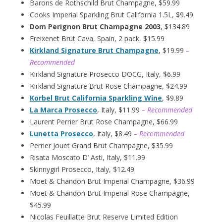
Barons de Rothschild Brut Champagne, $59.99
Cooks Imperial Sparkling Brut California 1.5L, $9.49
Dom Perignon Brut Champagne 2003
, $134.89
Freixenet Brut Cava, Spain, 2 pack, $15.99
Kirkland Signature Brut Champagne
, $19.99
–
Recommended
Kirkland Signature Prosecco DOCG, Italy, $6.99
Kirkland Signature Brut Rose Champagne, $24.99
Korbel Brut California Sparkling Wine
, $9.89
La Marca Prosecco
, Italy, $11.99
– Recommended
Laurent Perrier Brut Rose Champagne, $66.99
Lunetta Prosecco
, Italy, $8.49
– Recommended
Perrier Jouet Grand Brut Champagne, $35.99
Risata Moscato D’ Asti, Italy, $11.99
Skinnygirl Prosecco, Italy, $12.49
Moet & Chandon Brut Imperial Champagne, $36.99
Moet & Chandon Brut Imperial Rose Champagne,
$45.99
Nicolas Feuillatte Brut Reserve Limited Edition