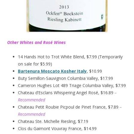
Other Whites and Rosé Wines
14 Hands Hot to Trot White Blend, $7.99 (Temporarily
on sale for $5.99)
Bartenura Moscato Kosher Italy
, $10.99
Buty Semillon-Sauvignon Columbia Valley, $17.99
Cameron Hughes Lot 489 Triage Columbia Valley, $7.99
Chateau d’Esclans Whispering Angel Rosé, $16.89
–
Recommended
Chateau Petit Roubie Picpoul de Pinet France, $7.89
–
Recommended
Chateau Ste. Michelle Riesling, $7.19
Clos du Gaimont Vouvray France, $14.99