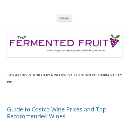
The Fermented Fruit
A wine blog about enjoying wine and drinking well for less!
Skip
Menu
to
content
TAG ARCHIVES:
NORTH BY NORTHWEST RED BLEND COLUMBIA VALLEY
PRICE
Guide to Costco Wine Prices and Top
Recommended Wines