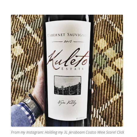
From my Instagram: Holding my 3L Jeroboam Costco Wine Score! Click