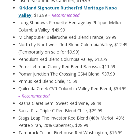
Justin Paso Robles Cabernet, $19.99
Kirkland Signature Rutherfrd Meritage Napa
Valley
, $13.89
– Recommended
Long Shadows Pirouette Heritage by Philippe Melka
Columbia Valley, $49.99
M Chapoutier Belleruche Red Blend France, $9.99
North by Northwest Red Blend Columbia Valley, $12.49
(Temporarily on sale for $9.99)
Pendulum Red Blend Columbia Valley, $13.79
Peter Lehman Clancy Red Blend Barossa, $11.59
Pomar Junction The Crossing GSM Blend, $37.99
Primus Red Blend Chile, 15.59
Quilceda Creek CVR Columbia Valley Red Blend, $54.99
– Recommended
Rasha Claret Semi-Sweet Red Wine, $8.49
Santa Rita Triple C Red Blend Chile, $29.99
Stags Leap The Investor Red Blend (40% Merlot, 40%
Petite Sirah, 20% Cabernet), $28.99
Tamarack Cellars Firehouse Red Washington, $16.59