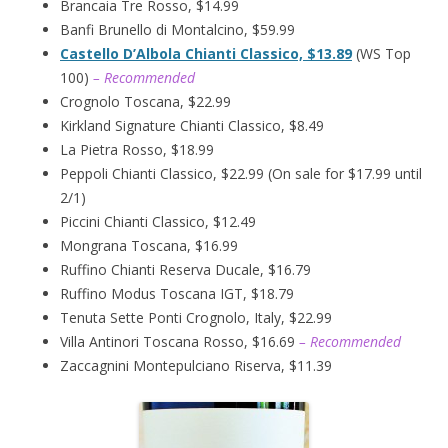
Brancaia Tre Rosso, $14.99
Banfi Brunello di Montalcino, $59.99
Castello D’Albola Chianti Classico, $13.89
(WS Top
100)
– Recommended
Crognolo Toscana, $22.99
Kirkland Signature Chianti Classico, $8.49
La Pietra Rosso, $18.99
Peppoli Chianti Classico, $22.99 (On sale for $17.99 until
2/1)
Piccini Chianti Classico, $12.49
Mongrana Toscana, $16.99
Ruffino Chianti Reserva Ducale, $16.79
Ruffino Modus Toscana IGT, $18.79
Tenuta Sette Ponti Crognolo, Italy, $22.99
Villa Antinori Toscana Rosso, $16.69
– Recommended
Zaccagnini Montepulciano Riserva, $11.39