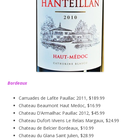
Bordeaux
Carruades de Lafite Pauillac 2011, $189.99
Chateau Beaumont Haut Medoc, $16.99
Chateau D’Armailhac Pauillac 2012, $45.99
Chateau Dufort-Vivens Le Relais Margaux, $24.99
Chateau de Belcier Bordeaux, $10.99
Chateau du Glana Saint Julien, $28.99