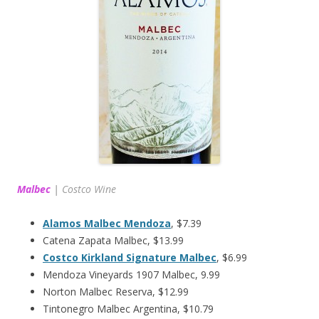
Malbec
|
Costco Wine
Alamos Malbec Mendoza
, $7.39
Catena Zapata Malbec, $13.99
Costco Kirkland Signature Malbec
, $6.99
Mendoza Vineyards 1907 Malbec, 9.99
Norton Malbec Reserva, $12.99
Tintonegro Malbec Argentina, $10.79