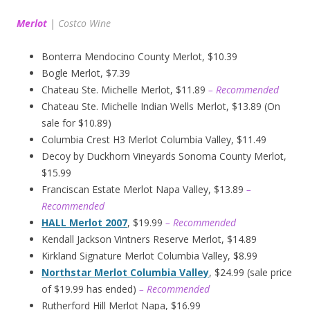
Merlot
|
Costco Wine
Bonterra Mendocino County Merlot, $10.39
Bogle Merlot, $7.39
Chateau Ste. Michelle Merlot, $11.89
– Recommended
Chateau Ste. Michelle Indian Wells Merlot, $13.89 (On
sale for $10.89)
Columbia Crest H3 Merlot Columbia Valley, $11.49
Decoy by Duckhorn Vineyards Sonoma County Merlot,
$15.99
Franciscan Estate Merlot Napa Valley, $13.89
–
Recommended
HALL Merlot 2007
, $19.99
– Recommended
Kendall Jackson Vintners Reserve Merlot, $14.89
Kirkland Signature Merlot Columbia Valley, $8.99
Northstar Merlot Columbia Valley
, $24.99 (sale price
of $19.99 has ended)
– Recommended
Rutherford Hill Merlot Napa, $16.99