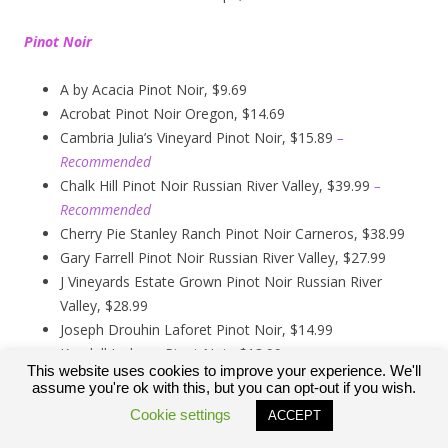
Pinot Noir
A by Acacia Pinot Noir, $9.69
Acrobat Pinot Noir Oregon, $14.69
Cambria Julia’s Vineyard Pinot Noir, $15.89
–
Recommended
Chalk Hill Pinot Noir Russian River Valley, $39.99
–
Recommended
Cherry Pie Stanley Ranch Pinot Noir Carneros, $38.99
Gary Farrell Pinot Noir Russian River Valley, $27.99
J Vineyards Estate Grown Pinot Noir Russian River
Valley, $28.99
Joseph Drouhin Laforet Pinot Noir, $14.99
Kendall Jackson Pinot Noir, $13.99
This website uses cookies to improve your experience. We'll
Kirkland Signature Carneros Pinot Noir, $9.99
assume you're ok with this, but you can opt-out if you wish.
Kirkland Signature Pinot Noir Russian River Valley,
Cookie settings
ACCEPT
$12.89