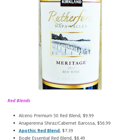
Red Blends
Alceno Premium 50 Red Blend, $9.99
Anaperenna Shiraz/Cabernet Barossa, $56.99
Apothic Red Blend
, $7.39
Bogle Essential Red Blend, $8.49