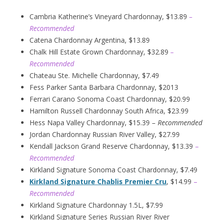
Cambria Katherine’s Vineyard Chardonnay, $13.89
–
Recommended
Catena Chardonnay Argentina, $13.89
Chalk Hill Estate Grown Chardonnay, $32.89
–
Recommended
Chateau Ste. Michelle Chardonnay, $7.49
Fess Parker Santa Barbara Chardonnay, $2013
Ferrari Carano Sonoma Coast Chardonnay, $20.99
Hamilton Russell Chardonnay South Africa, $23.99
Hess Napa Valley Chardonnay, $15.39 –
Recommended
Jordan Chardonnay Russian River Valley, $27.99
Kendall Jackson Grand Reserve Chardonnay, $13.39
–
Recommended
Kirkland Signature Sonoma Coast Chardonnay, $7.49
Kirkland Signature Chablis Premier Cru
, $14.99
–
Recommended
Kirkland Signature Chardonnay 1.5L, $7.99
Kirkland Signature Series Russian River River