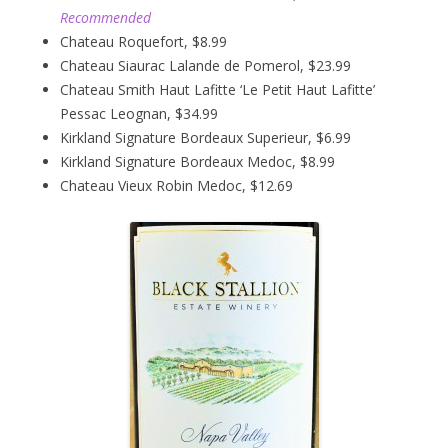
Recommended
Chateau Roquefort, $8.99
Chateau Siaurac Lalande de Pomerol, $23.99
Chateau Smith Haut Lafitte ‘Le Petit Haut Lafitte’
Pessac Leognan, $34.99
Kirkland Signature Bordeaux Superieur, $6.99
Kirkland Signature Bordeaux Medoc, $8.99
Chateau Vieux Robin Medoc, $12.69