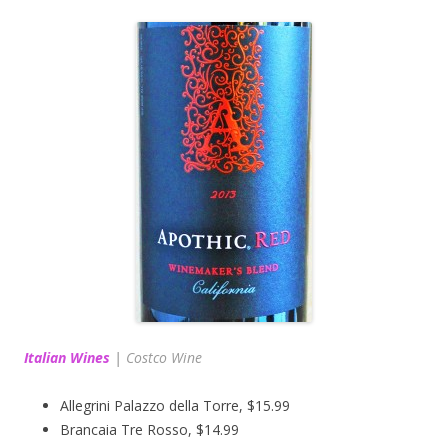
Italian Wines
|
Costco Wine
Allegrini Palazzo della Torre, $15.99
Brancaia Tre Rosso, $14.99