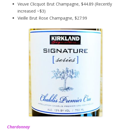
Veuve Clicquot Brut Champagne, $44.89 (Recently
increased ~$3)
Vieille Brut Rose Champagne, $27.99
Chardonnay