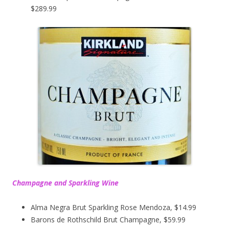
$289.99
Champagne and Sparkling Wine
Alma Negra Brut Sparkling Rose Mendoza, $14.99
Barons de Rothschild Brut Champagne, $59.99