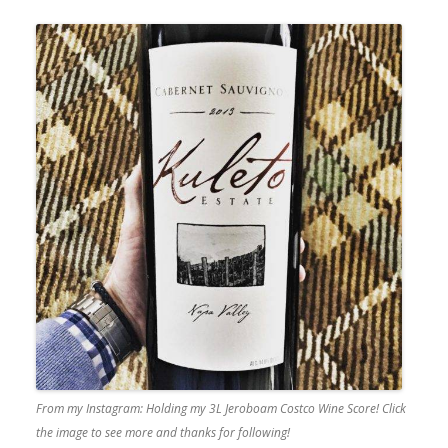
From my Instagram: Holding my 3L Jeroboam Costco Wine Score! Click
the image to see more and thanks for following!