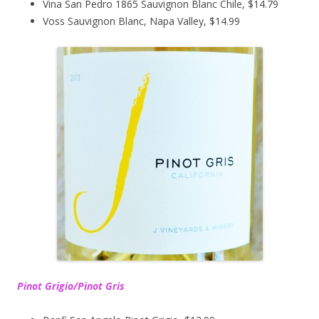
Vina San Pedro 1865 Sauvignon Blanc Chile, $14.79
Voss Sauvignon Blanc, Napa Valley, $14.99
Pinot Grigio/Pinot Gris