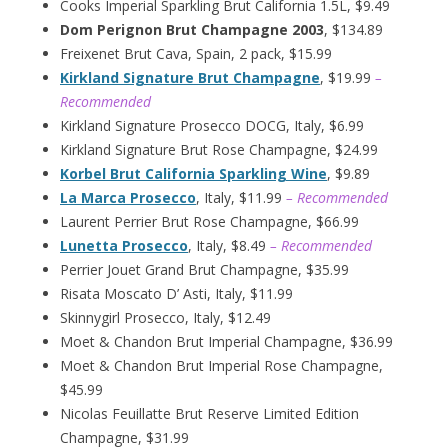
Cooks Imperial Sparkling Brut California 1.5L, $9.49
Dom Perignon Brut Champagne 2003
, $134.89
Freixenet Brut Cava, Spain, 2 pack, $15.99
Kirkland Signature Brut Champagne
, $19.99
–
Recommended
Kirkland Signature Prosecco DOCG, Italy, $6.99
Kirkland Signature Brut Rose Champagne, $24.99
Korbel Brut California Sparkling Wine
, $9.89
La Marca Prosecco
, Italy, $11.99
– Recommended
Laurent Perrier Brut Rose Champagne, $66.99
Lunetta Prosecco
, Italy, $8.49
– Recommended
Perrier Jouet Grand Brut Champagne, $35.99
Risata Moscato D’ Asti, Italy, $11.99
Skinnygirl Prosecco, Italy, $12.49
Moet & Chandon Brut Imperial Champagne, $36.99
Moet & Chandon Brut Imperial Rose Champagne,
$45.99
Nicolas Feuillatte Brut Reserve Limited Edition
Champagne, $31.99