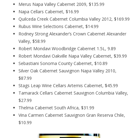
Merus Napa Valley Cabernet 2009, $135.99
Napa Cellars Cabernet, $16.99
Quilceda Creek Cabernet Columbia Valley 2012, $169.99
Rubus Wine Selections Cabernet, $14.99
Rodney Strong Alexander’s Crown Cabernet Alexander
Valley, $58.99
Robert Mondavi Woodbridge Cabernet 1.5L, 9.89
Robert Mondavi Oakville Napa Valley Cabernet, $39.99
Sebastiani Sonoma County Cabernet, $10.89
Silver Oak Cabernet Sauvignon Napa Valley 2010,
$87.99
Stags Leap Wine Cellars Artemis Cabernet, $45.99
Tamarack Cellars Cabernet Sauvignon Columbia Valley,
$27.99
Thelma Cabernet South Africa, $31.99
Vina Carmen Cabernet Sauvignon Gran Reserva Chile,
$10.99