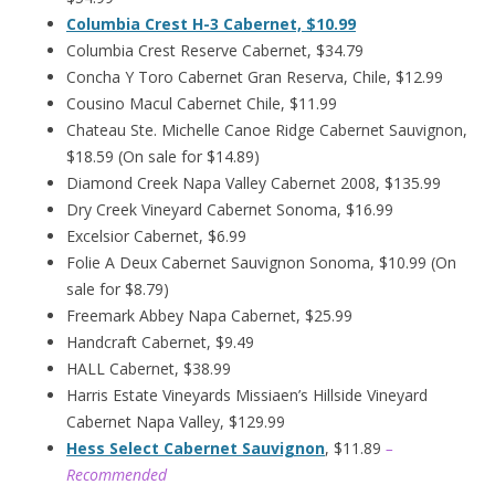
Columbia Crest H-3 Cabernet, $10.99
Columbia Crest Reserve Cabernet, $34.79
Concha Y Toro Cabernet Gran Reserva, Chile, $12.99
Cousino Macul Cabernet Chile, $11.99
Chateau Ste. Michelle Canoe Ridge Cabernet Sauvignon,
$18.59 (On sale for $14.89)
Diamond Creek Napa Valley Cabernet 2008, $135.99
Dry Creek Vineyard Cabernet Sonoma, $16.99
Excelsior Cabernet, $6.99
Folie A Deux Cabernet Sauvignon Sonoma, $10.99 (On
sale for $8.79)
Freemark Abbey Napa Cabernet, $25.99
Handcraft Cabernet, $9.49
HALL Cabernet, $38.99
Harris Estate Vineyards Missiaen’s Hillside Vineyard
Cabernet Napa Valley, $129.99
Hess Select Cabernet Sauvignon
, $11.89
–
Recommended