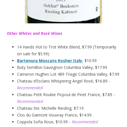
Other Whites and Rosé Wines
14 Hands Hot to Trot White Blend, $7.99 (Temporarily
on sale for $5.99)
Bartenura Moscato Kosher Italy
, $10.99
Buty Semillon-Sauvignon Columbia Valley, $17.99
Cameron Hughes Lot 489 Triage Columbia Valley, $7.99
Chateau d’Esclans Whispering Angel Rosé, $16.89
–
Recommended
Chateau Petit Roubie Picpoul de Pinet France, $7.89
–
Recommended
Chateau Ste. Michelle Riesling, $7.19
Clos du Gaimont Vouvray France, $14.99
Coppola Sofia Rose, $10.99
– Recommended