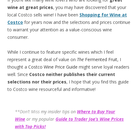
wine at great prices
, you may have discovered that your
local Costco sells wine! I have been
Shopping for Wine at
Costco
for years now and the selections and prices continue
to warrant your attention as a value-conscious wine
consumer.
While I continue to feature specific wines which I feel
represent a great deal of value on
The
Fermented Fruit
, I
thought a
Costco Wine Price Guide
might serve loyal readers
well. Since
Costco neither publishes their current
selections
nor their prices
, I hope that you find this guide
to Costco wine resourceful and informative!
**Don’t Miss
my insider tips on
Where to Buy Your
Wine
or my popular
Guide to Trader Joe’s Wine Prices
with Top Picks!