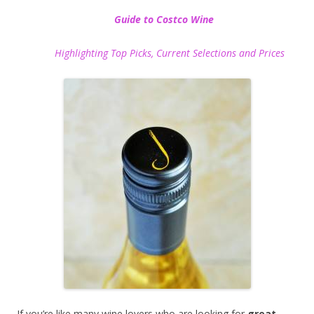
Guide to Costco Wine
Highlighting Top Picks, Current Selections and Prices
If you’re like many wine lovers who are looking for
great