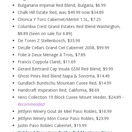
Bulgariana Imperial Red Blend, Bulgaria, $6.99
Chalk Hill Estate Red, was $49.99 now $34.89
Chonca Y Toro Cabernet/Merlot 1.5L, $7.25
Columbia Crest Grand Estates Red Blend Washington,
$8.89 (Seen on sale for 6.89)
De Toren Z Stellenbosch, $33.99
DeLille Cellars Grand Ciel Cabernet 2008, $99.99
Folie à Deux
Menage
à
Trois, $7.89
Francis Coppola Claret, $11.69
Gerard Bertrand Cap Insula GSM Red Blend, $9.99
Ghost Pines Red Blend Napa & Sonoma, $14.49
Gundlach Bundschu Mountain Cuvee Red, $14.99
Handcraft Inspiration Red, California, $8.69
Hess Collection 19 Block Cuvee Mount Veeder, $24.89
–
Recommended
Jettlynn Winery Gout de Miel Paso Robles, $16.99
Jettlynn Winery Mon Coeur Paso Robles, $23.99
Justin Paso Robles Cabernet, $19.99