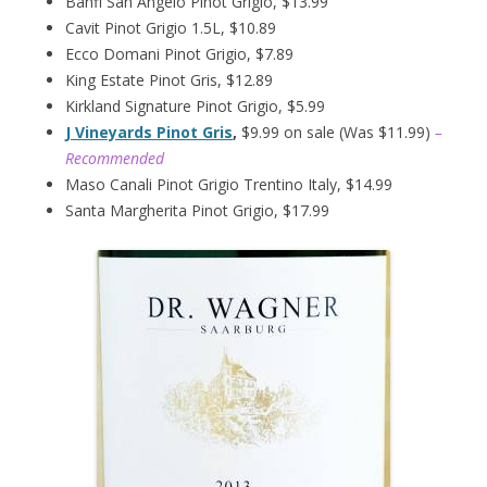
Banfi San Angelo Pinot Grigio, $13.99
Cavit Pinot Grigio 1.5L, $10.89
Ecco Domani Pinot Grigio, $7.89
King Estate Pinot Gris, $12.89
Kirkland Signature Pinot Grigio, $5.99
J Vineyards Pinot Gris
,
$9.99 on sale (Was $11.99)
–
Recommended
Maso Canali Pinot Grigio Trentino Italy, $14.99
Santa Margherita Pinot Grigio, $17.99