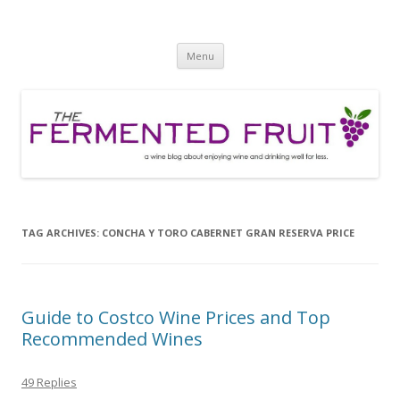
The Fermented Fruit
A wine blog about enjoying wine and drinking well for less!
Skip
Menu
to
content
TAG ARCHIVES:
CONCHA Y TORO CABERNET GRAN RESERVA PRICE
Guide to Costco Wine Prices and Top
Recommended Wines
49 Replies