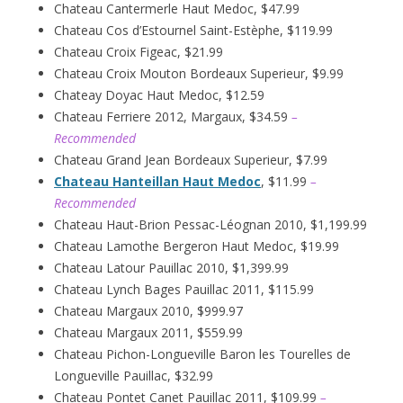
Chateau Cantermerle Haut Medoc, $47.99
Chateau Cos d’Estournel Saint-Estèphe, $119.99
Chateau Croix Figeac, $21.99
Chateau Croix Mouton Bordeaux Superieur, $9.99
Chateay Doyac Haut Medoc, $12.59
Chateau Ferriere 2012, Margaux, $34.59
–
Recommended
Chateau Grand Jean Bordeaux Superieur, $7.99
Chateau Hanteillan Haut Medoc
, $11.99
–
Recommended
Chateau Haut-Brion Pessac-Léognan 2010, $1,199.99
Chateau Lamothe Bergeron Haut Medoc, $19.99
Chateau Latour Pauillac 2010, $1,399.99
Chateau Lynch Bages Pauillac 2011, $115.99
Chateau Margaux 2010, $999.97
Chateau Margaux 2011, $559.99
Chateau Pichon-Longueville Baron les Tourelles de
Longueville Pauillac, $32.99
Chateau Pontet Canet Pauillac 2011, $109.99
–