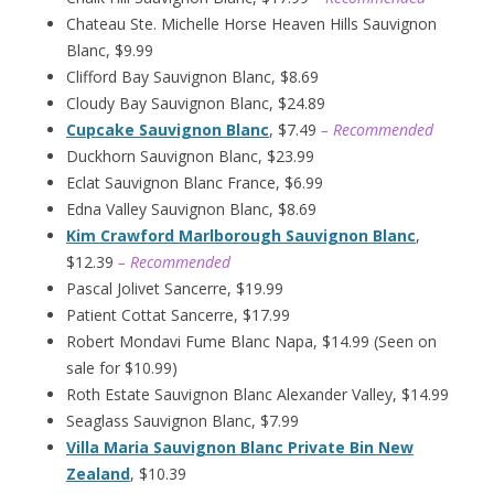
Chateau Ste. Michelle Horse Heaven Hills Sauvignon
Blanc, $9.99
Clifford Bay Sauvignon Blanc, $8.69
Cloudy Bay Sauvignon Blanc, $24.89
Cupcake Sauvignon Blanc
, $7.49
– Recommended
Duckhorn Sauvignon Blanc, $23.99
Eclat Sauvignon Blanc France, $6.99
Edna Valley Sauvignon Blanc, $8.69
Kim Crawford Marlborough Sauvignon Blanc
,
$12.39
– Recommended
Pascal Jolivet Sancerre, $19.99
Patient Cottat Sancerre, $17.99
Robert Mondavi Fume Blanc Napa, $14.99 (Seen on
sale for $10.99)
Roth Estate Sauvignon Blanc Alexander Valley, $14.99
Seaglass Sauvignon Blanc, $7.99
Villa Maria Sauvignon Blanc Private Bin New
Zealand
, $10.39