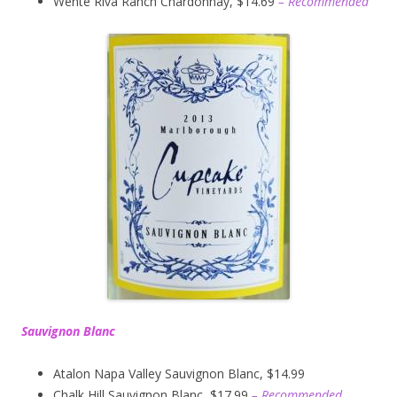
Wente Riva Ranch Chardonnay, $14.69
– Recommended
Sauvignon Blanc
Atalon Napa Valley Sauvignon Blanc, $14.99
Chalk Hill Sauvignon Blanc, $17.99
– Recommended