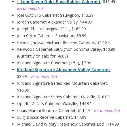
J. Lohr Seven Oaks Paso Robles Cabernet
, $11.49
–
Recommended
Joel Gott 815 Cabernet Sauvignon, $13.39
Jordan Cabernet Alexander Valley, $44.89
Joseph Phelps ‘Insignia’ 2011, $169.99
Josh Cellar Cabernet Sauvignon, $9.99
Kendall Jackson Vintners Reserve Cabernet, $14.89
Kenwood Cabernet Sauvignon Sonoma Valley, $10.89
(Currently on sale for $8.69)
Kirkland Signature Cabernet (1.5L), $7.99
Kirkland Signature Alexander Valley Cabernet
,
$8.99
– Recommended
Kirkland Signature Series Red Mountain Cabernet,
$15.99
Kirkland Signature Series Cabernet Oakville, $18.89
Liparita Cellars Cabernet Oakville, $44.99
Louis Martini Sonoma Cabernet, $11.69
– Recommended
Luigi Bosca Reserve Cabernet, $17.99
Michael David Winery Freakshow Cabernet Lodi, $14.99