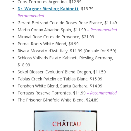
Crios Torrontes Argentina, $12.99
Dr. Wagner Riesling Kabinett
, $13.79
–
Recommended
Gerard Bertrand Cote de Roses Rose France, $11.49
Martin Codax Albarino Spain, $11.99
– Recommended
Miraval Rose Cotes de Provence, $21.99
Primal Roots White Blend, $6.99
Risata Moscato d’Asti Italy, $11.99 (On sale for 9.59)
Schloss Vollrads Estate Kabinett Riesling Germany,
$18.99
Sokol Blosser ‘Evolution’ Blend Oregon, $11.59
Tablas Creek Patelin de Tablas Blanc, $15.99
Tenshen White Blend, Santa Barbara, $14.99
Terrazas Reserva Torrontes, $11.99
– Recommended
The Prisoner Blindfold White Blend, $24.89