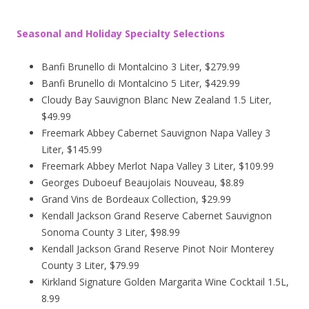
Seasonal and Holiday Specialty Selections
Banfi Brunello di Montalcino 3 Liter, $279.99
Banfi Brunello di Montalcino 5 Liter, $429.99
Cloudy Bay Sauvignon Blanc New Zealand 1.5 Liter,
$49.99
Freemark Abbey Cabernet Sauvignon Napa Valley 3
Liter, $145.99
Freemark Abbey Merlot Napa Valley 3 Liter, $109.99
Georges Duboeuf Beaujolais Nouveau, $8.89
Grand Vins de Bordeaux Collection, $29.99
Kendall Jackson Grand Reserve Cabernet Sauvignon
Sonoma County 3 Liter, $98.99
Kendall Jackson Grand Reserve Pinot Noir Monterey
County 3 Liter, $79.99
Kirkland Signature Golden Margarita Wine Cocktail 1.5L,
8.99