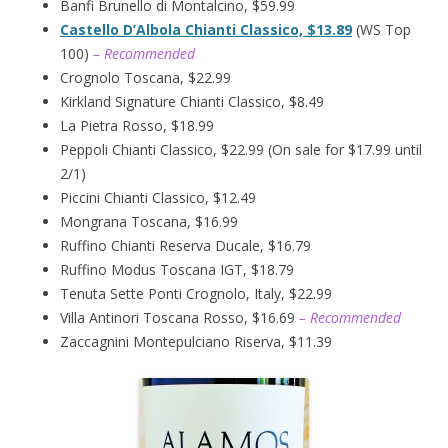
Banfi Brunello di Montalcino, $59.99
Castello D’Albola Chianti Classico, $13.89
(WS Top
100)
– Recommended
Crognolo Toscana, $22.99
Kirkland Signature Chianti Classico, $8.49
La Pietra Rosso, $18.99
Peppoli Chianti Classico, $22.99 (On sale for $17.99 until
2/1)
Piccini Chianti Classico, $12.49
Mongrana Toscana, $16.99
Ruffino Chianti Reserva Ducale, $16.79
Ruffino Modus Toscana IGT, $18.79
Tenuta Sette Ponti Crognolo, Italy, $22.99
Villa Antinori Toscana Rosso, $16.69
– Recommended
Zaccagnini Montepulciano Riserva, $11.39