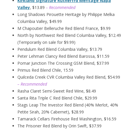
Kirkland Signature Rutherfrd Meritage Napa
Valley
, $13.89
– Recommended
Long Shadows Pirouette Heritage by Philippe Melka
Columbia Valley, $49.99
M Chapoutier Belleruche Red Blend France, $9.99
North by Northwest Red Blend Columbia Valley, $12.49
(Temporarily on sale for $9.99)
Pendulum Red Blend Columbia Valley, $13.79
Peter Lehman Clancy Red Blend Barossa, $11.59
Pomar Junction The Crossing GSM Blend, $37.99
Primus Red Blend Chile, 15.59
Quilceda Creek CVR Columbia Valley Red Blend, $54.99
– Recommended
Rasha Claret Semi-Sweet Red Wine, $8.49
Santa Rita Triple C Red Blend Chile, $29.99
Stags Leap The Investor Red Blend (40% Merlot, 40%
Petite Sirah, 20% Cabernet), $28.99
Tamarack Cellars Firehouse Red Washington, $16.59
The Prisoner Red Blend by Orin Swift, $37.99