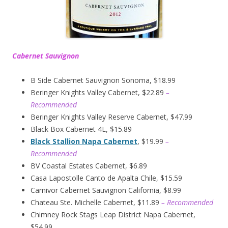
Cabernet Sauvignon
B Side Cabernet Sauvignon Sonoma, $18.99
Beringer Knights Valley Cabernet, $22.89
–
Recommended
Beringer Knights Valley Reserve Cabernet, $47.99
Black Box Cabernet 4L, $15.89
Black Stallion Napa Cabernet
, $19.99
–
Recommended
BV Coastal Estates Cabernet, $6.89
Casa Lapostolle Canto de Apalta Chile, $15.59
Carnivor Cabernet Sauvignon California, $8.99
Chateau Ste. Michelle Cabernet, $11.89
– Recommended
Chimney Rock Stags Leap District Napa Cabernet,
$54.99