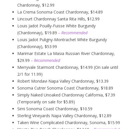
Chardonnay, $12.99
La Crema Sonoma Coast Chardonnay, $14.89
Lincourt Chardonnay Santa Rita Hills, $12.99
Louis Jadot Pouilly-Fuisse White Burgundy
(Chardonnay), $19.89
– Recommended
Louis Jadot Puligny-Montrachet White Burgundy
(Chardonnay), $53.99
Marimar Estate La Masia Russian River Chardonnay,
$29.99
– Recommended
Merryvale Starmont Chardonnay, $14.99 (On sale until
2/1 for 11.99)
Robert Mondavi Napa Valley Chardonnay, $13.39
Sonoma Cutrer Sonoma Coast Chardonnay, $18.89
Simply Naked Unoaked Chardonnay California, $7.39
(Temporarily on sale for $5.89)
Simi Sonoma Coast Chardonnay, $10.59
Sterling Vineyards Napa Valley Chardonnay, $12.89
Taken Wine Complicated Chardonnay, Sonoma, $15.99