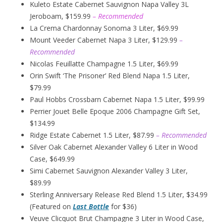
Kuleto Estate Cabernet Sauvignon Napa Valley 3L
Jeroboam, $159.99
– Recommended
La Crema Chardonnay Sonoma 3 Liter, $69.99
Mount Veeder Cabernet Napa 3 Liter, $129.99
–
Recommended
Nicolas Feuillatte Champagne 1.5 Liter, $69.99
Orin Swift ‘The Prisoner’ Red Blend Napa 1.5 Liter,
$79.99
Paul Hobbs Crossbarn Cabernet Napa 1.5 Liter, $99.99
Perrier Jouet Belle Epoque 2006 Champagne Gift Set,
$134.99
Ridge Estate Cabernet 1.5 Liter, $87.99
– Recommended
Silver Oak Cabernet Alexander Valley 6 Liter in Wood
Case, $649.99
Simi Cabernet Sauvignon Alexander Valley 3 Liter,
$89.99
Sterling Anniversary Release Red Blend 1.5 Liter, $34.99
(Featured on
Last Bottle
for $36)
Veuve Clicquot Brut Champagne 3 Liter in Wood Case,