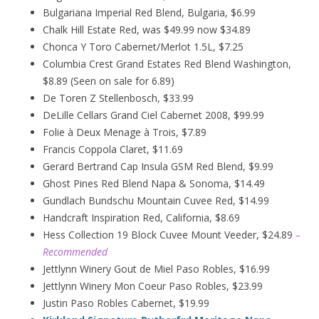
Bulgariana Imperial Red Blend, Bulgaria, $6.99
Chalk Hill Estate Red, was $49.99 now $34.89
Chonca Y Toro Cabernet/Merlot 1.5L, $7.25
Columbia Crest Grand Estates Red Blend Washington,
$8.89 (Seen on sale for 6.89)
De Toren Z Stellenbosch, $33.99
DeLille Cellars Grand Ciel Cabernet 2008, $99.99
Folie à Deux
Menage
à
Trois, $7.89
Francis Coppola Claret, $11.69
Gerard Bertrand Cap Insula GSM Red Blend, $9.99
Ghost Pines Red Blend Napa & Sonoma, $14.49
Gundlach Bundschu Mountain Cuvee Red, $14.99
Handcraft Inspiration Red, California, $8.69
Hess Collection 19 Block Cuvee Mount Veeder, $24.89
–
Recommended
Jettlynn Winery Gout de Miel Paso Robles, $16.99
Jettlynn Winery Mon Coeur Paso Robles, $23.99
Justin Paso Robles Cabernet, $19.99