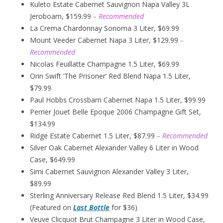
Kuleto Estate Cabernet Sauvignon Napa Valley 3L
Jeroboam, $159.99
– Recommended
La Crema Chardonnay Sonoma 3 Liter, $69.99
Mount Veeder Cabernet Napa 3 Liter, $129.99
–
Recommended
Nicolas Feuillatte Champagne 1.5 Liter, $69.99
Orin Swift ‘The Prisoner’ Red Blend Napa 1.5 Liter,
$79.99
Paul Hobbs Crossbarn Cabernet Napa 1.5 Liter, $99.99
Perrier Jouet Belle Epoque 2006 Champagne Gift Set,
$134.99
Ridge Estate Cabernet 1.5 Liter, $87.99
– Recommended
Silver Oak Cabernet Alexander Valley 6 Liter in Wood
Case, $649.99
Simi Cabernet Sauvignon Alexander Valley 3 Liter,
$89.99
Sterling Anniversary Release Red Blend 1.5 Liter, $34.99
(Featured on
Last Bottle
for $36)
Veuve Clicquot Brut Champagne 3 Liter in Wood Case,