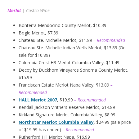
Merlot
|
Costco Wine
Bonterra Mendocino County Merlot, $10.39
Bogle Merlot, $7.39
Chateau Ste. Michelle Merlot, $11.89
– Recommended
Chateau Ste. Michelle Indian Wells Merlot, $13.89 (On
sale for $10.89)
Columbia Crest H3 Merlot Columbia Valley, $11.49
Decoy by Duckhorn Vineyards Sonoma County Merlot,
$15.99
Franciscan Estate Merlot Napa Valley, $13.89
–
Recommended
HALL Merlot 2007
, $19.99
– Recommended
Kendall Jackson Vintners Reserve Merlot, $14.89
Kirkland Signature Merlot Columbia Valley, $8.99
Northstar Merlot Columbia Valley
, $24.99 (sale price
of $19.99 has ended)
– Recommended
Rutherford Hill Merlot Napa, $16.99