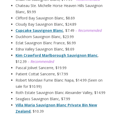
Chateau Ste. Michelle Horse Heaven Hills Sauvignon
Blanc, $9.99
Clifford Bay Sauvignon Blanc, $8.69
Cloudy Bay Sauvignon Blanc, $24.89
Cupcake Sauvignon Blanc
, $7.49
– Recommended
Duckhorn Sauvignon Blanc, $23.99
Eclat Sauvignon Blanc France, $6.99
Edna Valley Sauvignon Blanc, $8.69
Kim Crawford Marlborough Sauvignon Blanc
,
$12.39
– Recommended
Pascal Jolivet Sancerre, $19.99
Patient Cottat Sancerre, $17.99
Robert Mondavi Fume Blanc Napa, $14.99 (Seen on
sale for $10.99)
Roth Estate Sauvignon Blanc Alexander Valley, $14.99
Seaglass Sauvignon Blanc, $7.99
Villa Maria Sauvignon Blanc Private Bin New
Zealand
, $10.39