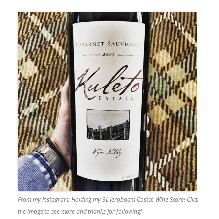
From my Instagram: Holding my 3L Jeroboam Costco Wine Score! Click
the image to see more and thanks for following!