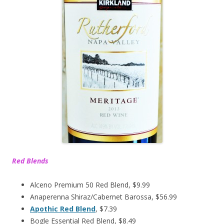
Red Blends
Alceno Premium 50 Red Blend, $9.99
Anaperenna Shiraz/Cabernet Barossa, $56.99
Apothic Red Blend
, $7.39
Bogle Essential Red Blend, $8.49