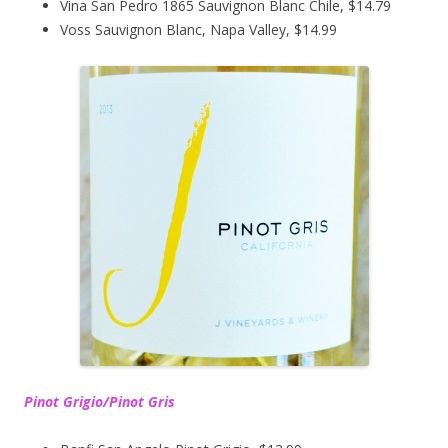
Vina San Pedro 1865 Sauvignon Blanc Chile, $14.79
Voss Sauvignon Blanc, Napa Valley, $14.99
Pinot Grigio/Pinot Gris