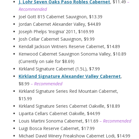
J. Lohr Seven Oaks Paso Robles Cabernet
, $11.49
–
Recommended
Joel Gott 815 Cabernet Sauvignon, $13.39
Jordan Cabernet Alexander Valley, $44.89
Joseph Phelps ‘Insignia’ 2011, $169.99
Josh Cellar Cabernet Sauvignon, $9.99
Kendall Jackson Vintners Reserve Cabernet, $14.89
Kenwood Cabernet Sauvignon Sonoma Valley, $10.89
(Currently on sale for $8.69)
Kirkland Signature Cabernet (1.5L), $7.99
Kirkland Signature Alexander Valley Cabernet
,
$8.99
– Recommended
Kirkland Signature Series Red Mountain Cabernet,
$15.99
Kirkland Signature Series Cabernet Oakville, $18.89
Liparita Cellars Cabernet Oakville, $44.99
Louis Martini Sonoma Cabernet, $11.69
– Recommended
Luigi Bosca Reserve Cabernet, $17.99
Michael David Winery Freakshow Cabernet Lodi, $14.99