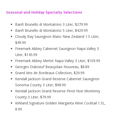
Seasonal and Holiday Specialty Selections
Banfi Brunello di Montalcino 3 Liter, $279.99
Banfi Brunello di Montalcino 5 Liter, $429.99
Cloudy Bay Sauvignon Blanc New Zealand 1.5 Liter,
$49.99
Freemark Abbey Cabernet Sauvignon Napa Valley 3
Liter, $145.99
Freemark Abbey Merlot Napa Valley 3 Liter, $109.99
Georges Duboeuf Beaujolais Nouveau, $8.89
Grand Vins de Bordeaux Collection, $29.99
Kendall Jackson Grand Reserve Cabernet Sauvignon
Sonoma County 3 Liter, $98.99
Kendall Jackson Grand Reserve Pinot Noir Monterey
County 3 Liter, $79.99
Kirkland Signature Golden Margarita Wine Cocktail 1.5L,
8.99