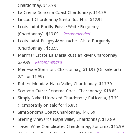
Chardonnay, $12.99
La Crema Sonoma Coast Chardonnay, $14.89
Lincourt Chardonnay Santa Rita Hills, $12.99
Louis Jadot Pouilly-Fuisse White Burgundy
(Chardonnay), $19.89
– Recommended
Louis Jadot Puligny-Montrachet White Burgundy
(Chardonnay), $53.99
Marimar Estate La Masia Russian River Chardonnay,
$29.99
– Recommended
Merryvale Starmont Chardonnay, $14.99 (On sale until
2/1 for 11.99)
Robert Mondavi Napa Valley Chardonnay, $13.39
Sonoma Cutrer Sonoma Coast Chardonnay, $18.89
Simply Naked Unoaked Chardonnay California, $7.39
(Temporarily on sale for $5.89)
Simi Sonoma Coast Chardonnay, $10.59
Sterling Vineyards Napa Valley Chardonnay, $12.89
Taken Wine Complicated Chardonnay, Sonoma, $15.99