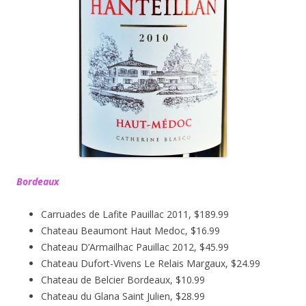
Bordeaux
Carruades de Lafite Pauillac 2011, $189.99
Chateau Beaumont Haut Medoc, $16.99
Chateau D’Armailhac Pauillac 2012, $45.99
Chateau Dufort-Vivens Le Relais Margaux, $24.99
Chateau de Belcier Bordeaux, $10.99
Chateau du Glana Saint Julien, $28.99