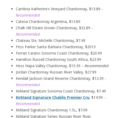
Cambria Katherine’s Vineyard Chardonnay, $13.89
–
Recommended
Catena Chardonnay Argentina, $13.89
Chalk Hill Estate Grown Chardonnay, $32.89
–
Recommended
Chateau Ste. Michelle Chardonnay, $7.49
Fess Parker Santa Barbara Chardonnay, $2013
Ferrari Carano Sonoma Coast Chardonnay, $20.99
Hamilton Russell Chardonnay South Africa, $23.99
Hess Napa Valley Chardonnay, $15.39 –
Recommended
Jordan Chardonnay Russian River Valley, $27.99
Kendall Jackson Grand Reserve Chardonnay, $13.39
–
Recommended
Kirkland Signature Sonoma Coast Chardonnay, $7.49
Kirkland Signature Chablis Premier Cru
, $14.99
–
Recommended
Kirkland Signature Chardonnay 1.5L, $7.99
Kirkland Signature Series Russian River River