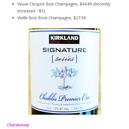
Veuve Clicquot Brut Champagne, $44.89 (Recently
increased ~$3)
Vieille Brut Rose Champagne, $27.99
Chardonnay