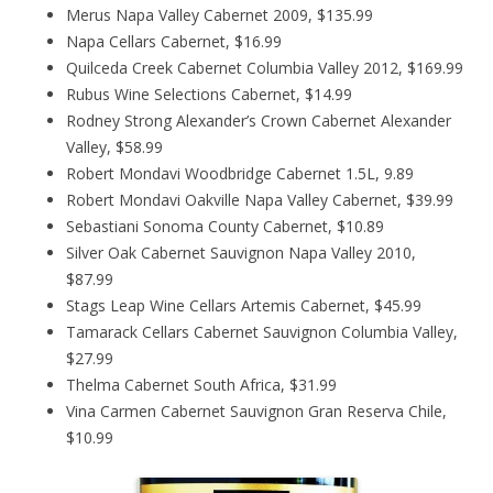
Merus Napa Valley Cabernet 2009, $135.99
Napa Cellars Cabernet, $16.99
Quilceda Creek Cabernet Columbia Valley 2012, $169.99
Rubus Wine Selections Cabernet, $14.99
Rodney Strong Alexander’s Crown Cabernet Alexander
Valley, $58.99
Robert Mondavi Woodbridge Cabernet 1.5L, 9.89
Robert Mondavi Oakville Napa Valley Cabernet, $39.99
Sebastiani Sonoma County Cabernet, $10.89
Silver Oak Cabernet Sauvignon Napa Valley 2010,
$87.99
Stags Leap Wine Cellars Artemis Cabernet, $45.99
Tamarack Cellars Cabernet Sauvignon Columbia Valley,
$27.99
Thelma Cabernet South Africa, $31.99
Vina Carmen Cabernet Sauvignon Gran Reserva Chile,
$10.99