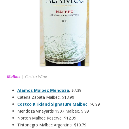
Malbec
|
Costco Wine
Alamos Malbec Mendoza
, $7.39
Catena Zapata Malbec, $13.99
Costco Kirkland Signature Malbec
, $6.99
Mendoza Vineyards 1907 Malbec, 9.99
Norton Malbec Reserva, $12.99
Tintonegro Malbec Argentina, $10.79