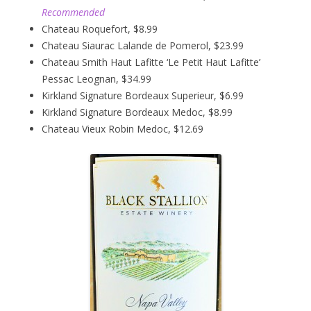
Recommended
Chateau Roquefort, $8.99
Chateau Siaurac Lalande de Pomerol, $23.99
Chateau Smith Haut Lafitte ‘Le Petit Haut Lafitte’
Pessac Leognan, $34.99
Kirkland Signature Bordeaux Superieur, $6.99
Kirkland Signature Bordeaux Medoc, $8.99
Chateau Vieux Robin Medoc, $12.69