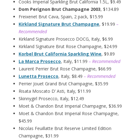
Cooks Imperial Sparkling Brut California 1.5L, $9.49
Dom Perignon Brut Champagne 2003
, $134.89
Freixenet Brut Cava, Spain, 2 pack, $15.99
Kirkland Signature Brut Champagne
, $19.99
–
Recommended
Kirkland Signature Prosecco DOCG, Italy, $6.99
Kirkland Signature Brut Rose Champagne, $24.99
Korbel Brut California Sparkling Wine
, $9.89
La Marca Prosecco
, Italy, $11.99
– Recommended
Laurent Perrier Brut Rose Champagne, $66.99
Lunetta Prosecco
, Italy, $8.49
– Recommended
Perrier Jouet Grand Brut Champagne, $35.99
Risata Moscato D’ Asti, Italy, $11.99
Skinnygirl Prosecco, Italy, $12.49
Moet & Chandon Brut Imperial Champagne, $36.99
Moet & Chandon Brut Imperial Rose Champagne,
$45.99
Nicolas Feuillatte Brut Reserve Limited Edition
Champagne, $31.99