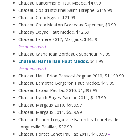
Chateau Cantermerle Haut Medoc, $47.99
Chateau Cos d’Estournel Saint-Estèphe, $119.99
Chateau Croix Figeac, $21.99
Chateau Croix Mouton Bordeaux Superieur, $9.99
Chateay Doyac Haut Medoc, $12.59
Chateau Ferriere 2012, Margaux, $34.59
–
Recommended
Chateau Grand Jean Bordeaux Superieur, $7.99
Chateau Hanteillan Haut Medoc
, $11.99
–
Recommended
Chateau Haut-Brion Pessac-Léognan 2010, $1,199.99
Chateau Lamothe Bergeron Haut Medoc, $19.99
Chateau Latour Pauillac 2010, $1,399.99
Chateau Lynch Bages Pauillac 2011, $115.99
Chateau Margaux 2010, $999.97
Chateau Margaux 2011, $559.99
Chateau Pichon-Longueville Baron les Tourelles de
Longueville Pauillac, $32.99
Chateau Pontet Canet Pauillac 2011, $109.99
–