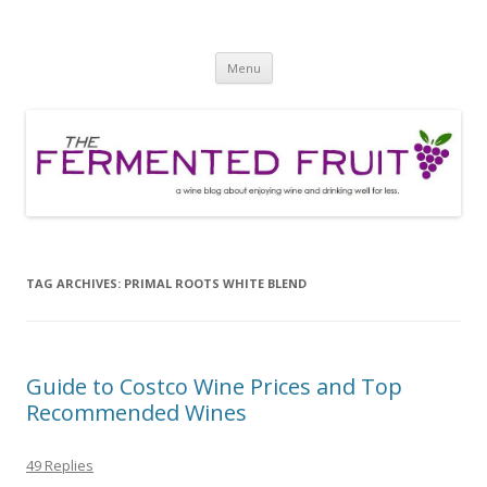
The Fermented Fruit
A wine blog about enjoying wine and drinking well for less!
Skip
Menu
to
content
TAG ARCHIVES:
PRIMAL ROOTS WHITE BLEND
Guide to Costco Wine Prices and Top
Recommended Wines
49 Replies