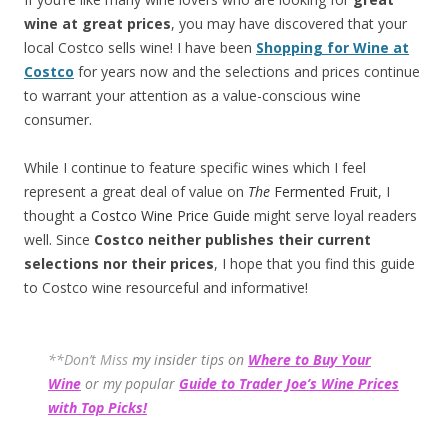
wine at great prices
, you may have discovered that your
local Costco sells wine! I have been
Shopping for Wine at
Costco
for years now and the selections and prices continue
to warrant your attention as a value-conscious wine
consumer.
While I continue to feature specific wines which I feel
represent a great deal of value on
The
Fermented Fruit
, I
thought a
Costco Wine Price Guide
might serve loyal readers
well. Since
Costco neither publishes their current
selections
nor their prices
, I hope that you find this guide
to Costco wine resourceful and informative!
**Don’t Miss
my insider tips on
Where to Buy Your
Wine
or my popular
Guide to Trader Joe’s Wine Prices
with Top Picks!