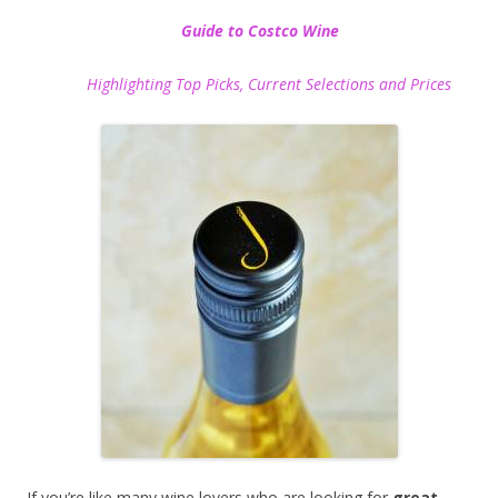
Guide to Costco Wine
Highlighting Top Picks, Current Selections and Prices
If you’re like many wine lovers who are looking for
great