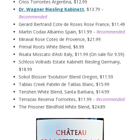
Crios Torrontes Argentina, $12.99
Dr. Wagner Riesling Kabinett
, $13.79
–
Recommended
Gerard Bertrand Cote de Roses Rose France, $11.49
Martin Codax Albarino Spain, $11.99
– Recommended
Miraval Rose Cotes de Provence, $21.99
Primal Roots White Blend, $6.99
Risata Moscato d’Asti Italy, $11.99 (On sale for 9.59)
Schloss Vollrads Estate Kabinett Riesling Germany,
$18.99
Sokol Blosser ‘Evolution’ Blend Oregon, $11.59
Tablas Creek Patelin de Tablas Blanc, $15.99
Tenshen White Blend, Santa Barbara, $14.99
Terrazas Reserva Torrontes, $11.99
– Recommended
The Prisoner Blindfold White Blend, $24.89