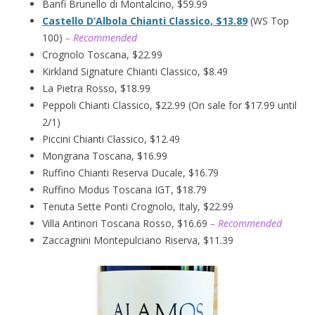
Banfi Brunello di Montalcino, $59.99
Castello D’Albola Chianti Classico, $13.89
(WS Top
100)
– Recommended
Crognolo Toscana, $22.99
Kirkland Signature Chianti Classico, $8.49
La Pietra Rosso, $18.99
Peppoli Chianti Classico, $22.99 (On sale for $17.99 until
2/1)
Piccini Chianti Classico, $12.49
Mongrana Toscana, $16.99
Ruffino Chianti Reserva Ducale, $16.79
Ruffino Modus Toscana IGT, $18.79
Tenuta Sette Ponti Crognolo, Italy, $22.99
Villa Antinori Toscana Rosso, $16.69
– Recommended
Zaccagnini Montepulciano Riserva, $11.39