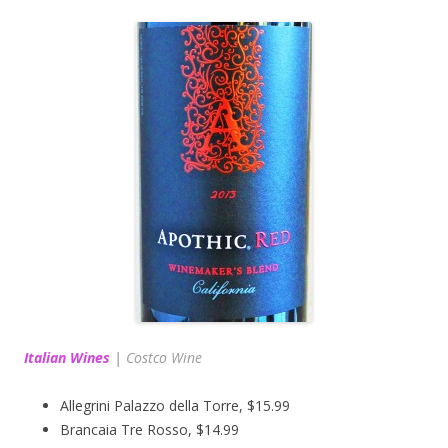
Italian Wines
|
Costco Wine
Allegrini Palazzo della Torre, $15.99
Brancaia Tre Rosso, $14.99