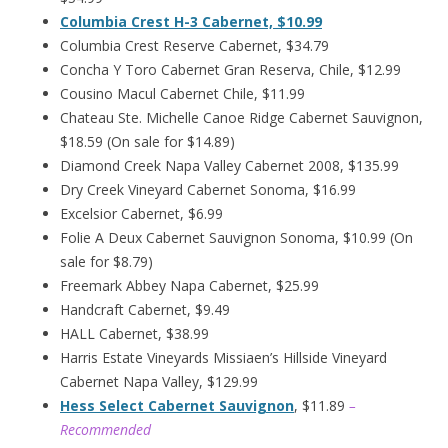
Columbia Crest H-3 Cabernet, $10.99
Columbia Crest Reserve Cabernet, $34.79
Concha Y Toro Cabernet Gran Reserva, Chile, $12.99
Cousino Macul Cabernet Chile, $11.99
Chateau Ste. Michelle Canoe Ridge Cabernet Sauvignon,
$18.59 (On sale for $14.89)
Diamond Creek Napa Valley Cabernet 2008, $135.99
Dry Creek Vineyard Cabernet Sonoma, $16.99
Excelsior Cabernet, $6.99
Folie A Deux Cabernet Sauvignon Sonoma, $10.99 (On
sale for $8.79)
Freemark Abbey Napa Cabernet, $25.99
Handcraft Cabernet, $9.49
HALL Cabernet, $38.99
Harris Estate Vineyards Missiaen’s Hillside Vineyard
Cabernet Napa Valley, $129.99
Hess Select Cabernet Sauvignon
, $11.89
–
Recommended