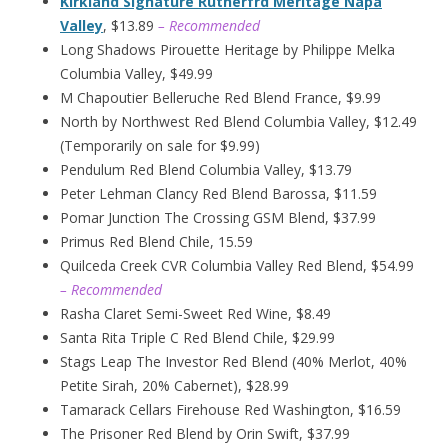
Kirkland Signature Rutherfrd Meritage Napa
Valley
, $13.89
– Recommended
Long Shadows Pirouette Heritage by Philippe Melka
Columbia Valley, $49.99
M Chapoutier Belleruche Red Blend France, $9.99
North by Northwest Red Blend Columbia Valley, $12.49
(Temporarily on sale for $9.99)
Pendulum Red Blend Columbia Valley, $13.79
Peter Lehman Clancy Red Blend Barossa, $11.59
Pomar Junction The Crossing GSM Blend, $37.99
Primus Red Blend Chile, 15.59
Quilceda Creek CVR Columbia Valley Red Blend, $54.99
– Recommended
Rasha Claret Semi-Sweet Red Wine, $8.49
Santa Rita Triple C Red Blend Chile, $29.99
Stags Leap The Investor Red Blend (40% Merlot, 40%
Petite Sirah, 20% Cabernet), $28.99
Tamarack Cellars Firehouse Red Washington, $16.59
The Prisoner Red Blend by Orin Swift, $37.99