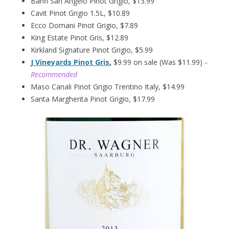
Banfi San Angelo Pinot Grigio, $13.99
Cavit Pinot Grigio 1.5L, $10.89
Ecco Domani Pinot Grigio, $7.89
King Estate Pinot Gris, $12.89
Kirkland Signature Pinot Grigio, $5.99
J Vineyards Pinot Gris
,
$9.99 on sale (Was $11.99)
–
Recommended
Maso Canali Pinot Grigio Trentino Italy, $14.99
Santa Margherita Pinot Grigio, $17.99