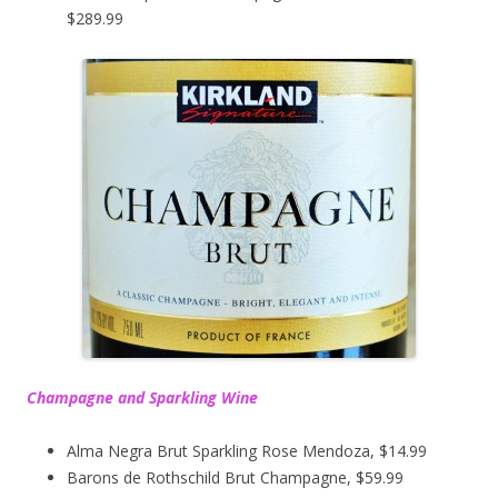
$289.99
Champagne and Sparkling Wine
Alma Negra Brut Sparkling Rose Mendoza, $14.99
Barons de Rothschild Brut Champagne, $59.99