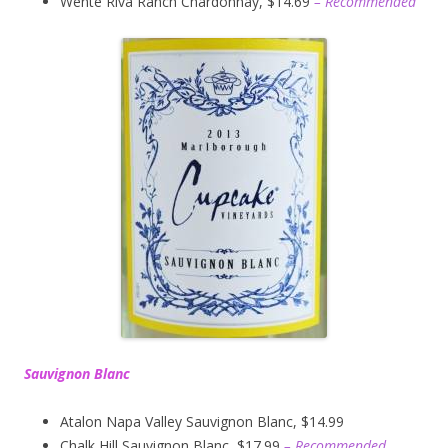
Wente Riva Ranch Chardonnay, $14.69
– Recommended
Sauvignon Blanc
Atalon Napa Valley Sauvignon Blanc, $14.99
Chalk Hill Sauvignon Blanc, $17.99
– Recommended