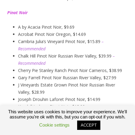
Pinot Noir
A by Acacia Pinot Noir, $9.69
Acrobat Pinot Noir Oregon, $14.69
Cambria Julia’s Vineyard Pinot Noir, $15.89
–
Recommended
Chalk Hill Pinot Noir Russian River Valley, $39.99
–
Recommended
Cherry Pie Stanley Ranch Pinot Noir Carneros, $38.99
Gary Farrell Pinot Noir Russian River Valley, $27.99
J Vineyards Estate Grown Pinot Noir Russian River
Valley, $28.99
Joseph Drouhin Laforet Pinot Noir, $14.99
Kendall Jackson Pinot Noir, $13.99
This website uses cookies to improve your experience. We'll
Kirkland Signature Carneros Pinot Noir, $9.99
assume you're ok with this, but you can opt-out if you wish.
Kirkland Signature Pinot Noir Russian River Valley,
Cookie settings
ACCEPT
$12.89