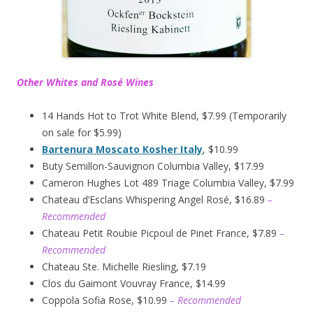
Other Whites and Rosé Wines
14 Hands Hot to Trot White Blend, $7.99 (Temporarily
on sale for $5.99)
Bartenura Moscato Kosher Italy
, $10.99
Buty Semillon-Sauvignon Columbia Valley, $17.99
Cameron Hughes Lot 489 Triage Columbia Valley, $7.99
Chateau d’Esclans Whispering Angel Rosé, $16.89
–
Recommended
Chateau Petit Roubie Picpoul de Pinet France, $7.89
–
Recommended
Chateau Ste. Michelle Riesling, $7.19
Clos du Gaimont Vouvray France, $14.99
Coppola Sofia Rose, $10.99
– Recommended