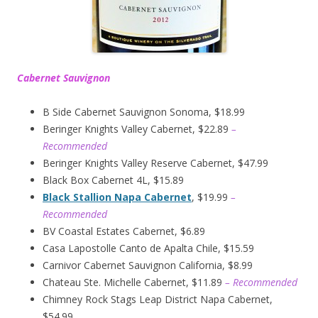
Cabernet Sauvignon
B Side Cabernet Sauvignon Sonoma, $18.99
Beringer Knights Valley Cabernet, $22.89
–
Recommended
Beringer Knights Valley Reserve Cabernet, $47.99
Black Box Cabernet 4L, $15.89
Black Stallion Napa Cabernet
, $19.99
–
Recommended
BV Coastal Estates Cabernet, $6.89
Casa Lapostolle Canto de Apalta Chile, $15.59
Carnivor Cabernet Sauvignon California, $8.99
Chateau Ste. Michelle Cabernet, $11.89
– Recommended
Chimney Rock Stags Leap District Napa Cabernet,
$54.99