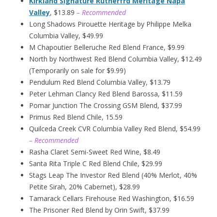
Kirkland Signature Rutherfrd Meritage Napa
Valley
, $13.89
– Recommended
Long Shadows Pirouette Heritage by Philippe Melka
Columbia Valley, $49.99
M Chapoutier Belleruche Red Blend France, $9.99
North by Northwest Red Blend Columbia Valley, $12.49
(Temporarily on sale for $9.99)
Pendulum Red Blend Columbia Valley, $13.79
Peter Lehman Clancy Red Blend Barossa, $11.59
Pomar Junction The Crossing GSM Blend, $37.99
Primus Red Blend Chile, 15.59
Quilceda Creek CVR Columbia Valley Red Blend, $54.99
– Recommended
Rasha Claret Semi-Sweet Red Wine, $8.49
Santa Rita Triple C Red Blend Chile, $29.99
Stags Leap The Investor Red Blend (40% Merlot, 40%
Petite Sirah, 20% Cabernet), $28.99
Tamarack Cellars Firehouse Red Washington, $16.59
The Prisoner Red Blend by Orin Swift, $37.99