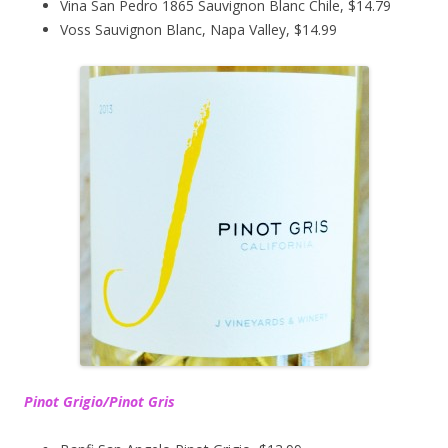
Vina San Pedro 1865 Sauvignon Blanc Chile, $14.79
Voss Sauvignon Blanc, Napa Valley, $14.99
Pinot Grigio/Pinot Gris