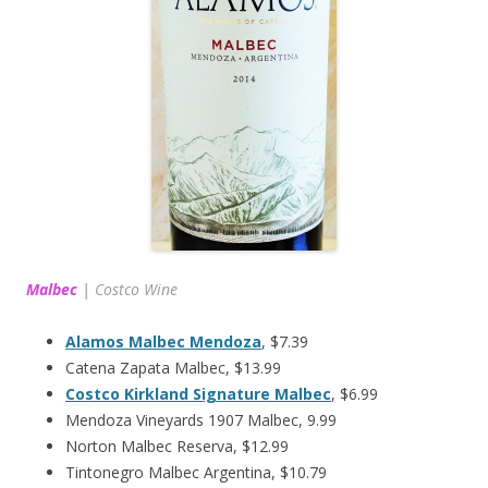
Malbec
|
Costco Wine
Alamos Malbec Mendoza
, $7.39
Catena Zapata Malbec, $13.99
Costco Kirkland Signature Malbec
, $6.99
Mendoza Vineyards 1907 Malbec, 9.99
Norton Malbec Reserva, $12.99
Tintonegro Malbec Argentina, $10.79