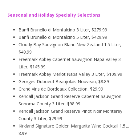
Seasonal and Holiday Specialty Selections
Banfi Brunello di Montalcino 3 Liter, $279.99
Banfi Brunello di Montalcino 5 Liter, $429.99
Cloudy Bay Sauvignon Blanc New Zealand 1.5 Liter,
$49.99
Freemark Abbey Cabernet Sauvignon Napa Valley 3
Liter, $145.99
Freemark Abbey Merlot Napa Valley 3 Liter, $109.99
Georges Duboeuf Beaujolais Nouveau, $8.89
Grand Vins de Bordeaux Collection, $29.99
Kendall Jackson Grand Reserve Cabernet Sauvignon
Sonoma County 3 Liter, $98.99
Kendall Jackson Grand Reserve Pinot Noir Monterey
County 3 Liter, $79.99
Kirkland Signature Golden Margarita Wine Cocktail 1.5L,
8.99