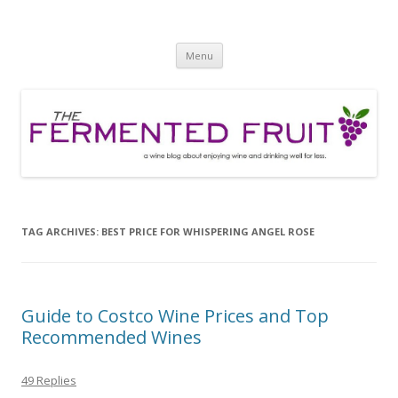
The Fermented Fruit
A wine blog about enjoying wine and drinking well for less!
Skip
Menu
to
content
TAG ARCHIVES:
BEST PRICE FOR WHISPERING ANGEL ROSE
Guide to Costco Wine Prices and Top
Recommended Wines
49 Replies