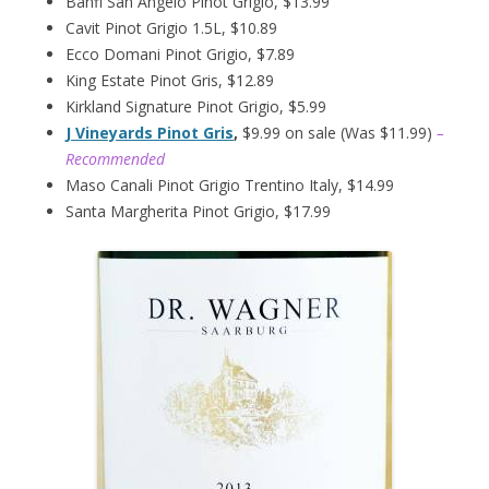
Banfi San Angelo Pinot Grigio, $13.99
Cavit Pinot Grigio 1.5L, $10.89
Ecco Domani Pinot Grigio, $7.89
King Estate Pinot Gris, $12.89
Kirkland Signature Pinot Grigio, $5.99
J Vineyards Pinot Gris
,
$9.99 on sale (Was $11.99)
–
Recommended
Maso Canali Pinot Grigio Trentino Italy, $14.99
Santa Margherita Pinot Grigio, $17.99