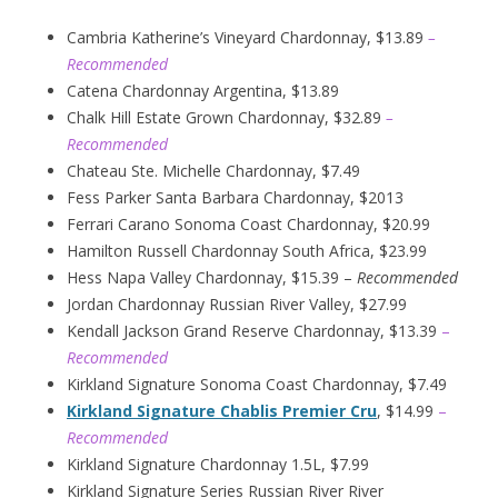
Cambria Katherine’s Vineyard Chardonnay, $13.89
–
Recommended
Catena Chardonnay Argentina, $13.89
Chalk Hill Estate Grown Chardonnay, $32.89
–
Recommended
Chateau Ste. Michelle Chardonnay, $7.49
Fess Parker Santa Barbara Chardonnay, $2013
Ferrari Carano Sonoma Coast Chardonnay, $20.99
Hamilton Russell Chardonnay South Africa, $23.99
Hess Napa Valley Chardonnay, $15.39 –
Recommended
Jordan Chardonnay Russian River Valley, $27.99
Kendall Jackson Grand Reserve Chardonnay, $13.39
–
Recommended
Kirkland Signature Sonoma Coast Chardonnay, $7.49
Kirkland Signature Chablis Premier Cru
, $14.99
–
Recommended
Kirkland Signature Chardonnay 1.5L, $7.99
Kirkland Signature Series Russian River River