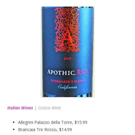
Italian Wines
|
Costco Wine
Allegrini Palazzo della Torre, $15.99
Brancaia Tre Rosso, $14.99