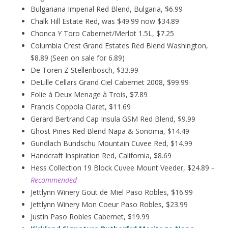
Bulgariana Imperial Red Blend, Bulgaria, $6.99
Chalk Hill Estate Red, was $49.99 now $34.89
Chonca Y Toro Cabernet/Merlot 1.5L, $7.25
Columbia Crest Grand Estates Red Blend Washington,
$8.89 (Seen on sale for 6.89)
De Toren Z Stellenbosch, $33.99
DeLille Cellars Grand Ciel Cabernet 2008, $99.99
Folie à Deux
Menage
à
Trois, $7.89
Francis Coppola Claret, $11.69
Gerard Bertrand Cap Insula GSM Red Blend, $9.99
Ghost Pines Red Blend Napa & Sonoma, $14.49
Gundlach Bundschu Mountain Cuvee Red, $14.99
Handcraft Inspiration Red, California, $8.69
Hess Collection 19 Block Cuvee Mount Veeder, $24.89
–
Recommended
Jettlynn Winery Gout de Miel Paso Robles, $16.99
Jettlynn Winery Mon Coeur Paso Robles, $23.99
Justin Paso Robles Cabernet, $19.99