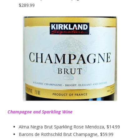
$289.99
Champagne and Sparkling Wine
Alma Negra Brut Sparkling Rose Mendoza, $14.99
Barons de Rothschild Brut Champagne, $59.99