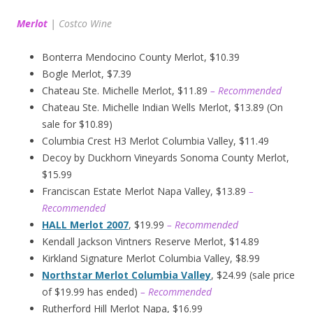
Merlot
|
Costco Wine
Bonterra Mendocino County Merlot, $10.39
Bogle Merlot, $7.39
Chateau Ste. Michelle Merlot, $11.89
– Recommended
Chateau Ste. Michelle Indian Wells Merlot, $13.89 (On
sale for $10.89)
Columbia Crest H3 Merlot Columbia Valley, $11.49
Decoy by Duckhorn Vineyards Sonoma County Merlot,
$15.99
Franciscan Estate Merlot Napa Valley, $13.89
–
Recommended
HALL Merlot 2007
, $19.99
– Recommended
Kendall Jackson Vintners Reserve Merlot, $14.89
Kirkland Signature Merlot Columbia Valley, $8.99
Northstar Merlot Columbia Valley
, $24.99 (sale price
of $19.99 has ended)
– Recommended
Rutherford Hill Merlot Napa, $16.99