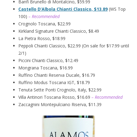
Banfi Brunello di Montalcino, $59.99
Castello D’Albola Chianti Classico, $13.89
(WS Top
100)
– Recommended
Crognolo Toscana, $22.99
Kirkland Signature Chianti Classico, $8.49
La Pietra Rosso, $18.99
Peppoli Chianti Classico, $22.99 (On sale for $17.99 until
2/1)
Piccini Chianti Classico, $12.49
Mongrana Toscana, $16.99
Ruffino Chianti Reserva Ducale, $16.79
Ruffino Modus Toscana IGT, $18.79
Tenuta Sette Ponti Crognolo, Italy, $22.99
Villa Antinori Toscana Rosso, $16.69
– Recommended
Zaccagnini Montepulciano Riserva, $11.39