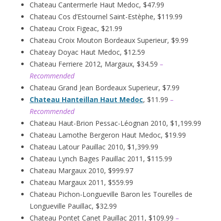
Chateau Cantermerle Haut Medoc, $47.99
Chateau Cos d’Estournel Saint-Estèphe, $119.99
Chateau Croix Figeac, $21.99
Chateau Croix Mouton Bordeaux Superieur, $9.99
Chateay Doyac Haut Medoc, $12.59
Chateau Ferriere 2012, Margaux, $34.59
–
Recommended
Chateau Grand Jean Bordeaux Superieur, $7.99
Chateau Hanteillan Haut Medoc
, $11.99
–
Recommended
Chateau Haut-Brion Pessac-Léognan 2010, $1,199.99
Chateau Lamothe Bergeron Haut Medoc, $19.99
Chateau Latour Pauillac 2010, $1,399.99
Chateau Lynch Bages Pauillac 2011, $115.99
Chateau Margaux 2010, $999.97
Chateau Margaux 2011, $559.99
Chateau Pichon-Longueville Baron les Tourelles de
Longueville Pauillac, $32.99
Chateau Pontet Canet Pauillac 2011, $109.99
–