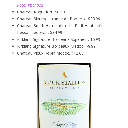
Recommended
Chateau Roquefort, $8.99
Chateau Siaurac Lalande de Pomerol, $23.99
Chateau Smith Haut Lafitte ‘Le Petit Haut Lafitte’
Pessac Leognan, $34.99
Kirkland Signature Bordeaux Superieur, $6.99
Kirkland Signature Bordeaux Medoc, $8.99
Chateau Vieux Robin Medoc, $12.69