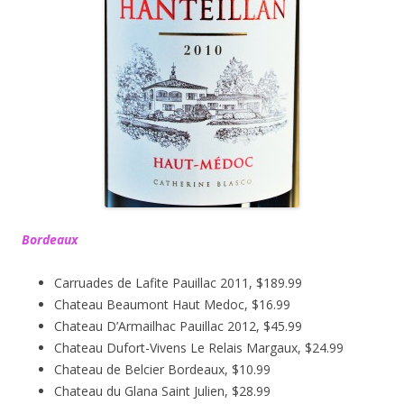
Bordeaux
Carruades de Lafite Pauillac 2011, $189.99
Chateau Beaumont Haut Medoc, $16.99
Chateau D’Armailhac Pauillac 2012, $45.99
Chateau Dufort-Vivens Le Relais Margaux, $24.99
Chateau de Belcier Bordeaux, $10.99
Chateau du Glana Saint Julien, $28.99