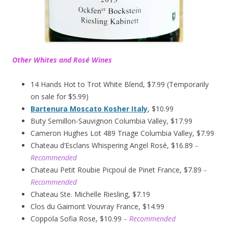
Other Whites and Rosé Wines
14 Hands Hot to Trot White Blend, $7.99 (Temporarily
on sale for $5.99)
Bartenura Moscato Kosher Italy
, $10.99
Buty Semillon-Sauvignon Columbia Valley, $17.99
Cameron Hughes Lot 489 Triage Columbia Valley, $7.99
Chateau d’Esclans Whispering Angel Rosé, $16.89
–
Recommended
Chateau Petit Roubie Picpoul de Pinet France, $7.89
–
Recommended
Chateau Ste. Michelle Riesling, $7.19
Clos du Gaimont Vouvray France, $14.99
Coppola Sofia Rose, $10.99
– Recommended