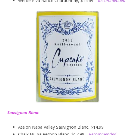
Wente Riva Ranch Chardonnay, $14.69
– Recommended
Sauvignon Blanc
Atalon Napa Valley Sauvignon Blanc, $14.99
Chalk Hill Sauvignon Blanc, $17.99
– Recommended