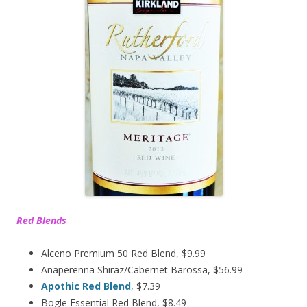
Red Blends
Alceno Premium 50 Red Blend, $9.99
Anaperenna Shiraz/Cabernet Barossa, $56.99
Apothic Red Blend
, $7.39
Bogle Essential Red Blend, $8.49