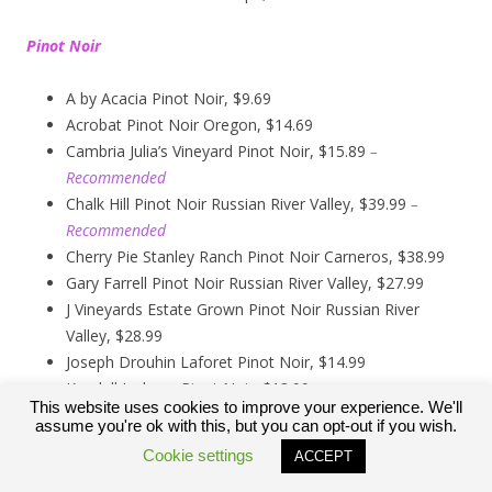
Pinot Noir
A by Acacia Pinot Noir, $9.69
Acrobat Pinot Noir Oregon, $14.69
Cambria Julia’s Vineyard Pinot Noir, $15.89
–
Recommended
Chalk Hill Pinot Noir Russian River Valley, $39.99
–
Recommended
Cherry Pie Stanley Ranch Pinot Noir Carneros, $38.99
Gary Farrell Pinot Noir Russian River Valley, $27.99
J Vineyards Estate Grown Pinot Noir Russian River
Valley, $28.99
Joseph Drouhin Laforet Pinot Noir, $14.99
Kendall Jackson Pinot Noir, $13.99
This website uses cookies to improve your experience. We'll
Kirkland Signature Carneros Pinot Noir, $9.99
assume you're ok with this, but you can opt-out if you wish.
Kirkland Signature Pinot Noir Russian River Valley,
Cookie settings
ACCEPT
$12.89