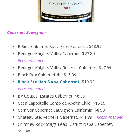
Cabernet Sauvignon
B Side Cabernet Sauvignon Sonoma, $18.99
Beringer Knights Valley Cabernet, $22.89
–
Recommended
Beringer Knights Valley Reserve Cabernet, $47.99
Black Box Cabernet 4L, $15.89
Black Stallion Napa Cabernet
, $19.99
–
Recommended
BV Coastal Estates Cabernet, $6.89
Casa Lapostolle Canto de Apalta Chile, $15.59
Carnivor Cabernet Sauvignon California, $8.99
Chateau Ste. Michelle Cabernet, $11.89
– Recommended
Chimney Rock Stags Leap District Napa Cabernet,
$54.99