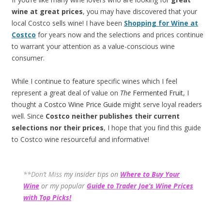
wine at great prices
, you may have discovered that your
local Costco sells wine! I have been
Shopping for Wine at
Costco
for years now and the selections and prices continue
to warrant your attention as a value-conscious wine
consumer.
While I continue to feature specific wines which I feel
represent a great deal of value on
The
Fermented Fruit
, I
thought a
Costco Wine Price Guide
might serve loyal readers
well. Since
Costco neither publishes their current
selections
nor their prices
, I hope that you find this guide
to Costco wine resourceful and informative!
**Don’t Miss
my insider tips on
Where to Buy Your
Wine
or my popular
Guide to Trader Joe’s Wine Prices
with Top Picks!