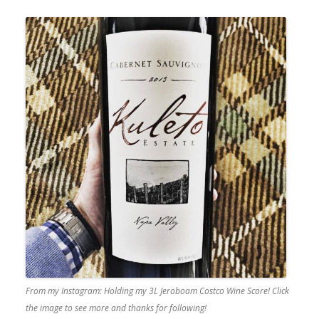
From my Instagram: Holding my 3L Jeroboam Costco Wine Score! Click
the image to see more and thanks for following!