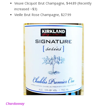
Veuve Clicquot Brut Champagne, $44.89 (Recently
increased ~$3)
Vieille Brut Rose Champagne, $27.99
Chardonnay