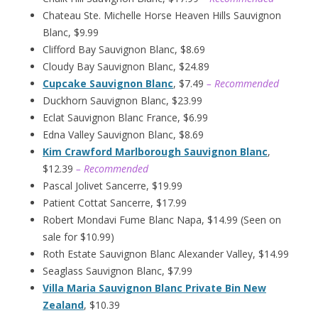
Chateau Ste. Michelle Horse Heaven Hills Sauvignon
Blanc, $9.99
Clifford Bay Sauvignon Blanc, $8.69
Cloudy Bay Sauvignon Blanc, $24.89
Cupcake Sauvignon Blanc
, $7.49
– Recommended
Duckhorn Sauvignon Blanc, $23.99
Eclat Sauvignon Blanc France, $6.99
Edna Valley Sauvignon Blanc, $8.69
Kim Crawford Marlborough Sauvignon Blanc
,
$12.39
– Recommended
Pascal Jolivet Sancerre, $19.99
Patient Cottat Sancerre, $17.99
Robert Mondavi Fume Blanc Napa, $14.99 (Seen on
sale for $10.99)
Roth Estate Sauvignon Blanc Alexander Valley, $14.99
Seaglass Sauvignon Blanc, $7.99
Villa Maria Sauvignon Blanc Private Bin New
Zealand
, $10.39