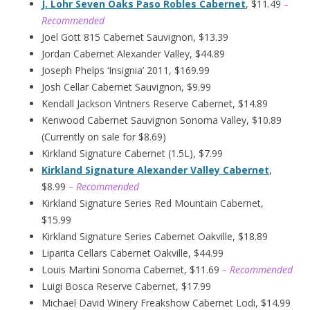
J. Lohr Seven Oaks Paso Robles Cabernet
, $11.49
–
Recommended
Joel Gott 815 Cabernet Sauvignon, $13.39
Jordan Cabernet Alexander Valley, $44.89
Joseph Phelps ‘Insignia’ 2011, $169.99
Josh Cellar Cabernet Sauvignon, $9.99
Kendall Jackson Vintners Reserve Cabernet, $14.89
Kenwood Cabernet Sauvignon Sonoma Valley, $10.89
(Currently on sale for $8.69)
Kirkland Signature Cabernet (1.5L), $7.99
Kirkland Signature Alexander Valley Cabernet
,
$8.99
– Recommended
Kirkland Signature Series Red Mountain Cabernet,
$15.99
Kirkland Signature Series Cabernet Oakville, $18.89
Liparita Cellars Cabernet Oakville, $44.99
Louis Martini Sonoma Cabernet, $11.69
– Recommended
Luigi Bosca Reserve Cabernet, $17.99
Michael David Winery Freakshow Cabernet Lodi, $14.99