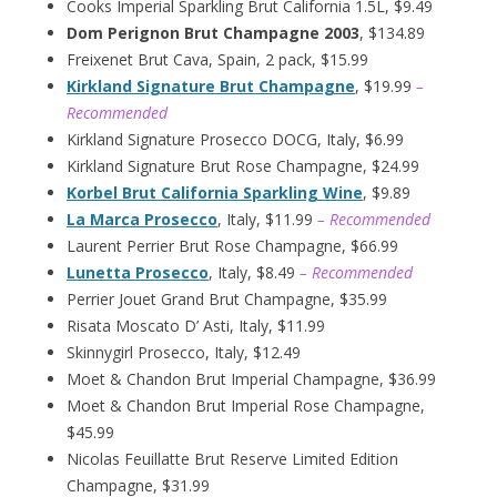
Cooks Imperial Sparkling Brut California 1.5L, $9.49
Dom Perignon Brut Champagne 2003
, $134.89
Freixenet Brut Cava, Spain, 2 pack, $15.99
Kirkland Signature Brut Champagne
, $19.99
–
Recommended
Kirkland Signature Prosecco DOCG, Italy, $6.99
Kirkland Signature Brut Rose Champagne, $24.99
Korbel Brut California Sparkling Wine
, $9.89
La Marca Prosecco
, Italy, $11.99
– Recommended
Laurent Perrier Brut Rose Champagne, $66.99
Lunetta Prosecco
, Italy, $8.49
– Recommended
Perrier Jouet Grand Brut Champagne, $35.99
Risata Moscato D’ Asti, Italy, $11.99
Skinnygirl Prosecco, Italy, $12.49
Moet & Chandon Brut Imperial Champagne, $36.99
Moet & Chandon Brut Imperial Rose Champagne,
$45.99
Nicolas Feuillatte Brut Reserve Limited Edition
Champagne, $31.99