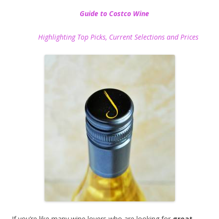
Guide to Costco Wine
Highlighting Top Picks, Current Selections and Prices
If you’re like many wine lovers who are looking for
great