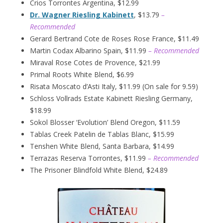
Crios Torrontes Argentina, $12.99
Dr. Wagner Riesling Kabinett
, $13.79
–
Recommended
Gerard Bertrand Cote de Roses Rose France, $11.49
Martin Codax Albarino Spain, $11.99
– Recommended
Miraval Rose Cotes de Provence, $21.99
Primal Roots White Blend, $6.99
Risata Moscato d’Asti Italy, $11.99 (On sale for 9.59)
Schloss Vollrads Estate Kabinett Riesling Germany,
$18.99
Sokol Blosser ‘Evolution’ Blend Oregon, $11.59
Tablas Creek Patelin de Tablas Blanc, $15.99
Tenshen White Blend, Santa Barbara, $14.99
Terrazas Reserva Torrontes, $11.99
– Recommended
The Prisoner Blindfold White Blend, $24.89