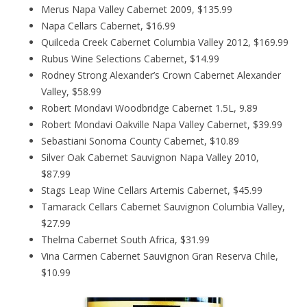
Merus Napa Valley Cabernet 2009, $135.99
Napa Cellars Cabernet, $16.99
Quilceda Creek Cabernet Columbia Valley 2012, $169.99
Rubus Wine Selections Cabernet, $14.99
Rodney Strong Alexander’s Crown Cabernet Alexander
Valley, $58.99
Robert Mondavi Woodbridge Cabernet 1.5L, 9.89
Robert Mondavi Oakville Napa Valley Cabernet, $39.99
Sebastiani Sonoma County Cabernet, $10.89
Silver Oak Cabernet Sauvignon Napa Valley 2010,
$87.99
Stags Leap Wine Cellars Artemis Cabernet, $45.99
Tamarack Cellars Cabernet Sauvignon Columbia Valley,
$27.99
Thelma Cabernet South Africa, $31.99
Vina Carmen Cabernet Sauvignon Gran Reserva Chile,
$10.99