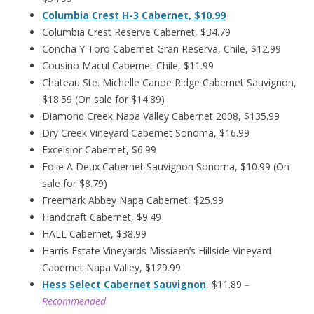
Columbia Crest H-3 Cabernet, $10.99
Columbia Crest Reserve Cabernet, $34.79
Concha Y Toro Cabernet Gran Reserva, Chile, $12.99
Cousino Macul Cabernet Chile, $11.99
Chateau Ste. Michelle Canoe Ridge Cabernet Sauvignon,
$18.59 (On sale for $14.89)
Diamond Creek Napa Valley Cabernet 2008, $135.99
Dry Creek Vineyard Cabernet Sonoma, $16.99
Excelsior Cabernet, $6.99
Folie A Deux Cabernet Sauvignon Sonoma, $10.99 (On
sale for $8.79)
Freemark Abbey Napa Cabernet, $25.99
Handcraft Cabernet, $9.49
HALL Cabernet, $38.99
Harris Estate Vineyards Missiaen’s Hillside Vineyard
Cabernet Napa Valley, $129.99
Hess Select Cabernet Sauvignon
, $11.89
–
Recommended