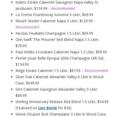
Kuleto Estate Cabernet Sauvignon Napa Valley 3L
Jeroboam, $159.99
– Recommended
La Crema Chardonnay Sonoma 3 Liter, $69.99
Mount Veeder Cabernet Napa 3 Liter, $129.99
–
Recommended
Nicolas Feuillatte Champagne 1.5 Liter, $69.99
Orin Swift ‘The Prisoner’ Red Blend Napa 1.5 Liter,
$79.99
Paul Hobbs Crossbarn Cabernet Napa 1.5 Liter, $99.99
Perrier Jouet Belle Epoque 2006 Champagne Gift Set,
$134.99
Ridge Estate Cabernet 1.5 Liter, $87.99
– Recommended
Silver Oak Cabernet Alexander Valley 6 Liter in Wood
Case, $649.99
Simi Cabernet Sauvignon Alexander Valley 3 Liter,
$89.99
Sterling Anniversary Release Red Blend 1.5 Liter, $34.99
(Featured on
Last Bottle
for $36)
Veuve Clicquot Brut Champagne 3 Liter in Wood Case,