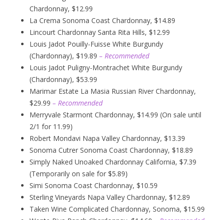
Chardonnay, $12.99
La Crema Sonoma Coast Chardonnay, $14.89
Lincourt Chardonnay Santa Rita Hills, $12.99
Louis Jadot Pouilly-Fuisse White Burgundy
(Chardonnay), $19.89
– Recommended
Louis Jadot Puligny-Montrachet White Burgundy
(Chardonnay), $53.99
Marimar Estate La Masia Russian River Chardonnay,
$29.99
– Recommended
Merryvale Starmont Chardonnay, $14.99 (On sale until
2/1 for 11.99)
Robert Mondavi Napa Valley Chardonnay, $13.39
Sonoma Cutrer Sonoma Coast Chardonnay, $18.89
Simply Naked Unoaked Chardonnay California, $7.39
(Temporarily on sale for $5.89)
Simi Sonoma Coast Chardonnay, $10.59
Sterling Vineyards Napa Valley Chardonnay, $12.89
Taken Wine Complicated Chardonnay, Sonoma, $15.99