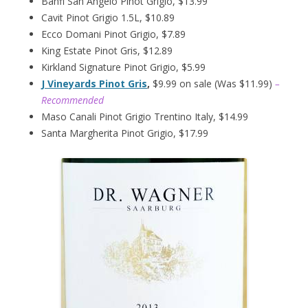
Banfi San Angelo Pinot Grigio, $13.99
Cavit Pinot Grigio 1.5L, $10.89
Ecco Domani Pinot Grigio, $7.89
King Estate Pinot Gris, $12.89
Kirkland Signature Pinot Grigio, $5.99
J Vineyards Pinot Gris
,
$9.99 on sale (Was $11.99)
–
Recommended
Maso Canali Pinot Grigio Trentino Italy, $14.99
Santa Margherita Pinot Grigio, $17.99