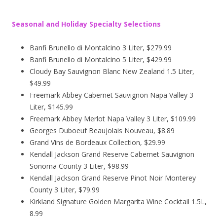
Seasonal and Holiday Specialty Selections
Banfi Brunello di Montalcino 3 Liter, $279.99
Banfi Brunello di Montalcino 5 Liter, $429.99
Cloudy Bay Sauvignon Blanc New Zealand 1.5 Liter,
$49.99
Freemark Abbey Cabernet Sauvignon Napa Valley 3
Liter, $145.99
Freemark Abbey Merlot Napa Valley 3 Liter, $109.99
Georges Duboeuf Beaujolais Nouveau, $8.89
Grand Vins de Bordeaux Collection, $29.99
Kendall Jackson Grand Reserve Cabernet Sauvignon
Sonoma County 3 Liter, $98.99
Kendall Jackson Grand Reserve Pinot Noir Monterey
County 3 Liter, $79.99
Kirkland Signature Golden Margarita Wine Cocktail 1.5L,
8.99