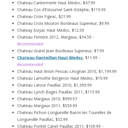
Chateau Cantermerle Haut Medoc, $47.99
Chateau Cos d’Estournel Saint-Estèphe, $119.99
Chateau Croix Figeac, $21.99
Chateau Croix Mouton Bordeaux Superieur, $9.99
Chateay Doyac Haut Medoc, $12.59
Chateau Ferriere 2012, Margaux, $34.59
–
Recommended
Chateau Grand Jean Bordeaux Superieur, $7.99
Chateau Hanteillan Haut Medoc
, $11.99
–
Recommended
Chateau Haut-Brion Pessac-Léognan 2010, $1,199.99
Chateau Lamothe Bergeron Haut Medoc, $19.99
Chateau Latour Pauillac 2010, $1,399.99
Chateau Lynch Bages Pauillac 2011, $115.99
Chateau Margaux 2010, $999.97
Chateau Margaux 2011, $559.99
Chateau Pichon-Longueville Baron les Tourelles de
Longueville Pauillac, $32.99
Chateau Pontet Canet Pauillac 2011, $109.99
–