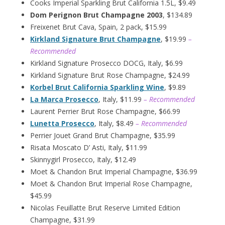
Cooks Imperial Sparkling Brut California 1.5L, $9.49
Dom Perignon Brut Champagne 2003
, $134.89
Freixenet Brut Cava, Spain, 2 pack, $15.99
Kirkland Signature Brut Champagne
, $19.99
–
Recommended
Kirkland Signature Prosecco DOCG, Italy, $6.99
Kirkland Signature Brut Rose Champagne, $24.99
Korbel Brut California Sparkling Wine
, $9.89
La Marca Prosecco
, Italy, $11.99
– Recommended
Laurent Perrier Brut Rose Champagne, $66.99
Lunetta Prosecco
, Italy, $8.49
– Recommended
Perrier Jouet Grand Brut Champagne, $35.99
Risata Moscato D’ Asti, Italy, $11.99
Skinnygirl Prosecco, Italy, $12.49
Moet & Chandon Brut Imperial Champagne, $36.99
Moet & Chandon Brut Imperial Rose Champagne,
$45.99
Nicolas Feuillatte Brut Reserve Limited Edition
Champagne, $31.99