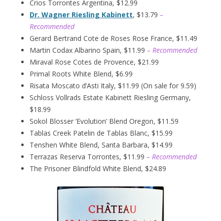
Crios Torrontes Argentina, $12.99
Dr. Wagner Riesling Kabinett
, $13.79
–
Recommended
Gerard Bertrand Cote de Roses Rose France, $11.49
Martin Codax Albarino Spain, $11.99
– Recommended
Miraval Rose Cotes de Provence, $21.99
Primal Roots White Blend, $6.99
Risata Moscato d’Asti Italy, $11.99 (On sale for 9.59)
Schloss Vollrads Estate Kabinett Riesling Germany,
$18.99
Sokol Blosser ‘Evolution’ Blend Oregon, $11.59
Tablas Creek Patelin de Tablas Blanc, $15.99
Tenshen White Blend, Santa Barbara, $14.99
Terrazas Reserva Torrontes, $11.99
– Recommended
The Prisoner Blindfold White Blend, $24.89