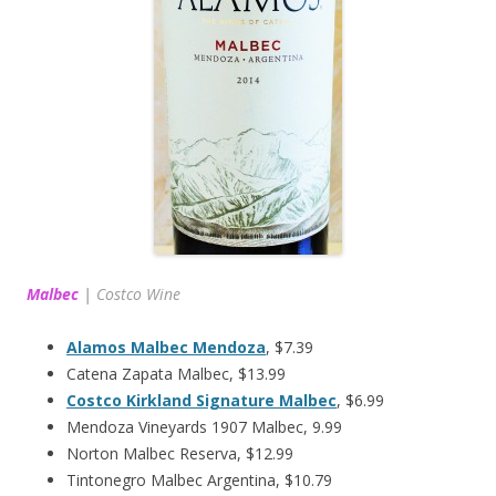
Malbec
|
Costco Wine
Alamos Malbec Mendoza
, $7.39
Catena Zapata Malbec, $13.99
Costco Kirkland Signature Malbec
, $6.99
Mendoza Vineyards 1907 Malbec, 9.99
Norton Malbec Reserva, $12.99
Tintonegro Malbec Argentina, $10.79