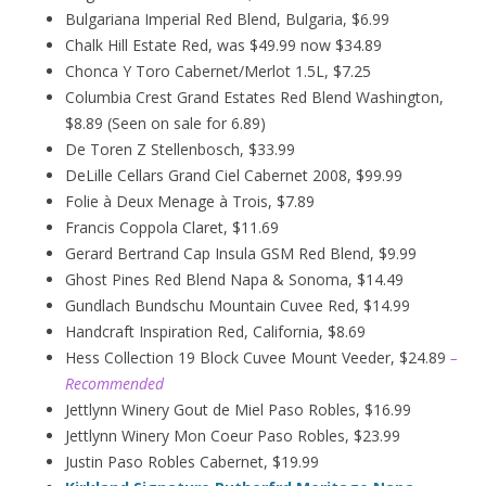
Bulgariana Imperial Red Blend, Bulgaria, $6.99
Chalk Hill Estate Red, was $49.99 now $34.89
Chonca Y Toro Cabernet/Merlot 1.5L, $7.25
Columbia Crest Grand Estates Red Blend Washington,
$8.89 (Seen on sale for 6.89)
De Toren Z Stellenbosch, $33.99
DeLille Cellars Grand Ciel Cabernet 2008, $99.99
Folie à Deux
Menage
à
Trois, $7.89
Francis Coppola Claret, $11.69
Gerard Bertrand Cap Insula GSM Red Blend, $9.99
Ghost Pines Red Blend Napa & Sonoma, $14.49
Gundlach Bundschu Mountain Cuvee Red, $14.99
Handcraft Inspiration Red, California, $8.69
Hess Collection 19 Block Cuvee Mount Veeder, $24.89
–
Recommended
Jettlynn Winery Gout de Miel Paso Robles, $16.99
Jettlynn Winery Mon Coeur Paso Robles, $23.99
Justin Paso Robles Cabernet, $19.99