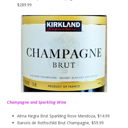
$289.99
Champagne and Sparkling Wine
Alma Negra Brut Sparkling Rose Mendoza, $14.99
Barons de Rothschild Brut Champagne, $59.99