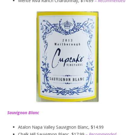
Wente Riva Ranch Chardonnay, $14.69
– Recommended
Sauvignon Blanc
Atalon Napa Valley Sauvignon Blanc, $14.99
Chalk Hill Sauvignon Blanc, $17.99
– Recommended