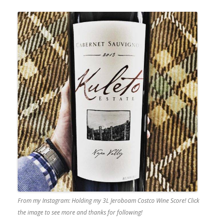
From my Instagram: Holding my 3L Jeroboam Costco Wine Score! Click
the image to see more and thanks for following!