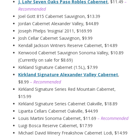
J. Lohr Seven Oaks Paso Robles Cabernet
, $11.49
–
Recommended
Joel Gott 815 Cabernet Sauvignon, $13.39
Jordan Cabernet Alexander Valley, $44.89
Joseph Phelps ‘Insignia’ 2011, $169.99
Josh Cellar Cabernet Sauvignon, $9.99
Kendall Jackson Vintners Reserve Cabernet, $14.89
Kenwood Cabernet Sauvignon Sonoma Valley, $10.89
(Currently on sale for $8.69)
Kirkland Signature Cabernet (1.5L), $7.99
Kirkland Signature Alexander Valley Cabernet
,
$8.99
– Recommended
Kirkland Signature Series Red Mountain Cabernet,
$15.99
Kirkland Signature Series Cabernet Oakville, $18.89
Liparita Cellars Cabernet Oakville, $44.99
Louis Martini Sonoma Cabernet, $11.69
– Recommended
Luigi Bosca Reserve Cabernet, $17.99
Michael David Winery Freakshow Cabernet Lodi, $14.99