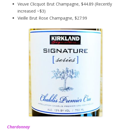
Veuve Clicquot Brut Champagne, $44.89 (Recently
increased ~$3)
Vieille Brut Rose Champagne, $27.99
Chardonnay