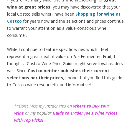
wine at great prices
, you may have discovered that your
local Costco sells wine! I have been
Shopping for Wine at
Costco
for years now and the selections and prices continue
to warrant your attention as a value-conscious wine
consumer.
While I continue to feature specific wines which I feel
represent a great deal of value on
The
Fermented Fruit
, I
thought a
Costco Wine Price Guide
might serve loyal readers
well. Since
Costco neither publishes their current
selections
nor their prices
, I hope that you find this guide
to Costco wine resourceful and informative!
**Don’t Miss
my insider tips on
Where to Buy Your
Wine
or my popular
Guide to Trader Joe’s Wine Prices
with Top Picks!