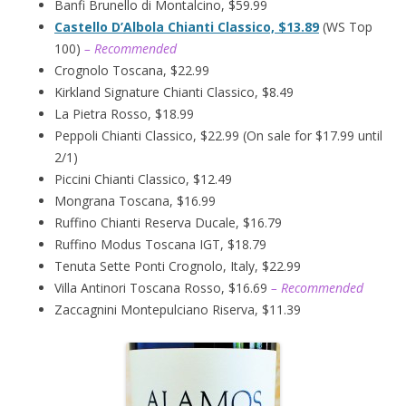
Banfi Brunello di Montalcino, $59.99
Castello D’Albola Chianti Classico, $13.89
(WS Top
100)
– Recommended
Crognolo Toscana, $22.99
Kirkland Signature Chianti Classico, $8.49
La Pietra Rosso, $18.99
Peppoli Chianti Classico, $22.99 (On sale for $17.99 until
2/1)
Piccini Chianti Classico, $12.49
Mongrana Toscana, $16.99
Ruffino Chianti Reserva Ducale, $16.79
Ruffino Modus Toscana IGT, $18.79
Tenuta Sette Ponti Crognolo, Italy, $22.99
Villa Antinori Toscana Rosso, $16.69
– Recommended
Zaccagnini Montepulciano Riserva, $11.39