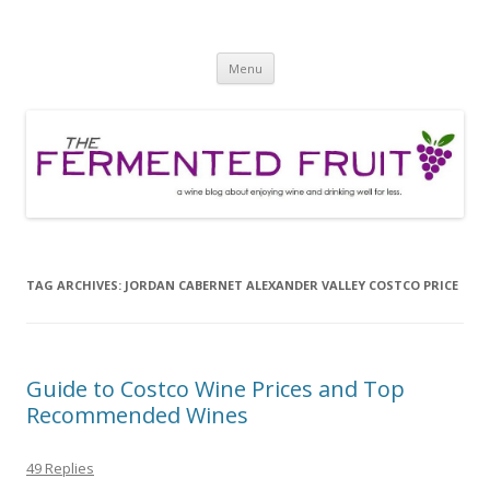
The Fermented Fruit
A wine blog about enjoying wine and drinking well for less!
Skip
Menu
to
content
TAG ARCHIVES:
JORDAN CABERNET ALEXANDER VALLEY COSTCO PRICE
Guide to Costco Wine Prices and Top
Recommended Wines
49 Replies