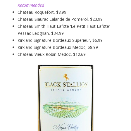
Recommended
Chateau Roquefort, $8.99
Chateau Siaurac Lalande de Pomerol, $23.99
Chateau Smith Haut Lafitte ‘Le Petit Haut Lafitte’
Pessac Leognan, $34.99
Kirkland Signature Bordeaux Superieur, $6.99
Kirkland Signature Bordeaux Medoc, $8.99
Chateau Vieux Robin Medoc, $12.69