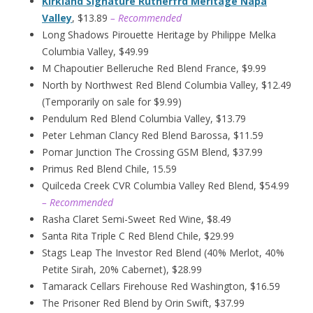
Kirkland Signature Rutherfrd Meritage Napa
Valley
, $13.89
– Recommended
Long Shadows Pirouette Heritage by Philippe Melka
Columbia Valley, $49.99
M Chapoutier Belleruche Red Blend France, $9.99
North by Northwest Red Blend Columbia Valley, $12.49
(Temporarily on sale for $9.99)
Pendulum Red Blend Columbia Valley, $13.79
Peter Lehman Clancy Red Blend Barossa, $11.59
Pomar Junction The Crossing GSM Blend, $37.99
Primus Red Blend Chile, 15.59
Quilceda Creek CVR Columbia Valley Red Blend, $54.99
– Recommended
Rasha Claret Semi-Sweet Red Wine, $8.49
Santa Rita Triple C Red Blend Chile, $29.99
Stags Leap The Investor Red Blend (40% Merlot, 40%
Petite Sirah, 20% Cabernet), $28.99
Tamarack Cellars Firehouse Red Washington, $16.59
The Prisoner Red Blend by Orin Swift, $37.99