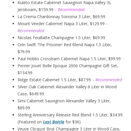
Kuleto Estate Cabernet Sauvignon Napa Valley 3L
Jeroboam, $159.99
– Recommended
La Crema Chardonnay Sonoma 3 Liter, $69.99
Mount Veeder Cabernet Napa 3 Liter, $129.99
–
Recommended
Nicolas Feuillatte Champagne 1.5 Liter, $69.99
Orin Swift ‘The Prisoner’ Red Blend Napa 1.5 Liter,
$79.99
Paul Hobbs Crossbarn Cabernet Napa 1.5 Liter, $99.99
Perrier Jouet Belle Epoque 2006 Champagne Gift Set,
$134.99
Ridge Estate Cabernet 1.5 Liter, $87.99
– Recommended
Silver Oak Cabernet Alexander Valley 6 Liter in Wood
Case, $649.99
Simi Cabernet Sauvignon Alexander Valley 3 Liter,
$89.99
Sterling Anniversary Release Red Blend 1.5 Liter, $34.99
(Featured on
Last Bottle
for $36)
Veuve Clicquot Brut Champagne 3 Liter in Wood Case,