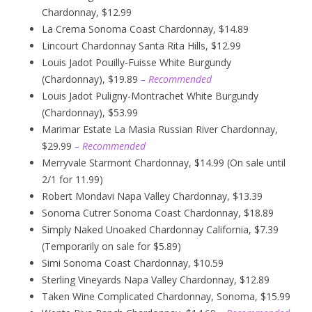
Chardonnay, $12.99
La Crema Sonoma Coast Chardonnay, $14.89
Lincourt Chardonnay Santa Rita Hills, $12.99
Louis Jadot Pouilly-Fuisse White Burgundy
(Chardonnay), $19.89
– Recommended
Louis Jadot Puligny-Montrachet White Burgundy
(Chardonnay), $53.99
Marimar Estate La Masia Russian River Chardonnay,
$29.99
– Recommended
Merryvale Starmont Chardonnay, $14.99 (On sale until
2/1 for 11.99)
Robert Mondavi Napa Valley Chardonnay, $13.39
Sonoma Cutrer Sonoma Coast Chardonnay, $18.89
Simply Naked Unoaked Chardonnay California, $7.39
(Temporarily on sale for $5.89)
Simi Sonoma Coast Chardonnay, $10.59
Sterling Vineyards Napa Valley Chardonnay, $12.89
Taken Wine Complicated Chardonnay, Sonoma, $15.99