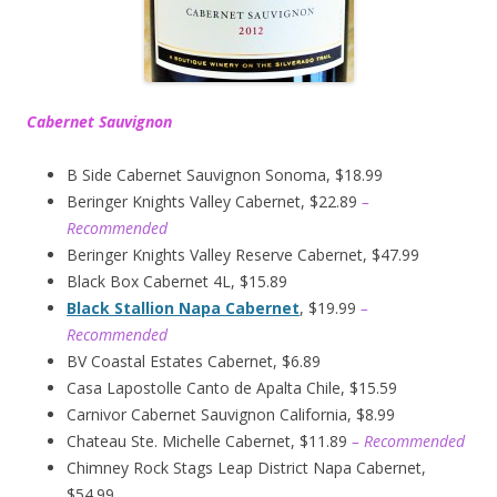
Cabernet Sauvignon
B Side Cabernet Sauvignon Sonoma, $18.99
Beringer Knights Valley Cabernet, $22.89
–
Recommended
Beringer Knights Valley Reserve Cabernet, $47.99
Black Box Cabernet 4L, $15.89
Black Stallion Napa Cabernet
, $19.99
–
Recommended
BV Coastal Estates Cabernet, $6.89
Casa Lapostolle Canto de Apalta Chile, $15.59
Carnivor Cabernet Sauvignon California, $8.99
Chateau Ste. Michelle Cabernet, $11.89
– Recommended
Chimney Rock Stags Leap District Napa Cabernet,
$54.99