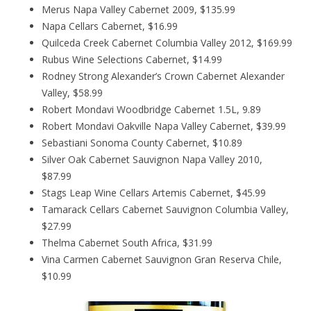
Merus Napa Valley Cabernet 2009, $135.99
Napa Cellars Cabernet, $16.99
Quilceda Creek Cabernet Columbia Valley 2012, $169.99
Rubus Wine Selections Cabernet, $14.99
Rodney Strong Alexander’s Crown Cabernet Alexander
Valley, $58.99
Robert Mondavi Woodbridge Cabernet 1.5L, 9.89
Robert Mondavi Oakville Napa Valley Cabernet, $39.99
Sebastiani Sonoma County Cabernet, $10.89
Silver Oak Cabernet Sauvignon Napa Valley 2010,
$87.99
Stags Leap Wine Cellars Artemis Cabernet, $45.99
Tamarack Cellars Cabernet Sauvignon Columbia Valley,
$27.99
Thelma Cabernet South Africa, $31.99
Vina Carmen Cabernet Sauvignon Gran Reserva Chile,
$10.99