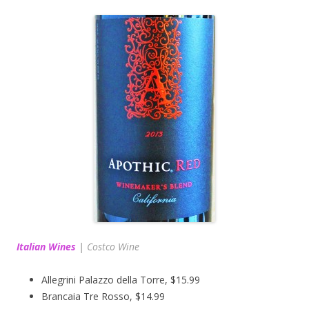
Italian Wines
|
Costco Wine
Allegrini Palazzo della Torre, $15.99
Brancaia Tre Rosso, $14.99