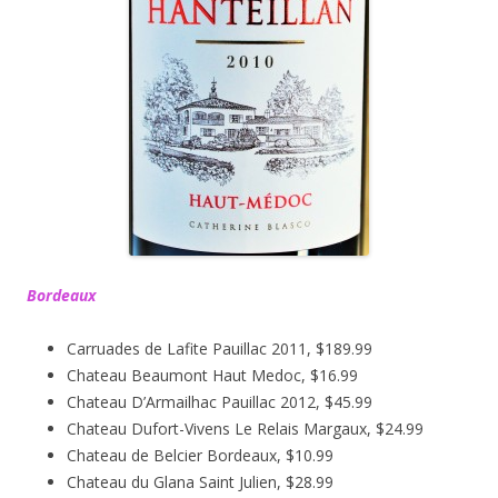
Bordeaux
Carruades de Lafite Pauillac 2011, $189.99
Chateau Beaumont Haut Medoc, $16.99
Chateau D’Armailhac Pauillac 2012, $45.99
Chateau Dufort-Vivens Le Relais Margaux, $24.99
Chateau de Belcier Bordeaux, $10.99
Chateau du Glana Saint Julien, $28.99