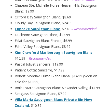
Chateau Ste. Michelle Horse Heaven Hills Sauvignon
Blanc, $9.99
Clifford Bay Sauvignon Blanc, $8.69
Cloudy Bay Sauvignon Blanc, $24.89
Cupcake Sauvignon Blanc
, $7.49
– Recommended
Duckhorn Sauvignon Blanc, $23.99
Eclat Sauvignon Blanc France, $6.99
Edna Valley Sauvignon Blanc, $8.69
Kim Crawford Marlborough Sauvignon Blanc
,
$12.39
– Recommended
Pascal Jolivet Sancerre, $19.99
Patient Cottat Sancerre, $17.99
Robert Mondavi Fume Blanc Napa, $14.99 (Seen on
sale for $10.99)
Roth Estate Sauvignon Blanc Alexander Valley, $14.99
Seaglass Sauvignon Blanc, $7.99
Villa Maria Sauvignon Blanc Private Bin New
Zealand
, $10.39