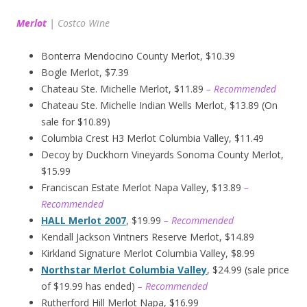
Merlot
|
Costco Wine
Bonterra Mendocino County Merlot, $10.39
Bogle Merlot, $7.39
Chateau Ste. Michelle Merlot, $11.89
– Recommended
Chateau Ste. Michelle Indian Wells Merlot, $13.89 (On
sale for $10.89)
Columbia Crest H3 Merlot Columbia Valley, $11.49
Decoy by Duckhorn Vineyards Sonoma County Merlot,
$15.99
Franciscan Estate Merlot Napa Valley, $13.89
–
Recommended
HALL Merlot 2007
, $19.99
– Recommended
Kendall Jackson Vintners Reserve Merlot, $14.89
Kirkland Signature Merlot Columbia Valley, $8.99
Northstar Merlot Columbia Valley
, $24.99 (sale price
of $19.99 has ended)
– Recommended
Rutherford Hill Merlot Napa, $16.99