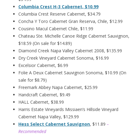
Columbia Crest H-3 Cabernet, $10.99
Columbia Crest Reserve Cabernet, $34.79
Concha Y Toro Cabernet Gran Reserva, Chile, $12.99
Cousino Macul Cabernet Chile, $11.99
Chateau Ste. Michelle Canoe Ridge Cabernet Sauvignon,
$18.59 (On sale for $14.89)
Diamond Creek Napa Valley Cabernet 2008, $135.99
Dry Creek Vineyard Cabernet Sonoma, $16.99
Excelsior Cabernet, $6.99
Folie A Deux Cabernet Sauvignon Sonoma, $10.99 (On
sale for $8.79)
Freemark Abbey Napa Cabernet, $25.99
Handcraft Cabernet, $9.49
HALL Cabernet, $38.99
Harris Estate Vineyards Missiaen’s Hillside Vineyard
Cabernet Napa Valley, $129.99
Hess Select Cabernet Sauvignon
, $11.89
–
Recommended