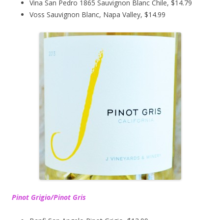
Vina San Pedro 1865 Sauvignon Blanc Chile, $14.79
Voss Sauvignon Blanc, Napa Valley, $14.99
Pinot Grigio/Pinot Gris