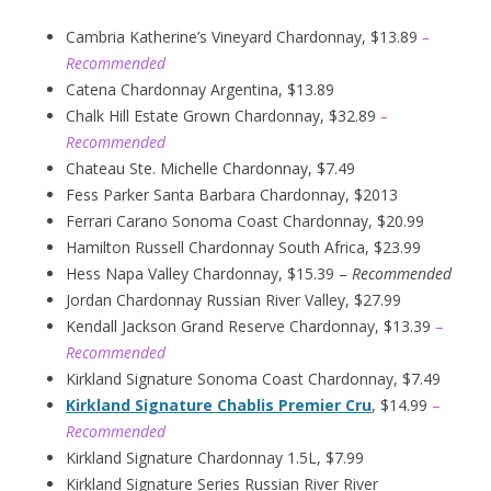
Cambria Katherine’s Vineyard Chardonnay, $13.89
–
Recommended
Catena Chardonnay Argentina, $13.89
Chalk Hill Estate Grown Chardonnay, $32.89
–
Recommended
Chateau Ste. Michelle Chardonnay, $7.49
Fess Parker Santa Barbara Chardonnay, $2013
Ferrari Carano Sonoma Coast Chardonnay, $20.99
Hamilton Russell Chardonnay South Africa, $23.99
Hess Napa Valley Chardonnay, $15.39 –
Recommended
Jordan Chardonnay Russian River Valley, $27.99
Kendall Jackson Grand Reserve Chardonnay, $13.39
–
Recommended
Kirkland Signature Sonoma Coast Chardonnay, $7.49
Kirkland Signature Chablis Premier Cru
, $14.99
–
Recommended
Kirkland Signature Chardonnay 1.5L, $7.99
Kirkland Signature Series Russian River River