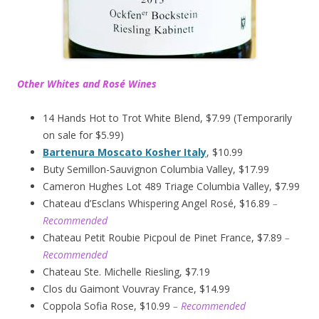
Other Whites and Rosé Wines
14 Hands Hot to Trot White Blend, $7.99 (Temporarily
on sale for $5.99)
Bartenura Moscato Kosher Italy
, $10.99
Buty Semillon-Sauvignon Columbia Valley, $17.99
Cameron Hughes Lot 489 Triage Columbia Valley, $7.99
Chateau d’Esclans Whispering Angel Rosé, $16.89
–
Recommended
Chateau Petit Roubie Picpoul de Pinet France, $7.89
–
Recommended
Chateau Ste. Michelle Riesling, $7.19
Clos du Gaimont Vouvray France, $14.99
Coppola Sofia Rose, $10.99
– Recommended