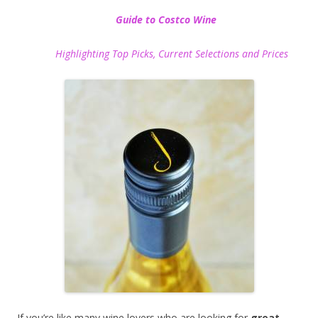
Guide to Costco Wine
Highlighting Top Picks, Current Selections and Prices
If you’re like many wine lovers who are looking for
great