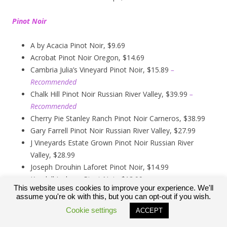
Pinot Noir
A by Acacia Pinot Noir, $9.69
Acrobat Pinot Noir Oregon, $14.69
Cambria Julia’s Vineyard Pinot Noir, $15.89
–
Recommended
Chalk Hill Pinot Noir Russian River Valley, $39.99
–
Recommended
Cherry Pie Stanley Ranch Pinot Noir Carneros, $38.99
Gary Farrell Pinot Noir Russian River Valley, $27.99
J Vineyards Estate Grown Pinot Noir Russian River
Valley, $28.99
Joseph Drouhin Laforet Pinot Noir, $14.99
Kendall Jackson Pinot Noir, $13.99
This website uses cookies to improve your experience. We'll
Kirkland Signature Carneros Pinot Noir, $9.99
assume you're ok with this, but you can opt-out if you wish.
Kirkland Signature Pinot Noir Russian River Valley,
Cookie settings
ACCEPT
$12.89