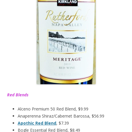
Red Blends
Alceno Premium 50 Red Blend, $9.99
Anaperenna Shiraz/Cabernet Barossa, $56.99
Apothic Red Blend
, $7.39
Bogle Essential Red Blend, $8.49