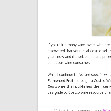
If you’re like many wine lovers who are
discovered that your local Costco sells
years now and the selections and prices
conscious wine consumer.
While I continue to feature specific win
Fermented Fruit
, I thought a
Costco Wi
Costco neither publishes their curr
this guide to Costco wine resourceful a
**Don’t Miss
my insider tips on
Wher