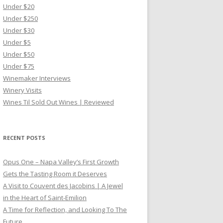
Under $20
Under $250
Under $30
Under $5
Under $50
Under $75
Winemaker Interviews
Winery Visits
Wines Til Sold Out Wines | Reviewed
RECENT POSTS
Opus One – Napa Valley’s First Growth
Gets the Tasting Room it Deserves
A Visit to Couvent des Jacobins | A Jewel
in the Heart of Saint-Emilion
A Time for Reflection, and Looking To The
Future