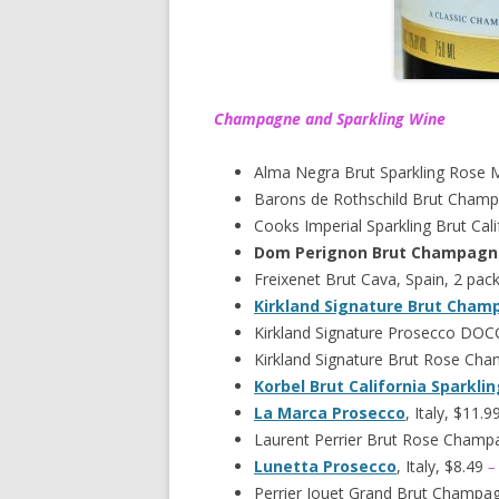
Champagne and Sparkling Wine
Alma Negra Brut Sparkling Rose 
Barons de Rothschild Brut Champ
Cooks Imperial Sparkling Brut Cali
Dom Perignon Brut Champagn
Freixenet Brut Cava, Spain, 2 pac
Kirkland Signature Brut Cha
Kirkland Signature Prosecco DOCG,
Kirkland Signature Brut Rose Ch
Korbel Brut California Sparkli
La Marca Prosecco
, Italy, $11.9
Laurent Perrier Brut Rose Champ
Lunetta Prosecco
, Italy, $8.49
–
Perrier Jouet Grand Brut Champa