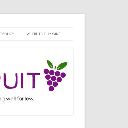
E POLICY
WHERE TO BUY WINE