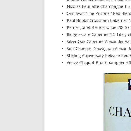
Nicolas Feuillatte Champagne 1.5 
Orin Swift ‘The Prisoner’ Red Blen
Paul Hobbs Crossbarn Cabernet Na
Perrier Jouet Belle Epoque 2006 
Ridge Estate Cabernet 1.5 Liter, 
Silver Oak Cabernet Alexander Val
Simi Cabernet Sauvignon Alexander
Sterling Anniversary Release Red 
Veuve Clicquot Brut Champagne 3