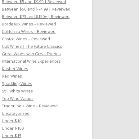
Between $5 and $9.99 | Reviewed
Between $50 and $74.99 | Reviewed
Between $75 and $150+ | Reviewed
Bordeaux Wines – Reviewed
California Wines – Reviewed
Costco Wines – Reviewed
Cult Wines | The Future Classics
Great Wines with Great Friends
International Wine Experiences
Kosher Wines
Red Wines
Sparkling Wines
Still White Wines
Top Wine Values
Trader Joe's Wine – Reviewed
Uncategorized
Under $10
Under $100
Under $15