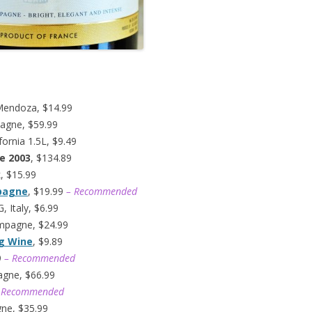
Mendoza, $14.99
agne, $59.99
fornia 1.5L, $9.49
e 2003
, $134.89
k, $15.99
mpagne
, $19.99
– Recommended
 Italy, $6.99
ampagne, $24.99
ng Wine
, $9.89
9
– Recommended
agne, $66.99
 Recommended
gne, $35.99