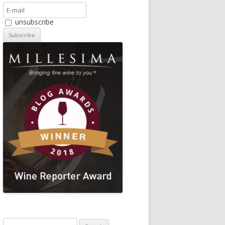
unsubscribe
Search