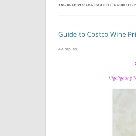
TAG ARCHIVES:
CHATEAU PETIT ROUBIE PICP
Guide to Costco Wine P
49 Replies
Highlighting Top P