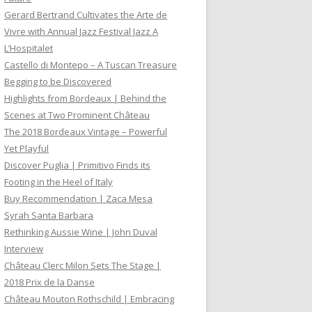
Gerard Bertrand Cultivates the Arte de
Vivre with Annual Jazz Festival Jazz A
L’Hospitalet
Castello di Montepo – A Tuscan Treasure
Begging to be Discovered
Highlights from Bordeaux | Behind the
Scenes at Two Prominent Château
The 2018 Bordeaux Vintage – Powerful
Yet Playful
Discover Puglia | Primitivo Finds its
Footing in the Heel of Italy
Buy Recommendation | Zaca Mesa
Syrah Santa Barbara
Rethinking Aussie Wine | John Duval
Interview
Château Clerc Milon Sets The Stage |
2018 Prix de la Danse
Château Mouton Rothschild | Embracing