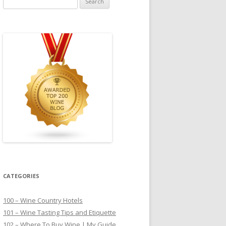
for:
CATEGORIES
100 – Wine Country Hotels
101 – Wine Tasting Tips and Etiquette
102 – Where To Buy Wine | My Guide