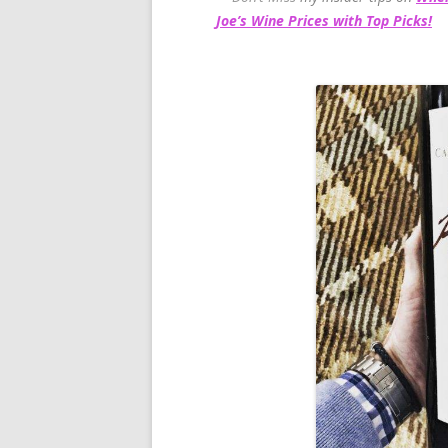
Joe’s Wine Prices with Top Picks!