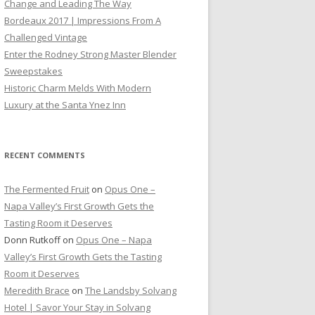
Change and Leading The Way
Bordeaux 2017 | Impressions From A
Challenged Vintage
Enter the Rodney Strong Master Blender
Sweepstakes
Historic Charm Melds With Modern
Luxury at the Santa Ynez Inn
RECENT COMMENTS
The Fermented Fruit
on
Opus One –
Napa Valley’s First Growth Gets the
Tasting Room it Deserves
Donn Rutkoff
on
Opus One – Napa
Valley’s First Growth Gets the Tasting
Room it Deserves
Meredith Brace
on
The Landsby Solvang
Hotel | Savor Your Stay in Solvang