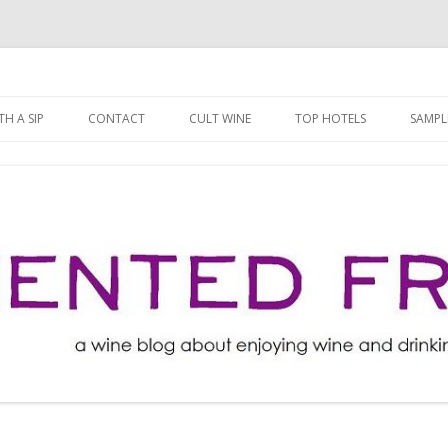
ng well for less!
t
Skip
to
H A SIP
CONTACT
CULT WINE
TOP HOTELS
SAMPL
content