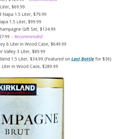
Liter, $69.99
d Napa 1.5 Liter, $79.99
pa 1.5 Liter, $99.99
Champagne Gift Set, $134.99
$87.99
– Recommended
ley 6 Liter in Wood Case, $649.99
 Valley 3 Liter, $89.99
Blend 1.5 Liter, $34.99 (Featured on
Last Bottle
for $36)
 Liter in Wood Case, $289.99