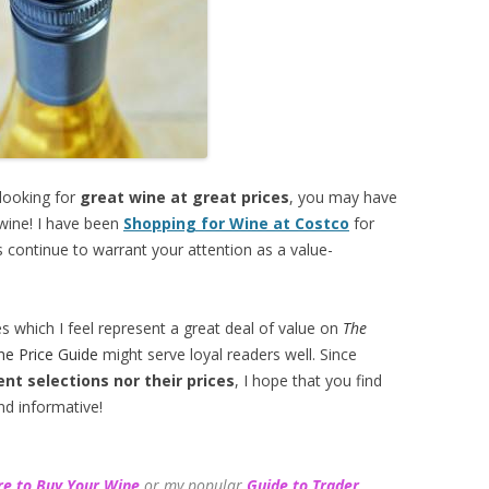
 looking for
great wine at great prices
, you may have
 wine! I have been
Shopping for Wine at Costco
for
 continue to warrant your attention as a value-
es which I feel represent a great deal of value on
The
ne Price Guide
might serve loyal readers well. Since
ent selections
nor their prices
, I hope that you find
nd informative!
e to Buy Your Wine
or my popular
Guide to Trader