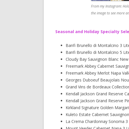
From my Instagram: Hold
the image to see more an
Seasonal and Holiday Specialty Sel
Banfi Brunello di Montalcino 3 Lit
Banfi Brunello di Montalcino 5 Lit
Cloudy Bay Sauvignon Blanc New Z
Freemark Abbey Cabernet Sauvigno
Freemark Abbey Merlot Napa Valle
Georges Duboeuf Beaujolais Nou
Grand Vins de Bordeaux Collectio
Kendall Jackson Grand Reserve C
Kendall Jackson Grand Reserve Pi
Kirkland Signature Golden Margari
Kuleto Estate Cabernet Sauvigno
La Crema Chardonnay Sonoma 3 L
Mount Veeder Cabernet Napa 3 Li