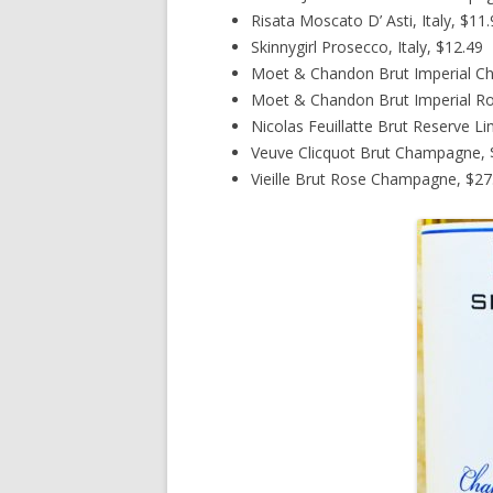
Risata Moscato D’ Asti, Italy, $11
Skinnygirl Prosecco, Italy, $12.49
Moet & Chandon Brut Imperial C
Moet & Chandon Brut Imperial R
Nicolas Feuillatte Brut Reserve L
Veuve Clicquot Brut Champagne, $
Vieille Brut Rose Champagne, $27