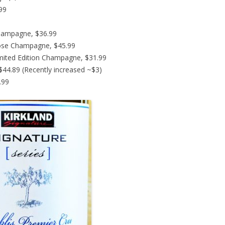
.99
hampagne, $36.99
ose Champagne, $45.99
imited Edition Champagne, $31.99
44.89 (Recently increased ~$3)
.99