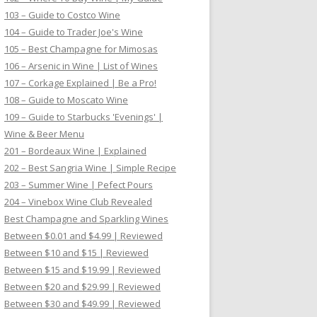
103 – Guide to Costco Wine
104 – Guide to Trader Joe's Wine
105 – Best Champagne for Mimosas
106 – Arsenic in Wine | List of Wines
107 – Corkage Explained | Be a Pro!
108 – Guide to Moscato Wine
109 – Guide to Starbucks 'Evenings' |
Wine & Beer Menu
201 – Bordeaux Wine | Explained
202 – Best Sangria Wine | Simple Recipe
203 – Summer Wine | Pefect Pours
204 – Vinebox Wine Club Revealed
Best Champagne and Sparkling Wines
Between $0.01 and $4.99 | Reviewed
Between $10 and $15 | Reviewed
Between $15 and $19.99 | Reviewed
Between $20 and $29.99 | Reviewed
Between $30 and $49.99 | Reviewed