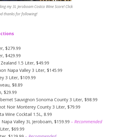
ing my 3L Jeroboam Costco Wine Score! Click
d thanks for following!
ections
er, $279.99
er, $429.99
ealand 1.5 Liter, $49.99
n Napa Valley 3 Liter, $145.99
y 3 Liter, $109.99
veau, $8.89
n, $29.99
abernet Sauvignon Sonoma County 3 Liter, $98.99
not Noir Monterey County 3 Liter, $79.99
ta Wine Cocktail 1.5L, 8.99
n Napa Valley 3L Jeroboam, $159.99
– Recommended
iter, $69.99
ter, $129.99
– Recommended