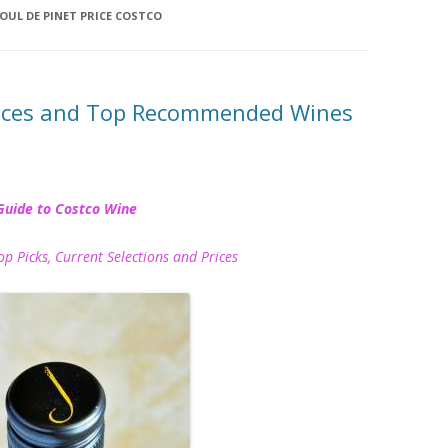
OUL DE PINET PRICE COSTCO
rices and Top Recommended Wines
Guide to Costco Wine
icks, Current Selections and Prices