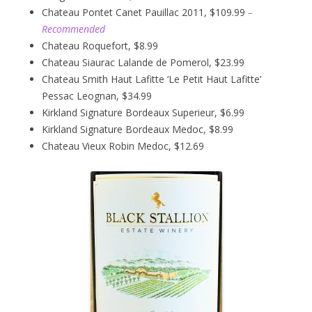
Chateau Pontet Canet Pauillac 2011, $109.99
–
Recommended
Chateau Roquefort, $8.99
Chateau Siaurac Lalande de Pomerol, $23.99
Chateau Smith Haut Lafitte ‘Le Petit Haut Lafitte’
Pessac Leognan, $34.99
Kirkland Signature Bordeaux Superieur, $6.99
Kirkland Signature Bordeaux Medoc, $8.99
Chateau Vieux Robin Medoc, $12.69