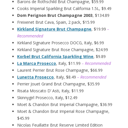
Barons de Rothschild Brut Champagne, $59.99
Cooks Imperial Sparkling Brut California 1.5L, $9.49
Dom Perignon Brut Champagne 2003
, $134.89
Freixenet Brut Cava, Spain, 2 pack, $15.99
Kirkland Signature Brut Champagne
, $19.99
–
Recommended
Kirkland Signature Prosecco DOCG, Italy, $6.99
Kirkland Signature Brut Rose Champagne, $24.99
Korbel Brut California Sparkling Wine
, $9.89
La Marca Prosecco
, Italy, $11.99
– Recommended
Laurent Perrier Brut Rose Champagne, $66.99
Lunetta Prosecco
, Italy, $8.49
– Recommended
Perrier Jouet Grand Brut Champagne, $35.99
Risata Moscato D’ Asti, Italy, $11.99
Skinnygirl Prosecco, Italy, $12.49
Moet & Chandon Brut Imperial Champagne, $36.99
Moet & Chandon Brut Imperial Rose Champagne,
$45.99
Nicolas Feuillatte Brut Reserve Limited Edition