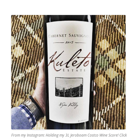
From my Instagram: Holding my 3L Jeroboam Costco Wine Score! Click