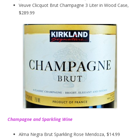
Veuve Clicquot Brut Champagne 3 Liter in Wood Case,
$289.99
Champagne and Sparkling Wine
Alma Negra Brut Sparkling Rose Mendoza, $14.99