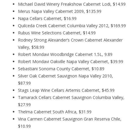
Michael David Winery Freakshow Cabernet Lodi, $14.99
Merus Napa Valley Cabernet 2009, $135.99
Napa Cellars Cabernet, $16.99
Quilceda Creek Cabernet Columbia Valley 2012, $169.99
Rubus Wine Selections Cabernet, $14.99
Rodney Strong Alexander’s Crown Cabernet Alexander
Valley, $58.99
Robert Mondavi Woodbridge Cabernet 1.5L, 9.89
Robert Mondavi Oakville Napa Valley Cabernet, $39.99
Sebastiani Sonoma County Cabernet, $10.89
Silver Oak Cabernet Sauvignon Napa Valley 2010,
$87.99
Stags Leap Wine Cellars Artemis Cabernet, $45.99
Tamarack Cellars Cabernet Sauvignon Columbia Valley,
$27.99
Thelma Cabernet South Africa, $31.99
Vina Carmen Cabernet Sauvignon Gran Reserva Chile,
$10.99