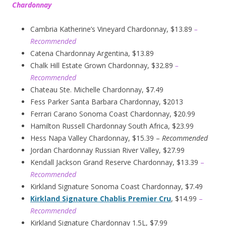
Chardonnay
Cambria Katherine’s Vineyard Chardonnay, $13.89
–
Recommended
Catena Chardonnay Argentina, $13.89
Chalk Hill Estate Grown Chardonnay, $32.89
–
Recommended
Chateau Ste. Michelle Chardonnay, $7.49
Fess Parker Santa Barbara Chardonnay, $2013
Ferrari Carano Sonoma Coast Chardonnay, $20.99
Hamilton Russell Chardonnay South Africa, $23.99
Hess Napa Valley Chardonnay, $15.39 –
Recommended
Jordan Chardonnay Russian River Valley, $27.99
Kendall Jackson Grand Reserve Chardonnay, $13.39
–
Recommended
Kirkland Signature Sonoma Coast Chardonnay, $7.49
Kirkland Signature Chablis Premier Cru
, $14.99
–
Recommended
Kirkland Signature Chardonnay 1.5L, $7.99