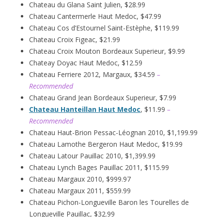
Chateau du Glana Saint Julien, $28.99
Chateau Cantermerle Haut Medoc, $47.99
Chateau Cos d’Estournel Saint-Estèphe, $119.99
Chateau Croix Figeac, $21.99
Chateau Croix Mouton Bordeaux Superieur, $9.99
Chateay Doyac Haut Medoc, $12.59
Chateau Ferriere 2012, Margaux, $34.59
–
Recommended
Chateau Grand Jean Bordeaux Superieur, $7.99
Chateau Hanteillan Haut Medoc
, $11.99
–
Recommended
Chateau Haut-Brion Pessac-Léognan 2010, $1,199.99
Chateau Lamothe Bergeron Haut Medoc, $19.99
Chateau Latour Pauillac 2010, $1,399.99
Chateau Lynch Bages Pauillac 2011, $115.99
Chateau Margaux 2010, $999.97
Chateau Margaux 2011, $559.99
Chateau Pichon-Longueville Baron les Tourelles de
Longueville Pauillac, $32.99