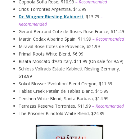
Coppola Sofia Rose, $10.99
– Recommended
Crios Torrontes Argentina, $12.99
Dr. Wagner Riesling Kabinett
, $13.79
–
Recommended
Gerard Bertrand Cote de Roses Rose France, $11.49
Martin Codax Albarino Spain, $11.99
– Recommended
Miraval Rose Cotes de Provence, $21.99
Primal Roots White Blend, $6.99
Risata Moscato d’Asti Italy, $11.99 (On sale for 9.59)
Schloss Vollrads Estate Kabinett Riesling Germany,
$18.99
Sokol Blosser ‘Evolution’ Blend Oregon, $11.59
Tablas Creek Patelin de Tablas Blanc, $15.99
Tenshen White Blend, Santa Barbara, $14.99
Terrazas Reserva Torrontes, $11.99
– Recommended
The Prisoner Blindfold White Blend, $24.89