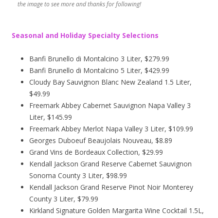
the image to see more and thanks for following!
Seasonal and Holiday Specialty Selections
Banfi Brunello di Montalcino 3 Liter, $279.99
Banfi Brunello di Montalcino 5 Liter, $429.99
Cloudy Bay Sauvignon Blanc New Zealand 1.5 Liter,
$49.99
Freemark Abbey Cabernet Sauvignon Napa Valley 3
Liter, $145.99
Freemark Abbey Merlot Napa Valley 3 Liter, $109.99
Georges Duboeuf Beaujolais Nouveau, $8.89
Grand Vins de Bordeaux Collection, $29.99
Kendall Jackson Grand Reserve Cabernet Sauvignon
Sonoma County 3 Liter, $98.99
Kendall Jackson Grand Reserve Pinot Noir Monterey
County 3 Liter, $79.99
Kirkland Signature Golden Margarita Wine Cocktail 1.5L,