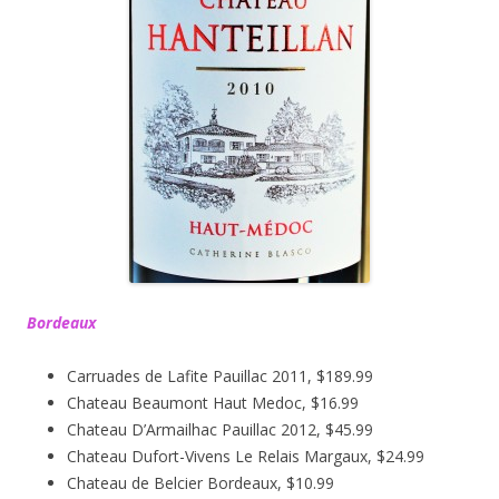
Bordeaux
Carruades de Lafite Pauillac 2011, $189.99
Chateau Beaumont Haut Medoc, $16.99
Chateau D’Armailhac Pauillac 2012, $45.99
Chateau Dufort-Vivens Le Relais Margaux, $24.99
Chateau de Belcier Bordeaux, $10.99