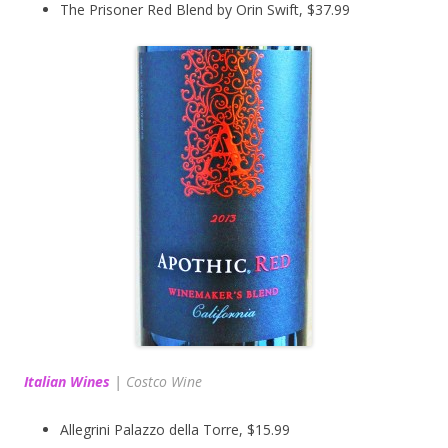
The Prisoner Red Blend by Orin Swift, $37.99
Italian Wines
|
Costco Wine
Allegrini Palazzo della Torre, $15.99