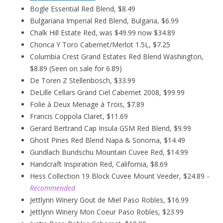
Bogle Essential Red Blend, $8.49
Bulgariana Imperial Red Blend, Bulgaria, $6.99
Chalk Hill Estate Red, was $49.99 now $34.89
Chonca Y Toro Cabernet/Merlot 1.5L, $7.25
Columbia Crest Grand Estates Red Blend Washington,
$8.89 (Seen on sale for 6.89)
De Toren Z Stellenbosch, $33.99
DeLille Cellars Grand Ciel Cabernet 2008, $99.99
Folie à Deux
Menage
à
Trois, $7.89
Francis Coppola Claret, $11.69
Gerard Bertrand Cap Insula GSM Red Blend, $9.99
Ghost Pines Red Blend Napa & Sonoma, $14.49
Gundlach Bundschu Mountain Cuvee Red, $14.99
Handcraft Inspiration Red, California, $8.69
Hess Collection 19 Block Cuvee Mount Veeder, $24.89
–
Recommended
Jettlynn Winery Gout de Miel Paso Robles, $16.99
Jettlynn Winery Mon Coeur Paso Robles, $23.99