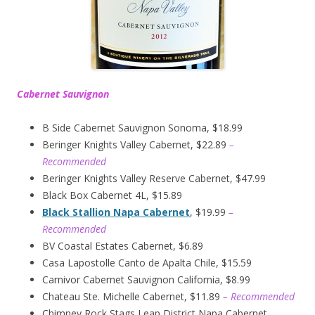
Cabernet Sauvignon
B Side Cabernet Sauvignon Sonoma, $18.99
Beringer Knights Valley Cabernet, $22.89
–
Recommended
Beringer Knights Valley Reserve Cabernet, $47.99
Black Box Cabernet 4L, $15.89
Black Stallion Napa Cabernet
, $19.99
–
Recommended
BV Coastal Estates Cabernet, $6.89
Casa Lapostolle Canto de Apalta Chile, $15.59
Carnivor Cabernet Sauvignon California, $8.99
Chateau Ste. Michelle Cabernet, $11.89
– Recommended
Chimney Rock Stags Leap District Napa Cabernet,