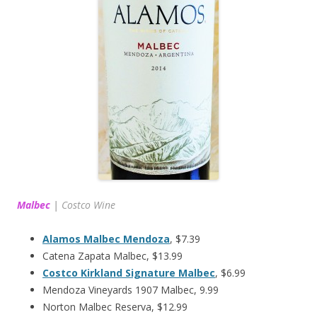
Malbec
|
Costco Wine
Alamos Malbec Mendoza
, $7.39
Catena Zapata Malbec, $13.99
Costco Kirkland Signature Malbec
, $6.99
Mendoza Vineyards 1907 Malbec, 9.99
Norton Malbec Reserva, $12.99