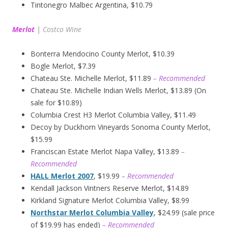
Tintonegro Malbec Argentina, $10.79
Merlot
|
Costco Wine
Bonterra Mendocino County Merlot, $10.39
Bogle Merlot, $7.39
Chateau Ste. Michelle Merlot, $11.89
– Recommended
Chateau Ste. Michelle Indian Wells Merlot, $13.89 (On
sale for $10.89)
Columbia Crest H3 Merlot Columbia Valley, $11.49
Decoy by Duckhorn Vineyards Sonoma County Merlot,
$15.99
Franciscan Estate Merlot Napa Valley, $13.89
–
Recommended
HALL Merlot 2007
, $19.99
– Recommended
Kendall Jackson Vintners Reserve Merlot, $14.89
Kirkland Signature Merlot Columbia Valley, $8.99
Northstar Merlot Columbia Valley
, $24.99 (sale price
of $19.99 has ended)
– Recommended