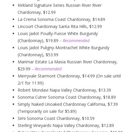
Kirkland Signature Series Russian River River
Chardonnay, $12.99
La Crema Sonoma Coast Chardonnay, $14.89
Lincourt Chardonnay Santa Rita Hills, $12.99
Louis Jadot Pouilly-Fuisse White Burgundy
(Chardonnay), $19.89
– Recommended
Louis Jadot Puligny-Montrachet White Burgundy
(Chardonnay), $53.99
Marimar Estate La Masia Russian River Chardonnay,
$29.99
– Recommended
Merryvale Starmont Chardonnay, $14.99 (On sale until
2/1 for 11.99)
Robert Mondavi Napa Valley Chardonnay, $13.39
Sonoma Cutrer Sonoma Coast Chardonnay, $18.89
Simply Naked Unoaked Chardonnay California, $7.39
(Temporarily on sale for $5.89)
Simi Sonoma Coast Chardonnay, $10.59
Sterling Vineyards Napa Valley Chardonnay, $12.89