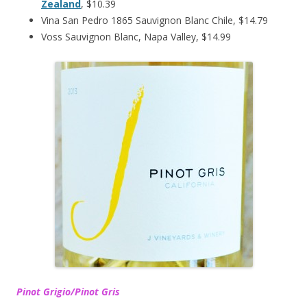
Zealand
, $10.39
Vina San Pedro 1865 Sauvignon Blanc Chile, $14.79
Voss Sauvignon Blanc, Napa Valley, $14.99
Pinot Grigio/Pinot Gris