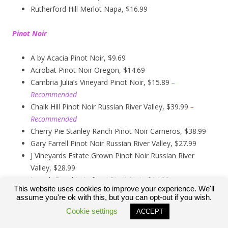
Rutherford Hill Merlot Napa, $16.99
Pinot Noir
A by Acacia Pinot Noir, $9.69
Acrobat Pinot Noir Oregon, $14.69
Cambria Julia’s Vineyard Pinot Noir, $15.89
–
Recommended
Chalk Hill Pinot Noir Russian River Valley, $39.99
–
Recommended
Cherry Pie Stanley Ranch Pinot Noir Carneros, $38.99
Gary Farrell Pinot Noir Russian River Valley, $27.99
J Vineyards Estate Grown Pinot Noir Russian River
Valley, $28.99
Joseph Drouhin Laforet Pinot Noir, $14.99
This website uses cookies to improve your experience. We'll
Kendall Jackson Pinot Noir, $13.99
assume you're ok with this, but you can opt-out if you wish.
Kirkland Signature Carneros Pinot Noir, $9.99
Cookie settings
ACCEPT
Kirkland Signature Pinot Noir Russian River Valley,