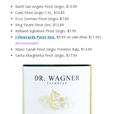
Banfi San Angelo Pinot Grigio, $13.99
Cavit Pinot Grigio 1.5L, $10.89
Ecco Domani Pinot Grigio, $7.89
King Estate Pinot Gris, $12.89
Kirkland Signature Pinot Grigio, $5.99
J Vineyards Pinot Gris
,
$9.99 on sale (Was $11.99)
–
Recommended
Maso Canali Pinot Grigio Trentino Italy, $14.99
Santa Margherita Pinot Grigio, $17.99