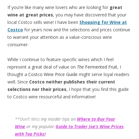
If you’re like many wine lovers who are looking for
great
wine at great prices
, you may have discovered that your
local Costco sells wine! I have been
Shopping for Wine at
Costco
for years now and the selections and prices continue
to warrant your attention as a value-conscious wine
consumer.
While I continue to feature specific wines which I feel
represent a great deal of value on
The
Fermented Fruit
, I
thought a
Costco Wine Price Guide
might serve loyal readers
well. Since
Costco neither publishes their current
selections
nor their prices
, I hope that you find this guide
to Costco wine resourceful and informative!
**Don’t Miss
my insider tips on
Where to Buy Your
Wine
or my popular
Guide to Trader Joe’s Wine Prices
with Top Picks!