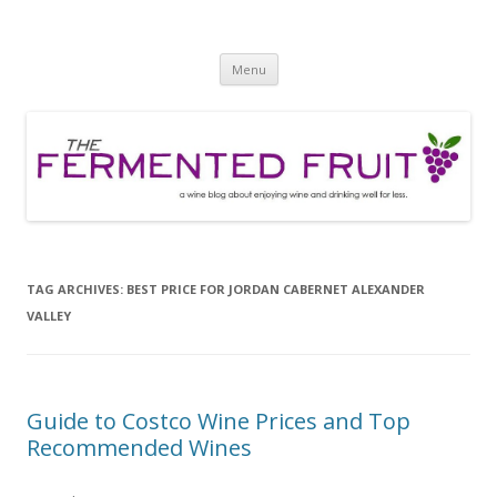
The Fermented Fruit
A wine blog about enjoying wine and drinking well for less!
Skip
Menu
to
content
TAG ARCHIVES:
BEST PRICE FOR JORDAN CABERNET ALEXANDER
VALLEY
Guide to Costco Wine Prices and Top
Recommended Wines