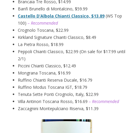
Brancaia Tre Rosso, $14.99
Banfi Brunello di Montalcino, $59.99
Castello D’Albola Chianti Classico, $13.89
(WS Top
100)
– Recommended
Crognolo Toscana, $22.99
Kirkland Signature Chianti Classico, $8.49
La Pietra Rosso, $18.99
Peppoli Chianti Classico, $22.99 (On sale for $17.99 until
2/1)
Piccini Chianti Classico, $12.49
Mongrana Toscana, $16.99
Ruffino Chianti Reserva Ducale, $16.79
Ruffino Modus Toscana IGT, $18.79
Tenuta Sette Ponti Crognolo, Italy, $22.99
Villa Antinori Toscana Rosso, $16.69
– Recommended
Zaccagnini Montepulciano Riserva, $11.39