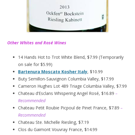
Other Whites and Rosé Wines
14 Hands Hot to Trot White Blend, $7.99 (Temporarily
on sale for $5.99)
Bartenura Moscato Kosher Italy
, $10.99
Buty Semillon-Sauvignon Columbia Valley, $17.99
Cameron Hughes Lot 489 Triage Columbia Valley, $7.99
Chateau d’Esclans Whispering Angel Rosé, $16.89
–
Recommended
Chateau Petit Roubie Picpoul de Pinet France, $7.89
–
Recommended
Chateau Ste. Michelle Riesling, $7.19
Clos du Gaimont Vouvray France, $14.99