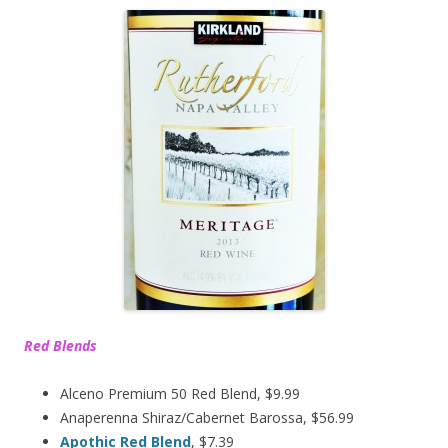
Red Blends
Alceno Premium 50 Red Blend, $9.99
Anaperenna Shiraz/Cabernet Barossa, $56.99
Apothic Red Blend
, $7.39