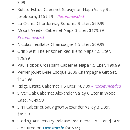
8.99
Kuleto Estate Cabernet Sauvignon Napa Valley 3L
Jeroboam, $159.99
– Recommended
La Crema Chardonnay Sonoma 3 Liter, $69.99
Mount Veeder Cabernet Napa 3 Liter, $129.99
–
Recommended
Nicolas Feuillatte Champagne 1.5 Liter, $69.99
Orin Swift ‘The Prisoner’ Red Blend Napa 1.5 Liter,
$79.99
Paul Hobbs Crossbarn Cabernet Napa 1.5 Liter, $99.99
Perrier Jouet Belle Epoque 2006 Champagne Gift Set,
$134.99
Ridge Estate Cabernet 1.5 Liter, $87.99
– Recommended
Silver Oak Cabernet Alexander Valley 6 Liter in Wood
Case, $649.99
Simi Cabernet Sauvignon Alexander Valley 3 Liter,
$89.99
Sterling Anniversary Release Red Blend 1.5 Liter, $34.99
(Featured on
Last Bottle
for $36)