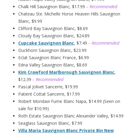
Chalk Hill Sauvignon Blanc, $17.99
– Recommended
Chateau Ste. Michelle Horse Heaven Hills Sauvignon
Blanc, $9.99
Clifford Bay Sauvignon Blanc, $8.69
Cloudy Bay Sauvignon Blanc, $24.89
Cupcake Sauvignon Blanc
, $7.49
– Recommended
Duckhorn Sauvignon Blanc, $23.99
Eclat Sauvignon Blanc France, $6.99
Edna Valley Sauvignon Blanc, $8.69
Kim Crawford Marlborough Sauvignon Blanc
,
$12.39
– Recommended
Pascal Jolivet Sancerre, $19.99
Patient Cottat Sancerre, $17.99
Robert Mondavi Fume Blanc Napa, $14.99 (Seen on
sale for $10.99)
Roth Estate Sauvignon Blanc Alexander Valley, $14.99
Seaglass Sauvignon Blanc, $7.99
Villa Maria Sauvignon Blanc Private Bin New