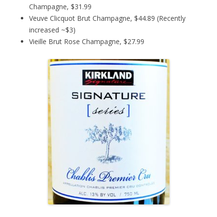
Champagne, $31.99
Veuve Clicquot Brut Champagne, $44.89 (Recently
increased ~$3)
Vieille Brut Rose Champagne, $27.99