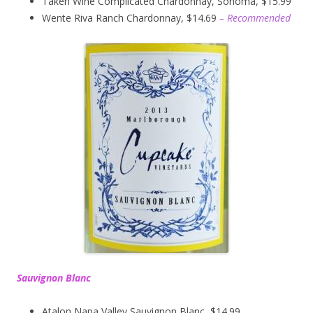
Taken Wine Complicated Chardonnay, Sonoma, $15.99
Wente Riva Ranch Chardonnay, $14.69
– Recommended
Sauvignon Blanc
Atalon Napa Valley Sauvignon Blanc, $14.99