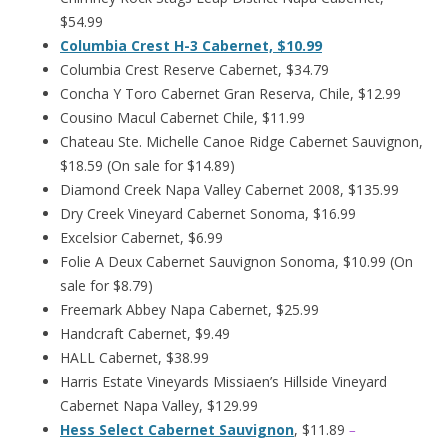
$54.99
Columbia Crest H-3 Cabernet, $10.99
Columbia Crest Reserve Cabernet, $34.79
Concha Y Toro Cabernet Gran Reserva, Chile, $12.99
Cousino Macul Cabernet Chile, $11.99
Chateau Ste. Michelle Canoe Ridge Cabernet Sauvignon,
$18.59 (On sale for $14.89)
Diamond Creek Napa Valley Cabernet 2008, $135.99
Dry Creek Vineyard Cabernet Sonoma, $16.99
Excelsior Cabernet, $6.99
Folie A Deux Cabernet Sauvignon Sonoma, $10.99 (On
sale for $8.79)
Freemark Abbey Napa Cabernet, $25.99
Handcraft Cabernet, $9.49
HALL Cabernet, $38.99
Harris Estate Vineyards Missiaen’s Hillside Vineyard
Cabernet Napa Valley, $129.99
Hess Select Cabernet Sauvignon
, $11.89
–