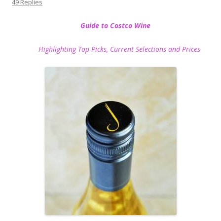
49 Replies
Guide to Costco Wine
Highlighting Top Picks, Current Selections and Prices