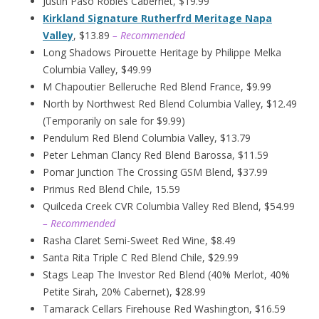
Justin Paso Robles Cabernet, $19.99
Kirkland Signature Rutherfrd Meritage Napa
Valley
, $13.89
– Recommended
Long Shadows Pirouette Heritage by Philippe Melka
Columbia Valley, $49.99
M Chapoutier Belleruche Red Blend France, $9.99
North by Northwest Red Blend Columbia Valley, $12.49
(Temporarily on sale for $9.99)
Pendulum Red Blend Columbia Valley, $13.79
Peter Lehman Clancy Red Blend Barossa, $11.59
Pomar Junction The Crossing GSM Blend, $37.99
Primus Red Blend Chile, 15.59
Quilceda Creek CVR Columbia Valley Red Blend, $54.99
– Recommended
Rasha Claret Semi-Sweet Red Wine, $8.49
Santa Rita Triple C Red Blend Chile, $29.99
Stags Leap The Investor Red Blend (40% Merlot, 40%
Petite Sirah, 20% Cabernet), $28.99
Tamarack Cellars Firehouse Red Washington, $16.59