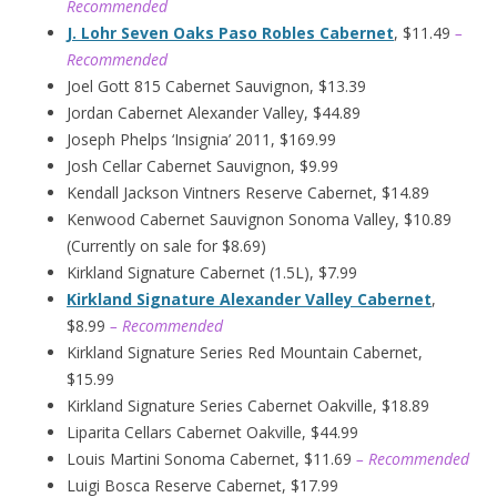
Recommended
J. Lohr Seven Oaks Paso Robles Cabernet
, $11.49
–
Recommended
Joel Gott 815 Cabernet Sauvignon, $13.39
Jordan Cabernet Alexander Valley, $44.89
Joseph Phelps ‘Insignia’ 2011, $169.99
Josh Cellar Cabernet Sauvignon, $9.99
Kendall Jackson Vintners Reserve Cabernet, $14.89
Kenwood Cabernet Sauvignon Sonoma Valley, $10.89
(Currently on sale for $8.69)
Kirkland Signature Cabernet (1.5L), $7.99
Kirkland Signature Alexander Valley Cabernet
,
$8.99
– Recommended
Kirkland Signature Series Red Mountain Cabernet,
$15.99
Kirkland Signature Series Cabernet Oakville, $18.89
Liparita Cellars Cabernet Oakville, $44.99
Louis Martini Sonoma Cabernet, $11.69
– Recommended
Luigi Bosca Reserve Cabernet, $17.99