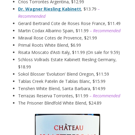
Crios Torrontes Argentina, $12.99
Dr. Wagner Riesling Kabinett
, $13.79
–
Recommended
Gerard Bertrand Cote de Roses Rose France, $11.49
Martin Codax Albarino Spain, $11.99
– Recommended
Miraval Rose Cotes de Provence, $21.99
Primal Roots White Blend, $6.99
Risata Moscato d’Asti Italy, $11.99 (On sale for 9.59)
Schloss Vollrads Estate Kabinett Riesling Germany,
$18.99
Sokol Blosser ‘Evolution’ Blend Oregon, $11.59
Tablas Creek Patelin de Tablas Blanc, $15.99
Tenshen White Blend, Santa Barbara, $14.99
Terrazas Reserva Torrontes, $11.99
– Recommended
The Prisoner Blindfold White Blend, $24.89