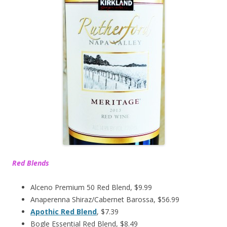
Red Blends
Alceno Premium 50 Red Blend, $9.99
Anaperenna Shiraz/Cabernet Barossa, $56.99
Apothic Red Blend
, $7.39
Bogle Essential Red Blend, $8.49