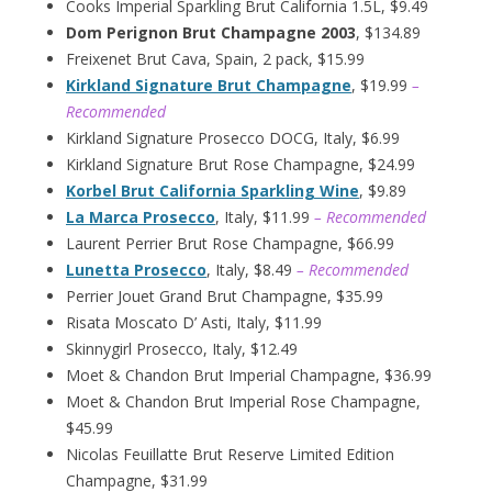
Cooks Imperial Sparkling Brut California 1.5L, $9.49
Dom Perignon Brut Champagne 2003
, $134.89
Freixenet Brut Cava, Spain, 2 pack, $15.99
Kirkland Signature Brut Champagne
, $19.99
–
Recommended
Kirkland Signature Prosecco DOCG, Italy, $6.99
Kirkland Signature Brut Rose Champagne, $24.99
Korbel Brut California Sparkling Wine
, $9.89
La Marca Prosecco
, Italy, $11.99
– Recommended
Laurent Perrier Brut Rose Champagne, $66.99
Lunetta Prosecco
, Italy, $8.49
– Recommended
Perrier Jouet Grand Brut Champagne, $35.99
Risata Moscato D’ Asti, Italy, $11.99
Skinnygirl Prosecco, Italy, $12.49
Moet & Chandon Brut Imperial Champagne, $36.99
Moet & Chandon Brut Imperial Rose Champagne,
$45.99
Nicolas Feuillatte Brut Reserve Limited Edition
Champagne, $31.99