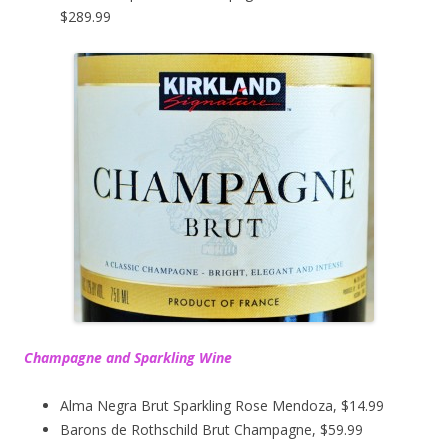
$289.99
Champagne and Sparkling Wine
Alma Negra Brut Sparkling Rose Mendoza, $14.99
Barons de Rothschild Brut Champagne, $59.99