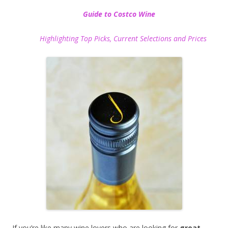
Guide to Costco Wine
Highlighting Top Picks, Current Selections and Prices
If you’re like many wine lovers who are looking for
great