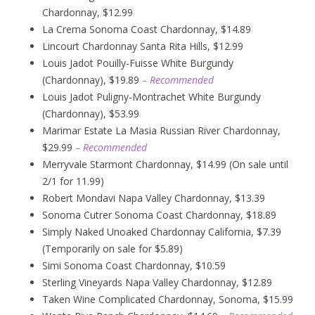
Chardonnay, $12.99
La Crema Sonoma Coast Chardonnay, $14.89
Lincourt Chardonnay Santa Rita Hills, $12.99
Louis Jadot Pouilly-Fuisse White Burgundy
(Chardonnay), $19.89
– Recommended
Louis Jadot Puligny-Montrachet White Burgundy
(Chardonnay), $53.99
Marimar Estate La Masia Russian River Chardonnay,
$29.99
– Recommended
Merryvale Starmont Chardonnay, $14.99 (On sale until
2/1 for 11.99)
Robert Mondavi Napa Valley Chardonnay, $13.39
Sonoma Cutrer Sonoma Coast Chardonnay, $18.89
Simply Naked Unoaked Chardonnay California, $7.39
(Temporarily on sale for $5.89)
Simi Sonoma Coast Chardonnay, $10.59
Sterling Vineyards Napa Valley Chardonnay, $12.89
Taken Wine Complicated Chardonnay, Sonoma, $15.99