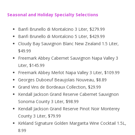
Seasonal and Holiday Specialty Selections
Banfi Brunello di Montalcino 3 Liter, $279.99
Banfi Brunello di Montalcino 5 Liter, $429.99
Cloudy Bay Sauvignon Blanc New Zealand 1.5 Liter,
$49.99
Freemark Abbey Cabernet Sauvignon Napa Valley 3
Liter, $145.99
Freemark Abbey Merlot Napa Valley 3 Liter, $109.99
Georges Duboeuf Beaujolais Nouveau, $8.89
Grand Vins de Bordeaux Collection, $29.99
Kendall Jackson Grand Reserve Cabernet Sauvignon
Sonoma County 3 Liter, $98.99
Kendall Jackson Grand Reserve Pinot Noir Monterey
County 3 Liter, $79.99
Kirkland Signature Golden Margarita Wine Cocktail 1.5L,
8.99