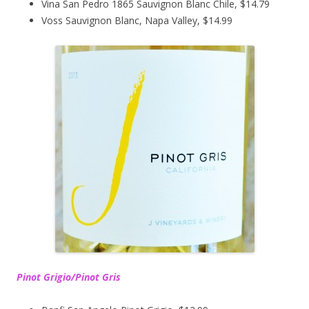
Vina San Pedro 1865 Sauvignon Blanc Chile, $14.79
Voss Sauvignon Blanc, Napa Valley, $14.99
Pinot Grigio/Pinot Gris