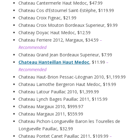
Chateau Cantermerle Haut Medoc, $47.99
Chateau Cos d’Estournel Saint-Estèphe, $119.99
Chateau Croix Figeac, $21.99
Chateau Croix Mouton Bordeaux Superieur, $9.99
Chateay Doyac Haut Medoc, $12.59
Chateau Ferriere 2012, Margaux, $34.59
–
Recommended
Chateau Grand Jean Bordeaux Superieur, $7.99
Chateau Hanteillan Haut Medoc
, $11.99
–
Recommended
Chateau Haut-Brion Pessac-Léognan 2010, $1,199.99
Chateau Lamothe Bergeron Haut Medoc, $19.99
Chateau Latour Pauillac 2010, $1,399.99
Chateau Lynch Bages Pauillac 2011, $115.99
Chateau Margaux 2010, $999.97
Chateau Margaux 2011, $559.99
Chateau Pichon-Longueville Baron les Tourelles de
Longueville Pauillac, $32.99
Chateau Pontet Canet Pauillac 2011, $109.99
–