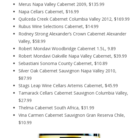
Merus Napa Valley Cabernet 2009, $135.99
Napa Cellars Cabernet, $16.99
Quilceda Creek Cabernet Columbia Valley 2012, $169.99
Rubus Wine Selections Cabernet, $14.99
Rodney Strong Alexander’s Crown Cabernet Alexander
Valley, $58.99
Robert Mondavi Woodbridge Cabernet 1.5L, 9.89
Robert Mondavi Oakville Napa Valley Cabernet, $39.99
Sebastiani Sonoma County Cabernet, $10.89
Silver Oak Cabernet Sauvignon Napa Valley 2010,
$87.99
Stags Leap Wine Cellars Artemis Cabernet, $45.99
Tamarack Cellars Cabernet Sauvignon Columbia Valley,
$27.99
Thelma Cabernet South Africa, $31.99
Vina Carmen Cabernet Sauvignon Gran Reserva Chile,
$10.99