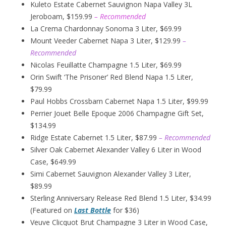
Kuleto Estate Cabernet Sauvignon Napa Valley 3L
Jeroboam, $159.99
– Recommended
La Crema Chardonnay Sonoma 3 Liter, $69.99
Mount Veeder Cabernet Napa 3 Liter, $129.99
–
Recommended
Nicolas Feuillatte Champagne 1.5 Liter, $69.99
Orin Swift ‘The Prisoner’ Red Blend Napa 1.5 Liter,
$79.99
Paul Hobbs Crossbarn Cabernet Napa 1.5 Liter, $99.99
Perrier Jouet Belle Epoque 2006 Champagne Gift Set,
$134.99
Ridge Estate Cabernet 1.5 Liter, $87.99
– Recommended
Silver Oak Cabernet Alexander Valley 6 Liter in Wood
Case, $649.99
Simi Cabernet Sauvignon Alexander Valley 3 Liter,
$89.99
Sterling Anniversary Release Red Blend 1.5 Liter, $34.99
(Featured on
Last Bottle
for $36)
Veuve Clicquot Brut Champagne 3 Liter in Wood Case,