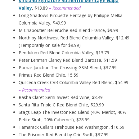
Kirkland Signature Rutherfrd Meritage Napa
Valley
, $13.89
– Recommended
Long Shadows Pirouette Heritage by Philippe Melka
Columbia Valley, $49.99
M Chapoutier Belleruche Red Blend France, $9.99
North by Northwest Red Blend Columbia Valley, $12.49
(Temporarily on sale for $9.99)
Pendulum Red Blend Columbia Valley, $13.79
Peter Lehman Clancy Red Blend Barossa, $11.59
Pomar Junction The Crossing GSM Blend, $37.99
Primus Red Blend Chile, 15.59
Quilceda Creek CVR Columbia Valley Red Blend, $54.99
– Recommended
Rasha Claret Semi-Sweet Red Wine, $8.49
Santa Rita Triple C Red Blend Chile, $29.99
Stags Leap The Investor Red Blend (40% Merlot, 40%
Petite Sirah, 20% Cabernet), $28.99
Tamarack Cellars Firehouse Red Washington, $16.59
The Prisoner Red Blend by Orin Swift, $37.99