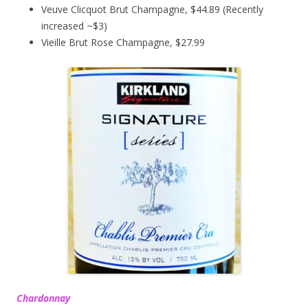
Veuve Clicquot Brut Champagne, $44.89 (Recently
increased ~$3)
Vieille Brut Rose Champagne, $27.99
Chardonnay