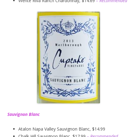
Wente Riva Ranch Chardonnay, $14.69
– Recommended
Sauvignon Blanc
Atalon Napa Valley Sauvignon Blanc, $14.99
Chalk Hill Sauvignon Blanc, $17.99
– Recommended