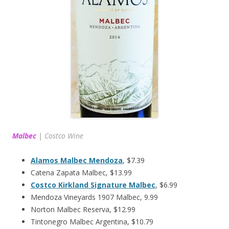
Malbec
|
Costco Wine
Alamos Malbec Mendoza
, $7.39
Catena Zapata Malbec, $13.99
Costco Kirkland Signature Malbec
, $6.99
Mendoza Vineyards 1907 Malbec, 9.99
Norton Malbec Reserva, $12.99
Tintonegro Malbec Argentina, $10.79