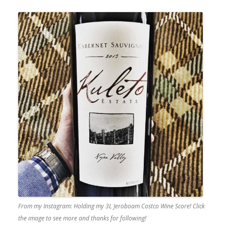
From my Instagram: Holding my 3L Jeroboam Costco Wine Score! Click
the image to see more and thanks for following!