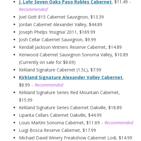
J. Lohr Seven Oaks Paso Robles Cabernet
, $11.49
–
Recommended
Joel Gott 815 Cabernet Sauvignon, $13.39
Jordan Cabernet Alexander Valley, $44.89
Joseph Phelps ‘Insignia’ 2011, $169.99
Josh Cellar Cabernet Sauvignon, $9.99
Kendall Jackson Vintners Reserve Cabernet, $14.89
Kenwood Cabernet Sauvignon Sonoma Valley, $10.89
(Currently on sale for $8.69)
Kirkland Signature Cabernet (1.5L), $7.99
Kirkland Signature Alexander Valley Cabernet
,
$8.99
– Recommended
Kirkland Signature Series Red Mountain Cabernet,
$15.99
Kirkland Signature Series Cabernet Oakville, $18.89
Liparita Cellars Cabernet Oakville, $44.99
Louis Martini Sonoma Cabernet, $11.69
– Recommended
Luigi Bosca Reserve Cabernet, $17.99
Michael David Winery Freakshow Cabernet Lodi, $14.99