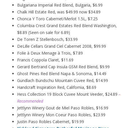
Bulgariana Imperial Red Blend, Bulgaria, $6.99
Chalk Hill Estate Red, was $49.99 now $34.89
Chonca Y Toro Cabernet/Merlot 1.5L, $7.25
Columbia Crest Grand Estates Red Blend Washington,
$8.89 (Seen on sale for 6.89)
De Toren Z Stellenbosch, $33.99
DeLille Cellars Grand Ciel Cabernet 2008, $99.99
Folie à Deux
Menage
à
Trois, $7.89
Francis Coppola Claret, $11.69
Gerard Bertrand Cap Insula GSM Red Blend, $9.99
Ghost Pines Red Blend Napa & Sonoma, $14.49
Gundlach Bundschu Mountain Cuvee Red, $14.99
Handcraft Inspiration Red, California, $8.69
Hess Collection 19 Block Cuvee Mount Veeder, $24.89
–
Recommended
Jettlynn Winery Gout de Miel Paso Robles, $16.99
Jettlynn Winery Mon Coeur Paso Robles, $23.99
Justin Paso Robles Cabernet, $19.99