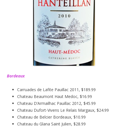
Bordeaux
Carruades de Lafite Pauillac 2011, $189.99
Chateau Beaumont Haut Medoc, $16.99
Chateau D’Armailhac Pauillac 2012, $45.99
Chateau Dufort-Vivens Le Relais Margaux, $24.99
Chateau de Belcier Bordeaux, $10.99
Chateau du Glana Saint Julien, $28.99