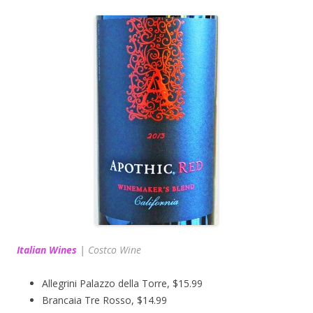
Italian Wines
|
Costco Wine
Allegrini Palazzo della Torre, $15.99
Brancaia Tre Rosso, $14.99