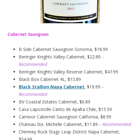
Cabernet Sauvignon
B Side Cabernet Sauvignon Sonoma, $18.99
Beringer Knights Valley Cabernet, $22.89
–
Recommended
Beringer Knights Valley Reserve Cabernet, $47.99
Black Box Cabernet 4L, $15.89
Black Stallion Napa Cabernet
, $19.99
–
Recommended
BV Coastal Estates Cabernet, $6.89
Casa Lapostolle Canto de Apalta Chile, $15.59
Carnivor Cabernet Sauvignon California, $8.99
Chateau Ste. Michelle Cabernet, $11.89
– Recommended
Chimney Rock Stags Leap District Napa Cabernet,
$54.99