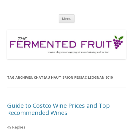
The Fermented Fruit
A wine blog about enjoying wine and drinking well for less!
Skip
Menu
to
content
TAG ARCHIVES:
CHATEAU HAUT-BRION PESSAC-LÉOGNAN 2010
Guide to Costco Wine Prices and Top
Recommended Wines
49 Replies