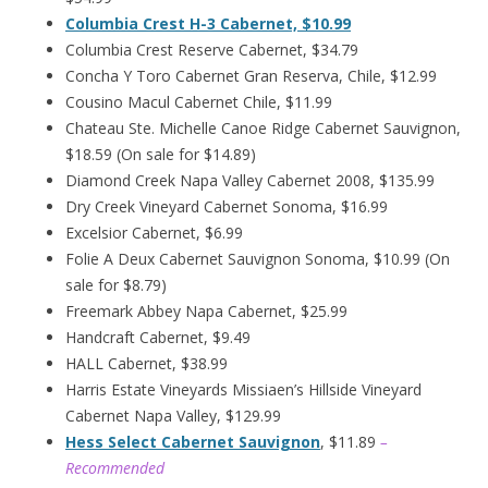
Columbia Crest H-3 Cabernet, $10.99
Columbia Crest Reserve Cabernet, $34.79
Concha Y Toro Cabernet Gran Reserva, Chile, $12.99
Cousino Macul Cabernet Chile, $11.99
Chateau Ste. Michelle Canoe Ridge Cabernet Sauvignon,
$18.59 (On sale for $14.89)
Diamond Creek Napa Valley Cabernet 2008, $135.99
Dry Creek Vineyard Cabernet Sonoma, $16.99
Excelsior Cabernet, $6.99
Folie A Deux Cabernet Sauvignon Sonoma, $10.99 (On
sale for $8.79)
Freemark Abbey Napa Cabernet, $25.99
Handcraft Cabernet, $9.49
HALL Cabernet, $38.99
Harris Estate Vineyards Missiaen’s Hillside Vineyard
Cabernet Napa Valley, $129.99
Hess Select Cabernet Sauvignon
, $11.89
–
Recommended