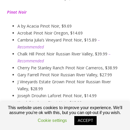
Pinot Noir
A by Acacia Pinot Noir, $9.69
Acrobat Pinot Noir Oregon, $14.69
Cambria Julia’s Vineyard Pinot Noir, $15.89
–
Recommended
Chalk Hill Pinot Noir Russian River Valley, $39.99
–
Recommended
Cherry Pie Stanley Ranch Pinot Noir Carneros, $38.99
Gary Farrell Pinot Noir Russian River Valley, $27.99
J Vineyards Estate Grown Pinot Noir Russian River
Valley, $28.99
Joseph Drouhin Laforet Pinot Noir, $14.99
Kendall Jackson Pinot Noir, $13.99
This website uses cookies to improve your experience. We'll
Kirkland Signature Carneros Pinot Noir, $9.99
assume you're ok with this, but you can opt-out if you wish.
Kirkland Signature Pinot Noir Russian River Valley,
Cookie settings
ACCEPT
$12.89