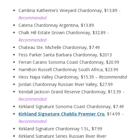
Cambria Katherine’s Vineyard Chardonnay, $13.89
–
Recommended
Catena Chardonnay Argentina, $13.89
Chalk Hill Estate Grown Chardonnay, $32.89
–
Recommended
Chateau Ste. Michelle Chardonnay, $7.49
Fess Parker Santa Barbara Chardonnay, $2013
Ferrari Carano Sonoma Coast Chardonnay, $20.99
Hamilton Russell Chardonnay South Africa, $23.99
Hess Napa Valley Chardonnay, $15.39 –
Recommended
Jordan Chardonnay Russian River Valley, $27.99
Kendall Jackson Grand Reserve Chardonnay, $13.39
–
Recommended
Kirkland Signature Sonoma Coast Chardonnay, $7.49
Kirkland Signature Chablis Premier Cru
, $14.99
–
Recommended
Kirkland Signature Chardonnay 1.5L, $7.99
Kirkland Signature Series Russian River River