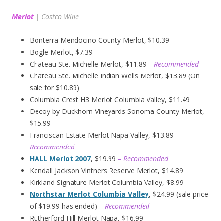
Merlot
|
Costco Wine
Bonterra Mendocino County Merlot, $10.39
Bogle Merlot, $7.39
Chateau Ste. Michelle Merlot, $11.89
– Recommended
Chateau Ste. Michelle Indian Wells Merlot, $13.89 (On
sale for $10.89)
Columbia Crest H3 Merlot Columbia Valley, $11.49
Decoy by Duckhorn Vineyards Sonoma County Merlot,
$15.99
Franciscan Estate Merlot Napa Valley, $13.89
–
Recommended
HALL Merlot 2007
, $19.99
– Recommended
Kendall Jackson Vintners Reserve Merlot, $14.89
Kirkland Signature Merlot Columbia Valley, $8.99
Northstar Merlot Columbia Valley
, $24.99 (sale price
of $19.99 has ended)
– Recommended
Rutherford Hill Merlot Napa, $16.99