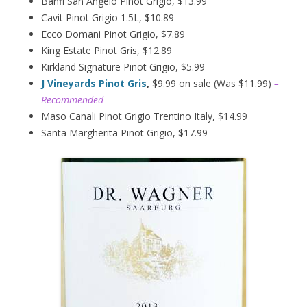
Banfi San Angelo Pinot Grigio, $13.99
Cavit Pinot Grigio 1.5L, $10.89
Ecco Domani Pinot Grigio, $7.89
King Estate Pinot Gris, $12.89
Kirkland Signature Pinot Grigio, $5.99
J Vineyards Pinot Gris
,
$9.99 on sale (Was $11.99)
–
Recommended
Maso Canali Pinot Grigio Trentino Italy, $14.99
Santa Margherita Pinot Grigio, $17.99