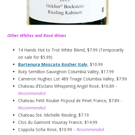
Other Whites and Rosé Wines
14 Hands Hot to Trot White Blend, $7.99 (Temporarily
on sale for $5.99)
Bartenura Moscato Kosher Italy
, $10.99
Buty Semillon-Sauvignon Columbia Valley, $17.99
Cameron Hughes Lot 489 Triage Columbia Valley, $7.99
Chateau d’Esclans Whispering Angel Rosé, $16.89
–
Recommended
Chateau Petit Roubie Picpoul de Pinet France, $7.89
–
Recommended
Chateau Ste. Michelle Riesling, $7.19
Clos du Gaimont Vouvray France, $14.99
Coppola Sofia Rose, $10.99
– Recommended