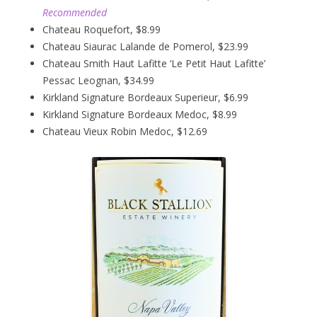
Recommended
Chateau Roquefort, $8.99
Chateau Siaurac Lalande de Pomerol, $23.99
Chateau Smith Haut Lafitte ‘Le Petit Haut Lafitte’
Pessac Leognan, $34.99
Kirkland Signature Bordeaux Superieur, $6.99
Kirkland Signature Bordeaux Medoc, $8.99
Chateau Vieux Robin Medoc, $12.69