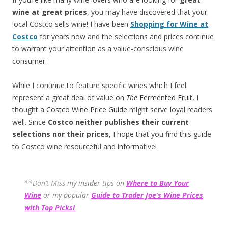
wine at great prices
, you may have discovered that your
local Costco sells wine! I have been
Shopping for Wine at
Costco
for years now and the selections and prices continue
to warrant your attention as a value-conscious wine
consumer.
While I continue to feature specific wines which I feel
represent a great deal of value on
The
Fermented Fruit
, I
thought a
Costco Wine Price Guide
might serve loyal readers
well. Since
Costco neither publishes their current
selections
nor their prices
, I hope that you find this guide
to Costco wine resourceful and informative!
**Don’t Miss
my insider tips on
Where to Buy Your
Wine
or my popular
Guide to Trader Joe’s Wine Prices
with Top Picks!