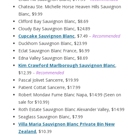
Chateau Ste. Michelle Horse Heaven Hills Sauvignon
Blanc, $9.99
Clifford Bay Sauvignon Blanc, $8.69
Cloudy Bay Sauvignon Blanc, $24.89
Cupcake Sauvignon Blanc
, $7.49
– Recommended
Duckhorn Sauvignon Blanc, $23.99
Eclat Sauvignon Blanc France, $6.99
Edna Valley Sauvignon Blanc, $8.69
Kim Crawford Marlborough Sauvignon Blanc
,
$12.39
– Recommended
Pascal Jolivet Sancerre, $19.99
Patient Cottat Sancerre, $17.99
Robert Mondavi Fume Blanc Napa, $14.99 (Seen on
sale for $10.99)
Roth Estate Sauvignon Blanc Alexander Valley, $14.99
Seaglass Sauvignon Blanc, $7.99
Villa Maria Sauvignon Blanc Private Bin New
Zealand
, $10.39