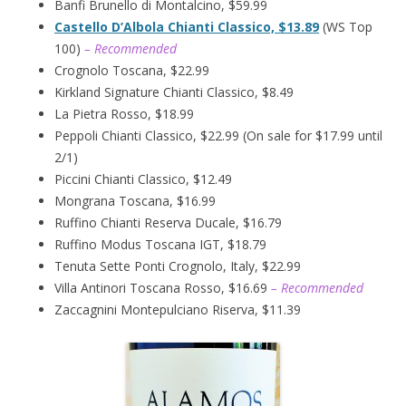
Banfi Brunello di Montalcino, $59.99
Castello D’Albola Chianti Classico, $13.89
(WS Top
100)
– Recommended
Crognolo Toscana, $22.99
Kirkland Signature Chianti Classico, $8.49
La Pietra Rosso, $18.99
Peppoli Chianti Classico, $22.99 (On sale for $17.99 until
2/1)
Piccini Chianti Classico, $12.49
Mongrana Toscana, $16.99
Ruffino Chianti Reserva Ducale, $16.79
Ruffino Modus Toscana IGT, $18.79
Tenuta Sette Ponti Crognolo, Italy, $22.99
Villa Antinori Toscana Rosso, $16.69
– Recommended
Zaccagnini Montepulciano Riserva, $11.39