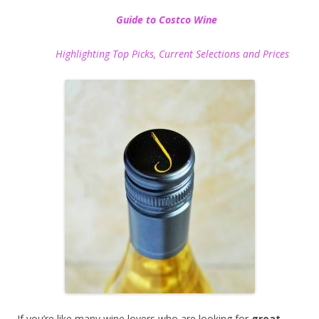
Guide to Costco Wine
Highlighting Top Picks, Current Selections and Prices
If you’re like many wine lovers who are looking for
great