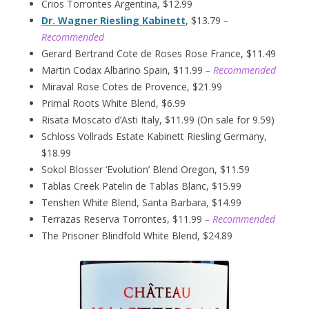
Crios Torrontes Argentina, $12.99
Dr. Wagner Riesling Kabinett
, $13.79
–
Recommended
Gerard Bertrand Cote de Roses Rose France, $11.49
Martin Codax Albarino Spain, $11.99
– Recommended
Miraval Rose Cotes de Provence, $21.99
Primal Roots White Blend, $6.99
Risata Moscato d’Asti Italy, $11.99 (On sale for 9.59)
Schloss Vollrads Estate Kabinett Riesling Germany,
$18.99
Sokol Blosser ‘Evolution’ Blend Oregon, $11.59
Tablas Creek Patelin de Tablas Blanc, $15.99
Tenshen White Blend, Santa Barbara, $14.99
Terrazas Reserva Torrontes, $11.99
– Recommended
The Prisoner Blindfold White Blend, $24.89