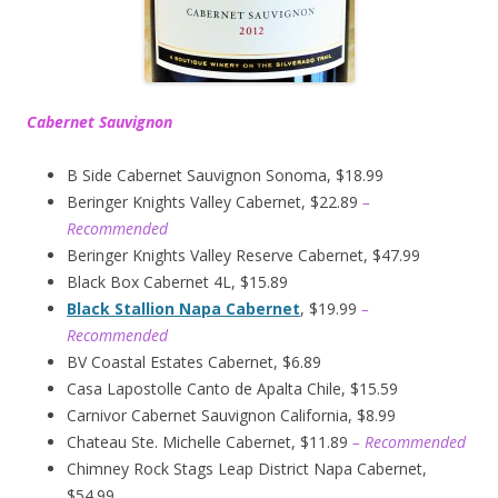
Cabernet Sauvignon
B Side Cabernet Sauvignon Sonoma, $18.99
Beringer Knights Valley Cabernet, $22.89
–
Recommended
Beringer Knights Valley Reserve Cabernet, $47.99
Black Box Cabernet 4L, $15.89
Black Stallion Napa Cabernet
, $19.99
–
Recommended
BV Coastal Estates Cabernet, $6.89
Casa Lapostolle Canto de Apalta Chile, $15.59
Carnivor Cabernet Sauvignon California, $8.99
Chateau Ste. Michelle Cabernet, $11.89
– Recommended
Chimney Rock Stags Leap District Napa Cabernet,
$54.99