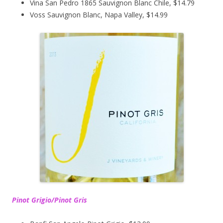
Vina San Pedro 1865 Sauvignon Blanc Chile, $14.79
Voss Sauvignon Blanc, Napa Valley, $14.99
Pinot Grigio/Pinot Gris