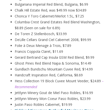
Bulgariana Imperial Red Blend, Bulgaria, $6.99
Chalk Hill Estate Red, was $49.99 now $34.89
Chonca Y Toro Cabernet/Merlot 1.5L, $7.25
Columbia Crest Grand Estates Red Blend Washington,
$8.89 (Seen on sale for 6.89)
De Toren Z Stellenbosch, $33.99
DeLille Cellars Grand Ciel Cabernet 2008, $99.99
Folie à Deux
Menage
à
Trois, $7.89
Francis Coppola Claret, $11.69
Gerard Bertrand Cap Insula GSM Red Blend, $9.99
Ghost Pines Red Blend Napa & Sonoma, $14.49
Gundlach Bundschu Mountain Cuvee Red, $14.99
Handcraft Inspiration Red, California, $8.69
Hess Collection 19 Block Cuvee Mount Veeder, $24.89
–
Recommended
Jettlynn Winery Gout de Miel Paso Robles, $16.99
Jettlynn Winery Mon Coeur Paso Robles, $23.99
Justin Paso Robles Cabernet, $19.99