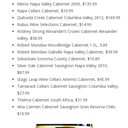
Merus Napa Valley Cabernet 2009, $135.99
Napa Cellars Cabernet, $16.99
Quilceda Creek Cabernet Columbia Valley 2012, $169.99
Rubus Wine Selections Cabernet, $14.99
Rodney Strong Alexander’s Crown Cabernet Alexander
Valley, $58.99
Robert Mondavi Woodbridge Cabernet 1.5L, 9.89
Robert Mondavi Oakville Napa Valley Cabernet, $39.99
Sebastiani Sonoma County Cabernet, $10.89
Silver Oak Cabernet Sauvignon Napa Valley 2010,
$87.99
Stags Leap Wine Cellars Artemis Cabernet, $45.99
Tamarack Cellars Cabernet Sauvignon Columbia Valley,
$27.99
Thelma Cabernet South Africa, $31.99
Vina Carmen Cabernet Sauvignon Gran Reserva Chile,
$10.99