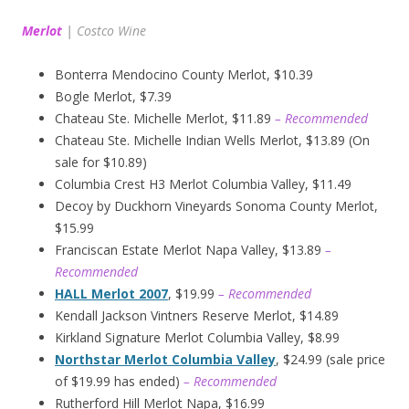
Merlot
|
Costco Wine
Bonterra Mendocino County Merlot, $10.39
Bogle Merlot, $7.39
Chateau Ste. Michelle Merlot, $11.89
– Recommended
Chateau Ste. Michelle Indian Wells Merlot, $13.89 (On
sale for $10.89)
Columbia Crest H3 Merlot Columbia Valley, $11.49
Decoy by Duckhorn Vineyards Sonoma County Merlot,
$15.99
Franciscan Estate Merlot Napa Valley, $13.89
–
Recommended
HALL Merlot 2007
, $19.99
– Recommended
Kendall Jackson Vintners Reserve Merlot, $14.89
Kirkland Signature Merlot Columbia Valley, $8.99
Northstar Merlot Columbia Valley
, $24.99 (sale price
of $19.99 has ended)
– Recommended
Rutherford Hill Merlot Napa, $16.99