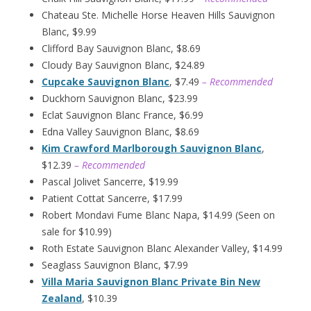
Chateau Ste. Michelle Horse Heaven Hills Sauvignon
Blanc, $9.99
Clifford Bay Sauvignon Blanc, $8.69
Cloudy Bay Sauvignon Blanc, $24.89
Cupcake Sauvignon Blanc
, $7.49
– Recommended
Duckhorn Sauvignon Blanc, $23.99
Eclat Sauvignon Blanc France, $6.99
Edna Valley Sauvignon Blanc, $8.69
Kim Crawford Marlborough Sauvignon Blanc
,
$12.39
– Recommended
Pascal Jolivet Sancerre, $19.99
Patient Cottat Sancerre, $17.99
Robert Mondavi Fume Blanc Napa, $14.99 (Seen on
sale for $10.99)
Roth Estate Sauvignon Blanc Alexander Valley, $14.99
Seaglass Sauvignon Blanc, $7.99
Villa Maria Sauvignon Blanc Private Bin New
Zealand
, $10.39