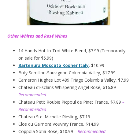
Other Whites and Rosé Wines
14 Hands Hot to Trot White Blend, $7.99 (Temporarily
on sale for $5.99)
Bartenura Moscato Kosher Italy
, $10.99
Buty Semillon-Sauvignon Columbia Valley, $17.99
Cameron Hughes Lot 489 Triage Columbia Valley, $7.99
Chateau d’Esclans Whispering Angel Rosé, $16.89
–
Recommended
Chateau Petit Roubie Picpoul de Pinet France, $7.89
–
Recommended
Chateau Ste. Michelle Riesling, $7.19
Clos du Gaimont Vouvray France, $14.99
Coppola Sofia Rose, $10.99
– Recommended