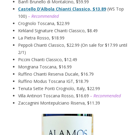
Banfi Brunello di Montalcino, $59.99
Castello D’Albola Chianti Classico, $13.89
(WS Top
100)
– Recommended
Crognolo Toscana, $22.99
Kirkland Signature Chianti Classico, $8.49
La Pietra Rosso, $18.99
Peppoli Chianti Classico, $22.99 (On sale for $17.99 until
2/1)
Piccini Chianti Classico, $12.49
Mongrana Toscana, $16.99
Ruffino Chianti Reserva Ducale, $16.79
Ruffino Modus Toscana IGT, $18.79
Tenuta Sette Ponti Crognolo, Italy, $22.99
Villa Antinori Toscana Rosso, $16.69
– Recommended
Zaccagnini Montepulciano Riserva, $11.39