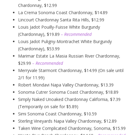
Chardonnay, $12.99
La Crema Sonoma Coast Chardonnay, $14.89
Lincourt Chardonnay Santa Rita Hills, $12.99
Louis Jadot Pouilly-Fuisse White Burgundy
(Chardonnay), $19.89
– Recommended
Louis Jadot Puligny-Montrachet White Burgundy
(Chardonnay), $53.99
Marimar Estate La Masia Russian River Chardonnay,
$29.99
– Recommended
Merryvale Starmont Chardonnay, $14.99 (On sale until
2/1 for 11.99)
Robert Mondavi Napa Valley Chardonnay, $13.39
Sonoma Cutrer Sonoma Coast Chardonnay, $18.89
Simply Naked Unoaked Chardonnay California, $7.39
(Temporarily on sale for $5.89)
Simi Sonoma Coast Chardonnay, $10.59
Sterling Vineyards Napa Valley Chardonnay, $12.89
Taken Wine Complicated Chardonnay, Sonoma, $15.99