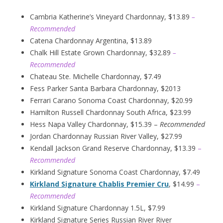
Cambria Katherine’s Vineyard Chardonnay, $13.89
–
Recommended
Catena Chardonnay Argentina, $13.89
Chalk Hill Estate Grown Chardonnay, $32.89
–
Recommended
Chateau Ste. Michelle Chardonnay, $7.49
Fess Parker Santa Barbara Chardonnay, $2013
Ferrari Carano Sonoma Coast Chardonnay, $20.99
Hamilton Russell Chardonnay South Africa, $23.99
Hess Napa Valley Chardonnay, $15.39 –
Recommended
Jordan Chardonnay Russian River Valley, $27.99
Kendall Jackson Grand Reserve Chardonnay, $13.39
–
Recommended
Kirkland Signature Sonoma Coast Chardonnay, $7.49
Kirkland Signature Chablis Premier Cru
, $14.99
–
Recommended
Kirkland Signature Chardonnay 1.5L, $7.99
Kirkland Signature Series Russian River River