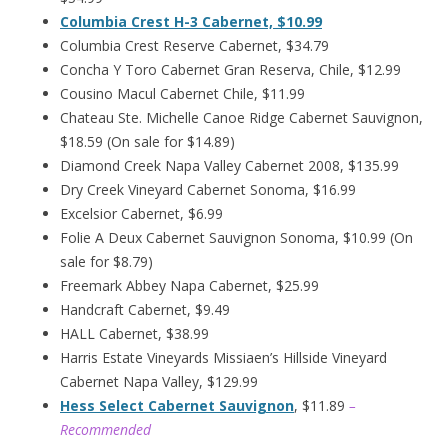
Columbia Crest H-3 Cabernet, $10.99
Columbia Crest Reserve Cabernet, $34.79
Concha Y Toro Cabernet Gran Reserva, Chile, $12.99
Cousino Macul Cabernet Chile, $11.99
Chateau Ste. Michelle Canoe Ridge Cabernet Sauvignon,
$18.59 (On sale for $14.89)
Diamond Creek Napa Valley Cabernet 2008, $135.99
Dry Creek Vineyard Cabernet Sonoma, $16.99
Excelsior Cabernet, $6.99
Folie A Deux Cabernet Sauvignon Sonoma, $10.99 (On
sale for $8.79)
Freemark Abbey Napa Cabernet, $25.99
Handcraft Cabernet, $9.49
HALL Cabernet, $38.99
Harris Estate Vineyards Missiaen’s Hillside Vineyard
Cabernet Napa Valley, $129.99
Hess Select Cabernet Sauvignon
, $11.89
–
Recommended