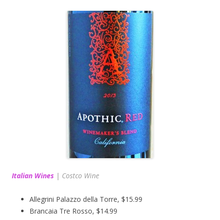
Italian Wines
|
Costco Wine
Allegrini Palazzo della Torre, $15.99
Brancaia Tre Rosso, $14.99