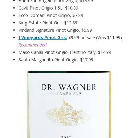
Banfi San Angelo Pinot Grigio, $13.99
Cavit Pinot Grigio 1.5L, $10.89
Ecco Domani Pinot Grigio, $7.89
King Estate Pinot Gris, $12.89
Kirkland Signature Pinot Grigio, $5.99
J Vineyards Pinot Gris
,
$9.99 on sale (Was $11.99)
–
Recommended
Maso Canali Pinot Grigio Trentino Italy, $14.99
Santa Margherita Pinot Grigio, $17.99