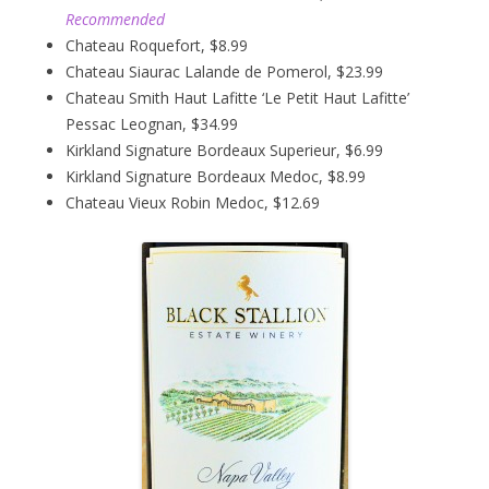
Recommended
Chateau Roquefort, $8.99
Chateau Siaurac Lalande de Pomerol, $23.99
Chateau Smith Haut Lafitte ‘Le Petit Haut Lafitte’
Pessac Leognan, $34.99
Kirkland Signature Bordeaux Superieur, $6.99
Kirkland Signature Bordeaux Medoc, $8.99
Chateau Vieux Robin Medoc, $12.69