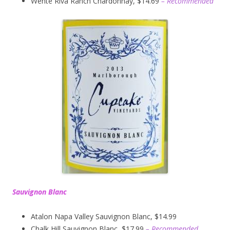
Wente Riva Ranch Chardonnay, $14.69
– Recommended
Sauvignon Blanc
Atalon Napa Valley Sauvignon Blanc, $14.99
Chalk Hill Sauvignon Blanc, $17.99
– Recommended