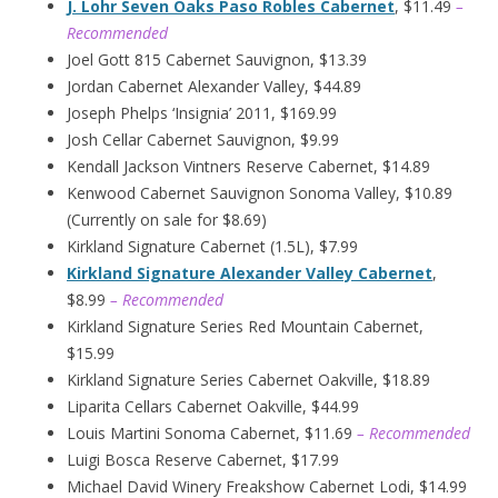
J. Lohr Seven Oaks Paso Robles Cabernet
, $11.49
–
Recommended
Joel Gott 815 Cabernet Sauvignon, $13.39
Jordan Cabernet Alexander Valley, $44.89
Joseph Phelps ‘Insignia’ 2011, $169.99
Josh Cellar Cabernet Sauvignon, $9.99
Kendall Jackson Vintners Reserve Cabernet, $14.89
Kenwood Cabernet Sauvignon Sonoma Valley, $10.89
(Currently on sale for $8.69)
Kirkland Signature Cabernet (1.5L), $7.99
Kirkland Signature Alexander Valley Cabernet
,
$8.99
– Recommended
Kirkland Signature Series Red Mountain Cabernet,
$15.99
Kirkland Signature Series Cabernet Oakville, $18.89
Liparita Cellars Cabernet Oakville, $44.99
Louis Martini Sonoma Cabernet, $11.69
– Recommended
Luigi Bosca Reserve Cabernet, $17.99
Michael David Winery Freakshow Cabernet Lodi, $14.99