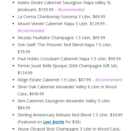
Kuleto Estate Cabernet Sauvignon Napa Valley 3L
Jeroboam, $159.99
– Recommended
La Crema Chardonnay Sonoma 3 Liter, $69.99
Mount Veeder Cabernet Napa 3 Liter, $129.99
–
Recommended
Nicolas Feuillatte Champagne 1.5 Liter, $69.99
Orin Swift ‘The Prisoner’ Red Blend Napa 1.5 Liter,
$79.99
Paul Hobbs Crossbarn Cabernet Napa 1.5 Liter, $99.99
Perrier Jouet Belle Epoque 2006 Champagne Gift Set,
$134.99
Ridge Estate Cabernet 1.5 Liter, $87.99
– Recommended
Silver Oak Cabernet Alexander Valley 6 Liter in Wood
Case, $649.99
Simi Cabernet Sauvignon Alexander Valley 3 Liter,
$89.99
Sterling Anniversary Release Red Blend 1.5 Liter, $34.99
(Featured on
Last Bottle
for $36)
Veuve Clicquot Brut Champagne 3 Liter in Wood Case,