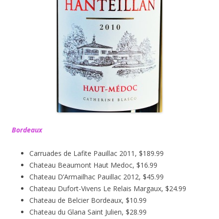
Bordeaux
Carruades de Lafite Pauillac 2011, $189.99
Chateau Beaumont Haut Medoc, $16.99
Chateau D’Armailhac Pauillac 2012, $45.99
Chateau Dufort-Vivens Le Relais Margaux, $24.99
Chateau de Belcier Bordeaux, $10.99
Chateau du Glana Saint Julien, $28.99