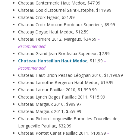
Chateau Cantermerle Haut Medoc, $47.99
Chateau Cos d’Estournel Saint-Estèphe, $119.99
Chateau Croix Figeac, $21.99
Chateau Croix Mouton Bordeaux Superieur, $9.99
Chateay Doyac Haut Medoc, $12.59
Chateau Ferriere 2012, Margaux, $34.59
–
Recommended
Chateau Grand Jean Bordeaux Superieur, $7.99
Chateau Hanteillan Haut Medoc
, $11.99
–
Recommended
Chateau Haut-Brion Pessac-Léognan 2010, $1,199.99
Chateau Lamothe Bergeron Haut Medoc, $19.99
Chateau Latour Pauillac 2010, $1,399.99
Chateau Lynch Bages Pauillac 2011, $115.99
Chateau Margaux 2010, $999.97
Chateau Margaux 2011, $559.99
Chateau Pichon-Longueville Baron les Tourelles de
Longueville Pauillac, $32.99
Chateau Pontet Canet Pauillac 2011, $109.99
–