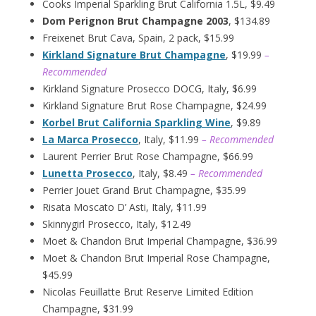
Cooks Imperial Sparkling Brut California 1.5L, $9.49
Dom Perignon Brut Champagne 2003
, $134.89
Freixenet Brut Cava, Spain, 2 pack, $15.99
Kirkland Signature Brut Champagne
, $19.99
–
Recommended
Kirkland Signature Prosecco DOCG, Italy, $6.99
Kirkland Signature Brut Rose Champagne, $24.99
Korbel Brut California Sparkling Wine
, $9.89
La Marca Prosecco
, Italy, $11.99
– Recommended
Laurent Perrier Brut Rose Champagne, $66.99
Lunetta Prosecco
, Italy, $8.49
– Recommended
Perrier Jouet Grand Brut Champagne, $35.99
Risata Moscato D’ Asti, Italy, $11.99
Skinnygirl Prosecco, Italy, $12.49
Moet & Chandon Brut Imperial Champagne, $36.99
Moet & Chandon Brut Imperial Rose Champagne,
$45.99
Nicolas Feuillatte Brut Reserve Limited Edition
Champagne, $31.99