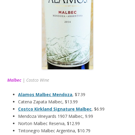
Malbec
|
Costco Wine
Alamos Malbec Mendoza
, $7.39
Catena Zapata Malbec, $13.99
Costco Kirkland Signature Malbec
, $6.99
Mendoza Vineyards 1907 Malbec, 9.99
Norton Malbec Reserva, $12.99
Tintonegro Malbec Argentina, $10.79