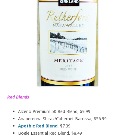
Red Blends
Alceno Premium 50 Red Blend, $9.99
Anaperenna Shiraz/Cabernet Barossa, $56.99
Apothic Red Blend
, $7.39
Bogle Essential Red Blend, $8.49