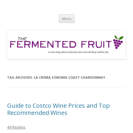
The Fermented Fruit
A wine blog about enjoying wine and drinking well for less!
Skip
Menu
to
content
TAG ARCHIVES:
LA CREMA SONOMA COAST CHARDONNAY
Guide to Costco Wine Prices and Top
Recommended Wines
49 Replies