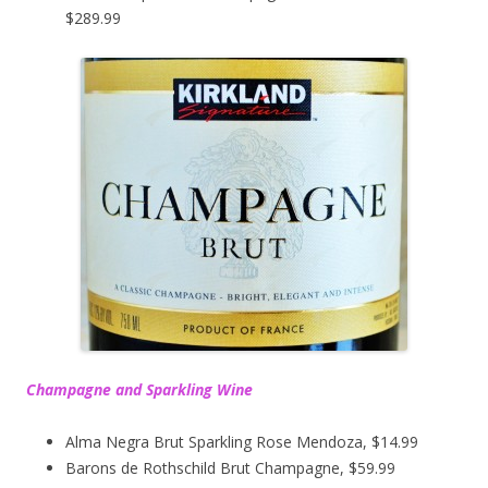
$289.99
Champagne and Sparkling Wine
Alma Negra Brut Sparkling Rose Mendoza, $14.99
Barons de Rothschild Brut Champagne, $59.99