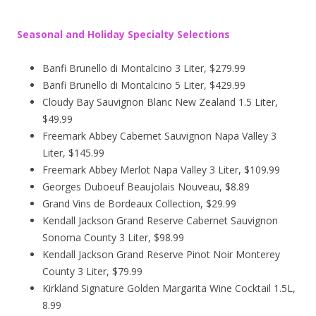
Seasonal and Holiday Specialty Selections
Banfi Brunello di Montalcino 3 Liter, $279.99
Banfi Brunello di Montalcino 5 Liter, $429.99
Cloudy Bay Sauvignon Blanc New Zealand 1.5 Liter,
$49.99
Freemark Abbey Cabernet Sauvignon Napa Valley 3
Liter, $145.99
Freemark Abbey Merlot Napa Valley 3 Liter, $109.99
Georges Duboeuf Beaujolais Nouveau, $8.89
Grand Vins de Bordeaux Collection, $29.99
Kendall Jackson Grand Reserve Cabernet Sauvignon
Sonoma County 3 Liter, $98.99
Kendall Jackson Grand Reserve Pinot Noir Monterey
County 3 Liter, $79.99
Kirkland Signature Golden Margarita Wine Cocktail 1.5L,
8.99