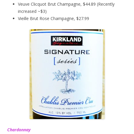
Veuve Clicquot Brut Champagne, $44.89 (Recently
increased ~$3)
Vieille Brut Rose Champagne, $27.99
Chardonnay