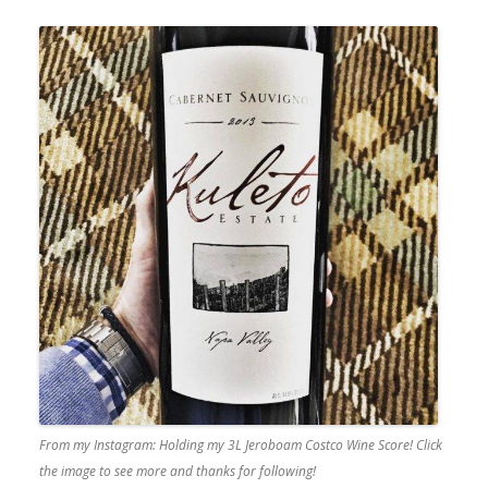
From my Instagram: Holding my 3L Jeroboam Costco Wine Score! Click
the image to see more and thanks for following!