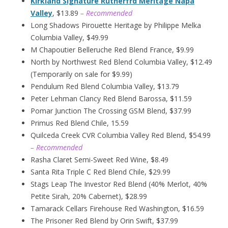
Kirkland Signature Rutherfrd Meritage Napa
Valley
, $13.89
– Recommended
Long Shadows Pirouette Heritage by Philippe Melka
Columbia Valley, $49.99
M Chapoutier Belleruche Red Blend France, $9.99
North by Northwest Red Blend Columbia Valley, $12.49
(Temporarily on sale for $9.99)
Pendulum Red Blend Columbia Valley, $13.79
Peter Lehman Clancy Red Blend Barossa, $11.59
Pomar Junction The Crossing GSM Blend, $37.99
Primus Red Blend Chile, 15.59
Quilceda Creek CVR Columbia Valley Red Blend, $54.99
– Recommended
Rasha Claret Semi-Sweet Red Wine, $8.49
Santa Rita Triple C Red Blend Chile, $29.99
Stags Leap The Investor Red Blend (40% Merlot, 40%
Petite Sirah, 20% Cabernet), $28.99
Tamarack Cellars Firehouse Red Washington, $16.59
The Prisoner Red Blend by Orin Swift, $37.99