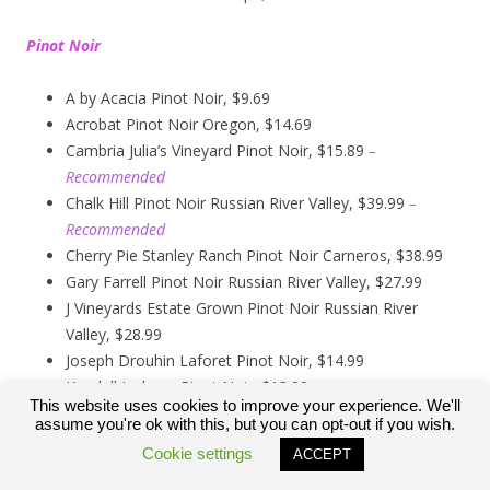
Pinot Noir
A by Acacia Pinot Noir, $9.69
Acrobat Pinot Noir Oregon, $14.69
Cambria Julia’s Vineyard Pinot Noir, $15.89
–
Recommended
Chalk Hill Pinot Noir Russian River Valley, $39.99
–
Recommended
Cherry Pie Stanley Ranch Pinot Noir Carneros, $38.99
Gary Farrell Pinot Noir Russian River Valley, $27.99
J Vineyards Estate Grown Pinot Noir Russian River
Valley, $28.99
Joseph Drouhin Laforet Pinot Noir, $14.99
Kendall Jackson Pinot Noir, $13.99
This website uses cookies to improve your experience. We'll
Kirkland Signature Carneros Pinot Noir, $9.99
assume you're ok with this, but you can opt-out if you wish.
Kirkland Signature Pinot Noir Russian River Valley,
Cookie settings
ACCEPT
$12.89