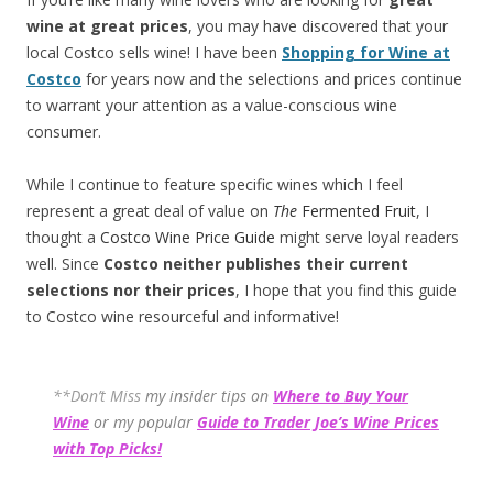
wine at great prices
, you may have discovered that your
local Costco sells wine! I have been
Shopping for Wine at
Costco
for years now and the selections and prices continue
to warrant your attention as a value-conscious wine
consumer.
While I continue to feature specific wines which I feel
represent a great deal of value on
The
Fermented Fruit
, I
thought a
Costco Wine Price Guide
might serve loyal readers
well. Since
Costco neither publishes their current
selections
nor their prices
, I hope that you find this guide
to Costco wine resourceful and informative!
**Don’t Miss
my insider tips on
Where to Buy Your
Wine
or my popular
Guide to Trader Joe’s Wine Prices
with Top Picks!