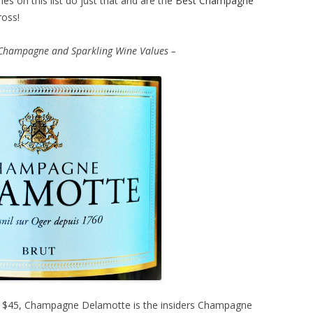
es on this list do just that and are the
Best Champagne
ross!
Champagne and Sparkling Wine Values –
 $45, Champagne Delamotte is the insiders Champagne