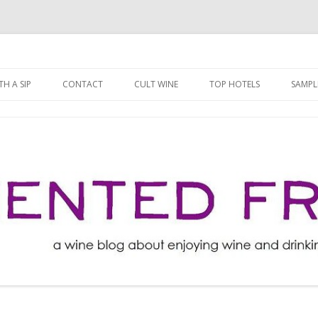
ng well for less!
t
Skip
to
H A SIP
CONTACT
CULT WINE
TOP HOTELS
SAMPL
content