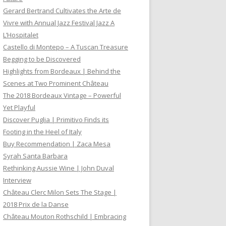
Gerard Bertrand Cultivates the Arte de
Vivre with Annual Jazz Festival Jazz A
L’Hospitalet
Castello di Montepo – A Tuscan Treasure
Begging to be Discovered
Highlights from Bordeaux | Behind the
Scenes at Two Prominent Château
The 2018 Bordeaux Vintage – Powerful
Yet Playful
Discover Puglia | Primitivo Finds its
Footing in the Heel of Italy
Buy Recommendation | Zaca Mesa
Syrah Santa Barbara
Rethinking Aussie Wine | John Duval
Interview
Château Clerc Milon Sets The Stage |
2018 Prix de la Danse
Château Mouton Rothschild | Embracing