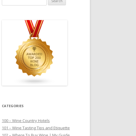
for:
CATEGORIES
100 – Wine Country Hotels
101 – Wine Tasting Tips and Etiquette
102 – Where To Buy Wine | My Guide