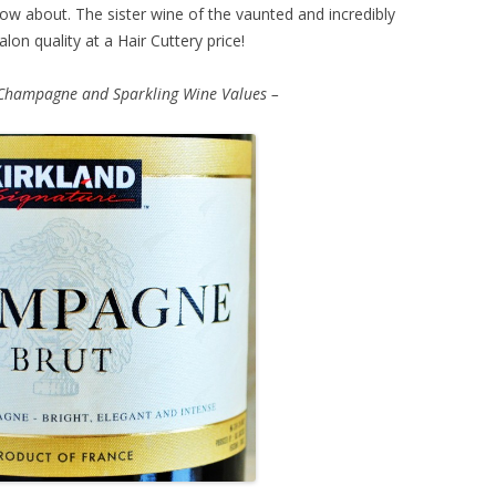
ow about. The sister wine of the vaunted and incredibly
on quality at a Hair Cuttery price!
Champagne and Sparkling Wine Values –