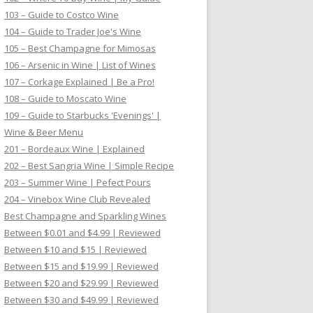
103 – Guide to Costco Wine
104 – Guide to Trader Joe's Wine
105 – Best Champagne for Mimosas
106 – Arsenic in Wine | List of Wines
107 – Corkage Explained | Be a Pro!
108 – Guide to Moscato Wine
109 – Guide to Starbucks 'Evenings' |
Wine & Beer Menu
201 – Bordeaux Wine | Explained
202 – Best Sangria Wine | Simple Recipe
203 – Summer Wine | Pefect Pours
204 – Vinebox Wine Club Revealed
Best Champagne and Sparkling Wines
Between $0.01 and $4.99 | Reviewed
Between $10 and $15 | Reviewed
Between $15 and $19.99 | Reviewed
Between $20 and $29.99 | Reviewed
Between $30 and $49.99 | Reviewed