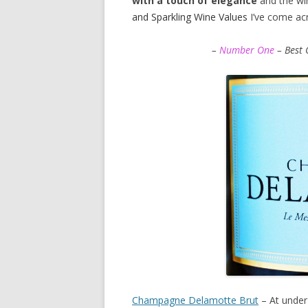
with a touch of elegance
and the win
and Sparkling Wine Values
I’ve come ac
–
Number One
– Best 
Champagne Delamotte Brut
– At under