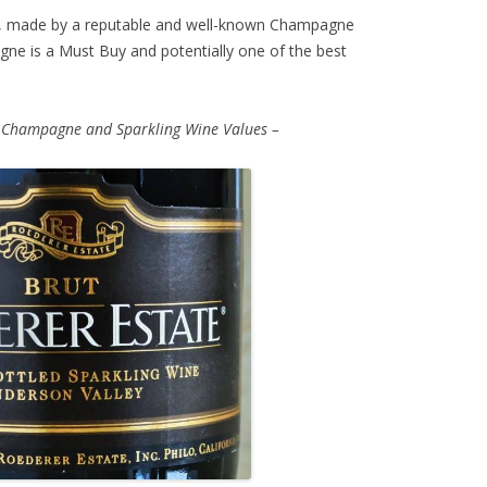
 made by a reputable and well-known Champagne
ne is a Must Buy and potentially one of the best
 Champagne and Sparkling Wine Values –