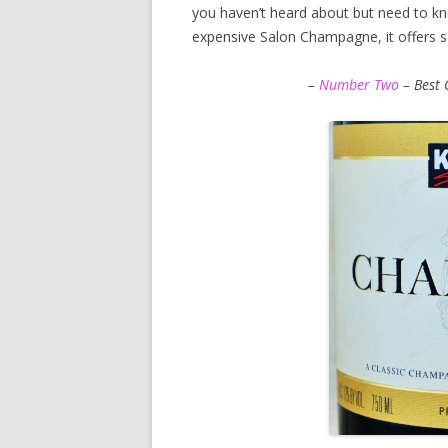
you haven’t heard about but need to kn
expensive Salon Champagne, it offers sal
–
Number Two
– Best 