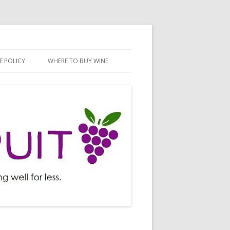
E POLICY
WHERE TO BUY WINE