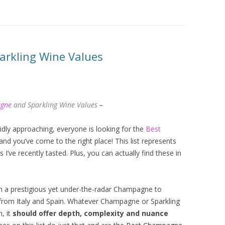
rkling Wine Values
agne
and Sparkling Wine Values
–
idly approaching, everyone is looking for the
Best
and you’ve come to the right place! This list represents
’ve recently tasted. Plus, you can actually find these in
m a prestigious yet under-the-radar Champagne to
 from Italy and Spain. Whatever Champagne or Sparkling
, it
should offer depth, complexity and nuance