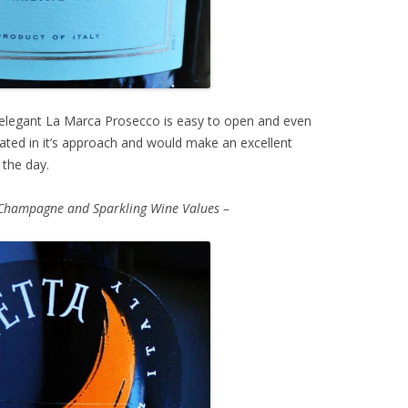
elegant La Marca Prosecco is easy to open and even
stated in it’s approach and would make an excellent
 the day.
Champagne and Sparkling Wine Values –