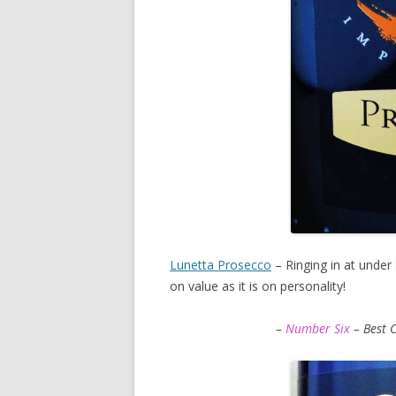
Lunetta Prosecco
– Ringing in at under $
on value as it is on personality!
–
Number Six
– Best 