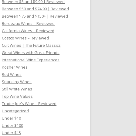
Between $5 and $9.99 | Reviewed
Between $50 and $74.99 | Reviewed
Between $75 and $150+ | Reviewed
Bordeaux Wines – Reviewed
California Wines – Reviewed
Costco Wines – Reviewed
Cult Wines | The Future Classics
Great Wines with Great Friends
International Wine Experiences
Kosher Wines
Red Wines
Sparkling Wines
Still White Wines
Top Wine Values
Trader Joe's Wine – Reviewed
Uncategorized
Under $10
Under $100
Under $15