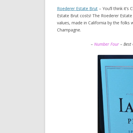
Roederer Estate Brut
– You’ll think it’
Estate Brut costs! The Roederer Estate 
values, made in California by the folks
Champagne.
–
Number Four
– Best