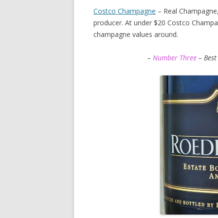
Costco Champagne
– Real Champagne,
producer. At under $20 Costco Champag
champagne values around.
–
Number Three
– Best