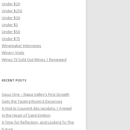
Under $20
Under $250
Under $30
Under $5
Under $50
Under $75
Winemaker Interviews
Winery Visits
Wines Til Sold Out Wines | Reviewed
RECENT POSTS
Opus One – Napa Valley’s First Growth
Gets the Tasting Room it Deserves
A Visit to Couvent des Jacobins | A Jewel
in the Heart of Saint-Emilion
A Time for Reflection, and Looking To The
Future