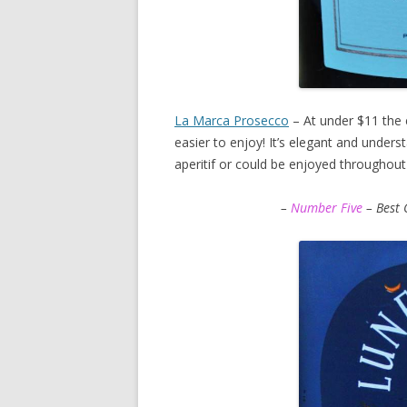
La Marca Prosecco
– At under $11 the 
easier to enjoy! It’s elegant and under
aperitif or could be enjoyed throughout
–
Number Five
– Best 