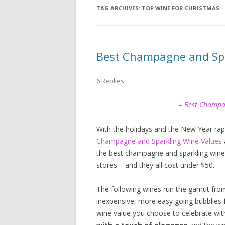
TAG ARCHIVES:
TOP WINE FOR CHRISTMAS
Best Champagne and Spa
6 Replies
–
Best Champ
With the holidays and the New Year rap
Champagne and Sparkling Wine Values
the best champagne and sparkling wines I
stores – and they all cost under $50.
The following wines run the gamut fro
inexpensive, more easy going bubblies
wine value you choose to celebrate with