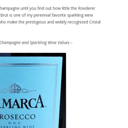
s Champagne until you find out how little the Roederer
Brut is one of my perennial favorite sparkling wine
 who make the prestigious and widely recognized Cristal
 Champagne and Sparkling Wine Values –