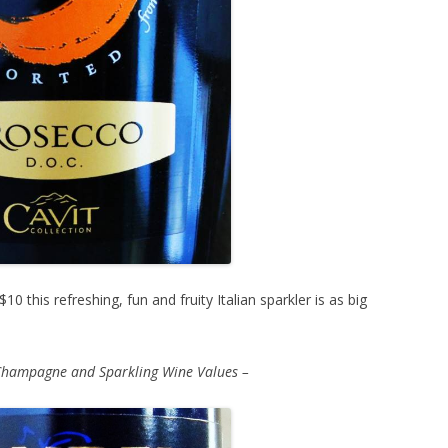
10 this refreshing, fun and fruity Italian sparkler is as big
Champagne and Sparkling Wine Values –