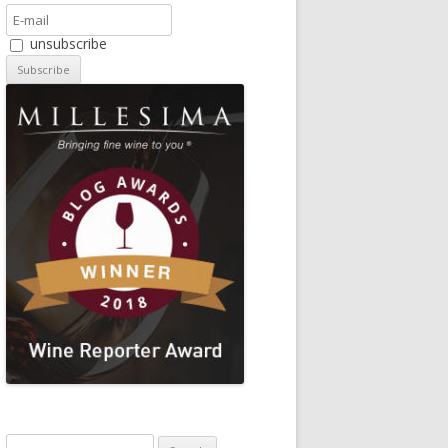
unsubscribe
Search