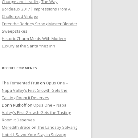
Change and Leading The Way
Bordeaux 2017 | Impressions From A
Challenged Vintage
Enter the Rodney Strong Master Blender
Sweepstakes
Historic Charm Melds With Modern
Luxury at the Santa Ynez Inn
RECENT COMMENTS
The Fermented Fruit
on
Opus One –
Napa Valley’s First Growth Gets the
Tasting Room it Deserves
Donn Rutkoff
on
Opus One – Napa
Valley’s First Growth Gets the Tasting
Room it Deserves
Meredith Brace
on
The Landsby Solvang
Hotel | Savor Your Stay in Solvang