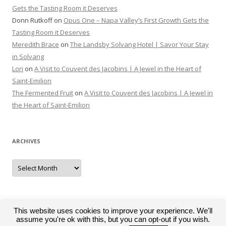
Gets the Tasting Room it Deserves
Donn Rutkoff
on
Opus One – Napa Valley’s First Growth Gets the
Tasting Room it Deserves
Meredith Brace
on
The Landsby Solvang Hotel | Savor Your Stay
in Solvang
Lori
on
A Visit to Couvent des Jacobins | A Jewel in the Heart of
Saint-Emilion
The Fermented Fruit
on
A Visit to Couvent des Jacobins | A Jewel in
the Heart of Saint-Emilion
ARCHIVES
Archives
This website uses cookies to improve your experience. We'll
assume you're ok with this, but you can opt-out if you wish.