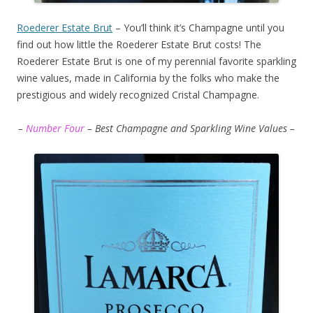
Roederer Estate Brut
– You’ll think it’s Champagne until you
find out how little the Roederer Estate Brut costs! The
Roederer Estate Brut is one of my perennial favorite sparkling
wine values, made in California by the folks who make the
prestigious and widely recognized Cristal Champagne.
–
Number Four
– Best Champagne and Sparkling Wine Values –