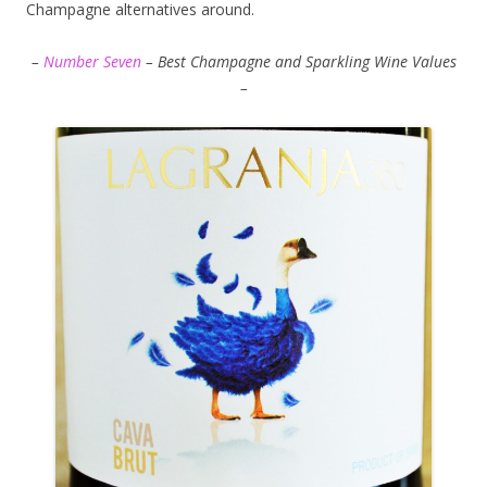
Champagne alternatives around.
–
Number Seven
– Best Champagne and Sparkling Wine Values
–