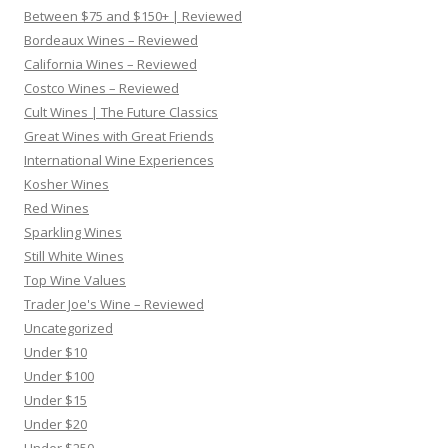
Between $75 and $150+ | Reviewed
Bordeaux Wines – Reviewed
California Wines – Reviewed
Costco Wines – Reviewed
Cult Wines | The Future Classics
Great Wines with Great Friends
International Wine Experiences
Kosher Wines
Red Wines
Sparkling Wines
Still White Wines
Top Wine Values
Trader Joe's Wine – Reviewed
Uncategorized
Under $10
Under $100
Under $15
Under $20