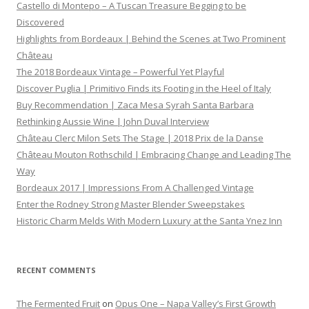
Castello di Montepo – A Tuscan Treasure Begging to be
Discovered
Highlights from Bordeaux | Behind the Scenes at Two Prominent
Château
The 2018 Bordeaux Vintage – Powerful Yet Playful
Discover Puglia | Primitivo Finds its Footing in the Heel of Italy
Buy Recommendation | Zaca Mesa Syrah Santa Barbara
Rethinking Aussie Wine | John Duval Interview
Château Clerc Milon Sets The Stage | 2018 Prix de la Danse
Château Mouton Rothschild | Embracing Change and Leading The
Way
Bordeaux 2017 | Impressions From A Challenged Vintage
Enter the Rodney Strong Master Blender Sweepstakes
Historic Charm Melds With Modern Luxury at the Santa Ynez Inn
RECENT COMMENTS
The Fermented Fruit
on
Opus One – Napa Valley’s First Growth