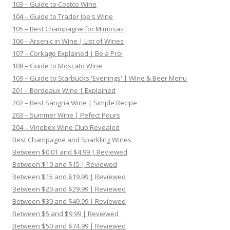
103 – Guide to Costco Wine
104 – Guide to Trader Joe's Wine
105 – Best Champagne for Mimosas
106 – Arsenic in Wine | List of Wines
107 – Corkage Explained | Be a Pro!
108 – Guide to Moscato Wine
109 – Guide to Starbucks 'Evenings' | Wine & Beer Menu
201 – Bordeaux Wine | Explained
202 – Best Sangria Wine | Simple Recipe
203 – Summer Wine | Pefect Pours
204 – Vinebox Wine Club Revealed
Best Champagne and Sparkling Wines
Between $0.01 and $4.99 | Reviewed
Between $10 and $15 | Reviewed
Between $15 and $19.99 | Reviewed
Between $20 and $29.99 | Reviewed
Between $30 and $49.99 | Reviewed
Between $5 and $9.99 | Reviewed
Between $50 and $74.99 | Reviewed