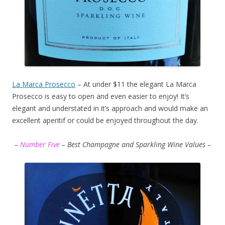
La Marca Prosecco
– At under $11 the elegant La Marca
Prosecco is easy to open and even easier to enjoy! It’s
elegant and understated in it’s approach and would make an
excellent aperitif or could be enjoyed throughout the day.
–
Number Five
– Best Champagne and Sparkling Wine Values –