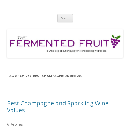
The Fermented Fruit
A wine blog about enjoying wine and drinking well for less!
Skip
Menu
to
content
TAG ARCHIVES:
BEST CHAMPAGNE UNDER 200
Best Champagne and Sparkling Wine
Values
6 Replies