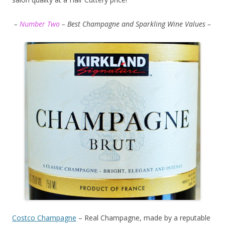
–
Number Two
– Best Champagne and Sparkling Wine Values –
Costco Champagne
– Real Champagne, made by a reputable