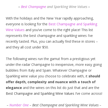
–
Best Champagne
and Sparkling Wine Values
–
With the holidays and the New Year rapidly approaching,
everyone is looking for the
Best Champagne and Sparkling
Wine Values
and you’ve come to the right place! This list
represents the best champagne and sparkling wines I’ve
recently tasted. Plus, you can actually find these in stores –
and they all cost under $50.
The following wines run the gamut from a prestigious yet
under-the-radar Champagne to inexpensive, more easy going
bubblies from Italy and Spain. Whatever Champagne or
Sparkling wine value you choose to celebrate with, it
should
offer depth, complexity and nuance with a touch of
elegance
and the wines on this list do just that and are the
Best Champagne and Sparkling Wine Values
I’ve come across!
–
Number One
– Best Champagne and Sparkling Wine Values –