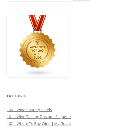
for:
CATEGORIES
100 – Wine Country Hotels
101 – Wine Tasting Tips and Etiquette
102 – Where To Buy Wine | My Guide