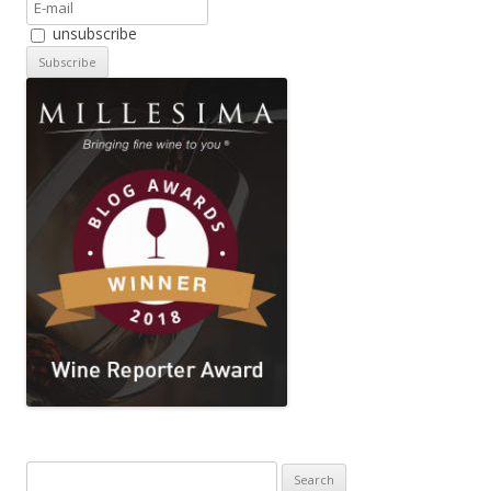
unsubscribe
Search