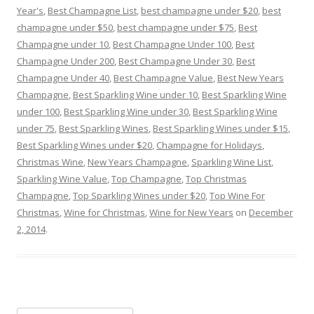
Year's
,
Best Champagne List
,
best champagne under $20
,
best
champagne under $50
,
best champagne under $75
,
Best
Champagne under 10
,
Best Champagne Under 100
,
Best
Champagne Under 200
,
Best Champagne Under 30
,
Best
Champagne Under 40
,
Best Champagne Value
,
Best New Years
Champagne
,
Best Sparkling Wine under 10
,
Best Sparkling Wine
under 100
,
Best Sparkling Wine under 30
,
Best Sparkling Wine
under 75
,
Best Sparkling Wines
,
Best Sparkling Wines under $15
,
Best Sparkling Wines under $20
,
Champagne for Holidays
,
Christmas Wine
,
New Years Champagne
,
Sparkling Wine List
,
Sparkling Wine Value
,
Top Champagne
,
Top Christmas
Champagne
,
Top Sparkling Wines under $20
,
Top Wine For
Christmas
,
Wine for Christmas
,
Wine for New Years
on
December
2, 2014
.