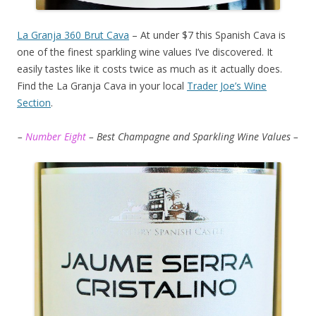
La Granja 360 Brut Cava
– At under $7 this Spanish Cava is
one of the finest sparkling wine values I’ve discovered. It
easily tastes like it costs twice as much as it actually does.
Find the La Granja Cava in your local
Trader Joe’s Wine
Section
.
–
Number Eight
– Best Champagne and Sparkling Wine Values –