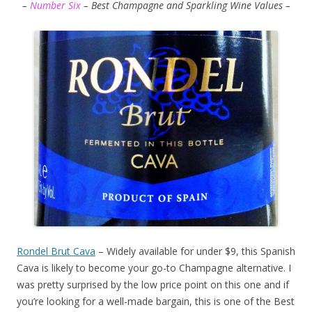
–
Number Six
– Best Champagne and Sparkling Wine Values –
Rondel Brut Cava
– Widely available for under $9, this Spanish
Cava is likely to become your go-to Champagne alternative. I
was pretty surprised by the low price point on this one and if
you’re looking for a well-made bargain, this is one of the Best