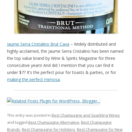
Jaume Serra Cristalino Brut Cava
– Widely distributed and
highly-acclaimed, the Jaume Serra Cristalino has been named
the top value brand by Wine & Spirits Magazine for three
consecutive years! And did I mention that you can find it
under $7? It’s the perfect pour for toasts & parties, or for
making the perfect mimosa
.
This entry was posted in
Best Champagne and Sparkling Wines
and tagged
Best Champagne Alternative
,
Best Champagne
Brands
,
Best Champagne for Holidays
,
Best Champagne for New