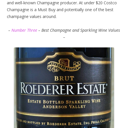
and well-known Champagne producer. At under $20 Costco
Champagne is a Must Buy and potentially one of the best
champagne values around.
–
Number Three
– Best Champagne and Sparkling Wine Values
–