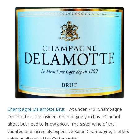
Champagne Delamotte Brut
– At under $45, Champagne
Delamotte is the insiders Champagne you haven’t heard
about but need to know about. The sister wine of the
vaunted and incredibly expensive Salon Champagne, it offers
salon quality at a Hair Cuttery price!