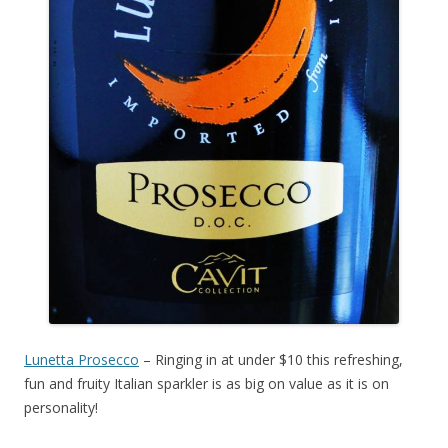
Lunetta Prosecco
– Ringing in at under $10 this refreshing,
fun and fruity Italian sparkler is as big on value as it is on
personality!