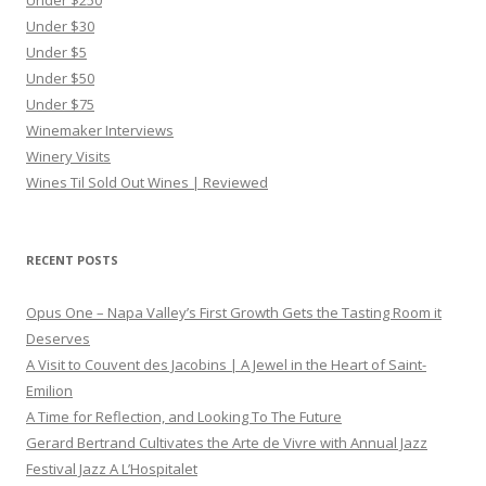
Under $250
Under $30
Under $5
Under $50
Under $75
Winemaker Interviews
Winery Visits
Wines Til Sold Out Wines | Reviewed
RECENT POSTS
Opus One – Napa Valley’s First Growth Gets the Tasting Room it
Deserves
A Visit to Couvent des Jacobins | A Jewel in the Heart of Saint-
Emilion
A Time for Reflection, and Looking To The Future
Gerard Bertrand Cultivates the Arte de Vivre with Annual Jazz
Festival Jazz A L’Hospitalet