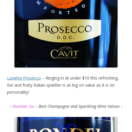
Lunetta Prosecco
– Ringing in at under $10 this refreshing,
fun and fruity Italian sparkler is as big on value as it is on
personality!
–
Number Six
– Best Champagne and Sparkling Wine Values –