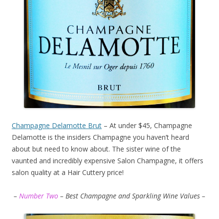
Champagne Delamotte Brut
– At under $45, Champagne
Delamotte is the insiders Champagne you haven’t heard
about but need to know about. The sister wine of the
vaunted and incredibly expensive Salon Champagne, it offers
salon quality at a Hair Cuttery price!
–
Number Two
– Best Champagne and Sparkling Wine Values –