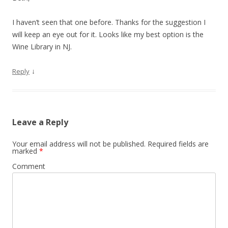
I haven’t seen that one before. Thanks for the suggestion I
will keep an eye out for it. Looks like my best option is the
Wine Library in NJ.
↓
Reply
Leave a Reply
Your email address will not be published.
Required fields are
marked
*
Comment