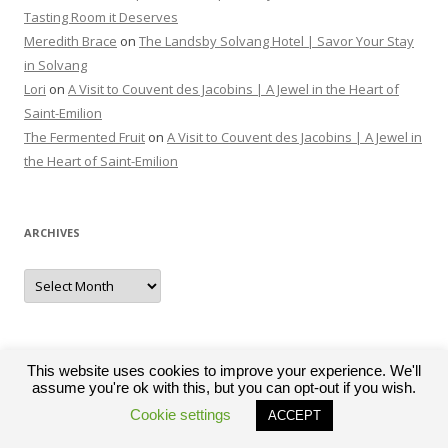
Tasting Room it Deserves
Meredith Brace
on
The Landsby Solvang Hotel | Savor Your Stay
in Solvang
Lori
on
A Visit to Couvent des Jacobins | A Jewel in the Heart of
Saint-Emilion
The Fermented Fruit
on
A Visit to Couvent des Jacobins | A Jewel in
the Heart of Saint-Emilion
ARCHIVES
Archives
This website uses cookies to improve your experience. We'll
assume you're ok with this, but you can opt-out if you wish.
Proudly powered by WordPress
Cookie settings
ACCEPT