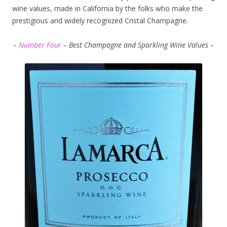
wine values, made in California by the folks who make the
prestigious and widely recognized Cristal Champagne.
–
Number Four
– Best Champagne and Sparkling Wine Values –