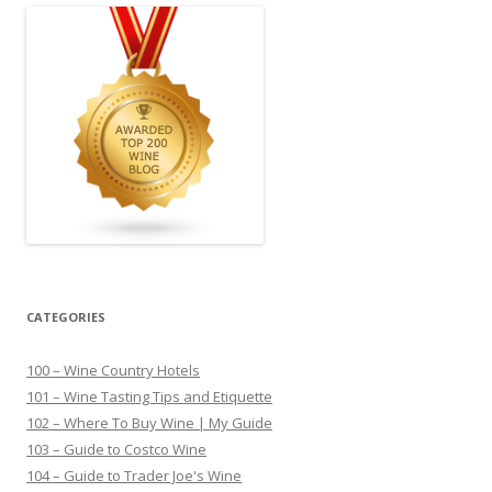
CATEGORIES
100 – Wine Country Hotels
101 – Wine Tasting Tips and Etiquette
102 – Where To Buy Wine | My Guide
103 – Guide to Costco Wine
104 – Guide to Trader Joe's Wine