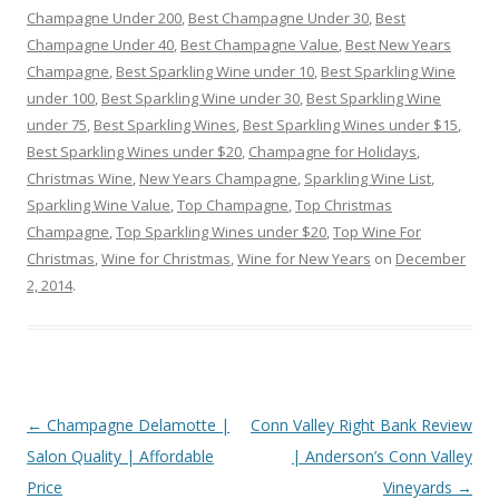
Champagne Under 200
,
Best Champagne Under 30
,
Best
Champagne Under 40
,
Best Champagne Value
,
Best New Years
Champagne
,
Best Sparkling Wine under 10
,
Best Sparkling Wine
under 100
,
Best Sparkling Wine under 30
,
Best Sparkling Wine
under 75
,
Best Sparkling Wines
,
Best Sparkling Wines under $15
,
Best Sparkling Wines under $20
,
Champagne for Holidays
,
Christmas Wine
,
New Years Champagne
,
Sparkling Wine List
,
Sparkling Wine Value
,
Top Champagne
,
Top Christmas
Champagne
,
Top Sparkling Wines under $20
,
Top Wine For
Christmas
,
Wine for Christmas
,
Wine for New Years
on
December
2, 2014
.
Post
←
Champagne Delamotte |
Conn Valley Right Bank Review
navigation
Salon Quality | Affordable
| Anderson’s Conn Valley
Price
Vineyards
→