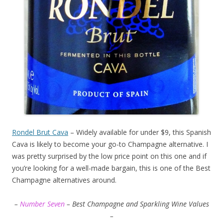
Rondel Brut Cava
– Widely available for under $9, this Spanish
Cava is likely to become your go-to Champagne alternative. I
was pretty surprised by the low price point on this one and if
you’re looking for a well-made bargain, this is one of the Best
Champagne alternatives around.
–
Number Seven
– Best Champagne and Sparkling Wine Values
–