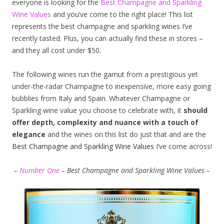
everyone is looking for the
Best Champagne and Sparkling
Wine Values
and you’ve come to the right place! This list
represents the best champagne and sparkling wines I’ve
recently tasted. Plus, you can actually find these in stores –
and they all cost under $50.
The following wines run the gamut from a prestigious yet
under-the-radar Champagne to inexpensive, more easy going
bubblies from Italy and Spain. Whatever Champagne or
Sparkling wine value you choose to celebrate with, it
should
offer depth, complexity and nuance with a touch of
elegance
and the wines on this list do just that and are the
Best Champagne and Sparkling Wine Values
I’ve come across!
–
Number One
– Best Champagne and Sparkling Wine Values –