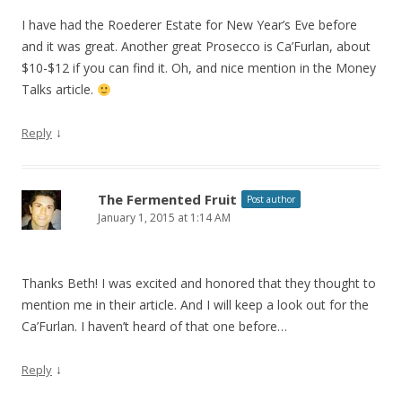
I have had the Roederer Estate for New Year’s Eve before
and it was great. Another great Prosecco is Ca’Furlan, about
$10-$12 if you can find it. Oh, and nice mention in the Money
Talks article.
↓
Reply
The Fermented Fruit
Post author
January 1, 2015 at 1:14 AM
Thanks Beth! I was excited and honored that they thought to
mention me in their article. And I will keep a look out for the
Ca’Furlan. I haven’t heard of that one before…
↓
Reply