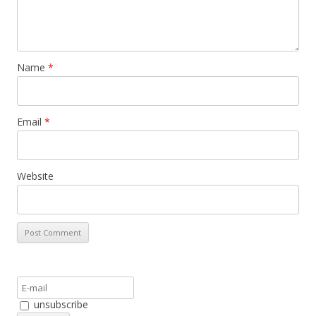
Name
*
Email
*
Website
unsubscribe