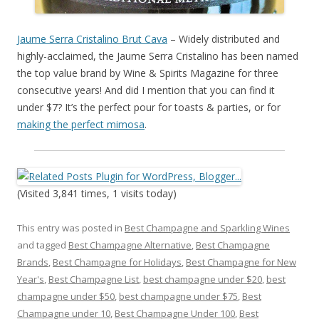
Jaume Serra Cristalino Brut Cava
– Widely distributed and
highly-acclaimed, the Jaume Serra Cristalino has been named
the top value brand by Wine & Spirits Magazine for three
consecutive years! And did I mention that you can find it
under $7? It’s the perfect pour for toasts & parties, or for
making the perfect mimosa
.
(Visited 3,841 times, 1 visits today)
This entry was posted in
Best Champagne and Sparkling Wines
and tagged
Best Champagne Alternative
,
Best Champagne
Brands
,
Best Champagne for Holidays
,
Best Champagne for New
Year's
,
Best Champagne List
,
best champagne under $20
,
best
champagne under $50
,
best champagne under $75
,
Best
Champagne under 10
,
Best Champagne Under 100
,
Best