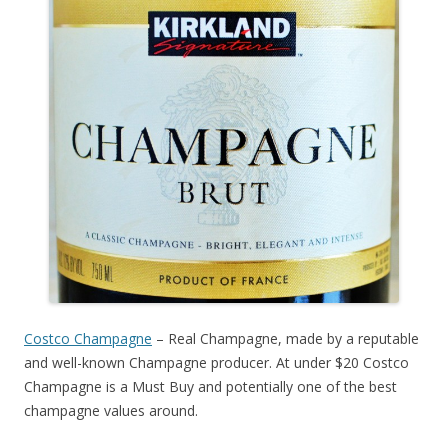
Costco Champagne
– Real Champagne, made by a reputable
and well-known Champagne producer. At under $20 Costco
Champagne is a Must Buy and potentially one of the best
champagne values around.