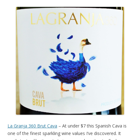
La Granja 360 Brut Cava
– At under $7 this Spanish Cava is
one of the finest sparkling wine values I’ve discovered. It