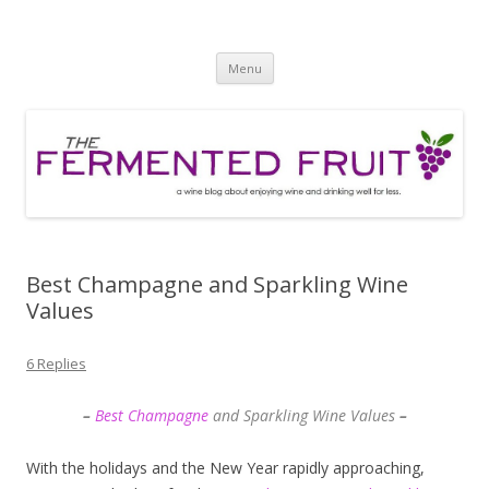
The Fermented Fruit
A wine blog about enjoying wine and drinking well for less!
Skip
Menu
to
content
Best Champagne and Sparkling Wine
Values
6 Replies
–
Best Champagne
and Sparkling Wine Values
–
With the holidays and the New Year rapidly approaching,