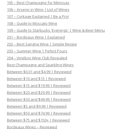
105 – Best Champagne for Mimosas
106 – Arsenic in Wine | List of Wines
107 – Corkage Explained | Be a Pro!
108 – Guide to Moscato Wine
109 – Guide to Starbucks 'Evenings' | Wine & Beer Menu
201 – Bordeaux Wine | Explained
202 – Best Sangria Wine | Simple Recipe
203 – Summer Wine | Pefect Pours
204 – Vinebox Wine Club Revealed
Best Champagne and Sparkling Wines
Between $0.01 and $4.99 | Reviewed
Between $10 and $15 | Reviewed
Between $15 and $19.99 | Reviewed
Between $20 and $29.99 | Reviewed
Between $30 and $49.99 | Reviewed
Between $5 and $9.99 | Reviewed
Between $50 and $74.99 | Reviewed
Between $75 and $150+ | Reviewed
Bordeaux Wines – Reviewed