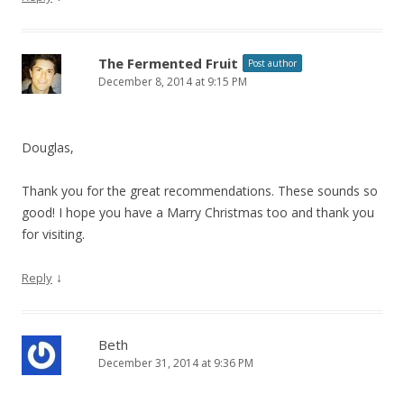
The Fermented Fruit
Post author
December 8, 2014 at 9:15 PM
Douglas,
Thank you for the great recommendations. These sounds so
good! I hope you have a Marry Christmas too and thank you
for visiting.
↓
Reply
Beth
December 31, 2014 at 9:36 PM