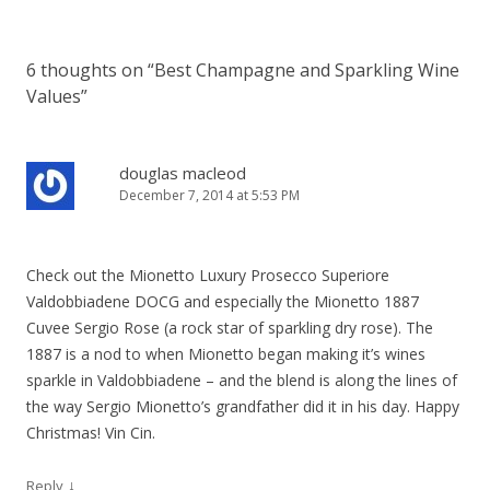
6 thoughts on “
Best Champagne and Sparkling Wine
Values
”
douglas macleod
December 7, 2014 at 5:53 PM
Check out the Mionetto Luxury Prosecco Superiore
Valdobbiadene DOCG and especially the Mionetto 1887
Cuvee Sergio Rose (a rock star of sparkling dry rose). The
1887 is a nod to when Mionetto began making it’s wines
sparkle in Valdobbiadene – and the blend is along the lines of
the way Sergio Mionetto’s grandfather did it in his day. Happy
Christmas! Vin Cin.
↓
Reply