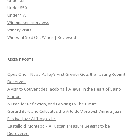
Under $5
Under $50
Under $75
Winemaker Interviews
Winery Visits
Wines Til Sold Out Wines | Reviewed
RECENT POSTS
Opus One – Napa Valley’s First Growth Gets the Tasting Room it
Deserves
A Visit to Couvent des Jacobins | A Jewel in the Heart of Saint-
Emilion
A Time for Reflection, and Looking To The Future
Gerard Bertrand Cultivates the Arte de Vivre with Annual Jazz
Festival Jazz A L’Hospitalet
Castello di Montepo – A Tuscan Treasure Begging to be
Discovered