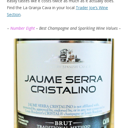
easily tastes like it costs twice as much as it actually does.
Find the La Granja Cava in your local
Trader Joe’s Wine
Section
.
–
Number Eight
– Best Champagne and Sparkling Wine Values –