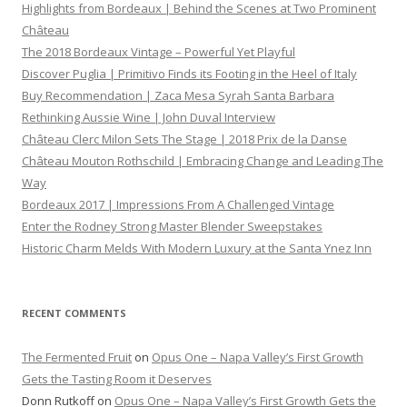
Highlights from Bordeaux | Behind the Scenes at Two Prominent
Château
The 2018 Bordeaux Vintage – Powerful Yet Playful
Discover Puglia | Primitivo Finds its Footing in the Heel of Italy
Buy Recommendation | Zaca Mesa Syrah Santa Barbara
Rethinking Aussie Wine | John Duval Interview
Château Clerc Milon Sets The Stage | 2018 Prix de la Danse
Château Mouton Rothschild | Embracing Change and Leading The
Way
Bordeaux 2017 | Impressions From A Challenged Vintage
Enter the Rodney Strong Master Blender Sweepstakes
Historic Charm Melds With Modern Luxury at the Santa Ynez Inn
RECENT COMMENTS
The Fermented Fruit
on
Opus One – Napa Valley’s First Growth
Gets the Tasting Room it Deserves
Donn Rutkoff
on
Opus One – Napa Valley’s First Growth Gets the