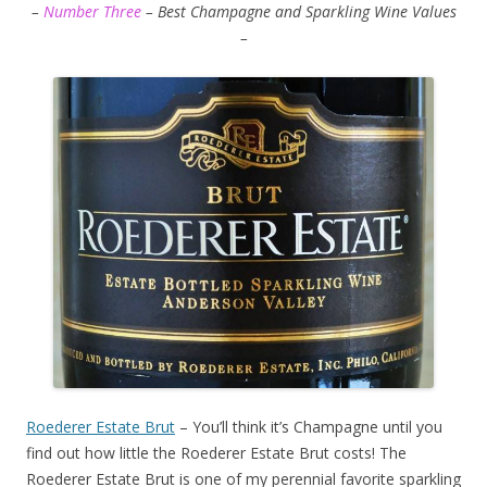
–
Number Three
– Best Champagne and Sparkling Wine Values
–
Roederer Estate Brut
– You’ll think it’s Champagne until you
find out how little the Roederer Estate Brut costs! The
Roederer Estate Brut is one of my perennial favorite sparkling