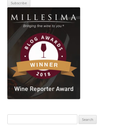
Search
for: