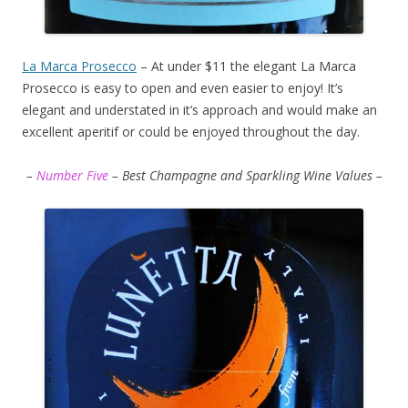
La Marca Prosecco
– At under $11 the elegant La Marca
Prosecco is easy to open and even easier to enjoy! It’s
elegant and understated in it’s approach and would make an
excellent aperitif or could be enjoyed throughout the day.
–
Number Five
– Best Champagne and Sparkling Wine Values –