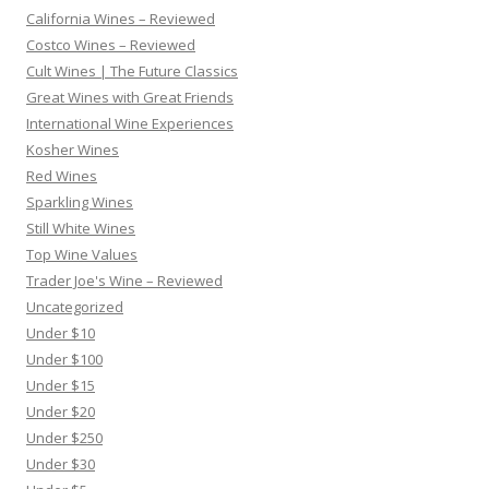
California Wines – Reviewed
Costco Wines – Reviewed
Cult Wines | The Future Classics
Great Wines with Great Friends
International Wine Experiences
Kosher Wines
Red Wines
Sparkling Wines
Still White Wines
Top Wine Values
Trader Joe's Wine – Reviewed
Uncategorized
Under $10
Under $100
Under $15
Under $20
Under $250
Under $30