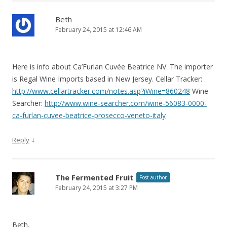
Beth
February 24, 2015 at 12:46 AM
Here is info about Ca’Furlan Cuvée Beatrice NV. The importer
is Regal Wine Imports based in New Jersey. Cellar Tracker:
http://www.cellartracker.com/notes.asp?iWine=860248
Wine
Searcher:
http://www.wine-searcher.com/wine-56083-0000-
ca-furlan-cuvee-beatrice-prosecco-veneto-italy
↓
Reply
The Fermented Fruit
Post author
February 24, 2015 at 3:27 PM
Beth,