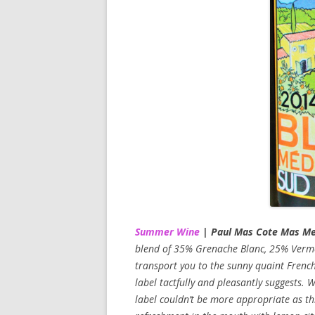
Summer Wine
| Paul Mas Cote Mas Me
blend of 35% Grenache Blanc, 25% Verm
transport you to the sunny quaint French
label tactfully and pleasantly suggests. W
label couldn’t be more appropriate as this