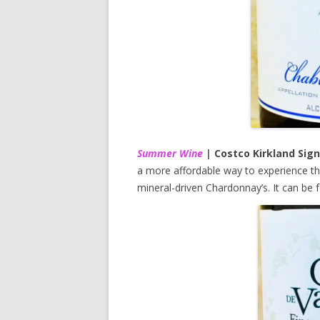
Summer Wine
|
Costco Kirkland Sign
a more affordable way to experience the
mineral-driven Chardonnay’s. It can be 