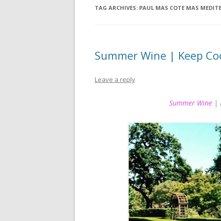
TAG ARCHIVES:
PAUL MAS COTE MAS MEDITE
Summer Wine | Keep Coo
Leave a reply
Summer Wine
| 