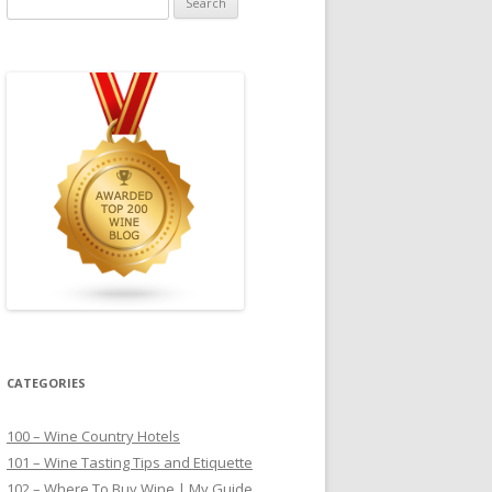
for:
CATEGORIES
100 – Wine Country Hotels
101 – Wine Tasting Tips and Etiquette
102 – Where To Buy Wine | My Guide