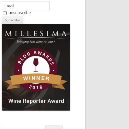
unsubscribe
Search