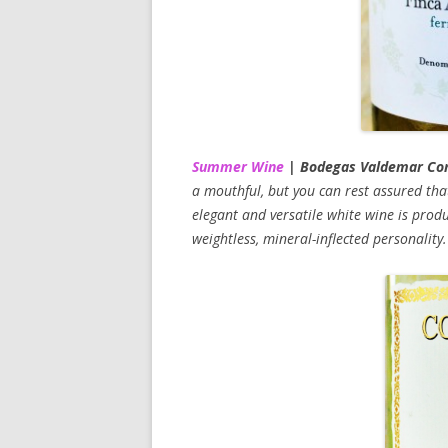
Summer Wine
| Bodegas Valdemar Cond
a mouthful, but you can rest assured that 
elegant and versatile white wine is prod
weightless, mineral-inflected personalit