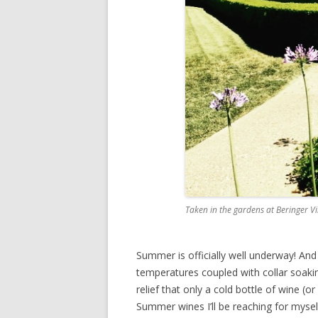
Taken in the gardens at Beringer 
Summer is officially well underway! An
temperatures coupled with collar soaking
relief that only a cold bottle of wine (or
Summer wines I’ll be reaching for mysel