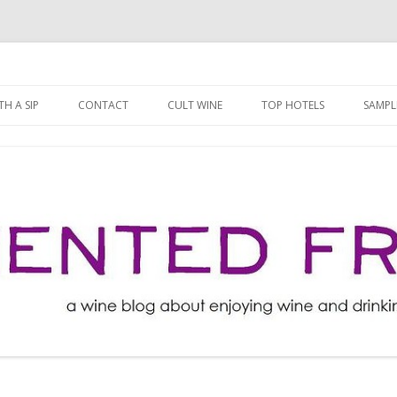
ng well for less!
t
Skip
to
H A SIP
CONTACT
CULT WINE
TOP HOTELS
SAMPL
content