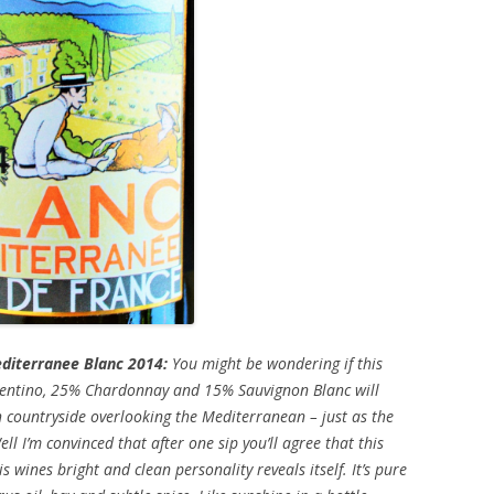
diterranee Blanc 2014:
You might be wondering if this
entino, 25% Chardonnay and 15% Sauvignon Blanc will
 countryside overlooking the Mediterranean – just as the
ell I’m convinced that after one sip you’ll agree that this
 wines bright and clean personality reveals itself. It’s pure