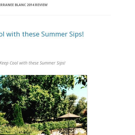
RRANEE BLANC 2014 REVIEW
l with these Summer Sips!
Keep Cool with these Summer Sips!