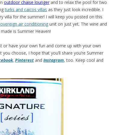
 an
outdoor chaise lounger
and to relax the pool for two
ing
turks and caicos villas
as they just look incredible. I
y villa for the summer! I will keep you posted on this
overeign air conditioning
unit on just yet. The wine and
ch made is Summer Heaven!
 list or have your own fun and come up with your own
you choose, I hope that you’ll share you’re Summer
cebook
,
Pinterest
and
Instagram
, too. Keep cool and