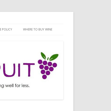
E POLICY
WHERE TO BUY WINE