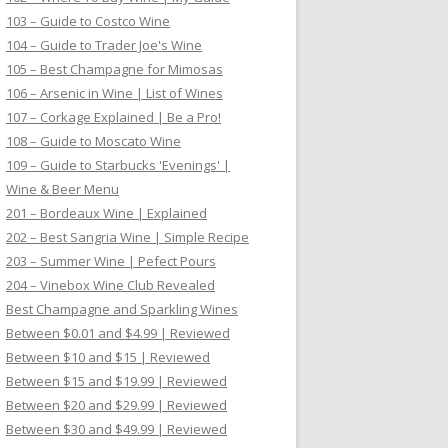
103 – Guide to Costco Wine
104 – Guide to Trader Joe's Wine
105 – Best Champagne for Mimosas
106 – Arsenic in Wine | List of Wines
107 – Corkage Explained | Be a Pro!
108 – Guide to Moscato Wine
109 – Guide to Starbucks 'Evenings' |
Wine & Beer Menu
201 – Bordeaux Wine | Explained
202 – Best Sangria Wine | Simple Recipe
203 – Summer Wine | Pefect Pours
204 – Vinebox Wine Club Revealed
Best Champagne and Sparkling Wines
Between $0.01 and $4.99 | Reviewed
Between $10 and $15 | Reviewed
Between $15 and $19.99 | Reviewed
Between $20 and $29.99 | Reviewed
Between $30 and $49.99 | Reviewed