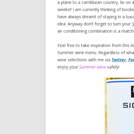
a plane to a carribbean country, lie on
weeks!! I am currently thinking of book
have always dreamt of staying in a luxur
idea. Anyway don’t forget to turn your
S
air conditioning combination is a mat
Feel free to take inspiration from this
Summer wine menu. Regardless of what 
wine selections with me via
Twitter
,
Fa
enjoy your
Summer wine
safely!