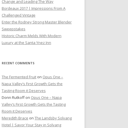
Change and Leading The Way
Bordeaux 2017 | Impressions From A
Challenged Vintage
Enter the Rodney Strong Master Blender
Sweepstakes
Historic Charm Melds With Modern
Luxury at the Santa Ynez Inn
RECENT COMMENTS
The Fermented Fruit
on
Opus One –
Napa Valley’s First Growth Gets the
Tasting Room it Deserves
Donn Rutkoff
on
Opus One – Napa
Valley’s First Growth Gets the Tasting
Room it Deserves
Meredith Brace
on
The Landsby Solvang
Hotel | Savor Your Stay in Solvang