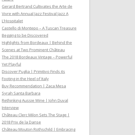
Gerard Bertrand Cultivates the Arte de
Vivre with Annual Jazz Festival Jazz A
L’Hospitalet
Castello di Montepo – A Tuscan Treasure
Begging to be Discovered
Highlights from Bordeaux | Behind the
Scenes at Two Prominent Château
The 2018 Bordeaux Vintage – Powerful
Yet Playful
Discover Puglia | Primitivo Finds its
Footing in the Heel of Italy
Buy Recommendation | Zaca Mesa
Syrah Santa Barbara
Rethinking Aussie Wine | John Duval
Interview
Château Clerc Milon Sets The Stage |
2018 Prix de la Danse
Château Mouton Rothschild | Embracing