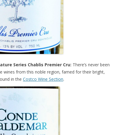
ature Series Chablis Premier Cru:
There’s never been
 wines from this noble region, famed for their bright,
found in the
Costco Wine Section
.