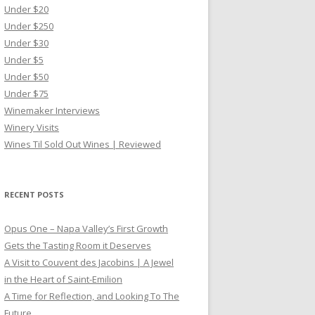
Under $20
Under $250
Under $30
Under $5
Under $50
Under $75
Winemaker Interviews
Winery Visits
Wines Til Sold Out Wines | Reviewed
RECENT POSTS
Opus One – Napa Valley’s First Growth
Gets the Tasting Room it Deserves
A Visit to Couvent des Jacobins | A Jewel
in the Heart of Saint-Emilion
A Time for Reflection, and Looking To The
Future