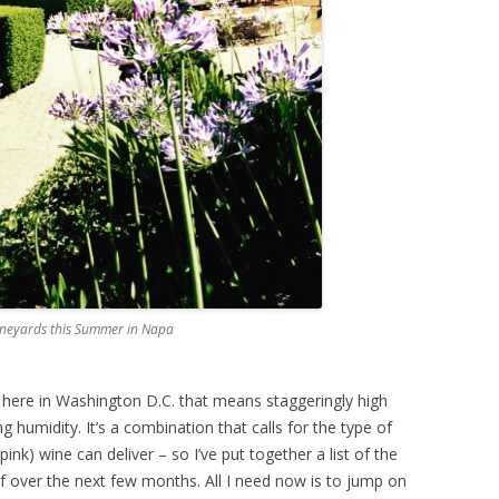
Vineyards this Summer in Napa
d here in Washington D.C. that means staggeringly high
 humidity. It’s a combination that calls for the type of
 pink) wine can deliver – so I’ve put together a list of the
f over the next few months. All I need now is to jump on