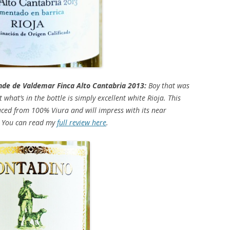
e de Valdemar Finca Alto Cantabria 2013:
Boy that was
what’s in the bottle is simply excellent white Rioja. This
uced from 100% Viura and will impress with its near
y. You can read my
full review here
.