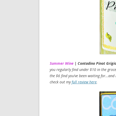
Summer Wine
| Contadino Pinot Grigi
you regularly find under $10 in the grocer
the $6 find you’ve been waiting for…and i
check out my
full review here
.