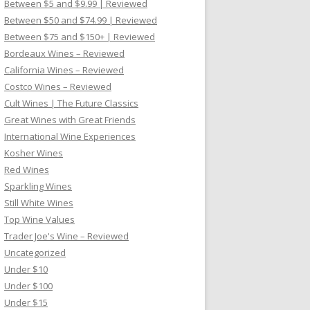
Between $5 and $9.99 | Reviewed
Between $50 and $74.99 | Reviewed
Between $75 and $150+ | Reviewed
Bordeaux Wines – Reviewed
California Wines – Reviewed
Costco Wines – Reviewed
Cult Wines | The Future Classics
Great Wines with Great Friends
International Wine Experiences
Kosher Wines
Red Wines
Sparkling Wines
Still White Wines
Top Wine Values
Trader Joe's Wine – Reviewed
Uncategorized
Under $10
Under $100
Under $15