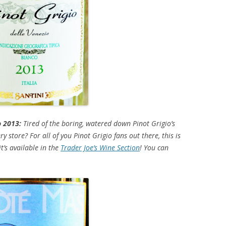
o 2013:
Tired of the boring, watered down Pinot Grigio’s
y store? For all of you Pinot Grigio fans out there, this is
t’s available in the
Trader Joe’s Wine Section
! You can