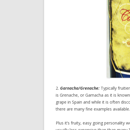
2.
Garnacha/Grenache:
Typically fruiti
is Grenache, or Garnacha as it is known
grape in Spain and while it is often di
there are many fine examples available.
Plus it’s fruity, easy going personality w
usually less expensive than than many T