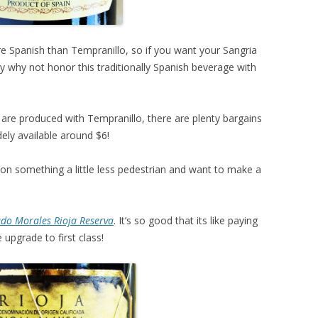
e Spanish than Tempranillo, so if you want your Sangria
dy why not honor this traditionally Spanish beverage with
 are produced with Tempranillo, there are plenty bargains
ely available around $6!
ng on something a little less pedestrian and want to make a
do Morales Rioja Reserva
. It’s so good that its like paying
 upgrade to first class!