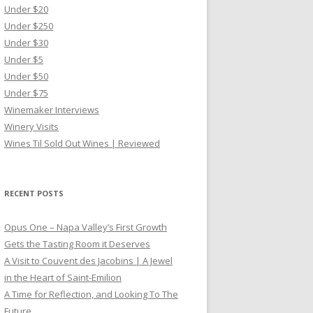
Under $20
Under $250
Under $30
Under $5
Under $50
Under $75
Winemaker Interviews
Winery Visits
Wines Til Sold Out Wines | Reviewed
RECENT POSTS
Opus One – Napa Valley’s First Growth
Gets the Tasting Room it Deserves
A Visit to Couvent des Jacobins | A Jewel
in the Heart of Saint-Emilion
A Time for Reflection, and Looking To The
Future