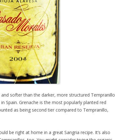
er and softer than the darker, more structured Tempranillo
 in Spain. Grenache is the most popularly planted red
scounted as being second tier compared to Tempranillo,
ould be right at home in a great Sangria recipe. It’s also
empranillos, too. You might consider trying the organic