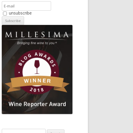
unsubscribe
Search