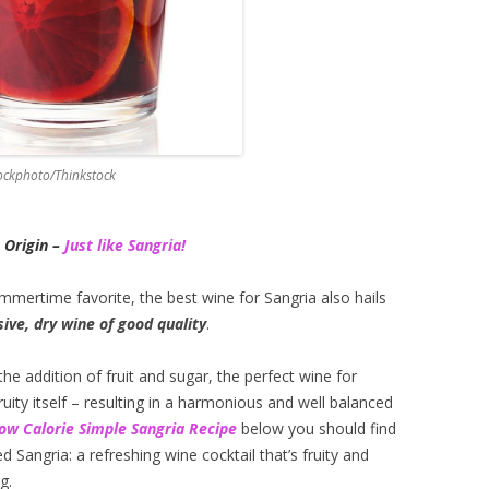
tockphoto/Thinkstock
 Origin –
Just like Sangria!
ummertime favorite, the best wine for Sangria also hails
ive, dry wine of good quality
.
he addition of fruit and sugar, the perfect wine for
uity itself – resulting in a harmonious and well balanced
ow Calorie
Si
mple Sangria Recipe
below you should find
d Sangria: a refreshing wine cocktail that’s fruity and
g.