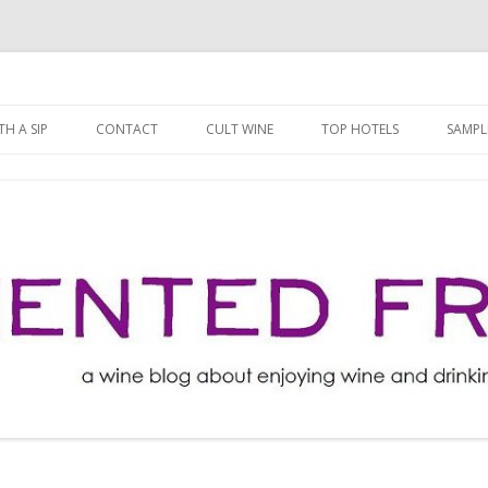
ng well for less!
t
Skip
to
H A SIP
CONTACT
CULT WINE
TOP HOTELS
SAMPL
content