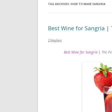
TAG ARCHIVES:
HOW TO MAKE SANGRIA
Best Wine for Sangria | 
2 Replies
Best Wine for Sangria
|
The Pe