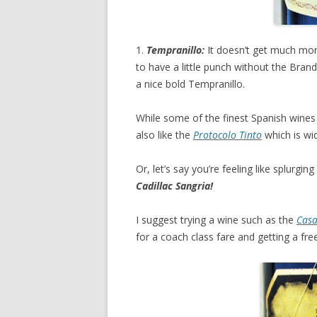
1.
Tempranillo:
It doesn’t get much mor
to have a little punch without the Bran
a nice bold Tempranillo.
While some of the finest Spanish wines
also like the
Protocolo Tinto
which is wid
Or, let’s say you’re feeling like splurgi
Cadillac Sangria!
I suggest trying a wine such as the
Casa
for a coach class fare and getting a free