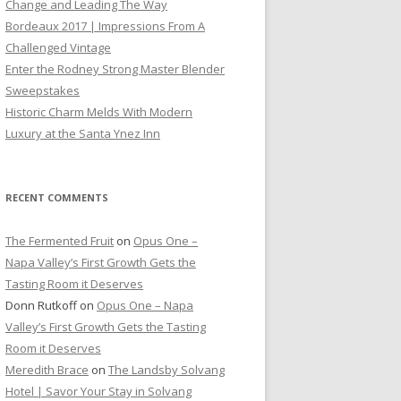
Change and Leading The Way
Bordeaux 2017 | Impressions From A
Challenged Vintage
Enter the Rodney Strong Master Blender
Sweepstakes
Historic Charm Melds With Modern
Luxury at the Santa Ynez Inn
RECENT COMMENTS
The Fermented Fruit
on
Opus One –
Napa Valley’s First Growth Gets the
Tasting Room it Deserves
Donn Rutkoff
on
Opus One – Napa
Valley’s First Growth Gets the Tasting
Room it Deserves
Meredith Brace
on
The Landsby Solvang
Hotel | Savor Your Stay in Solvang