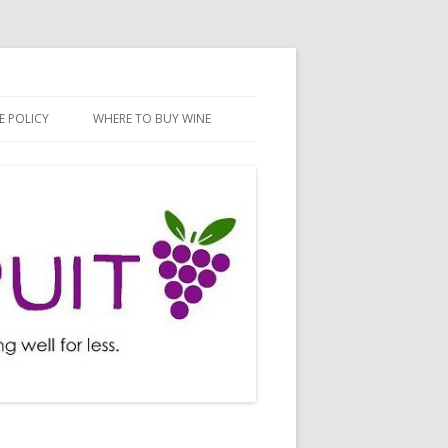
E POLICY
WHERE TO BUY WINE