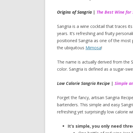
Origins of Sangria |
The Best Wine for 
Sangria is a wine cocktail that traces i
years. It’s refreshing and fruity persona
positioned Sangria as one of the most p
the ubiquitous
Mimosa
!
The name is actually derived from the Sp
color. Sangria is defined as a sugar-swe
Low Calorie Sangria Recipe |
Simple an
Forget the fancy, artisan Sangria Recipe
bartenders. This simple and easy Sangria
refreshing yet surprisingly low calorie wi
It’s simple, you only need thre