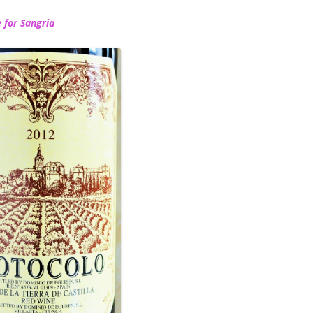
 for Sangria