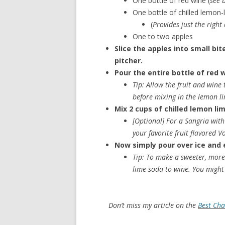
One bottle of red wine (
see 
One bottle of chilled lemon-
(
Provides just the right
One to two apples
Slice the apples into small bi
pitcher.
Pour the entire bottle of red w
Tip: Allow the fruit and wine
before mixing in the lemon l
Mix 2 cups of chilled lemon lim
[Optional]
For a Sangria with 
your favorite fruit flavored 
Now simply pour over ice and 
Tip: To make a sweeter, more 
lime soda to wine. You might 
Don’t miss my article on the
Best Ch