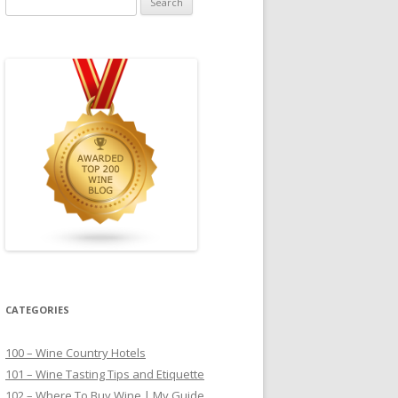
for:
CATEGORIES
100 – Wine Country Hotels
101 – Wine Tasting Tips and Etiquette
102 – Where To Buy Wine | My Guide