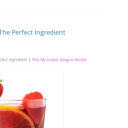
The Perfect Ingredient
rfect Ingredient
|
Plus My Simple Sangria Recipe!