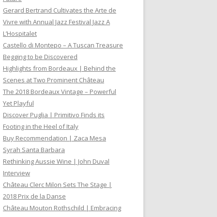
Gerard Bertrand Cultivates the Arte de
Vivre with Annual Jazz Festival Jazz A
L’Hospitalet
Castello di Montepo – A Tuscan Treasure
Begging to be Discovered
Highlights from Bordeaux | Behind the
Scenes at Two Prominent Château
The 2018 Bordeaux Vintage – Powerful
Yet Playful
Discover Puglia | Primitivo Finds its
Footing in the Heel of Italy
Buy Recommendation | Zaca Mesa
Syrah Santa Barbara
Rethinking Aussie Wine | John Duval
Interview
Château Clerc Milon Sets The Stage |
2018 Prix de la Danse
Château Mouton Rothschild | Embracing