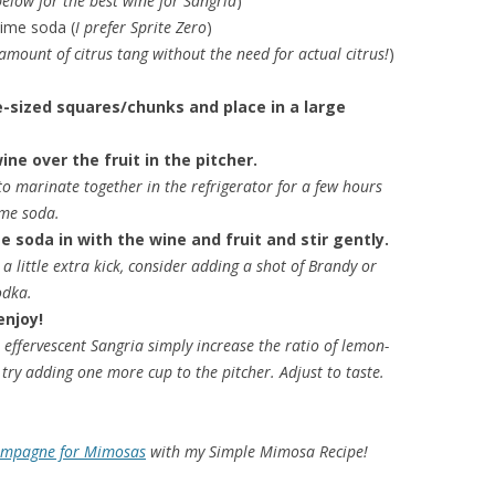
below for the best wine for Sangria
)
lime soda (
I prefer Sprite Zero
)
 amount of citrus tang without the need for actual citrus!
)
te-sized squares/chunks and place in a large
ine over the fruit in the pitcher.
 to marinate together in the refrigerator for a few hours
ime soda.
e soda in with the wine and fruit and stir gently.
a little extra kick, consider adding a shot of Brandy or
Vodka.
enjoy!
effervescent Sangria simply increase the ratio of lemon-
try adding one more cup to the pitcher. Adjust to taste.
ampagne for Mimosas
with my Simple Mimosa Recipe!