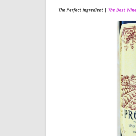
The Perfect Ingredient |
The Best Wine