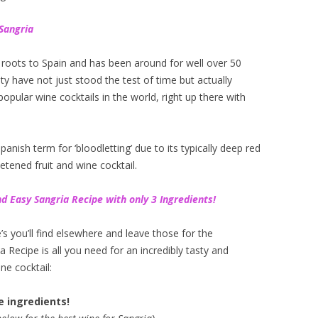
Sangria
ts roots to Spain and has been around for well over 50
lity have not just stood the test of time but actually
opular wine cocktails in the world, right up there with
anish term for ‘bloodletting’ due to its typically deep red
etened fruit and wine cocktail.
d Easy Sangria Recipe with only 3 Ingredients!
’s you’ll find elsewhere and leave those for the
 Recipe is all you need for an incredibly tasty and
ne cocktail:
e ingredients!