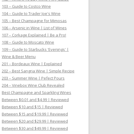
103 – Guide to Costco Wine
104 – Guide to Trader Joe's Wine
105 – Best Champagne for Mimosas
106 – Arsenic in Wine | List of Wines
107 – Corkage Explained | Be a Pro!
108 – Guide to Moscato Wine
109 – Guide to Starbucks 'Evenings' |
Wine & Beer Menu
201 – Bordeaux Wine | Explained
202 – Best Sangria Wine | Simple Recipe
203 – Summer Wine | Pefect Pours
204 – Vinebox Wine Club Revealed
Best Champagne and Sparkling Wines
Between $0.01 and $4.99 | Reviewed
Between $10 and $15 | Reviewed
Between $15 and $19.99 | Reviewed
Between $20 and $29.99 | Reviewed
Between $30 and $49.99 | Reviewed