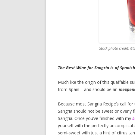
Stock photo credit: iS
The Best Wine for Sangria is of Spanish
Much like the origin of this quaffable s
from Spain – and should be an
inexpens
Because most Sangria Recipe’s call for t
Sangria should not be sweet or overly fr
Sangria. Once you’ve finished with my
L
yourself with the perfectly uncomplicate
semi-sweet with just a hint of citrus tan