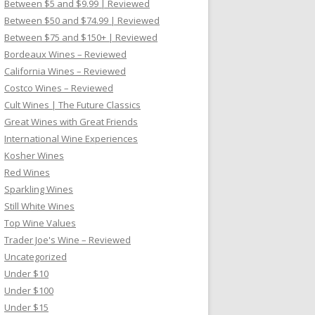
Between $5 and $9.99 | Reviewed
Between $50 and $74.99 | Reviewed
Between $75 and $150+ | Reviewed
Bordeaux Wines – Reviewed
California Wines – Reviewed
Costco Wines – Reviewed
Cult Wines | The Future Classics
Great Wines with Great Friends
International Wine Experiences
Kosher Wines
Red Wines
Sparkling Wines
Still White Wines
Top Wine Values
Trader Joe's Wine – Reviewed
Uncategorized
Under $10
Under $100
Under $15