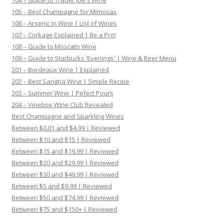
104 – Guide to Trader Joe's Wine
105 – Best Champagne for Mimosas
106 – Arsenic in Wine | List of Wines
107 – Corkage Explained | Be a Pro!
108 – Guide to Moscato Wine
109 – Guide to Starbucks 'Evenings' | Wine & Beer Menu
201 – Bordeaux Wine | Explained
202 – Best Sangria Wine | Simple Recipe
203 – Summer Wine | Pefect Pours
204 – Vinebox Wine Club Revealed
Best Champagne and Sparkling Wines
Between $0.01 and $4.99 | Reviewed
Between $10 and $15 | Reviewed
Between $15 and $19.99 | Reviewed
Between $20 and $29.99 | Reviewed
Between $30 and $49.99 | Reviewed
Between $5 and $9.99 | Reviewed
Between $50 and $74.99 | Reviewed
Between $75 and $150+ | Reviewed