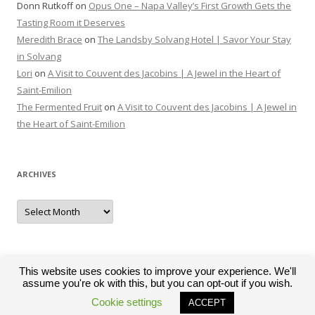
Donn Rutkoff
on
Opus One – Napa Valley’s First Growth Gets the
Tasting Room it Deserves
Meredith Brace
on
The Landsby Solvang Hotel | Savor Your Stay
in Solvang
Lori
on
A Visit to Couvent des Jacobins | A Jewel in the Heart of
Saint-Emilion
The Fermented Fruit
on
A Visit to Couvent des Jacobins | A Jewel in
the Heart of Saint-Emilion
ARCHIVES
Archives
This website uses cookies to improve your experience. We'll
assume you're ok with this, but you can opt-out if you wish.
Proudly powered by WordPress
Cookie settings
ACCEPT