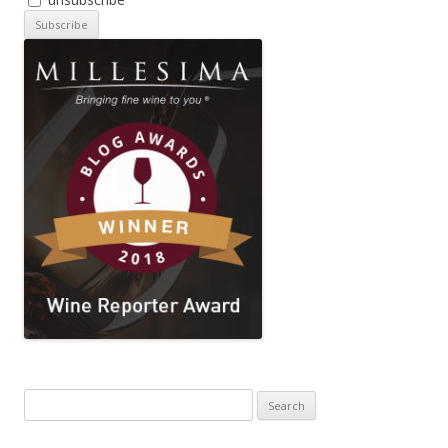
Search
for: