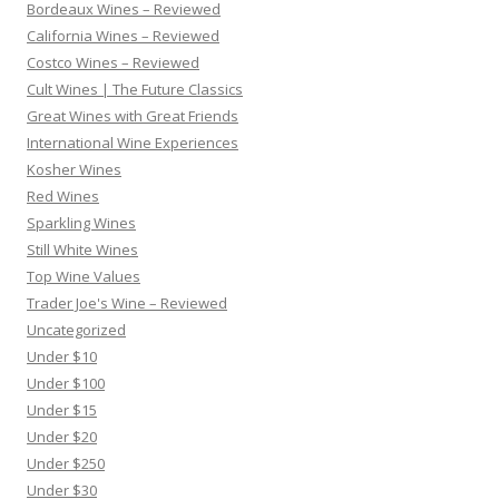
Bordeaux Wines – Reviewed
California Wines – Reviewed
Costco Wines – Reviewed
Cult Wines | The Future Classics
Great Wines with Great Friends
International Wine Experiences
Kosher Wines
Red Wines
Sparkling Wines
Still White Wines
Top Wine Values
Trader Joe's Wine – Reviewed
Uncategorized
Under $10
Under $100
Under $15
Under $20
Under $250
Under $30