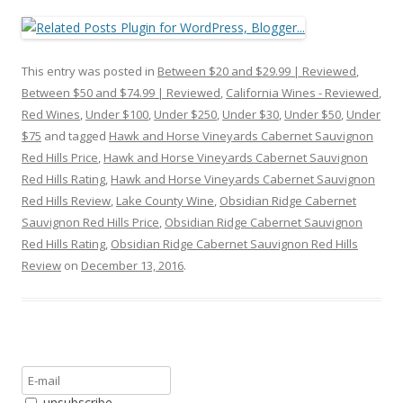
This entry was posted in
Between $20 and $29.99 | Reviewed
,
Between $50 and $74.99 | Reviewed
,
California Wines - Reviewed
,
Red Wines
,
Under $100
,
Under $250
,
Under $30
,
Under $50
,
Under
$75
and tagged
Hawk and Horse Vineyards Cabernet Sauvignon
Red Hills Price
,
Hawk and Horse Vineyards Cabernet Sauvignon
Red Hills Rating
,
Hawk and Horse Vineyards Cabernet Sauvignon
Red Hills Review
,
Lake County Wine
,
Obsidian Ridge Cabernet
Sauvignon Red Hills Price
,
Obsidian Ridge Cabernet Sauvignon
Red Hills Rating
,
Obsidian Ridge Cabernet Sauvignon Red Hills
Review
on
December 13, 2016
.
unsubscribe