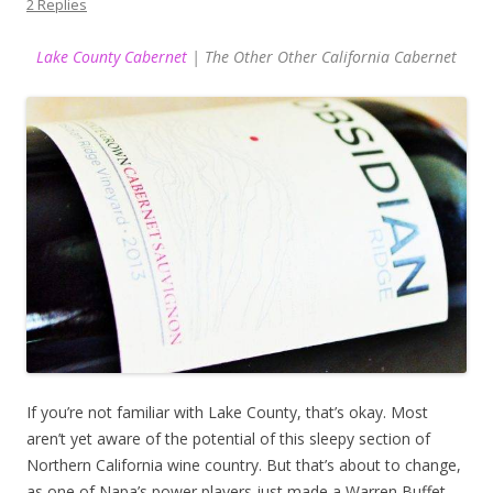
2 Replies
Lake County Cabernet
| The Other Other California Cabernet
If you’re not familiar with Lake County, that’s okay. Most
aren’t yet aware of the potential of this sleepy section of
Northern California wine country. But that’s about to change,
as one of Napa’s power players just made a Warren Buffet