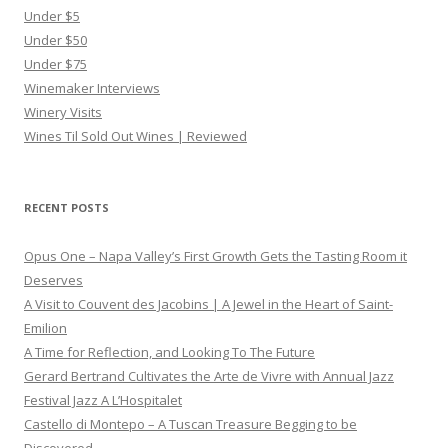
Under $5
Under $50
Under $75
Winemaker Interviews
Winery Visits
Wines Til Sold Out Wines | Reviewed
RECENT POSTS
Opus One – Napa Valley’s First Growth Gets the Tasting Room it
Deserves
A Visit to Couvent des Jacobins | A Jewel in the Heart of Saint-
Emilion
A Time for Reflection, and Looking To The Future
Gerard Bertrand Cultivates the Arte de Vivre with Annual Jazz
Festival Jazz A L’Hospitalet
Castello di Montepo – A Tuscan Treasure Begging to be