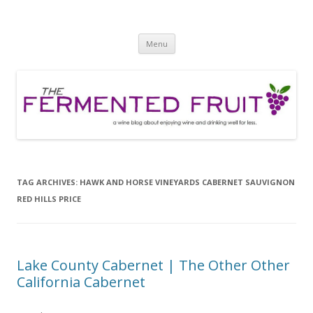
The Fermented Fruit
A wine blog about enjoying wine and drinking well for less!
Skip
Menu
to
content
TAG ARCHIVES:
HAWK AND HORSE VINEYARDS CABERNET SAUVIGNON
RED HILLS PRICE
Lake County Cabernet | The Other Other
California Cabernet