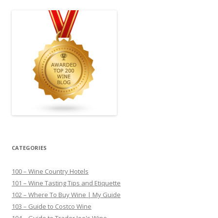
CATEGORIES
100 – Wine Country Hotels
101 – Wine Tasting Tips and Etiquette
102 – Where To Buy Wine | My Guide
103 – Guide to Costco Wine