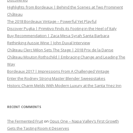
Discovered
Highlights from Bordeaux | Behind the Scenes at Two Prominent
Château
The 2018 Bordeaux Vintage – Powerful Yet Playful
Discover Puglia | Primitivo Finds its Footing in the Heel of Italy
Buy Recommendation | Zaca Mesa Syrah Santa Barbara
Rethinking Aussie Wine | John Duval Interview
Château Clerc Milon Sets The Stage | 2018 Prix de la Danse
Château Mouton Rothschild | Embracing Change and Leading The
Way
Bordeaux 2017 | Impressions From A Challenged Vintage
Enter the Rodney Strong Master Blender Sweepstakes
Historic Charm Melds With Modern Luxury at the Santa Ynez Inn
RECENT COMMENTS
The Fermented Fruit
on
Opus One – Napa Valley’s First Growth
Gets the Tasting Room it Deserves