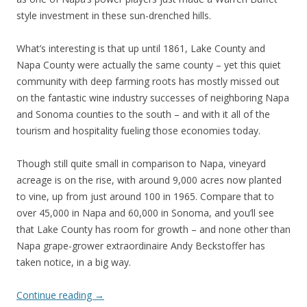
style investment in these sun-drenched hills.
What’s interesting is that up until 1861, Lake County and
Napa County were actually the same county – yet this quiet
community with deep farming roots has mostly missed out
on the fantastic wine industry successes of neighboring Napa
and Sonoma counties to the south – and with it all of the
tourism and hospitality fueling those economies today.
Though still quite small in comparison to Napa, vineyard
acreage is on the rise, with around 9,000 acres now planted
to vine, up from just around 100 in 1965. Compare that to
over 45,000 in Napa and 60,000 in Sonoma, and you’ll see
that Lake County has room for growth – and none other than
Napa grape-grower extraordinaire Andy Beckstoffer has
taken notice, in a big way.
Continue reading
→