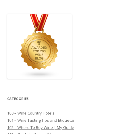
for:
CATEGORIES
100 – Wine Country Hotels
101 – Wine Tasting Tips and Etiquette
102 – Where To Buy Wine | My Guide