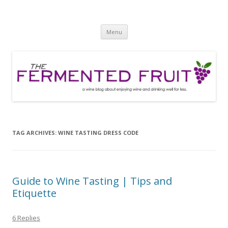
The Fermented Fruit
A wine blog about enjoying wine and drinking well for less!
Skip
Menu
to
content
TAG ARCHIVES:
WINE TASTING DRESS CODE
Guide to Wine Tasting | Tips and
Etiquette
6 Replies