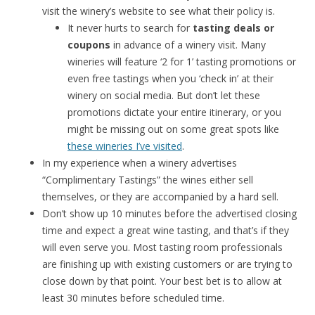
visit the winery’s website to see what their policy is.
It never hurts to search for
tasting deals or
coupons
in advance of a winery visit. Many
wineries will feature ‘2 for 1’ tasting promotions or
even free tastings when you ‘check in’ at their
winery on social media. But don’t let these
promotions dictate your entire itinerary, or you
might be missing out on some great spots like
these wineries I’ve visited
.
In my experience when a winery advertises
“Complimentary Tastings” the wines either sell
themselves, or they are accompanied by a hard sell.
Don’t show up 10 minutes before the advertised closing
time and expect a great wine tasting, and that’s if they
will even serve you. Most tasting room professionals
are finishing up with existing customers or are trying to
close down by that point. Your best bet is to allow at
least 30 minutes before scheduled time.