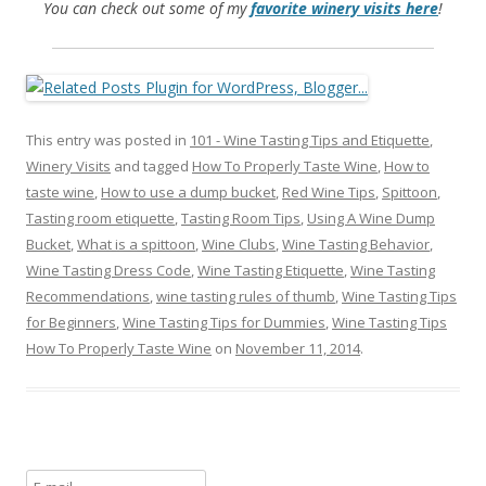
You can check out some of my
favorite winery visits here
!
This entry was posted in
101 - Wine Tasting Tips and Etiquette
,
Winery Visits
and tagged
How To Properly Taste Wine
,
How to
taste wine
,
How to use a dump bucket
,
Red Wine Tips
,
Spittoon
,
Tasting room etiquette
,
Tasting Room Tips
,
Using A Wine Dump
Bucket
,
What is a spittoon
,
Wine Clubs
,
Wine Tasting Behavior
,
Wine Tasting Dress Code
,
Wine Tasting Etiquette
,
Wine Tasting
Recommendations
,
wine tasting rules of thumb
,
Wine Tasting Tips
for Beginners
,
Wine Tasting Tips for Dummies
,
Wine Tasting Tips
How To Properly Taste Wine
on
November 11, 2014
.