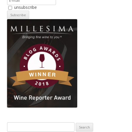
unsubscribe
Search