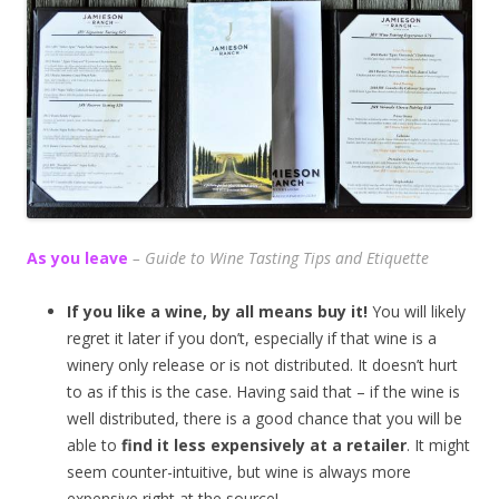
As you leave
– Guide to Wine Tasting Tips and Etiquette
If you like a wine, by all means buy it!
You will likely
regret it later if you don’t, especially if that wine is a
winery only release or is not distributed. It doesn’t hurt
to as if this is the case. Having said that – if the wine is
well distributed, there is a good chance that you will be
able to
find it less expensively at a retailer
. It might
seem counter-intuitive, but wine is always more
expensive right at the source!