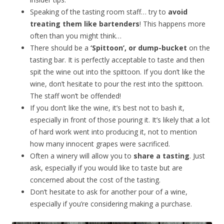
Speaking of the tasting room staff… try to
avoid
treating them like bartenders
! This happens more
often than you might think…
There should be a
‘Spittoon’, or dump-bucket
on the
tasting bar. It is perfectly acceptable to taste and then
spit the wine out into the spittoon. If you don’t like the
wine, don’t hesitate to pour the rest into the spittoon.
The staff won’t be offended!
If you don’t like the wine, it’s best not to bash it,
especially in front of those pouring it. It’s likely that a lot
of hard work went into producing it, not to mention
how many innocent grapes were sacrificed.
Often a winery will allow you to
share a tasting
. Just
ask, especially if you would like to taste but are
concerned about the cost of the tasting.
Don’t hesitate to ask for another pour of a wine,
especially if you’re considering making a purchase.