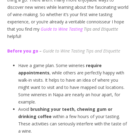
discover new wines while learning about the fascinating world
of wine-making. So whether it’s your first wine tasting
experience, or you’re already a veritable connoisseur I hope
that you find my
Guide to Wine Tasting
Tips and Etiquette
helpful!
Before you go
–
Guide to Wine Tasting Tips and Etiquette
Have a game plan. Some wineries
require
appointments
, while others are perfectly happy with
walk-in visits. It helps to have an idea of where you
might want to visit and to have mapped out locations.
Some wineries in Napa are nearly an hour apart, for
example.
Avoid
brushing your teeth, chewing gum or
drinking coffee
within a few hours of your tasting.
These activities can seriously interfere with the taste of
a wine.