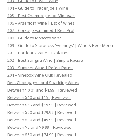
103 – Guide to Costco Wine
104 – Guide to Trader Joe's Wine
105 – Best Champagne for Mimosas
106 – Arsenic in Wine | List of Wines
107 – Corkage Explained | Be a Pro!
108 – Guide to Moscato Wine
109 – Guide to Starbucks 'Evenings' | Wine & Beer Menu
201 – Bordeaux Wine | Explained
202 – Best Sangria Wine | Simple Recipe
203 – Summer Wine | Pefect Pours
204 – Vinebox Wine Club Revealed
Best Champagne and Sparkling Wines
Between $0.01 and $4.99 | Reviewed
Between $10 and $15 | Reviewed
Between $15 and $19.99 | Reviewed
Between $20 and $29.99 | Reviewed
Between $30 and $49.99 | Reviewed
Between $5 and $9.99 | Reviewed
Between $50 and $74.99 | Reviewed