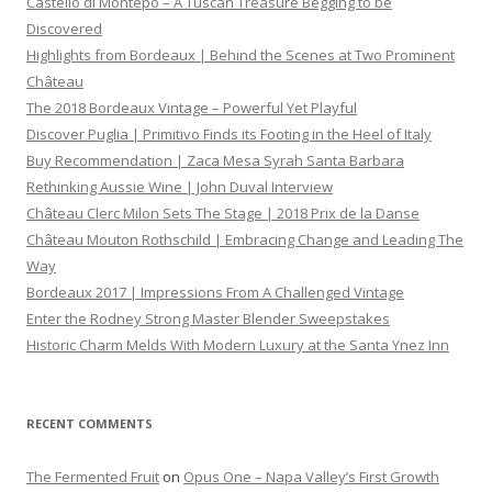
Castello di Montepo – A Tuscan Treasure Begging to be
Discovered
Highlights from Bordeaux | Behind the Scenes at Two Prominent
Château
The 2018 Bordeaux Vintage – Powerful Yet Playful
Discover Puglia | Primitivo Finds its Footing in the Heel of Italy
Buy Recommendation | Zaca Mesa Syrah Santa Barbara
Rethinking Aussie Wine | John Duval Interview
Château Clerc Milon Sets The Stage | 2018 Prix de la Danse
Château Mouton Rothschild | Embracing Change and Leading The
Way
Bordeaux 2017 | Impressions From A Challenged Vintage
Enter the Rodney Strong Master Blender Sweepstakes
Historic Charm Melds With Modern Luxury at the Santa Ynez Inn
RECENT COMMENTS
The Fermented Fruit
on
Opus One – Napa Valley’s First Growth