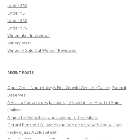
Under $30
Under $5
Under $50
Under $75
Winemaker Interviews
Winery Visits
Wines Til Sold Out Wines | Reviewed
RECENT POSTS
Opus One – Napa Valley’s First Growth Gets the Tasting Room it
Deserves
A Visit to Couvent des Jacobins | A Jewel in the Heart of Saint-
Emilion
A Time for Reflection, and Looking To The Future
Gerard Bertrand Cultivates the Arte de Vivre with Annual Jazz
Festival Jazz A L’Hospitalet