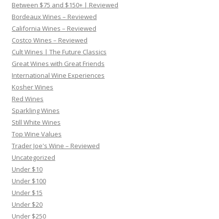
Between $75 and $150+ | Reviewed
Bordeaux Wines – Reviewed
California Wines – Reviewed
Costco Wines – Reviewed
Cult Wines | The Future Classics
Great Wines with Great Friends
International Wine Experiences
Kosher Wines
Red Wines
Sparkling Wines
Still White Wines
Top Wine Values
Trader Joe's Wine – Reviewed
Uncategorized
Under $10
Under $100
Under $15
Under $20
Under $250