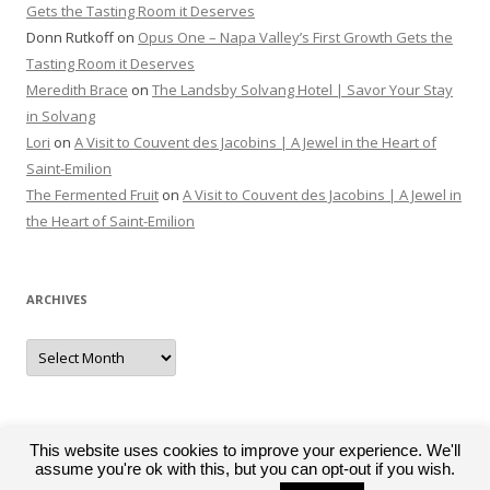
Gets the Tasting Room it Deserves
Donn Rutkoff
on
Opus One – Napa Valley’s First Growth Gets the
Tasting Room it Deserves
Meredith Brace
on
The Landsby Solvang Hotel | Savor Your Stay
in Solvang
Lori
on
A Visit to Couvent des Jacobins | A Jewel in the Heart of
Saint-Emilion
The Fermented Fruit
on
A Visit to Couvent des Jacobins | A Jewel in
the Heart of Saint-Emilion
ARCHIVES
Archives
This website uses cookies to improve your experience. We'll
assume you're ok with this, but you can opt-out if you wish.