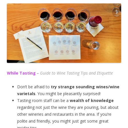
While Tasting
–
Guide to Wine Tasting Tips and Etiquette
Don’t be afraid to
try strange sounding wines/wine
varietals
. You might be pleasantly surprised!
Tasting room staff can be a
wealth of knowledge
regarding not just the wine they are pouring, but about
other wineries and restaurants in the area. If you’re
polite and friendly, you might just get some great
insider tips.