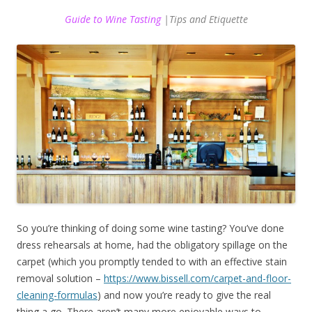
Guide to Wine Tasting
|Tips and Etiquette
So you’re thinking of doing some wine tasting? You’ve done
dress rehearsals at home, had the obligatory spillage on the
carpet (which you promptly tended to with an effective stain
removal solution –
https://www.bissell.com/carpet-and-floor-
cleaning-formulas
) and now you’re ready to give the real
thing a go. There aren’t many more enjoyable ways to