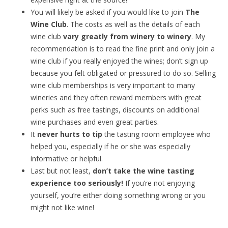
You will likely be asked if you would like to join
The
Wine Club
. The costs as well as the details of each
wine club
vary greatly from winery to winery
. My
recommendation is to read the fine print and only join a
wine club if you really enjoyed the wines; don’t sign up
because you felt obligated or pressured to do so. Selling
wine club memberships is very important to many
wineries and they often reward members with great
perks such as free tastings, discounts on additional
wine purchases and even great parties.
It
never hurts to tip
the tasting room employee who
helped you, especially if he or she was especially
informative or helpful.
Last but not least,
don’t take the wine tasting
experience too seriously!
If you’re not enjoying
yourself, you’re either doing something wrong or you
might not like wine!