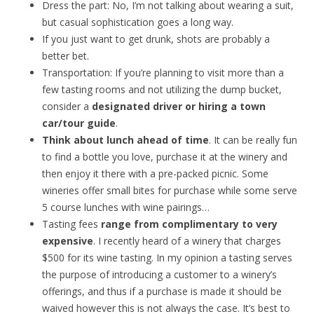
Dress the part: No, I’m not talking about wearing a suit,
but casual sophistication goes a long way.
If you just want to get drunk, shots are probably a
better bet.
Transportation: If you’re planning to visit more than a
few tasting rooms and not utilizing the dump bucket,
consider a
designated driver or hiring a town
car/tour guide
.
Think about lunch ahead of time
. It can be really fun
to find a bottle you love, purchase it at the winery and
then enjoy it there with a pre-packed picnic. Some
wineries offer small bites for purchase while some serve
5 course lunches with wine pairings…
Tasting fees
range from complimentary to very
expensive
. I recently heard of a winery that charges
$500 for its wine tasting. In my opinion a tasting serves
the purpose of introducing a customer to a winery’s
offerings, and thus if a purchase is made it should be
waived however this is not always the case. It’s best to