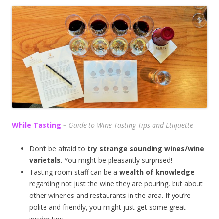
While Tasting
–
Guide to Wine Tasting Tips and Etiquette
Don’t be afraid to
try strange sounding wines/wine
varietals
. You might be pleasantly surprised!
Tasting room staff can be a
wealth of knowledge
regarding not just the wine they are pouring, but about
other wineries and restaurants in the area. If you’re
polite and friendly, you might just get some great
insider tips.