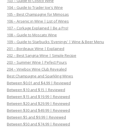
103 – Guide to Costco Wine
104 – Guide to Trader Joe's Wine
105 – Best Champagne for Mimosas
106 – Arsenic in Wine | List of Wines
107 – Corkage Explained | Be a Pro!
108 – Guide to Moscato Wine
109 – Guide to Starbucks 'Evenings' | Wine & Beer Menu
201 – Bordeaux Wine | Explained
202 – Best Sangria Wine | Simple Recipe
203 – Summer Wine | Pefect Pours
204 – Vinebox Wine Club Revealed
Best Champagne and Sparkling Wines
Between $0.01 and $4.99 | Reviewed
Between $10 and $15 | Reviewed
Between $15 and $19.99 | Reviewed
Between $20 and $29.99 | Reviewed
Between $30 and $49.99 | Reviewed
Between $5 and $9.99 | Reviewed
Between $50 and $74.99 | Reviewed