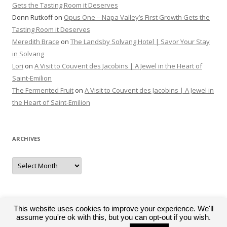
Gets the Tasting Room it Deserves
Donn Rutkoff
on
Opus One – Napa Valley’s First Growth Gets the
Tasting Room it Deserves
Meredith Brace
on
The Landsby Solvang Hotel | Savor Your Stay
in Solvang
Lori
on
A Visit to Couvent des Jacobins | A Jewel in the Heart of
Saint-Emilion
The Fermented Fruit
on
A Visit to Couvent des Jacobins | A Jewel in
the Heart of Saint-Emilion
ARCHIVES
Archives
This website uses cookies to improve your experience. We'll
assume you're ok with this, but you can opt-out if you wish.