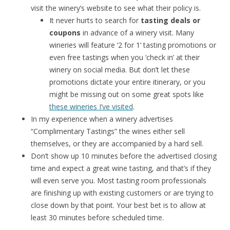
visit the winery’s website to see what their policy is.
It never hurts to search for
tasting deals or
coupons
in advance of a winery visit. Many
wineries will feature ‘2 for 1’ tasting promotions or
even free tastings when you ‘check in’ at their
winery on social media. But don’t let these
promotions dictate your entire itinerary, or you
might be missing out on some great spots like
these wineries I’ve visited
.
In my experience when a winery advertises
“Complimentary Tastings” the wines either sell
themselves, or they are accompanied by a hard sell.
Don’t show up 10 minutes before the advertised closing
time and expect a great wine tasting, and that’s if they
will even serve you. Most tasting room professionals
are finishing up with existing customers or are trying to
close down by that point. Your best bet is to allow at
least 30 minutes before scheduled time.