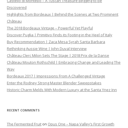
Castello di Montepo – A Tuscan Treasure Begging to be
Discovered
Highlights from Bordeaux | Behind the Scenes at Two Prominent
Château
The 2018 Bordeaux Vintage – Powerful Yet Playful
Discover Puglia | Primitivo Finds its Footing in the Heel of Italy
Buy Recommendation | Zaca Mesa Syrah Santa Barbara
Rethinking Aussie Wine | John Duval Interview
Château Clerc Milon Sets The Stage | 2018 Prix de la Danse
Château Mouton Rothschild | Embracing Change and Leading The
Way
Bordeaux 2017 | Impressions From A Challenged Vintage
Enter the Rodney Strong Master Blender Sweepstakes
Historic Charm Melds With Modern Luxury at the Santa Ynez Inn
RECENT COMMENTS
The Fermented Fruit
on
Opus One – Napa Valley’s First Growth