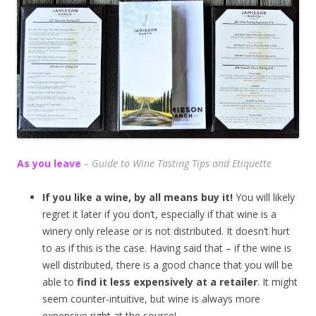
As you leave
– Guide to Wine Tasting Tips and Etiquette
If you like a wine, by all means buy it!
You will likely
regret it later if you don’t, especially if that wine is a
winery only release or is not distributed. It doesn’t hurt
to as if this is the case. Having said that – if the wine is
well distributed, there is a good chance that you will be
able to
find it less expensively at a retailer
. It might
seem counter-intuitive, but wine is always more
expensive right at the source!