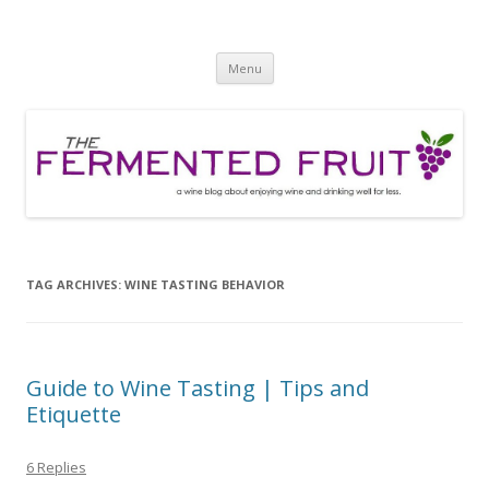
The Fermented Fruit
A wine blog about enjoying wine and drinking well for less!
Skip
Menu
to
content
TAG ARCHIVES:
WINE TASTING BEHAVIOR
Guide to Wine Tasting | Tips and
Etiquette
6 Replies