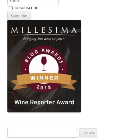
unsubscribe
Search