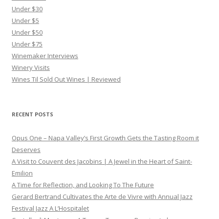
Under $30
Under $5
Under $50
Under $75
Winemaker Interviews
Winery Visits
Wines Til Sold Out Wines | Reviewed
RECENT POSTS
Opus One – Napa Valley’s First Growth Gets the Tasting Room it
Deserves
A Visit to Couvent des Jacobins | A Jewel in the Heart of Saint-
Emilion
A Time for Reflection, and Looking To The Future
Gerard Bertrand Cultivates the Arte de Vivre with Annual Jazz
Festival Jazz A L’Hospitalet