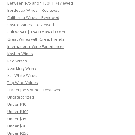
Between $75 and $150+ | Reviewed
Bordeaux Wines – Reviewed
California Wines – Reviewed
Costco Wines – Reviewed
Cult Wines | The Future Classics
Great Wines with Great Friends
International Wine Experiences
Kosher Wines
Red Wines
Sparkling Wines
Still White Wines
Top Wine Values
Trader Joe's Wine – Reviewed
Uncategorized
Under $10
Under $100
Under $15
Under $20
Under $250