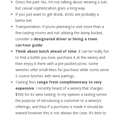
Dress the part: No, I’m not talking about wearing a suit,
but casual sophistication goes a long way.
If you just want to get drunk, shots are probably a
better bet.
Transportation: If you’re planning to visit more than a
few tasting rooms and not utilizing the dump bucket,
consider a
designated driver or hiring a town
car/tour guide
.
Think about lunch ahead of time
. It can be really fun
to find a bottle you love, purchase it at the winery and
then enjoy it there with a pre-packed picnic. Some
wineries offer small bites for purchase while some serve
5 course lunches with wine pairings…
Tasting fees
range from complimentary to very
expensive
. I recently heard of a winery that charges
$500 for its wine tasting. In my opinion a tasting serves
the purpose of introducing a customer to a winery’s
offerings, and thus if a purchase is made it should be
waived however this is not always the case. It’s best to