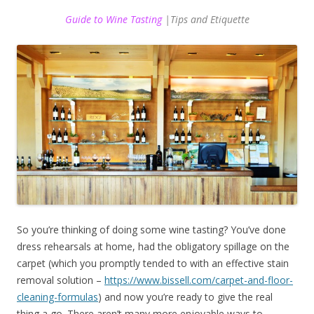
Guide to Wine Tasting
|Tips and Etiquette
So you’re thinking of doing some wine tasting? You’ve done
dress rehearsals at home, had the obligatory spillage on the
carpet (which you promptly tended to with an effective stain
removal solution –
https://www.bissell.com/carpet-and-floor-
cleaning-formulas
) and now you’re ready to give the real
thing a go. There aren’t many more enjoyable ways to