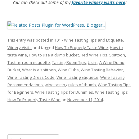
You can check out some of my
favorite winery visits here
!
This entry was posted in
101 - Wine Tasting Tips and Etiquette
,
Winery Visits
and tagged
How To Properly Taste Wine
,
How to
taste wine
,
How to use a dump bucket
,
Red Wine Tips
,
Spittoon
,
Tasting room etiquette
,
Tasting Room Tips
,
Using A Wine Dump
Bucket
,
What is a spittoon
,
Wine Clubs
,
Wine Tasting Behavior
,
Wine Tasting Dress Code
,
Wine Tasting Etiquette
,
Wine Tasting
Recommendations
,
wine tasting rules of thumb
,
Wine Tasting Tips
for Beginners
,
Wine Tasting Tips for Dummies
,
Wine Tasting Tips
How To Properly Taste Wine
on
November 11, 2014
.