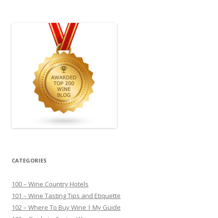
for:
CATEGORIES
100 – Wine Country Hotels
101 – Wine Tasting Tips and Etiquette
102 – Where To Buy Wine | My Guide