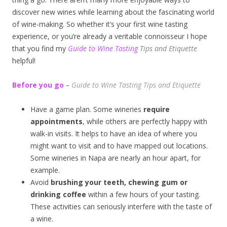
discover new wines while learning about the fascinating world
of wine-making. So whether it’s your first wine tasting
experience, or you’re already a veritable connoisseur I hope
that you find my
Guide to Wine Tasting
Tips and Etiquette
helpful!
Before you go
–
Guide to Wine Tasting Tips and Etiquette
Have a game plan. Some wineries
require
appointments
, while others are perfectly happy with
walk-in visits. It helps to have an idea of where you
might want to visit and to have mapped out locations.
Some wineries in Napa are nearly an hour apart, for
example.
Avoid
brushing your teeth, chewing gum or
drinking coffee
within a few hours of your tasting.
These activities can seriously interfere with the taste of
a wine.