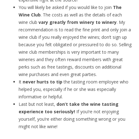
You will likely be asked if you would like to join
The
Wine Club
. The costs as well as the details of each
wine club
vary greatly from winery to winery
. My
recommendation is to read the fine print and only join a
wine club if you really enjoyed the wines; don’t sign up
because you felt obligated or pressured to do so. Selling
wine club memberships is very important to many
wineries and they often reward members with great
perks such as free tastings, discounts on additional
wine purchases and even great parties.
It
never hurts to tip
the tasting room employee who
helped you, especially if he or she was especially
informative or helpful.
Last but not least,
don’t take the wine tasting
experience too seriously!
If you’re not enjoying
yourself, you’re either doing something wrong or you
might not like wine!