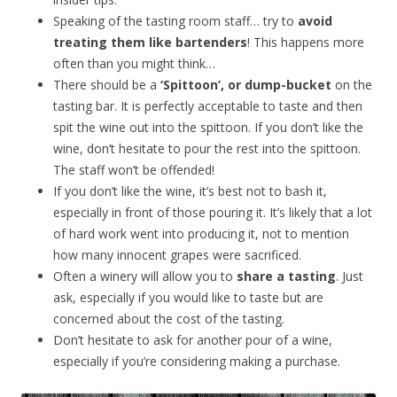
Speaking of the tasting room staff… try to
avoid
treating them like bartenders
! This happens more
often than you might think…
There should be a
‘Spittoon’, or dump-bucket
on the
tasting bar. It is perfectly acceptable to taste and then
spit the wine out into the spittoon. If you don’t like the
wine, don’t hesitate to pour the rest into the spittoon.
The staff won’t be offended!
If you don’t like the wine, it’s best not to bash it,
especially in front of those pouring it. It’s likely that a lot
of hard work went into producing it, not to mention
how many innocent grapes were sacrificed.
Often a winery will allow you to
share a tasting
. Just
ask, especially if you would like to taste but are
concerned about the cost of the tasting.
Don’t hesitate to ask for another pour of a wine,
especially if you’re considering making a purchase.