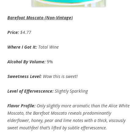
Barefoot Moscato (Non-Vintage)
Price:
$4.77
Where I Got It:
Total Wine
Alcohol By Volume:
9%
Sweetness Level:
Wow this is sweet!
Level of Effervescence:
Slightly Sparkling
Flavor Profile:
Only slightly more aromatic than the Alice White
Moscato, the Barefoot Moscato reveals predominantly
elderflower, honey, pear and lime notes with a thick, viscously
sweet mouthfeel that’s lifted by subtle effervescence.