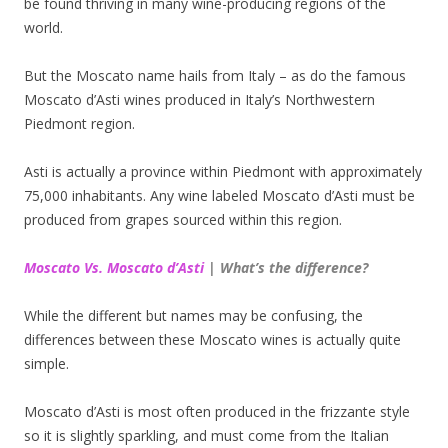
be found thriving in many wine-producing regions of the
world.
But the Moscato name hails from Italy – as do the famous
Moscato d’Asti wines produced in Italy’s Northwestern
Piedmont region.
Asti is actually a province within Piedmont with approximately
75,000 inhabitants. Any wine labeled Moscato d’Asti must be
produced from grapes sourced within this region.
Moscato Vs. Moscato d’Asti
| What’s the difference?
While the different but names may be confusing, the
differences between these Moscato wines is actually quite
simple.
Moscato d’Asti is most often produced in the frizzante style
so it is slightly sparkling, and must come from the Italian