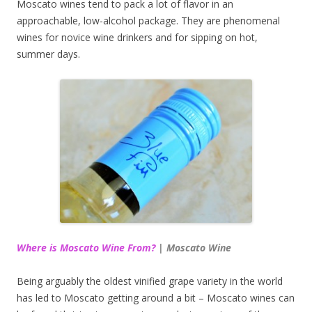
Moscato wines tend to pack a lot of flavor in an
approachable, low-alcohol package. They are phenomenal
wines for novice wine drinkers and for sipping on hot,
summer days.
Where is Moscato Wine From?
| Moscato Wine
Being arguably the oldest vinified grape variety in the world
has led to Moscato getting around a bit – Moscato wines can