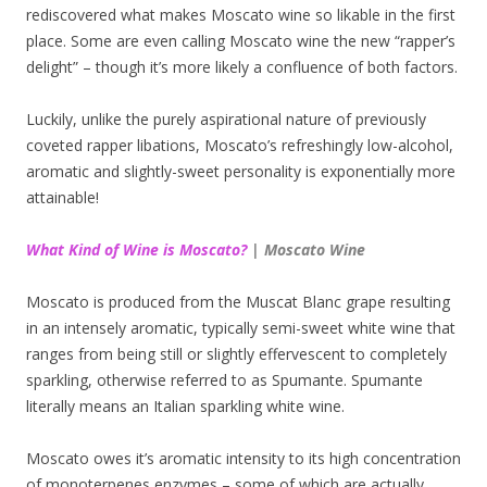
rediscovered what makes Moscato wine so likable in the first
place. Some are even calling Moscato wine the new “rapper’s
delight” – though it’s more likely a confluence of both factors.
Luckily, unlike the purely aspirational nature of previously
coveted rapper libations, Moscato’s refreshingly low-alcohol,
aromatic and slightly-sweet personality is exponentially more
attainable!
What Kind of Wine is Moscato?
| Moscato Wine
Moscato is produced from the Muscat Blanc grape resulting
in an intensely aromatic, typically semi-sweet white wine that
ranges from being still or slightly effervescent to completely
sparkling, otherwise referred to as Spumante. Spumante
literally means an Italian sparkling white wine.
Moscato owes it’s aromatic intensity to its high concentration
of monoterpenes enzymes – some of which are actually