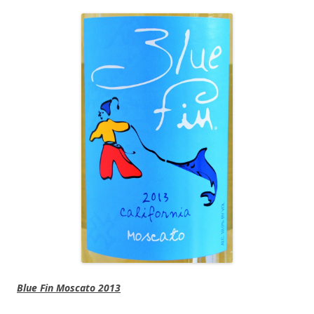
Blue Fin Moscato 2013