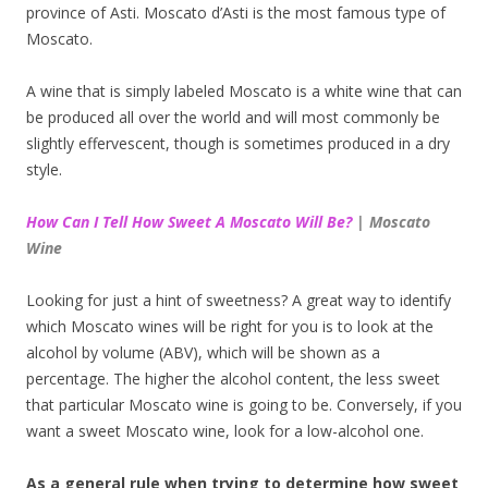
province of Asti. Moscato d’Asti is the most famous type of
Moscato.
A wine that is simply labeled Moscato is a white wine that can
be produced all over the world and will most commonly be
slightly effervescent, though is sometimes produced in a dry
style.
How Can I Tell How Sweet A Moscato Will Be?
| Moscato
Wine
Looking for just a hint of sweetness? A great way to identify
which Moscato wines will be right for you is to look at the
alcohol by volume (ABV), which will be shown as a
percentage. The higher the alcohol content, the less sweet
that particular Moscato wine is going to be. Conversely, if you
want a sweet Moscato wine, look for a low-alcohol one.
As a general rule when trying to determine how sweet