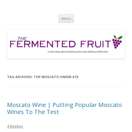
The Fermented Fruit
A wine blog about enjoying wine and drinking well for less!
Skip
Menu
to
content
TAG ARCHIVES:
TOP MOSCATO UNDER $10
Moscato Wine | Putting Popular Moscato
Wines To The Test
4 Replies