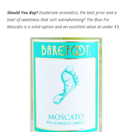
Should You Buy?
Exuberant aromatics, the best price and a
level of sweetness that isn’t overwhelming? The Blue Fin
Moscato is a solid option and an excellent value at under $5.