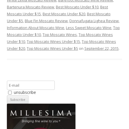
White Lexia Moscato Review
,
Barefoot Moscato Wine Review
,
Bartenura Moscato Review
,
Best Moscato Under $10
,
Best
Moscato Under $15
,
Best Moscato Under $20
,
Best Moscato
Under $5
,
Blue Fin Moscato Review
,
Donnafugata Lighea Review
,
Information About Moscato Wine
,
Less Sweet Moscato Wine
,
Top
Moscato Under $10
,
Top Moscato Wines
,
Top Moscato Wines
Under $10
,
Top Moscato Wines Under $15
,
Top Moscato Wines
Under $20
,
Top Moscato Wines Under $5
on
September 22, 2015
.
unsubscribe