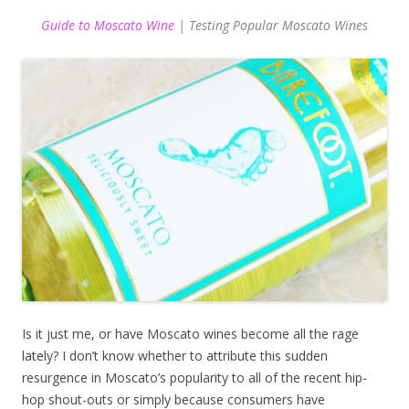
Guide to Moscato Wine
| Testing Popular Moscato Wines
Is it just me, or have Moscato wines become all the rage
lately? I don’t know whether to attribute this sudden
resurgence in Moscato’s popularity to all of the recent hip-
hop shout-outs or simply because consumers have