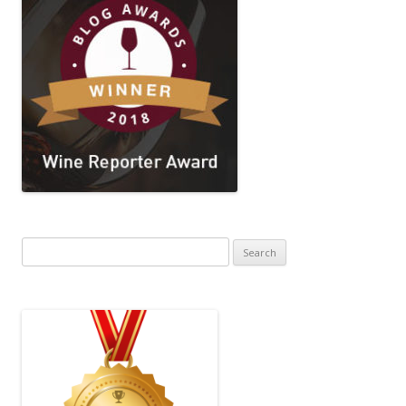
Search
for: