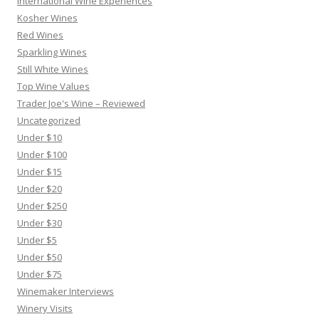
International Wine Experiences
Kosher Wines
Red Wines
Sparkling Wines
Still White Wines
Top Wine Values
Trader Joe's Wine – Reviewed
Uncategorized
Under $10
Under $100
Under $15
Under $20
Under $250
Under $30
Under $5
Under $50
Under $75
Winemaker Interviews
Winery Visits