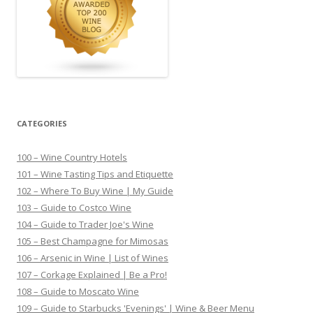
CATEGORIES
100 – Wine Country Hotels
101 – Wine Tasting Tips and Etiquette
102 – Where To Buy Wine | My Guide
103 – Guide to Costco Wine
104 – Guide to Trader Joe's Wine
105 – Best Champagne for Mimosas
106 – Arsenic in Wine | List of Wines
107 – Corkage Explained | Be a Pro!
108 – Guide to Moscato Wine
109 – Guide to Starbucks 'Evenings' | Wine & Beer Menu