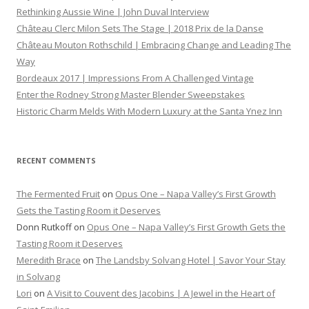
Rethinking Aussie Wine | John Duval Interview
Château Clerc Milon Sets The Stage | 2018 Prix de la Danse
Château Mouton Rothschild | Embracing Change and Leading The
Way
Bordeaux 2017 | Impressions From A Challenged Vintage
Enter the Rodney Strong Master Blender Sweepstakes
Historic Charm Melds With Modern Luxury at the Santa Ynez Inn
RECENT COMMENTS
The Fermented Fruit
on
Opus One – Napa Valley’s First Growth
Gets the Tasting Room it Deserves
Donn Rutkoff
on
Opus One – Napa Valley’s First Growth Gets the
Tasting Room it Deserves
Meredith Brace
on
The Landsby Solvang Hotel | Savor Your Stay
in Solvang
Lori
on
A Visit to Couvent des Jacobins | A Jewel in the Heart of