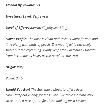
Alcohol By Volume:
5%
Sweetness Level:
Very sweet
Level of Effervescence:
Slightly sparkling
Flavor Profile:
The nose is clean and reveals white flowers and
lime along with hints of peach. The mouthfeel is extremely
sweet but the refreshing acidity keeps the Bartenura Moscato
from becoming as heavy as the Barefoot Moscato.
Origin:
Italy
Value:
3 / 5
Should You Buy?
The Bartenura Moscato offers decent
complexity but is only for those who like their Moscato very
sweet. It is a nice option for those looking for a Kosher