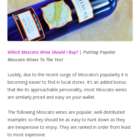
Which Moscato Wine Should I Buy?
| Putting Popular
Moscato Wines To The Test
Luckily, due to the recent surge of Moscato’s popularity it is
becoming easier to find in local stores. It’s an added bonus
that like its approachable personality, most Moscato wines
are similarly priced and easy on your wallet.
The following Moscato wines are popular, well-distributed
examples so they should be as easy to hunt down as they
are inexpensive to enjoy. They are ranked in order from least
to most expensive.