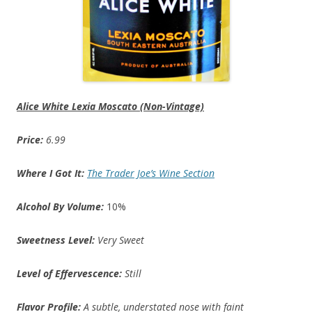
Alice White Lexia Moscato (Non-Vintage)
Price:
6.99
Where I Got It:
The Trader Joe’s Wine Section
Alcohol By Volume:
10%
Sweetness Level:
Very Sweet
Level of Effervescence:
Still
Flavor Profile:
A subtle, understated nose with faint