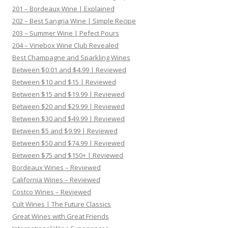
201 – Bordeaux Wine | Explained
202 – Best Sangria Wine | Simple Recipe
203 – Summer Wine | Pefect Pours
204 – Vinebox Wine Club Revealed
Best Champagne and Sparkling Wines
Between $0.01 and $4.99 | Reviewed
Between $10 and $15 | Reviewed
Between $15 and $19.99 | Reviewed
Between $20 and $29.99 | Reviewed
Between $30 and $49.99 | Reviewed
Between $5 and $9.99 | Reviewed
Between $50 and $74.99 | Reviewed
Between $75 and $150+ | Reviewed
Bordeaux Wines – Reviewed
California Wines – Reviewed
Costco Wines – Reviewed
Cult Wines | The Future Classics
Great Wines with Great Friends