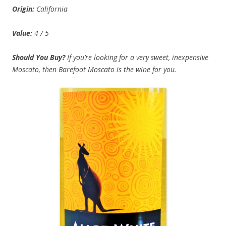
Origin:
California
Value:
4 / 5
Should You Buy?
If you’re looking for a very sweet, inexpensive
Moscato, then Barefoot Moscato is the wine for you.