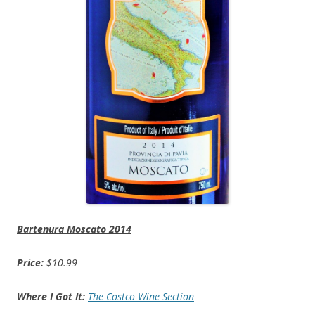
Bartenura Moscato 2014
Price:
$10.99
Where I Got It:
The Costco Wine Section