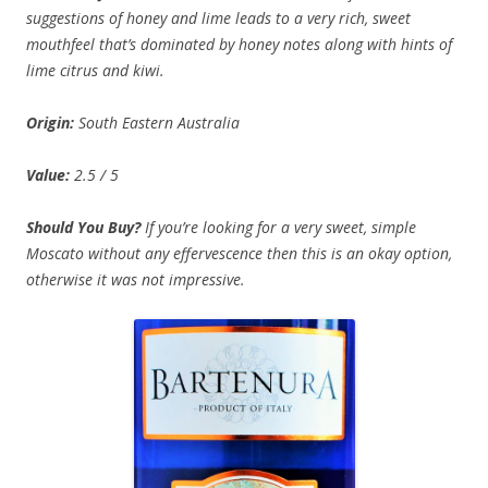
suggestions of honey and lime leads to a very rich, sweet
mouthfeel that’s dominated by honey notes along with hints of
lime citrus and kiwi.
Origin:
South Eastern Australia
Value:
2.5 / 5
Should You Buy?
If you’re looking for a very sweet, simple
Moscato without any effervescence then this is an okay option,
otherwise it was not impressive.