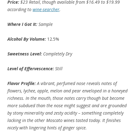
Price:
$23 Retail, though available from $16.49 to $19.99
according to
wine-searcher
.
Where I Got It:
Sample
Alcohol By Volume:
12.5%
Sweetness Level:
Completely Dry
Level of Effervescence:
Still
Flavor Profile:
A vibrant, perfumed nose reveals notes of
flowers, lychee, apple, melon and pear enveloped in a honeyed
richness. In the mouth, those notes carry though but become
more subdued than the nose might suggest and are grounded
by stony minerality and zesty acidity – something completely
lacking in the other Moscato wines tasted today. It finishes
nicely with lingering hints of ginger spice.