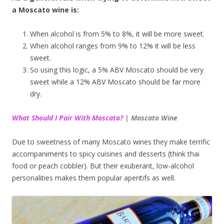
a Moscato wine is:
When alcohol is from 5% to 8%, it will be more sweet.
When alcohol ranges from 9% to 12% it will be less
sweet.
So using this logic, a 5% ABV Moscato should be very
sweet while a 12% ABV Moscato should be far more
dry.
What Should I Pair With Moscato?
| Moscato Wine
Due to sweetness of many Moscato wines they make terrific
accompaniments to spicy cuisines and desserts (think thai
food or peach cobbler). But their exuberant, low-alcohol
personalities makes them popular aperitifs as well.