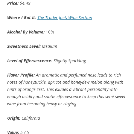
Price:
$4.49
Where I Got It:
The Trader Joe’s Wine Section
Alcohol By Volume:
10%
Sweetness Level:
Medium
Level of Effervescence:
Slightly Sparkling
Flavor Profile:
An aromatic and perfumed nose leads to rich
notes of honeysuckle, apricot and honeydew melon along with
hints of orange zest. This exudes a vibrant personality with
enough acidity and subtle effervescence to keep this semi-sweet
wine from becoming heavy or cloying.
Origin:
California
Value:
5 / 5