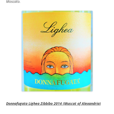
Moscato.
Donnafugata Lighea Zibbibo 2014 (Muscat of Alexandria)