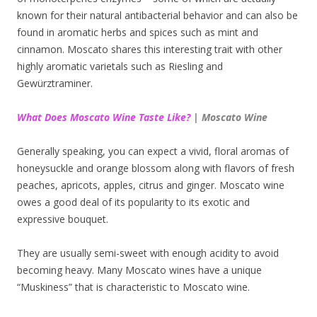
known for their natural antibacterial behavior and can also be
found in aromatic herbs and spices such as mint and
cinnamon. Moscato shares this interesting trait with other
highly aromatic varietals such as Riesling and
Gewürztraminer.
What Does Moscato Wine Taste Like?
| Moscato Wine
Generally speaking, you can expect a vivid, floral aromas of
honeysuckle and orange blossom along with flavors of fresh
peaches, apricots, apples, citrus and ginger. Moscato wine
owes a good deal of its popularity to its exotic and
expressive bouquet.
They are usually semi-sweet with enough acidity to avoid
becoming heavy. Many Moscato wines have a unique
“Muskiness” that is characteristic to Moscato wine.