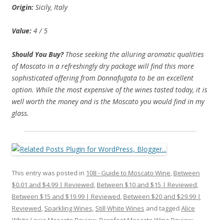
Origin:
Sicily, Italy
Value:
4 / 5
Should You Buy?
Those seeking the alluring aromatic qualities
of Moscato in a refreshingly dry package will find this more
sophisticated offering from Donnafugata to be an excellent
option. While the most expensive of the wines tasted today, it is
well worth the money and is the Moscato you would find in my
glass.
This entry was posted in
108 - Guide to Moscato Wine
,
Between
$0.01 and $4.99 | Reviewed
,
Between $10 and $15 | Reviewed
,
Between $15 and $19.99 | Reviewed
,
Between $20 and $29.99 |
Reviewed
,
Sparkling Wines
,
Still White Wines
and tagged
Alice