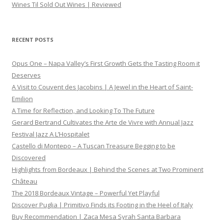
Wines Til Sold Out Wines | Reviewed
RECENT POSTS
Opus One – Napa Valley’s First Growth Gets the Tasting Room it
Deserves
A Visit to Couvent des Jacobins | A Jewel in the Heart of Saint-
Emilion
A Time for Reflection, and Looking To The Future
Gerard Bertrand Cultivates the Arte de Vivre with Annual Jazz
Festival Jazz A L’Hospitalet
Castello di Montepo – A Tuscan Treasure Begging to be
Discovered
Highlights from Bordeaux | Behind the Scenes at Two Prominent
Château
The 2018 Bordeaux Vintage – Powerful Yet Playful
Discover Puglia | Primitivo Finds its Footing in the Heel of Italy
Buy Recommendation | Zaca Mesa Syrah Santa Barbara