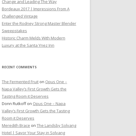
Change and Leading The Way
Bordeaux 2017 | Impressions From A
Challenged Vintage
Enter the Rodney Strong Master Blender
Sweepstakes
Historic Charm Melds With Modern
Luxury at the Santa Ynez Inn
RECENT COMMENTS
The Fermented Fruit
on
Opus One –
Napa Valley’s First Growth Gets the
Tasting Room it Deserves
Donn Rutkoff
on
Opus One – Napa
Valley’s First Growth Gets the Tasting
Room it Deserves
Meredith Brace
on
The Landsby Solvang
Hotel | Savor Your Stay in Solvang