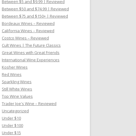
Between $5 and $9.99 | Reviewed
Between $50 and $74.99 | Reviewed
Between $75 and $150+ | Reviewed
Bordeaux Wines – Reviewed
California Wines – Reviewed
Costco Wines – Reviewed
Cult Wines | The Future Classics
Great Wines with Great Friends
International Wine Experiences
Kosher Wines
Red Wines
Sparkling Wines
Still White Wines
Top Wine Values
Trader Joe's Wine – Reviewed
Uncategorized
Under $10
Under $100
Under $15