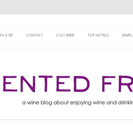
ng well for less!
t
Skip
to
H A SIP
CONTACT
CULT WINE
TOP HOTELS
SAMPL
content