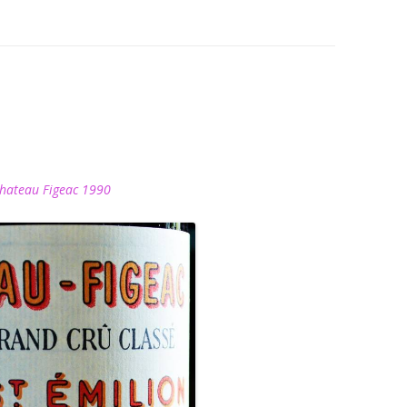
hateau Figeac 1990