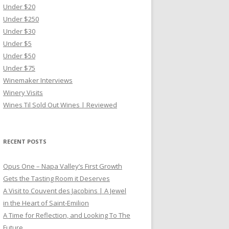
Under $20
Under $250
Under $30
Under $5
Under $50
Under $75
Winemaker Interviews
Winery Visits
Wines Til Sold Out Wines | Reviewed
RECENT POSTS
Opus One – Napa Valley’s First Growth
Gets the Tasting Room it Deserves
A Visit to Couvent des Jacobins | A Jewel
in the Heart of Saint-Emilion
A Time for Reflection, and Looking To The
Future