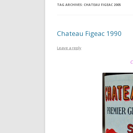
TAG ARCHIVES:
CHATEAU FIGEAC 2005
Chateau Figeac 1990
Leave a reply
C