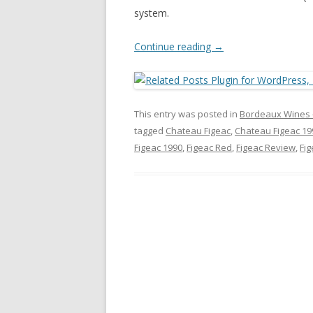
system.
Continue reading
→
This entry was posted in
Bordeaux Wines 
tagged
Chateau Figeac
,
Chateau Figeac 19
Figeac 1990
,
Figeac Red
,
Figeac Review
,
Fi