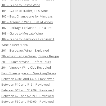
103 – Guide to Costco Wine
104 – Guide to Trader Joe's Wine
105 – Best Champagne for Mimosas
106 – Arsenic in Wine | List of Wines
107 – Corkage Explained | Be a Pro!
108 – Guide to Moscato Wine
109 – Guide to Starbucks 'Evenings' |
Wine & Beer Menu
201 – Bordeaux Wine | Explained
202 – Best Sangria Wine | Simple Recipe
203 – Summer Wine | Pefect Pours
204 – Vinebox Wine Club Revealed
Best Champagne and Sparkling Wines
Between $0.01 and $4.99 | Reviewed
Between $10 and $15 | Reviewed
Between $15 and $19.99 | Reviewed
Between $20 and $29.99 | Reviewed
Between $30 and $49.99 | Reviewed