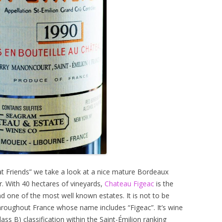
eat Friends” we take a look at a nice mature Bordeaux
r. With 40 hectares of vineyards,
Chateau Figeac
is the
d one of the most well known estates. It is not to be
roughout France whose name includes “Figeac”. It’s wine
ass B) classification within the Saint-Émilion ranking