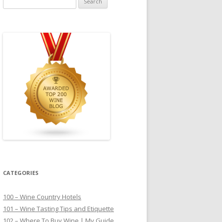
for:
CATEGORIES
100 – Wine Country Hotels
101 – Wine Tasting Tips and Etiquette
102 – Where To Buy Wine | My Guide