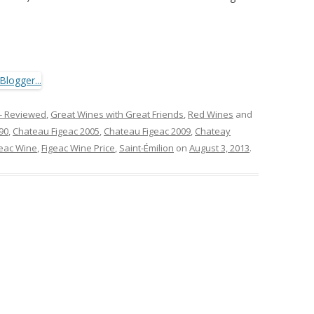
- Reviewed
,
Great Wines with Great Friends
,
Red Wines
and
90
,
Chateau Figeac 2005
,
Chateau Figeac 2009
,
Chateay
geac Wine
,
Figeac Wine Price
,
Saint-Émilion
on
August 3, 2013
.