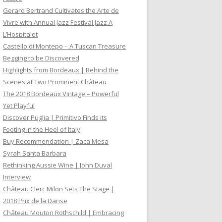
Gerard Bertrand Cultivates the Arte de
Vivre with Annual Jazz Festival Jazz A
L’Hospitalet
Castello di Montepo – A Tuscan Treasure
Begging to be Discovered
Highlights from Bordeaux | Behind the
Scenes at Two Prominent Château
The 2018 Bordeaux Vintage – Powerful
Yet Playful
Discover Puglia | Primitivo Finds its
Footing in the Heel of Italy
Buy Recommendation | Zaca Mesa
Syrah Santa Barbara
Rethinking Aussie Wine | John Duval
Interview
Château Clerc Milon Sets The Stage |
2018 Prix de la Danse
Château Mouton Rothschild | Embracing