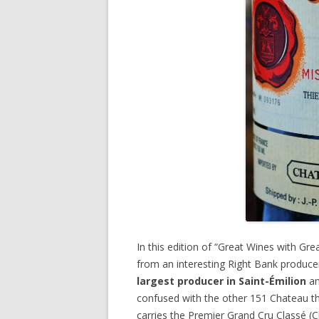
In this edition of “Great Wines with Gr
from an interesting Right Bank produce
largest producer in Saint-Émilion
an
confused with the other 151 Chateau th
carries the Premier Grand Cru Classé (Cl