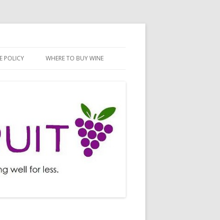
E POLICY
WHERE TO BUY WINE