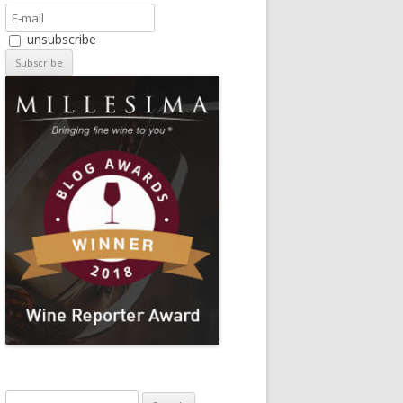
unsubscribe
Search